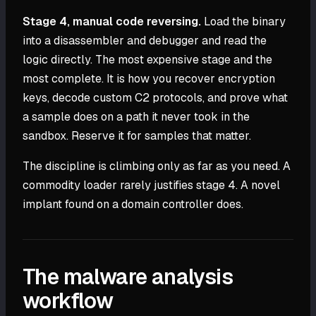
Stage 4, manual code reversing.
Load the binary
into a disassembler and debugger and read the
logic directly. The most expensive stage and the
most complete. It is how you recover encryption
keys, decode custom C2 protocols, and prove what
a sample does on a path it never took in the
sandbox. Reserve it for samples that matter.
The discipline is climbing only as far as you need. A
commodity loader rarely justifies stage 4. A novel
implant found on a domain controller does.
The malware analysis
workflow