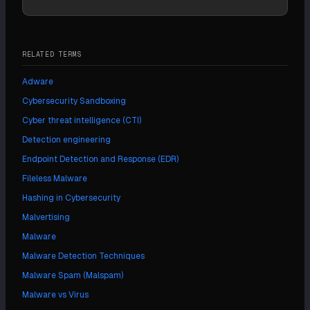
RELATED TERMS
Adware
Cybersecurity Sandboxing
Cyber threat intelligence (CTI)
Detection engineering
Endpoint Detection and Response (EDR)
Fileless Malware
Hashing in Cybersecurity
Malvertising
Malware
Malware Detection Techniques
Malware Spam (Malspam)
Malware vs Virus