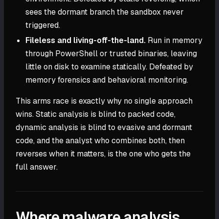
sees the dormant branch the sandbox never
triggered.
Fileless and living-off-the-land.
Run in memory
through PowerShell or trusted binaries, leaving
little on disk to examine statically. Defeated by
memory forensics and behavioral monitoring.
This arms race is exactly why no single approach
wins. Static analysis is blind to packed code,
dynamic analysis is blind to evasive and dormant
code, and the analyst who combines both, then
reverses when it matters, is the one who gets the
full answer.
Where malware analysis