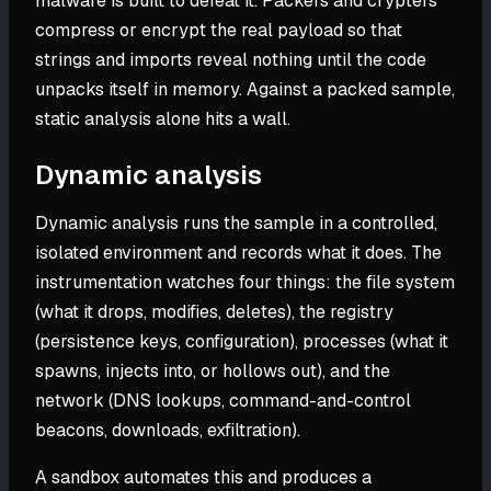
malware is built to defeat it. Packers and crypters
compress or encrypt the real payload so that
strings and imports reveal nothing until the code
unpacks itself in memory. Against a packed sample,
static analysis alone hits a wall.
Dynamic analysis
Dynamic analysis runs the sample in a controlled,
isolated environment and records what it does. The
instrumentation watches four things: the file system
(what it drops, modifies, deletes), the registry
(persistence keys, configuration), processes (what it
spawns, injects into, or hollows out), and the
network (DNS lookups, command-and-control
beacons, downloads, exfiltration).
A sandbox automates this and produces a