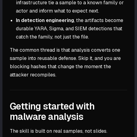
infrastructure tie a sample to a known family or
actor and inform what to expect next.
In detection engineering
, the artifacts become
durable YARA, Sigma, and SIEM detections that
catch the family, not just the file.
The common thread is that analysis converts one
sample into reusable defense. Skip it, and you are
blocking hashes that change the moment the
attacker recompiles.
Getting started with
malware analysis
The skill is built on real samples, not slides.