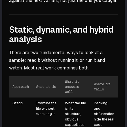
against the next variant, not just the one you caught.
Static, dynamic, and hybrid
analysis
There are two fundamental ways to look at a
sample: read it without running it, or run it and
watch. Most real work combines both.
What it
Where it
Approach
What it is
answers
fails
well
Static
Examine the
What the file
Packing
file without
is, its
and
executing it
structure,
obfuscation
obvious
hide the real
capabilities
code