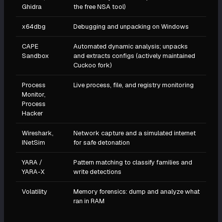
Ghidra
the free NSA tool)
x64dbg
Debugging and unpacking on Windows
CAPE
Automated dynamic analysis; unpacks
Sandbox
and extracts configs (actively maintained
Cuckoo fork)
Process
Live process, file, and registry monitoring
Monitor,
Process
Hacker
Wireshark,
Network capture and a simulated internet
INetSim
for safe detonation
YARA /
Pattern matching to classify families and
YARA-X
write detections
Volatility
Memory forensics: dump and analyze what
ran in RAM