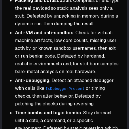
Packing and obfuscation.
Compress or encrypt
the real payload so static analysis sees only a
stub. Defeated by unpacking in memory during a
dynamic run, then dumping the result.
Anti-VM and anti-sandbox.
Check for virtual-
machine artifacts, low core counts, missing user
activity, or known sandbox usernames, then exit
or run benign code. Defeated by hardened,
realistic environments and, for stubborn samples,
bare-metal analysis on real hardware.
Anti-debugging.
Detect an attached debugger
with calls like
or timing
IsDebuggerPresent
checks, then alter behavior. Defeated by
patching the checks during reversing.
Time bombs and logic bombs.
Stay dormant
until a date, a command, or a specific
environment. Defeated by static reversing, which