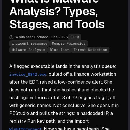
Analysis? Types,
Stages, and Tools
14 min
read
·
Updated
June 2026
·
DFIR
incident response
Memory Forensics
Malware-Analysis
Blue Team
Threat Detection
A flagged executable lands in the analyst's queue:
, pulled off a finance workstation
invoice_8842.exe
after the EDR raised a low-confidence alert. She
does not run it. First she hashes it and checks the
hash against VirusTotal: 3 of 72 engines flag it, all
with generic names. Not conclusive. She opens it in
PEStudio and pulls the strings: a hardcoded IP, a
registry Run key path, and the import
. Now she has a hypothesis. She
WinHttpConnect