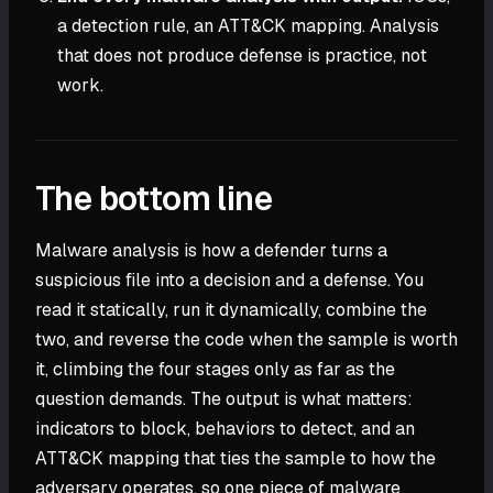
a detection rule, an ATT&CK mapping. Analysis
that does not produce defense is practice, not
work.
The bottom line
Malware analysis is how a defender turns a
suspicious file into a decision and a defense. You
read it statically, run it dynamically, combine the
two, and reverse the code when the sample is worth
it, climbing the four stages only as far as the
question demands. The output is what matters:
indicators to block, behaviors to detect, and an
ATT&CK mapping that ties the sample to how the
adversary operates, so one piece of malware