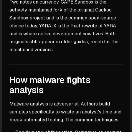
Two notes on currency. CAPE Sandbox is the
actively maintained fork of the original Cuckoo
Sandbox project and is the common open-source
choice today. YARA-X is the Rust rewrite of YARA
and is where active development now lives. Both
originals still appear in older guides; reach for the
maintained versions.
How malware fights
analysis
Malware analysis is adversarial. Authors build
samples specifically to waste an analyst's time and
break automated tooling. The common techniques: