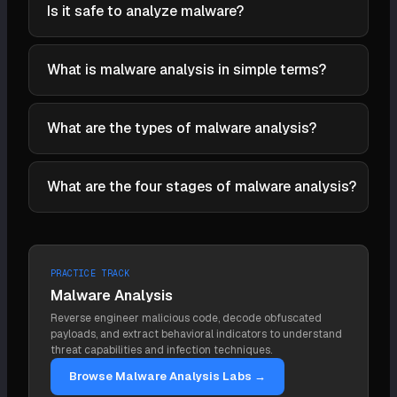
for static triage, Ghidra and IDA Pro for disassembly,
Is it safe to analyze malware?
obfuscation but only reveals the code paths the
x64dbg for debugging, CAPE Sandbox for automated
malware actually takes and can be defeated by
Only in a properly isolated lab. Run samples in virtual
dynamic analysis, Process Monitor and Wireshark
sandbox evasion. They cover each other's blind
machines with snapshots, on a network with no
What is malware analysis in simple terms?
for behavioral monitoring, YARA for classification and
spots.
path to production or the live internet (or a simulated
detection, and Volatility for memory forensics.
Malware analysis is examining a malicious file or
one), and revert to a clean state after each run.
REMnux and FLARE-VM bundle these into ready-
piece of code to figure out what it does, how it
What are the types of malware analysis?
Detonating live malware on a connected machine
made analysis environments.
works, and how to detect and stop it. Analysts use
turns an analysis into an incident.
The two fundamental types are static analysis
a mix of tools and hands-on investigation, and the
(examining the file without running it: hashes, strings,
What are the four stages of malware analysis?
result is concrete: indicators to block and behaviors
imports, disassembly) and dynamic analysis (running
to detect across the environment.
The four stages, from easiest to hardest, are fully
it in an isolated environment and observing its
automated analysis (sandbox), static properties
behavior). Hybrid analysis combines them iteratively,
analysis (hashes, strings, imports), interactive
using each to direct the other, and is how most real
PRACTICE TRACK
behavioral analysis (detonating and interacting in a
analysis is done.
Malware Analysis
lab), and manual code reversing (disassembling and
Reverse engineer malicious code, decode obfuscated
debugging the code). Analysts climb only as high as
payloads, and extract behavioral indicators to understand
the question requires.
threat capabilities and infection techniques.
Browse Malware Analysis Labs →