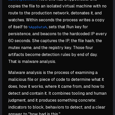
copies the file to an isolated virtual machine with no
route to the production network, detonates it, and
watches. Within seconds the process writes a copy
of itself to
, sets that Run key for
%AppData%
persistence, and beacons to the hardcoded IP every
60 seconds. She captures the IP, the file hash, the
mutex name, and the registry key. Those four
artifacts become detection rules by end of day.
That is malware analysis.
Malware analysis is the process of examining a
malicious file or piece of code to determine what it
does, how it works, where it came from, and how to
detect and contain it. It combines tooling and human
judgment, and it produces something concrete:
indicators to block, behaviors to detect, and a clear
answer to "how bad is this."