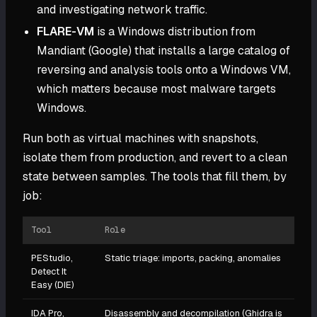
and investigating network traffic.
FLARE-VM
is a Windows distribution from
Mandiant (Google) that installs a large catalog of
reversing and analysis tools onto a Windows VM,
which matters because most malware targets
Windows.
Run both as virtual machines with snapshots,
isolate them from production, and revert to a clean
state between samples. The tools that fill them, by
job:
Tool
Role
PEStudio,
Static triage: imports, packing, anomalies
Detect It
Easy (DIE)
IDA Pro,
Disassembly and decompilation (Ghidra is