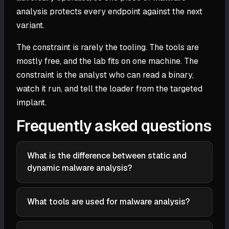
analysis protects every endpoint against the next
variant.
The constraint is rarely the tooling. The tools are
mostly free, and the lab fits on one machine. The
constraint is the analyst who can read a binary,
watch it run, and tell the loader from the targeted
implant.
Frequently asked questions
What is the difference between static and
dynamic malware analysis?
Static analysis reads the file without executing it,
which is safe and fast but blind to packed or
What tools are used for malware analysis?
obfuscated code. Dynamic analysis runs the sample
Common tools include PEStudio and Detect It Easy
and watches its behavior, which cuts through