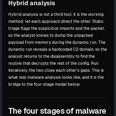
Hybrid analysis
Hybrid analysis is not a third tool, it is the working
method: let each approach direct the other. Static
triage flags the suspicious imports and the packer,
so the analyst knows to dump the unpacked
payload from memory during the dynamic run. The
dynamic run reveals a hardcoded C2 domain, so the
analyst returns to the disassembly to find the
routine that decrypts the rest of the config. Run
iteratively, the two close each other's gaps. This is
what real malware analysis looks like, and it is the
bridge to the four-stage model below.
The four stages of malware