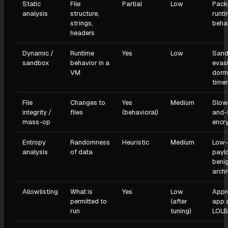
Static
File
Partial
Low
Pack
analysis
structure,
runt
strings,
beha
headers
Dynamic /
Runtime
Yes
Low
Sand
sandbox
behavior in a
evas
VM
dorm
timer
File
Changes to
Yes
Medium
Slow
integrity /
files
(behavioral)
and-
mass-op
encr
Entropy
Randomness
Heuristic
Medium
Low-
analysis
of data
payl
beni
arch
Allowlisting
What is
Yes
Low
Appr
permitted to
(after
app 
run
tuning)
LOLB