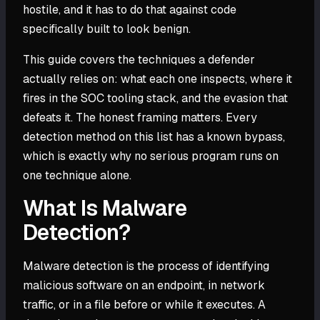
hostile, and it has to do that against code
specifically built to look benign.
This guide covers the techniques a defender
actually relies on: what each one inspects, where it
fires in the SOC tooling stack, and the evasion that
defeats it. The honest framing matters. Every
detection method on this list has a known bypass,
which is exactly why no serious program runs on
one technique alone.
What Is Malware
Detection?
Malware detection is the process of identifying
malicious software on an endpoint, in network
traffic, or in a file before or while it executes. A