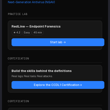
Next-Generation Antivirus (NGAV)
PRACTICE LAB
RedLine — Endpoint Forensics
★
4.2
Easy
45 min
Start lab →
CERTIFICATION
Build the skills behind the definitions
Real logs. Real tools. Real attacks.
Explore the CCDL1 Certification
→
CERTIFICATION