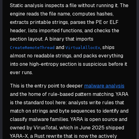
Static analysis inspects a file without running it. The
engine reads the file name, computes hashes,
extracts printable strings, parses the PE or ELF
header, lists imported functions, and checks the
section layout. A binary that imports
and
, ships
CreateRemoteThread
VirtualAllocEx
almost no readable strings, and packs everything
into one high-entropy section is suspicious before it
ever runs.
This is the entry point to deeper
malware analysis
and the home of rule-based pattern matching. YARA
is the standard tool here: analysts write rules that
match on strings and byte sequences to identify and
classify malware families. YARA is open source and
owned by VirusTotal, which in June 2025 shipped
YARA-X, a Rust rewrite that is now the actively