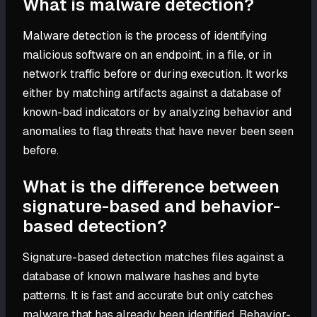
What is malware detection?
Malware detection is the process of identifying
malicious software on an endpoint, in a file, or in
network traffic before or during execution. It works
either by matching artifacts against a database of
known-bad indicators or by analyzing behavior and
anomalies to flag threats that have never been seen
before.
What is the difference between
signature-based and behavior-
based detection?
Signature-based detection matches files against a
database of known malware hashes and byte
patterns. It is fast and accurate but only catches
malware that has already been identified. Behavior-