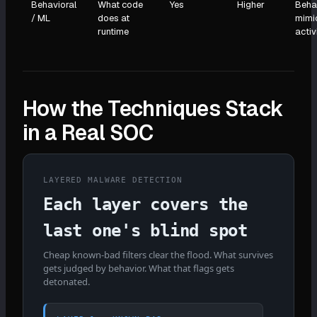
Behavioral
What code
Yes
Higher
Beha
/ ML
does at
mimi
runtime
activ
How the Techniques Stack
in a Real SOC
LAYERED MALWARE DETECTION
Each layer covers the
last one's blind spot
Cheap known-bad filters clear the flood. What survives
gets judged by behavior. What that flags gets
detonated.