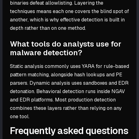
binaries defeat allowlisting. Layering the
techniques means each one covers the blind spot of
another, which is why effective detection is built in
depth rather than on one method.
What tools do analysts use for
malware detection?
Static analysis commonly uses YARA for rule-based
pattern matching, alongside hash lookups and PE
parsers. Dynamic analysis uses sandboxes and EDR
detonation. Behavioral detection runs inside NGAV
and EDR platforms. Most production detection
combines these layers rather than relying on any
one tool.
Frequently asked questions