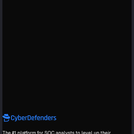
The #1 platform for SOC analysts to level up their