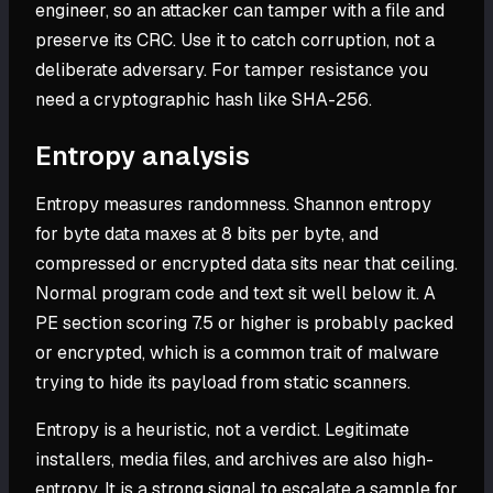
engineer, so an attacker can tamper with a file and
preserve its CRC. Use it to catch corruption, not a
deliberate adversary. For tamper resistance you
need a cryptographic hash like SHA-256.
Entropy analysis
Entropy measures randomness. Shannon entropy
for byte data maxes at 8 bits per byte, and
compressed or encrypted data sits near that ceiling.
Normal program code and text sit well below it. A
PE section scoring 7.5 or higher is probably packed
or encrypted, which is a common trait of malware
trying to hide its payload from static scanners.
Entropy is a heuristic, not a verdict. Legitimate
installers, media files, and archives are also high-
entropy. It is a strong signal to escalate a sample for