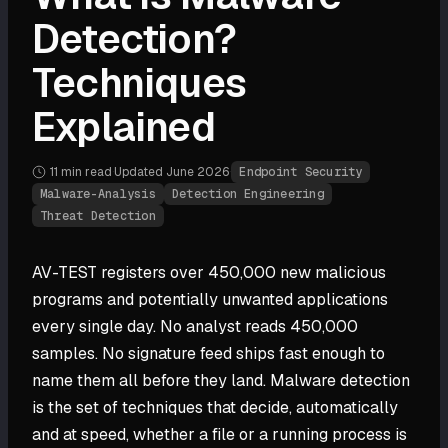
Detection?
Techniques
Explained
11 min
read
·
Updated
June 2026
·
Endpoint Security
Malware-Analysis
Detection Engineering
Threat Detection
AV-TEST registers over 450,000 new malicious
programs and potentially unwanted applications
every single day. No analyst reads 450,000
samples. No signature feed ships fast enough to
name them all before they land. Malware detection
is the set of techniques that decide, automatically
and at speed, whether a file or a running process is