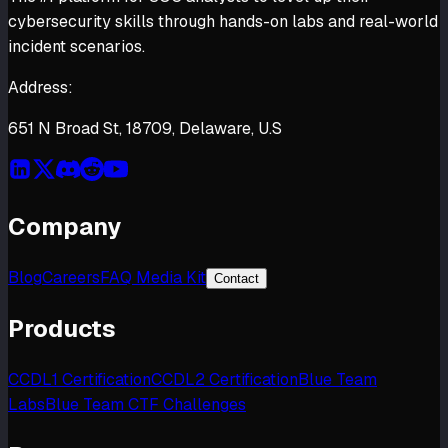
cybersecurity skills through hands-on labs and real-world
incident scenarios.
Address:
651 N Broad St, 18709, Delaware, U.S
Company
Blog
Careers
FAQ Media Kit
Contact
Products
CCDL1 Certification
CCDL2 Certification
Blue Team
Labs
Blue Team CTF Challenges