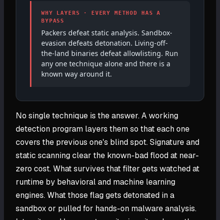
WHY LAYERS · EVERY METHOD HAS A
BYPASS
Packers defeat static analysis. Sandbox-
evasion defeats detonation. Living-off-
the-land binaries defeat allowlisting. Run
any one technique alone and there is a
known way around it.
No single technique is the answer. A working
detection program layers them so that each one
covers the previous one's blind spot. Signature and
static scanning clear the known-bad flood at near-
zero cost. What survives that filter gets watched at
runtime by behavioral and machine learning
engines. What those flag gets detonated in a
sandbox or pulled for hands-on malware analysis.