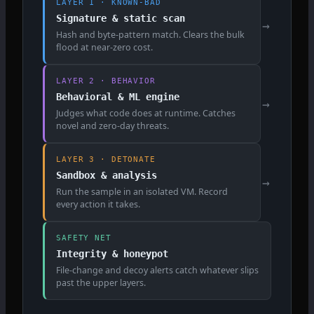
LAYER 1 · KNOWN-BAD
Signature & static scan
→
Hash and byte-pattern match. Clears the bulk
flood at near-zero cost.
LAYER 2 · BEHAVIOR
Behavioral & ML engine
→
Judges what code does at runtime. Catches
novel and zero-day threats.
LAYER 3 · DETONATE
Sandbox & analysis
→
Run the sample in an isolated VM. Record
every action it takes.
SAFETY NET
Integrity & honeypot
File-change and decoy alerts catch whatever slips
past the upper layers.