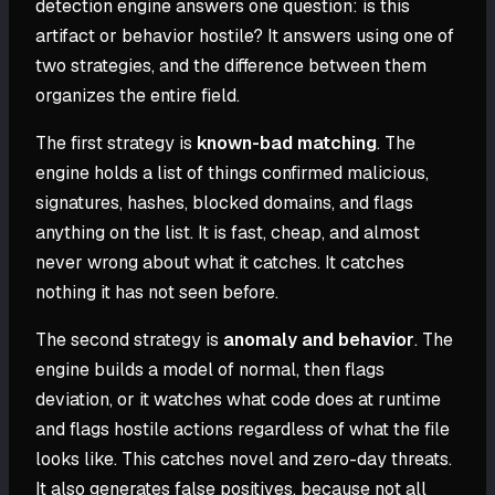
detection engine answers one question: is this
artifact or behavior hostile? It answers using one of
two strategies, and the difference between them
organizes the entire field.
The first strategy is
known-bad matching
. The
engine holds a list of things confirmed malicious,
signatures, hashes, blocked domains, and flags
anything on the list. It is fast, cheap, and almost
never wrong about what it catches. It catches
nothing it has not seen before.
The second strategy is
anomaly and behavior
. The
engine builds a model of normal, then flags
deviation, or it watches what code does at runtime
and flags hostile actions regardless of what the file
looks like. This catches novel and zero-day threats.
It also generates false positives, because not all