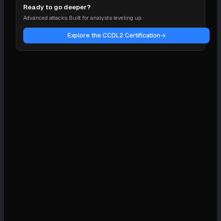
Ready to go deeper?
Advanced attacks. Built for analysts leveling up.
Explore the CCDL2 Certification
→