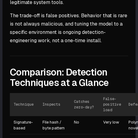
legitimate system tools.
The trade-off is false positives. Behavior that is rare
is not always malicious, and tuning the model to a
specific environment is ongoing detection-
engineering work, not a one-time install.
Comparison: Detection
Techniques at a Glance
False-
Catches
Technique
Inspects
positive
Defe
zero-day?
load
Signature-
File hash /
No
Very low
Poly
based
byte pattern
nove