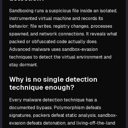
Sandboxing runs a suspicious file inside an isolated,
instrumented virtual machine and records its
behavior: file writes, registry changes, processes
spawned, and network connections. It reveals what
packed or obfuscated code actually does.
Advanced malware uses sandbox-evasion
techniques to detect the virtual environment and
stay dormant.
Why is no single detection
technique enough?
Every malware detection technique has a
documented bypass. Polymorphism defeats
signatures, packers defeat static analysis, sandbox-
evasion defeats detonation, and living-off-the-land