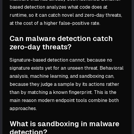
based detection analyzes what code does at
runtime, so it can catch novel and zero-day threats,
at the cost of a higher false-positive rate.
Can malware detection catch
zero-day threats?
Signature-based detection cannot, because no
signature exists yet for an unseen threat. Behavioral
analysis, machine learning, and sandboxing can,
because they judge a sample by its actions rather
than by matching a known fingerprint. This is the
main reason modern endpoint tools combine both
approaches.
What is sandboxing in malware
detection?