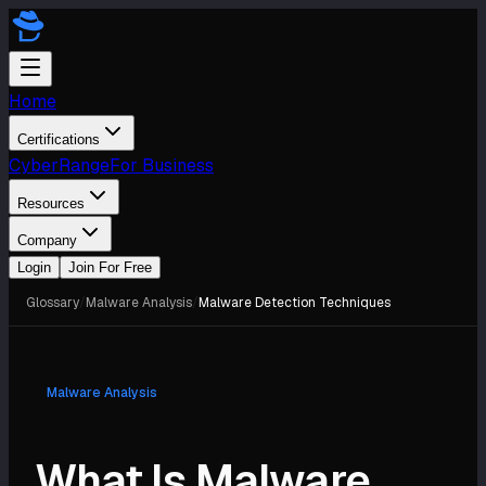
Home
Certifications
CyberRange
For Business
Resources
Company
Login
Join For Free
Glossary
/
Malware Analysis
/
Malware Detection Techniques
Malware Analysis
What Is Malware