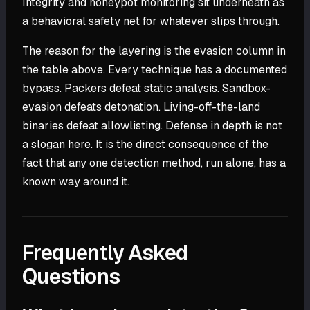
Integrity and honeypot monitoring sit underneath as
a behavioral safety net for whatever slips through.
The reason for the layering is the evasion column in
the table above. Every technique has a documented
bypass. Packers defeat static analysis. Sandbox-
evasion defeats detonation. Living-off-the-land
binaries defeat allowlisting. Defense in depth is not
a slogan here. It is the direct consequence of the
fact that any one detection method, run alone, has a
known way around it.
Frequently Asked
Questions