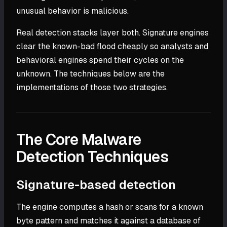
unusual behavior is malicious.
Real detection stacks layer both. Signature engines
clear the known-bad flood cheaply so analysts and
behavioral engines spend their cycles on the
unknown. The techniques below are the
implementations of those two strategies.
The Core Malware
Detection Techniques
Signature-based detection
The engine computes a hash or scans for a known
byte pattern and matches it against a database of