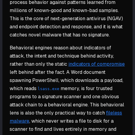
process behavior against patterns learned from
millions of known-good and known-bad samples.
This is the core of next-generation antivirus (NGAV)
and endpoint detection and response, and it is what
catches novel malware that has no signature.
Behavioral engines reason about indicators of
attack, the intent and technique behind activity,
rather than only the static
indicators of compromise
left behind after the fact. A Word document
spawning PowerShell, which downloads a payload,
which reads
memory, is four trusted
lsass.exe
programs to a signature scanner and one obvious
attack chain to a behavioral engine. This behavioral
lens is also the only practical way to catch
fileless
malware
, which never writes a file to disk for a
scanner to find and lives entirely in memory and