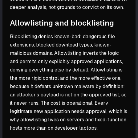
deeper analysis, not grounds to convict on its own.
Allowlisting and blocklisting
Blocklisting denies known-bad: dangerous file
extensions, blocked download types, known-
malicious domains. Allowlisting inverts the logic
and permits only explicitly approved applications,
denying everything else by default. Allowlisting is
the more rigid control and the more effective one,
because it defeats unknown malware by definition:
an attacker's payload is not on the approved list, so
it never runs. The cost is operational. Every
legitimate new application needs approval, which is
why allowlisting lives on servers and fixed-function
hosts more than on developer laptops.