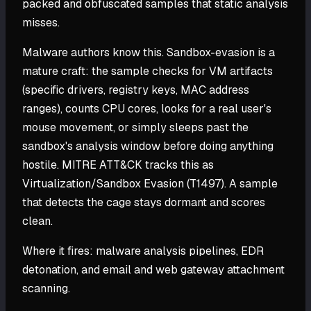
packed and obfuscated samples that static analysis
misses.
Malware authors know this. Sandbox-evasion is a
mature craft: the sample checks for VM artifacts
(specific drivers, registry keys, MAC address
ranges), counts CPU cores, looks for a real user's
mouse movement, or simply sleeps past the
sandbox's analysis window before doing anything
hostile. MITRE ATT&CK tracks this as
Virtualization/Sandbox Evasion (T1497). A sample
that detects the cage stays dormant and scores
clean.
Where it fires: malware analysis pipelines, EDR
detonation, and email and web gateway attachment
scanning.