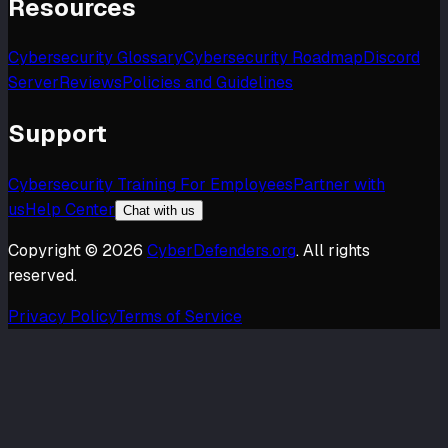
Resources
Cybersecurity Glossary
Cybersecurity Roadmap
Discord
Server
Reviews
Policies and Guidelines
Support
Cybersecurity Training For Employees
Partner with
us
Help Center
Chat with us
Copyright ©
2026
CyberDefenders.org
. All rights
reserved.
Privacy Policy
Terms of Service