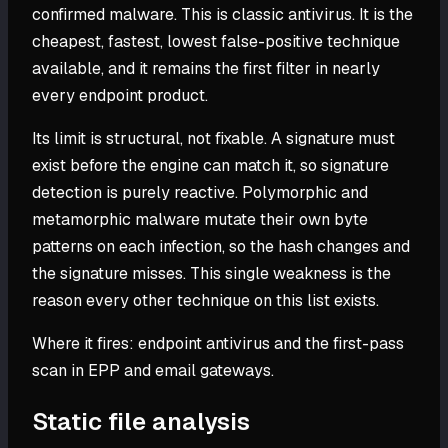
confirmed malware. This is classic antivirus. It is the
cheapest, fastest, lowest false-positive technique
available, and it remains the first filter in nearly
every endpoint product.
Its limit is structural, not fixable. A signature must
exist before the engine can match it, so signature
detection is purely reactive. Polymorphic and
metamorphic malware mutate their own byte
patterns on each infection, so the hash changes and
the signature misses. This single weakness is the
reason every other technique on this list exists.
Where it fires: endpoint antivirus and the first-pass
scan in EPP and email gateways.
Static file analysis