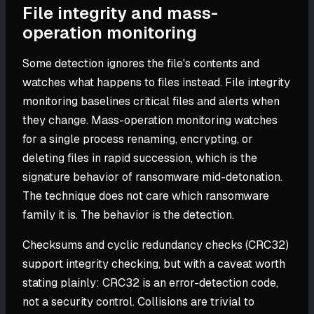
File integrity and mass-
operation monitoring
Some detection ignores the file's contents and
watches what happens to files instead. File integrity
monitoring baselines critical files and alerts when
they change. Mass-operation monitoring watches
for a single process renaming, encrypting, or
deleting files in rapid succession, which is the
signature behavior of ransomware mid-detonation.
The technique does not care which ransomware
family it is. The behavior is the detection.
Checksums and cyclic redundancy checks (CRC32)
support integrity checking, but with a caveat worth
stating plainly: CRC32 is an error-detection code,
not a security control. Collisions are trivial to