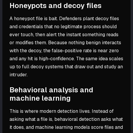
Honeypots and decoy files
A honeypot file is bait. Defenders plant decoy files
and credentials that no legitimate process should
ever touch, then alert the instant something reads
or modifies them. Because nothing benign interacts
with the decoy, the false-positive rate is near zero
and any hit is high-confidence. The same idea scales
up to full decoy systems that draw out and study an
intruder.
Behavioral analysis and
machine learning
This is where modern detection lives. Instead of
asking what a file is, behavioral detection asks what
it does, and machine learning models score files and