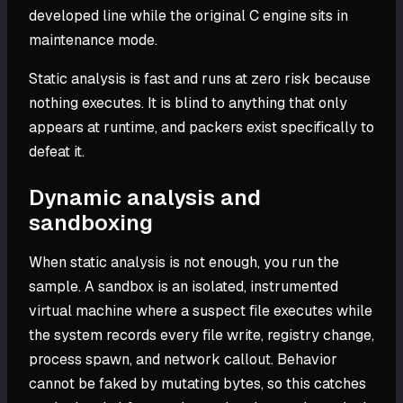
developed line while the original C engine sits in
maintenance mode.
Static analysis is fast and runs at zero risk because
nothing executes. It is blind to anything that only
appears at runtime, and packers exist specifically to
defeat it.
Dynamic analysis and
sandboxing
When static analysis is not enough, you run the
sample. A sandbox is an isolated, instrumented
virtual machine where a suspect file executes while
the system records every file write, registry change,
process spawn, and network callout. Behavior
cannot be faked by mutating bytes, so this catches