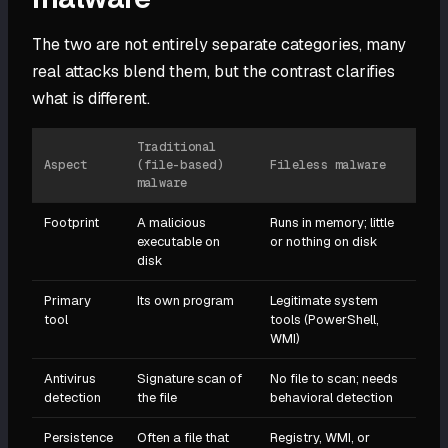
The two are not entirely separate categories, many
real attacks blend them, but the contrast clarifies
what is different.
Traditional
Aspect
(file-based)
Fileless malware
malware
Footprint
A malicious
Runs in memory; little
executable on
or nothing on disk
disk
Primary
Its own program
Legitimate system
tool
tools (PowerShell,
WMI)
Antivirus
Signature scan of
No file to scan; needs
detection
the file
behavioral detection
Persistence
Often a file that
Registry, WMI, or