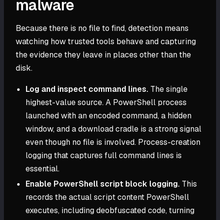
malware
Because there is no file to find, detection means
watching how trusted tools behave and capturing
the evidence they leave in places other than the
disk.
Log and inspect command lines.
The single
highest-value source. A PowerShell process
launched with an encoded command, a hidden
window, and a download cradle is a strong signal
even though no file is involved. Process-creation
logging that captures full command lines is
essential.
Enable PowerShell script block logging.
This
records the actual script content PowerShell
executes, including deobfuscated code, turning