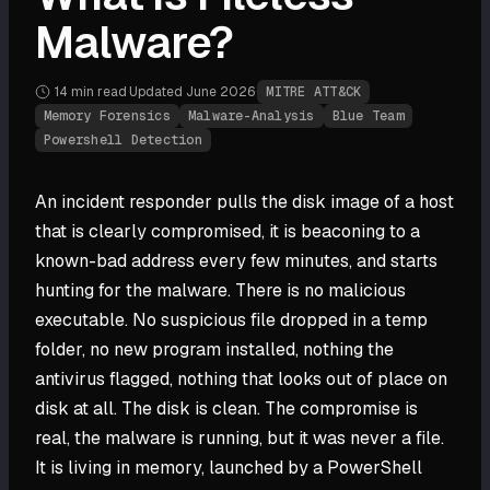
Malware?
14 min
read
·
Updated
June 2026
·
MITRE ATT&CK
Memory Forensics
Malware-Analysis
Blue Team
Powershell Detection
An incident responder pulls the disk image of a host
that is clearly compromised, it is beaconing to a
known-bad address every few minutes, and starts
hunting for the malware. There is no malicious
executable. No suspicious file dropped in a temp
folder, no new program installed, nothing the
antivirus flagged, nothing that looks out of place on
disk at all. The disk is clean. The compromise is
real, the malware is running, but it was never a file.
It is living in memory, launched by a PowerShell