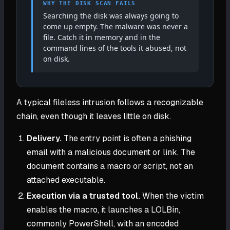
WHY THE DISK SCAN FAILS
Searching the disk was always going to
come up empty. The malware was never a
file. Catch it in memory and in the
command lines of the tools it abused, not
on disk.
A typical fileless intrusion follows a recognizable
chain, even though it leaves little on disk.
Delivery.
The entry point is often a phishing
email with a malicious document or link. The
document contains a macro or script, not an
attached executable.
Execution via a trusted tool.
When the victim
enables the macro, it launches a LOLBin,
commonly PowerShell, with an encoded