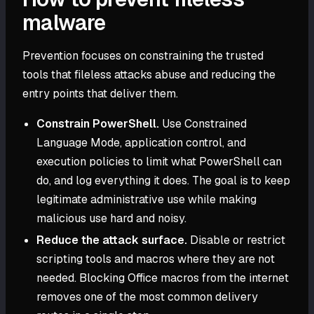
malware
Prevention focuses on constraining the trusted
tools that fileless attacks abuse and reducing the
entry points that deliver them.
Constrain PowerShell.
Use Constrained
Language Mode, application control, and
execution policies to limit what PowerShell can
do, and log everything it does. The goal is to keep
legitimate administrative use while making
malicious use hard and noisy.
Reduce the attack surface.
Disable or restrict
scripting tools and macros where they are not
needed. Blocking Office macros from the internet
removes one of the most common delivery