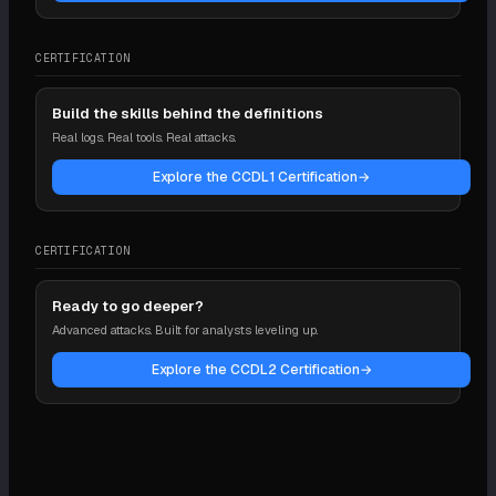
CERTIFICATION
Build the skills behind the definitions
Real logs. Real tools. Real attacks.
Explore the CCDL1 Certification
→
CERTIFICATION
Ready to go deeper?
Advanced attacks. Built for analysts leveling up.
Explore the CCDL2 Certification
→