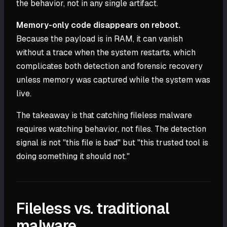
the behavior, not in any single artifact.
Memory-only code disappears on reboot.
Because the payload is in RAM, it can vanish
without a trace when the system restarts, which
complicates both detection and forensic recovery
unless memory was captured while the system was
live.
The takeaway is that catching fileless malware
requires watching behavior, not files. The detection
signal is not "this file is bad" but "this trusted tool is
doing something it should not."
Fileless vs. traditional
malware