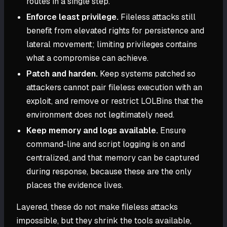
routes in a single step.
Enforce least privilege.
Fileless attacks still
benefit from elevated rights for persistence and
lateral movement; limiting privileges contains
what a compromise can achieve.
Patch and harden.
Keep systems patched so
attackers cannot pair fileless execution with an
exploit, and remove or restrict LOLBins that the
environment does not legitimately need.
Keep memory and logs available.
Ensure
command-line and script logging is on and
centralized, and that memory can be captured
during response, because these are the only
places the evidence lives.
Layered, these do not make fileless attacks
impossible, but they shrink the tools available,