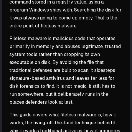
command stored in a registry value, using a
program Windows ships with. Searching the disk for
it was always going to come up empty. That is the
entire point of fileless malware.
Fileless malware is malicious code that operates
primarily in memory and abuses legitimate, trusted
system tools rather than dropping its own
executable on disk. By avoiding the file that
traditional defenses are built to scan, it sidesteps
signature-based antivirus and leaves far less for
disk forensics to find. It is not magic, it still has to
run somewhere, but it deliberately runs in the
places defenders look at last.
This guide covers what fileless malware is, how it
works, the living-off-the-land technique behind it,
why it evades traditional antivirus, how it compares