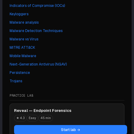
Indicators of Compromise (IOCs)
Keyloggers
Malware analysis
Malware Detection Techniques
Malware vs Virus
MITRE ATT&CK
Mobile Malware
Next-Generation Antivirus (NGAV)
Persistence
Trojans
PRACTICE LAB
Reveal — Endpoint Forensics
★
4.3
Easy
45 min
Start lab →