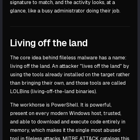
signature to match, and the activity looks, at a
glance, like a busy administrator doing their job.
Living off the land
The core idea behind fileless malware has a name:
living off the land. An attacker "lives off the land" by
using the tools already installed on the target rather
than bringing their own, and those tools are called
LOLBins (living-off-the-land binaries).
The workhorse is PowerShell. It is powerful,
present on every modern Windows host, trusted,
and able to download and execute code entirely in
memory, which makes it the single most abused
tool in fileless attacks. MITRE ATT&CK catalogs this