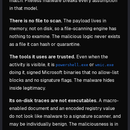
match. Fileless malware breaks every assumption
in that model.
There is no file to scan.
The payload lives in
memory, not on disk, so a file-scanning engine has
nothing to examine. The malicious logic never exists
as a file it can hash or quarantine.
The tools it uses are trusted.
Even when the
activity is visible, it is
or
powershell.exe
wmic.exe
doing it, signed Microsoft binaries that no allow-list
blocks and no signature flags. The malware hides
inside legitimacy.
Its on-disk traces are not executables.
A macro-
enabled document and an encoded registry value
do not look like malware to a signature scanner, and
may be individually benign. The maliciousness is in