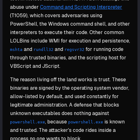
abuse under
Command and Scripting Interpreter
(T1059), which covers adversaries using
PowerShell, the Windows command shell, and other
interpreters to execute their code. Other common
LOLBins include WMI for execution and persistence,
and
and
for running code
mshta
rundll32
regsvr32
through trusted binaries, and the scripting host for
VBScript and JScript.
The reason living off the land works is trust. These
binaries are signed by the operating system vendor,
allow-listed by default, and used constantly for
legitimate administration. A defense that blocks
unknown executables does nothing against
, because
is known
powershell.exe
powershell.exe
and trusted. The attacker's code rides inside a
process no one wants to block.