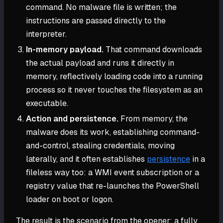
command. No malware file is written; the
instructions are passed directly to the
interpreter.
In-memory payload.
That command downloads
the actual payload and runs it directly in
memory, reflectively loading code into a running
process so it never touches the filesystem as an
executable.
Action and persistence.
From memory, the
malware does its work, establishing command-
and-control, stealing credentials, moving
laterally, and it often establishes
persistence
in a
fileless way too: a WMI event subscription or a
registry value that re-launches the PowerShell
loader on boot or logon.
The result is the scenario from the opener: a fully