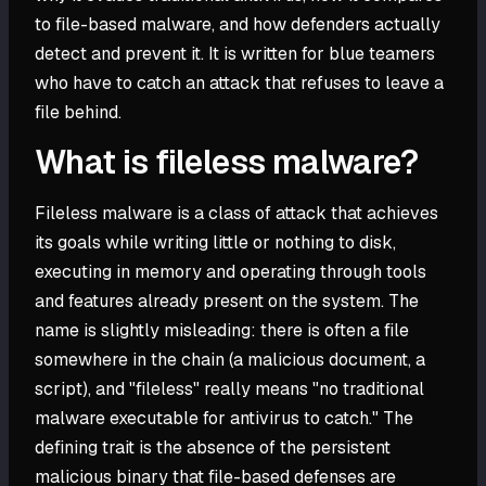
to file-based malware, and how defenders actually
detect and prevent it. It is written for blue teamers
who have to catch an attack that refuses to leave a
file behind.
What is fileless malware?
Fileless malware is a class of attack that achieves
its goals while writing little or nothing to disk,
executing in memory and operating through tools
and features already present on the system. The
name is slightly misleading: there is often a file
somewhere in the chain (a malicious document, a
script), and "fileless" really means "no traditional
malware executable for antivirus to catch." The
defining trait is the absence of the persistent
malicious binary that file-based defenses are