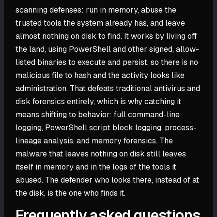
scanning defenses: run in memory, abuse the
trusted tools the system already has, and leave
almost nothing on disk to find. It works by living off
the land, using PowerShell and other signed, allow-
listed binaries to execute and persist, so there is no
malicious file to hash and the activity looks like
administration. That defeats traditional antivirus and
disk forensics entirely, which is why catching it
means shifting to behavior: full command-line
logging, PowerShell script block logging, process-
lineage analysis, and memory forensics. The
malware that leaves nothing on disk still leaves
itself in memory and in the logs of the tools it
abused. The defender who looks there, instead of at
the disk, is the one who finds it.
Frequently asked questions