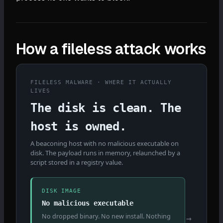
How a fileless attack works
FILELESS MALWARE · WHERE IT ACTUALLY
LIVES
The disk is clean. The
host is owned.
A beaconing host with no malicious executable on
disk. The payload runs in memory, relaunched by a
script stored in a registry value.
DISK IMAGE
No malicious executable
No dropped binary. No new install. Nothing
→