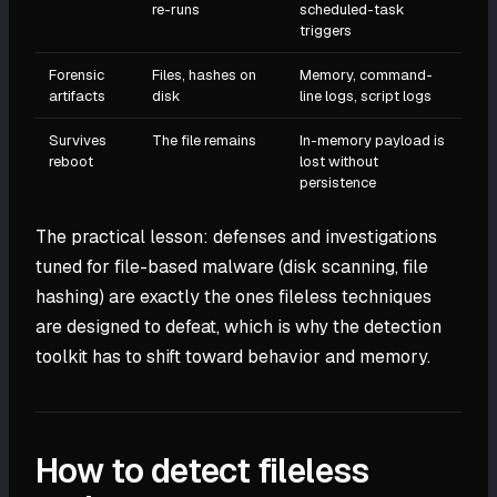
re-runs
scheduled-task
triggers
Forensic
Files, hashes on
Memory, command-
artifacts
disk
line logs, script logs
Survives
The file remains
In-memory payload is
reboot
lost without
persistence
The practical lesson: defenses and investigations
tuned for file-based malware (disk scanning, file
hashing) are exactly the ones fileless techniques
are designed to defeat, which is why the detection
toolkit has to shift toward behavior and memory.
How to detect fileless