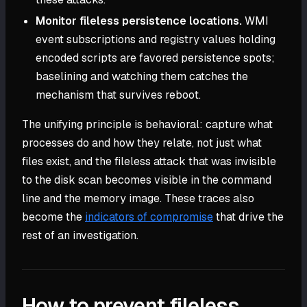
Monitor fileless persistence locations.
WMI
event subscriptions and registry values holding
encoded scripts are favored persistence spots;
baselining and watching them catches the
mechanism that survives reboot.
The unifying principle is behavioral: capture what
processes do and how they relate, not just what
files exist, and the fileless attack that was invisible
to the disk scan becomes visible in the command
line and the memory image. These traces also
become the
indicators of compromise
that drive the
rest of an investigation.
How to prevent fileless