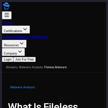
Home
Certifications
CyberRange
For Business
Resources
Company
Login
Join For Free
Glossary
/
Malware Analysis
/
Fileless Malware
Malware Analysis
What Is Fileless