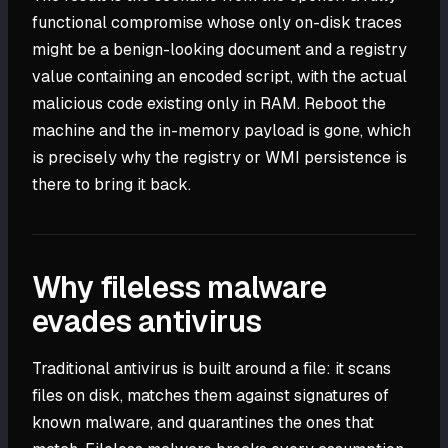
functional compromise whose only on-disk traces
might be a benign-looking document and a registry
value containing an encoded script, with the actual
malicious code existing only in RAM. Reboot the
machine and the in-memory payload is gone, which
is precisely why the registry or WMI persistence is
there to bring it back.
Why fileless malware
evades antivirus
Traditional antivirus is built around a file: it scans
files on disk, matches them against signatures of
known malware, and quarantines the ones that