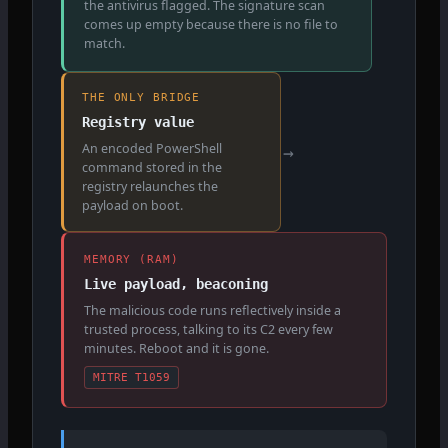
the antivirus flagged. The signature scan
comes up empty because there is no file to
match.
THE ONLY BRIDGE
Registry value
An encoded PowerShell
→
command stored in the
registry relaunches the
payload on boot.
MEMORY (RAM)
Live payload, beaconing
The malicious code runs reflectively inside a
trusted process, talking to its C2 every few
minutes. Reboot and it is gone.
MITRE T1059