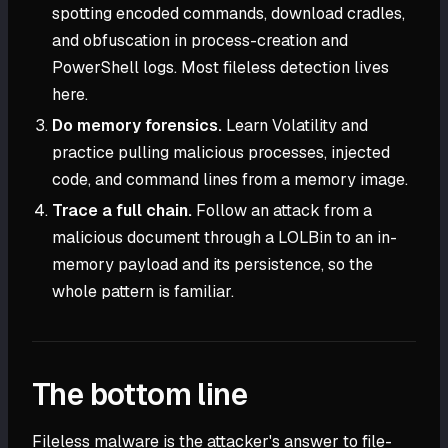
spotting encoded commands, download cradles,
and obfuscation in process-creation and
PowerShell logs. Most fileless detection lives
here.
Do memory forensics.
Learn Volatility and
practice pulling malicious processes, injected
code, and command lines from a memory image.
Trace a full chain.
Follow an attack from a
malicious document through a LOLBin to an in-
memory payload and its persistence, so the
whole pattern is familiar.
The bottom line
Fileless malware is the attacker's answer to file-