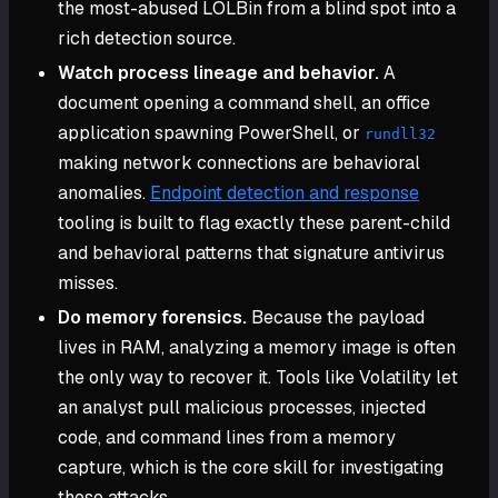
the most-abused LOLBin from a blind spot into a
rich detection source.
Watch process lineage and behavior.
A
document opening a command shell, an office
application spawning PowerShell, or
rundll32
making network connections are behavioral
anomalies.
Endpoint detection and response
tooling is built to flag exactly these parent-child
and behavioral patterns that signature antivirus
misses.
Do memory forensics.
Because the payload
lives in RAM, analyzing a memory image is often
the only way to recover it. Tools like Volatility let
an analyst pull malicious processes, injected
code, and command lines from a memory
capture, which is the core skill for investigating
these attacks.