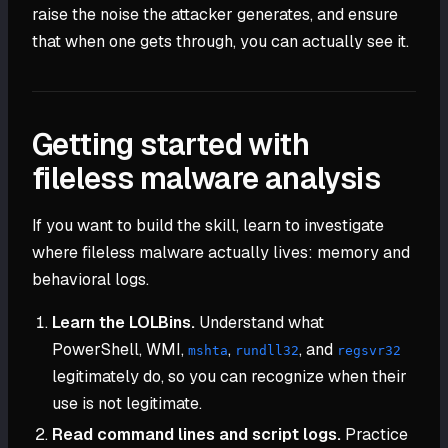
raise the noise the attacker generates, and ensure
that when one gets through, you can actually see it.
Getting started with
fileless malware analysis
If you want to build the skill, learn to investigate
where fileless malware actually lives: memory and
behavioral logs.
Learn the LOLBins.
Understand what
PowerShell, WMI,
,
, and
mshta
rundll32
regsvr32
legitimately do, so you can recognize when their
use is not legitimate.
Read command lines and script logs.
Practice