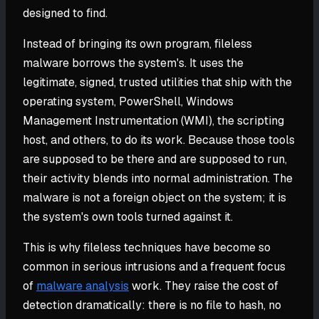
designed to find.
Instead of bringing its own program, fileless
malware borrows the system's. It uses the
legitimate, signed, trusted utilities that ship with the
operating system, PowerShell, Windows
Management Instrumentation (WMI), the scripting
host, and others, to do its work. Because those tools
are supposed to be there and are supposed to run,
their activity blends into normal administration. The
malware is not a foreign object on the system; it is
the system's own tools turned against it.
This is why fileless techniques have become so
common in serious intrusions and a frequent focus
of
malware analysis
work. They raise the cost of
detection dramatically: there is no file to hash, no