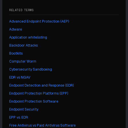
RELATED TERMS
Advanced Endpoint Protection (AEP)
Adware
Application whitelisting
Backdoor Attacks
Bootkits
Computer Worm
Cybersecurity Sandboxing
EDR vs NGAV
Endpoint Detection and Response (EDR)
Endpoint Protection Platforms (EPP)
Endpoint Protection Software
Endpoint Security
EPP vs. EDR
Free Antivirus vs Paid Antivirus Software