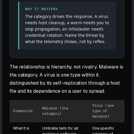
WHY IT MATTERS
The category drives the response. A virus
needs host cleanup, a worm needs you to
stop propagation, an infostealer needs
credential rotation. Name the threat by
what the telemetry shows, not by reflex.
The relationship is hierarchy, not rivalry. Malware is
the category. A virus is one type within it,
distinguished by its self-replication through a host
file and its dependence on a user to spread.
Virus (one
Malware (the
Dimension
type of
category)
malware)
What it is
Umbrella term for all
One specific
malicious software
category of