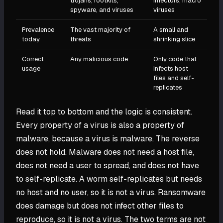
trojans, rootkits,
infectors, macro
spyware, and viruses
viruses
Prevalence
The vast majority of
A small and
today
threats
shrinking slice
Correct
Any malicious code
Only code that
usage
infects host
files and self-
replicates
Read it top to bottom and the logic is consistent.
Every property of a virus is also a property of
malware, because a virus is malware. The reverse
does not hold. Malware does not need a host file,
does not need a user to spread, and does not have
to self-replicate. A worm self-replicates but needs
no host and no user, so it is not a virus. Ransomware
does damage but does not infect other files to
reproduce, so it is not a virus. The two terms are not