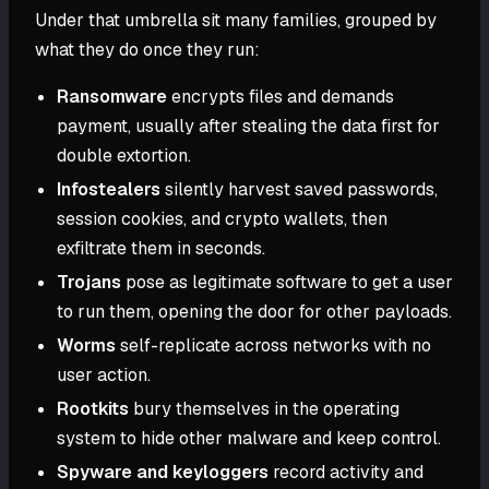
Under that umbrella sit many families, grouped by
what they do once they run:
Ransomware
encrypts files and demands
payment, usually after stealing the data first for
double extortion.
Infostealers
silently harvest saved passwords,
session cookies, and crypto wallets, then
exfiltrate them in seconds.
Trojans
pose as legitimate software to get a user
to run them, opening the door for other payloads.
Worms
self-replicate across networks with no
user action.
Rootkits
bury themselves in the operating
system to hide other malware and keep control.
Spyware and keyloggers
record activity and