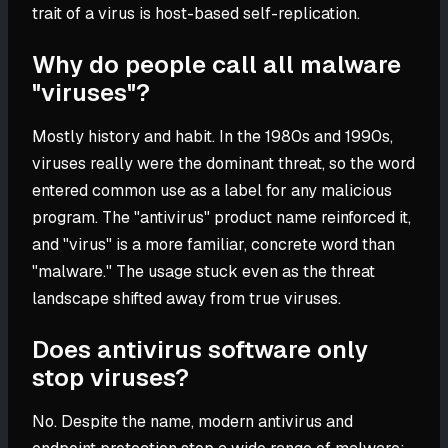
trait of a virus is host-based self-replication.
Why do people call all malware
"viruses"?
Mostly history and habit. In the 1980s and 1990s,
viruses really were the dominant threat, so the word
entered common use as a label for any malicious
program. The "antivirus" product name reinforced it,
and "virus" is a more familiar, concrete word than
"malware." The usage stuck even as the threat
landscape shifted away from true viruses.
Does antivirus software only
stop viruses?
No. Despite the name, modern antivirus and