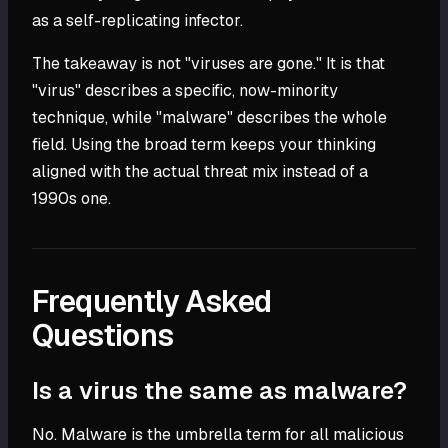
as a self-replicating infector.
The takeaway is not "viruses are gone." It is that
"virus" describes a specific, now-minority
technique, while "malware" describes the whole
field. Using the broad term keeps your thinking
aligned with the actual threat mix instead of a
1990s one.
Frequently Asked
Questions
Is a virus the same as malware?
No. Malware is the umbrella term for all malicious