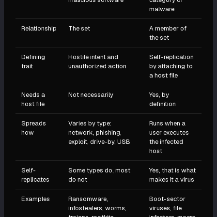
malware
Relationship
The set
A member of
the set
Defining
Hostile intent and
Self-replication
trait
unauthorized action
by attaching to
a host file
Needs a
Not necessarily
Yes, by
host file
definition
Spreads
Varies by type:
Runs when a
how
network, phishing,
user executes
exploit, drive-by, USB
the infected
host
Self-
Some types do, most
Yes, that is what
replicates
do not
makes it a virus
Examples
Ransomware,
Boot-sector
infostealers, worms,
viruses, file