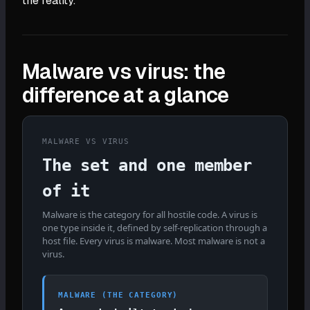
the reality.
Malware vs virus: the
difference at a glance
MALWARE VS VIRUS
The set and one member
of it
Malware is the category for all hostile code. A virus is
one type inside it, defined by self-replication through a
host file. Every virus is malware. Most malware is not a
virus.
MALWARE (THE CATEGORY)