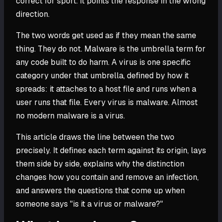
correct for sport. It points the response in the wrong
direction.
The two words get used as if they mean the same
thing. They do not. Malware is the umbrella term for
any code built to do harm. A virus is one specific
category under that umbrella, defined by how it
spreads: it attaches to a host file and runs when a
user runs that file. Every virus is malware. Almost
no modern malware is a virus.
This article draws the line between the two
precisely. It defines each term against its origin, lays
them side by side, explains why the distinction
changes how you contain and remove an infection,
and answers the questions that come up when
someone says "is it a virus or malware?"