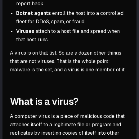
report back.
Botnet agents
enroll the host into a controlled
fleet for DDoS, spam, or fraud.
Viruses
attach to a host file and spread when
that host runs.
A virus is on that list. So are a dozen other things
that are not viruses. That is the whole point:
malware is the set, and a virus is one member of it.
What is a virus?
A computer virus is a piece of malicious code that
attaches itself to a legitimate file or program and
replicates by inserting copies of itself into other