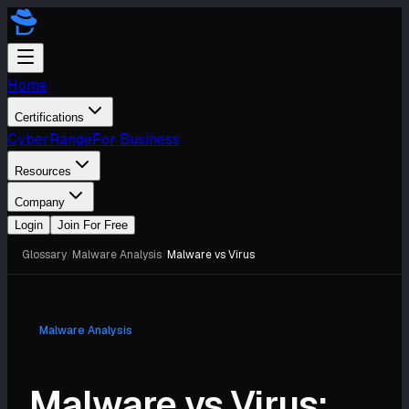
Home
Certifications
CyberRange
For Business
Resources
Company
Login
Join For Free
Glossary
/
Malware Analysis
/
Malware vs Virus
Malware Analysis
Malware vs Virus: