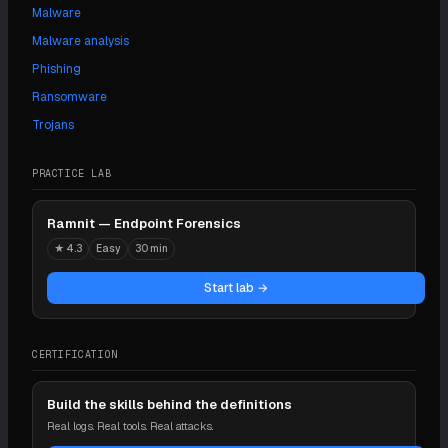
Malware
Malware analysis
Phishing
Ransomware
Trojans
PRACTICE LAB
Ramnit — Endpoint Forensics
★
4.3
Easy
30 min
Start lab →
CERTIFICATION
Build the skills behind the definitions
Real logs. Real tools. Real attacks.