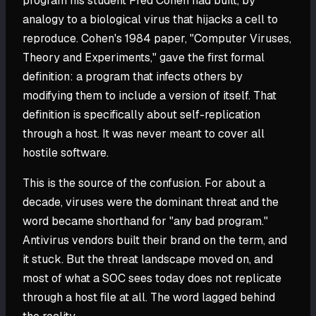
program his student Fred Cohen had built, by
analogy to a biological virus that hijacks a cell to
reproduce. Cohen's 1984 paper, "Computer Viruses,
Theory and Experiments," gave the first formal
definition: a program that infects others by
modifying them to include a version of itself. That
definition is specifically about self-replication
through a host. It was never meant to cover all
hostile software.
This is the source of the confusion. For about a
decade, viruses were the dominant threat and the
word became shorthand for "any bad program."
Antivirus vendors built their brand on the term, and
it stuck. But the threat landscape moved on, and
most of what a SOC sees today does not replicate
through a host file at all. The word lagged behind