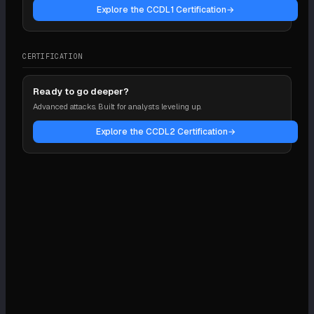
Explore the CCDL1 Certification
→
CERTIFICATION
Ready to go deeper?
Advanced attacks. Built for analysts leveling up.
Explore the CCDL2 Certification
→