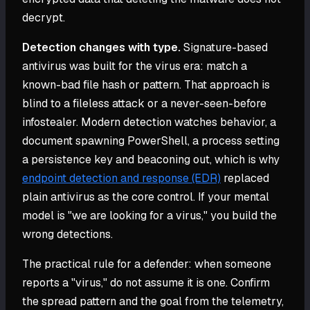
decrypt.
Detection changes with type.
Signature-based
antivirus was built for the virus era: match a
known-bad file hash or pattern. That approach is
blind to a fileless attack or a never-seen-before
infostealer. Modern detection watches behavior, a
document spawning PowerShell, a process setting
a persistence key and beaconing out, which is why
endpoint detection and response (EDR)
replaced
plain antivirus as the core control. If your mental
model is "we are looking for a virus," you build the
wrong detections.
The practical rule for a defender: when someone
reports a "virus," do not assume it is one. Confirm
the spread pattern and the goal from the telemetry,