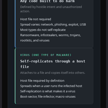
Any code built to do harm
Defined by hostile intent and unauthorized
action.
Host file not required
Spread varies: network, phishing, exploit, USB
Most types do not self-replicate
Ransomware, infostealers, worms, trojans,
rootkits, and viruses
VIRUS (ONE TYPE OF MALWARE)
Self-replicates through a host
file
Attaches to a file and copies itself into others.
Host file required by definition
Spreads when a user runs the infected host
Self-replication is what makes it a virus
Boot-sector, file-infector, macro viruses