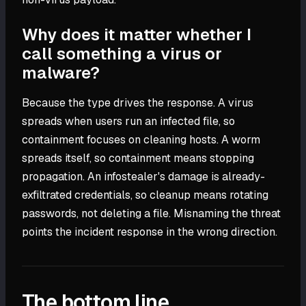
Why does it matter whether I
call something a virus or
malware?
Because the type drives the response. A virus
spreads when users run an infected file, so
containment focuses on cleaning hosts. A worm
spreads itself, so containment means stopping
propagation. An infostealer's damage is already-
exfiltrated credentials, so cleanup means rotating
passwords, not deleting a file. Misnaming the threat
points the incident response in the wrong direction.
The bottom line