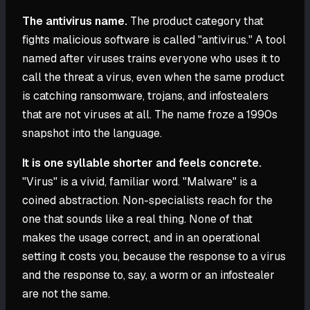
The antivirus name.
The product category that
fights malicious software is called "antivirus." A tool
named after viruses trains everyone who uses it to
call the threat a virus, even when the same product
is catching ransomware, trojans, and infostealers
that are not viruses at all. The name froze a 1990s
snapshot into the language.
It is one syllable shorter and feels concrete.
"Virus" is a vivid, familiar word. "Malware" is a
coined abstraction. Non-specialists reach for the
one that sounds like a real thing. None of that
makes the usage correct, and in an operational
setting it costs you, because the response to a virus
and the response to, say, a worm or an infostealer
are not the same.