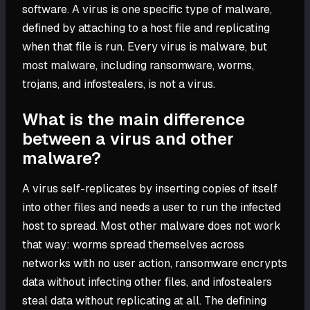
software. A virus is one specific type of malware,
defined by attaching to a host file and replicating
when that file is run. Every virus is malware, but
most malware, including ransomware, worms,
trojans, and infostealers, is not a virus.
What is the main difference
between a virus and other
malware?
A virus self-replicates by inserting copies of itself
into other files and needs a user to run the infected
host to spread. Most other malware does not work
that way: worms spread themselves across
networks with no user action, ransomware encrypts
data without infecting other files, and infostealers
steal data without replicating at all. The defining