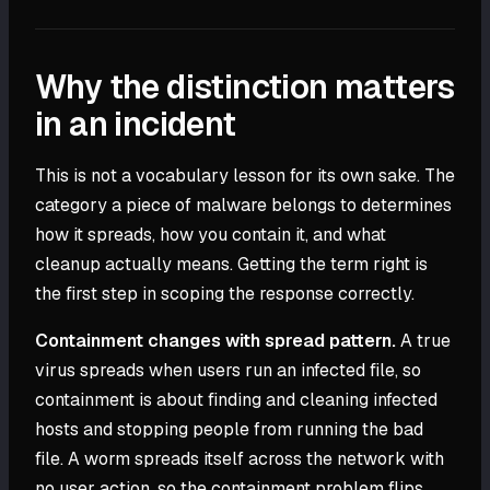
Why the distinction matters
in an incident
This is not a vocabulary lesson for its own sake. The
category a piece of malware belongs to determines
how it spreads, how you contain it, and what
cleanup actually means. Getting the term right is
the first step in scoping the response correctly.
Containment changes with spread pattern.
A true
virus spreads when users run an infected file, so
containment is about finding and cleaning infected
hosts and stopping people from running the bad
file. A worm spreads itself across the network with
no user action, so the containment problem flips