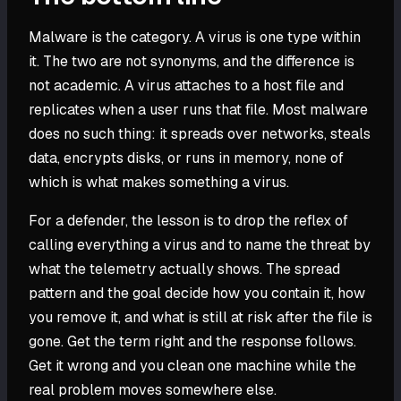
Malware is the category. A virus is one type within
it. The two are not synonyms, and the difference is
not academic. A virus attaches to a host file and
replicates when a user runs that file. Most malware
does no such thing: it spreads over networks, steals
data, encrypts disks, or runs in memory, none of
which is what makes something a virus.
For a defender, the lesson is to drop the reflex of
calling everything a virus and to name the threat by
what the telemetry actually shows. The spread
pattern and the goal decide how you contain it, how
you remove it, and what is still at risk after the file is
gone. Get the term right and the response follows.
Get it wrong and you clean one machine while the
real problem moves somewhere else.