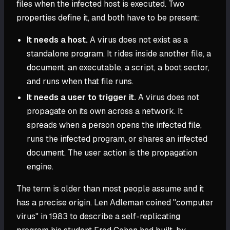
files when the infected host is executed. Two
properties define it, and both have to be present:
It needs a host.
A virus does not exist as a
standalone program. It rides inside another file, a
document, an executable, a script, a boot sector,
and runs when that file runs.
It needs a user to trigger it.
A virus does not
propagate on its own across a network. It
spreads when a person opens the infected file,
runs the infected program, or shares an infected
document. The user action is the propagation
engine.
The term is older than most people assume and it
has a precise origin. Len Adleman coined "computer
virus" in 1983 to describe a self-replicating