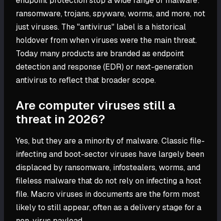
endpoint protection stop a wide range of malware:
ransomware, trojans, spyware, worms, and more, not
just viruses. The "antivirus" label is a historical
holdover from when viruses were the main threat.
Today many products are branded as endpoint
detection and response (EDR) or next-generation
antivirus to reflect that broader scope.
Are computer viruses still a
threat in 2026?
Yes, but they are a minority of malware. Classic file-
infecting and boot-sector viruses have largely been
displaced by ransomware, infostealers, worms, and
fileless malware that do not rely on infecting a host
file. Macro viruses in documents are the form most
likely to still appear, often as a delivery stage for a
non-virus payload.