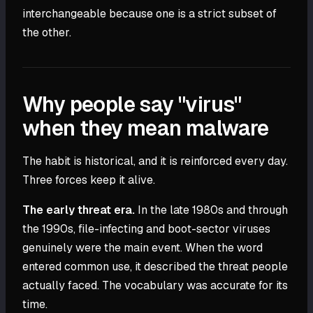
interchangeable because one is a strict subset of
the other.
Why people say "virus"
when they mean malware
The habit is historical, and it is reinforced every day.
Three forces keep it alive.
The early threat era.
In the late 1980s and through
the 1990s, file-infecting and boot-sector viruses
genuinely were the main event. When the word
entered common use, it described the threat people
actually faced. The vocabulary was accurate for its
time.