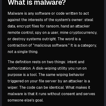
What is malware?
Malware is any software or code written to act
against the interests of the system's owner: steal
data, encrypt files for ransom, hand an attacker
remote control, spy on a user, mine cryptocurrency,
or destroy systems outright. The word is a
contraction of "malicious software." It is a category,
not a single thing.
The definition rests on two things: intent and
authorization. A disk-wiping utility you run on
purpose is a tool. The same wiping behavior
triggered on your file server by an attacker is a
wiper. The code can be identical. What makes it
malware is that it runs without consent and serves
someone else's goal.