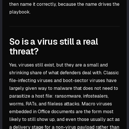
then name it correctly, because the name drives the
playbook.
So is a virus still a real
threat?
Yes, viruses still exist, but they are a small and
shrinking share of what defenders deal with. Classic
file-infecting viruses and boot-sector viruses have
largely given way to malware that does not need to
parasitize a host file: ransomware, infostealers,
worms, RATs, and fileless attacks. Macro viruses
embedded in Office documents are the form most
likely to still show up, and even those usually act as
a delivery stage for a non-virus payload rather than