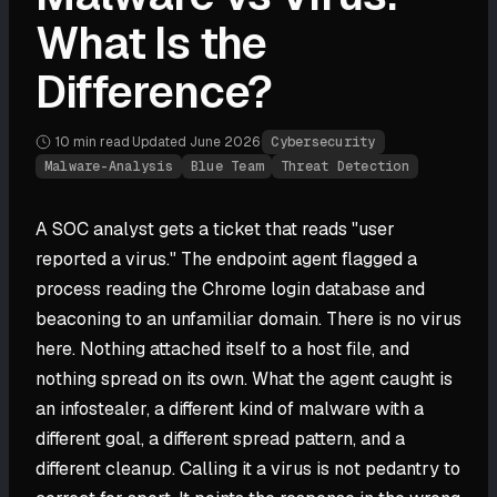
What Is the
Difference?
10 min
read
·
Updated
June 2026
·
Cybersecurity
Malware-Analysis
Blue Team
Threat Detection
A SOC analyst gets a ticket that reads "user
reported a virus." The endpoint agent flagged a
process reading the Chrome login database and
beaconing to an unfamiliar domain. There is no virus
here. Nothing attached itself to a host file, and
nothing spread on its own. What the agent caught is
an infostealer, a different kind of malware with a
different goal, a different spread pattern, and a
different cleanup. Calling it a virus is not pedantry to