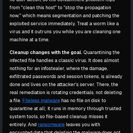
from "clean this host" to "stop the propagation
now," which means segmentation and patching the
exploited service immediately. Treat a worm like a
virus and it outruns you while you are cleaning one
machine at a time.
Cleanup changes with the goal.
Quarantining the
infected file handles a classic virus. It does almost
nothing for an infostealer, where the damage,
exfiltrated passwords and session tokens, is already
done and lives on the attacker's server. There, the
real remediation is rotating credentials, not deleting
a file.
Fileless malware
has no file on disk to
quarantine at all; it runs in memory through trusted
system tools, so file-based cleanup misses it
entirely. And
ransomware
leaves you with
encrypted data that deleting the malware does not