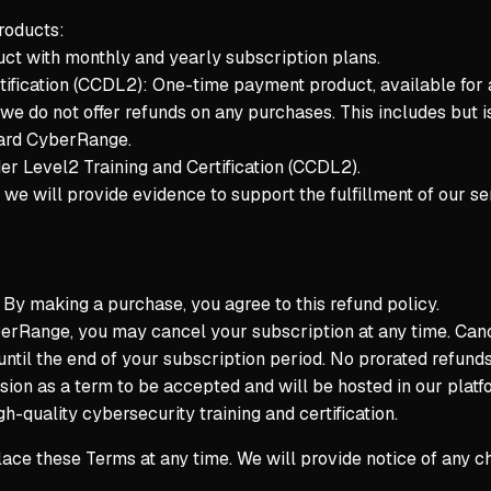
roducts:
t with monthly and yearly subscription plans.
tification (CCDL2): One-time payment product, available for
 we do not offer refunds on any purchases. This includes but is
Yard CyberRange.
r Level2 Training and Certification (CCDL2).
we will provide evidence to support the fulfillment of our ser
. By making a purchase, you agree to this refund policy.
rRange, you may cancel your subscription at any time. Cancell
until the end of your subscription period. No prorated refunds 
ssion as a term to be accepted and will be hosted in our plat
h-quality cybersecurity training and certification.
lace these Terms at any time. We will provide notice of any 