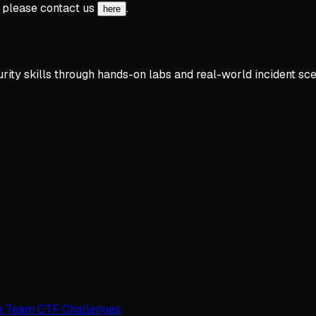
, please contact us
.
here
rity skills through hands-on labs and real-world incident sce
e Team CTF Challenges