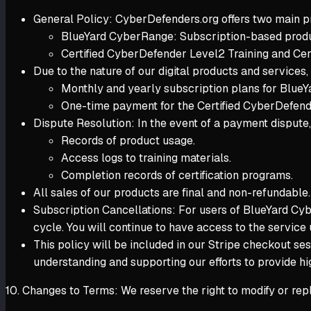
General Policy:
CyberDefenders.org offers two main p
BlueYard CyberRange: Subscription-based produc
Certified CyberDefender Level2 Training and Cer
Due to the nature of our digital products and services,
Monthly and yearly subscription plans for Blue
One-time payment for the Certified CyberDefende
Dispute Resolution: In the event of a payment dispute, 
Records of product usage.
Access logs to training materials.
Completion records of certification programs.
All sales of our products are final and non-refundable
Subscription Cancellations: For users of BlueYard Cybe
cycle. You will continue to have access to the service 
This policy will be included in our Stripe checkout se
understanding and supporting our efforts to provide hig
10. Changes to Terms: We reserve the right to modify or rep