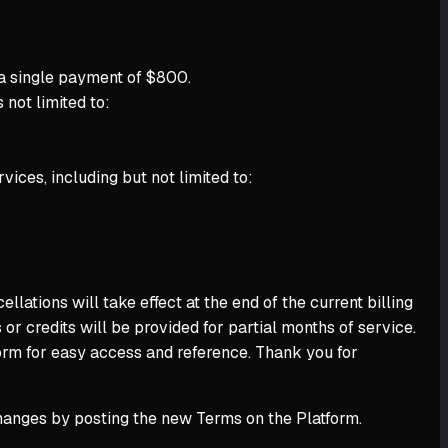
 a single payment of $800.
 not limited to:
vices, including but not limited to:
ations will take effect at the end of the current billing
or credits will be provided for partial months of service.
form for easy access and reference. Thank you for
changes by posting the new Terms on the Platform.