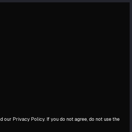
our Privacy Policy. If you do not agree, do not use the