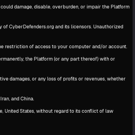
t could damage, disable, overburden, or impair the Platform
rty of CyberDefenders.org and its licensors. Unauthorized
 the restriction of access to your computer and/or account.
rmanently, the Platform (or any part thereof) with or
unitive damages, or any loss of profits or revenues, whether
Iran, and China.
nited States, without regard to its conflict of law