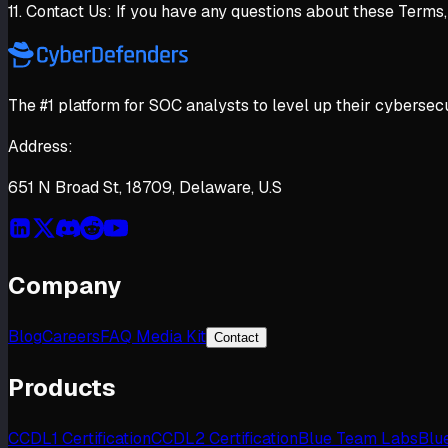
11. Contact Us: If you have any questions about these Terms
The #1 platform for SOC analysts to level up their cybersecu
Address:
651 N Broad St, 18709, Delaware, U.S
Company
Blog
Careers
FAQ Media Kit
Contact
Products
CCDL1 Certification
CCDL2 Certification
Blue Team Labs
Blu