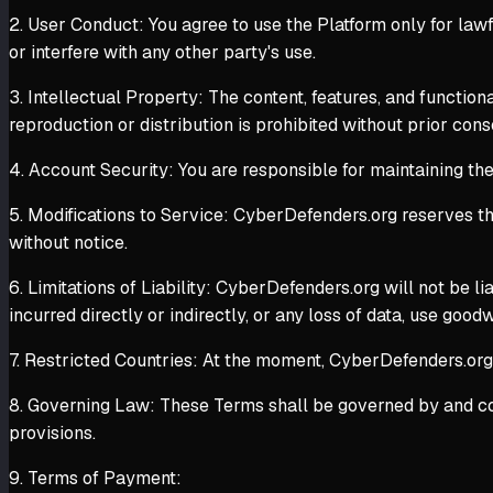
2. User Conduct: You agree to use the Platform only for law
or interfere with any other party's use.
3. Intellectual Property: The content, features, and functio
reproduction or distribution is prohibited without prior cons
4. Account Security: You are responsible for maintaining the
5. Modifications to Service: CyberDefenders.org reserves the
without notice.
6. Limitations of Liability: CyberDefenders.org will not be li
incurred directly or indirectly, or any loss of data, use goodw
7. Restricted Countries: At the moment, CyberDefenders.org do
8. Governing Law: These Terms shall be governed by and cons
provisions.
9. Terms of Payment: