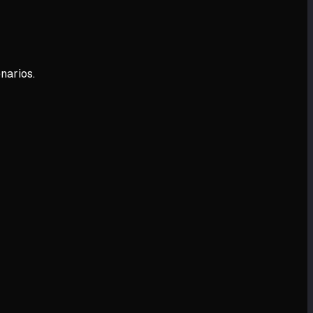
narios.