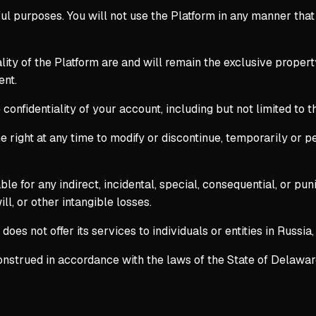
ful purposes. You will not use the Platform in any manner tha
nality of the Platform are and will remain the exclusive prope
ent.
 confidentiality of your account, including but not limited to
 right at any time to modify or discontinue, temporarily or pe
able for any indirect, incidental, special, consequential, or p
ill, or other intangible losses.
es not offer its services to individuals or entities in Russia, 
trued in accordance with the laws of the State of Delaware, U