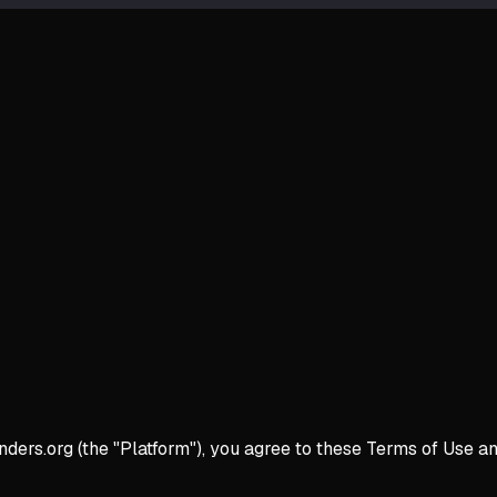
rs.org (the "Platform"), you agree to these Terms of Use and 