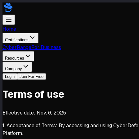
Home
Certifications
CyberRange
For Business
Resources
Company
Login
Join For Free
Terms of use
Effective date: Nov. 6, 2025
1. Acceptance of Terms: By accessing and using CyberDefende
Platform.