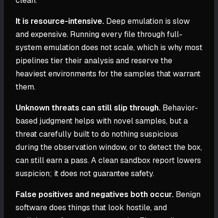
clean.
It is resource-intensive.
Deep emulation is slow
and expensive. Running every file through full-
system emulation does not scale, which is why most
pipelines tier their analysis and reserve the
heaviest environments for the samples that warrant
them.
Unknown threats can still slip through.
Behavior-
based judgment helps with novel samples, but a
threat carefully built to do nothing suspicious
during the observation window, or to detect the box,
can still earn a pass. A clean sandbox report lowers
suspicion; it does not guarantee safety.
False positives and negatives both occur.
Benign
software does things that look hostile, and