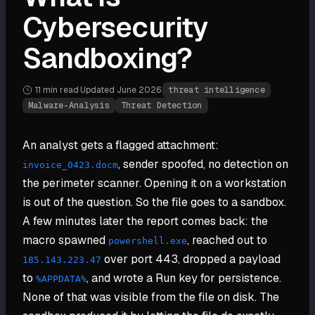
Cybersecurity
Sandboxing?
11 min
read
·
Updated
June 2026
·
threat intelligence
Malware-Analysis
Threat Detection
An analyst gets a flagged attachment:
, sender spoofed, no detection on
invoice_0423.docm
the perimeter scanner. Opening it on a workstation
is out of the question. So the file goes to a sandbox.
A few minutes later the report comes back: the
macro spawned
, reached out to
powershell.exe
over port 443, dropped a payload
185.143.223.47
to
, and wrote a Run key for persistence.
%APPDATA%
None of that was visible from the file on disk. The