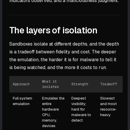
indicators observed, and a maliciousness judgment.
The layers of isolation
Sandboxes isolate at different depths, and the depth
is a tradeoff between fidelity and cost. The deeper
the emulation, the harder it is for malware to tell it
is being watched, and the more it costs to run.
What it
Approach
Strength
Tradeoff
isolates
Full system
Emulates the
Deepest
Slowest
emulation
entire
visibility;
and most
hardware:
hard for
resource-
CPU,
malware to
heavy
memory,
detect
devices