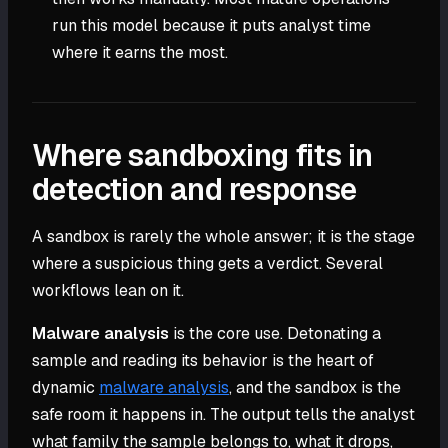
run this model because it puts analyst time
where it earns the most.
Where sandboxing fits in
detection and response
A sandbox is rarely the whole answer; it is the stage
where a suspicious thing gets a verdict. Several
workflows lean on it.
Malware analysis
is the core use. Detonating a
sample and reading its behavior is the heart of
dynamic
malware analysis
, and the sandbox is the
safe room it happens in. The output tells the analyst
what family the sample belongs to, what it drops,