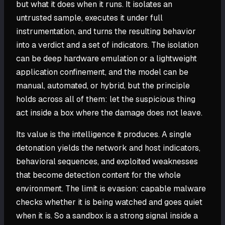
but what it does when it runs. It isolates an
untrusted sample, executes it under full
instrumentation, and turns the resulting behavior
into a verdict and a set of indicators. The isolation
can be deep hardware emulation or a lightweight
application confinement, and the model can be
manual, automated, or hybrid, but the principle
holds across all of them: let the suspicious thing
act inside a box where the damage does not leave.
Its value is the intelligence it produces. A single
detonation yields the network and host indicators,
behavioral sequences, and exploited weaknesses
that become detection content for the whole
environment. The limit is evasion: capable malware
checks whether it is being watched and goes quiet
when it is. So a sandbox is a strong signal inside a