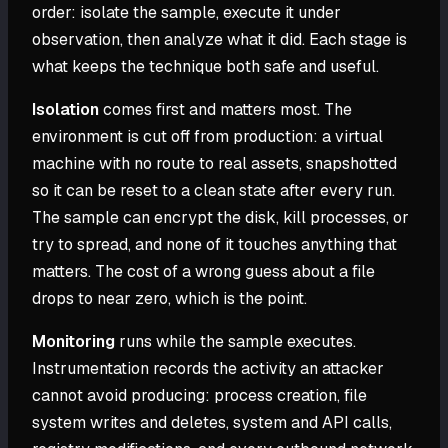
order: isolate the sample, execute it under
observation, then analyze what it did. Each stage is
what keeps the technique both safe and useful.
Isolation
comes first and matters most. The
environment is cut off from production: a virtual
machine with no route to real assets, snapshotted
so it can be reset to a clean state after every run.
The sample can encrypt the disk, kill processes, or
try to spread, and none of it touches anything that
matters. The cost of a wrong guess about a file
drops to near zero, which is the point.
Monitoring
runs while the sample executes.
Instrumentation records the activity an attacker
cannot avoid producing: process creation, file
system writes and deletes, system and API calls,