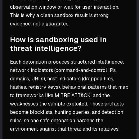
observation window or wait for user interaction.
This is why a clean sandbox result is strong
evidence, not a guarantee.
How is sandboxing used in
threat intelligence?
Each detonation produces structured intelligence:
network indicators (command-and-control IPs,
domains, URLs), host indicators (dropped files,
hashes, registry keys), behavioral patterns that map
to frameworks like MITRE ATT&CK, and the
weaknesses the sample exploited. Those artifacts
become blocklists, hunting queries, and detection
rules, so one safe detonation hardens the
environment against that threat and its relatives.