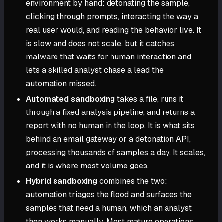
environment by hand: detonating the sample,
clicking through prompts, interacting the way a
real user would, and reading the behavior live. It
is slow and does not scale, but it catches
malware that waits for human interaction and
lets a skilled analyst chase a lead the
automation missed.
Automated sandboxing
takes a file, runs it
through a fixed analysis pipeline, and returns a
report with no human in the loop. It is what sits
behind an email gateway or a detonation API,
processing thousands of samples a day. It scales,
and it is where most volume goes.
Hybrid sandboxing
combines the two:
automation triages the flood and surfaces the
samples that need a human, which an analyst
then works manually. Most mature operations