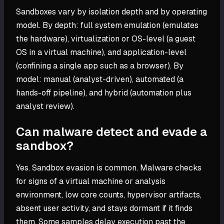
Sandboxes vary by isolation depth and by operating
model. By depth: full system emulation (emulates
the hardware), virtualization or OS-level (a guest
OS in a virtual machine), and application-level
(confining a single app such as a browser). By
model: manual (analyst-driven), automated (a
hands-off pipeline), and hybrid (automation plus
analyst review).
Can malware detect and evade a
sandbox?
Yes. Sandbox evasion is common. Malware checks
for signs of a virtual machine or analysis
environment, low core counts, hypervisor artifacts,
absent user activity, and stays dormant if it finds
them. Some samples delay execution past the