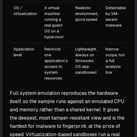
OS /
A virtual
Realistic
Detectable
virtualization
machine
environment,
by VM-
running a
good speed
aware
real guest
malware
OS on a
hypervisor
Application
Restricts
Lightweight,
Narrow
level
one
always on
scope; not
application's
(browsers,
a full
access to
OS app
analysis
system
sandboxes)
box
resources
Full system emulation reproduces the hardware
itself, so the sample runs against an emulated CPU
and memory rather than a shared kernel. It gives
the deepest, most tamper-resistant view and is the
hardest for malware to fingerprint, at the price of
speed. Virtualization-based sandboxes run a real