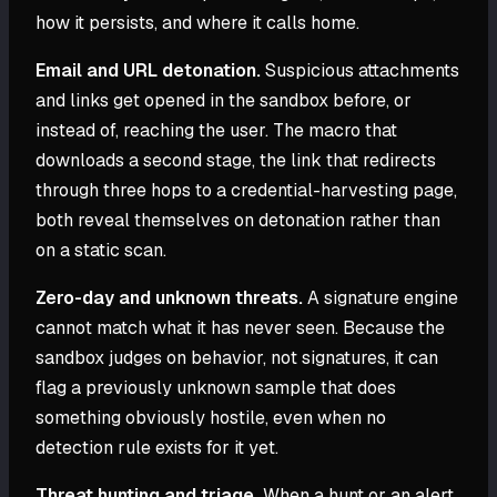
how it persists, and where it calls home.
Email and URL detonation.
Suspicious attachments
and links get opened in the sandbox before, or
instead of, reaching the user. The macro that
downloads a second stage, the link that redirects
through three hops to a credential-harvesting page,
both reveal themselves on detonation rather than
on a static scan.
Zero-day and unknown threats.
A signature engine
cannot match what it has never seen. Because the
sandbox judges on behavior, not signatures, it can
flag a previously unknown sample that does
something obviously hostile, even when no
detection rule exists for it yet.
Threat hunting and triage.
When a hunt or an alert