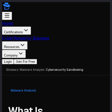
Home
Certifications
CyberRange
For Business
Resources
Company
Login
Join For Free
Glossary
/
Malware Analysis
/
Cybersecurity Sandboxing
Malware Analysis
What Is