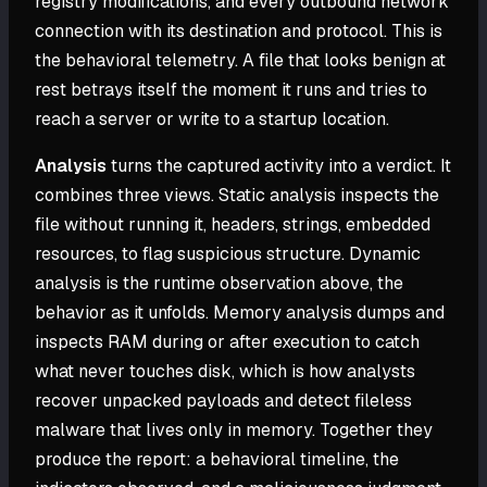
registry modifications, and every outbound network
connection with its destination and protocol. This is
the behavioral telemetry. A file that looks benign at
rest betrays itself the moment it runs and tries to
reach a server or write to a startup location.
Analysis
turns the captured activity into a verdict. It
combines three views. Static analysis inspects the
file without running it, headers, strings, embedded
resources, to flag suspicious structure. Dynamic
analysis is the runtime observation above, the
behavior as it unfolds. Memory analysis dumps and
inspects RAM during or after execution to catch
what never touches disk, which is how analysts
recover unpacked payloads and detect fileless
malware that lives only in memory. Together they
produce the report: a behavioral timeline, the