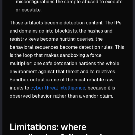
misconfigurations the sample abused to execute
or escalate.
Those artifacts become detection content. The IPs
and domains go into blocklists, the hashes and
registry keys become hunting queries, the
behavioral sequences become detection rules. This
is the loop that makes sandboxing a force
multiplier: one safe detonation hardens the whole
environment against that threat and its relatives.
Sandbox output is one of the most reliable raw
inputs to
cyber threat intelligence
, because it is
observed behavior rather than a vendor claim.
Limitations: where