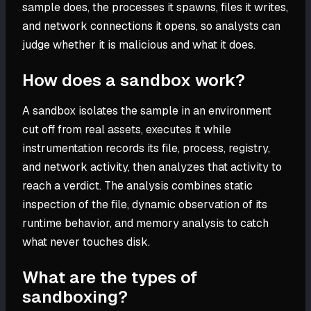
sample does, the processes it spawns, files it writes,
and network connections it opens, so analysts can
judge whether it is malicious and what it does.
How does a sandbox work?
A sandbox isolates the sample in an environment
cut off from real assets, executes it while
instrumentation records its file, process, registry,
and network activity, then analyzes that activity to
reach a verdict. The analysis combines static
inspection of the file, dynamic observation of its
runtime behavior, and memory analysis to catch
what never touches disk.
What are the types of
sandboxing?