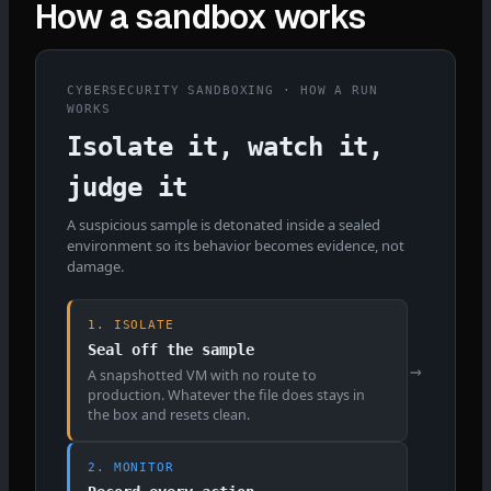
How a sandbox works
CYBERSECURITY SANDBOXING · HOW A RUN
WORKS
Isolate it, watch it,
judge it
A suspicious sample is detonated inside a sealed
environment so its behavior becomes evidence, not
damage.
1. ISOLATE
Seal off the sample
→
A snapshotted VM with no route to
production. Whatever the file does stays in
the box and resets clean.
2. MONITOR