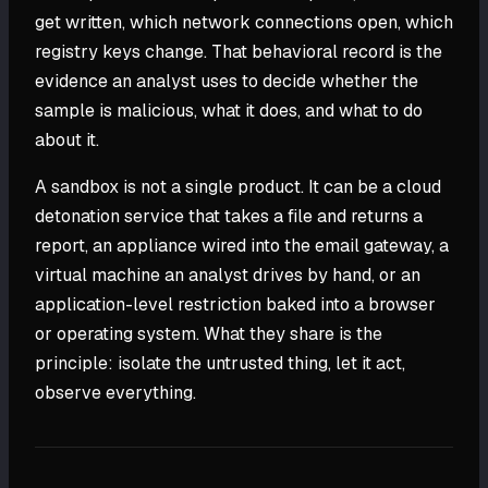
get written, which network connections open, which
registry keys change. That behavioral record is the
evidence an analyst uses to decide whether the
sample is malicious, what it does, and what to do
about it.
A sandbox is not a single product. It can be a cloud
detonation service that takes a file and returns a
report, an appliance wired into the email gateway, a
virtual machine an analyst drives by hand, or an
application-level restriction baked into a browser
or operating system. What they share is the
principle: isolate the untrusted thing, let it act,
observe everything.