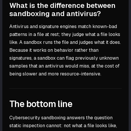
What is the difference between
sandboxing and antivirus?
Antivirus and signature engines match known-bad
patterns in a file at rest; they judge what a file looks
like. A sandbox runs the file and judges what it does.
Because it works on behavior rather than
signatures, a sandbox can flag previously unknown
samples that an antivirus would miss, at the cost of
being slower and more resource-intensive.
The bottom line
Cybersecurity sandboxing answers the question
static inspection cannot: not what a file looks like,