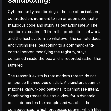
sandboxing?
Cybersecurity sandboxing is the use of an isolated,
controlled environment to run or open potentially
malicious code and study its behavior safely. The
sandbox is sealed off from the production network
and the host system, so whatever the sample does,
encrypting files, beaconing to a command-and-
control server, modifying the registry, stays
contained inside the box and is recorded rather than
suffered.
The reason it exists is that modern threats do not
announce themselves on disk. A signature scanner
matches known-bad patterns; it cannot see intent.
Sandboxing trades the static view for a dynamic
one. It detonates the sample and watches the
consequences: which processes spawn, which files