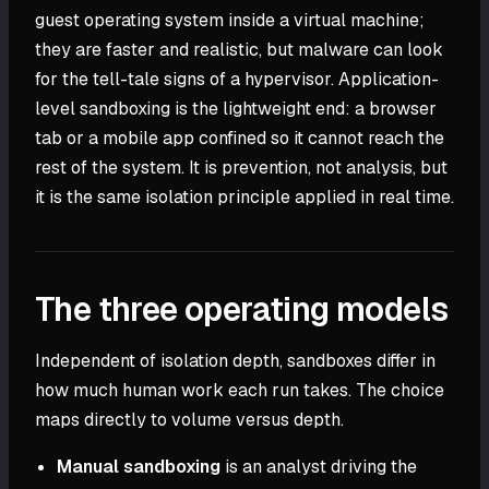
guest operating system inside a virtual machine;
they are faster and realistic, but malware can look
for the tell-tale signs of a hypervisor. Application-
level sandboxing is the lightweight end: a browser
tab or a mobile app confined so it cannot reach the
rest of the system. It is prevention, not analysis, but
it is the same isolation principle applied in real time.
The three operating models
Independent of isolation depth, sandboxes differ in
how much human work each run takes. The choice
maps directly to volume versus depth.
Manual sandboxing
is an analyst driving the