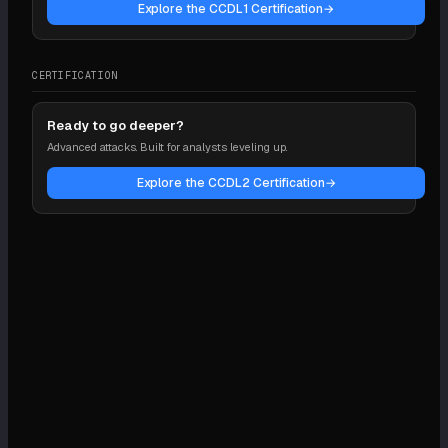
Explore the CCDL1 Certification
→
CERTIFICATION
Ready to go deeper?
Advanced attacks. Built for analysts leveling up.
Explore the CCDL2 Certification
→