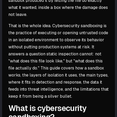
sandbox produced it by letting the file do exactly
what it wanted, inside a box where the damage does
not leave.
That is the whole idea. Cybersecurity sandboxing is
the practice of executing or opening untrusted code
in an isolated environment to observe its behavior
without putting production systems at risk. It
answers a question static inspection cannot: not
"what does this file look like," but "what does this
file actually do." This guide covers how a sandbox
works, the layers of isolation it uses, the main types,
where it fits in detection and response, the data it
feeds into threat intelligence, and the limitations that
keep it from being a silver bullet.
What is cybersecurity