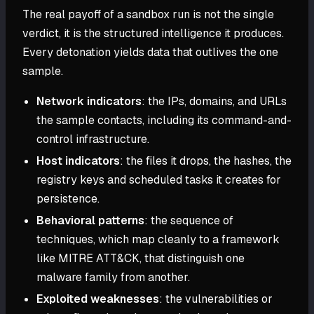
The real payoff of a sandbox run is not the single
verdict, it is the structured intelligence it produces.
Every detonation yields data that outlives the one
sample.
Network indicators
: the IPs, domains, and URLs
the sample contacts, including its command-and-
control infrastructure.
Host indicators
: the files it drops, the hashes, the
registry keys and scheduled tasks it creates for
persistence.
Behavioral patterns
: the sequence of
techniques, which map cleanly to a framework
like MITRE ATT&CK, that distinguish one
malware family from another.
Exploited weaknesses
: the vulnerabilities or