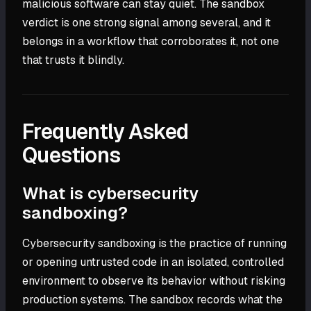
malicious software can stay quiet. The sandbox
verdict is one strong signal among several, and it
belongs in a workflow that corroborates it, not one
that trusts it blindly.
Frequently Asked
Questions
What is cybersecurity
sandboxing?
Cybersecurity sandboxing is the practice of running
or opening untrusted code in an isolated, controlled
environment to observe its behavior without risking
production systems. The sandbox records what the