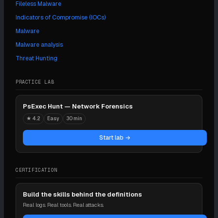
Fileless Malware
Indicators of Compromise (IOCs)
Malware
Malware analysis
Threat Hunting
PRACTICE LAB
PsExec Hunt — Network Forensics
★
4.2
Easy
30 min
Start lab →
CERTIFICATION
Build the skills behind the definitions
Real logs. Real tools. Real attacks.