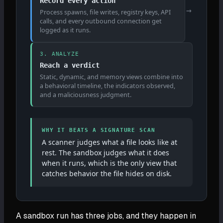
Record every action
→
Process spawns, file writes, registry keys, API
calls, and every outbound connection get
logged as it runs.
3. ANALYZE
Reach a verdict
Static, dynamic, and memory views combine into
a behavioral timeline, the indicators observed,
and a maliciousness judgment.
WHY IT BEATS A SIGNATURE SCAN
A scanner judges what a file looks like at
rest. The sandbox judges what it does
when it runs, which is the only view that
catches behavior the file hides on disk.
A sandbox run has three jobs, and they happen in