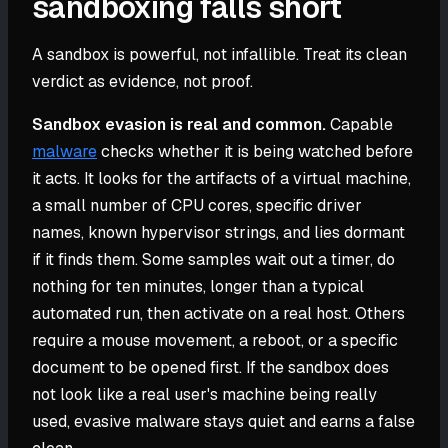
sandboxing falls short
A sandbox is powerful, not infallible. Treat its clean
verdict as evidence, not proof.
Sandbox evasion is real and common.
Capable
malware
checks whether it is being watched before
it acts. It looks for the artifacts of a virtual machine,
a small number of CPU cores, specific driver
names, known hypervisor strings, and lies dormant
if it finds them. Some samples wait out a timer, do
nothing for ten minutes, longer than a typical
automated run, then activate on a real host. Others
require a mouse movement, a reboot, or a specific
document to be opened first. If the sandbox does
not look like a real user's machine being really
used, evasive malware stays quiet and earns a false