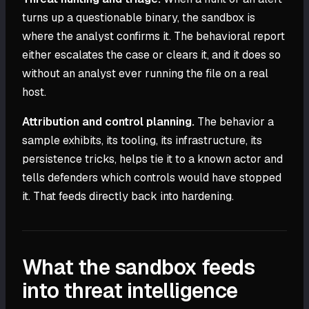
turns up a questionable binary, the sandbox is
where the analyst confirms it. The behavioral report
either escalates the case or clears it, and it does so
without an analyst ever running the file on a real
host.
Attribution and control planning.
The behavior a
sample exhibits, its tooling, its infrastructure, its
persistence tricks, helps tie it to a known actor and
tells defenders which controls would have stopped
it. That feeds directly back into hardening.
What the sandbox feeds
into threat intelligence