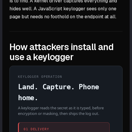
is to find. A kernel driver captures everything and
hides well. A JavaScript keylogger sees only one
page but needs no foothold on the endpoint at all.
How attackers install and
use a keylogger
KEYLOGGER OPERATION
Land. Capture. Phone
home.
A keylogger reads the secret as it is typed, before
encryption or masking, then ships the log out.
01 DELIVERY