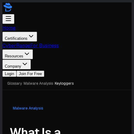
Home
Certifications
CyberRange
For Business
Resources
Company
Login
Join For Free
Glossary
/
Malware Analysis
/
Keyloggers
Malware Analysis
What Is a