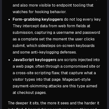
and also more visible to endpoint tooling that
watches for hooking behavior.
Form-grabbing keyloggers
do not log every key.
They intercept data from web form fields at
submission, capturing a username and password
as a complete set the moment the user clicks
submit, which sidesteps on-screen keyboards
and some anti-keylogging defenses.
JavaScript keyloggers
are scripts injected into
a web page, often through a compromised site or
a cross-site scripting flaw, that capture what a
visitor types into that page. Magecart-style
payment-skimming attacks are this type aimed
at checkout pages.
The deeper it sits, the more it sees and the harder it