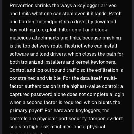
Prevention shrinks the ways a keylogger arrives
and limits what one can steal even if it lands. Patch
and harden the endpoint so a drive-by download
has nothing to exploit. Filter email and block
malicious attachments and links, because phishing
is the top delivery route. Restrict who can install
software and load drivers, which closes the path for
both trojanized installers and kernel keyloggers.
Control and log outbound traffic so the exfiltration is
constrained and visible. For the data itself, multi-
factor authentication is the highest-value control: a
captured password alone does not complete a login
when a second factor is required, which blunts the
primary payoff. For hardware keyloggers, the
controls are physical: port security, tamper-evident
seals on high-risk machines, and a physical