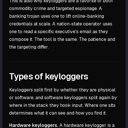
This is also why keyloggers are a favorite of both
commodity crime and targeted espionage. A
banking trojan uses one to lift online-banking
credentials at scale. A nation-state operator uses
one to read a specific executive's email as they
compose it. The tool is the same. The patience and
the targeting differ.
Types of keyloggers
Keyloggers split first by whether they are physical
or software, and software keyloggers split again by
where in the stack they hook input. Where one sits
determines what it can see and how you find it.
Hardware keyloggers.
A hardware keylogger is a