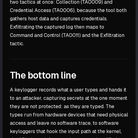
two tactics at once: Collection (TA0009) and
Credential Access (TA0006), because the tool both
gathers host data and captures credentials.
Exfiltrating the captured log then maps to
Command and Control (TA0011) and the Exfiltration
tactic.
The bottom line
A keylogger records what a user types and hands it
to an attacker, capturing secrets at the one moment
they are not protected: as they are typed. The
types run from hardware devices that need physical
access and leave no software trace, to software
keyloggers that hook the input path at the kernel,