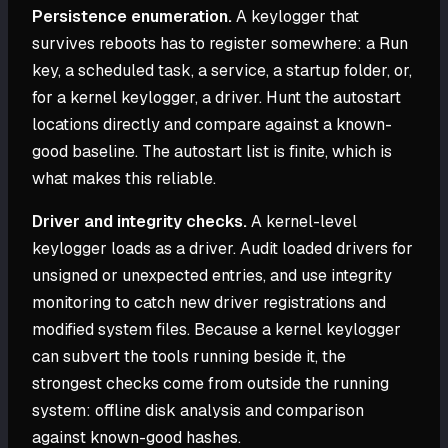
Persistence enumeration.
A keylogger that
survives reboots has to register somewhere: a Run
key, a scheduled task, a service, a startup folder, or,
for a kernel keylogger, a driver. Hunt the autostart
locations directly and compare against a known-
good baseline. The autostart list is finite, which is
what makes this reliable.
Driver and integrity checks.
A kernel-level
keylogger loads as a driver. Audit loaded drivers for
unsigned or unexpected entries, and use integrity
monitoring to catch new driver registrations and
modified system files. Because a kernel keylogger
can subvert the tools running beside it, the
strongest checks come from outside the running
system: offline disk analysis and comparison
against known-good hashes.