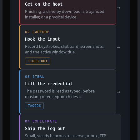
Get on the host
→
Phishing, a drive-by download, a trojanized
installer, or a physical device.
02 CAPTURE
Hook the input
Record keystrokes, clipboard, screenshots,
→
and the active window title.
T1056.001
03 STEAL
Lift the credential
The password is read as typed, before
→
masking or encryption hides it.
TA0006
04 EXFILTRATE
Ship the log out
Small, steady beacons to a server, inbox, FTP