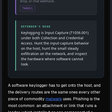
drop, or chat webhook.
TA0011
DEFENDER'S READ
Keylogging is Input Capture (T1056.001)
under both Collection and Credential
Access. Hunt the input-capture behavior
on the host, hunt the small steady
exfiltration on the network, and inspect
the hardware where software cannot
look.
A software keylogger has to get onto the host, and
the delivery routes are the same ones every other
piece of commodity
malware
uses. Phishing is the
most common: an attachment or link that runs a