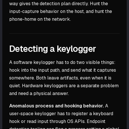
way gives the detection plan directly. Hunt the
input-capture behavior on the host, and hunt the
phone-home on the network.
Detecting a keylogger
A software keylogger has to do two visible things:
hook into the input path, and send what it captures
somewhere. Both leave artifacts, even when it is
quiet. Hardware keyloggers are a separate problem
and need a physical answer.
Anomalous process and hooking behavior.
A
user-space keylogger has to register a keyboard
hook or read input through OS APIs. Endpoint