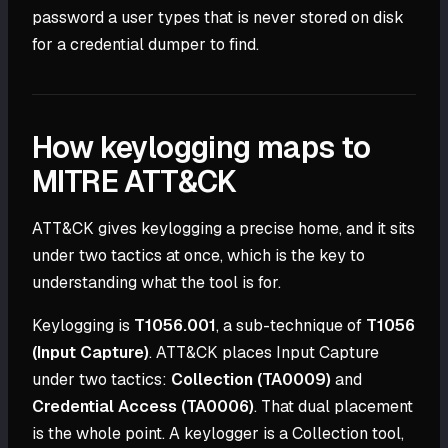
password a user types that is never stored on disk
for a credential dumper to find.
How keylogging maps to
MITRE ATT&CK
ATT&CK gives keylogging a precise home, and it sits
under two tactics at once, which is the key to
understanding what the tool is for.
Keylogging is
T1056.001
, a sub-technique of
T1056
(Input Capture)
. ATT&CK places Input Capture
under two tactics:
Collection (TA0009)
and
Credential Access (TA0006)
. That dual placement
is the whole point. A keylogger is a Collection tool,