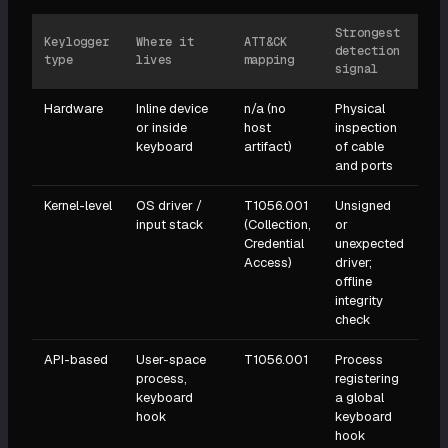
Strongest
Keylogger
Where it
ATT&CK
detection
type
lives
mapping
signal
Hardware
Inline device
n/a (no
Physical
or inside
host
inspection
keyboard
artifact)
of cable
and ports
Kernel-level
OS driver /
T1056.001
Unsigned
input stack
(Collection,
or
Credential
unexpected
Access)
driver;
offline
integrity
check
API-based
User-space
T1056.001
Process
process,
registering
keyboard
a global
hook
keyboard
hook