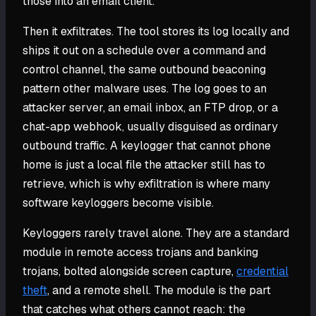
those into an email client.
Then it exfiltrates. The tool stores its log locally and
ships it out on a schedule over a command and
control channel, the same outbound beaconing
pattern other malware uses. The log goes to an
attacker server, an email inbox, an FTP drop, or a
chat-app webhook, usually disguised as ordinary
outbound traffic. A keylogger that cannot phone
home is just a local file the attacker still has to
retrieve, which is why exfiltration is where many
software keyloggers become visible.
Keyloggers rarely travel alone. They are a standard
module in remote access trojans and banking
trojans, bolted alongside screen capture,
credential
theft
, and a remote shell. The module is the part
that catches what others cannot reach: the