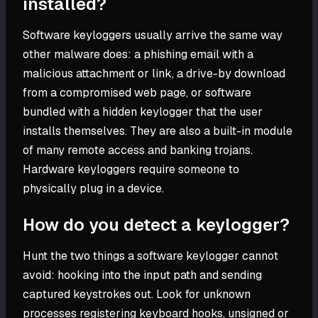
installed?
Software keyloggers usually arrive the same way
other malware does: a phishing email with a
malicious attachment or link, a drive-by download
from a compromised web page, or software
bundled with a hidden keylogger that the user
installs themselves. They are also a built-in module
of many remote access and banking trojans.
Hardware keyloggers require someone to
physically plug in a device.
How do you detect a keylogger?
Hunt the two things a software keylogger cannot
avoid: hooking into the input path and sending
captured keystrokes out. Look for unknown
processes registering keyboard hooks, unsigned or