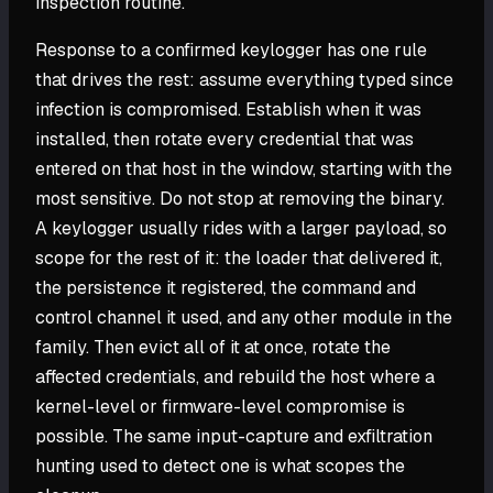
inspection routine.
Response to a confirmed keylogger has one rule
that drives the rest: assume everything typed since
infection is compromised. Establish when it was
installed, then rotate every credential that was
entered on that host in the window, starting with the
most sensitive. Do not stop at removing the binary.
A keylogger usually rides with a larger payload, so
scope for the rest of it: the loader that delivered it,
the persistence it registered, the command and
control channel it used, and any other module in the
family. Then evict all of it at once, rotate the
affected credentials, and rebuild the host where a
kernel-level or firmware-level compromise is
possible. The same input-capture and exfiltration
hunting used to detect one is what scopes the