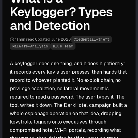
Keylogger? Types
and Detection
11 min
read
·
Updated
June 2026
·
Credential-theft
Malware-Analysis
Blue Team
A keylogger does one thing, and it does it patiently:
it records every key a user presses, then hands that
record to whoever planted it. No exploit chain, no
privilege escalation, no lateral movement is
required to read a password. The user types it. The
tool writes it down. The DarkHotel campaign built a
whole espionage operation on that idea, dropping
keystroke loggers onto executives through
compromised hotel Wi-Fi portals, recording what