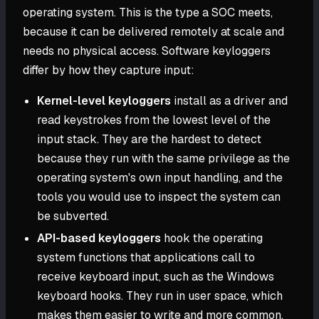
operating system. This is the type a SOC meets,
because it can be delivered remotely at scale and
needs no physical access. Software keyloggers
differ by how they capture input:
Kernel-level keyloggers
install as a driver and
read keystrokes from the lowest level of the
input stack. They are the hardest to detect
because they run with the same privilege as the
operating system's own input handling, and the
tools you would use to inspect the system can
be subverted.
API-based keyloggers
hook the operating
system functions that applications call to
receive keyboard input, such as the Windows
keyboard hooks. They run in user space, which
makes them easier to write and more common,