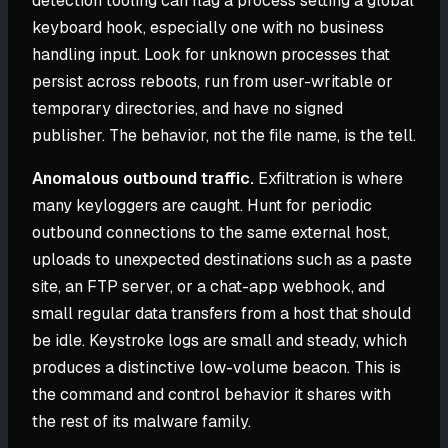
detection tooling can flag a process setting a global
keyboard hook, especially one with no business
handling input. Look for unknown processes that
persist across reboots, run from user-writable or
temporary directories, and have no signed
publisher. The behavior, not the file name, is the tell.
Anomalous outbound traffic.
Exfiltration is where
many keyloggers are caught. Hunt for periodic
outbound connections to the same external host,
uploads to unexpected destinations such as a paste
site, an FTP server, or a chat-app webhook, and
small regular data transfers from a host that should
be idle. Keystroke logs are small and steady, which
produces a distinctive low-volume beacon. This is
the command and control behavior it shares with
the rest of its malware family.