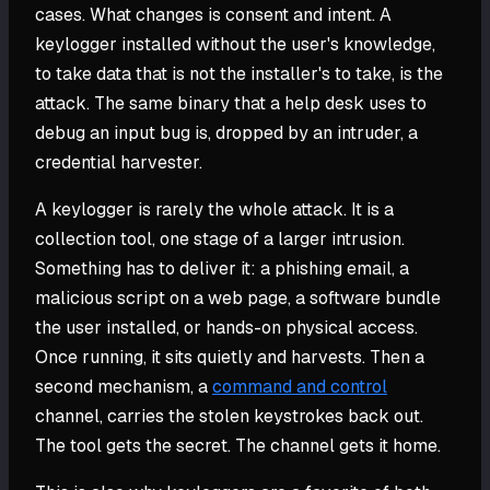
cases. What changes is consent and intent. A
keylogger installed without the user's knowledge,
to take data that is not the installer's to take, is the
attack. The same binary that a help desk uses to
debug an input bug is, dropped by an intruder, a
credential harvester.
A keylogger is rarely the whole attack. It is a
collection tool, one stage of a larger intrusion.
Something has to deliver it: a phishing email, a
malicious script on a web page, a software bundle
the user installed, or hands-on physical access.
Once running, it sits quietly and harvests. Then a
second mechanism, a
command and control
channel, carries the stolen keystrokes back out.
The tool gets the secret. The channel gets it home.