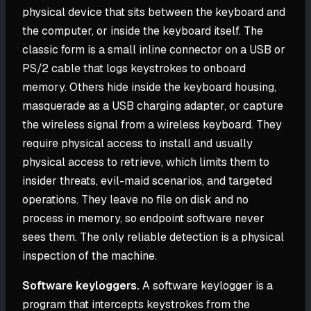
physical device that sits between the keyboard and
the computer, or inside the keyboard itself. The
classic form is a small inline connector on a USB or
PS/2 cable that logs keystrokes to onboard
memory. Others hide inside the keyboard housing,
masquerade as a USB charging adapter, or capture
the wireless signal from a wireless keyboard. They
require physical access to install and usually
physical access to retrieve, which limits them to
insider threats, evil-maid scenarios, and targeted
operations. They leave no file on disk and no
process in memory, so endpoint software never
sees them. The only reliable detection is a physical
inspection of the machine.
Software keyloggers.
A software keylogger is a
program that intercepts keystrokes from the