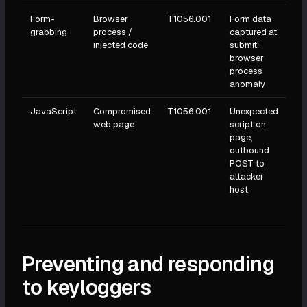
Form-
Browser
T1056.001
Form data
grabbing
process /
captured at
injected code
submit;
browser
process
anomaly
JavaScript
Compromised
T1056.001
Unexpected
web page
script on
page;
outbound
POST to
attacker
host
Preventing and responding
to keyloggers