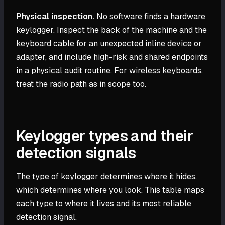
Physical inspection.
No software finds a hardware
keylogger. Inspect the back of the machine and the
keyboard cable for an unexpected inline device or
adapter, and include high-risk and shared endpoints
in a physical audit routine. For wireless keyboards,
treat the radio path as in scope too.
Keylogger types and their
detection signals
The type of keylogger determines where it hides,
which determines where you look. This table maps
each type to where it lives and its most reliable
detection signal.