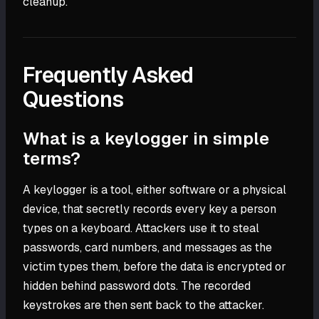
cleanup.
Frequently Asked
Questions
What is a keylogger in simple
terms?
A keylogger is a tool, either software or a physical
device, that secretly records every key a person
types on a keyboard. Attackers use it to steal
passwords, card numbers, and messages as the
victim types them, before the data is encrypted or
hidden behind password dots. The recorded
keystrokes are then sent back to the attacker.