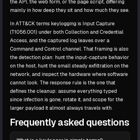
the API, the web form, or the page script, differing
mainly in how deep they sit and how much they see.
In ATT&CK terms keylogging is Input Capture
(T1056.001) under both Collection and Credential
Access, and the captured log leaves over a
Command and Control channel. That framing is also
the detection plan: hunt the input-capture behavior
on the host, hunt the small steady exfiltration on the
network, and inspect the hardware where software
cannot look. The response rule is the one that
defines the cleanup: assume everything typed
since infection is gone, rotate it, and scope for the
larger payload it almost always travels with.
Frequently asked questions