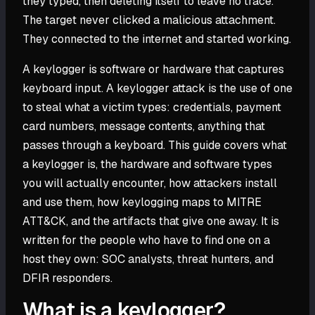
they typed, then deleting itself to leave no trace.
The target never clicked a malicious attachment.
They connected to the internet and started working.
A keylogger is software or hardware that captures
keyboard input. A keylogger attack is the use of one
to steal what a victim types: credentials, payment
card numbers, message contents, anything that
passes through a keyboard. This guide covers what
a keylogger is, the hardware and software types
you will actually encounter, how attackers install
and use them, how keylogging maps to MITRE
ATT&CK, and the artifacts that give one away. It is
written for the people who have to find one on a
host they own: SOC analysts, threat hunters, and
DFIR responders.
What is a keylogger?