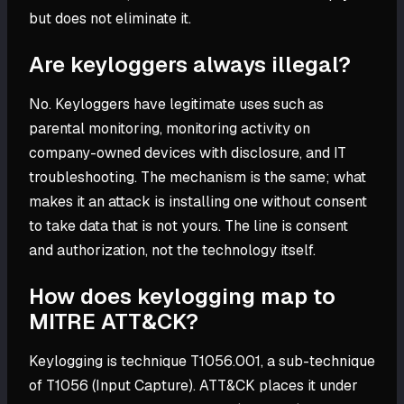
but does not eliminate it.
Are keyloggers always illegal?
No. Keyloggers have legitimate uses such as
parental monitoring, monitoring activity on
company-owned devices with disclosure, and IT
troubleshooting. The mechanism is the same; what
makes it an attack is installing one without consent
to take data that is not yours. The line is consent
and authorization, not the technology itself.
How does keylogging map to
MITRE ATT&CK?
Keylogging is technique T1056.001, a sub-technique
of T1056 (Input Capture). ATT&CK places it under