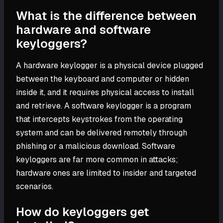
What is the difference between
hardware and software
keyloggers?
A hardware keylogger is a physical device plugged
between the keyboard and computer or hidden
inside it, and it requires physical access to install
and retrieve. A software keylogger is a program
that intercepts keystrokes from the operating
system and can be delivered remotely through
phishing or a malicious download. Software
keyloggers are far more common in attacks;
hardware ones are limited to insider and targeted
scenarios.
How do keyloggers get