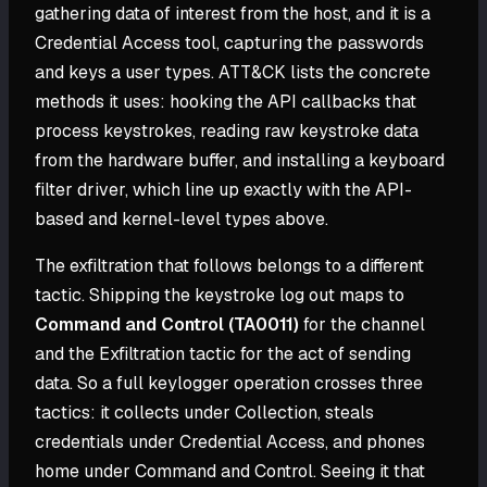
gathering data of interest from the host, and it is a
Credential Access tool, capturing the passwords
and keys a user types. ATT&CK lists the concrete
methods it uses: hooking the API callbacks that
process keystrokes, reading raw keystroke data
from the hardware buffer, and installing a keyboard
filter driver, which line up exactly with the API-
based and kernel-level types above.
The exfiltration that follows belongs to a different
tactic. Shipping the keystroke log out maps to
Command and Control (TA0011)
for the channel
and the Exfiltration tactic for the act of sending
data. So a full keylogger operation crosses three
tactics: it collects under Collection, steals
credentials under Credential Access, and phones
home under Command and Control. Seeing it that