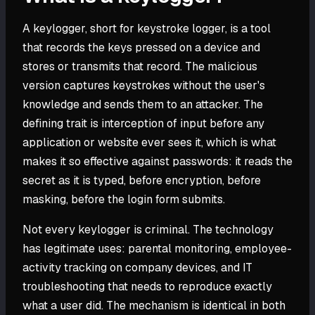
A keylogger, short for keystroke logger, is a tool
that records the keys pressed on a device and
stores or transmits that record. The malicious
version captures keystrokes without the user's
knowledge and sends them to an attacker. The
defining trait is interception of input before any
application or website ever sees it, which is what
makes it so effective against passwords: it reads the
secret as it is typed, before encryption, before
masking, before the login form submits.
Not every keylogger is criminal. The technology
has legitimate uses: parental monitoring, employee-
activity tracking on company devices, and IT
troubleshooting that needs to reproduce exactly
what a user did. The mechanism is identical in both