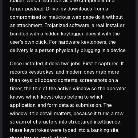
loader, which installs it as one component of a
larger payload. Drive-by downloads from a
compromised or malicious web page do it without
an attachment. Trojanized software, a real installer
bundled with a hidden keylogger, does it with the
user's own click. For hardware keyloggers, the
delivery is a person physically plugging in a device.
Once installed, it does two jobs. First it captures. It
records keystrokes, and modern ones grab more
than keys: clipboard contents, screenshots on a
timer, the title of the active window so the operator
knows which keystrokes belong to which
application, and form data at submission. The
window-title detail matters, because it turns a raw
stream of characters into structured intelligence:
these keystrokes were typed into a banking site,