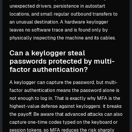
unexpected drivers, persistence in autostart
locations, and small regular outbound transfers to
an unusual destination. A hardware keylogger
leaves no software trace and is found only by
physically inspecting the machine and its cables.
Can a keylogger steal
passwords protected by multi-
factor authentication?
A keylogger can capture the password, but multi-
factor authentication means the password alone is
not enough to log in. That is exactly why MFA is the
highest-value defense against keyloggers: it breaks
the payoff. Be aware that advanced attacks can also
capture one-time codes typed on the keyboard or
session tokens, so MFA reduces the risk sharply