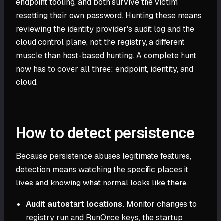
endpoint tooling, and both survive the victim
resetting their own password. Hunting these means
reviewing the identity provider's audit log and the
cloud control plane, not the registry, a different
muscle than host-based hunting. A complete hunt
now has to cover all three: endpoint, identity, and
cloud.
How to detect persistence
Because persistence abuses legitimate features,
detection means watching the specific places it
lives and knowing what normal looks like there.
Audit autostart locations.
Monitor changes to
registry run and RunOnce keys, the startup