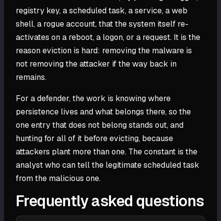
registry key, a scheduled task, a service, a web
shell, a rogue account, that the system itself re-
activates on a reboot, a logon, or a request. It is the
reason eviction is hard: removing the malware is
not removing the attacker if the way back in
remains.
For a defender, the work is knowing where
persistence lives and what belongs there, so the
one entry that does not belong stands out, and
hunting for all of it before evicting, because
attackers plant more than one. The constant is the
analyst who can tell the legitimate scheduled task
from the malicious one.
Frequently asked questions