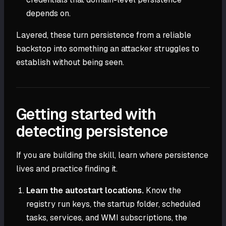
depends on.
Layered, these turn persistence from a reliable
backstop into something an attacker struggles to
establish without being seen.
Getting started with
detecting persistence
If you are building the skill, learn where persistence
lives and practice finding it.
Learn the autostart locations.
Know the
registry run keys, the startup folder, scheduled
tasks, services, and WMI subscriptions, the