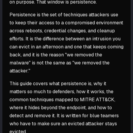
on purpose. That window is persistence.
Persistence is the set of techniques attackers use
to keep their access to a compromised environment
across reboots, credential changes, and cleanup
efforts. It is the difference between an intrusion you
can evict in an afternoon and one that keeps coming
back, and it is the reason "we removed the
malware" is not the same as "we removed the
attacker."
This guide covers what persistence is, why it
matters so much to defenders, how it works, the
common techniques mapped to MITRE ATT&CK,
where it hides beyond the endpoint, and how to
detect and remove it. It is written for blue teamers
who have to make sure an evicted attacker stays
evicted.