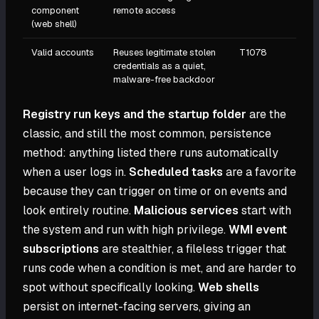
component
remote access
(web shell)
Valid accounts
Reuses legitimate stolen
T1078
credentials as a quiet,
malware-free backdoor
Registry run keys and the startup folder
are the
classic, and still the most common, persistence
method: anything listed there runs automatically
when a user logs in.
Scheduled tasks
are a favorite
because they can trigger on time or on events and
look entirely routine.
Malicious services
start with
the system and run with high privilege.
WMI event
subscriptions
are stealthier, a fileless trigger that
runs code when a condition is met, and are harder to
spot without specifically looking.
Web shells
persist on internet-facing servers, giving an