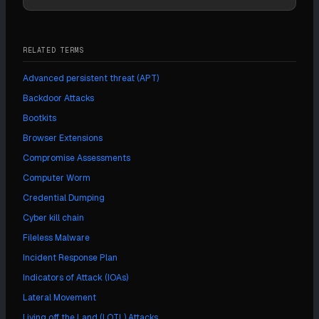
RELATED TERMS
Advanced persistent threat (APT)
Backdoor Attacks
Bootkits
Browser Extensions
Compromise Assessments
Computer Worm
Credential Dumping
Cyber kill chain
Fileless Malware
Incident Response Plan
Indicators of Attack (IOAs)
Lateral Movement
Living off the Land (LOTL) Attacks