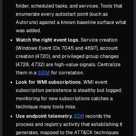
folder, scheduled tasks, and services. Tools that
enumerate every autostart point (such as
Autoruns) against a known baseline surface what
was added.
Watch the right event logs.
Service creation
(Windows Event IDs 7045 and 4697), account
creation (4720), and privileged group changes
(4728, 4732) are high-value signals. Centralize
them in a
SIEM
for correlation.
Look for WMI subscriptions.
WMI event
subscription persistence is stealthy but logged;
monitoring for new subscriptions catches a
technique many tools miss.
Use endpoint telemetry.
EDR
records the
process and registry activity that establishing it
generates, mapped to the ATT&CK techniques