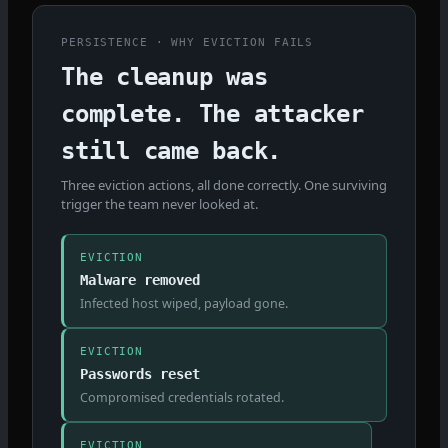
PERSISTENCE · WHY EVICTION FAILS
The cleanup was
complete. The attacker
still came back.
Three eviction actions, all done correctly. One surviving
trigger the team never looked at.
EVICTION
Malware removed
Infected host wiped, payload gone.
EVICTION
Passwords reset
Compromised credentials rotated.
EVICTION