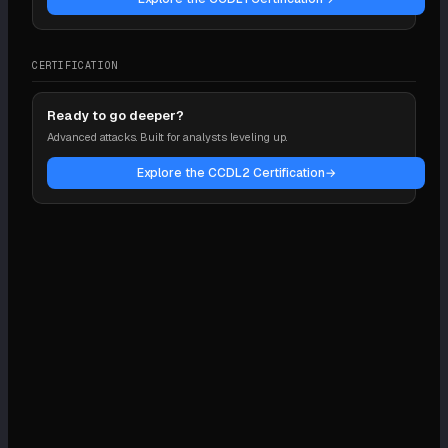
CERTIFICATION
Ready to go deeper?
Advanced attacks. Built for analysts leveling up.
Explore the CCDL2 Certification
→