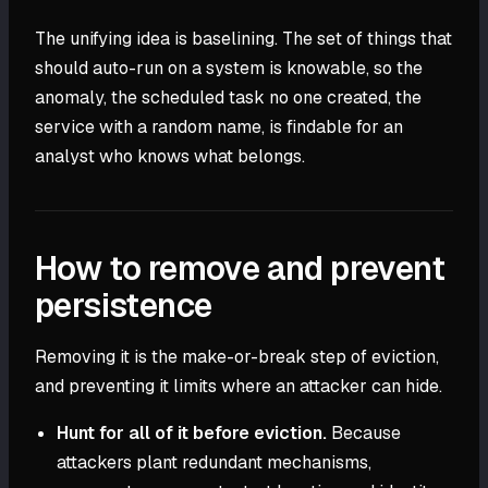
The unifying idea is baselining. The set of things that
should auto-run on a system is knowable, so the
anomaly, the scheduled task no one created, the
service with a random name, is findable for an
analyst who knows what belongs.
How to remove and prevent
persistence
Removing it is the make-or-break step of eviction,
and preventing it limits where an attacker can hide.
Hunt for all of it before eviction.
Because
attackers plant redundant mechanisms,