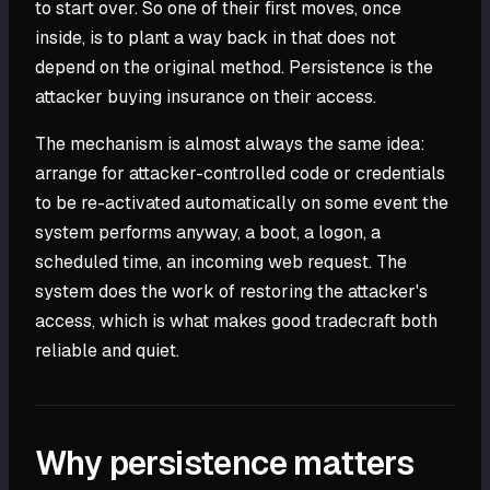
to start over. So one of their first moves, once
inside, is to plant a way back in that does not
depend on the original method. Persistence is the
attacker buying insurance on their access.
The mechanism is almost always the same idea:
arrange for attacker-controlled code or credentials
to be re-activated automatically on some event the
system performs anyway, a boot, a logon, a
scheduled time, an incoming web request. The
system does the work of restoring the attacker's
access, which is what makes good tradecraft both
reliable and quiet.
Why persistence matters