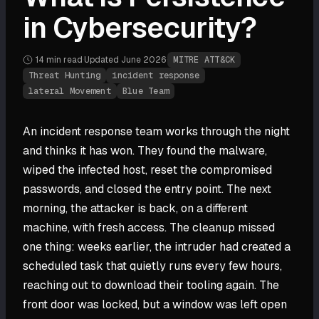
in Cybersecurity?
14 min
read
·
Updated
June 2026
·
MITRE ATT&CK
Threat Hunting
incident response
lateral Movement
Blue Team
An incident response team works through the night
and thinks it has won. They found the malware,
wiped the infected host, reset the compromised
passwords, and closed the entry point. The next
morning, the attacker is back, on a different
machine, with fresh access. The cleanup missed
one thing: weeks earlier, the intruder had created a
scheduled task that quietly runs every few hours,
reaching out to download their tooling again. The
front door was locked, but a window was left open