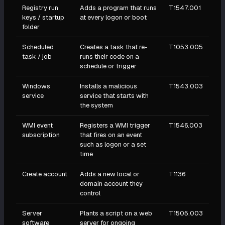
Registry run
Adds a program that runs
T1547.001
keys / startup
at every logon or boot
folder
Scheduled
Creates a task that re-
T1053.005
task / job
runs their code on a
schedule or trigger
Windows
Installs a malicious
T1543.003
service
service that starts with
the system
WMI event
Registers a WMI trigger
T1546.003
subscription
that fires on an event
such as logon or a set
time
Create account
Adds a new local or
T1136
domain account they
control
Server
Plants a script on a web
T1505.003
software
server for ongoing