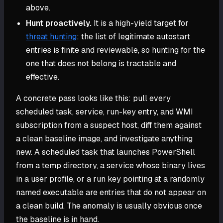
above.
Hunt proactively.
It is a high-yield target for
threat hunting
: the list of legitimate autostart
entries is finite and reviewable, so hunting for the
one that does not belong is tractable and
effective.
A concrete pass looks like this: pull every
scheduled task, service, run-key entry, and WMI
subscription from a suspect host, diff them against
a clean baseline image, and investigate anything
new. A scheduled task that launches PowerShell
from a temp directory, a service whose binary lives
in a user profile, or a run key pointing at a randomly
named executable are entries that do not appear on
a clean build. The anomaly is usually obvious once
the baseline is in hand.