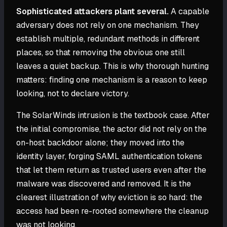
Sophisticated attackers plant several.
A capable
adversary does not rely on one mechanism. They
establish multiple, redundant methods in different
places, so that removing the obvious one still
leaves a quiet backup. This is why thorough hunting
matters: finding one mechanism is a reason to keep
looking, not to declare victory.
The SolarWinds intrusion is the textbook case. After
the initial compromise, the actor did not rely on the
on-host backdoor alone; they moved into the
identity layer, forging SAML authentication tokens
that let them return as trusted users even after the
malware was discovered and removed. It is the
clearest illustration of why eviction is so hard: the
access had been re-rooted somewhere the cleanup
was not looking.