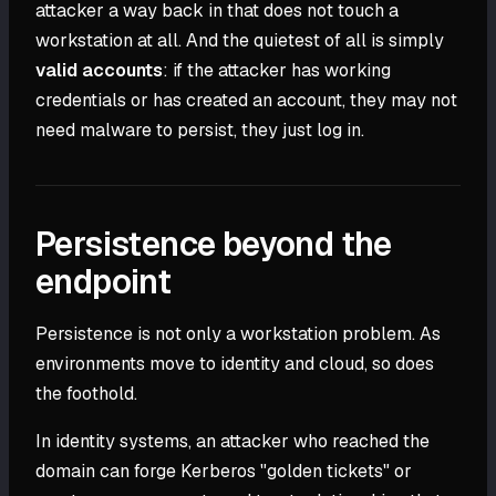
attacker a way back in that does not touch a
workstation at all. And the quietest of all is simply
valid accounts
: if the attacker has working
credentials or has created an account, they may not
need malware to persist, they just log in.
Persistence beyond the
endpoint
Persistence is not only a workstation problem. As
environments move to identity and cloud, so does
the foothold.
In identity systems, an attacker who reached the
domain can forge Kerberos "golden tickets" or