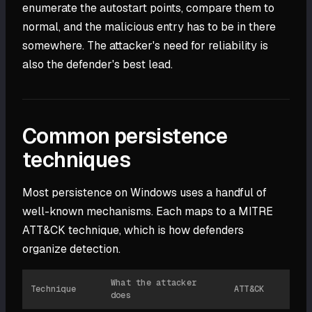
enumerate the autostart points, compare them to
normal, and the malicious entry has to be in there
somewhere. The attacker's need for reliability is
also the defender's best lead.
Common persistence
techniques
Most persistence on Windows uses a handful of
well-known mechanisms. Each maps to a MITRE
ATT&CK technique, which is how defenders
organize detection.
What the attacker
Technique
ATT&CK
does