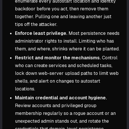
enumerate every autostart location and identity
backdoor before you act, then remove them
together. Pulling one and leaving another just
tips off the attacker.
Enforce least privilege.
Most persistence needs
administrator rights to install. Limiting who has
them, and where, shrinks where it can be planted.
Restrict and monitor the mechanisms.
Control
who can create services and scheduled tasks,
lock down web-server upload paths to limit web
shells, and alert on changes to autostart
locations.
Maintain credential and account hygiene.
Review accounts and privileged group
membership regularly so a rogue account or an
unexpected admin stands out, and rotate the
credentials that domain-level persistence