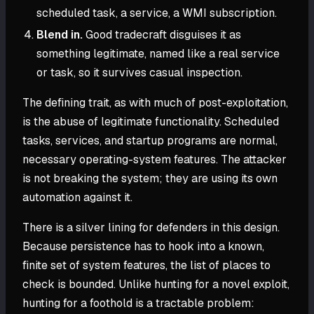
scheduled task, a service, a WMI subscription.
Blend in.
Good tradecraft disguises it as
something legitimate, named like a real service
or task, so it survives casual inspection.
The defining trait, as with much of post-exploitation,
is the abuse of legitimate functionality. Scheduled
tasks, services, and startup programs are normal,
necessary operating-system features. The attacker
is not breaking the system; they are using its own
automation against it.
There is a silver lining for defenders in this design.
Because persistence has to hook into a known,
finite set of system features, the list of places to
check is bounded. Unlike hunting for a novel exploit,
hunting for a foothold is a tractable problem: