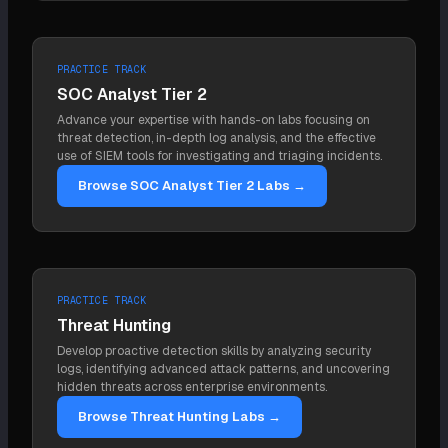
Because removing the malware and resetting
also be a scheduled task that re-downloads tooling,
passwords does not end an intrusion if a
a rogue account, or stolen credentials, mechanisms
persistence mechanism remains, the attacker just
that are not backdoors in the traditional sense.
PRACTICE TRACK
returns. Finding and removing every persistence
SOC Analyst Tier 2
mechanism, across endpoint, identity, and cloud, is
Advance your expertise with hands-on labs focusing on
what makes an eviction hold. Missing one is the
threat detection, in-depth log analysis, and the effective
most common reason an "eradicated" attacker
use of SIEM tools for investigating and triaging incidents.
reappears days later.
Browse SOC Analyst Tier 2 Labs →
PRACTICE TRACK
Threat Hunting
Develop proactive detection skills by analyzing security
logs, identifying advanced attack patterns, and uncovering
hidden threats across enterprise environments.
Browse Threat Hunting Labs →