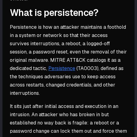
What is persistence?
Persistence is how an attacker maintains a foothold
in a system or network so that their access
survives interruptions, a reboot, a logged-off
session, a password reset, even the removal of their
original malware. MITRE ATT&CK catalogs it as a
dedicated tactic,
Persistence
(TA0003), defined as
the techniques adversaries use to keep access
across restarts, changed credentials, and other
interruptions.
It sits just after initial access and execution in an
intrusion. An attacker who has broken in but
established no way back is fragile: a reboot or a
password change can lock them out and force them