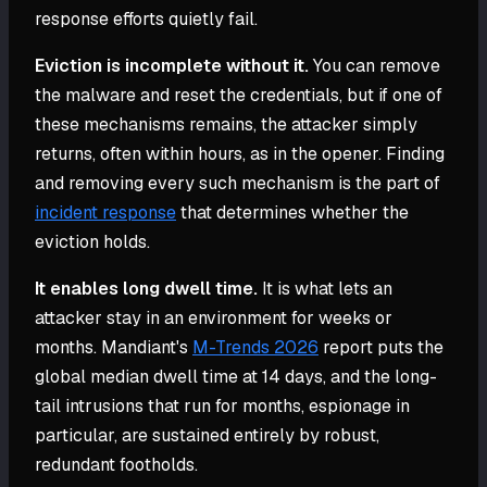
response efforts quietly fail.
Eviction is incomplete without it.
You can remove
the malware and reset the credentials, but if one of
these mechanisms remains, the attacker simply
returns, often within hours, as in the opener. Finding
and removing every such mechanism is the part of
incident response
that determines whether the
eviction holds.
It enables long dwell time.
It is what lets an
attacker stay in an environment for weeks or
months. Mandiant's
M-Trends 2026
report puts the
global median dwell time at 14 days, and the long-
tail intrusions that run for months, espionage in
particular, are sustained entirely by robust,
redundant footholds.