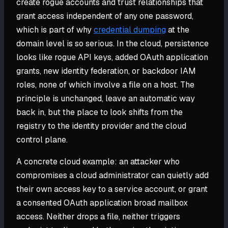
create rogue accounts and trust relationships that
grant access independent of any one password,
which is part of why
credential dumping
at the
domain level is so serious. In the cloud, persistence
looks like rogue API keys, added OAuth application
grants, new identity federation, or backdoor IAM
roles, none of which involve a file on a host. The
principle is unchanged, leave an automatic way
back in, but the place to look shifts from the
registry to the identity provider and the cloud
control plane.
A concrete cloud example: an attacker who
compromises a cloud administrator can quietly add
their own access key to a service account, or grant
a consented OAuth application broad mailbox
access. Neither drops a file, neither triggers