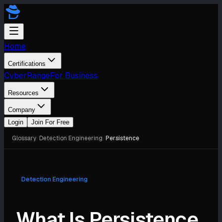
Home
Certifications
CyberRange
For Business
Resources
Company
Login
Join For Free
Glossary
/
Detection Engineering
/
Persistence
Detection Engineering
What Is Persistence