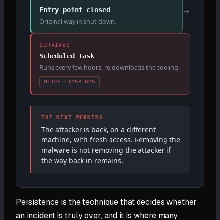
→
Entry point closed
Original way in shut down.
SURVIVES
Scheduled task
Runs every few hours, re-downloads the tooling.
MITRE T1053.005
THE NEXT MORNING
The attacker is back, on a different
machine, with fresh access. Removing the
malware is not removing the attacker if
the way back in remains.
Persistence is the technique that decides whether
an incident is truly over, and it is where many