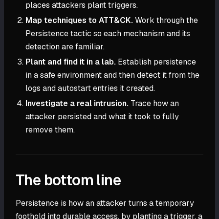
places attackers plant triggers.
Map techniques to ATT&CK.
Work through the
Persistence tactic so each mechanism and its
detection are familiar.
Plant and find it in a lab.
Establish persistence
in a safe environment and then detect it from the
logs and autostart entries it created.
Investigate a real intrusion.
Trace how an
attacker persisted and what it took to fully
remove them.
The bottom line
Persistence is how an attacker turns a temporary
foothold into durable access, by planting a trigger, a