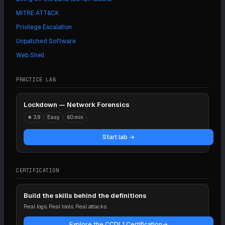
MITRE ATT&CK
Privilege Escalation
Unpatched Software
Web Shell
PRACTICE LAB
Lockdown — Network Forensics
★
3.9
Easy
60 min
Start lab →
CERTIFICATION
Build the skills behind the definitions
Real logs. Real tools. Real attacks.
Explore the CCDL1 Certification
→