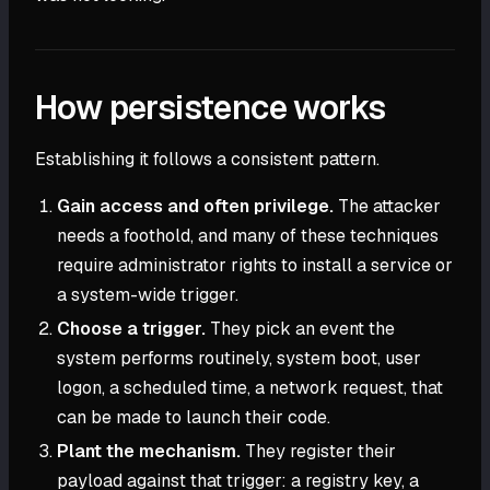
How persistence works
Establishing it follows a consistent pattern.
Gain access and often privilege.
The attacker
needs a foothold, and many of these techniques
require administrator rights to install a service or
a system-wide trigger.
Choose a trigger.
They pick an event the
system performs routinely, system boot, user
logon, a scheduled time, a network request, that
can be made to launch their code.
Plant the mechanism.
They register their
payload against that trigger: a registry key, a