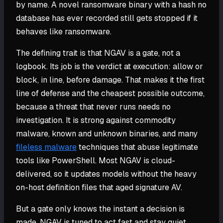
by name. A novel ransomware binary with a hash no
database has ever recorded still gets stopped if it
behaves like ransomware.
The defining trait is that NGAV is a gate, not a
logbook. Its job is the verdict at execution: allow or
block, in line, before damage. That makes it the first
line of defense and the cheapest possible outcome,
because a threat that never runs needs no
investigation. It is strong against commodity
malware, known and unknown binaries, and many
fileless malware
techniques that abuse legitimate
tools like PowerShell. Most NGAV is cloud-
delivered, so it updates models without the heavy
on-host definition files that aged signature AV.
But a gate only knows the instant a decision is
made. NGAV is tuned to act fast and stay quiet,