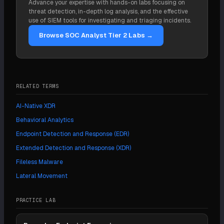
Advance your expertise with hands-on labs focusing on
include response actions, threat hunting, and
threat detection, in-depth log analysis, and the effective
integration with broader detection platforms.
use of SIEM tools for investigating and triaging incidents.
Browse SOC Analyst Tier 2 Labs →
RELATED TERMS
AI-Native XDR
Behavioral Analytics
Endpoint Detection and Response (EDR)
Extended Detection and Response (XDR)
Fileless Malware
Lateral Movement
PRACTICE LAB