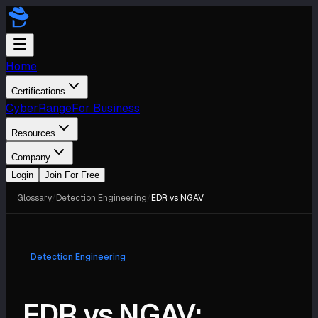
Home
Certifications
CyberRange
For Business
Resources
Company
Login
Join For Free
Glossary
/
Detection Engineering
/
EDR vs NGAV
Detection Engineering
EDR vs NGAV: