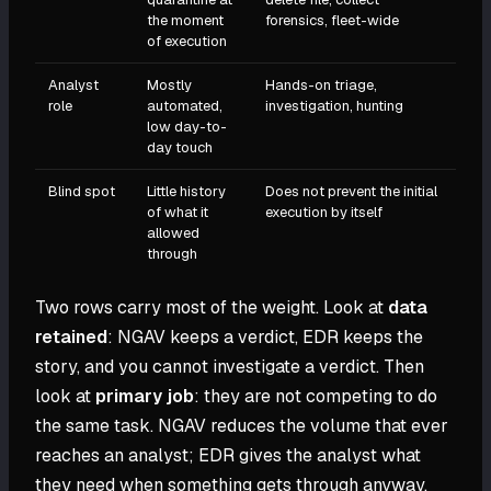
the moment
forensics, fleet-wide
of execution
Analyst
Mostly
Hands-on triage,
role
automated,
investigation, hunting
low day-to-
day touch
Blind spot
Little history
Does not prevent the initial
of what it
execution by itself
allowed
through
Two rows carry most of the weight. Look at
data
retained
: NGAV keeps a verdict, EDR keeps the
story, and you cannot investigate a verdict. Then
look at
primary job
: they are not competing to do
the same task. NGAV reduces the volume that ever
reaches an analyst; EDR gives the analyst what
they need when something gets through anyway.