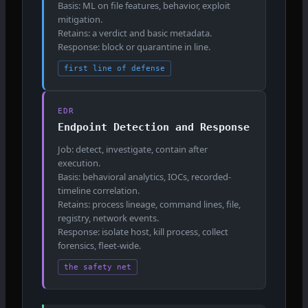
Basis: ML on file features, behavior, exploit
mitigation.
Retains: a verdict and basic metadata.
Response: block or quarantine in line.
first line of defense
EDR
Endpoint Detection and Response
Job: detect, investigate, contain after
execution.
Basis: behavioral analytics, IOCs, recorded-
timeline correlation.
Retains: process lineage, command lines, file,
registry, network events.
Response: isolate host, kill process, collect
forensics, fleet-wide.
the safety net