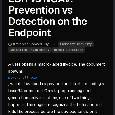
Prevention vs
Detection on the
Endpoint
11 min
read
·
Updated
July 2026
·
Endpoint Security
Detection Engineering
Threat Detection
A user opens a macro-laced invoice. The document
spawns
powershell.exe
, which downloads a payload and starts encoding a
base64 command. On a laptop running next-
generation antivirus alone, one of two things
happens: the engine recognizes the behavior and
kills the process before the payload lands, or it