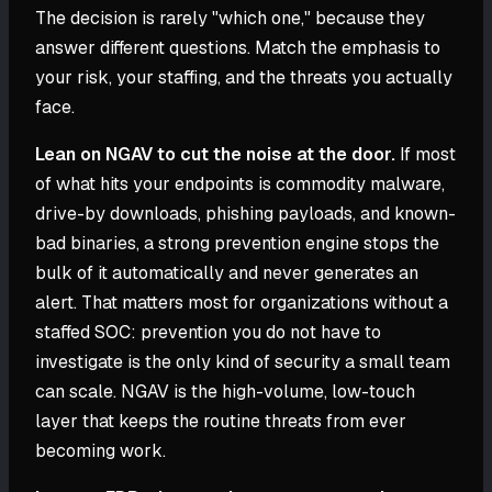
The decision is rarely "which one," because they
answer different questions. Match the emphasis to
your risk, your staffing, and the threats you actually
face.
Lean on NGAV to cut the noise at the door.
If most
of what hits your endpoints is commodity malware,
drive-by downloads, phishing payloads, and known-
bad binaries, a strong prevention engine stops the
bulk of it automatically and never generates an
alert. That matters most for organizations without a
staffed SOC: prevention you do not have to
investigate is the only kind of security a small team
can scale. NGAV is the high-volume, low-touch
layer that keeps the routine threats from ever
becoming work.