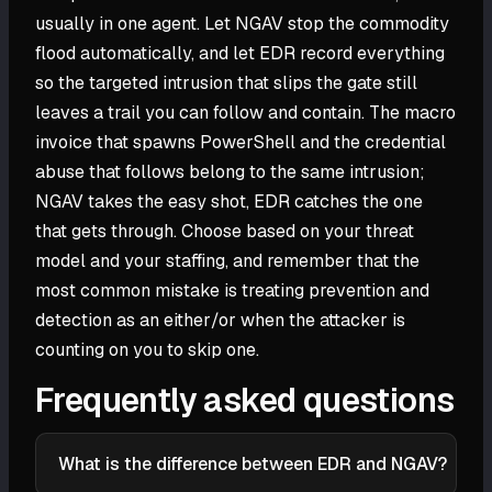
usually in one agent. Let NGAV stop the commodity
flood automatically, and let EDR record everything
so the targeted intrusion that slips the gate still
leaves a trail you can follow and contain. The macro
invoice that spawns PowerShell and the credential
abuse that follows belong to the same intrusion;
NGAV takes the easy shot, EDR catches the one
that gets through. Choose based on your threat
model and your staffing, and remember that the
most common mistake is treating prevention and
detection as an either/or when the attacker is
counting on you to skip one.
Frequently asked questions
What is the difference between EDR and NGAV?