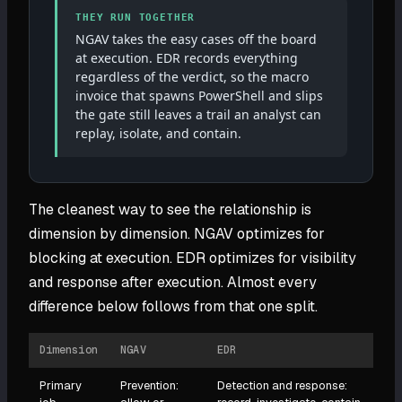
THEY RUN TOGETHER
NGAV takes the easy cases off the board
at execution. EDR records everything
regardless of the verdict, so the macro
invoice that spawns PowerShell and slips
the gate still leaves a trail an analyst can
replay, isolate, and contain.
The cleanest way to see the relationship is
dimension by dimension. NGAV optimizes for
blocking at execution. EDR optimizes for visibility
and response after execution. Almost every
difference below follows from that one split.
Dimension
NGAV
EDR
Primary
Prevention:
Detection and response: