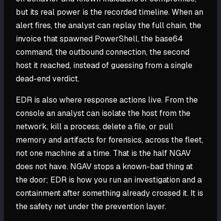
but its real power is the recorded timeline. When an
alert fires, the analyst can replay the full chain, the
invoice that spawned PowerShell, the base64
command, the outbound connection, the second
host it reached, instead of guessing from a single
dead-end verdict.
EDR is also where response actions live. From the
console an analyst can isolate the host from the
network, kill a process, delete a file, or pull
memory and artifacts for forensics, across the fleet,
not one machine at a time. That is the half NGAV
does not have. NGAV stops a known-bad thing at
the door; EDR is how you run an investigation and a
containment after something already crossed it. It is
the safety net under the prevention layer.