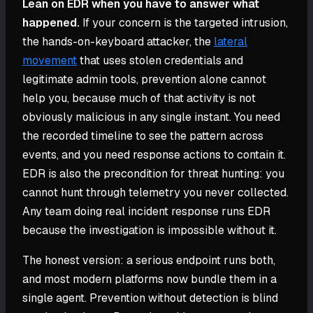
Lean on EDR when you have to answer what
happened.
If your concern is the targeted intrusion,
the hands-on-keyboard attacker, the
lateral
movement
that uses stolen credentials and
legitimate admin tools, prevention alone cannot
help you, because much of that activity is not
obviously malicious in any single instant. You need
the recorded timeline to see the pattern across
events, and you need response actions to contain it.
EDR is also the precondition for threat hunting: you
cannot hunt through telemetry you never collected.
Any team doing real incident response runs EDR
because the investigation is impossible without it.
The honest version: a serious endpoint runs both,
and most modern platforms now bundle them in a
single agent. Prevention without detection is blind