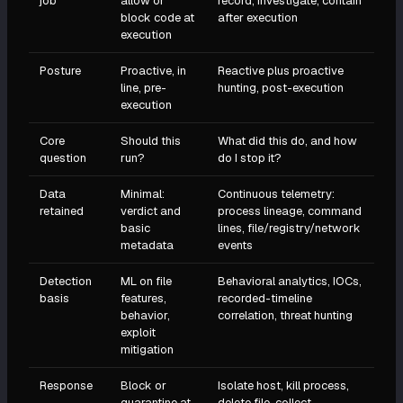
job
allow or
record, investigate, contain
block code at
after execution
execution
Posture
Proactive, in
Reactive plus proactive
line, pre-
hunting, post-execution
execution
Core
Should this
What did this do, and how
question
run?
do I stop it?
Data
Minimal:
Continuous telemetry:
retained
verdict and
process lineage, command
basic
lines, file/registry/network
metadata
events
Detection
ML on file
Behavioral analytics, IOCs,
basis
features,
recorded-timeline
behavior,
correlation, threat hunting
exploit
mitigation
Response
Block or
Isolate host, kill process,
quarantine at
delete file, collect