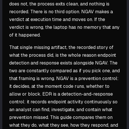
does not, the process exits clean, and nothing is
recorded. There is no third option. NGAV makes a
verdict at execution time and moves on. If the
verdict is wrong, the laptop has no memory that any
of it happened.
That single missing artifact, the recorded story of
what the process did, is the whole reason endpoint
detection and response exists alongside NGAV. The
two are constantly compared as if you pick one, and
that framing is wrong. NGAV is a prevention control:
it decides, at the moment code runs, whether to
allow or block. EDR is a detection-and-response
control: it records endpoint activity continuously so
an analyst can find, investigate, and contain what
prevention missed. This guide compares them on
what they do, what they see, how they respond, and