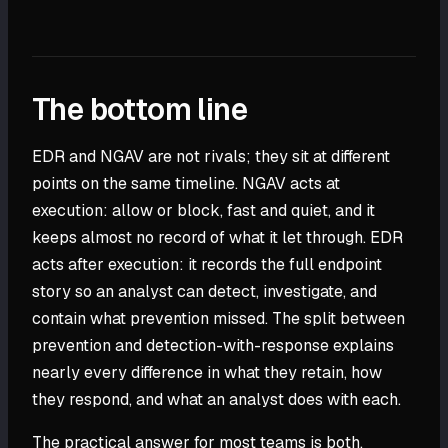
The bottom line
EDR and NGAV are not rivals; they sit at different
points on the same timeline. NGAV acts at
execution: allow or block, fast and quiet, and it
keeps almost no record of what it let through. EDR
acts after execution: it records the full endpoint
story so an analyst can detect, investigate, and
contain what prevention missed. The split between
prevention and detection-with-response explains
nearly every difference in what they retain, how
they respond, and what an analyst does with each.
The practical answer for most teams is both,