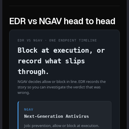
EDR vs NGAV head to head
EDR VS NGAV · ONE ENDPOINT TIMELINE
Block at execution, or
record what slips
through.
NGAV decides allow or block in line. EDR records the
story so you can investigate the verdict that was
wrong.
NGAV
Next-Generation Antivirus
Job: prevention, allow or block at execution.