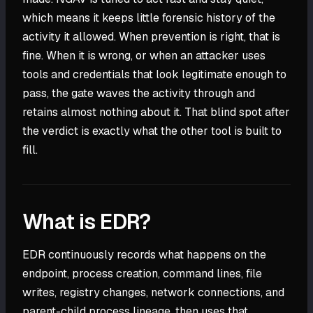
which means it keeps little forensic history of the
activity it allowed. When prevention is right, that is
fine. When it is wrong, or when an attacker uses
tools and credentials that look legitimate enough to
pass, the gate waves the activity through and
retains almost nothing about it. That blind spot after
the verdict is exactly what the other tool is built to
fill.
What is EDR?
EDR continuously records what happens on the
endpoint, process creation, command lines, file
writes, registry changes, network connections, and
parent-child process lineage, then uses that