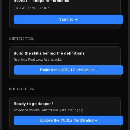
Reveal — Endpoint Forensics
★
4.3
Easy
45 min
Start lab →
CERTIFICATION
Build the skills behind the definitions
Real logs. Real tools. Real attacks.
Explore the CCDL1 Certification
→
CERTIFICATION
Ready to go deeper?
Advanced attacks. Built for analysts leveling up.
Explore the CCDL2 Certification
→