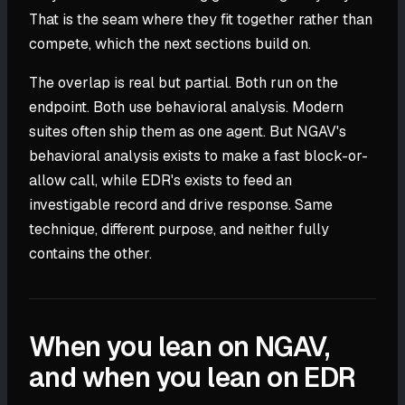
That is the seam where they fit together rather than
compete, which the next sections build on.
The overlap is real but partial. Both run on the
endpoint. Both use behavioral analysis. Modern
suites often ship them as one agent. But NGAV's
behavioral analysis exists to make a fast block-or-
allow call, while EDR's exists to feed an
investigable record and drive response. Same
technique, different purpose, and neither fully
contains the other.
When you lean on NGAV,
and when you lean on EDR