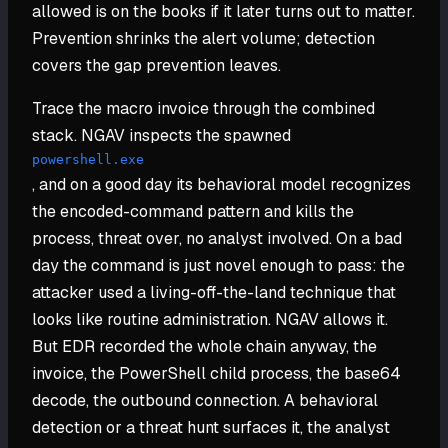
allowed is on the books if it later turns out to matter.
Prevention shrinks the alert volume; detection
covers the gap prevention leaves.
Trace the macro invoice through the combined
stack. NGAV inspects the spawned
powershell.exe
, and on a good day its behavioral model recognizes
the encoded-command pattern and kills the
process, threat over, no analyst involved. On a bad
day the command is just novel enough to pass: the
attacker used a living-off-the-land technique that
looks like routine administration. NGAV allows it.
But EDR recorded the whole chain anyway, the
invoice, the PowerShell child process, the base64
decode, the outbound connection. A behavioral
detection or a threat hunt surfaces it, the analyst