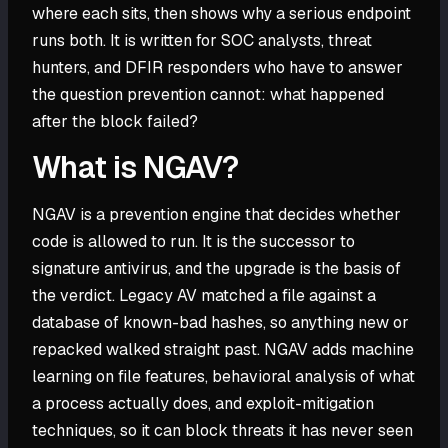
where each sits, then shows why a serious endpoint
runs both. It is written for SOC analysts, threat
hunters, and DFIR responders who have to answer
the question prevention cannot: what happened
after the block failed?
What is NGAV?
NGAV is a prevention engine that decides whether
code is allowed to run. It is the successor to
signature antivirus, and the upgrade is the basis of
the verdict. Legacy AV matched a file against a
database of known-bad hashes, so anything new or
repacked walked straight past. NGAV adds machine
learning on file features, behavioral analysis of what
a process actually does, and exploit-mitigation
techniques, so it can block threats it has never seen