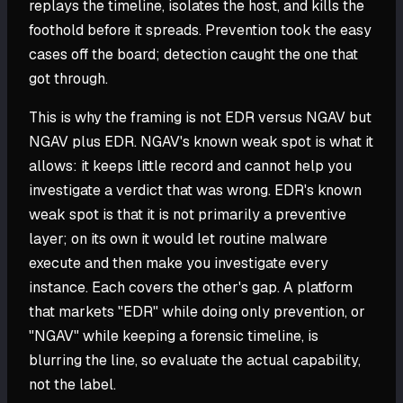
replays the timeline, isolates the host, and kills the
foothold before it spreads. Prevention took the easy
cases off the board; detection caught the one that
got through.
This is why the framing is not EDR versus NGAV but
NGAV plus EDR. NGAV's known weak spot is what it
allows: it keeps little record and cannot help you
investigate a verdict that was wrong. EDR's known
weak spot is that it is not primarily a preventive
layer; on its own it would let routine malware
execute and then make you investigate every
instance. Each covers the other's gap. A platform
that markets "EDR" while doing only prevention, or
"NGAV" while keeping a forensic timeline, is
blurring the line, so evaluate the actual capability,
not the label.