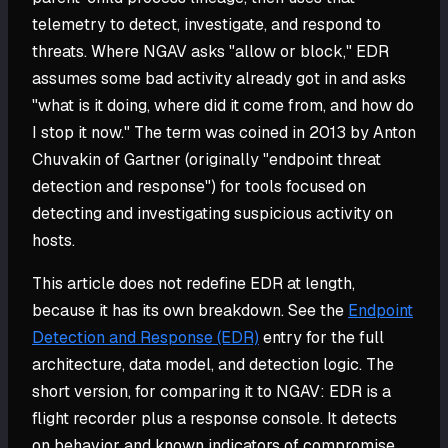
telemetry to detect, investigate, and respond to
threats. Where NGAV asks "allow or block," EDR
assumes some bad activity already got in and asks
"what is it doing, where did it come from, and how do
I stop it now." The term was coined in 2013 by Anton
Chuvakin of Gartner (originally "endpoint threat
detection and response") for tools focused on
detecting and investigating suspicious activity on
hosts.
This article does not redefine EDR at length,
because it has its own breakdown. See the
Endpoint
Detection and Response (EDR)
entry for the full
architecture, data model, and detection logic. The
short version, for comparing it to NGAV: EDR is a
flight recorder plus a response console. It detects
on behavior and known indicators of compromise,