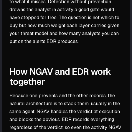
to what it misses. Detection without prevention
drowns the analyst in activity a good gate would
have stopped for free. The question is not which to
buy but how much weight each layer carries given
your threat model and how many analysts you can
put on the alerts EDR produces.
How NGAV and EDR work
together
Because one prevents and the other records, the
natural architecture is to stack them, usually in the
same agent. NGAV handles the verdict at execution
and blocks the obvious. EDR records everything
regardless of the verdict, so even the activity NGAV