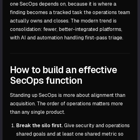
one SecOps depends on, because it is where a
finding becomes a tracked task the operations team
actually owns and closes. The modern trend is
consolidation: fewer, better-integrated platforms,
with AI and automation handling first-pass triage.
How to build an effective
SecOps function
Standing up SecOps is more about alignment than
acquisition. The order of operations matters more
than any single product.
Break the silo first.
Give security and operations
shared goals and at least one shared metric so