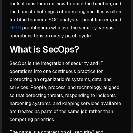
tools it runs them on, how to build the function, and
the honest challenges of operating one. It is written
for blue teamers: SOC analysts, threat hunters, and
DFIR
practitioners who live the security-versus-
operations tension every patch cycle.
What is SecOps?
SecOps is the integration of security and IT
operations into one continuous practice for
protecting an organization's systems, data, and
services. People, process, and technology, aligned
so that detecting threats, responding to incidents,
hardening systems, and keeping services available
are treated as parts of the same job rather than
competing priorities.
The name is a contraction of "security" and