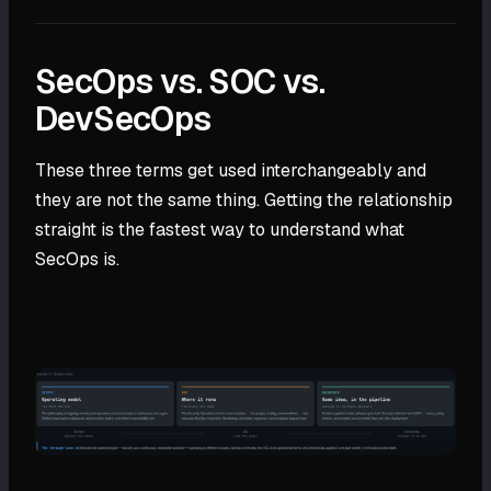
SecOps vs. SOC vs.
DevSecOps
These three terms get used interchangeably and
they are not the same thing. Getting the relationship
straight is the fastest way to understand what
SecOps is.