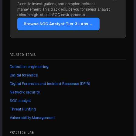
forensic investigations, and complex incident
management. This track equips you for senior analyst
roles in high-stakes SOC environments.
Browse SOC Analyst Tier 3 Labs →
RELATED TERMS
Detection engineering
Digital forensics
Digital Forensics and Incident Response (DFIR)
Network security
SOC analyst
Threat Hunting
Vulnerability Management
PRACTICE LAB