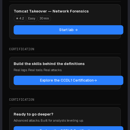
Tomcat Takeover — Network Forensics
★
4.2
Easy
30 min
Start lab →
CERTIFICATION
Build the skills behind the definitions
Real logs. Real tools. Real attacks.
Explore the CCDL1 Certification
→
CERTIFICATION
Ready to go deeper?
Advanced attacks. Built for analysts leveling up.