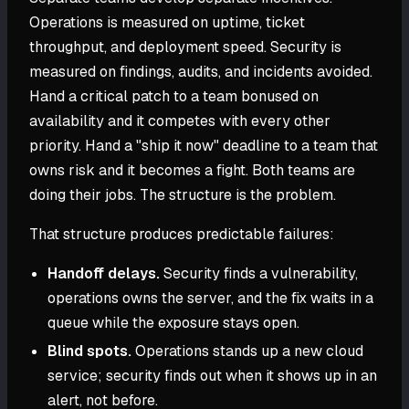
Operations is measured on uptime, ticket
throughput, and deployment speed. Security is
measured on findings, audits, and incidents avoided.
Hand a critical patch to a team bonused on
availability and it competes with every other
priority. Hand a "ship it now" deadline to a team that
owns risk and it becomes a fight. Both teams are
doing their jobs. The structure is the problem.
That structure produces predictable failures:
Handoff delays.
Security finds a vulnerability,
operations owns the server, and the fix waits in a
queue while the exposure stays open.
Blind spots.
Operations stands up a new cloud
service; security finds out when it shows up in an
alert, not before.