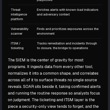
Threat
Enriches alerts with known-bad indicators
intelligence
and adversary context
platform
Vulnerability
Finds and prioritizes exposures across the
scanner
environment
ITSM /
Tracks remediation and incidents through
ticketing
to closure, the bridge to operations
The SIEM is the center of gravity for most
programs. It ingests data from every other tool,
normalizes it into a common shape, and correlates
across all of it to surface threats no single source
reveals. SOAR sits beside it, taking confirmed alerts
and running the routine response so analysts focus
on judgment. The ticketing and ITSM layer is the
piece a security-only view tends to forget, and the