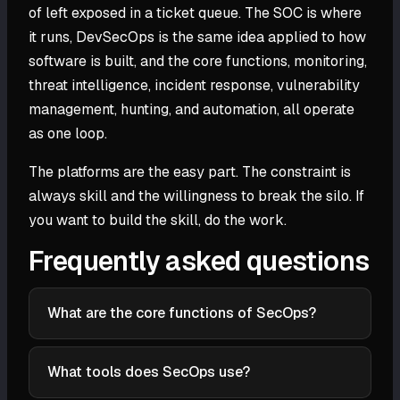
of left exposed in a ticket queue. The SOC is where
it runs, DevSecOps is the same idea applied to how
software is built, and the core functions, monitoring,
threat intelligence, incident response, vulnerability
management, hunting, and automation, all operate
as one loop.
The platforms are the easy part. The constraint is
always skill and the willingness to break the silo. If
you want to build the skill, do the work.
Frequently asked questions
What are the core functions of SecOps?
The core functions are security monitoring and
detection, threat intelligence, incident response,
What tools does SecOps use?
vulnerability management, threat hunting, and