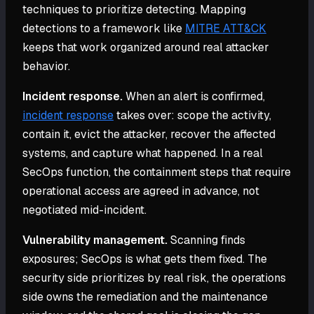
techniques to prioritize detecting. Mapping
detections to a framework like
MITRE ATT&CK
keeps that work organized around real attacker
behavior.
Incident response.
When an alert is confirmed,
incident response
takes over: scope the activity,
contain it, evict the attacker, recover the affected
systems, and capture what happened. In a real
SecOps function, the containment steps that require
operational access are agreed in advance, not
negotiated mid-incident.
Vulnerability management.
Scanning finds
exposures; SecOps is what gets them fixed. The
security side prioritizes by real risk, the operations
side owns the remediation and the maintenance