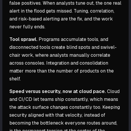
false positives. When analysts tune out, the one real
alert in the flood gets missed. Tuning, correlation,
and risk-based alerting are the fix, and the work
never fully ends.
Tool sprawl.
Programs accumulate tools, and
disconnected tools create blind spots and swivel-
chair work, where analysts manually correlate
across consoles. Integration and consolidation
matter more than the number of products on the
shelf.
Speed versus security, now at cloud pace.
Cloud
and CI/CD let teams ship constantly, which means
the attack surface changes constantly too. Keeping
security aligned with that velocity, instead of
becoming the bottleneck everyone routes around,
is the permanent tension at the center of the