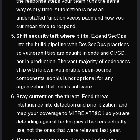
the response steps your team runs the same
way every time. Automation is how an
understaffed function keeps pace and how you
cut mean time to respond.
Shift security left where it fits.
Extend SecOps
into the build pipeline with DevSecOps practices
so vulnerabilities are caught in code and CI/CD,
not in production. The vast majority of codebases
ship with known-vulnerable open-source
components, so this is not optional for any
organization that builds software.
Stay current on the threat.
Feed threat
intelligence into detection and prioritization, and
map your coverage to MITRE ATT&CK so you are
defending against techniques attackers actually
use, not the ones that were relevant last year.
Measure and improve.
Track detection and