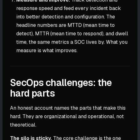
response speed and feed every incident back
into better detection and configuration. The
headline numbers are MTTD (mean time to
detect), MTTR (mean time to respond), and dwell
time, the same metrics a SOC lives by. What you
measure is what improves.
SecOps challenges: the
hard parts
An honest account names the parts that make this
hard. They are organizational and operational, not
theoretical.
The silo is sticky.
The core challenge is the one