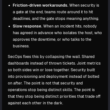
Friction-driven workarounds.
When security is
a gate at the end, teams route around it to hit
deadlines, and the gate stops meaning anything.
Slow response.
When an incident hits, nobody
has agreed in advance who isolates the host, who
approves the downtime, or who talks to the
business.
SecOps fixes this by collapsing the wall. Shared
dashboards instead of thrown tickets. Joint metrics
so both sides win or lose together. Security built
into provisioning and deployment instead of bolted
on after. The point is not that security and
operations stop being distinct skills. The point is
that they stop being distinct priorities that trade off
against each other in the dark.