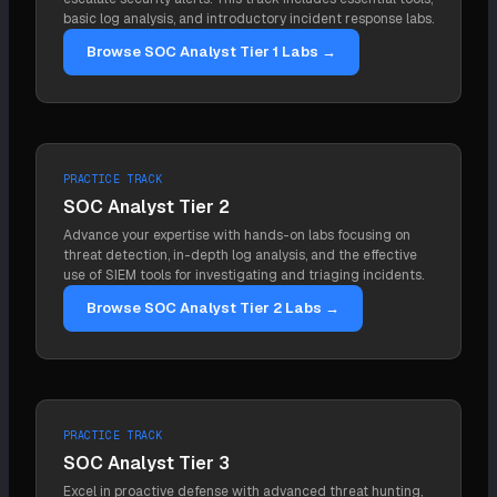
and the two are complementary.
basic log analysis, and introductory incident response labs.
Browse SOC Analyst Tier 1 Labs →
PRACTICE TRACK
SOC Analyst Tier 2
Advance your expertise with hands-on labs focusing on
threat detection, in-depth log analysis, and the effective
use of SIEM tools for investigating and triaging incidents.
Browse SOC Analyst Tier 2 Labs →
PRACTICE TRACK
SOC Analyst Tier 3
Excel in proactive defense with advanced threat hunting,