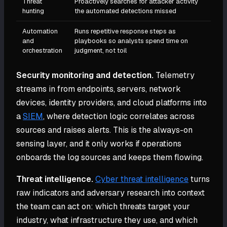
Threat
Proactively searches for attacker activity
hunting
the automated detections missed
Automation
Runs repetitive response steps as
and
playbooks so analysts spend time on
orchestration
judgment, not toil
Security monitoring and detection.
Telemetry
streams in from endpoints, servers, network
devices, identity providers, and cloud platforms into
a
SIEM
, where detection logic correlates across
sources and raises alerts. This is the always-on
sensing layer, and it only works if operations
onboards the log sources and keeps them flowing.
Threat intelligence.
Cyber threat intelligence
turns
raw indicators and adversary research into context
the team can act on: which threats target your
industry, what infrastructure they use, and which