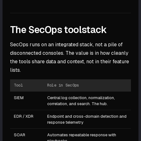
The SecOps toolstack
SecOps runs on an integrated stack, not a pile of
disconnected consoles. The value is in how cleanly
the tools share data and context, not in their feature
lists.
Tool
Role in SecOps
SIEM
Central log collection, normalization,
correlation, and search. The hub.
EDR / XDR
Endpoint and cross-domain detection and
response telemetry
SOAR
Automates repeatable response with
playbooks