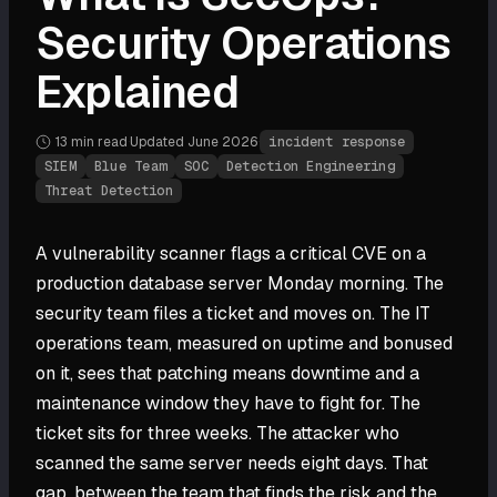
Security Operations
Explained
13 min
read
·
Updated
June 2026
·
incident response
SIEM
Blue Team
SOC
Detection Engineering
Threat Detection
A vulnerability scanner flags a critical CVE on a
production database server Monday morning. The
security team files a ticket and moves on. The IT
operations team, measured on uptime and bonused
on it, sees that patching means downtime and a
maintenance window they have to fight for. The
ticket sits for three weeks. The attacker who
scanned the same server needs eight days. That
gap, between the team that finds the risk and the