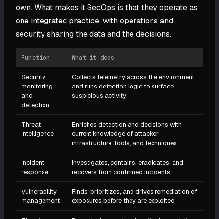
own. What makes it SecOps is that they operate as
one integrated practice, with operations and
security sharing the data and the decisions.
Function
What it does
Security
Collects telemetry across the environment
monitoring
and runs detection logic to surface
and
suspicious activity
detection
Threat
Enriches detection and decisions with
intelligence
current knowledge of attacker
infrastructure, tools, and techniques
Incident
Investigates, contains, eradicates, and
response
recovers from confirmed incidents
Vulnerability
Finds, prioritizes, and drives remediation of
management
exposures before they are exploited