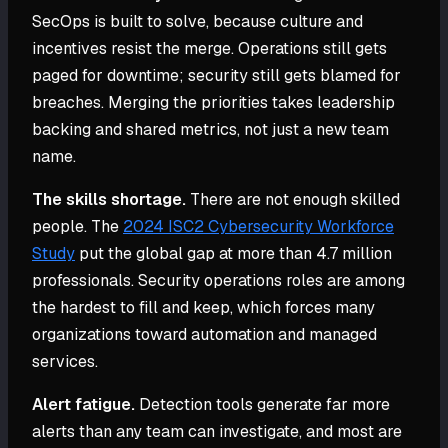
SecOps is built to solve, because culture and
incentives resist the merge. Operations still gets
paged for downtime; security still gets blamed for
breaches. Merging the priorities takes leadership
backing and shared metrics, not just a new team
name.
The skills shortage.
There are not enough skilled
people. The
2024 ISC2 Cybersecurity Workforce
Study
put the global gap at more than 4.7 million
professionals. Security operations roles are among
the hardest to fill and keep, which forces many
organizations toward automation and managed
services.
Alert fatigue.
Detection tools generate far more
alerts than any team can investigate, and most are