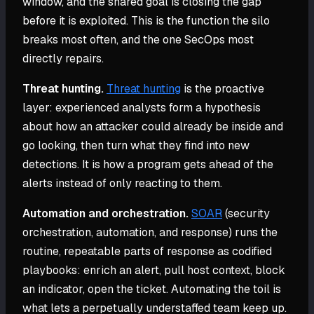
window, and the shared goal is closing the gap
before it is exploited. This is the function the silo
breaks most often, and the one SecOps most
directly repairs.
Threat hunting.
Threat hunting
is the proactive
layer: experienced analysts form a hypothesis
about how an attacker could already be inside and
go looking, then turn what they find into new
detections. It is how a program gets ahead of the
alerts instead of only reacting to them.
Automation and orchestration.
SOAR
(security
orchestration, automation, and response) runs the
routine, repeatable parts of response as codified
playbooks: enrich an alert, pull host context, block
an indicator, open the ticket. Automating the toil is
what lets a perpetually understaffed team keep up.