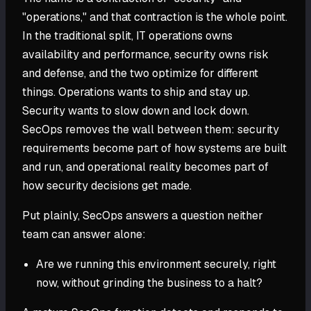
"operations," and that contraction is the whole point.
In the traditional split, IT operations owns
availability and performance, security owns risk
and defense, and the two optimize for different
things. Operations wants to ship and stay up.
Security wants to slow down and lock down.
SecOps removes the wall between them: security
requirements become part of how systems are built
and run, and operational reality becomes part of
how security decisions get made.
Put plainly, SecOps answers a question neither
team can answer alone:
Are we running this environment securely, right
now, without grinding the business to a halt?