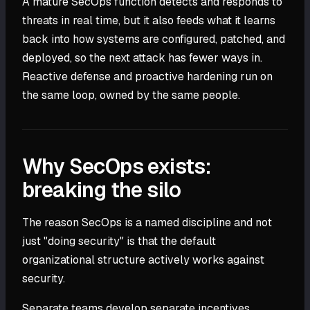
A mature SecOps function detects and responds to
threats in real time, but it also feeds what it learns
back into how systems are configured, patched, and
deployed, so the next attack has fewer ways in.
Reactive defense and proactive hardening run on
the same loop, owned by the same people.
Why SecOps exists:
breaking the silo
The reason SecOps is a named discipline and not
just "doing security" is that the default
organizational structure actively works against
security.
Separate teams develop separate incentives.