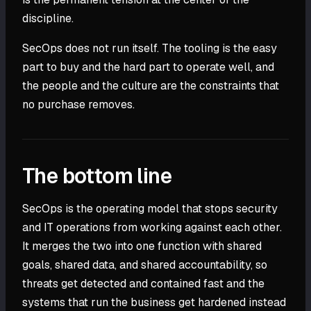
discipline.
SecOps does not run itself. The tooling is the easy
part to buy and the hard part to operate well, and
the people and the culture are the constraints that
no purchase removes.
The bottom line
SecOps is the operating model that stops security
and IT operations from working against each other.
It merges the two into one function with shared
goals, shared data, and shared accountability, so
threats get detected and contained fast and the
systems that run the business get hardened instead