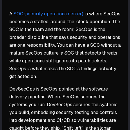
A
SOC (security operations center)
is where SecOps
becomes a staffed, around-the-clock operation. The
SOC is the team and the room; SecOps is the
broader discipline that says security and operations
are one responsibility. You can have a SOC without a
mature SecOps culture, a SOC that detects threats
while operations still ignores its patch tickets.
SecOps is what makes the SOC's findings actually
get acted on.
DevSecOps is SecOps pointed at the software
delivery pipeline. Where SecOps secures the
systems you run, DevSecOps secures the systems
you build, embedding security testing and controls
into development and CI/CD so vulnerabilities are
caught before they ship. "Shift left" is the slogan: