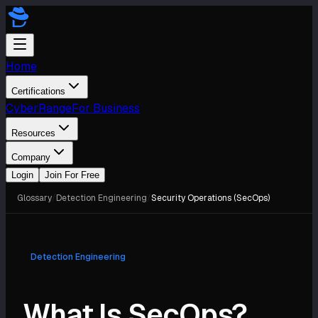
Home
Certifications
CyberRange
For Business
Resources
Company
Login
Join For Free
Glossary
/
Detection Engineering
/
Security Operations (SecOps)
Detection Engineering
What Is SecOps?