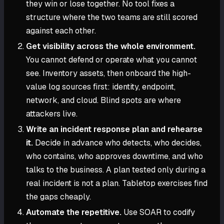
they win or lose together. No tool fixes a
structure where the two teams are still scored
against each other.
Get visibility across the whole environment.
You cannot defend or operate what you cannot
see. Inventory assets, then onboard the high-
value log sources first: identity, endpoint,
network, and cloud. Blind spots are where
attackers live.
Write an incident response plan and rehearse
it.
Decide in advance who detects, who decides,
who contains, who approves downtime, and who
talks to the business. A plan tested only during a
real incident is not a plan. Tabletop exercises find
the gaps cheaply.
Automate the repetitive.
Use SOAR to codify