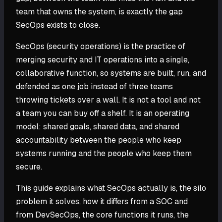
team that owns the system, is exactly the gap
SecOps exists to close.
SecOps (security operations) is the practice of
merging security and IT operations into a single,
collaborative function, so systems are built, run, and
defended as one job instead of three teams
throwing tickets over a wall. It is not a tool and not
a team you can buy off a shelf. It is an operating
model: shared goals, shared data, and shared
accountability between the people who keep
systems running and the people who keep them
secure.
This guide explains what SecOps actually is, the silo
problem it solves, how it differs from a SOC and
from DevSecOps, the core functions it runs, the