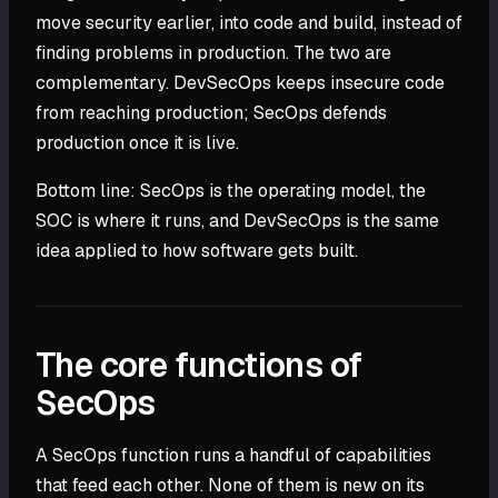
move security earlier, into code and build, instead of
finding problems in production. The two are
complementary. DevSecOps keeps insecure code
from reaching production; SecOps defends
production once it is live.
Bottom line: SecOps is the operating model, the
SOC is where it runs, and DevSecOps is the same
idea applied to how software gets built.
The core functions of
SecOps
A SecOps function runs a handful of capabilities
that feed each other. None of them is new on its