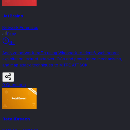
JetBrains
Network Forensics
Easy
1hr
Analyze network traffic using Wireshark to identify web server
exploitation, extract attacker IOCs and persistence mechanisms,
and map attack techniques to MITRE ATT&CK.
9
Question
s
RetailBreach