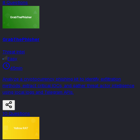
8
Question
s
GrabThePhisher
Threat Intel
Easy
45min
Analyze a cryptocurrency phishing kit to identify exfiltration
methods, extract critical IOCs, and gather threat actor intelligence
using local logs and Telegram APIs.
10
Question
s