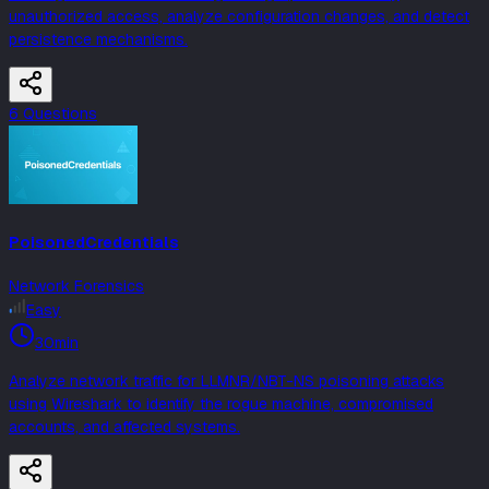
unauthorized access, analyze configuration changes, and detect
persistence mechanisms.
6
Question
s
PoisonedCredentials
Network Forensics
Easy
30min
Analyze network traffic for LLMNR/NBT-NS poisoning attacks
using Wireshark to identify the rogue machine, compromised
accounts, and affected systems.