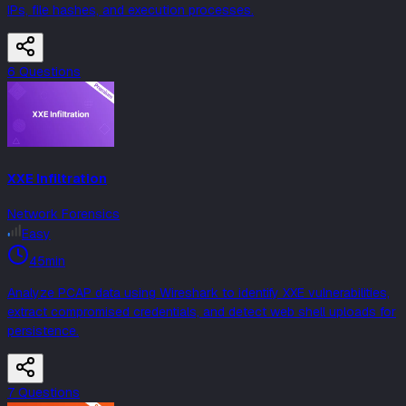
IPs, file hashes, and execution processes.
6
Question
s
XXE Infiltration
Network Forensics
Easy
45min
Analyze PCAP data using Wireshark to identify XXE vulnerabilities,
extract compromised credentials, and detect web shell uploads for
persistence.
7
Question
s