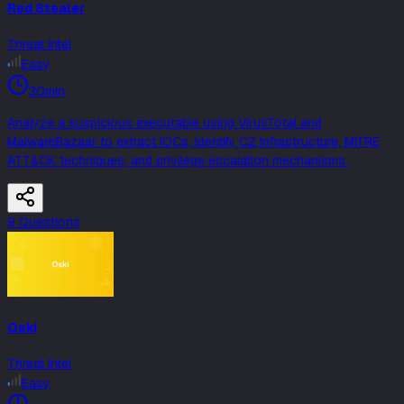
Red Stealer
Threat Intel
Easy
30min
Analyze a suspicious executable using VirusTotal and
MalwareBazaar to extract IOCs, identify C2 infrastructure, MITRE
ATT&CK techniques, and privilege escalation mechanisms.
9
Question
s
Oski
Threat Intel
Easy