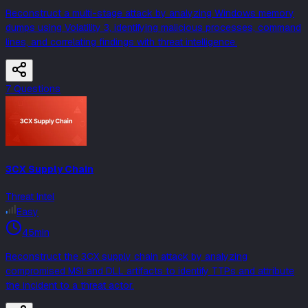
Reconstruct a multi-stage attack by analyzing Windows memory
dumps using Volatility 3, identifying malicious processes, command
lines, and correlating findings with threat intelligence.
7
Question
s
3CX Supply Chain
Threat Intel
Easy
45min
Reconstruct the 3CX supply chain attack by analyzing
compromised MSI and DLL artifacts to identify TTPs and attribute
the incident to a threat actor.