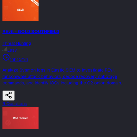
REvil - GOLD SOUTHFIELD
Threat Hunting
Easy
1hr 15min
Analyze Sysmon logs in Elastic SIEM to investigate REvil
ransomware attack behaviors, decode recovery sabotage
commands, and identify IOCs including the C2 onion domain.
6
Question
s