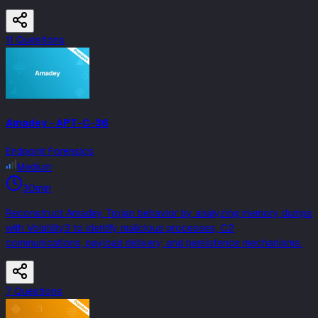
11
Question
s
Amadey - APT-C-36
Endpoint Forensics
Medium
30min
Reconstruct Amadey Trojan behavior by analyzing memory dumps
with Volatility3 to identify malicious processes, C2
communications, payload delivery, and persistence mechanisms.
7
Question
s