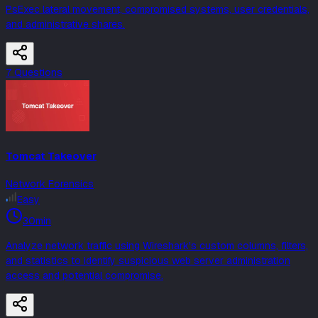
PsExec lateral movement, compromised systems, user credentials,
and administrative shares.
7
Question
s
Tomcat Takeover
Network Forensics
Easy
30min
Analyze network traffic using Wireshark's custom columns, filters,
and statistics to identify suspicious web server administration
access and potential compromise.