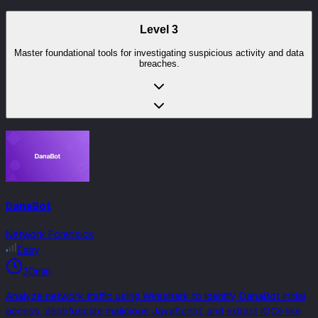
Level
3
Master foundational tools for investigating suspicious activity and data
breaches.
DanaBot
Network Forensics
Easy
30min
Analyze network traffic using Wireshark to identify DanaBot initial
access, deobfuscate malicious JavaScript, and extract IOCs like