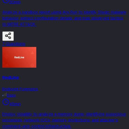
30min
Analyze a sandbox report using Any.Run to identify Stealc malware
behavior, extract configuration details, and map observed tactics
to MITRE ATT&CK.
7
Question
s
RedLine
Endpoint Forensics
Easy
45min
Employ Volatility to analyze a memory dump, identifying suspicious
processes, network IOCs, memory protections, and attacker's
command-and-control infrastructure.