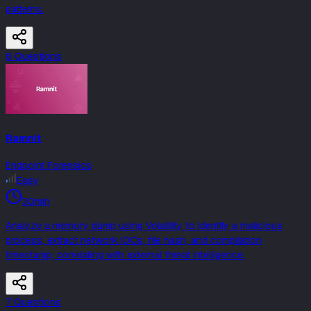
patterns.
6
Question
s
Ramnit
Endpoint Forensics
Easy
30min
Analyze a memory dump using Volatility to identify a malicious
process, extract network IOCs, file hash, and compilation
timestamp, correlating with external threat intelligence.
7
Question
s