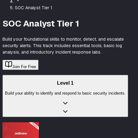
SOC Analyst Tier 1
SOC Analyst Tier 1
Build your foundational skills to monitor, detect, and escalate
security alerts. This track includes essential tools, basic log
analysis, and introductory incident response labs.
Join For Free
Level
1
Build your ability to identify and respond to basic security incidents.