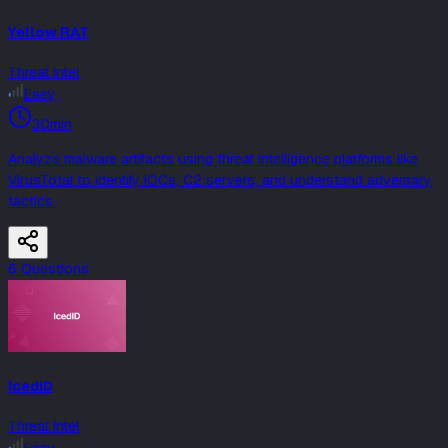
Yellow RAT
Threat Intel
Easy
30min
Analyze malware artifacts using threat intelligence platforms like
VirusTotal to identify IOCs, C2 servers, and understand adversary
tactics.
6
Question
s
IcedID
Threat Intel