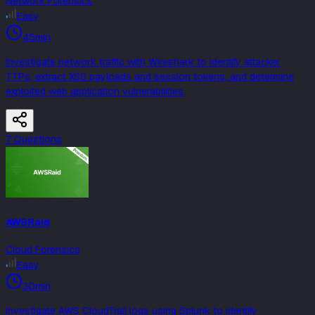
Network Forensics
Easy
45min
Investigate network traffic with Wireshark to identify attacker
TTPs, extract XSS payloads and session tokens, and determine
exploited web application vulnerabilities.
7
Question
s
AWSRaid
Cloud Forensics
Easy
30min
Investigate AWS CloudTrail logs using Splunk to identify