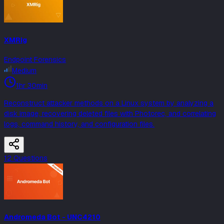
XMRig
Endpoint Forensics
Medium
1hr 30min
Reconstruct attacker methods on a Linux system by analyzing a
disk image, recovering deleted files with Photorec, and correlating
logs, command history, and configuration files.
12
Question
s
Andromeda Bot - UNC4210