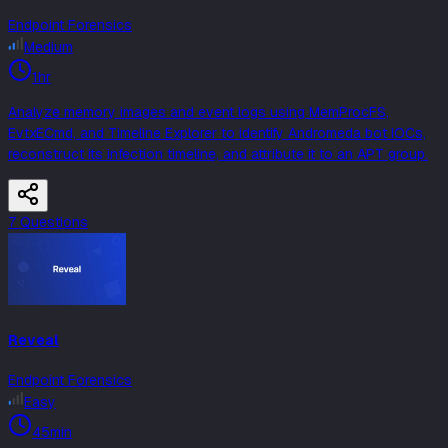
Endpoint Forensics
Medium
1hr
Analyze memory images and event logs using MemProcFS,
EvtxECmd, and Timeline Explorer to identify Andromeda bot IOCs,
reconstruct its infection timeline, and attribute it to an APT group.
7
Question
s
Reveal
Endpoint Forensics
Easy
45min