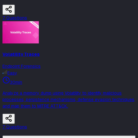
7
Question
s
Volatility Traces
Endpoint Forensics
Easy
30min
Analyze a memory dump using Volatility to identify malicious
processes, persistence mechanisms, defense evasion techniques,
and map them to MITRE ATT&CK.
7
Question
s