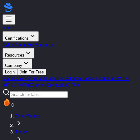
Home
Certifications
CyberRange
For Business
Resources
Company
Login
Join For Free
Dashboard
Home
Labs
Labs
Tracks
Tracks
Leaderboard
Rank
MITRE
ATT&CK
MITRE
Badges
Badges
FAQ
FAQ
0
CyberRange
Tracks