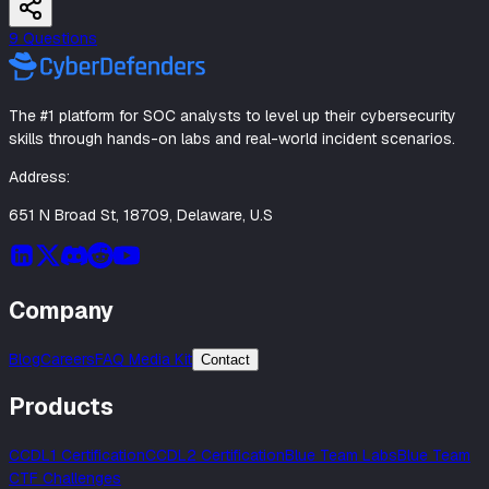
9
Question
s
The #1 platform for SOC analysts to level up their cybersecurity
skills through hands-on labs and real-world incident scenarios.
Address:
651 N Broad St, 18709, Delaware, U.S
Company
Blog
Careers
FAQ Media Kit
Contact
Products
CCDL1 Certification
CCDL2 Certification
Blue Team Labs
Blue Team
CTF Challenges