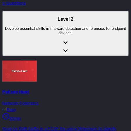
5
Question
s
Level
2
Develop essential skills in malware detection and forensics for endpoint
devices.
PsExec Hunt
Network Forensics
Easy
30min
Analyze SMB traffic in a PCAP file using Wireshark to identify