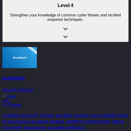
Level
4
Strengthen your knowledge of common cyber threats and incident
response techniques.
AzureHunt
Cloud Forensics
Easy
30min
Correlate Azure AD, Activity, and Blob Storage logs in Elastic Stack
to reconstruct an attack timeline, identifying initial access, lateral
movement, persistence, and data exfiltration.