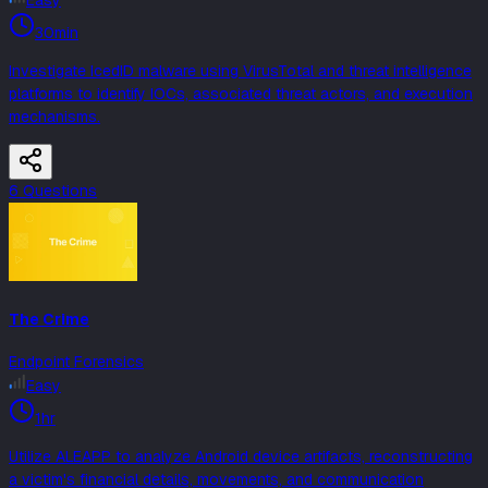
Easy
30min
Investigate IcedID malware using VirusTotal and threat intelligence
platforms to identify IOCs, associated threat actors, and execution
mechanisms.
6
Question
s
The Crime
Endpoint Forensics
Easy
1hr
Utilize ALEAPP to analyze Android device artifacts, reconstructing
a victim's financial details, movements, and communication