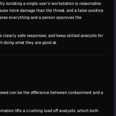
y isolating a single user's workstation is reasonable;
ause more damage than the threat, and a false positive
epares everything and a person approves the
e clearly safe responses, and keep skilled analysts for
h doing what they are good at.
speed can be the difference between containment and a
mation lifts a crushing load off analysts, which both