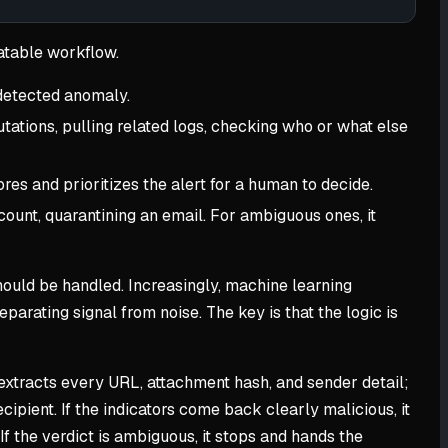
atable workflow.
 detected anomaly.
tations, pulling related logs, checking who or what else
es and prioritizes the alert for a human to decide.
count, quarantining an email. For ambiguous ones, it
ould be handled. Increasingly, machine learning
eparating signal from noise. The key is that the logic is
 extracts every URL, attachment hash, and sender detail;
ipient. If the indicators come back clearly malicious, it
If the verdict is ambiguous, it stops and hands the