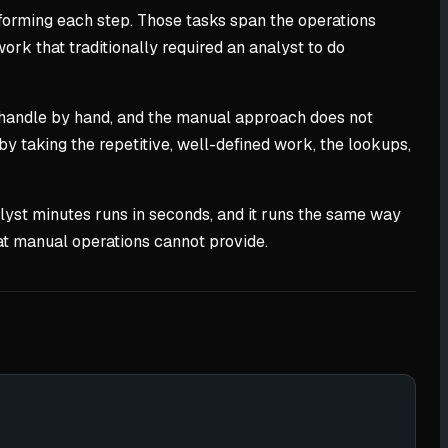
rforming each step. Those tasks span the operations
 work that traditionally required an analyst to do
 handle by hand, and the manual approach does not
by taking the repetitive, well-defined work, the lookups,
analyst minutes runs in seconds, and it runs the same way
what manual operations cannot provide.