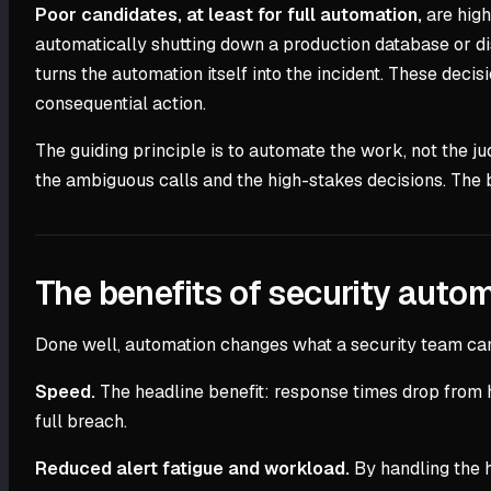
Poor candidates, at least for full automation,
are high
automatically shutting down a production database or di
turns the automation itself into the incident. These dec
consequential action.
The guiding principle is to automate the work, not the j
the ambiguous calls and the high-stakes decisions. The 
The benefits of security auto
Done well, automation changes what a security team ca
Speed.
The headline benefit: response times drop from 
full breach.
Reduced alert fatigue and workload.
By handling the h