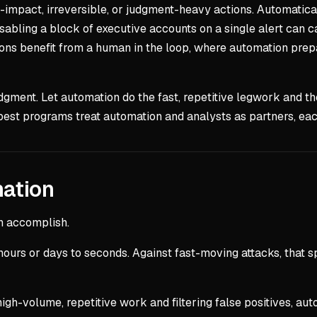
-impact, irreversible, or judgment-heavy actions. Automaticall
sabling a block of executive accounts on a single alert can c
isions benefit from a human in the loop, where automation pr
udgment. Let automation do the fast, repetitive legwork and th
best programs treat automation and analysts as partners, eac
mation
n accomplish.
hours or days to seconds. Against fast-moving attacks, that 
igh-volume, repetitive work and filtering false positives, auto