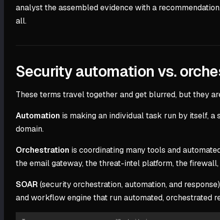
analyst the assembled evidence with a recommendation. Ei
all.
Security automation vs. orche
These terms travel together and get blurred, but they are 
Automation
is making an individual task run by itself,
domain.
Orchestration
is coordinating many tools and automated
the email gateway, the threat-intel platform, the firewal
SOAR
(security orchestration, automation, and response)
and workflow engine that run automated, orchestrated r