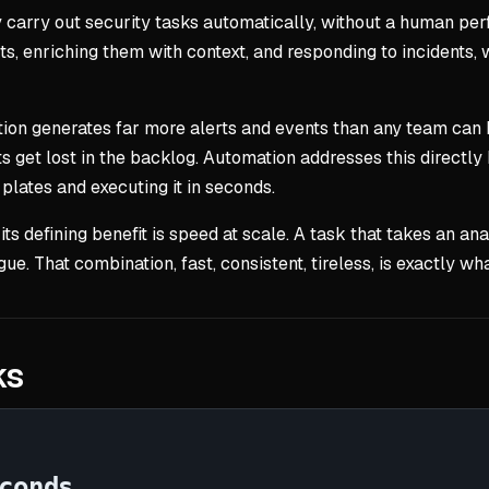
y carry out security tasks automatically, without a human pe
lerts, enriching them with context, and responding to incidents,
tion generates far more alerts and events than any team can
s get lost in the backlog. Automation addresses this directly 
 plates and executing it in seconds.
 its defining benefit is speed at scale. A task that takes an 
gue. That combination, fast, consistent, tireless, is exactly 
ks
conds