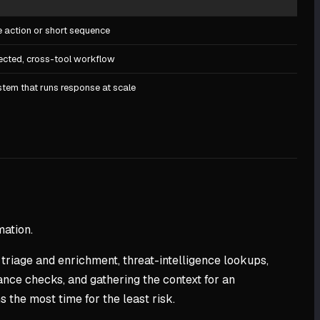
e action or short sequence
ected, cross-tool workflow
tem that runs response at scale
mation.
 triage and enrichment, threat-intelligence lookups,
ance checks, and gathering the context for an
 the most time for the least risk.