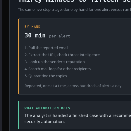
The same five-step triage, done by hand for one alert versus run
BY HAND
30 min
per alert
1. Pull the reported email
2. Extract the URL, check threat intelligence
3. Look up the sender's reputation
4. Search mail logs for other recipients
5. Quarantine the copies
Repeated, one at a time, across hundreds of alerts a day.
WHAT AUTOMATION DOES
The analyst is handed a finished case with a recommen
security automation.