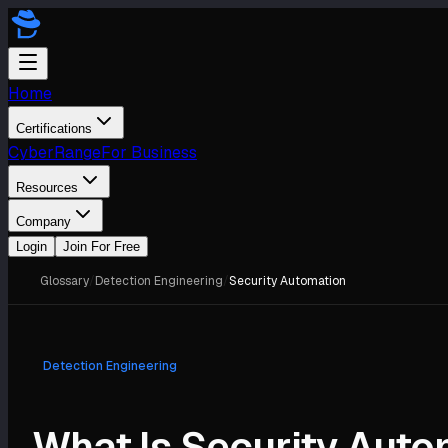
Home
Certifications
CyberRange
For Business
Resources
Company
Login
Join For Free
Glossary
/
Detection Engineering
/
Security Automation
Detection Engineering
What Is Security Auto