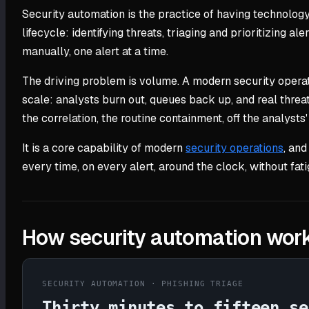
Security automation is the practice of having technolog
lifecycle: identifying threats, triaging and prioritizing a
manually, one alert at a time.
The driving problem is volume. A modern security opera
scale: analysts burn out, queues back up, and real threat
the correlation, the routine containment, off the analysts'
It is a core capability of modern
security operations
, and
every time, on every alert, around the clock, without fati
How security automation wor
SECURITY AUTOMATION · PHISHING TRIAGE
Thirty minutes to fifteen se