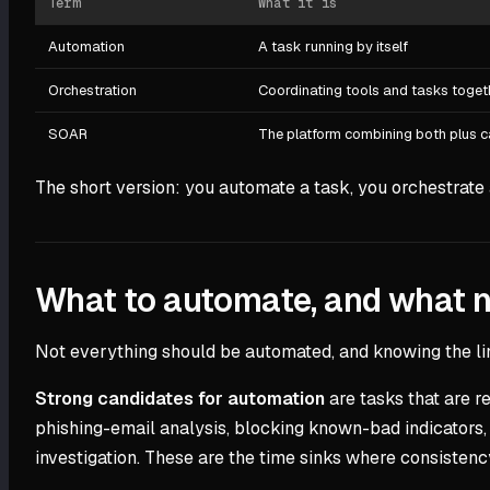
Term
What it is
Automation
A task running by itself
Orchestration
Coordinating tools and tasks toget
SOAR
The platform combining both plus
The short version: you automate a task, you orchestrate 
What to automate, and what n
Not everything should be automated, and knowing the li
Strong candidates for automation
are tasks that are r
phishing-email analysis, blocking known-bad indicators, 
investigation. These are the time sinks where consistenc