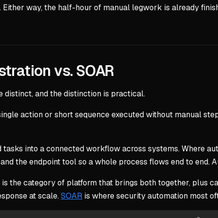
ther way, the half-hour of manual legwork is already finished
stration vs. SOAR
distinct, and the distinction is practical.
 a single action or short sequence executed without manual st
 tasks into a connected workflow across systems. Where auto
l, and the endpoint tool so a whole process flows end to end. A
 is the category of platform that brings both together, plus 
esponse at scale.
SOAR
is where security automation most ofte