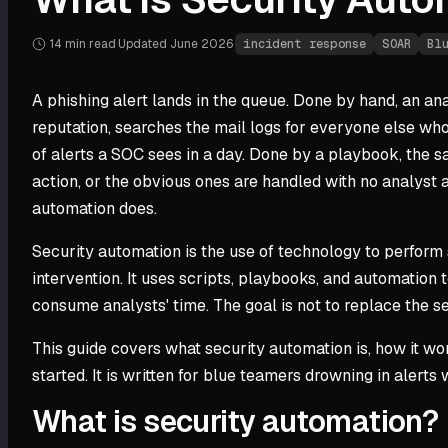
14 min
read
·
Updated
June 2026
·
incident response
SOAR
Bl
A phishing alert lands in the queue. Done by hand, an ana
reputation, searches the mail logs for everyone else who
of alerts a SOC sees in a day. Done by a playbook, the 
action, or the obvious ones are handled with no analyst a
automation does.
Security automation is the use of technology to perform s
intervention. It uses scripts, playbooks, and automation
consume analysts' time. The goal is not to replace the s
This guide covers what security automation is, how it wo
started. It is written for blue teamers drowning in aler
What is security automation?