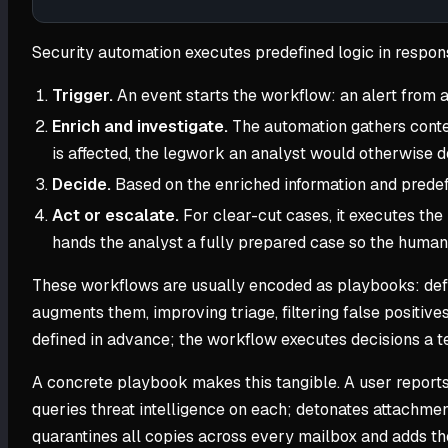
Security automation executes predefined logic in respon
Trigger.
An event starts the workflow: an alert from a
Enrich and investigate.
The automation gathers context
is affected, the legwork an analyst would otherwise d
Decide.
Based on the enriched information and predefi
Act or escalate.
For clear-cut cases, it executes the 
hands the analyst a fully prepared case so the human
These workflows are usually encoded as playbooks: defin
augments them, improving triage, filtering false positives
defined in advance; the workflow executes decisions a te
A concrete playbook makes this tangible. A user reports 
queries threat intelligence on each; detonates attachment
quarantines all copies across every mailbox and adds the 