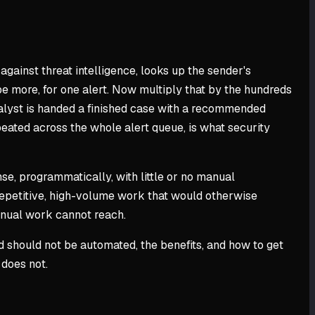
against threat intelligence, looks up the sender's
be more, for one alert. Now multiply that by the hundreds
nalyst is handed a finished case with a recommended
epeated across the whole alert queue, is what security
nse, programmatically, with little or no manual
 repetitive, high-volume work that would otherwise
manual work cannot reach.
d should not be automated, the benefits, and how to get
 does not.