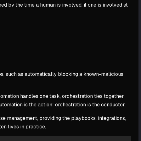
 by the time a human is involved, if one is involved at
eps, such as automatically blocking a known-malicious
mation handles one task, orchestration ties together
utomation is the action; orchestration is the conductor.
case management, providing the playbooks, integrations,
n lives in practice.