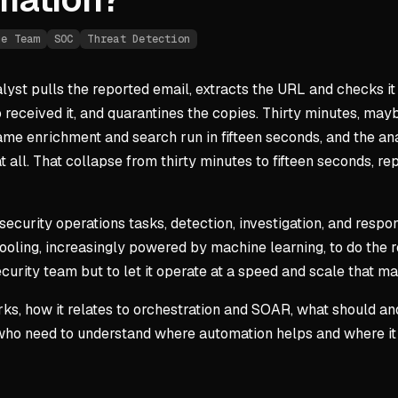
ue Team
SOC
Threat Detection
lyst pulls the reported email, extracts the URL and checks it 
 received it, and quarantines the copies. Thirty minutes, may
same enrichment and search run in fifteen seconds, and the a
t all. That collapse from thirty minutes to fifteen seconds, r
ecurity operations tasks, detection, investigation, and respo
 tooling, increasingly powered by machine learning, to do the
ecurity team but to let it operate at a speed and scale that 
rks, how it relates to orchestration and SOAR, what should an
ts who need to understand where automation helps and where it