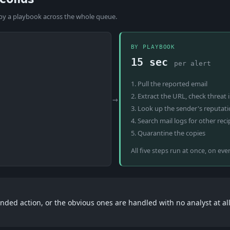
 by a playbook across the whole queue.
BY PLAYBOOK
15 sec
per alert
1. Pull the reported email
2. Extract the URL, check threat 
→
3. Look up the sender's reputat
4. Search mail logs for other reci
5. Quarantine the copies
All five steps run at once, on eve
ded action, or the obvious ones are handled with no analyst at all