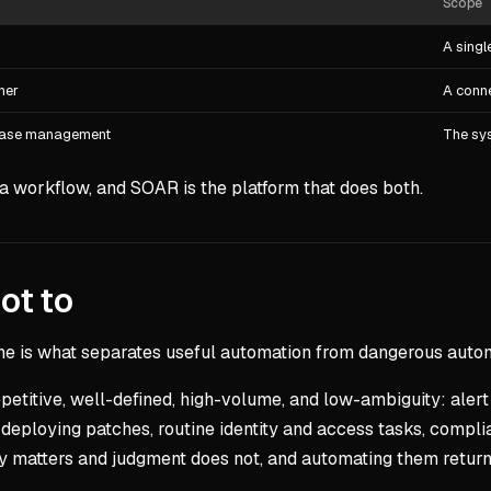
Scope
A singl
her
A conn
 case management
The sys
a workflow, and SOAR is the platform that does both.
ot to
ne is what separates useful automation from dangerous auto
epetitive, well-defined, high-volume, and low-ambiguity: alert
deploying patches, routine identity and access tasks, compli
y matters and judgment does not, and automating them returns