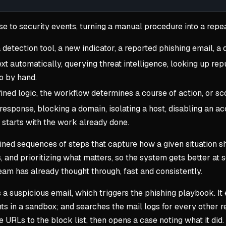
se to security events, turning a manual procedure into a repe
 detection tool, a new indicator, a reported phishing email, a
 automatically, querying threat intelligence, looking up repu
o by hand.
ned logic, the workflow determines a course of action, or scor
response, blocking a domain, isolating a host, disabling an ac
 starts with the work already done.
ed sequences of steps that capture how a given situation sh
, and prioritizing what matters, so the system gets better at s
am has already thought through, fast and consistently.
a suspicious email, which triggers the phishing playbook. It
s in a sandbox; and searches the mail logs for every other rec
URLs to the block list, then opens a case noting what it did. 