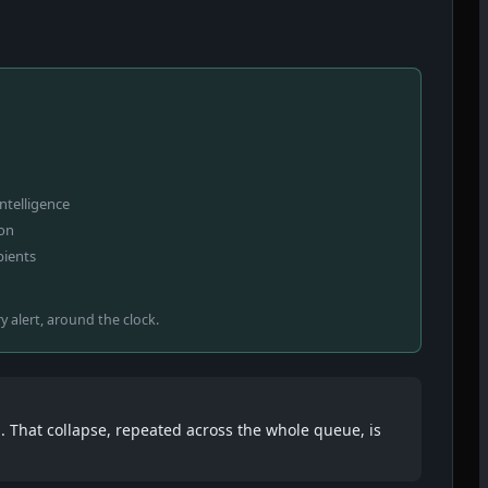
intelligence
ion
pients
ry alert, around the clock.
. That collapse, repeated across the whole queue, is