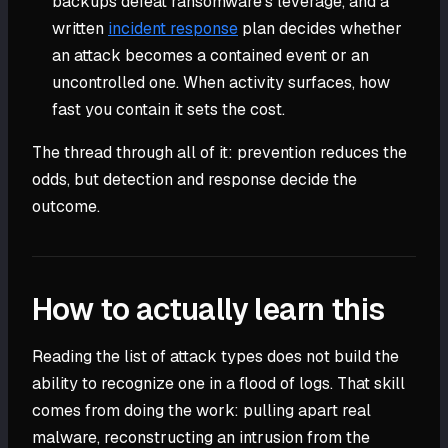
backups defeat ransomware's leverage, and a
written
incident response
plan decides whether
an attack becomes a contained event or an
uncontrolled one. When activity surfaces, how
fast you contain it sets the cost.
The thread through all of it: prevention reduces the
odds, but detection and response decide the
outcome.
How to actually learn this
Reading the list of attack types does not build the
ability to recognize one in a flood of logs. That skill
comes from doing the work: pulling apart real
malware, reconstructing an intrusion from the