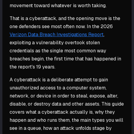
movement toward whatever is worth taking.
That is a cyberattack, and the opening move is the
one defenders see most often now. In the 2026
Verizon Data Breach Investigations Report
,
exploiting a vulnerability overtook stolen
credentials as the single most common way
breaches begin, the first time that has happened in
the report's 19 years.
A cyberattack is a deliberate attempt to gain
unauthorized access to a computer system,
network, or device in order to steal, expose, alter,
disable, or destroy data and other assets. This guide
covers what a cyberattack actually is, why they
happen and who runs them, the main types you will
see in a queue, how an attack unfolds stage by