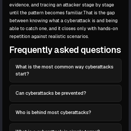
evidence, and tracing an attacker stage by stage
until the pattern becomes familiar.That is the gap
between knowing what a cyberattack is and being
able to catch one, and it closes only with hands-on
repetition against realistic scenarios.
Frequently asked questions
What is the most common way cyberattacks
start?
In the 2026 Verizon Data Breach Investigations
Report, exploiting a software vulnerability became
Can cyberattacks be prevented?
the most common initial access vector for the first
Not entirely. You can sharply reduce the risk by
time, narrowly ahead of stolen credentials. IBM's X-
patching quickly, enforcing multi-factor
Who is behind most cyberattacks?
Force 2026 index similarly ranks exploitation of
authentication and least privilege, training people,
public-facing applications first. Both findings point
Most are run by organized cybercriminal groups after
and segmenting networks. Because some attacks
to the same shift: unpatched internet-facing
money, nation-state actors after secrets or strategic