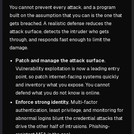
You cannot prevent every attack, and a program
built on the assumption that you can is the one that
gets breached. A realistic defense reduces the
attack surface, detects the intruder who gets
through, and responds fast enough to limit the
damage.
Patch and manage the attack surface.
Vulnerability exploitation is now a leading entry
point, so patch internet-facing systems quickly
and inventory what you expose. You cannot
defend what you do not know is online.
Enforce strong identity.
Multi-factor
authentication, least privilege, and monitoring for
abnormal logins blunt the credential attacks that
drive the other half of intrusions. Phishing-