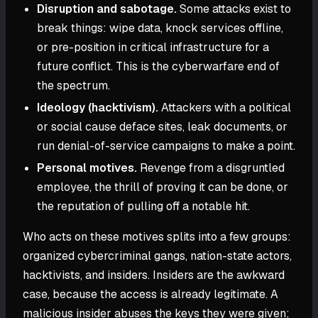
Disruption and sabotage.
Some attacks exist to
break things: wipe data, knock services offline,
or pre-position in critical infrastructure for a
future conflict. This is the cyberwarfare end of
the spectrum.
Ideology (hacktivism).
Attackers with a political
or social cause deface sites, leak documents, or
run denial-of-service campaigns to make a point.
Personal motives.
Revenge from a disgruntled
employee, the thrill of proving it can be done, or
the reputation of pulling off a notable hit.
Who acts on these motives splits into a few groups:
organized cybercriminal gangs, nation-state actors,
hacktivists, and insiders. Insiders are the awkward
case, because the access is already legitimate. A
malicious insider abuses the keys they were given;