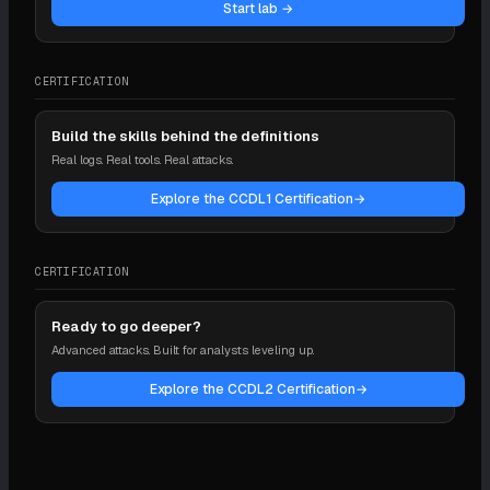
Start lab →
CERTIFICATION
Build the skills behind the definitions
Real logs. Real tools. Real attacks.
Explore the CCDL1 Certification
→
CERTIFICATION
Ready to go deeper?
Advanced attacks. Built for analysts leveling up.
Explore the CCDL2 Certification
→