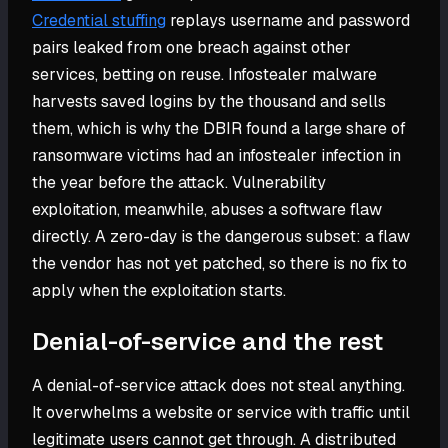
Credential stuffing
replays username and password
pairs leaked from one breach against other
services, betting on reuse. Infostealer malware
harvests saved logins by the thousand and sells
them, which is why the DBIR found a large share of
ransomware victims had an infostealer infection in
the year before the attack. Vulnerability
exploitation, meanwhile, abuses a software flaw
directly. A zero-day is the dangerous subset: a flaw
the vendor has not yet patched, so there is no fix to
apply when the exploitation starts.
Denial-of-service and the rest
A denial-of-service attack does not steal anything.
It overwhelms a website or service with traffic until
legitimate users cannot get through. A distributed