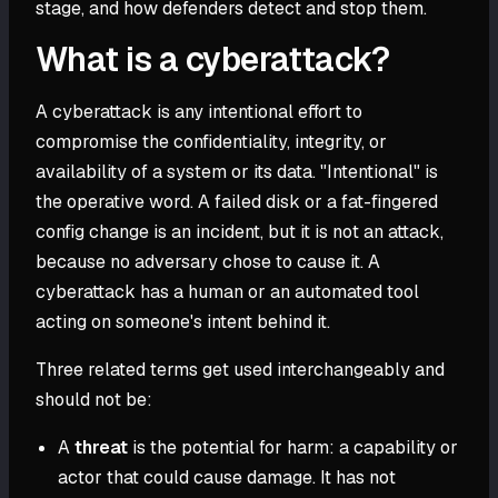
stage, and how defenders detect and stop them.
What is a cyberattack?
A cyberattack is any intentional effort to
compromise the confidentiality, integrity, or
availability of a system or its data. "Intentional" is
the operative word. A failed disk or a fat-fingered
config change is an incident, but it is not an attack,
because no adversary chose to cause it. A
cyberattack has a human or an automated tool
acting on someone's intent behind it.
Three related terms get used interchangeably and
should not be:
A
threat
is the potential for harm: a capability or
actor that could cause damage. It has not