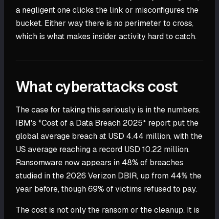
a negligent one clicks the link or misconfigures the
bucket. Either way there is no perimeter to cross,
which is what makes insider activity hard to catch.
What cyberattacks cost
The case for taking this seriously is in the numbers.
IBM's *Cost of a Data Breach 2025* report put the
global average breach at USD 4.44 million, with the
US average reaching a record USD 10.22 million.
Ransomware now appears in 48% of breaches
studied in the 2026 Verizon DBIR, up from 44% the
year before, though 69% of victims refused to pay.
The cost is not only the ransom or the cleanup. It is