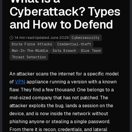
Cyberattack? Types
and How to Defend
14 min
read
·
Updated
June 2026
·
Cybersecurity
Brute Force Attacks
Credential-theft
Man-In-The-Middle
Data Breach
Blue Team
Threat Detection
An attacker scans the internet for a specific model
of
VPN
appliance running a version with a known
flaw. They find a few thousand. One belongs to a
mid-sized company that has not patched. The
attacker exploits the bug, lands a session on the
device, and is now inside the network without
phishing anyone or stealing a single password.
From there it is recon, credentials, and lateral