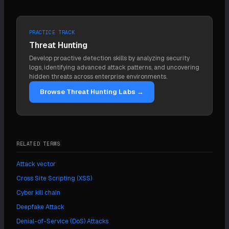
PRACTICE TRACK
Threat Hunting
Develop proactive detection skills by analyzing security
logs, identifying advanced attack patterns, and uncovering
hidden threats across enterprise environments.
Browse Threat Hunting Labs →
RELATED TERMS
Attack vector
Cross Site Scripting (XSS)
Cyber kill chain
Deepfake Attack
Denial-of-Service (DoS) Attacks