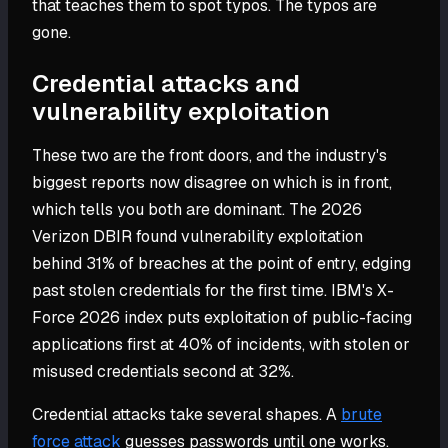
that teaches them to spot typos. The typos are
gone.
Credential attacks and
vulnerability exploitation
These two are the front doors, and the industry's
biggest reports now disagree on which is in front,
which tells you both are dominant. The 2026
Verizon DBIR found vulnerability exploitation
behind 31% of breaches at the point of entry, edging
past stolen credentials for the first time. IBM's X-
Force 2026 index puts exploitation of public-facing
applications first at 40% of incidents, with stolen or
misused credentials second at 32%.
Credential attacks take several shapes. A
brute
force attack
guesses passwords until one works.