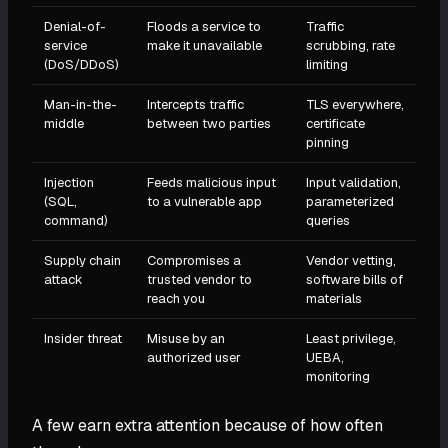
Denial-of-
Floods a service to
Traffic
service
make it unavailable
scrubbing, rate
(DoS/DDoS)
limiting
Man-in-the-
Intercepts traffic
TLS everywhere,
middle
between two parties
certificate
pinning
Injection
Feeds malicious input
Input validation,
(SQL,
to a vulnerable app
parameterized
command)
queries
Supply chain
Compromises a
Vendor vetting,
attack
trusted vendor to
software bills of
reach you
materials
Insider threat
Misuse by an
Least privilege,
authorized user
UEBA,
monitoring
A few earn extra attention because of how often