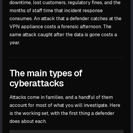
downtime, lost customers, regulatory fines, and the
months of staff time that incident response
consumes. An attack that a defender catches at the
VPN appliance costs a forensic afternoon. The
same attack caught after the data is gone costs a
year.
The main types of
cyberattacks
Attacks come in families, and a handful of them
account for most of what you will investigate. Here
is the working set, with the first thing a defender
does about each.