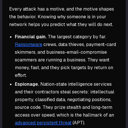
Every attack has a motive, and the motive shapes
the behavior. Knowing why someone is in your
network helps you predict what they will do next.
Financial gain.
The largest category by far.
Ransomware
crews, data thieves, payment-card
skimmers, and business-email-compromise
scammers are running a business. They want
money, fast, and they pick targets by return on
effort.
Espionage.
Nation-state intelligence services
and their contractors steal secrets: intellectual
property, classified data, negotiating positions,
source code. They prize stealth and long-term
access over speed, which is the hallmark of an
advanced persistent threat
(APT).