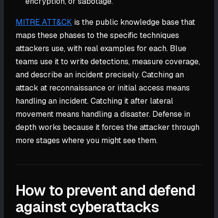
encryption, or sabotage.
MITRE ATT&CK
is the public knowledge base that
maps these phases to the specific techniques
attackers use, with real examples for each. Blue
teams use it to write detections, measure coverage,
and describe an incident precisely. Catching an
attack at reconnaissance or initial access means
handling an incident. Catching it after lateral
movement means handling a disaster. Defense in
depth works because it forces the attacker through
more stages where you might see them.
How to prevent and defend
against cyberattacks