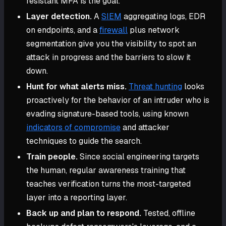
resistant MFA is the goal.
Layer detection.
A
SIEM
aggregating logs, EDR
on endpoints, and a
firewall
plus network
segmentation give you the visibility to spot an
attack in progress and the barriers to slow it
down.
Hunt for what alerts miss.
Threat hunting
looks
proactively for the behavior of an intruder who is
evading signature-based tools, using known
indicators of compromise
and attacker
techniques to guide the search.
Train people.
Since social engineering targets
the human, regular awareness training that
teaches verification turns the most-targeted
layer into a reporting layer.
Back up and plan to respond.
Tested, offline