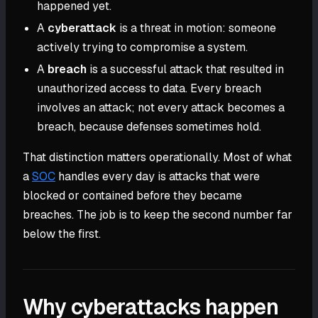
happened yet.
A
cyberattack
is a threat in motion: someone
actively trying to compromise a system.
A
breach
is a successful attack that resulted in
unauthorized access to data. Every breach
involves an attack; not every attack becomes a
breach, because defenses sometimes hold.
That distinction matters operationally. Most of what
a
SOC
handles every day is attacks that were
blocked or contained before they became
breaches. The job is to keep the second number far
below the first.
Why cyberattacks happen