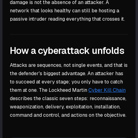
damage is not the absence of an attacker. A
network that looks healthy can still be hosting a
passive intruder reading everything that crosses it.
How a cyberattack unfolds
Attacks are sequences, not single events, and that is
the defender's biggest advantage. An attacker has
to succeed at every stage; you only have to catch
them at one. The Lockheed Martin
Cyber Kill Chain
describes the classic seven steps: reconnaissance,
weaponization, delivery, exploitation, installation,
command and control, and actions on the objective.