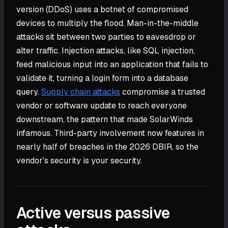
version (DDoS) uses a botnet of compromised
devices to multiply the flood. Man-in-the-middle
attacks sit between two parties to eavesdrop or
alter traffic. Injection attacks, like SQL injection,
feed malicious input into an application that fails to
validate it, turning a login form into a database
query.
Supply chain attacks
compromise a trusted
vendor or software update to reach everyone
downstream, the pattern that made SolarWinds
infamous. Third-party involvement now features in
nearly half of breaches in the 2026 DBIR, so the
vendor's security is your security.
Active versus passive