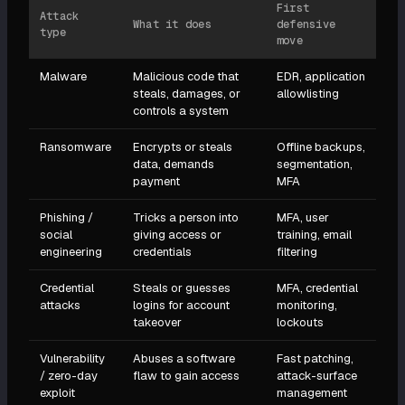
First
Attack
What it does
defensive
type
move
Malware
Malicious code that
EDR, application
steals, damages, or
allowlisting
controls a system
Ransomware
Encrypts or steals
Offline backups,
data, demands
segmentation,
payment
MFA
Phishing /
Tricks a person into
MFA, user
social
giving access or
training, email
engineering
credentials
filtering
Credential
Steals or guesses
MFA, credential
attacks
logins for account
monitoring,
takeover
lockouts
Vulnerability
Abuses a software
Fast patching,
/ zero-day
flaw to gain access
attack-surface
exploit
management