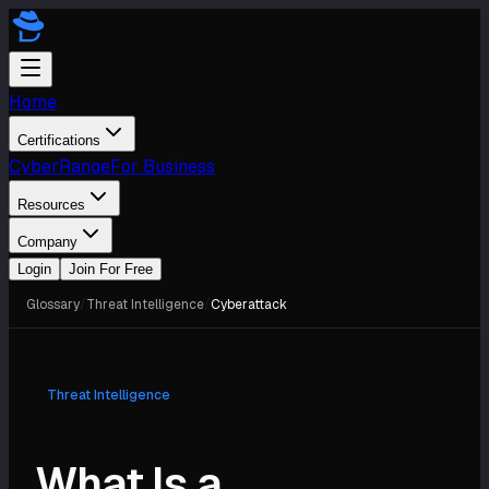
Home
Certifications
CyberRange
For Business
Resources
Company
Login
Join For Free
Glossary
/
Threat Intelligence
/
Cyberattack
Threat Intelligence
What Is a