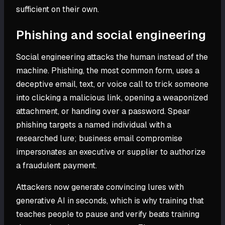
sufficient on their own.
Phishing and social engineering
Social engineering attacks the human instead of the
machine. Phishing, the most common form, uses a
deceptive email, text, or voice call to trick someone
into clicking a malicious link, opening a weaponized
attachment, or handing over a password. Spear
phishing targets a named individual with a
researched lure; business email compromise
impersonates an executive or supplier to authorize
a fraudulent payment.
Attackers now generate convincing lures with
generative AI in seconds, which is why training that
teaches people to pause and verify beats training