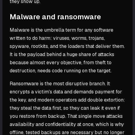
they show up.
Malware and ransomware
Malware is the umbrella term for any software
written to do harm: viruses, worms, trojans,
spyware, rootkits, and the loaders that deliver them.
It is the payload behind a huge share of attacks
because almost every objective, from theft to
destruction, needs code running on the target.
Ransomware is the most disruptive branch. It
encrypts a victim's data and demands payment for
the key, and modern operators add double extortion:
they steal the data first, so they can leak it even if
you restore from backup. That single move attacks
availability and confidentiality at once, which is why
offline, tested backups are necessary but no longer