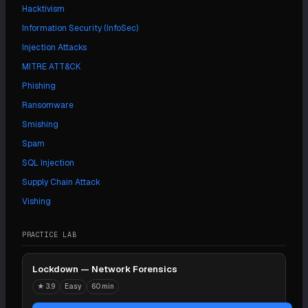
Hacktivism
Information Security (InfoSec)
Injection Attacks
MITRE ATT&CK
Phishing
Ransomware
Smishing
Spam
SQL Injection
Supply Chain Attack
Vishing
PRACTICE LAB
Lockdown — Network Forensics
★
3.9
Easy
60 min