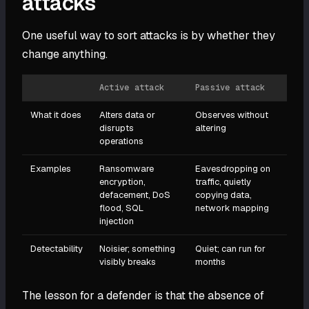
attacks
One useful way to sort attacks is by whether they
change anything.
Active attack
Passive attack
What it does
Alters data or
Observes without
disrupts
altering
operations
Examples
Ransomware
Eavesdropping on
encryption,
traffic, quietly
defacement, DoS
copying data,
flood, SQL
network mapping
injection
Detectability
Noisier; something
Quiet; can run for
visibly breaks
months
The lesson for a defender is that the absence of