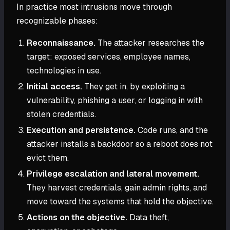
In practice most intrusions move through
recognizable phases:
Reconnaissance.
The attacker researches the
target: exposed services, employee names,
technologies in use.
Initial access.
They get in, by exploiting a
vulnerability, phishing a user, or logging in with
stolen credentials.
Execution and persistence.
Code runs, and the
attacker installs a backdoor so a reboot does not
evict them.
Privilege escalation and lateral movement.
They harvest credentials, gain admin rights, and
move toward the systems that hold the objective.
Actions on the objective.
Data theft,