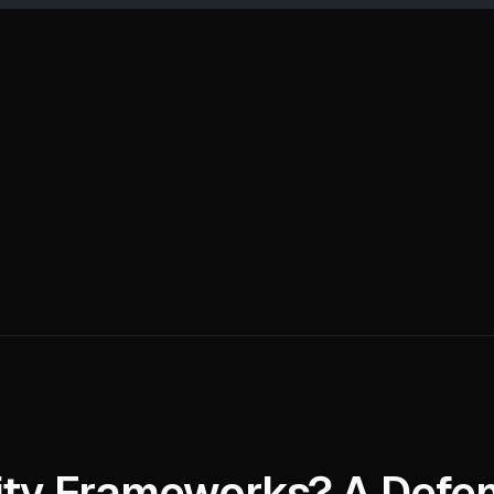
ity Frameworks? A Defen