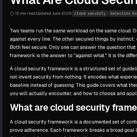
12 min
read
·
Updated
June 2026
·
cloud security
Detection En
Two teams run the same workload on the same cloud. On
against every line. The other secured things by instinc
Both feel secure. Only one can answer the question that 
framework is the answer to "against what." It is the diff
A cloud security framework is a structured set of guidelin
not invent security from nothing. It encodes what expe
baseline instead of guessing. This guide covers what t
you will actually encounter, and how to choose and app
What are cloud security fram
A cloud security framework is a documented set of contro
prove adherence. Each framework breaks a broad goal lik