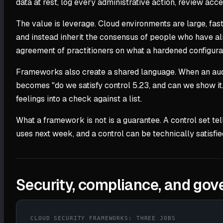
data at rest, log every administrative action, review ac
The value is leverage. Cloud environments are large, fas
and instead inherit the consensus of people who have al
agreement of practitioners on what a hardened configurat
Frameworks also create a shared language. When an audit
becomes "do we satisfy control 5.23, and can we show it.
feelings into a check against a list.
What a framework is not is a guarantee. A control set te
uses next week, and a control can be technically satisfie
Security, compliance, and go
CLOUD SECURITY FRAMEWORKS: THREE JOBS