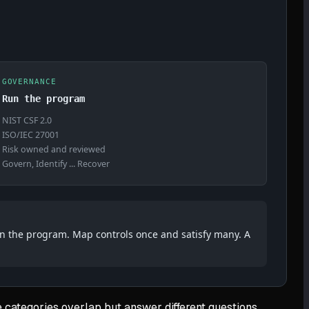
GOVERNANCE
Run the program
NIST CSF 2.0
ISO/IEC 27001
Risk owned and reviewed
Govern, Identify ... Recover
rn the program. Map controls once and satisfy many. A
 categories overlap but answer different questions.