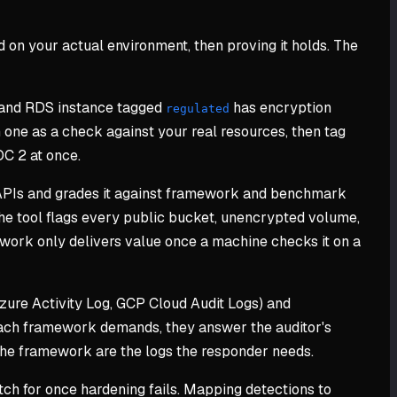
 on your actual environment, then proving it holds. The
 and RDS instance tagged
has encryption
regulated
one as a check against your real resources, then tag
OC 2 at once.
APIs and grades it against framework and benchmark
he tool flags every public bucket, unencrypted volume,
ork only delivers value once a machine checks it on a
zure Activity Log, GCP Cloud Audit Logs) and
 each framework demands, they answer the auditor's
 the framework are the logs the responder needs.
ch for once hardening fails. Mapping detections to