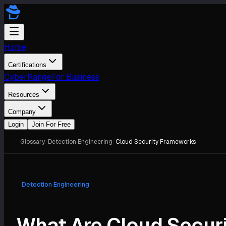
Home
Certifications
CyberRange
For Business
Resources
Company
Login
Join For Free
Glossary
/
Detection Engineering
/
Cloud Security Frameworks
Detection Engineering
What Are Cloud Secur