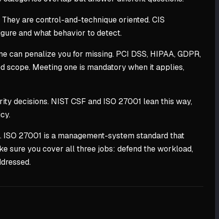
 They are control-and-technique oriented. CIS
figure and what behavior to detect.
e can penalize you for missing. PCI DSS, HIPAA, GDPR,
ed scope. Meeting one is mandatory when it applies,
ty decisions. NIST CSF and ISO 27001 lean this way,
cy.
nce. ISO 27001 is a management-system standard that
ke sure you cover all three jobs: defend the workload,
ddressed.