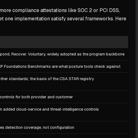
r more compliance attestations like SOC 2 or PCI DSS,
et one implementation satisfy several frameworks. Here
Respond, Recover. Voluntary, widely adopted as the program backbone
CP Foundations Benchmarks are what posture tools check against
other standards; the basis of the CSA STAR registry
controls for both provider and customer
n added cloud-service and threat-intelligence controls
ves detection coverage, not configuration