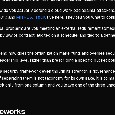
 do you actually defend a cloud workload against attackers.
7017, and
MITRE ATT&CK
live here. They tell you what to con
al problem: are you meeting an external requirement someon
y law or contract, audited on a schedule, and tied to a defin
 how does the organization make, fund, and oversee securi
leadership level rather than prescribing a specific bucket poli
as a security framework even though its strength is governa
 separating them is not taxonomy for its own sake. It is to ma
ick only from one column and you leave one of the three una
meworks