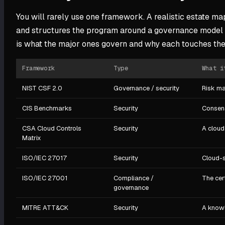
You will rarely use one framework. A realistic estate m
and structures the program around a governance model l
is what the major ones govern and why each touches the
Framework
Type
What i
NIST CSF 2.0
Governance / security
Risk ma
CIS Benchmarks
Security
Consens
CSA Cloud Controls
Security
A cloud
Matrix
ISO/IEC 27017
Security
Cloud-s
ISO/IEC 27001
Compliance /
The cer
governance
MITRE ATT&CK
Security
A knowl