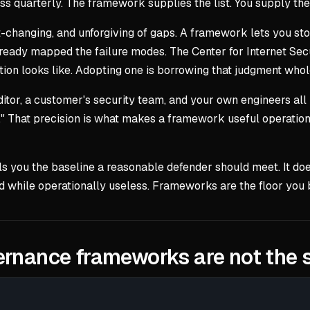
cess quarterly. The framework supplies the list. You supply t
t-changing, and unforgiving of gaps. A framework lets you stop
ready mapped the failure modes. The Center for Internet Secu
ion looks like. Adopting one is borrowing that judgment whol
or, a customer's security team, and your own engineers all 
" That precision is what makes a framework useful operationa
lls you the baseline a reasonable defender should meet. It doe
d while operationally useless. Frameworks are the floor you bu
vernance frameworks are not the