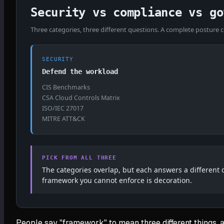
Security vs compliance vs go
Three categories, three different questions. A complete posture co
SECURITY
Defend the workload
CIS Benchmarks
CSA Cloud Controls Matrix
ISO/IEC 27017
MITRE ATT&CK
PICK FROM ALL THREE
The categories overlap, but each answers a different
framework you cannot enforce is decoration.
People say "framework" to mean three different things, a