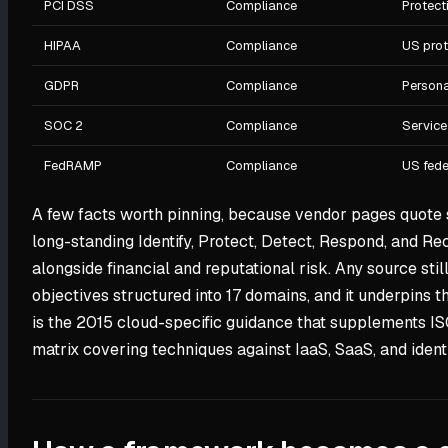
PCI DSS
Compliance
Protect
HIPAA
Compliance
US prot
GDPR
Compliance
Persona
SOC 2
Compliance
Service
FedRAMP
Compliance
US fede
A few facts worth pinning, because vendor pages quote 
long-standing Identify, Protect, Detect, Respond, and Re
alongside financial and reputational risk. Any source stil
objectives structured into 17 domains, and it underpins
is the 2015 cloud-specific guidance that supplements I
matrix covering techniques against IaaS, SaaS, and identi