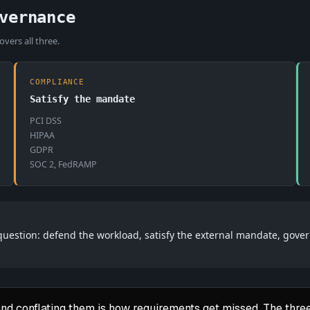
vernance
vers all three.
COMPLIANCE
Satisfy the mandate
PCI DSS
HIPAA
GDPR
SOC 2, FedRAMP
 question: defend the workload, satisfy the external mandate, gove
nd conflating them is how requirements get missed. The three