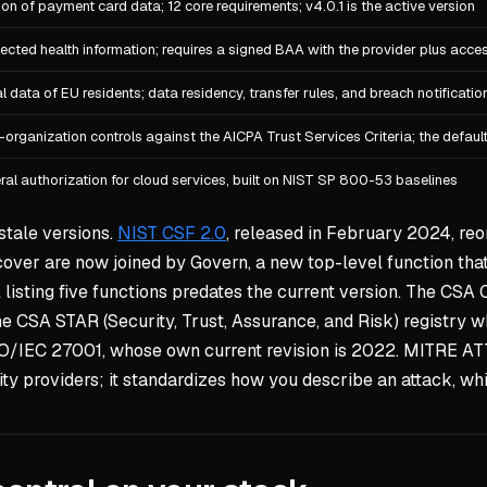
ion of payment card data; 12 core requirements; v4.0.1 is the active version
ected health information; requires a signed BAA with the provider plus acce
l data of EU residents; data residency, transfer rules, and breach notificatio
-organization controls against the AICPA Trust Services Criteria; the defau
ral authorization for cloud services, built on NIST SP 800-53 baselines
stale versions.
NIST CSF 2.0
, released in February 2024, reor
cover are now joined by Govern, a new top-level function that 
l listing five functions predates the current version. The CSA 
 the CSA STAR (Security, Trust, Assurance, and Risk) registry
SO/IEC 27001, whose own current revision is 2022. MITRE AT
ty providers; it standardizes how you describe an attack, whi