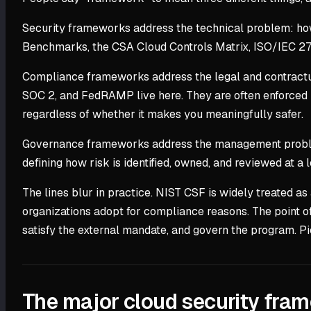
Security frameworks address the technical problem: how
Benchmarks, the CSA Cloud Controls Matrix, ISO/IEC 2
Compliance frameworks address the legal and contractu
SOC 2, and FedRAMP live here. They are often enforced b
regardless of whether it makes you meaningfully safer.
Governance frameworks address the management problem:
defining how risk is identified, owned, and reviewed at a 
The lines blur in practice. NIST CSF is widely treated 
organizations adopt for compliance reasons. The point of
satisfy the external mandate, and govern the program. P
The major cloud security fra