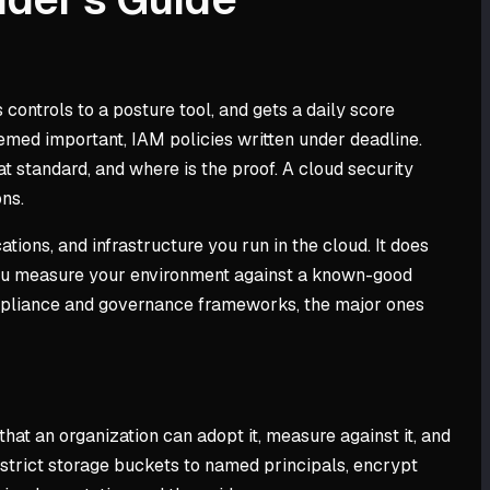
trols to a posture tool, and gets a daily score
emed important, IAM policies written under deadline.
t standard, and where is the proof. A cloud security
ons.
tions, and infrastructure you run in the cloud. It does
 you measure your environment against a known-good
ompliance and governance frameworks, the major ones
hat an organization can adopt it, measure against it, and
estrict storage buckets to named principals, encrypt