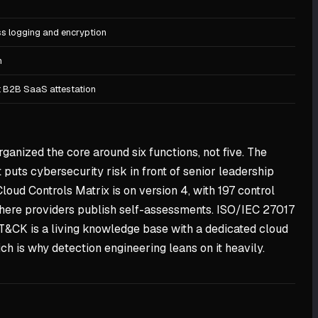
ss logging and encryption
n
lt B2B SaaS attestation
ganized the core around six functions, not five. The
puts cybersecurity risk in front of senior leadership
Cloud Controls Matrix is on version 4, with 197 control
 where providers publish self-assessments. ISO/IEC 27017
T&CK is a living knowledge base with a dedicated cloud
ch is why detection engineering leans on it heavily.