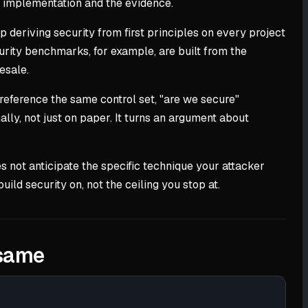
he implementation and the evidence.
 deriving security from first principles on every project
rity benchmarks, for example, are built from the
esale.
reference the same control set, "are we secure"
lly, not just on paper. It turns an argument about
s not anticipate the specific technique your attacker
ild security on, not the ceiling you stop at.
 same