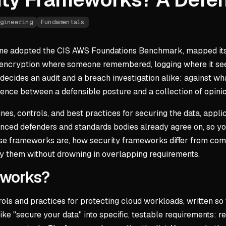
gineering
Fundamentals
e adopted the CIS AWS Foundations Benchmark, mapped its con
t: encryption where someone remembered, logging where it se
decides an audit and a breach investigation alike: against wha
erence between a defensible posture and a collection of opini
es, controls, and best practices for securing the data, applica
rienced defenders and standards bodies already agree on, so
hese frameworks are, how security frameworks differ from c
ly them without drowning in overlapping requirements.
eworks?
ls and practices for protecting cloud workloads, written so t
e "secure your data" into specific, testable requirements: r