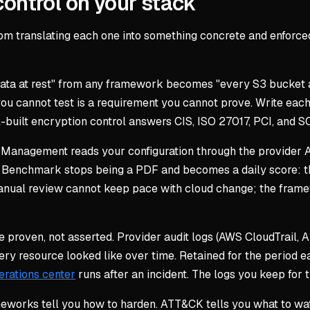
ontrol on your stack
om translating each one into something concrete and enforced
ata at rest" from any framework becomes "every S3 bucket
 cannot test is a requirement you cannot prove. Write each 
l-built encryption control answers CIS, ISO 27017, PCI, and S
 Management reads your configuration through the provider 
s Benchmark stops being a PDF and becomes a daily score: t
nual review cannot keep pace with cloud change; the framew
proven, not asserted. Provider audit logs (AWS CloudTrail, A
ery resource looked like over time. Retained for the period
erations center
runs after an incident. The logs you keep for
eworks tell you how to harden. ATT&CK tells you what to wat