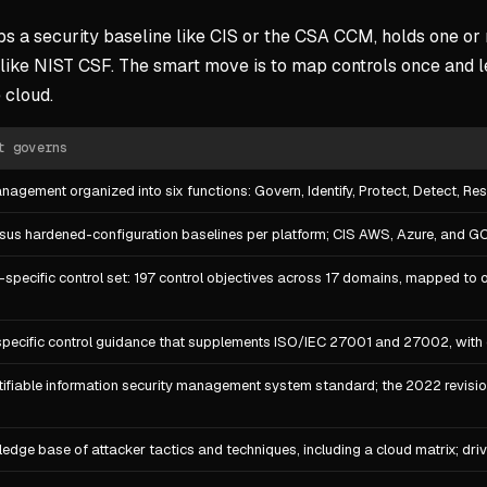
aps a security baseline like CIS or the CSA CCM, holds one o
ike NIST CSF. The smart move is to map controls once and l
 cloud.
t governs
nagement organized into six functions: Govern, Identify, Protect, Detect, 
us hardened-configuration baselines per platform; CIS AWS, Azure, and G
-specific control set: 197 control objectives across 17 domains, mapped to 
pecific control guidance that supplements ISO/IEC 27001 and 27002, with 
tifiable information security management system standard; the 2022 revisio
edge base of attacker tactics and techniques, including a cloud matrix; dri