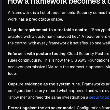
How a framework becomes a c
A framework is a list of requirements. Security comes fr
work has a predictable shape.
Map the requirement to a testable control.
"Encrypt d
enabled with a customer-managed key." A requirement you
the control with every framework it satisfies, so one wel
Enforce it with posture tooling.
Cloud Security Posture
rules continuously. This is how the CIS AWS Foundation
and over-permissive IAM role the moment it appears. Ma
loop.
Capture evidence as the system runs.
Frameworks are 
configuration history record what happened and what ev
"show me" and feed the same investigation a
security op
Detect against the attacker model.
Configuration fram