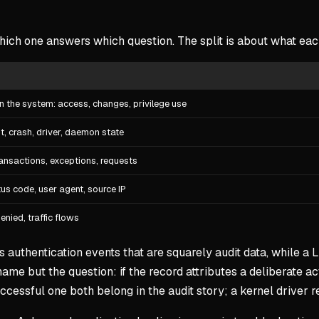
ich one answers which question. The split is about what each
n the system: access, changes, privilege use
, crash, driver, daemon state
ransactions, exceptions, requests
us code, user agent, source IP
nied, traffic flows
s authentication events that are squarely audit data, while a 
name but the question: if the record attributes a deliberate act
cessful one both belong in the audit story; a kernel driver r