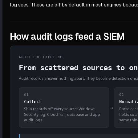
log sees. These are off by default in most engines becaus
How audit logs feed a SIEM
AUDIT LOG PIPELINE
From scattered sources to on
Audit records answer nothing apart. They become detection once 
01
02
Collect
Normali
→
Ship records off every source: Windows
Parse eac
Security log, CloudTrail, database and app
fields so 
audit logs
same thin