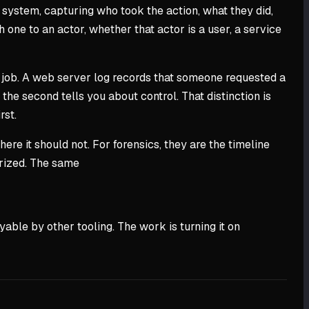
a system, capturing who took the action, what they did,
one to an actor, whether that actor is a user, a service
its job. A web server log records that someone requested a
the second tells you about control. That distinction is
rst.
ere it should not. For forensics, they are the timeline
orized. The same
yable by other tooling. The work is turning it on