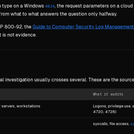
gon type on a Windows
, the request parameters on a cloud 
4624
 from what to what answers the question only halfway.
 SP 800-92, the
Guide to Computer Security Log Management
t is not evidence.
al investigation usually crosses several. These are the sourc
What it audits
 servers, workstations
Logons, privilege use,
4720, 4728)
syscalls, file access,
s