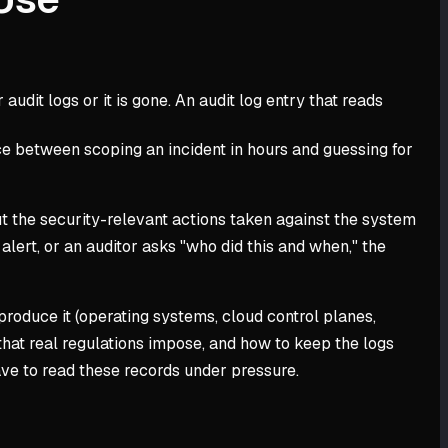
audit logs or it is gone. An audit log entry that reads
ence between scoping an incident in hours and guessing for
ut the security-relevant actions taken against the system
 alert, or an auditor asks "who did this and when," the
 produce it (operating systems, cloud control planes,
that real regulations impose, and how to keep the logs
ave to read these records under pressure.