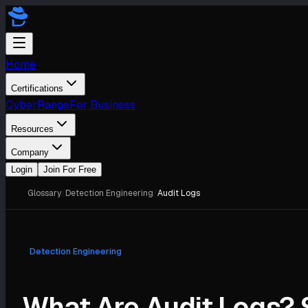
Home
Certifications
CyberRange
For Business
Resources
Company
Login
Join For Free
Glossary
/
Detection Engineering
/
Audit Logs
Detection Engineering
What Are Audit Logs? 