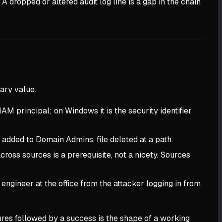
 A dropped or altered audit log line is a gap in the chain
ary value.
IAM principal; on Windows it is the security identifier
added to Domain Admins, file deleted at a path.
ross sources is a prerequisite, not a nicety. Sources
 engineer at the office from the attacker logging in from
ilures followed by a success is the shape of a working