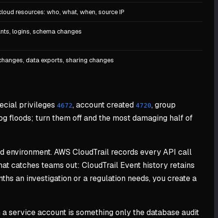
cloud resources: who, what, when, source IP
nts, logins, schema changes
changes, data exports, sharing changes
pecial privileges
, account created
, group
4672
4720
og floods; turn them off and the most damaging half of
oud environment. AWS CloudTrail records every API call
hat catches teams out: CloudTrail Event history retains
hs an investigation or a regulation needs, you create a
om a service account is something only the database audit