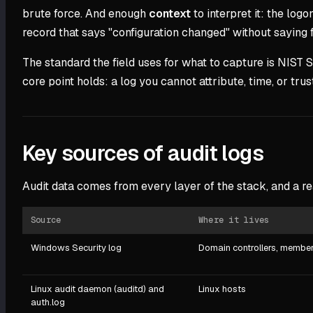
brute force. And enough
context
to interpret it: the lo
record that says "configuration changed" without saying
The standard the field uses for what to capture is NIST
core point holds: a log you cannot attribute, time, or trus
Key sources of audit logs
Audit data comes from every layer of the stack, and a re
Source
Where it lives
Windows Security log
Domain controllers, member
Linux audit daemon (auditd) and
Linux hosts
auth.log