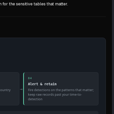
for the sensitive tables that matter.
04
Alert & retain
→
-country
Fire detections on the patterns that matter;
keep raw records past your time-to-
detection