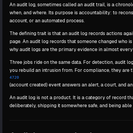
An audit log, sometimes called an audit trail, is a chron
when, and where. Its purpose is accountability: to recon
account, or an automated process.
The defining trait is that an audit log records actions a
page. An audit log records that someone changed who is al
why audit logs are the primary evidence in almost every se
Three jobs ride on the same data. For detection, audit log
you rebuild an intrusion from. For compliance, they are
4720
(account created) event answers an alert, a court, and an 
An audit log is not a product. It is a category of record
deliberately, shipping it somewhere safe, and being able t