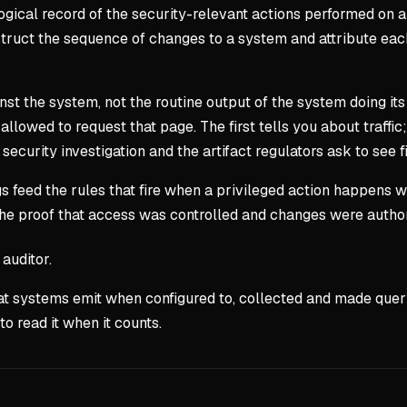
ological record of the security-relevant actions performed on 
struct the sequence of changes to a system and attribute each 
gainst the system, not the routine output of the system doing 
lowed to request that page. The first tells you about traffic; 
curity investigation and the artifact regulators ask to see fi
s feed the rules that fire when a privileged action happens wh
 the proof that access was controlled and changes were auth
auditor.
 that systems emit when configured to, collected and made quer
o read it when it counts.