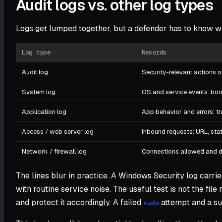
Audit logs vs. other log types
Logs get lumped together, but a defender has to know wh
Log type
Records
Audit log
Security-relevant actions o
System log
OS and service events: boot
Application log
App behavior and errors: t
Access / web server log
Inbound requests: URL, stat
Network / firewall log
Connections allowed and de
The lines blur in practice. A Windows Security log carrie
with routine service noise. The useful test is not the file 
and protect it accordingly. A failed
attempt and a suc
sudo