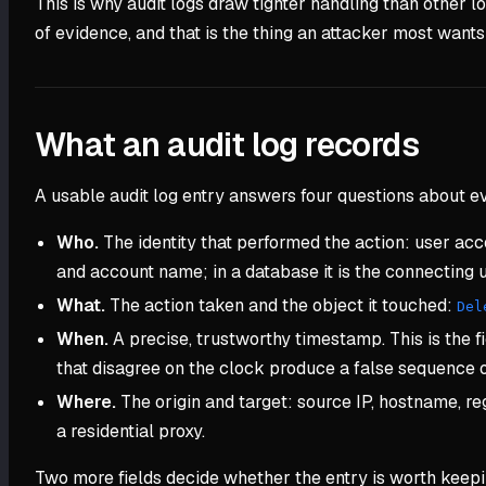
This is why audit logs draw tighter handling than other lo
of evidence, and that is the thing an attacker most wants
What an audit log records
A usable audit log entry answers four questions about ev
Who.
The identity that performed the action: user accou
and account name; in a database it is the connecting u
What.
The action taken and the object it touched:
Del
When.
A precise, trustworthy timestamp. This is the f
that disagree on the clock produce a false sequence o
Where.
The origin and target: source IP, hostname, reg
a residential proxy.
Two more fields decide whether the entry is worth keep