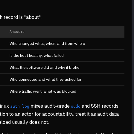
 record is *about*.
Answers
Who changed what, when, and from where
Is the host healthy; what failed
What the software did and why it broke
Who connected and what they asked for
Where traffic went, what was blocked
Linux
mixes audit-grade
and SSH records
auth.log
sudo
ion to an actor for accountability, treat it as audit data
eload usually does not.