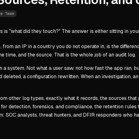
ue Team
is "what did they touch?" The answer is either sitting in your 
4, from an IP in a country you do not operate in, is the differ
e time, and the source. That is the whole job of an audit log.
 on a system. Not what a user saw, not how fast the app ran, b
 deleted, a configuration rewritten. When an investigation, an
from other log types, exactly what it records, the sources that
for detection, forensics, and compliance, the retention rules 
eam: SOC analysts, threat hunters, and DFIR responders who h