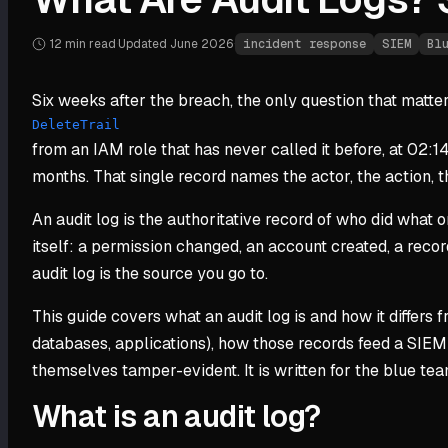
12 min
read
·
Updated
June 2026
·
incident response
SIEM
Bl
Six weeks after the breach, the only question that matters 
DeleteTrail
from an IAM role that has never called it before, at 02:1
months. That single record names the actor, the action, th
An audit log is the authoritative record of who did what
itself: a permission changed, an account created, a record
audit log is the source you go to.
This guide covers what an audit log is and how it differs 
databases, applications), how those records feed a SIEM 
themselves tamper-evident. It is written for the blue t
What is an audit log?