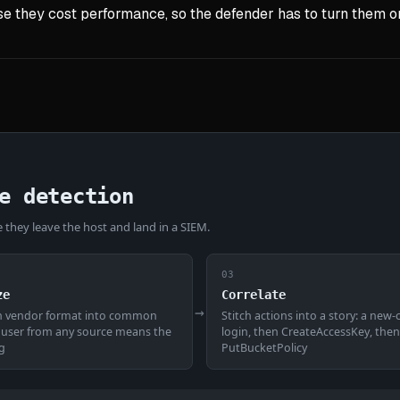
e they cost performance, so the defender has to turn them on 
e detection
they leave the host and land in a SIEM.
03
ze
Correlate
→
h vendor format into common
Stitch actions into a story: a new
a user from any source means the
login, then CreateAccessKey, then
g
PutBucketPolicy