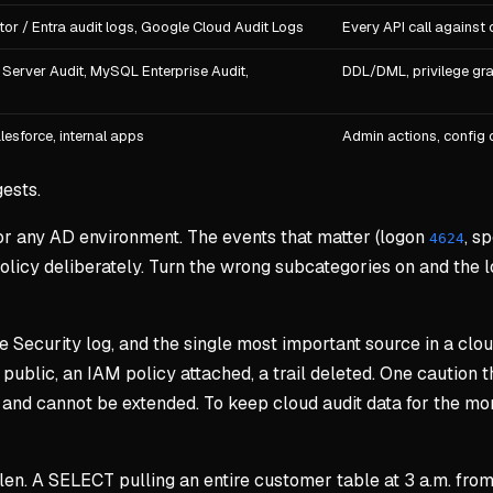
or / Entra audit logs, Google Cloud Audit Logs
Every API call against 
Server Audit, MySQL Enterprise Audit,
DDL/DML, privilege gra
lesforce, internal apps
Admin actions, config 
ests.
for any AD environment. The events that matter (logon
, s
4624
olicy deliberately. Turn the wrong subcategories on and the l
he Security log, and the single most important source in a cl
public, an IAM policy attached, a trail deleted. One caution t
nd cannot be extended. To keep cloud audit data for the mont
tolen. A SELECT pulling an entire customer table at 3 a.m. fr