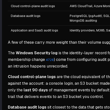
Cloud control-plane audit logs
AWS CloudTrail, Azure Monit
Database audit logs
PostgreSQL (pgAudit), SQL 
MongoDB auditing
Application and SaaS audit logs
Identity providers, M365, Sa
A few of these carry more weight than their volume sugg
The
Windows Security log
is the identity-layer record 
membership change
) come from configuring audit p
4728
an intrusion happens unrecorded.
Cloud control-plane logs
are the cloud equivalent of t
against the account: a console login, an S3 bucket made 
only the
last 90 days
of management events by default a
trail that delivers events to an S3 bucket you control.
Database audit logs
sit closest to the data that gets s