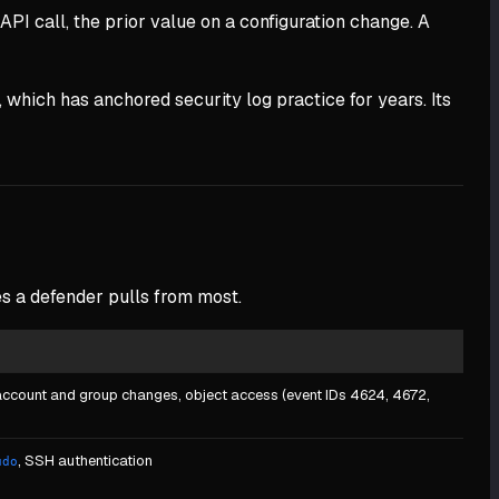
API call, the prior value on a configuration change. A
, which has anchored security log practice for years. Its
es a defender pulls from most.
 account and group changes, object access (event IDs 4624, 4672,
, SSH authentication
udo