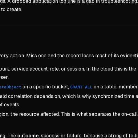
gs. A dropped application log line is a gap in troubleshooting.
 to create.
ery action. Miss one and the record loses most of its evidenti
nt, service account, role, or session. In the cloud this is the 
ser.
on a specific bucket,
on a table, member 
eteObject
GRANT ALL
ield correlation depends on, which is why synchronized time ac
f events.
ion, the resource affected. This is what separates the on-call
ing. The
outcome
, success or failure, because a string of fa