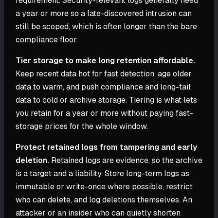
requirement. Security-relevant logs generally need
a year or more so a late-discovered intrusion can
still be scoped, which is often longer than the bare
compliance floor.
Tier storage to make long retention affordable.
Keep recent data hot for fast detection, age older
data to warm, and push compliance and long-tail
data to cold or archive storage. Tiering is what lets
you retain for a year or more without paying fast-
storage prices for the whole window.
Protect retained logs from tampering and early
deletion.
Retained logs are evidence, so the archive
is a target and a liability. Store long-term logs as
immutable or write-once where possible, restrict
who can delete, and log deletions themselves. An
attacker or an insider who can quietly shorten