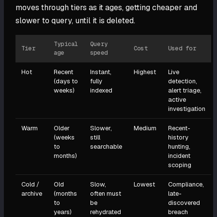
moves through tiers as it ages, getting cheaper and
slower to query, until it is deleted.
Typical
Query
Tier
Cost
Used for
age
speed
Hot
Recent
Instant,
Highest
Live
(days to
fully
detection,
weeks)
indexed
alert triage,
active
investigation
Warm
Older
Slower,
Medium
Recent-
(weeks
still
history
to
searchable
hunting,
months)
incident
scoping
Cold /
Old
Slow,
Lowest
Compliance,
archive
(months
often must
late-
to
be
discovered
years)
rehydrated
breach