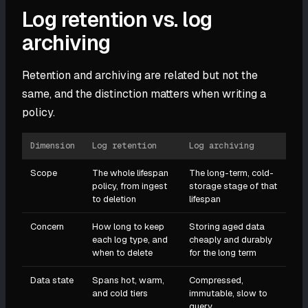
Log retention vs. log
archiving
Retention and archiving are related but not the
same, and the distinction matters when writing a
policy.
Dimension
Log retention
Log archiving
Scope
The whole lifespan
The long-term, cold-
policy, from ingest
storage stage of that
to deletion
lifespan
Concern
How long to keep
Storing aged data
each log type, and
cheaply and durably
when to delete
for the long term
Data state
Spans hot, warm,
Compressed,
and cold tiers
immutable, slow to
query