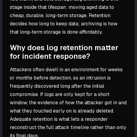
stage inside that lifespan: moving aged data to
cheap, durable, long-term storage. Retention
decides how long to keep data; archiving is how
that long-term storage is done affordably.
Why does log retention matter
for incident response?
Attackers often dwell in an environment for weeks
or months before detection, so an intrusion is
frequently discovered long after the initial
compromise. If logs are only kept for a short
window, the evidence of how the attacker got in and
what they touched early on is already deleted.
Adequate retention is what lets a responder
reconstruct the full attack timeline rather than only
its final days.