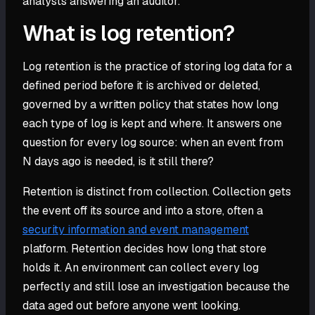
analysts answering an auditor.
What is log retention?
Log retention is the practice of storing log data for a
defined period before it is archived or deleted,
governed by a written policy that states how long
each type of log is kept and where. It answers one
question for every log source: when an event from
N days ago is needed, is it still there?
Retention is distinct from collection. Collection gets
the event off its source and into a store, often a
security information and event management
platform. Retention decides how long that store
holds it. An environment can collect every log
perfectly and still lose an investigation because the
data aged out before anyone went looking.