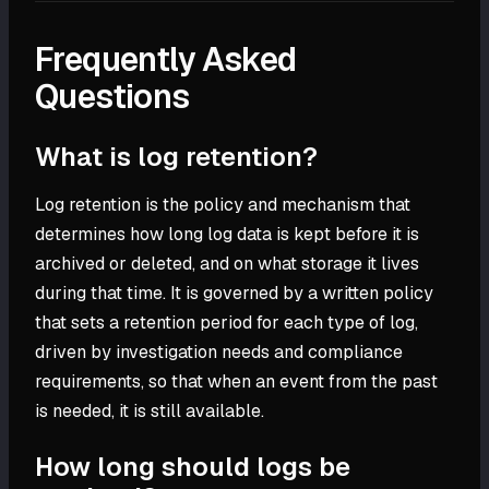
Frequently Asked
Questions
What is log retention?
Log retention is the policy and mechanism that
determines how long log data is kept before it is
archived or deleted, and on what storage it lives
during that time. It is governed by a written policy
that sets a retention period for each type of log,
driven by investigation needs and compliance
requirements, so that when an event from the past
is needed, it is still available.
How long should logs be