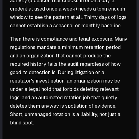
activity (a beacon that checks in once a day, a
credential used once a week) needs a long enough
window to see the pattern at all. Thirty days of logs
cannot establish a seasonal or monthly baseline.
Then there is compliance and legal exposure. Many
regulations mandate a minimum retention period,
and an organization that cannot produce the
required history fails the audit regardless of how
good its detection is. During litigation or a
regulator's investigation, an organization may be
under a legal hold that forbids deleting relevant
logs, and an automated rotation job that quietly
deletes them anyway is spoliation of evidence.
Short, unmanaged rotation is a liability, not just a
blind spot.