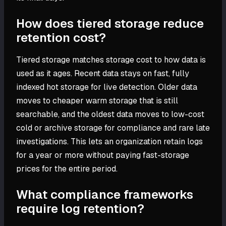
How does tiered storage reduce
retention cost?
Tiered storage matches storage cost to how data is
used as it ages. Recent data stays on fast, fully
indexed hot storage for live detection. Older data
moves to cheaper warm storage that is still
searchable, and the oldest data moves to low-cost
cold or archive storage for compliance and rare late
investigations. This lets an organization retain logs
for a year or more without paying fast-storage
prices for the entire period.
What compliance frameworks
require log retention?