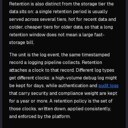
Retention is also distinct from the storage tier the
data sits on: a single retention period is usually
served across several tiers, hot for recent data and
colder, cheaper tiers for older data, so that a long
retention window does not mean a large fast-
storage bill.
The unit is the log event, the same timestamped
record a logging pipeline collects. Retention
attaches a clock to that record. Different log types
get different clocks: a high-volume debug log might
be kept for days, while authentication and
audit logs
that carry security and compliance weight are kept
for a year or more. A retention policy is the set of
those clocks, written down, applied consistently,
and enforced by the platform.