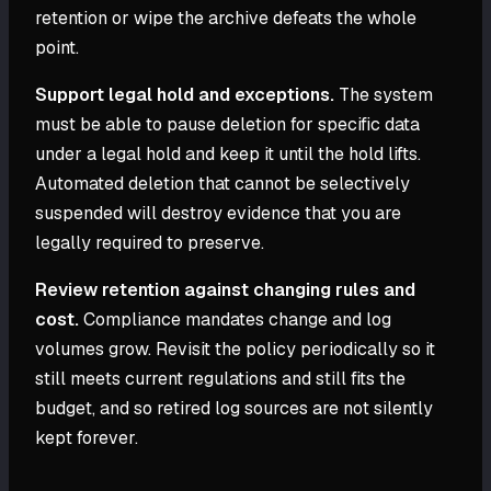
retention or wipe the archive defeats the whole
point.
Support legal hold and exceptions.
The system
must be able to pause deletion for specific data
under a legal hold and keep it until the hold lifts.
Automated deletion that cannot be selectively
suspended will destroy evidence that you are
legally required to preserve.
Review retention against changing rules and
cost.
Compliance mandates change and log
volumes grow. Revisit the policy periodically so it
still meets current regulations and still fits the
budget, and so retired log sources are not silently
kept forever.