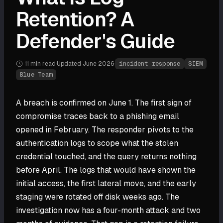
Retention? A
Defender's Guide
11 min
read
·
Updated
June 2026
·
incident response
SIEM
Blue Team
A breach is confirmed on June 1. The first sign of
compromise traces back to a phishing email
opened in February. The responder pivots to the
authentication logs to scope what the stolen
credential touched, and the query returns nothing
before April. The logs that would have shown the
initial access, the first lateral move, and the early
staging were rotated off disk weeks ago. The
investigation now has a four-month attack and two