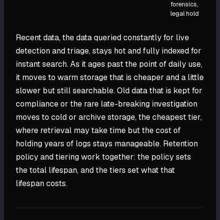
forensics,
legal hold
Recent data, the data queried constantly for live
detection and triage, stays hot and fully indexed for
instant search. As it ages past the point of daily use,
it moves to warm storage that is cheaper and a little
slower but still searchable. Old data that is kept for
compliance or the rare late-breaking investigation
moves to cold or archive storage, the cheapest tier,
where retrieval may take time but the cost of
holding years of logs stays manageable. Retention
policy and tiering work together: the policy sets
the total lifespan, and the tiers set what that
lifespan costs.