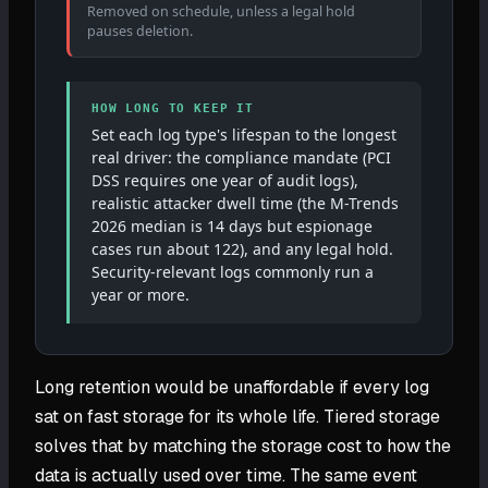
Removed on schedule, unless a legal hold
pauses deletion.
HOW LONG TO KEEP IT
Set each log type's lifespan to the longest
real driver: the compliance mandate (PCI
DSS requires one year of audit logs),
realistic attacker dwell time (the M-Trends
2026 median is 14 days but espionage
cases run about 122), and any legal hold.
Security-relevant logs commonly run a
year or more.
Long retention would be unaffordable if every log
sat on fast storage for its whole life. Tiered storage
solves that by matching the storage cost to how the
data is actually used over time. The same event