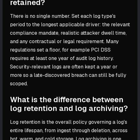
retained?
There is no single number. Set each log type's
period to the longest applicable driver: the relevant
compliance mandate, realistic attacker dwell time,
and any contractual or legal requirement. Many
regulations set a floor, for example PCI DSS
requires at least one year of audit log history.
Security-relevant logs are often kept a year or
more so a late-discovered breach can still be fully
scoped.
What is the difference between
log retention and log archiving?
Log retention is the overall policy governing a log's
entire lifespan, from ingest through deletion, across
hot, warm, and cold storage. Log archiving is one