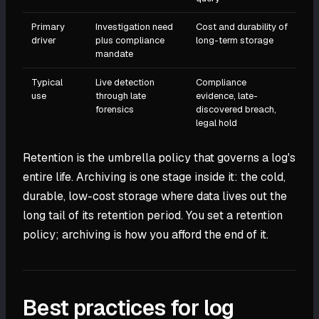
Primary
Investigation need
Cost and durability of
driver
plus compliance
long-term storage
mandate
Typical
Live detection
Compliance
use
through late
evidence, late-
forensics
discovered breach,
legal hold
Retention is the umbrella policy that governs a log's
entire life. Archiving is one stage inside it: the cold,
durable, low-cost storage where data lives out the
long tail of its retention period. You set a retention
policy; archiving is how you afford the end of it.
Best practices for log