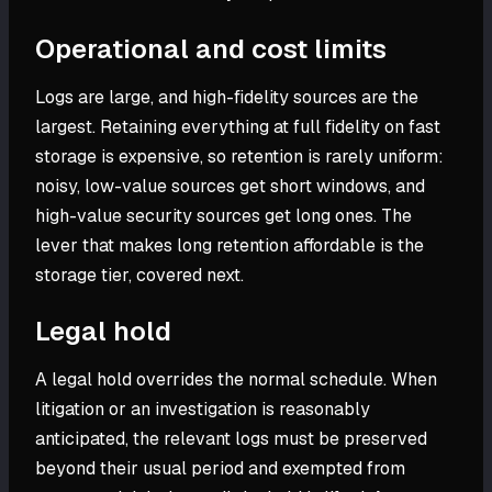
Operational and cost limits
Logs are large, and high-fidelity sources are the
largest. Retaining everything at full fidelity on fast
storage is expensive, so retention is rarely uniform:
noisy, low-value sources get short windows, and
high-value security sources get long ones. The
lever that makes long retention affordable is the
storage tier, covered next.
Legal hold
A legal hold overrides the normal schedule. When
litigation or an investigation is reasonably
anticipated, the relevant logs must be preserved
beyond their usual period and exempted from