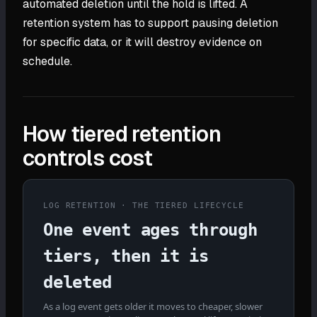
automated deletion until the hold is lifted. A
retention system has to support pausing deletion
for specific data, or it will destroy evidence on
schedule.
How tiered retention
controls cost
LOG RETENTION · THE TIERED LIFECYCLE
One event ages through
tiers, then it is
deleted
As a log event gets older it moves to cheaper, slower