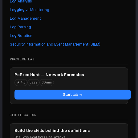
Log Analysis
Logging vs Monitoring
Log Management
Log Parsing
Log Rotation
Security Information and Event Management (SIEM)
PRACTICE LAB
PsExec Hunt — Network Forensics
★
4.3
Easy
30 min
Start lab →
CERTIFICATION
Build the skills behind the definitions
Real logs. Real tools. Real attacks.