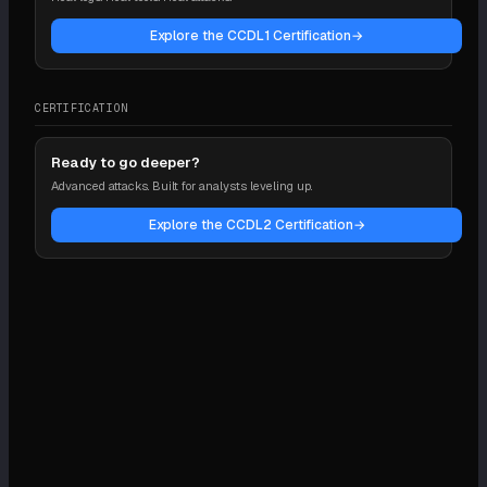
Explore the CCDL1 Certification
→
CERTIFICATION
Ready to go deeper?
Advanced attacks. Built for analysts leveling up.
Explore the CCDL2 Certification
→