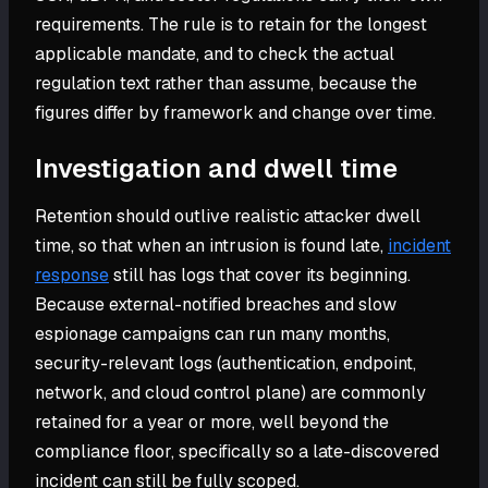
requirements. The rule is to retain for the longest
applicable mandate, and to check the actual
regulation text rather than assume, because the
figures differ by framework and change over time.
Investigation and dwell time
Retention should outlive realistic attacker dwell
time, so that when an intrusion is found late,
incident
response
still has logs that cover its beginning.
Because external-notified breaches and slow
espionage campaigns can run many months,
security-relevant logs (authentication, endpoint,
network, and cloud control plane) are commonly
retained for a year or more, well beyond the
compliance floor, specifically so a late-discovered
incident can still be fully scoped.