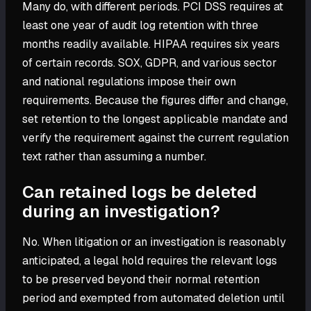
Many do, with different periods. PCI DSS requires at
least one year of audit log retention with three
months readily available. HIPAA requires six years
of certain records. SOX, GDPR, and various sector
and national regulations impose their own
requirements. Because the figures differ and change,
set retention to the longest applicable mandate and
verify the requirement against the current regulation
text rather than assuming a number.
Can retained logs be deleted
during an investigation?
No. When litigation or an investigation is reasonably
anticipated, a legal hold requires the relevant logs
to be preserved beyond their normal retention
period and exempted from automated deletion until