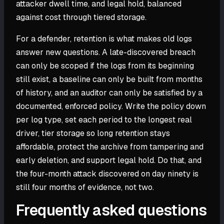
attacker dwell time, and legal hold, balanced
against cost through tiered storage.
For a defender, retention is what makes old logs
answer new questions. A late-discovered breach
can only be scoped if the logs from its beginning
still exist, a baseline can only be built from months
of history, and an auditor can only be satisfied by a
documented, enforced policy. Write the policy down
per log type, set each period to the longest real
driver, tier storage so long retention stays
affordable, protect the archive from tampering and
early deletion, and support legal hold. Do that, and
the four-month attack discovered on day ninety is
still four months of evidence, not two.
Frequently asked questions