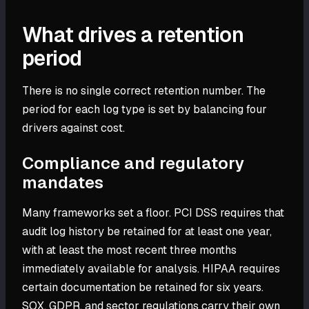
What drives a retention
period
There is no single correct retention number. The
period for each log type is set by balancing four
drivers against cost.
Compliance and regulatory
mandates
Many frameworks set a floor. PCI DSS requires that
audit log history be retained for at least one year,
with at least the most recent three months
immediately available for analysis. HIPAA requires
certain documentation be retained for six years.
SOX, GDPR, and sector regulations carry their own