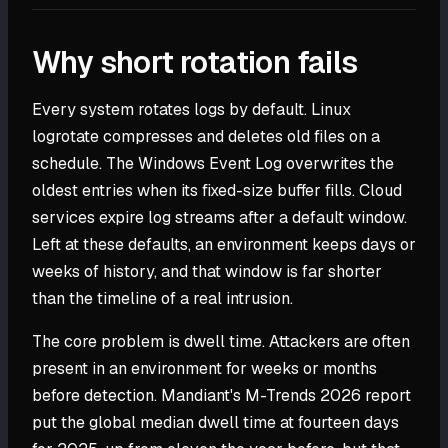
Why short rotation fails
Every system rotates logs by default. Linux
logrotate compresses and deletes old files on a
schedule. The Windows Event Log overwrites the
oldest entries when its fixed-size buffer fills. Cloud
services expire log streams after a default window.
Left at these defaults, an environment keeps days or
weeks of history, and that window is far shorter
than the timeline of a real intrusion.
The core problem is dwell time. Attackers are often
present in an environment for weeks or months
before detection. Mandiant's M-Trends 2026 report
put the global median dwell time at fourteen days