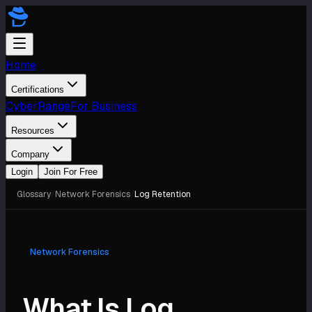
Home
Certifications
CyberRange
For Business
Resources
Company
Login
Join For Free
Glossary
/
Network Forensics
/
Log Retention
Network Forensics
What Is Log