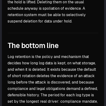
the hold is lifted. Deleting them on the usual
schedule anyway is spoliation of evidence. A
retention system must be able to selectively
suspend deletion for data under hold.
The bottom line
Log retention is the policy and mechanism that
decides how long log data is kept, on what storage,
and when it is deleted. It exists because the default
of short rotation deletes the evidence of an attack
long before the attack is discovered, and because
compliance and legal obligations demand a defined,
defensible history. The period for each log type is
set by the longest real driver: compliance mandate,