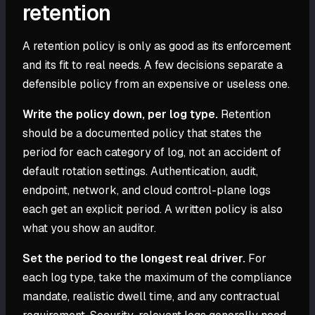
retention
A retention policy is only as good as its enforcement
and its fit to real needs. A few decisions separate a
defensible policy from an expensive or useless one.
Write the policy down, per log type.
Retention
should be a documented policy that states the
period for each category of log, not an accident of
default rotation settings. Authentication, audit,
endpoint, network, and cloud control-plane logs
each get an explicit period. A written policy is also
what you show an auditor.
Set the period to the longest real driver.
For
each log type, take the maximum of the compliance
mandate, realistic dwell time, and any contractual