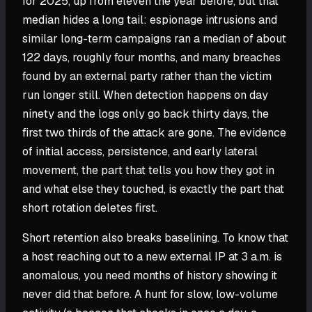
for 2025, up from eleven the year before, but that
median hides a long tail: espionage intrusions and
similar long-term campaigns ran a median of about
122 days, roughly four months, and many breaches
found by an external party rather than the victim
run longer still. When detection happens on day
ninety and the logs only go back thirty days, the
first two thirds of the attack are gone. The evidence
of initial access, persistence, and early lateral
movement, the part that tells you how they got in
and what else they touched, is exactly the part that
short rotation deletes first.
Short retention also breaks baselining. To know that
a host reaching out to a new external IP at 3 a.m. is
anomalous, you need months of history showing it
never did that before. A hunt for slow, low-volume