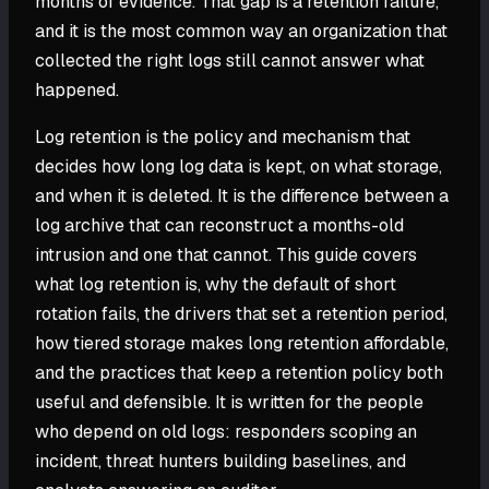
months of evidence. That gap is a retention failure,
and it is the most common way an organization that
collected the right logs still cannot answer what
happened.
Log retention is the policy and mechanism that
decides how long log data is kept, on what storage,
and when it is deleted. It is the difference between a
log archive that can reconstruct a months-old
intrusion and one that cannot. This guide covers
what log retention is, why the default of short
rotation fails, the drivers that set a retention period,
how tiered storage makes long retention affordable,
and the practices that keep a retention policy both
useful and defensible. It is written for the people
who depend on old logs: responders scoping an
incident, threat hunters building baselines, and