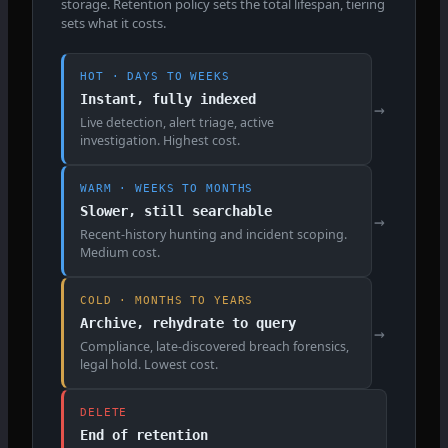
storage. Retention policy sets the total lifespan, tiering
sets what it costs.
HOT · DAYS TO WEEKS
Instant, fully indexed
→
Live detection, alert triage, active
investigation. Highest cost.
WARM · WEEKS TO MONTHS
Slower, still searchable
→
Recent-history hunting and incident scoping.
Medium cost.
COLD · MONTHS TO YEARS
Archive, rehydrate to query
→
Compliance, late-discovered breach forensics,
legal hold. Lowest cost.
DELETE
End of retention