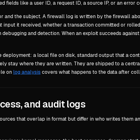
d fields like a user ID, a request ID, a source IP, or an error 
 and the subject. A firewall log is written by the firewall abou
at input it received, whether a transaction committed or rolle
oth debugging and detection. When an exploit succeeds against a
e deployment: a local file on disk, standard output that a con
ely stay where they are written. They are shipped to a centra
cle on
log analysis
covers what happens to the data after colle
cess, and audit logs
 sources that overlap in format but differ in who writes the