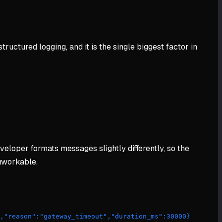
ructured logging, and it is the single biggest factor in
eveloper formats messages slightly differently, so the
unworkable.
","reason":"gateway_timeout","duration_ms":30000} 