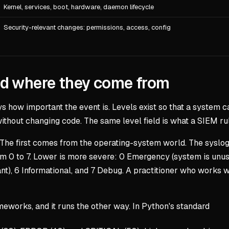
Kernel, services, boot, hardware, daemon lifecycle
Security-relevant changes: permissions, access, config
nd where they come from
ys how important the event is. Levels exist so that a system ca
 without changing code. The same level field is what a SIEM ru
 The first comes from the operating-system world. The syslo
om 0 to 7. Lower is more severe: 0 Emergency (system is unusa
icant), 6 Informational, and 7 Debug. A practitioner who works
works, and it runs the other way. In Python's standard