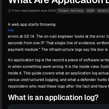
11 min
read
·
Updated
June 2026
·
Threat Hunting
SIEM
Detect
A web app starts throwing
500
errors at 02:14. The on-call engineer looks at the error 
seconds from one IP. That single line of evidence, writte
payment module." The infrastructure logs say the box is h
An application log is the record a piece of software writes
in when something went wrong. It is the inside view. Sy
inside it. This guide covers what an application log actu
versus unstructured logging, and what a defender hunts f
responders who read these logs after the fact and have 
What is an application log?