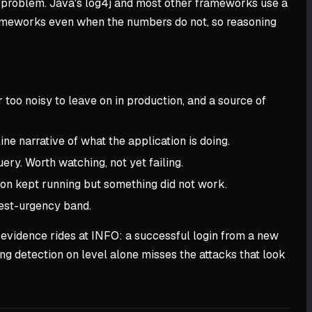
 problem. Java's log4j and most other frameworks use a
meworks even when the numbers do not, so reasoning
 too noisy to leave on in production, and a source of
ne narrative of what the application is doing.
ery. Worth watching, not yet failing.
ion kept running but something did not work.
hest-urgency band.
ck evidence rides at INFO: a successful login from a new
ing detection on level alone misses the attacks that look