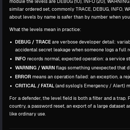
module the levels are DEBUG (10), INFO (20), WARNING 
similar ordered set, commonly TRACE, DEBUG, INFO, W
about levels by name is safer than by number when you
What the levels mean in practice:
DEBUG / TRACE
are verbose developer detail: variabl
accidental secret leakage when someone logs a full r
INFO
records normal, expected operation: a service sta
WARNING / WARN
flags something unexpected that did
ERROR
means an operation failed: an exception, a re
CRITICAL / FATAL
(and syslog's Emergency / Alert) me
For a defender, the level field is both a filter and a tr
country, a password reset, an export of a large dataset a
like ordinary use.