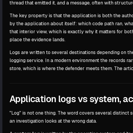
thread that emitted it, and a message, often with structure
The key property is that the application is both the author
by the application about itself: which code path ran, wh
that interior view, which is exactly why it matters for b
place the evidence lands.
Logs are written to several destinations depending on th
logging service. In a modern environment the records rar
store, which is where the defender meets them. The arti
Application logs vs system, ac
"Log" is not one thing. The word covers several distinct
an investigation looks at the wrong data.