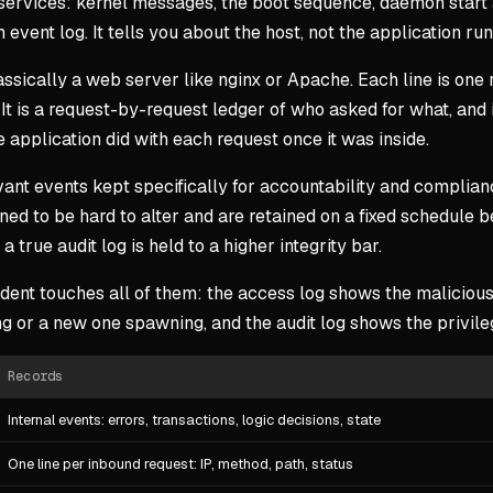
 services: kernel messages, the boot sequence, daemon start a
event log. It tells you about the host, not the application runn
ssically a web server like nginx or Apache. Each line is one 
. It is a request-by-request ledger of who asked for what, and
he application did with each request once it was inside.
vant events kept specifically for accountability and compli
gned to be hard to alter and are retained on a fixed schedule b
 true audit log is held to a higher integrity bar.
dent touches all of them: the access log shows the malicious
ng or a new one spawning, and the audit log shows the privil
Records
Internal events: errors, transactions, logic decisions, state
One line per inbound request: IP, method, path, status