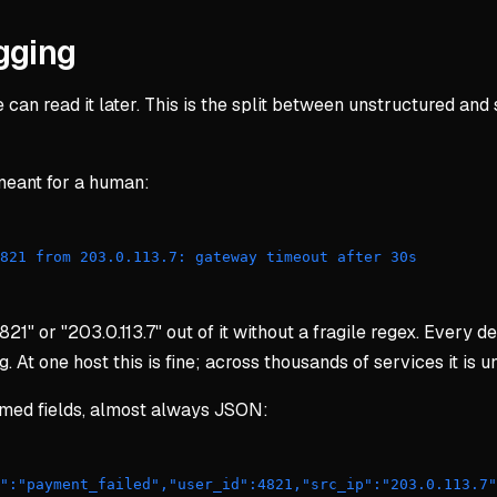
gging
an read it later. This is the split between unstructured and st
t meant for a human:
4821 from 203.0.113.7: gateway timeout after 30s 
821" or "203.0.113.7" out of it without a fragile regex. Every d
t one host this is fine; across thousands of services it is 
named fields, almost always JSON:
t":"payment_failed","user_id":4821,"src_ip":"203.0.113.7