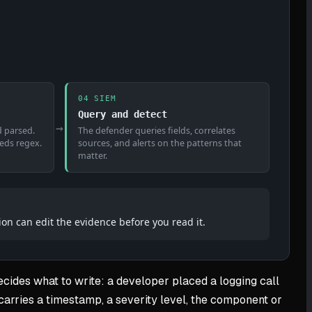
04 SIEM
Query and detect
→
d parsed.
The defender queries fields, correlates
eeds regex.
sources, and alerts on the patterns that
matter.
ion can edit the evidence before you read it.
ecides what to write: a developer placed a logging call
 carries a timestamp, a severity level, the component or