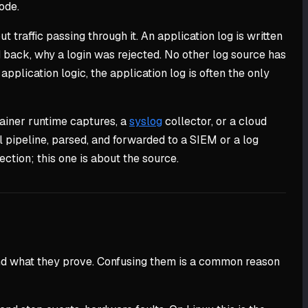
code.
t traffic passing through it. An application log is written
d back, why a login was rejected. No other log source has
pplication logic, the application log is often the only
tainer runtime captures, a
syslog
collector, or a cloud
l pipeline, parsed, and forwarded to a SIEM or a log
ction; this one is about the source.
m and what they prove. Confusing them is a common reason