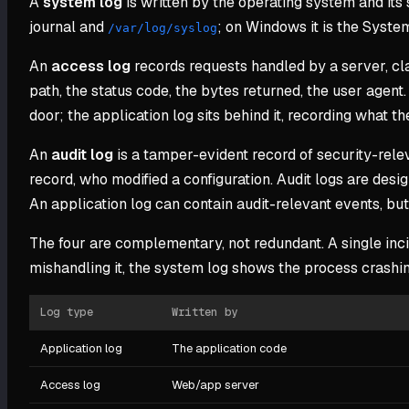
A
system log
is written by the operating system and its
journal and
; on Windows it is the System 
/var/log/syslog
An
access log
records requests handled by a server, cla
path, the status code, the bytes returned, the user agent
door; the application log sits behind it, recording what t
An
audit log
is a tamper-evident record of security-rele
record, who modified a configuration. Audit logs are desi
An application log can contain audit-relevant events, but a
The four are complementary, not redundant. A single inci
mishandling it, the system log shows the process crashi
Log type
Written by
Application log
The application code
Access log
Web/app server