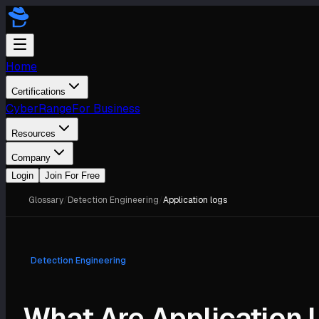
Home
Certifications
CyberRange
For Business
Resources
Company
Login
Join For Free
Glossary
/
Detection Engineering
/
Application logs
Detection Engineering
What Are Application 