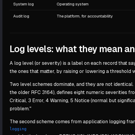
System log
Operating system
Audit log
The platform, for accountability
Log levels: what they mean a
A log level (or severity) is a label on each record that sa
the ones that matter, by raising or lowering a threshold
Two level schemes dominate, and they are not identical.
the older RFC 3164), defines eight numeric severities fr
Critical, 3 Error, 4 Warning, 5 Notice (normal but signif
problem."
The second scheme comes from application logging frame
logging