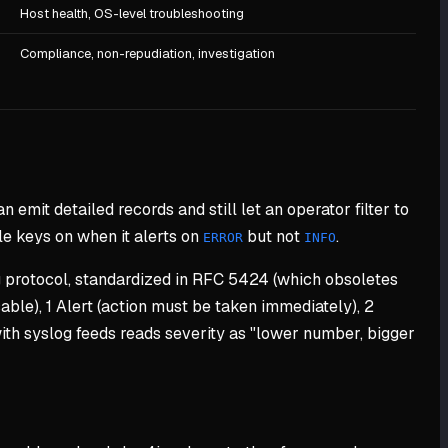
Host health, OS-level troubleshooting
Compliance, non-repudiation, investigation
n emit detailed records and still let an operator filter to
le keys on when it alerts on
but not
.
ERROR
INFO
g protocol, standardized in RFC 5424 (which obsoletes
ble), 1 Alert (action must be taken immediately), 2
 with syslog feeds reads severity as "lower number, bigger