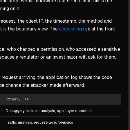
nd stop events, hardware faults. On Linux this is the
ing on it.
request: the client IP, the timestamp, the method and
 it is the boundary view. The
access logs
sit at the front
ance: who changed a permission, who accessed a sensitive
ecause a regulator or an investigator will ask for them.
 request arriving, the application log shows the code
ege change the attacker made afterward.
Primary use
Debugging, incident analysis, app-layer detection
Traffic analysis, request-level forensics