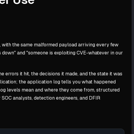
ine, with the same malformed payload arriving every few
te is down" and "someone is exploiting CVE-whatever in our
 errors it hit, the decisions it made, and the state it was
ication; the application log tells you what happened
hat log levels mean and where they come from, structured
or SOC analysts, detection engineers, and DFIR