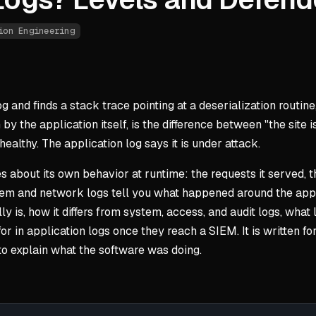
ion Engineering
log and finds a stack trace pointing at a deserialization rout
n by the application itself, is the difference between "the si
ealthy. The application log says it is under attack.
 about its own behavior at runtime: the requests it served, the
stem and network logs tell you what happened around the appl
ally is, how it differs from system, access, and audit logs, w
or in application logs once they reach a SIEM. It is written f
to explain what the software was doing.