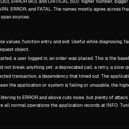
(30), ERROR (40), and CRITICAL (50): higher number, bigger
ARN, ERROR, and FATAL. The names mostly agree across fra
 span sources.
e values, function entry and exit. Useful while diagnosing, far
equest object.
rted, a user logged in, an order was placed. This is the baseli
 not break anything yet: a deprecated call, a retry, a slow qu
jected transaction, a dependency that timed out. The applicat
an the application or system is failing or unusable, the hig
ap. Filtering to ERROR and above cuts noise, but plenty of atta
re all normal operations the application records at INFO. Tun