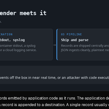
ender meets it
n.
INATION
03 PIPELINE
tdout, syslog
Ship and parse
→
 container stdout, a syslog
Records are shipped centrally an
 or a cloud logging service.
JSON ingests cleanly, plaintext n
vents off the box in near real time, or an attacker with code execut
rds emitted by application code as it runs. The application d
a record is appended to a destination. A single record usually