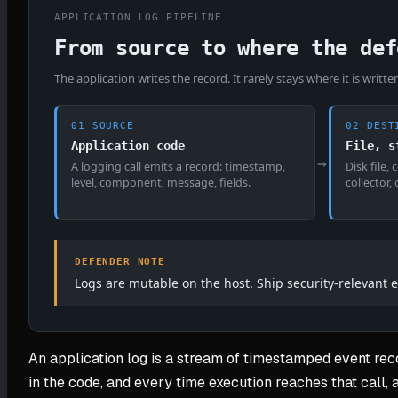
APPLICATION LOG PIPELINE
From source to where the def
The application writes the record. It rarely stays where it is writte
01 SOURCE
02 DEST
Application code
File, s
→
A logging call emits a record: timestamp,
Disk file,
level, component, message, fields.
collector,
DEFENDER NOTE
Logs are mutable on the host. Ship security-relevant e
An application log is a stream of timestamped event reco
in the code, and every time execution reaches that call, 