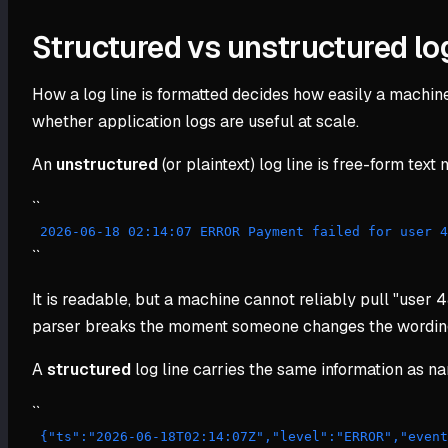
Structured vs unstructured lo
How a log line is formatted decides how easily a machine c
whether application logs are useful at scale.
An
unstructured
(or plaintext) log line is free-form tex
``
 2026-06-18 02:14:07 ERROR Payment failed for user 
``
It is readable, but a machine cannot reliably pull "user 4
parser breaks the moment someone changes the wording. A
A
structured
log line carries the same information as 
``
 {"ts":"2026-06-18T02:14:07Z","level":"ERROR","even