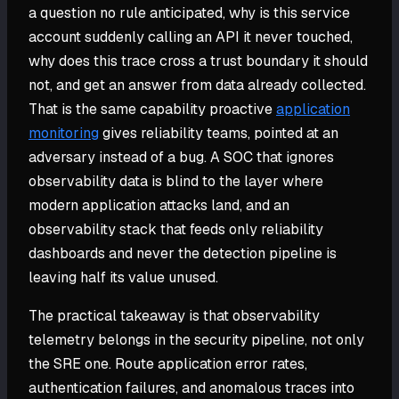
a question no rule anticipated, why is this service
account suddenly calling an API it never touched,
why does this trace cross a trust boundary it should
not, and get an answer from data already collected.
That is the same capability proactive
application
monitoring
gives reliability teams, pointed at an
adversary instead of a bug. A SOC that ignores
observability data is blind to the layer where
modern application attacks land, and an
observability stack that feeds only reliability
dashboards and never the detection pipeline is
leaving half its value unused.
The practical takeaway is that observability
telemetry belongs in the security pipeline, not only
the SRE one. Route application error rates,
authentication failures, and anomalous traces into