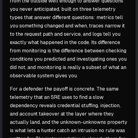
from the outside well enough to answer questions
you never anticipated, built on three telemetry
types that answer different questions: metrics tell
you something changed and when, traces narrow it
to the request path and service, and logs tell you
exactly what happened in the code. Its difference
from monitoring is the difference between checking
conditions you predicted and investigating ones you
did not, and monitoring is really a subset of what an
observable system gives you.
For a defender the payoff is concrete. The same
telemetry that an SRE uses to find a slow
dependency reveals credential stuffing, injection,
and account takeover at the layer where they
actually land, and the unknown-unknowns property
is what lets a hunter catch an intrusion no rule was