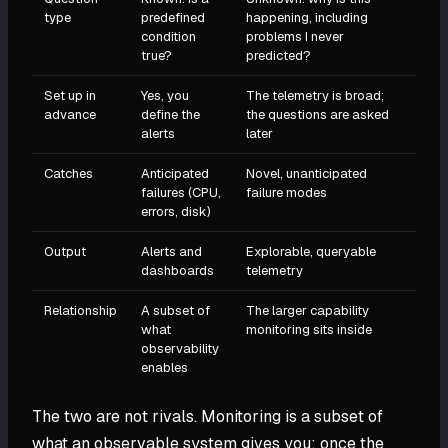
type
predefined
happening, including
condition
problems I never
true?
predicted?
Set up in
Yes, you
The telemetry is broad;
advance
define the
the questions are asked
alerts
later
Catches
Anticipated
Novel, unanticipated
failures (CPU,
failure modes
errors, disk)
Output
Alerts and
Explorable, queryable
dashboards
telemetry
Relationship
A subset of
The larger capability
what
monitoring sits inside
observability
enables
The two are not rivals. Monitoring is a subset of
what an observable system gives you: once the