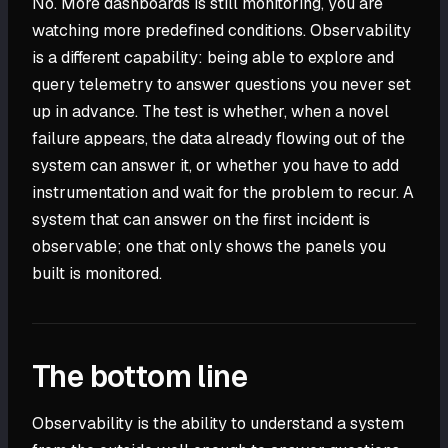
No. More dashboards is still monitoring, you are
watching more predefined conditions. Observability
is a different capability: being able to explore and
query telemetry to answer questions you never set
up in advance. The test is whether, when a novel
failure appears, the data already flowing out of the
system can answer it, or whether you have to add
instrumentation and wait for the problem to recur. A
system that can answer on the first incident is
observable; one that only shows the panels you
built is monitored.
The bottom line
Observability is the ability to understand a system