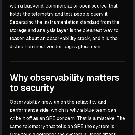
with a backend, commercial or open source, that
holds the telemetry and lets people query it.
Separating the instrumentation standard from the
storage and analysis layer is the cleanest way to
reason about an observability stack, and it is the
distinction most vendor pages gloss over.
Why observability matters
to security
Observability grew up on the reliability and
performance side, which is why a blue team can
write it off as an SRE concern. That is a mistake. The
same telemetry that tells an SRE the system is
slow tells a defender the system is under attack,