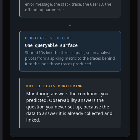
error message, the stack trace, the user ID, the
offending parameter.
↓
CORRELATE & EXPLORE
One queryable surface
Shared IDs link the three signals, so an analyst
pivots from a spiking metric to the traces behind
it to the logs those traces produced.
WHY IT BEATS MONITORING
Monitoring answers the conditions you
predicted. Observability answers the
question you never set up, because the
data to answer it is already collected and
linked.