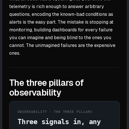
telemetry is rich enough to answer arbitrary
questions, encoding the known-bad conditions as
alerts is the easy part. The mistake is stopping at
monitoring, building dashboards for every failure
you can imagine and being blind to the ones you
cannot. The unimagined failures are the expensive
ones.
The three pillars of
observability
OBSERVABILITY · THE THREE PILLARS
Three signals in, any