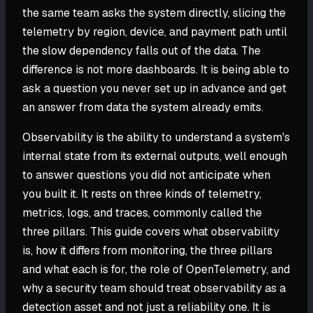
the same team asks the system directly, slicing the
telemetry by region, device, and payment path until
the slow dependency falls out of the data. The
difference is not more dashboards. It is being able to
ask a question you never set up in advance and get
an answer from data the system already emits.
Observability is the ability to understand a system's
internal state from its external outputs, well enough
to answer questions you did not anticipate when
you built it. It rests on three kinds of telemetry,
metrics, logs, and traces, commonly called the
three pillars. This guide covers what observability
is, how it differs from monitoring, the three pillars
and what each is for, the role of OpenTelemetry, and
why a security team should treat observability as a
detection asset and not just a reliability one. It is