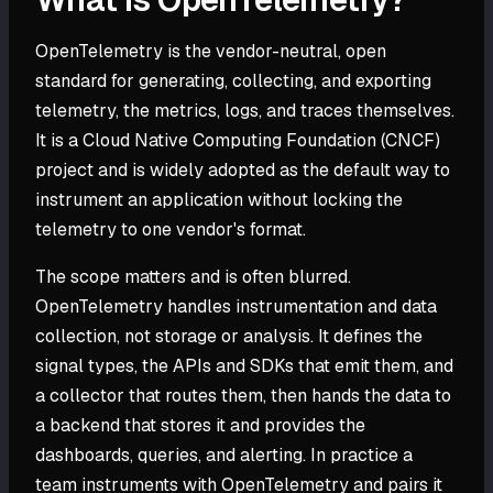
OpenTelemetry is the vendor-neutral, open
standard for generating, collecting, and exporting
telemetry, the metrics, logs, and traces themselves.
It is a Cloud Native Computing Foundation (CNCF)
project and is widely adopted as the default way to
instrument an application without locking the
telemetry to one vendor's format.
The scope matters and is often blurred.
OpenTelemetry handles instrumentation and data
collection, not storage or analysis. It defines the
signal types, the APIs and SDKs that emit them, and
a collector that routes them, then hands the data to
a backend that stores it and provides the
dashboards, queries, and alerting. In practice a
team instruments with OpenTelemetry and pairs it