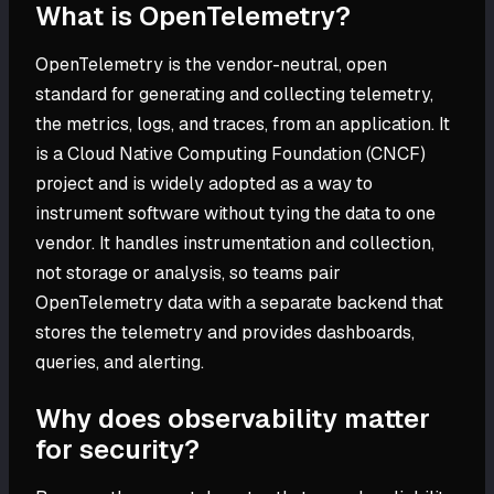
What is OpenTelemetry?
OpenTelemetry is the vendor-neutral, open
standard for generating and collecting telemetry,
the metrics, logs, and traces, from an application. It
is a Cloud Native Computing Foundation (CNCF)
project and is widely adopted as a way to
instrument software without tying the data to one
vendor. It handles instrumentation and collection,
not storage or analysis, so teams pair
OpenTelemetry data with a separate backend that
stores the telemetry and provides dashboards,
queries, and alerting.
Why does observability matter
for security?