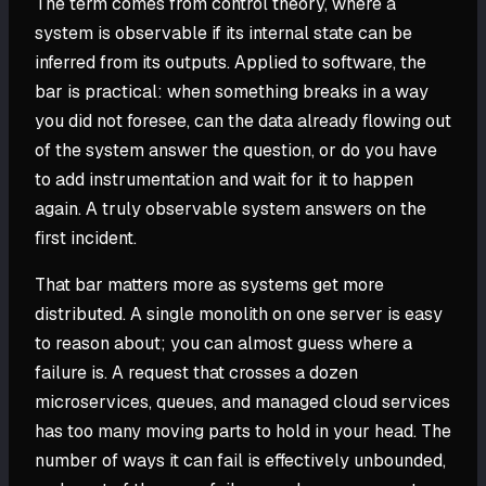
The term comes from control theory, where a
system is observable if its internal state can be
inferred from its outputs. Applied to software, the
bar is practical: when something breaks in a way
you did not foresee, can the data already flowing out
of the system answer the question, or do you have
to add instrumentation and wait for it to happen
again. A truly observable system answers on the
first incident.
That bar matters more as systems get more
distributed. A single monolith on one server is easy
to reason about; you can almost guess where a
failure is. A request that crosses a dozen
microservices, queues, and managed cloud services
has too many moving parts to hold in your head. The
number of ways it can fail is effectively unbounded,