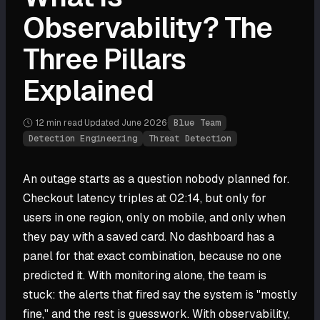
Observability? The
Three Pillars
Explained
12 min
read
·
Updated
June 2026
·
Blue Team
Detection Engineering
Threat Detection
An outage starts as a question nobody planned for.
Checkout latency triples at 02:14, but only for
users in one region, only on mobile, and only when
they pay with a saved card. No dashboard has a
panel for that exact combination, because no one
predicted it. With monitoring alone, the team is
stuck: the alerts that fired say the system is "mostly
fine," and the rest is guesswork. With observability,