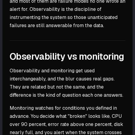
and most of them are failure modes no one wrote an
alert for. Observability is the discipline of
instrumenting the system so those unanticipated
failures are still answerable from the data.
Observability vs monitoring
Observability and monitoring get used
interchangeably, and the blur causes real gaps.
They are related but not the same, and the
difference is the kind of question each one answers.
Monitoring watches for conditions you defined in
advance. You decide what "broken" looks like, CPU
over 90 percent, error rate above one percent, disk
nearly full, and you alert when the system crosses