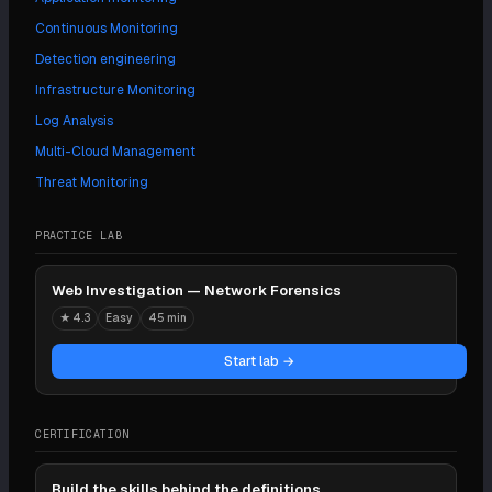
Continuous Monitoring
Detection engineering
Infrastructure Monitoring
Log Analysis
Multi-Cloud Management
Threat Monitoring
PRACTICE LAB
Web Investigation — Network Forensics
★
4.3
Easy
45 min
Start lab →
CERTIFICATION
Build the skills behind the definitions