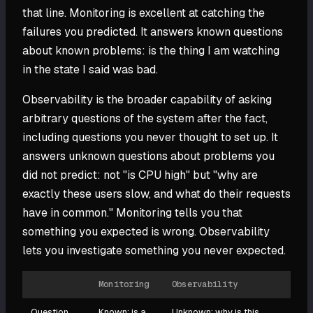
that line. Monitoring is excellent at catching the
failures you predicted. It answers known questions
about known problems: is the thing I am watching
in the state I said was bad.
Observability is the broader capability of asking
arbitrary questions of the system after the fact,
including questions you never thought to set up. It
answers unknown questions about problems you
did not predict: not "is CPU high" but "why are
exactly these users slow, and what do their requests
have in common." Monitoring tells you that
something you expected is wrong. Observability
lets you investigate something you never expected.
Monitoring
Observability
Question
Known: is a
Unknown: why is this