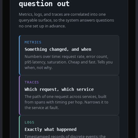
question out
Metrics, logs, and traces are correlated into one
queryable surface, so the system answers questions
no one set up in advance.
METRICS
Something changed, and when
Numbers over time: request rate, error count,
p95 latency, saturation. Cheap and fast. Tells you
when, not why.
TRACES
Which request, which service
The path of one request across services, built
from spans with timing per hop. Narrows it to
the service at fault.
LOGS
Exactly what happened
Timestamped records of discrete events: the