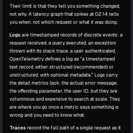
Their limit is that they tell you something changed,
not why. A latency graph that spikes at 02:14 tells
you when, not which request or what it was doing.
Logs
are timestamped records of discrete events: a
request received, a query executed, an exception
thrown with its stack trace, a user authenticated.
OpenTelemetry defines a log as "a timestamped
text record, either structured (recommended) or
unstructured, with optional metadata." Logs carry
the detail metrics lack, the actual error message,
the offending parameter, the user ID, but they are
voluminous and expensive to search at scale. They
are where you go once a metric says something is
wrong and you need to know what.
Traces
record the full path of a single request as it