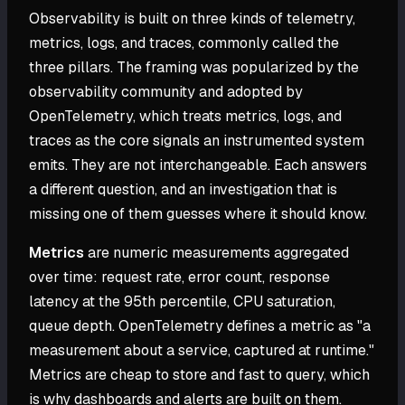
Observability is built on three kinds of telemetry,
metrics, logs, and traces, commonly called the
three pillars. The framing was popularized by the
observability community and adopted by
OpenTelemetry, which treats metrics, logs, and
traces as the core signals an instrumented system
emits. They are not interchangeable. Each answers
a different question, and an investigation that is
missing one of them guesses where it should know.
Metrics
are numeric measurements aggregated
over time: request rate, error count, response
latency at the 95th percentile, CPU saturation,
queue depth. OpenTelemetry defines a metric as "a
measurement about a service, captured at runtime."
Metrics are cheap to store and fast to query, which
is why dashboards and alerts are built on them.