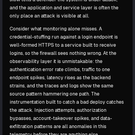
and the application and service layer is often the
only place an attack is visible at all.
Consider what monitoring alone misses. A
credential-stuffing run against a login endpoint is
well-formed HTTPS to a service built to receive
logins, so the firewall sees nothing wrong. At the
observability layer it is unmistakable: the
authentication error rate climbs, traffic to one
endpoint spikes, latency rises as the backend
strains, and the traces and logs show the same
source pattern hammering one path. The
instrumentation built to catch a bad deploy catches
the attack. Injection attempts, authorization
bypasses, account-takeover spikes, and data-
exfiltration patterns are all anomalies in this
telemetry before they are anything else.