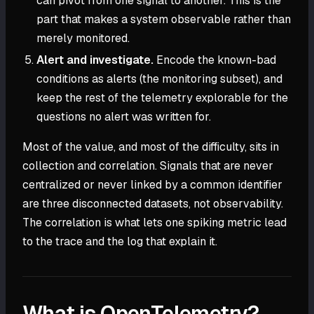
can pivot from one signal to another. This is the
part that makes a system observable rather than
merely monitored.
Alert and investigate.
Encode the known-bad
conditions as alerts (the monitoring subset), and
keep the rest of the telemetry explorable for the
questions no alert was written for.
Most of the value, and most of the difficulty, sits in
collection and correlation. Signals that are never
centralized or never linked by a common identifier
are three disconnected datasets, not observability.
The correlation is what lets one spiking metric lead
to the trace and the log that explain it.
What is OpenTelemetry?