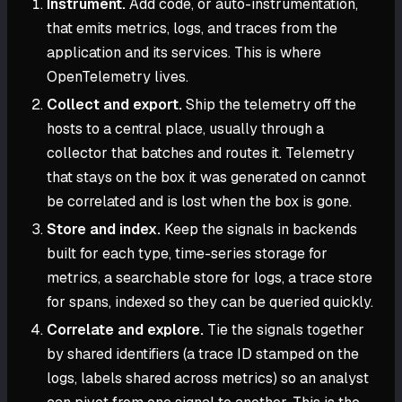
Instrument.
Add code, or auto-instrumentation,
that emits metrics, logs, and traces from the
application and its services. This is where
OpenTelemetry lives.
Collect and export.
Ship the telemetry off the
hosts to a central place, usually through a
collector that batches and routes it. Telemetry
that stays on the box it was generated on cannot
be correlated and is lost when the box is gone.
Store and index.
Keep the signals in backends
built for each type, time-series storage for
metrics, a searchable store for logs, a trace store
for spans, indexed so they can be queried quickly.
Correlate and explore.
Tie the signals together
by shared identifiers (a trace ID stamped on the
logs, labels shared across metrics) so an analyst