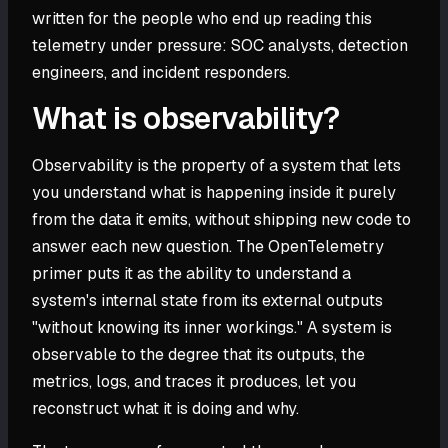
written for the people who end up reading this
telemetry under pressure: SOC analysts, detection
engineers, and incident responders.
What is observability?
Observability is the property of a system that lets
you understand what is happening inside it purely
from the data it emits, without shipping new code to
answer each new question. The OpenTelemetry
primer puts it as the ability to understand a
system's internal state from its external outputs
"without knowing its inner workings." A system is
observable to the degree that its outputs, the
metrics, logs, and traces it produces, let you
reconstruct what it is doing and why.