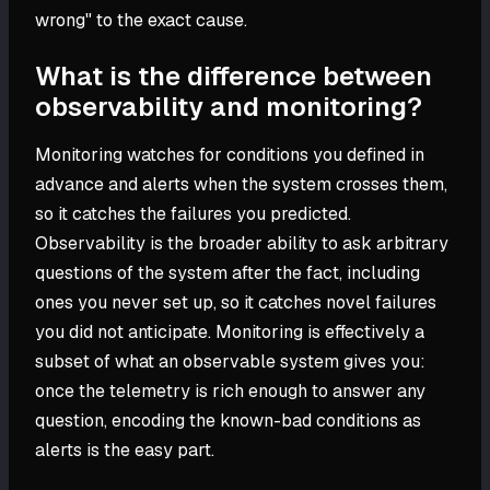
wrong" to the exact cause.
What is the difference between
observability and monitoring?
Monitoring watches for conditions you defined in
advance and alerts when the system crosses them,
so it catches the failures you predicted.
Observability is the broader ability to ask arbitrary
questions of the system after the fact, including
ones you never set up, so it catches novel failures
you did not anticipate. Monitoring is effectively a
subset of what an observable system gives you:
once the telemetry is rich enough to answer any
question, encoding the known-bad conditions as
alerts is the easy part.