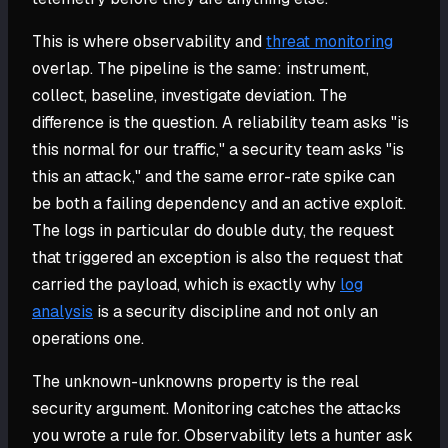
This is where observability and
threat monitoring
overlap. The pipeline is the same: instrument,
collect, baseline, investigate deviation. The
difference is the question. A reliability team asks "is
this normal for our traffic," a security team asks "is
this an attack," and the same error-rate spike can
be both a failing dependency and an active exploit.
The logs in particular do double duty, the request
that triggered an exception is also the request that
carried the payload, which is exactly why
log
analysis
is a security discipline and not only an
operations one.
The unknown-unknowns property is the real
security argument. Monitoring catches the attacks
you wrote a rule for. Observability lets a hunter ask