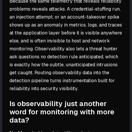
Because the same telemetry that reveals reliability
problems reveals attacks. A credential-stuffing run,
an injection attempt, or an account-takeover spike
shows up as an anomaly in metrics, logs, and traces
at the application layer before it is visible anywhere
else, and is often invisible to host and network
monitoring. Observability also lets a threat hunter
ask questions no detection rule anticipated, which
is exactly how the subtle, unanticipated intrusions
get caught. Routing observability data into the
detection pipeline turns instrumentation built for
reliability into security visibility.
Is observability just another
word for monitoring with more
data?