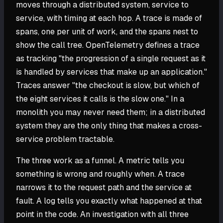
moves through a distributed system, service to
service, with timing at each hop. A trace is made of
spans, one per unit of work, and the spans nest to
show the call tree. OpenTelemetry defines a trace
as tracking "the progression of a single request as it
is handled by services that make up an application."
Traces answer "the checkout is slow, but which of
the eight services it calls is the slow one." In a
monolith you may never need them; in a distributed
system they are the only thing that makes a cross-
service problem tractable.
The three work as a funnel. A metric tells you
something is wrong and roughly when. A trace
narrows it to the request path and the service at
fault. A log tells you exactly what happened at that
point in the code. An investigation with all three