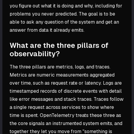
you figure out what it is doing and why, including for
problems you never predicted. The goal is to be
able to ask any question of the system and get an
answer from data it already emits.
What are the three pillars of
observability?
The three pillars are metrics, logs, and traces.
Metrics are numeric measurements aggregated
over time, such as request rate or latency. Logs are
timestamped records of discrete events with detail
like error messages and stack traces. Traces follow
a single request across services to show where
time is spent. OpenTelemetry treats these three as
the core signals an instrumented system emits, and
together they let you move from "something is