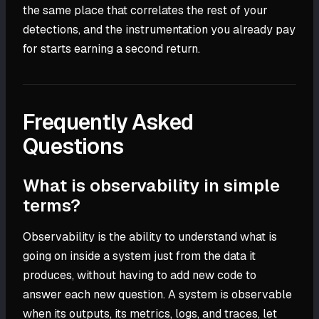
the same place that correlates the rest of your
detections, and the instrumentation you already pay
for starts earning a second return.
Frequently Asked
Questions
What is observability in simple
terms?
Observability is the ability to understand what is
going on inside a system just from the data it
produces, without having to add new code to
answer each new question. A system is observable
when its outputs, its metrics, logs, and traces, let