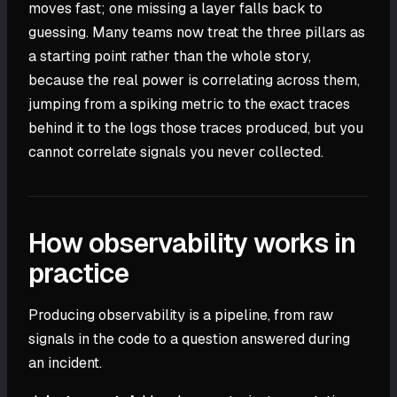
moves fast; one missing a layer falls back to
guessing. Many teams now treat the three pillars as
a starting point rather than the whole story,
because the real power is correlating across them,
jumping from a spiking metric to the exact traces
behind it to the logs those traces produced, but you
cannot correlate signals you never collected.
How observability works in
practice
Producing observability is a pipeline, from raw
signals in the code to a question answered during
an incident.