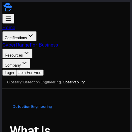
Home
Certifications
CyberRange
For Business
Resources
Company
Login
Join For Free
Glossary
/
Detection Engineering
/
Observability
Detection Engineering
What Is