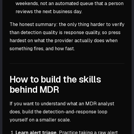
weekends, not an automated queue that a person
reviews the next business day.
The honest summary: the only thing harder to verify
than detection quality is response quality, so press
hardest on what the provider actually does when
something fires, and how fast.
How to build the skills
behind MDR
If you want to understand what an MDR analyst
does, build the detection-and-response loop
yourself on a smaller scale.
Learn alert triage.
Practice taking a raw alert