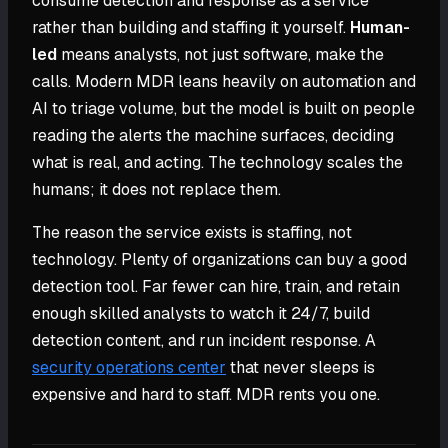
consume detection and response as a service
rather than building and staffing it yourself.
Human-
led
means analysts, not just software, make the
calls. Modern MDR leans heavily on automation and
AI to triage volume, but the model is built on people
reading the alerts the machine surfaces, deciding
what is real, and acting. The technology scales the
humans; it does not replace them.
The reason the service exists is staffing, not
technology. Plenty of organizations can buy a good
detection tool. Far fewer can hire, train, and retain
enough skilled analysts to watch it 24/7, build
detection content, and run incident response. A
security operations center
that never sleeps is
expensive and hard to staff. MDR rents you one.