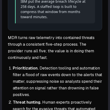
IBM put the average breach lifecycle at
258 days. A staffed loop is built to
compress that window from months
toward minutes.
MDR turns raw telemetry into contained threats
through a consistent five-step process. The
provider runs all five; the value is in doing them
continuously and fast.
Prioritization.
Detection tooling and automation
filter a flood of raw events down to the alerts that
matter, suppressing noise so analysts spend their
attention on signal rather than drowning in false
positives.
Threat hunting.
Human experts proactively
search for the evasive threats that automated