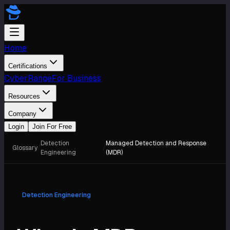
Home
Certifications
CyberRange
For Business
Resources
Company
Login
Join For Free
Detection
Managed Detection and Response
Glossary
/
/
Engineering
(MDR)
Detection Engineering