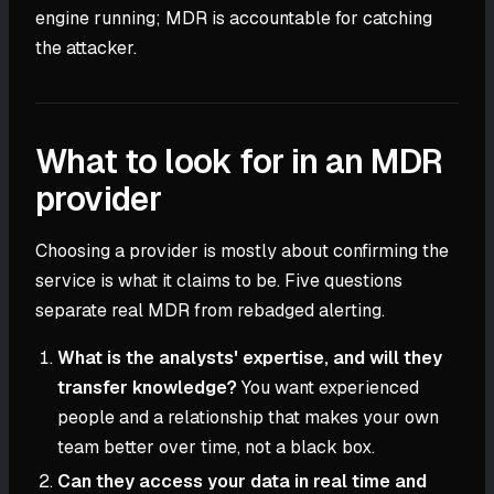
engine running; MDR is accountable for catching
the attacker.
What to look for in an MDR
provider
Choosing a provider is mostly about confirming the
service is what it claims to be. Five questions
separate real MDR from rebadged alerting.
What is the analysts' expertise, and will they
transfer knowledge?
You want experienced
people and a relationship that makes your own
team better over time, not a black box.
Can they access your data in real time and