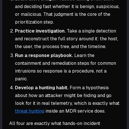
and deciding fast whether it is benign, suspicious,
or malicious. That judgment is the core of the
prioritization step.
Practice investigation.
Take a single detection
and reconstruct the full story around it: the host,
the user, the process tree, and the timeline.
Run a response playbook.
Learn the
containment and remediation steps for common
intrusions so response is a procedure, not a
panic.
Develop a hunting habit.
Form a hypothesis
about how an attacker might be hiding and go
look for it in real telemetry, which is exactly what
threat hunting
inside an MDR service does.
All four are exactly what hands-on incident