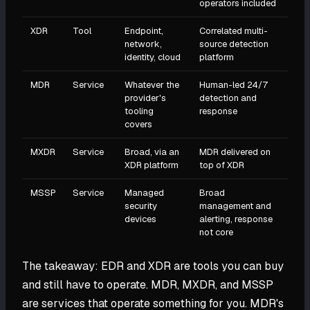
operators included
XDR
Tool
Endpoint,
Correlated multi-
network,
source detection
identity, cloud
platform
MDR
Service
Whatever the
Human-led 24/7
provider's
detection and
tooling
response
covers
MXDR
Service
Broad, via an
MDR delivered on
XDR platform
top of XDR
MSSP
Service
Managed
Broad
security
management and
devices
alerting, response
not core
The takeaway: EDR and XDR are tools you can buy
and still have to operate. MDR, MXDR, and MSSP
are services that operate something for you. MDR's