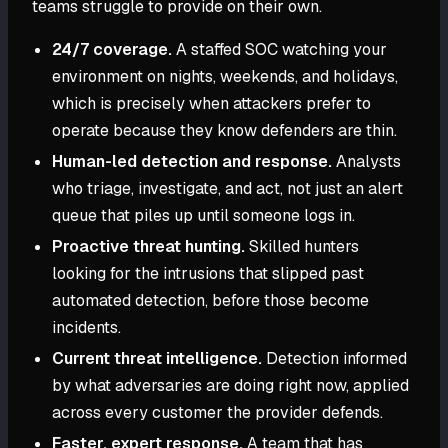
teams struggle to provide on their own.
24/7 coverage.
A staffed SOC watching your
environment on nights, weekends, and holidays,
which is precisely when attackers prefer to
operate because they know defenders are thin.
Human-led detection and response.
Analysts
who triage, investigate, and act, not just an alert
queue that piles up until someone logs in.
Proactive threat hunting.
Skilled hunters
looking for the intrusions that slipped past
automated detection, before those become
incidents.
Current threat intelligence.
Detection informed
by what adversaries are doing right now, applied
across every customer the provider defends.
Faster, expert response.
A team that has