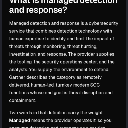
What is managed detection
and response?
Managed detection and response is a cybersecurity
service that combines detection technology with
human expertise to identify and limit the impact of
threats through monitoring, threat hunting,
investigation, and response. The provider supplies
the tooling, the security operations center, and the
analysts. You supply the environment to defend.
Gartner describes the category as remotely
delivered, human-led, turnkey modern SOC
functions whose end goal is threat disruption and
containment.
Two words in that definition carry the weight.
Managed
means the provider operates it, so you