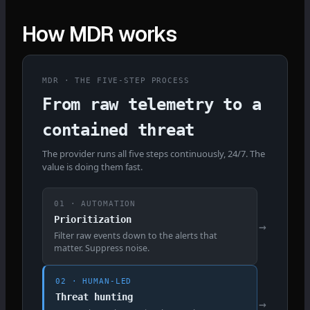
How MDR works
MDR · THE FIVE-STEP PROCESS
From raw telemetry to a
contained threat
The provider runs all five steps continuously, 24/7. The
value is doing them fast.
01 · AUTOMATION
Prioritization
→
Filter raw events down to the alerts that
matter. Suppress noise.
02 · HUMAN-LED
Threat hunting
→