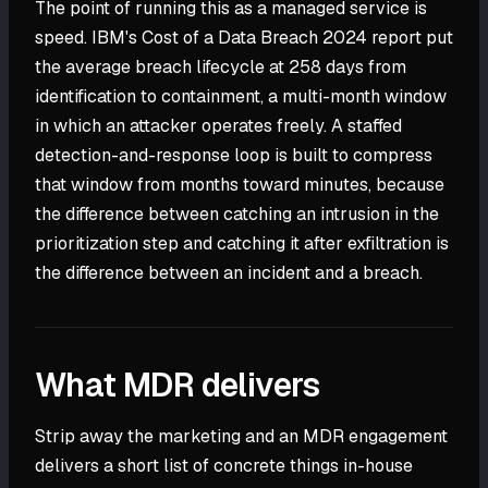
The point of running this as a managed service is
speed. IBM's Cost of a Data Breach 2024 report put
the average breach lifecycle at 258 days from
identification to containment, a multi-month window
in which an attacker operates freely. A staffed
detection-and-response loop is built to compress
that window from months toward minutes, because
the difference between catching an intrusion in the
prioritization step and catching it after exfiltration is
the difference between an incident and a breach.
What MDR delivers
Strip away the marketing and an MDR engagement
delivers a short list of concrete things in-house