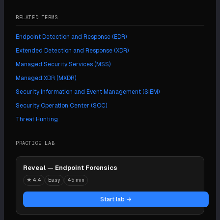
RELATED TERMS
Endpoint Detection and Response (EDR)
Extended Detection and Response (XDR)
Managed Security Services (MSS)
Managed XDR (MXDR)
Security Information and Event Management (SIEM)
Security Operation Center (SOC)
Threat Hunting
PRACTICE LAB
Reveal — Endpoint Forensics
★
4.4
Easy
45 min
Start lab →