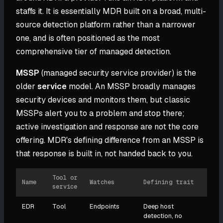
staffs it. It is essentially MDR built on a broad, multi-
source detection platform rather than a narrower
one, and is often positioned as the most
comprehensive tier of managed detection.
MSSP
(managed security service provider) is the
older
service
model. An MSSP broadly manages
security devices and monitors them, but classic
MSSPs alert you to a problem and stop there;
active investigation and response are not the core
offering. MDR's defining difference from an MSSP is
that response is built in, not handed back to you.
Tool or
Name
Watches
Defining trait
service
EDR
Tool
Endpoints
Deep host
detection, no