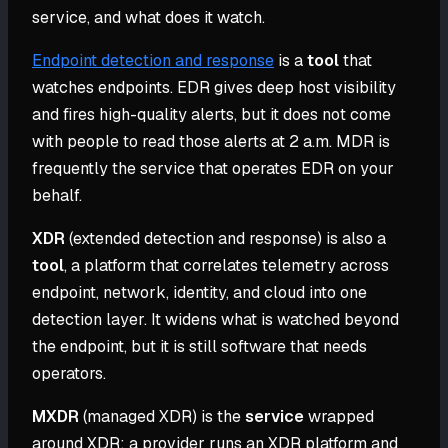
service, and what does it watch.
Endpoint detection and response
is a
tool
that
watches endpoints. EDR gives deep host visibility
and fires high-quality alerts, but it does not come
with people to read those alerts at 2 a.m. MDR is
frequently the service that operates EDR on your
behalf.
XDR
(extended detection and response) is also a
tool
, a platform that correlates telemetry across
endpoint, network, identity, and cloud into one
detection layer. It widens what is watched beyond
the endpoint, but it is still software that needs
operators.
MXDR
(managed XDR) is the
service
wrapped
around XDR: a provider runs an XDR platform and