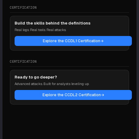
CERTIFICATION
Build the skills behind the definitions
Real logs. Real tools. Real attacks.
Explore the CCDL1 Certification
→
CERTIFICATION
Ready to go deeper?
Advanced attacks. Built for analysts leveling up.
Explore the CCDL2 Certification
→