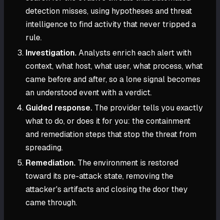
detection misses, using hypotheses and threat
intelligence to find activity that never tripped a
rule.
Investigation.
Analysts enrich each alert with
context, what host, what user, what process, what
came before and after, so a lone signal becomes
an understood event with a verdict.
Guided response.
The provider tells you exactly
what to do, or does it for you: the containment
and remediation steps that stop the threat from
spreading.
Remediation.
The environment is restored
toward its pre-attack state, removing the
attacker's artifacts and closing the door they
came through.