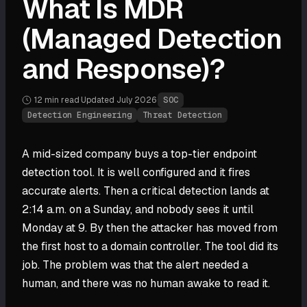
What Is MDR
(Managed Detection
and Response)?
12 min
read
·
Updated
July 2026
·
SOC
Detection Engineering
Threat Detection
A mid-sized company buys a top-tier endpoint
detection tool. It is well configured and it fires
accurate alerts. Then a critical detection lands at
2:14 a.m. on a Sunday, and nobody sees it until
Monday at 9. By then the attacker has moved from
the first host to a domain controller. The tool did its
job. The problem was that the alert needed a
human, and there was no human awake to read it.