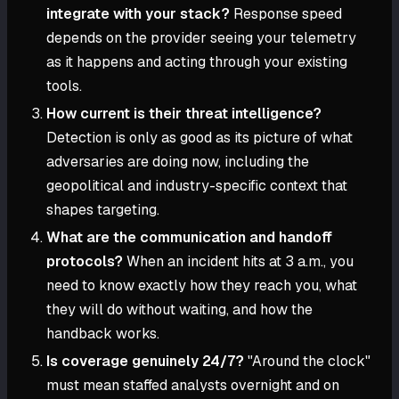
integrate with your stack?
Response speed
depends on the provider seeing your telemetry
as it happens and acting through your existing
tools.
How current is their threat intelligence?
Detection is only as good as its picture of what
adversaries are doing now, including the
geopolitical and industry-specific context that
shapes targeting.
What are the communication and handoff
protocols?
When an incident hits at 3 a.m., you
need to know exactly how they reach you, what
they will do without waiting, and how the
handback works.
Is coverage genuinely 24/7?
"Around the clock"
must mean staffed analysts overnight and on