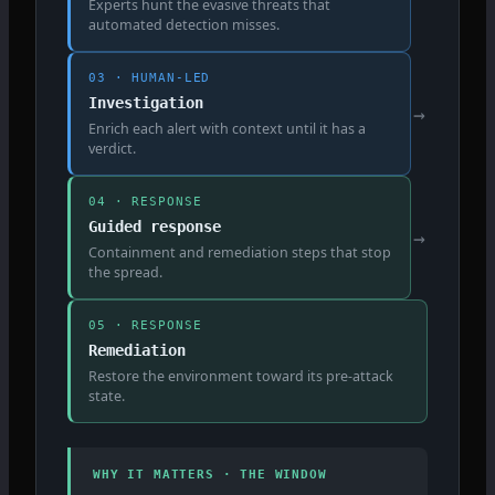
Experts hunt the evasive threats that
automated detection misses.
03 · HUMAN-LED
Investigation
→
Enrich each alert with context until it has a
verdict.
04 · RESPONSE
Guided response
→
Containment and remediation steps that stop
the spread.
05 · RESPONSE
Remediation
Restore the environment toward its pre-attack
state.
WHY IT MATTERS · THE WINDOW