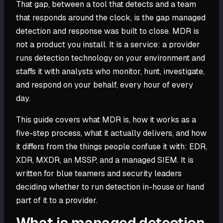
That gap, between a tool that detects and a team
that responds around the clock, is the gap managed
detection and response was built to close. MDR is
not a product you install. It is a service: a provider
runs detection technology on your environment and
staffs it with analysts who monitor, hunt, investigate,
and respond on your behalf, every hour of every
day.
This guide covers what MDR is, how it works as a
five-step process, what it actually delivers, and how
it differs from the things people confuse it with: EDR,
XDR, MXDR, an MSSP, and a managed SIEM. It is
written for blue teamers and security leaders
deciding whether to run detection in-house or hand
part of it to a provider.