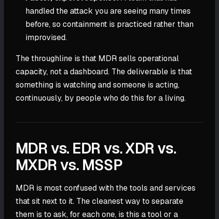
handled the attack you are seeing many times
before, so containment is practiced rather than
improvised.
The throughline is that MDR sells operational
capacity, not a dashboard. The deliverable is that
something is watching and someone is acting,
continuously, by people who do this for a living.
MDR vs. EDR vs. XDR vs.
MXDR vs. MSSP
MDR is most confused with the tools and services
that sit next to it. The cleanest way to separate
them is to ask, for each one, is this a tool or a