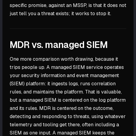
specific promise, against an MSSP, is that it does not
just tell you a threat exists; it works to stop it.
MDR vs. managed SIEM
One more comparison worth drawing, because it
trips people up. A managed SIEM service operates
your security information and event management
(SIEM) platform: it ingests logs, runs correlation
rules, and maintains the platform. That is valuable,
but a managed SIEM is centered on the log platform
and its rules. MDR is centered on the outcome,
detecting and responding to threats, using whatever
telemetry and tooling get there, often including a
SIEM as one input. A managed SIEM keeps the