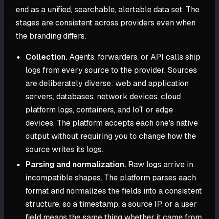
end as a unified, searchable, alertable data set. The
stages are consistent across providers even when
the branding differs.
Collection.
Agents, forwarders, or API calls ship
logs from every source to the provider. Sources
are deliberately diverse: web and application
servers, databases, network devices, cloud
platform logs, containers, and IoT or edge
devices. The platform accepts each one's native
output without requiring you to change how the
source writes its logs.
Parsing and normalization.
Raw logs arrive in
incompatible shapes. The platform parses each
format and normalizes the fields into a consistent
structure, so a timestamp, a source IP, or a user
field means the same thing whether it came from