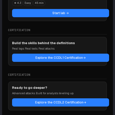
★
4.3
Easy
45 min
Start lab →
CERTIFICATION
Build the skills behind the definitions
Real logs. Real tools. Real attacks.
Explore the CCDL1 Certification
→
CERTIFICATION
Ready to go deeper?
Advanced attacks. Built for analysts leveling up.
Explore the CCDL2 Certification
→