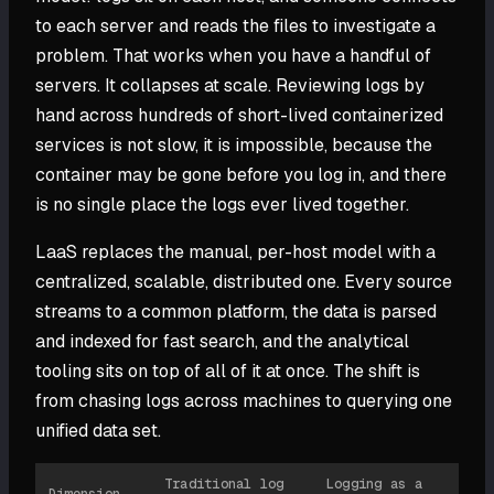
to each server and reads the files to investigate a
problem. That works when you have a handful of
servers. It collapses at scale. Reviewing logs by
hand across hundreds of short-lived containerized
services is not slow, it is impossible, because the
container may be gone before you log in, and there
is no single place the logs ever lived together.
LaaS replaces the manual, per-host model with a
centralized, scalable, distributed one. Every source
streams to a common platform, the data is parsed
and indexed for fast search, and the analytical
tooling sits on top of all of it at once. The shift is
from chasing logs across machines to querying one
unified data set.
Traditional log
Logging as a