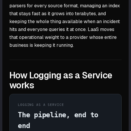
parsers for every source format, managing an index
that stays fast as it grows into terabytes, and
keeping the whole thing available when an incident
hits and everyone queries it at once. LaaS moves
that operational weight to a provider whose entire
business is keeping it running.
How Logging as a Service
works
LOGGING AS A SERVICE
The pipeline, end to
end