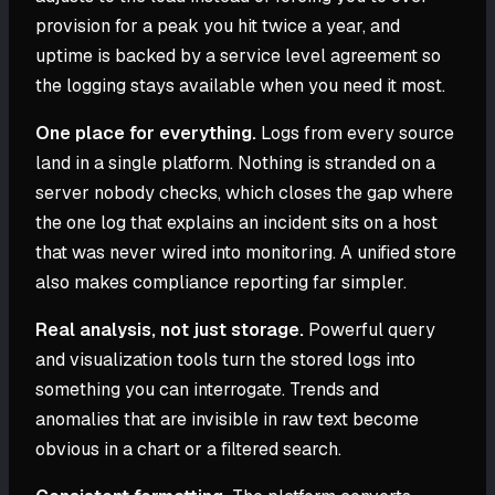
provision for a peak you hit twice a year, and
uptime is backed by a service level agreement so
the logging stays available when you need it most.
One place for everything.
Logs from every source
land in a single platform. Nothing is stranded on a
server nobody checks, which closes the gap where
the one log that explains an incident sits on a host
that was never wired into monitoring. A unified store
also makes compliance reporting far simpler.
Real analysis, not just storage.
Powerful query
and visualization tools turn the stored logs into
something you can interrogate. Trends and
anomalies that are invisible in raw text become
obvious in a chart or a filtered search.