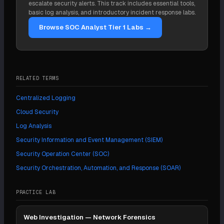
escalate security alerts. This track includes essential tools,
can run on top of a LaaS layer. They are
basic log analysis, and introductory incident response labs.
complementary more often than they are
Browse SOC Analyst Tier 1 Labs →
alternatives.
RELATED TERMS
Centralized Logging
Cloud Security
Log Analysis
Security Information and Event Management (SIEM)
Security Operation Center (SOC)
Security Orchestration, Automation, and Response (SOAR)
PRACTICE LAB
Web Investigation — Network Forensics