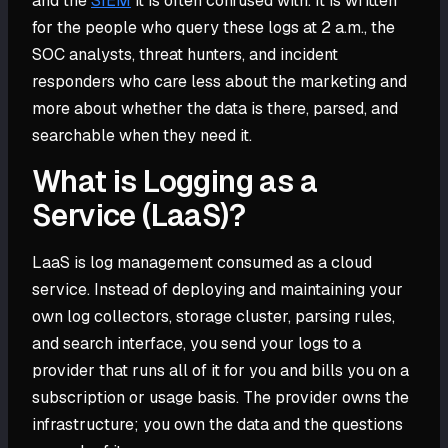
and the
SIEM
it is often confused with. It is written
for the people who query these logs at 2 a.m., the
SOC analysts, threat hunters, and incident
responders who care less about the marketing and
more about whether the data is there, parsed, and
searchable when they need it.
What is Logging as a
Service (LaaS)?
LaaS is log management consumed as a cloud
service. Instead of deploying and maintaining your
own log collectors, storage cluster, parsing rules,
and search interface, you send your logs to a
provider that runs all of it for you and bills you on a
subscription or usage basis. The provider owns the
infrastructure; you own the data and the questions