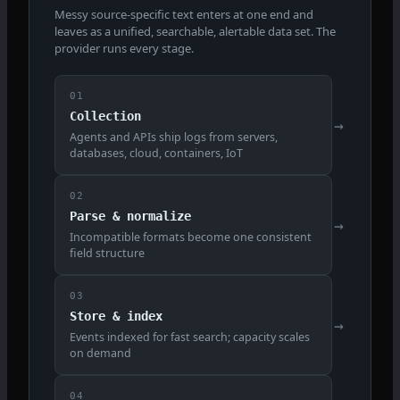
Messy source-specific text enters at one end and
leaves as a unified, searchable, alertable data set. The
provider runs every stage.
01
Collection
→
Agents and APIs ship logs from servers,
databases, cloud, containers, IoT
02
Parse & normalize
→
Incompatible formats become one consistent
field structure
03
Store & index
→
Events indexed for fast search; capacity scales
on demand
04