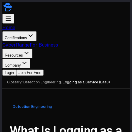
Home
Certifications
CyberRange
For Business
Resources
Company
Login
Join For Free
Glossary
/
Detection Engineering
/
Logging as a Service (LaaS)
Detection Engineering
What Is Logging as a