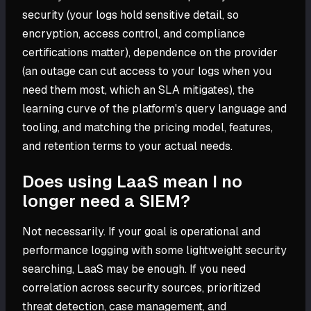
security (your logs hold sensitive detail, so
encryption, access control, and compliance
certifications matter), dependence on the provider
(an outage can cut access to your logs when you
need them most, which an SLA mitigates), the
learning curve of the platform's query language and
tooling, and matching the pricing model, features,
and retention terms to your actual needs.
Does using LaaS mean I no
longer need a SIEM?
Not necessarily. If your goal is operational and
performance logging with some lightweight security
searching, LaaS may be enough. If you need
correlation across security sources, prioritized
threat detection, case management, and