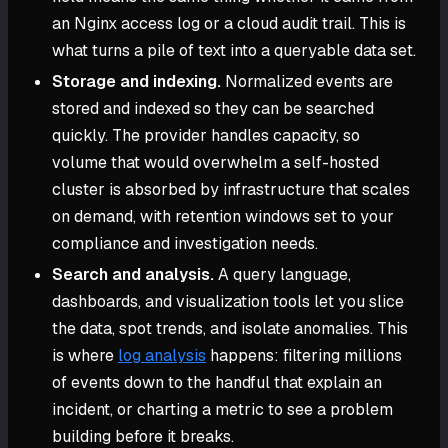
an Nginx access log or a cloud audit trail. This is
what turns a pile of text into a queryable data set.
Storage and indexing.
Normalized events are
stored and indexed so they can be searched
quickly. The provider handles capacity, so
volume that would overwhelm a self-hosted
cluster is absorbed by infrastructure that scales
on demand, with retention windows set to your
compliance and investigation needs.
Search and analysis.
A query language,
dashboards, and visualization tools let you slice
the data, spot trends, and isolate anomalies. This
is where
log analysis
happens: filtering millions
of events down to the handful that explain an
incident, or charting a metric to see a problem
building before it breaks.