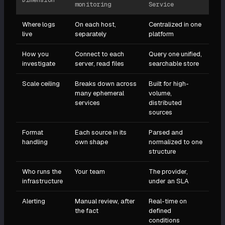
Dimension
monitoring
Service
Where logs
On each host,
Centralized in one
live
separately
platform
How you
Connect to each
Query one unified,
investigate
server, read files
searchable store
Scale ceiling
Breaks down across
Built for high-
many ephemeral
volume,
services
distributed
sources
Format
Each source in its
Parsed and
handling
own shape
normalized to one
structure
Who runs the
Your team
The provider,
infrastructure
under an SLA
Alerting
Manual review, after
Real-time on
the fact
defined
conditions