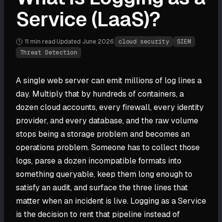
Service (LaaS)?
11 min
read
·
Updated
June 2026
·
cloud security
SIEM
Threat Detection
A single web server can emit millions of log lines a
day. Multiply that by hundreds of containers, a
dozen cloud accounts, every firewall, every identity
provider, and every database, and the raw volume
stops being a storage problem and becomes an
operations problem. Someone has to collect those
logs, parse a dozen incompatible formats into
something queryable, keep them long enough to
satisfy an audit, and surface the three lines that
matter when an incident is live. Logging as a Service
is the decision to rent that pipeline instead of