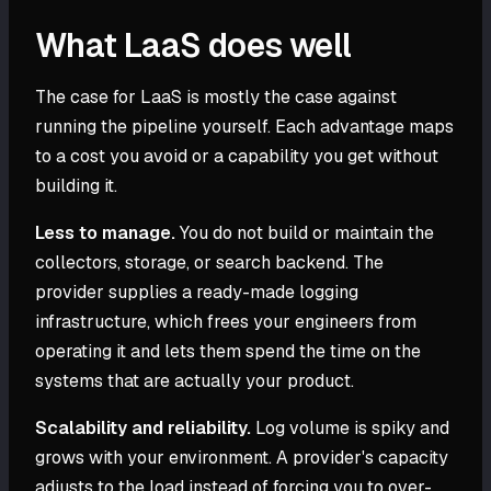
What LaaS does well
The case for LaaS is mostly the case against
running the pipeline yourself. Each advantage maps
to a cost you avoid or a capability you get without
building it.
Less to manage.
You do not build or maintain the
collectors, storage, or search backend. The
provider supplies a ready-made logging
infrastructure, which frees your engineers from
operating it and lets them spend the time on the
systems that are actually your product.
Scalability and reliability.
Log volume is spiky and
grows with your environment. A provider's capacity
adjusts to the load instead of forcing you to over-