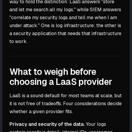
way to hold the distinction: LaaS answers "store
and let me search all my logs," while SIEM answers
"correlate my security logs and tell me when I am
under attack." One is log infrastructure; the other is
a security application that needs that infrastructure
to work.
What to weigh before
choosing a LaaS provider
LaaS is a sound default for most teams at scale, but
it is not free of tradeoffs. Four considerations decide
whether a given provider fits.
Privacy and security of the data.
Your logs