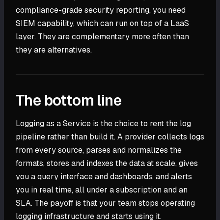
compliance-grade security reporting, you need
SIEM capability, which can run on top of a LaaS
layer. They are complementary more often than
they are alternatives.
The bottom line
Logging as a Service is the choice to rent the log
pipeline rather than build it. A provider collects logs
from every source, parses and normalizes the
formats, stores and indexes the data at scale, gives
you a query interface and dashboards, and alerts
you in real time, all under a subscription and an
SLA. The payoff is that your team stops operating
logging infrastructure and starts using it.