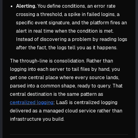
Alerting.
You define conditions, an error rate
crossing a threshold, a spike in failed logins, a
specific event signature, and the platform fires an
alert in real time when the condition is met.
Instead of discovering a problem by reading logs
after the fact, the logs tell you as it happens.
The through-line is consolidation. Rather than
logging into each server to tail files by hand, you
get one central place where every source lands,
parsed into a common shape, ready to query. That
central destination is the same pattern as
centralized logging
; LaaS is centralized logging
delivered as a managed cloud service rather than
infrastructure you build.