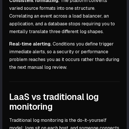
Consistent formatting.
The platform converts
varied source formats into one structure.
Correlating an event across a load balancer, an
application, and a database stops requiring you to
mentally translate three different log shapes.
Real-time alerting.
Conditions you define trigger
immediate alerts, so a security or performance
problem reaches you as it occurs rather than during
the next manual log review.
LaaS vs traditional log
monitoring
Traditional log monitoring is the do-it-yourself
model: logs sit on each host, and someone connects