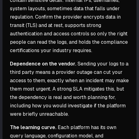
contain sensitive detail: internal IPs, usernames,
system layouts, sometimes data that falls under
regulation. Confirm the provider encrypts data in
transit (TLS) and at rest, supports strong
authentication and access controls so only the right
people can read the logs, and holds the compliance
certifications your industry requires.
Dependence on the vendor.
Sending your logs to a
third party means a provider outage can cut your
access to them, exactly when an incident may make
them most urgent. A strong SLA mitigates this, but
the dependency is real and worth planning for,
including how you would investigate if the platform
were briefly unreachable.
The learning curve.
Each platform has its own
query language, configuration model, and