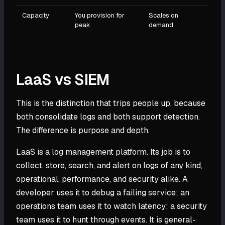
Capacity
You provision for
Scales on
peak
demand
LaaS vs SIEM
This is the distinction that trips people up, because
both consolidate logs and both support detection.
The difference is purpose and depth.
LaaS is a log management platform. Its job is to
collect, store, search, and alert on logs of any kind,
operational, performance, and security alike. A
developer uses it to debug a failing service; an
operations team uses it to watch latency; a security
team uses it to hunt through events. It is general-