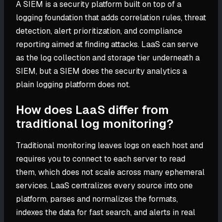
A SIEM is a security platform built on top of a
logging foundation that adds correlation rules, threat
detection, alert prioritization, and compliance
reporting aimed at finding attacks. LaaS can serve
as the log collection and storage tier underneath a
SIEM, but a SIEM does the security analytics a
plain logging platform does not.
How does LaaS differ from
traditional log monitoring?
Traditional monitoring leaves logs on each host and
requires you to connect to each server to read
them, which does not scale across many ephemeral
services. LaaS centralizes every source into one
platform, parses and normalizes the formats,
indexes the data for fast search, and alerts in real