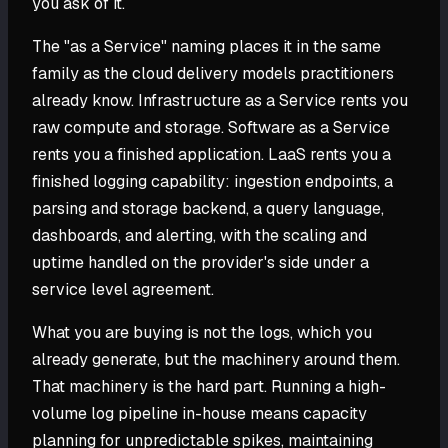
you ask of it.
The "as a Service" naming places it in the same
family as the cloud delivery models practitioners
already know. Infrastructure as a Service rents you
raw compute and storage. Software as a Service
rents you a finished application. LaaS rents you a
finished logging capability: ingestion endpoints, a
parsing and storage backend, a query language,
dashboards, and alerting, with the scaling and
uptime handled on the provider's side under a
service level agreement.
What you are buying is not the logs, which you
already generate, but the machinery around them.
That machinery is the hard part. Running a high-
volume log pipeline in-house means capacity
planning for unpredictable spikes, maintaining