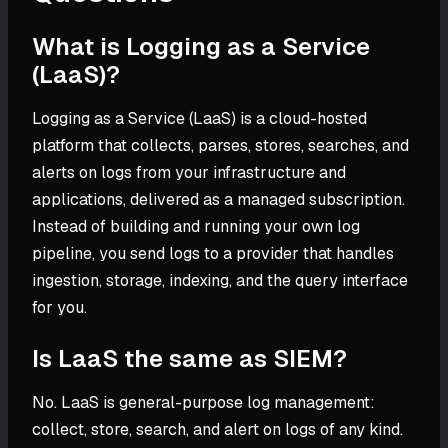
What is Logging as a Service
(LaaS)?
Logging as a Service (LaaS) is a cloud-hosted
platform that collects, parses, stores, searches, and
alerts on logs from your infrastructure and
applications, delivered as a managed subscription.
Instead of building and running your own log
pipeline, you send logs to a provider that handles
ingestion, storage, indexing, and the query interface
for you.
Is LaaS the same as SIEM?
No. LaaS is general-purpose log management:
collect, store, search, and alert on logs of any kind.