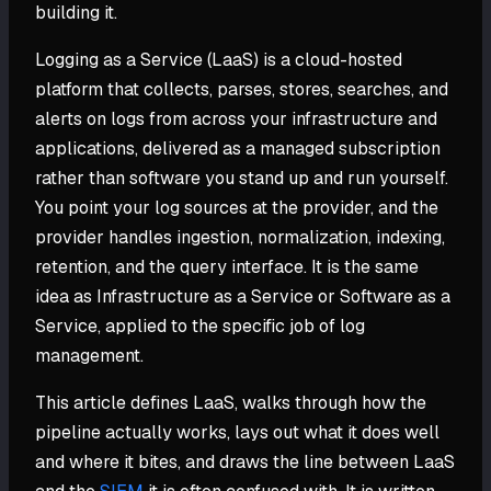
building it.
Logging as a Service (LaaS) is a cloud-hosted
platform that collects, parses, stores, searches, and
alerts on logs from across your infrastructure and
applications, delivered as a managed subscription
rather than software you stand up and run yourself.
You point your log sources at the provider, and the
provider handles ingestion, normalization, indexing,
retention, and the query interface. It is the same
idea as Infrastructure as a Service or Software as a
Service, applied to the specific job of log
management.
This article defines LaaS, walks through how the
pipeline actually works, lays out what it does well
and where it bites, and draws the line between LaaS