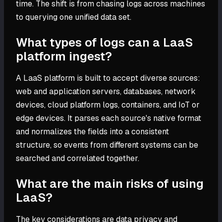
time. The shift is from chasing logs across machines
to querying one unified data set.
What types of logs can a LaaS
platform ingest?
A LaaS platform is built to accept diverse sources:
web and application servers, databases, network
devices, cloud platform logs, containers, and IoT or
edge devices. It parses each source's native format
and normalizes the fields into a consistent
structure, so events from different systems can be
searched and correlated together.
What are the main risks of using
LaaS?
The key considerations are data privacy and