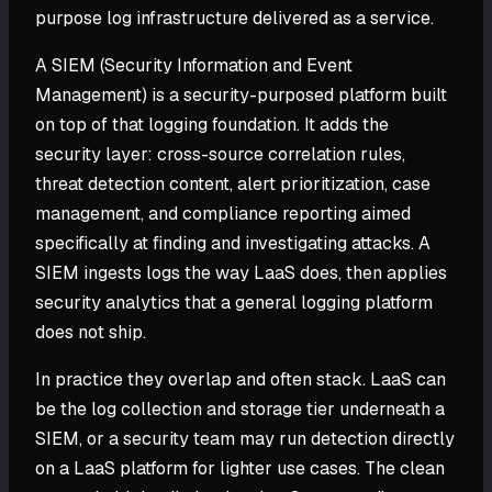
purpose log infrastructure delivered as a service.
A SIEM (Security Information and Event
Management) is a security-purposed platform built
on top of that logging foundation. It adds the
security layer: cross-source correlation rules,
threat detection content, alert prioritization, case
management, and compliance reporting aimed
specifically at finding and investigating attacks. A
SIEM ingests logs the way LaaS does, then applies
security analytics that a general logging platform
does not ship.
In practice they overlap and often stack. LaaS can
be the log collection and storage tier underneath a
SIEM, or a security team may run detection directly
on a LaaS platform for lighter use cases. The clean