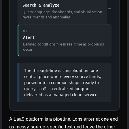
Search & analyze
→
Query language, dashboards, and visualization
reveal trends and anomalies
05
Alert
Defined conditions fire in real time as problems
occur
The through-line is consolidation: one
central place where every source lands,
parsed into a common shape, ready to
query. LaaS is centralized logging
delivered as a managed cloud service.
A LaaS platform is a pipeline. Logs enter at one end
as messy, source-specific text and leave the other