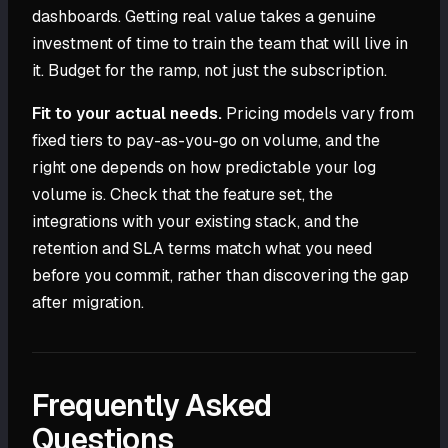
dashboards. Getting real value takes a genuine
investment of time to train the team that will live in
it. Budget for the ramp, not just the subscription.
Fit to your actual needs.
Pricing models vary from
fixed tiers to pay-as-you-go on volume, and the
right one depends on how predictable your log
volume is. Check that the feature set, the
integrations with your existing stack, and the
retention and SLA terms match what you need
before you commit, rather than discovering the gap
after migration.
Frequently Asked
Questions