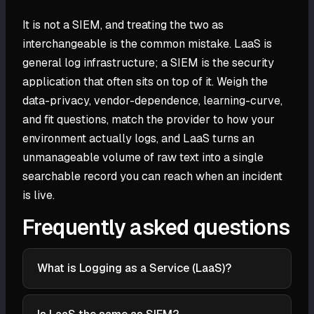
It is not a SIEM, and treating the two as
interchangeable is the common mistake. LaaS is
general log infrastructure; a SIEM is the security
application that often sits on top of it. Weigh the
data-privacy, vendor-dependence, learning-curve,
and fit questions, match the provider to how your
environment actually logs, and LaaS turns an
unmanageable volume of raw text into a single
searchable record you can reach when an incident
is live.
Frequently asked questions
What is Logging as a Service (LaaS)?
Logging as a Service (LaaS) is a cloud-hosted
platform that collects, parses, stores, searches, and