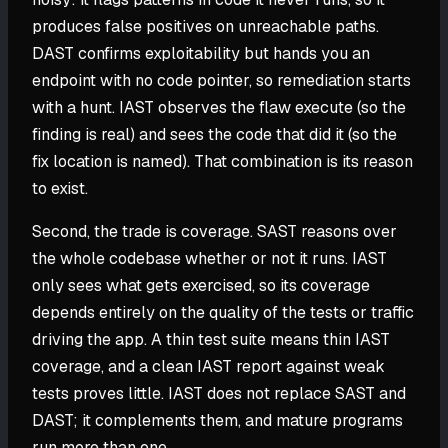
produces false positives on unreachable paths.
DAST confirms exploitability but hands you an
endpoint with no code pointer, so remediation starts
with a hunt. IAST observes the flaw execute (so the
finding is real) and sees the code that did it (so the
fix location is named). That combination is its reason
to exist.
Second, the trade is coverage. SAST reasons over
the whole codebase whether or not it runs. IAST
only sees what gets exercised, so its coverage
depends entirely on the quality of the tests or traffic
driving the app. A thin test suite means thin IAST
coverage, and a clean IAST report against weak
tests proves little. IAST does not replace SAST and
DAST; it complements them, and mature programs
run more than one.