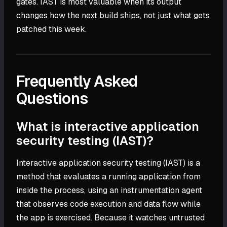
gates. IAST is most valuable when its output
changes how the next build ships, not just what gets
patched this week.
Frequently Asked
Questions
What is interactive application
security testing (IAST)?
Interactive application security testing (IAST) is a
method that evaluates a running application from
inside the process, using an instrumentation agent
that observes code execution and data flow while
the app is exercised. Because it watches untrusted