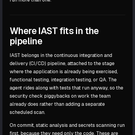
Where IAST fits in the
pipeline
IAST belongs in the continuous integration and
delivery (CI/CD) pipeline, attached to the stage
where the application is already being exercised,
functional testing, integration testing, or QA. The
agent rides along with tests that run anyway, so the
security check piggybacks on work the team
already does rather than adding a separate
scheduled scan.
On commit, static analysis and secrets scanning run
first, because they need only the code. These are