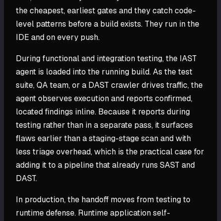
the cheapest, earliest gates and they catch code-
level patterns before a build exists. They run in the
IDE and on every push.
During functional and integration testing, the IAST
agent is loaded into the running build. As the test
suite, QA team, or a DAST crawler drives traffic, the
agent observes execution and reports confirmed,
located findings inline. Because it reports during
testing rather than in a separate pass, it surfaces
flaws earlier than a staging-stage scan and with
less triage overhead, which is the practical case for
adding it to a pipeline that already runs SAST and
DAST.
In production, the handoff moves from testing to
runtime defense. Runtime application self-