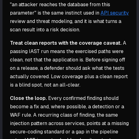
"an attacker reaches the database from this
parameter" is the same instinct used in
API security
review and threat modeling, and it is what turns a
scan result into a risk decision.
Treat clean reports with the coverage caveat.
A
passing IAST run means the exercised paths were
clean, not that the application is. Before signing off
on a release, a defender should ask what the tests
actually covered. Low coverage plus a clean report
is a blind spot, not an all-clear.
Close the loop.
Every confirmed finding should
become a fix and, where possible, a detection or a
WAF rule. A recurring class of finding, the same
injection pattern across services, points at a missing
secure-coding standard or a gap in the pipeline