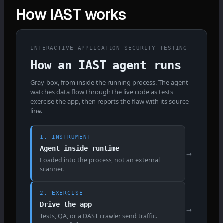
How IAST works
INTERACTIVE APPLICATION SECURITY TESTING
How an IAST agent runs
Gray-box, from inside the running process. The agent
watches data flow through the live code as tests
exercise the app, then reports the flaw with its source
line.
1. INSTRUMENT
Agent inside runtime
→
Loaded into the process, not an external
scanner.
2. EXERCISE
Drive the app
→
Tests, QA, or a DAST crawler send traffic.