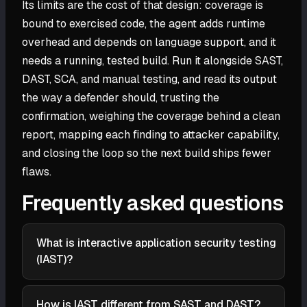
Its limits are the cost of that design: coverage is
bound to exercised code, the agent adds runtime
overhead and depends on language support, and it
needs a running, tested build. Run it alongside SAST,
DAST, SCA, and manual testing, and read its output
the way a defender should, trusting the
confirmation, weighing the coverage behind a clean
report, mapping each finding to attacker capability,
and closing the loop so the next build ships fewer
flaws.
Frequently asked questions
What is interactive application security testing
(IAST)?
Interactive application security testing (IAST) is a
method that evaluates a running application from
How is IAST different from SAST and DAST?