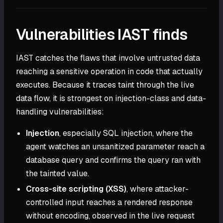
Vulnerabilities IAST finds
IAST catches the flaws that involve untrusted data
reaching a sensitive operation in code that actually
executes. Because it traces taint through the live
data flow, it is strongest on injection-class and data-
handling vulnerabilities:
Injection
, especially SQL injection, where the
agent watches an unsanitized parameter reach a
database query and confirms the query ran with
the tainted value.
Cross-site scripting (XSS)
, where attacker-
controlled input reaches a rendered response
without encoding, observed in the live request