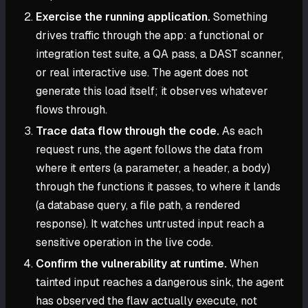
Exercise the running application.
Something
drives traffic through the app: a functional or
integration test suite, a QA pass, a DAST scanner,
or real interactive use. The agent does not
generate this load itself; it observes whatever
flows through.
Trace data flow through the code.
As each
request runs, the agent follows the data from
where it enters (a parameter, a header, a body)
through the functions it passes, to where it lands
(a database query, a file path, a rendered
response). It watches untrusted input reach a
sensitive operation in the live code.
Confirm the vulnerability at runtime.
When
tainted input reaches a dangerous sink, the agent
has observed the flaw actually execute, not