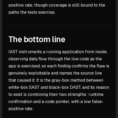
positive rate, though coverage is still bound to the
paths the tests exercise.
The bottom line
IAST instruments a running application from inside,
observing data flow through the live code as the
app is exercised, so each finding confirms the flaw is
genuinely exploitable and names the source line
that caused it. It is the gray-box method between
white-box SAST and black-box DAST, and its reason
to exist is combining their two strengths: runtime
confirmation and a code pointer, with a low false-
positive rate.