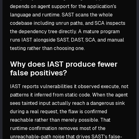
depends on agent support for the application's
language and runtime. SAST scans the whole
codebase including unrun paths, and SCA inspects
the dependency tree directly. A mature program
runs IAST alongside SAST, DAST, SCA, and manual
testing rather than choosing one.
Why does IAST produce fewer
false positives?
IAST reports vulnerabilities it observed execute, not
patterns it inferred from static code. When the agent
sees tainted input actually reach a dangerous sink
during a real request, the flaw is confirmed
reachable rather than merely possible. That
runtime confirmation removes most of the
unreachable-path noise that drives SAST's false-