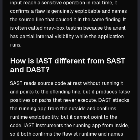
input reach a sensitive operation in real time, it
confirms a flaw is genuinely exploitable and names
the source line that caused it in the same finding. It
is often called gray-box testing because the agent
has partial internal visibility while the application
runs.
How is IAST different from SAST
and DAST?
SAST reads source code at rest without running it
and points to the offending line, but it produces false
positives on paths that never execute. DAST attacks
the running app from the outside and confirms
runtime exploitability, but it cannot point to the
code. IAST instruments the running app from inside,
so it both confirms the flaw at runtime and names