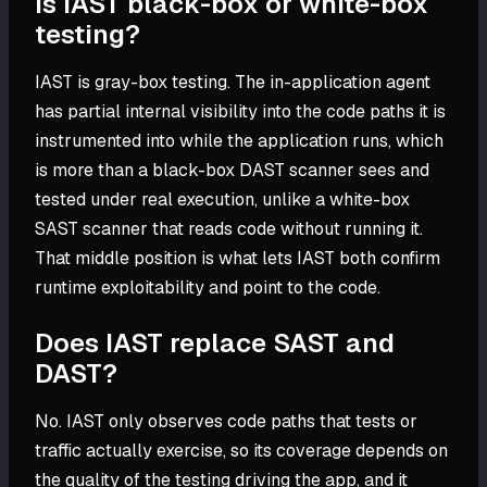
Is IAST black-box or white-box
testing?
IAST is gray-box testing. The in-application agent
has partial internal visibility into the code paths it is
instrumented into while the application runs, which
is more than a black-box DAST scanner sees and
tested under real execution, unlike a white-box
SAST scanner that reads code without running it.
That middle position is what lets IAST both confirm
runtime exploitability and point to the code.
Does IAST replace SAST and
DAST?
No. IAST only observes code paths that tests or
traffic actually exercise, so its coverage depends on
the quality of the testing driving the app, and it