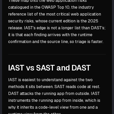
These map onto the web application risks
catalogued in the OWASP Top 10, the industry
reference list of the most critical web application
security risks, whose current edition is the 2025
release. IAST's edge is not a longer list than DAST's;
it is that each finding arrives with the runtime
confirmation and the source line, so triage is faster.
IAST vs SAST and DAST
IAST is easiest to understand against the two
methods it sits between. SAST reads code at rest.
DAST attacks the running app from outside. IAST
instruments the running app from inside, which is
why it inherits a code-level view from one and a