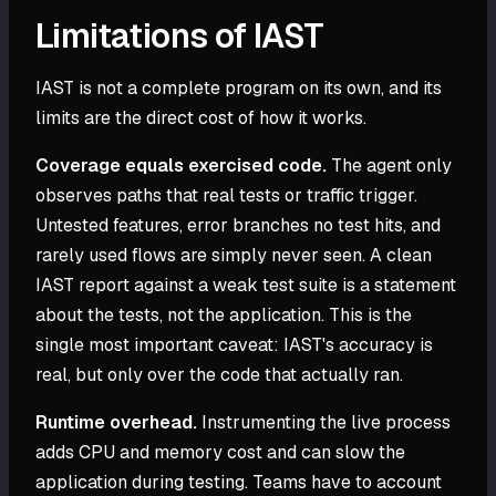
Limitations of IAST
IAST is not a complete program on its own, and its
limits are the direct cost of how it works.
Coverage equals exercised code.
The agent only
observes paths that real tests or traffic trigger.
Untested features, error branches no test hits, and
rarely used flows are simply never seen. A clean
IAST report against a weak test suite is a statement
about the tests, not the application. This is the
single most important caveat: IAST's accuracy is
real, but only over the code that actually ran.
Runtime overhead.
Instrumenting the live process
adds CPU and memory cost and can slow the
application during testing. Teams have to account