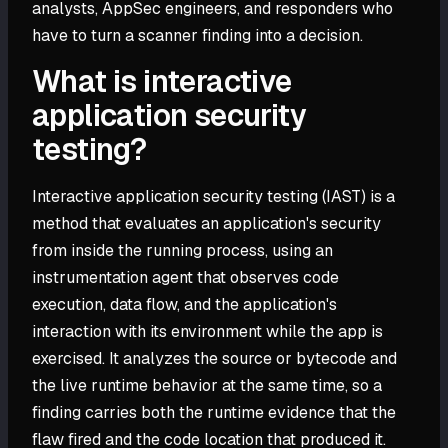
analysts, AppSec engineers, and responders who
have to turn a scanner finding into a decision.
What is interactive
application security
testing?
Interactive application security testing (IAST) is a
method that evaluates an application's security
from inside the running process, using an
instrumentation agent that observes code
execution, data flow, and the application's
interaction with its environment while the app is
exercised. It analyzes the source or bytecode and
the live runtime behavior at the same time, so a
finding carries both the runtime evidence that the
flaw fired and the code location that produced it.