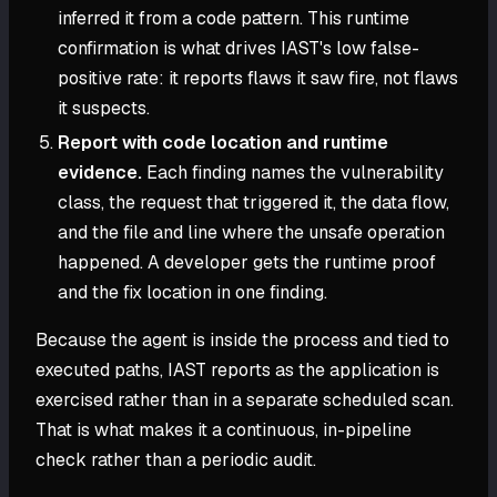
inferred it from a code pattern. This runtime
confirmation is what drives IAST's low false-
positive rate: it reports flaws it saw fire, not flaws
it suspects.
Report with code location and runtime
evidence.
Each finding names the vulnerability
class, the request that triggered it, the data flow,
and the file and line where the unsafe operation
happened. A developer gets the runtime proof
and the fix location in one finding.
Because the agent is inside the process and tied to
executed paths, IAST reports as the application is
exercised rather than in a separate scheduled scan.
That is what makes it a continuous, in-pipeline
check rather than a periodic audit.