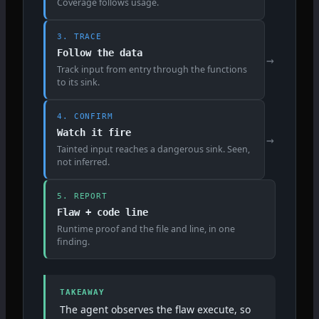
Coverage follows usage.
3. TRACE
Follow the data
→
Track input from entry through the functions
to its sink.
4. CONFIRM
Watch it fire
→
Tainted input reaches a dangerous sink. Seen,
not inferred.
5. REPORT
Flaw + code line
Runtime proof and the file and line, in one
finding.
TAKEAWAY
The agent observes the flaw execute, so