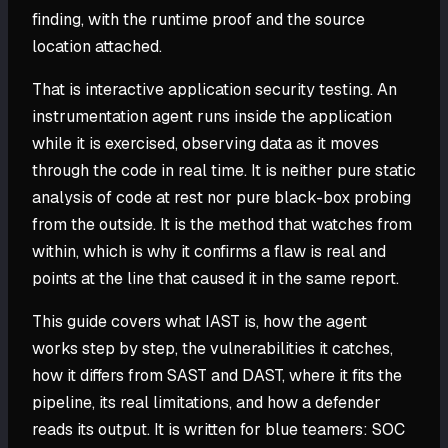
finding, with the runtime proof and the source
location attached.
That is interactive application security testing. An
instrumentation agent runs inside the application
while it is exercised, observing data as it moves
through the code in real time. It is neither pure static
analysis of code at rest nor pure black-box probing
from the outside. It is the method that watches from
within, which is why it confirms a flaw is real and
points at the line that caused it in the same report.
This guide covers what IAST is, how the agent
works step by step, the vulnerabilities it catches,
how it differs from SAST and DAST, where it fits the
pipeline, its real limitations, and how a defender
reads its output. It is written for blue teamers: SOC