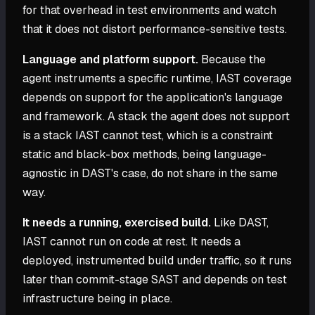
for that overhead in test environments and watch
that it does not distort performance-sensitive tests.
Language and platform support.
Because the
agent instruments a specific runtime, IAST coverage
depends on support for the application's language
and framework. A stack the agent does not support
is a stack IAST cannot test, which is a constraint
static and black-box methods, being language-
agnostic in DAST's case, do not share in the same
way.
It needs a running, exercised build.
Like DAST,
IAST cannot run on code at rest. It needs a
deployed, instrumented build under traffic, so it runs
later than commit-stage SAST and depends on test
infrastructure being in place.