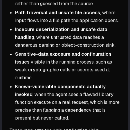
rather than guessed from the source.
Path traversal and unsafe file access
, where
input flows into a file path the application opens.
Insecure deserialization and unsafe data
handling
, where untrusted data reaches a
dangerous parsing or object-construction sink.
Sensitive-data exposure and configuration
issues
visible in the running process, such as
weak cryptographic calls or secrets used at
runtime.
Known-vulnerable components actually
invoked
, when the agent sees a flawed library
function execute on a real request, which is more
precise than flagging a dependency that is
present but never called.