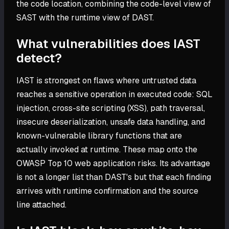
the code location, combining the code-level view of
SAST with the runtime view of DAST.
What vulnerabilities does IAST
detect?
IAST is strongest on flaws where untrusted data
reaches a sensitive operation in executed code: SQL
injection, cross-site scripting (XSS), path traversal,
insecure deserialization, unsafe data handling, and
known-vulnerable library functions that are
actually invoked at runtime. These map onto the
OWASP Top 10 web application risks. Its advantage
is not a longer list than DAST's but that each finding
arrives with runtime confirmation and the source
line attached.