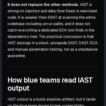
It does not replace the other methods.
IAST is
strong on injection and data-flow flaws in exercised
code. It is weaker than SAST at scanning the entire
codebase including unrun paths, and it does not
catch everything a dedicated SCA tool finds in the
dependency tree. The practical conclusion is that
IAST belongs in a stack, alongside SAST, DAST, SCA,
and manual penetration testing, not as a standalone
guarantee.
How blue teams read IAST
output
IAST output is a build-pipeline artifact, but it lands
on the blue team during triage, vulnerability