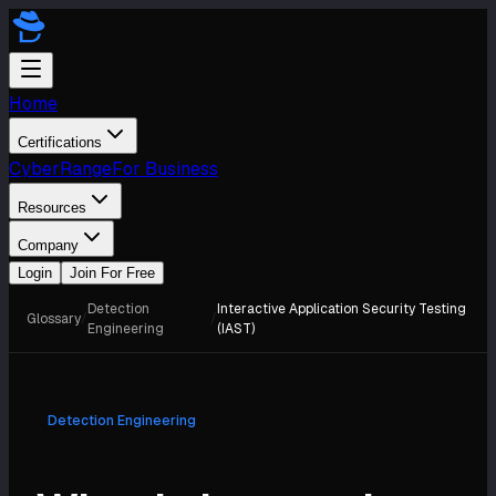
Home
Certifications
CyberRange
For Business
Resources
Company
Login
Join For Free
Detection
Interactive Application Security Testing
Glossary
/
/
Engineering
(IAST)
Detection Engineering