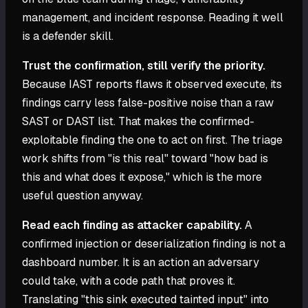
management, and incident response. Reading it well
is a defender skill.
Trust the confirmation, still verify the priority.
Because IAST reports flaws it observed execute, its
findings carry less false-positive noise than a raw
SAST or DAST list. That makes the confirmed-
exploitable finding the one to act on first. The triage
work shifts from "is this real" toward "how bad is
this and what does it expose," which is the more
useful question anyway.
Read each finding as attacker capability.
A
confirmed injection or deserialization finding is not a
dashboard number. It is an action an adversary
could take, with a code path that proves it.
Translating "this sink executed tainted input" into