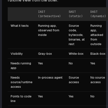
runtime view from the other.
IAST
SAST
DAST
(interactive)
(static)
(dynamic)
What it tests
Running app,
Source
Running
observed from
code,
app,
inside
bytecode,
attacked
binaries, at
from
rest
outside
Visibility
Gray-box
White-box
Black-box
Needs running
Yes
No
Yes
app
Needs
In-process agent
Source
No source
source/runtime
access
access
access
Points to code
Yes
Yes
No
line