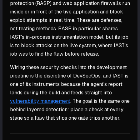
protection (RASP) and web application firewalls run
inside or in front of the live application and block
exploit attempts in real time. These are defenses,
not testing methods. RASP in particular shares
IAST's in-process instrumentation model, but its job
is to block attacks on the live system, where IAST's
job was to find the flaw before release.
Wiring these security checks into the development
pipeline is the discipline of DevSecOps, and IAST is
one of its instruments because the agent's report
lands during the build and feeds straight into
vulnerability management
. The goal is the same one
behind layered detection: place a check at every
stage so a flaw that slips one gate trips another.