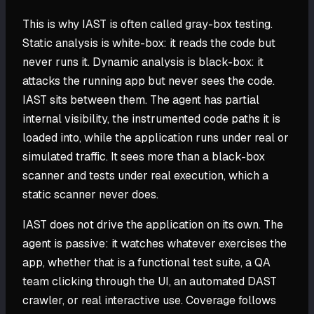
This is why IAST is often called gray-box testing.
Static analysis is white-box: it reads the code but
never runs it. Dynamic analysis is black-box: it
attacks the running app but never sees the code.
IAST sits between them. The agent has partial
internal visibility, the instrumented code paths it is
loaded into, while the application runs under real or
simulated traffic. It sees more than a black-box
scanner and tests under real execution, which a
static scanner never does.
IAST does not drive the application on its own. The
agent is passive: it watches whatever exercises the
app, whether that is a functional test suite, a QA
team clicking through the UI, an automated DAST
crawler, or real interactive use. Coverage follows