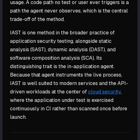
usage. A code path no test or user ever triggers is a
path the agent never observes, which is the central
trade-off of the method.
IAST is one method in the broader practice of
application security testing, alongside static
analysis (SAST), dynamic analysis (DAST), and
software composition analysis (SCA). Its
distinguishing trait is the in-application agent.
Because that agent instruments the live process,
IAST is well suited to modern services and the API-
driven workloads at the center of
cloud security
,
where the application under test is exercised
continuously in CI rather than scanned once before
launch.