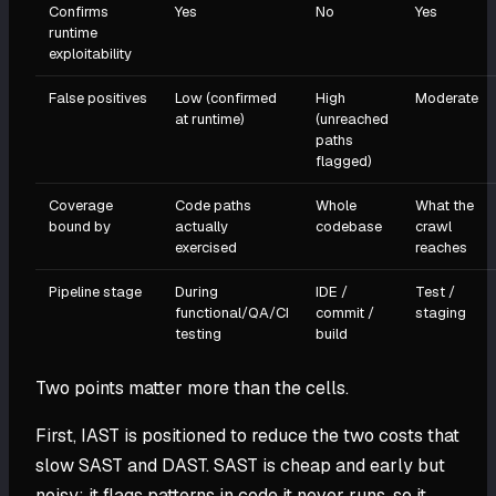
Confirms
Yes
No
Yes
runtime
exploitability
False positives
Low (confirmed
High
Moderate
at runtime)
(unreached
paths
flagged)
Coverage
Code paths
Whole
What the
bound by
actually
codebase
crawl
exercised
reaches
Pipeline stage
During
IDE /
Test /
functional/QA/CI
commit /
staging
testing
build
Two points matter more than the cells.
First, IAST is positioned to reduce the two costs that
slow SAST and DAST. SAST is cheap and early but
noisy: it flags patterns in code it never runs, so it