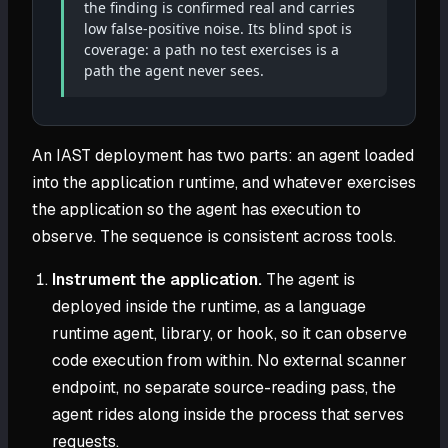
the finding is confirmed real and carries
low false-positive noise. Its blind spot is
coverage: a path no test exercises is a
path the agent never sees.
An IAST deployment has two parts: an agent loaded
into the application runtime, and whatever exercises
the application so the agent has execution to
observe. The sequence is consistent across tools.
Instrument the application.
The agent is
deployed inside the runtime, as a language
runtime agent, library, or hook, so it can observe
code execution from within. No external scanner
endpoint, no separate source-reading pass, the
agent rides along inside the process that serves
requests.