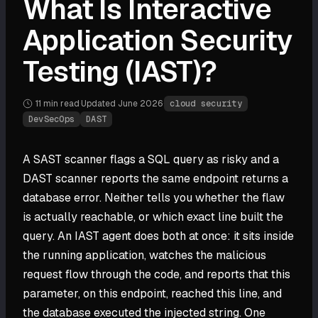
What Is Interactive
Application Security
Testing (IAST)?
11 min
read
·
Updated
June 2026
·
cloud security
DevSecOps
DAST
A SAST scanner flags a SQL query as risky and a
DAST scanner reports the same endpoint returns a
database error. Neither tells you whether the flaw
is actually reachable, or which exact line built the
query. An IAST agent does both at once: it sits inside
the running application, watches the malicious
request flow through the code, and reports that this
parameter, on this endpoint, reached this line, and
the database executed the injected string. One