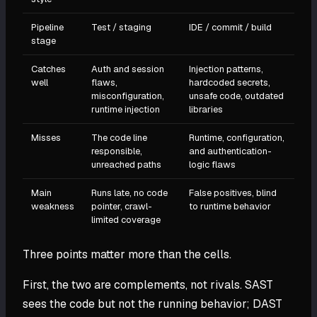
Pipeline
Test / staging
IDE / commit / build
stage
Catches
Auth and session
Injection patterns,
well
flaws,
hardcoded secrets,
misconfiguration,
unsafe code, outdated
runtime injection
libraries
Misses
The code line
Runtime, configuration,
responsible,
and authentication-
unreached paths
logic flaws
Main
Runs late, no code
False positives, blind
weakness
pointer, crawl-
to runtime behavior
limited coverage
Three points matter more than the cells.
First, the two are complements, not rivals. SAST
sees the code but not the running behavior; DAST