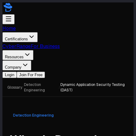
Home
Certifications
CyberRange
For Business
Resources
Company
Login
Join For Free
Detection
Dynamic Application Security Testing
Glossary
/
/
Engineering
(DAST)
Detection Engineering