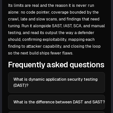
Its limits are real and the reason it is never run
alone: no code pointer, coverage bounded by the
crawl, late and slow scans, and findings that need
tuning. Run it alongside SAST, IAST, SCA, and manual
testing, and read its output the way a defender
should, confirming exploitability, mapping each
finding to attacker capability, and closing the loop
so the next build ships fewer flaws.
Frequently asked questions
What is dynamic application security testing
(DAST)?
Dynamic application security testing (DAST) is a
method that evaluates a running application's
What is the difference between DAST and SAST?
security from the outside, without access to its
SAST (static testing) reads the source code at rest
source code. It sends crafted requests through the