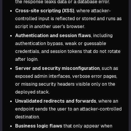
the response leaks data or a database error.
Cross-site scripting (XSS)
, where attacker-
controlled input is reflected or stored and runs as
script in another user's browser.
Authentication and session flaws
, including
authentication bypass, weak or guessable
credentials, and session tokens that do not rotate
after login.
Server and security misconfiguration
, such as
exposed admin interfaces, verbose error pages,
or missing security headers visible only on the
deployed stack.
Unvalidated redirects and forwards
, where an
endpoint sends the user to an attacker-controlled
destination.
Business logic flaws
that only appear when