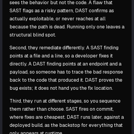
sees the behavior but not the code. A flaw that
SAST flags as a risky pattern, DAST confirms as
actually exploitable, or never reaches at all
because the path is dead. Running only one leaves a
structural blind spot.
Second, they remediate differently. A SAST finding
points at a file and a line, so a developer fixes it
directly. A DAST finding points at an endpoint and a
payload, so someone has to trace the bad response
back to the code that produced it. DAST proves the
bug exists; it does not hand you the fix location.
Third, they run at different stages, so you sequence
them rather than choose. SAST fires on commit,
where fixes are cheapest. DAST runs later, against a
deployed build, as the backstop for everything that
only appears at runtime.