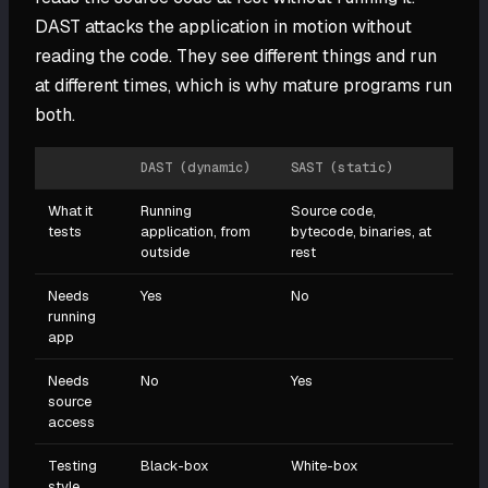
DAST attacks the application in motion without
reading the code. They see different things and run
at different times, which is why mature programs run
both.
DAST (dynamic)
SAST (static)
What it
Running
Source code,
tests
application, from
bytecode, binaries, at
outside
rest
Needs
Yes
No
running
app
Needs
No
Yes
source
access
Testing
Black-box
White-box
style