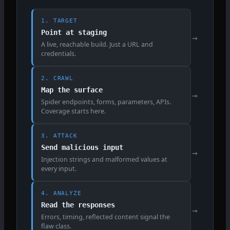
1. TARGET
Point at staging
→
A live, reachable build. Just a URL and
credentials.
2. CRAWL
Map the surface
→
Spider endpoints, forms, parameters, APIs.
Coverage starts here.
3. ATTACK
Send malicious input
→
Injection strings and malformed values at
every input.
4. ANALYZE
Read the responses
→
Errors, timing, reflected content signal the
flaw class.