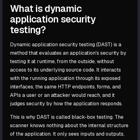
What is dynamic
application security
testing?
Dynamic application security testing (DAST) is a
method that evaluates an application's security by
testing it at runtime, from the outside, without
access to its underlying source code. It interacts
with the running application through its exposed
interfaces, the same HTTP endpoints, forms, and
APIs a user or an attacker would reach, and it
judges security by how the application responds.
This is why DAST is called black-box testing. The
scanner knows nothing about the internal structure
of the application. It only sees inputs and outputs,