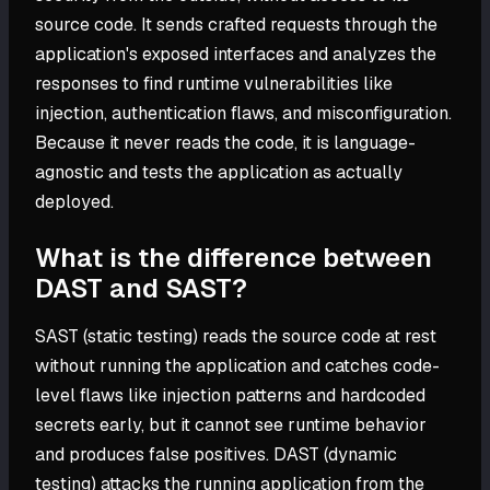
source code. It sends crafted requests through the
application's exposed interfaces and analyzes the
responses to find runtime vulnerabilities like
injection, authentication flaws, and misconfiguration.
Because it never reads the code, it is language-
agnostic and tests the application as actually
deployed.
What is the difference between
DAST and SAST?
SAST (static testing) reads the source code at rest
without running the application and catches code-
level flaws like injection patterns and hardcoded
secrets early, but it cannot see runtime behavior
and produces false positives. DAST (dynamic
testing) attacks the running application from the