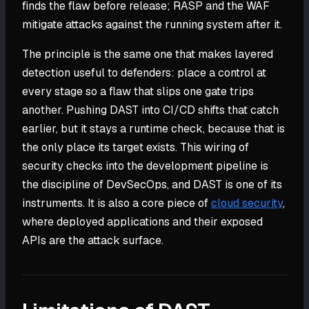
finds the flaw before release; RASP and the WAF
mitigate attacks against the running system after it.
The principle is the same one that makes layered
detection useful to defenders: place a control at
every stage so a flaw that slips one gate trips
another. Pushing DAST into CI/CD shifts that catch
earlier, but it stays a runtime check, because that is
the only place its target exists. This wiring of
security checks into the development pipeline is
the discipline of DevSecOps, and DAST is one of its
instruments. It is also a core piece of
cloud security
,
where deployed applications and their exposed
APIs are the attack surface.