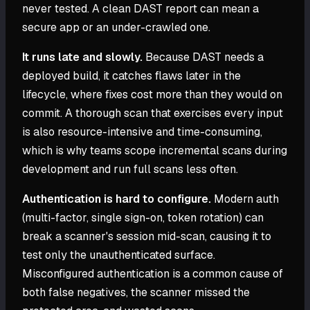
never tested. A clean DAST report can mean a
secure app or an under-crawled one.
It runs late and slowly.
Because DAST needs a
deployed build, it catches flaws later in the
lifecycle, where fixes cost more than they would on
commit. A thorough scan that exercises every input
is also resource-intensive and time-consuming,
which is why teams scope incremental scans during
development and run full scans less often.
Authentication is hard to configure.
Modern auth
(multi-factor, single sign-on, token rotation) can
break a scanner's session mid-scan, causing it to
test only the unauthenticated surface.
Misconfigured authentication is a common cause of
both false negatives, the scanner missed the