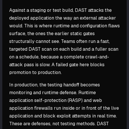
Against a staging or test build, DAST attacks the
deployed application the way an external attacker
would. This is where runtime and configuration flaws
surface, the ones the earlier static gates
structurally cannot see. Teams often run a fast,
targeted DAST scan on each build and a fuller scan
on a schedule, because a complete crawl-and-
attack pass is slow. A failed gate here blocks
promotion to production.
In production, the testing handoff becomes
monitoring and runtime defense. Runtime
application self-protection (RASP) and web
application firewalls run inside or in front of the live
application and block exploit attempts in real time.
These are defenses, not testing methods. DAST