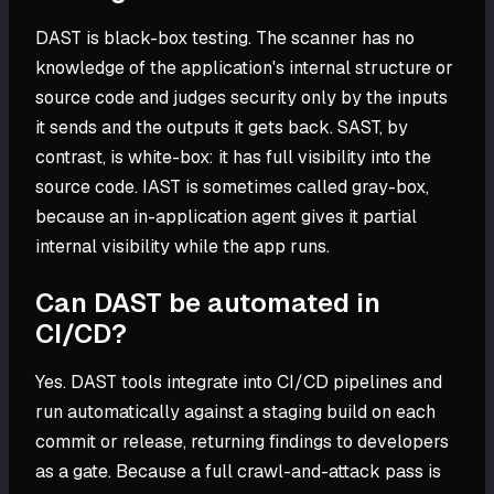
DAST is black-box testing. The scanner has no
knowledge of the application's internal structure or
source code and judges security only by the inputs
it sends and the outputs it gets back. SAST, by
contrast, is white-box: it has full visibility into the
source code. IAST is sometimes called gray-box,
because an in-application agent gives it partial
internal visibility while the app runs.
Can DAST be automated in
CI/CD?
Yes. DAST tools integrate into CI/CD pipelines and
run automatically against a staging build on each
commit or release, returning findings to developers
as a gate. Because a full crawl-and-attack pass is