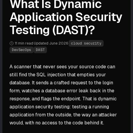
What Is Dynamic
Application Security
Testing (DAST)?
11 min
read
·
Updated
June 2026
·
cloud security
DevSecOps
DAST
A scanner that never sees your source code can
still find the SQL injection that empties your
database. It sends a crafted request to the login
form, watches a database error leak back in the
response, and flags the endpoint. That is dynamic
application security testing: testing a running
application from the outside, the way an attacker
would, with no access to the code behind it.