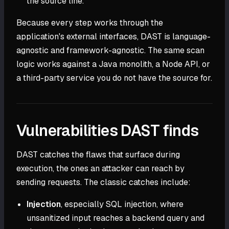
the source line.
Because every step works through the
application's external interfaces, DAST is language-
agnostic and framework-agnostic. The same scan
logic works against a Java monolith, a Node API, or
a third-party service you do not have the source for.
Vulnerabilities DAST finds
DAST catches the flaws that surface during
execution, the ones an attacker can reach by
sending requests. The classic catches include:
Injection
, especially SQL injection, where
unsanitized input reaches a backend query and