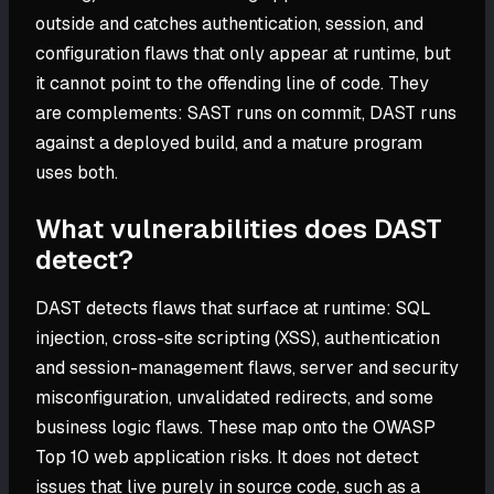
outside and catches authentication, session, and
configuration flaws that only appear at runtime, but
it cannot point to the offending line of code. They
are complements: SAST runs on commit, DAST runs
against a deployed build, and a mature program
uses both.
What vulnerabilities does DAST
detect?
DAST detects flaws that surface at runtime: SQL
injection, cross-site scripting (XSS), authentication
and session-management flaws, server and security
misconfiguration, unvalidated redirects, and some
business logic flaws. These map onto the OWASP
Top 10 web application risks. It does not detect
issues that live purely in source code, such as a