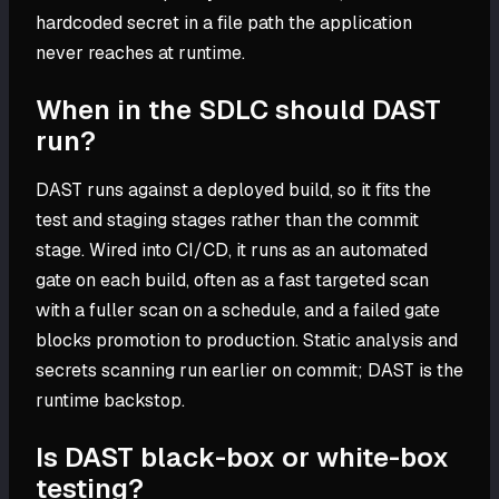
hardcoded secret in a file path the application
never reaches at runtime.
When in the SDLC should DAST
run?
DAST runs against a deployed build, so it fits the
test and staging stages rather than the commit
stage. Wired into CI/CD, it runs as an automated
gate on each build, often as a fast targeted scan
with a fuller scan on a schedule, and a failed gate
blocks promotion to production. Static analysis and
secrets scanning run earlier on commit; DAST is the
runtime backstop.
Is DAST black-box or white-box
testing?