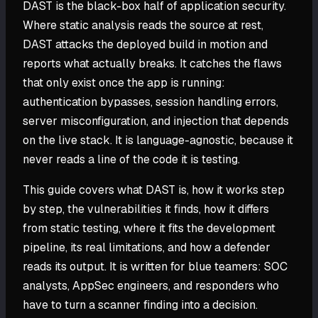
DAST is the black-box half of application security.
Where static analysis reads the source at rest,
DAST attacks the deployed build in motion and
reports what actually breaks. It catches the flaws
that only exist once the app is running:
authentication bypasses, session handling errors,
server misconfiguration, and injection that depends
on the live stack. It is language-agnostic, because it
never reads a line of the code it is testing.
This guide covers what DAST is, how it works step
by step, the vulnerabilities it finds, how it differs
from static testing, where it fits the development
pipeline, its real limitations, and how a defender
reads its output. It is written for blue teamers: SOC
analysts, AppSec engineers, and responders who
have to turn a scanner finding into a decision.