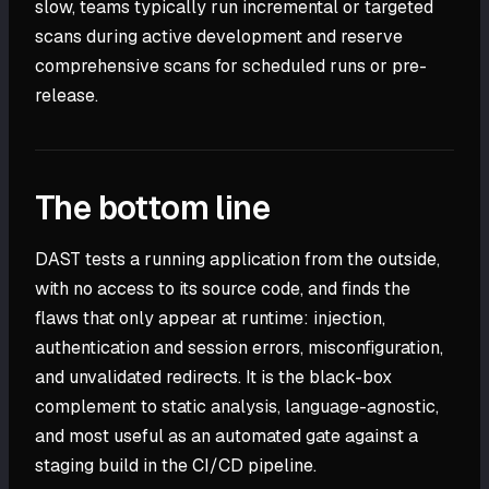
slow, teams typically run incremental or targeted
scans during active development and reserve
comprehensive scans for scheduled runs or pre-
release.
The bottom line
DAST tests a running application from the outside,
with no access to its source code, and finds the
flaws that only appear at runtime: injection,
authentication and session errors, misconfiguration,
and unvalidated redirects. It is the black-box
complement to static analysis, language-agnostic,
and most useful as an automated gate against a
staging build in the CI/CD pipeline.