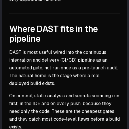
Where DAST fits in the
pipeline
DAST is most useful wired into the continuous
integration and delivery (CI/CD) pipeline as an
automated gate, not run once as a pre-launch audit.
The natural home is the stage where a real,
deployed build exists.
On commit, static analysis and secrets scanning run
first, in the IDE and on every push, because they
need only the code. These are the cheapest gates
and they catch most code-level flaws before a build
exists.