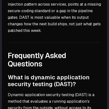
injection pattern across services, points at a missing
secure-coding standard or a gap in the pipeline
gates. DAST is most valuable when its output
changes how the next build ships, not just what gets
patched this week.
Frequently Asked
Questions
What is dynamic application
security testing (DAST)?
Dynamic application security testing (DAST) is a
method that evaluates a running application's
security from the outside, without access to its