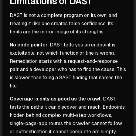
Limitations of DAST
DAST is not a complete program on its own, and
treating it like one creates false confidence. Its
limits are the mirror image of its strengths.
No code pointer.
DAST tells you an endpoint is
exploitable, not which function or line is wrong.
Remediation starts with a request-and-response
pair and a developer who has to find the cause. This
is slower than fixing a SAST finding that names the
file.
Coverage is only as good as the crawl.
DAST
tests the paths it can discover and reach. Endpoints
hidden behind complex multi-step workflows,
single-page-app routes the crawler cannot follow,
or authentication it cannot complete are simply