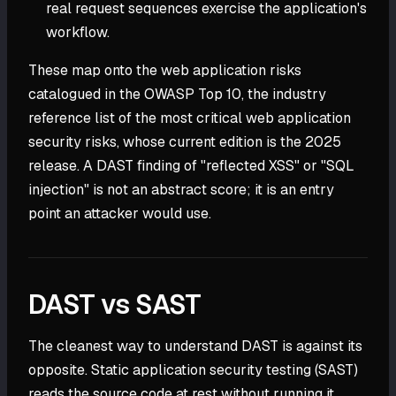
real request sequences exercise the application's
workflow.
These map onto the web application risks
catalogued in the OWASP Top 10, the industry
reference list of the most critical web application
security risks, whose current edition is the 2025
release. A DAST finding of "reflected XSS" or "SQL
injection" is not an abstract score; it is an entry
point an attacker would use.
DAST vs SAST
The cleanest way to understand DAST is against its
opposite. Static application security testing (SAST)
reads the source code at rest without running it.