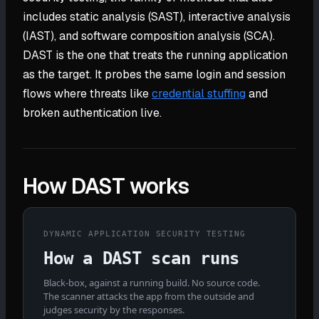
includes static analysis (SAST), interactive analysis
(IAST), and software composition analysis (SCA).
DAST is the one that treats the running application
as the target. It probes the same login and session
flows where threats like
credential stuffing
and
broken authentication live.
How DAST works
DYNAMIC APPLICATION SECURITY TESTING
How a DAST scan runs
Black-box, against a running build. No source code.
The scanner attacks the app from the outside and
judges security by the responses.