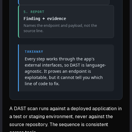
5. REPORT
Finding + evidence
Names the endpoint and payload, not the
source line.
TAKEAWAY
Every step works through the app's
external interfaces, so DAST is language-
agnostic. It proves an endpoint is
exploitable, but it cannot tell you which
line of code to fix.
A DAST scan runs against a deployed application in
a test or staging environment, never against the
source repository. The sequence is consistent