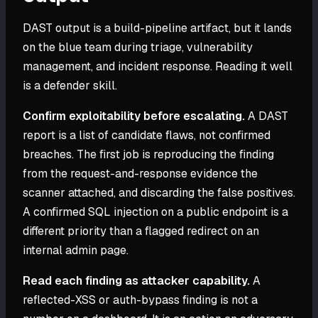
DAST output is a build-pipeline artifact, but it lands
on the blue team during triage, vulnerability
management, and incident response. Reading it well
is a defender skill.
Confirm exploitability before escalating.
A DAST
report is a list of candidate flaws, not confirmed
breaches. The first job is reproducing the finding
from the request-and-response evidence the
scanner attached, and discarding the false positives.
A confirmed SQL injection on a public endpoint is a
different priority than a flagged redirect on an
internal admin page.
Read each finding as attacker capability.
A
reflected-XSS or auth-bypass finding is not a