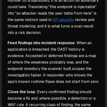
number on a dashboard. It is an action an adversary
could take. Translating "this endpoint is injectable"
into "an attacker reads the user table from here" is
the same instinct used in
API security
review and
threat modeling, and it is what turns a scan result
into a risk decision.
Feed findings into incident response.
When an
application is breached, the DAST history is
evidence. Accepted or deferred findings are a map
of where the weakness probably was, and the
endpoint inventory the scanner built scopes the
investigation faster. A responder who knows the
app's known runtime flaws does not start from zero.
Close the loop.
Every confirmed finding should
become a fix and, where possible, a detection or a
WAF rule. A recurring class of finding, the same