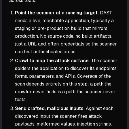
across tools.
Point the scanner at a running target.
DAST
needs a live, reachable application, typically a
staging or pre-production build that mirrors
production. No source code, no build artifacts,
just a URL and, often, credentials so the scanner
can test authenticated areas.
Crawl to map the attack surface.
The scanner
spiders the application to discover its endpoints,
forms, parameters, and APIs. Coverage of the
scan depends entirely on this step: a path the
crawler never finds is a path the scanner never
tests.
Send crafted, malicious inputs.
Against each
discovered input the scanner fires attack
payloads, malformed values, injection strings,