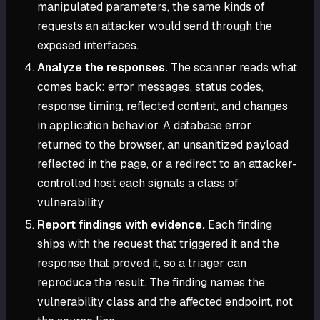
manipulated parameters, the same kinds of
requests an attacker would send through the
exposed interfaces.
Analyze the responses.
The scanner reads what
comes back: error messages, status codes,
response timing, reflected content, and changes
in application behavior. A database error
returned to the browser, an unsanitized payload
reflected in the page, or a redirect to an attacker-
controlled host each signals a class of
vulnerability.
Report findings with evidence.
Each finding
ships with the request that triggered it and the
response that proved it, so a triager can
reproduce the result. The finding names the
vulnerability class and the affected endpoint, not