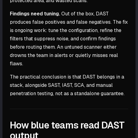
protected area, and wasted scans.
Findings need tuning.
Out of the box, DAST
produces false positives and false negatives. The fix
is ongoing work: tune the configuration, refine the
filters that suppress noise, and confirm findings
before routing them. An untuned scanner either
drowns the team in alerts or quietly misses real
flaws.
The practical conclusion is that DAST belongs in a
stack, alongside SAST, IAST, SCA, and manual
penetration testing, not as a standalone guarantee.
How blue teams read DAST
output