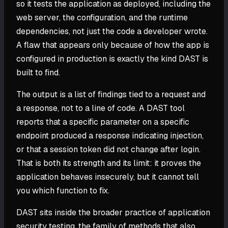
so it tests the application as deployed, including the
web server, the configuration, and the runtime
dependencies, not just the code a developer wrote.
A flaw that appears only because of how the app is
configured in production is exactly the kind DAST is
built to find.
The output is a list of findings tied to a request and
a response, not to a line of code. A DAST tool
reports that a specific parameter on a specific
endpoint produced a response indicating injection,
or that a session token did not change after login.
That is both its strength and its limit: it proves the
application behaves insecurely, but it cannot tell
you which function to fix.
DAST sits inside the broader practice of application
security testing, the family of methods that also