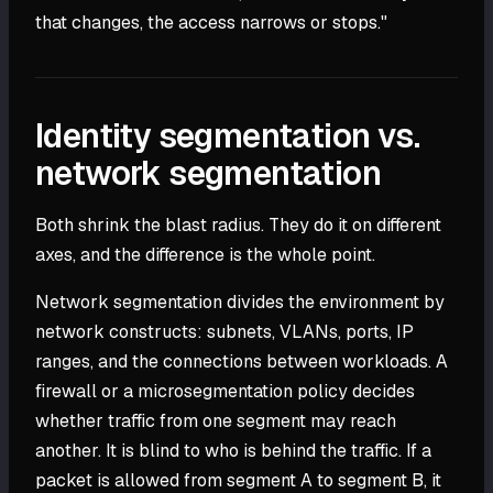
that changes, the access narrows or stops."
Identity segmentation vs.
network segmentation
Both shrink the blast radius. They do it on different
axes, and the difference is the whole point.
Network segmentation divides the environment by
network constructs: subnets, VLANs, ports, IP
ranges, and the connections between workloads. A
firewall or a microsegmentation policy decides
whether traffic from one segment may reach
another. It is blind to who is behind the traffic. If a
packet is allowed from segment A to segment B, it