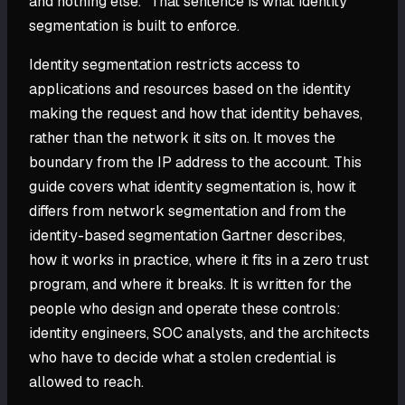
and nothing else." That sentence is what identity
segmentation is built to enforce.
Identity segmentation restricts access to
applications and resources based on the identity
making the request and how that identity behaves,
rather than the network it sits on. It moves the
boundary from the IP address to the account. This
guide covers what identity segmentation is, how it
differs from network segmentation and from the
identity-based segmentation Gartner describes,
how it works in practice, where it fits in a zero trust
program, and where it breaks. It is written for the
people who design and operate these controls:
identity engineers, SOC analysts, and the architects
who have to decide what a stolen credential is
allowed to reach.