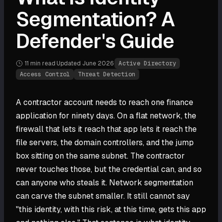
Segmentation? A
Defender's Guide
11 min
read
·
Updated
June 2026
·
Active Directory
Access Control
Threat Detection
A contractor account needs to reach one finance
application for ninety days. On a flat network, the
firewall that lets it reach that app lets it reach the
file servers, the domain controllers, and the jump
box sitting on the same subnet. The contractor
never touches those, but the credential can, and so
can anyone who steals it. Network segmentation
can carve the subnet smaller. It still cannot say
"this identity, with this risk, at this time, gets this app