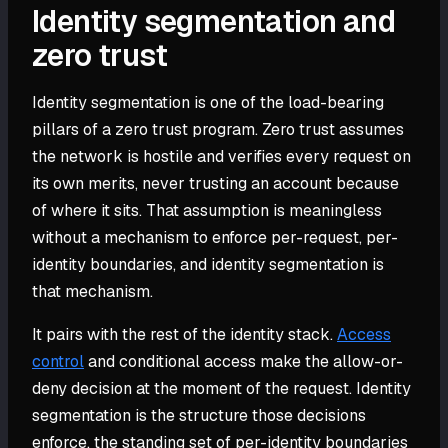
Identity segmentation and
zero trust
Identity segmentation is one of the load-bearing
pillars of a zero trust program. Zero trust assumes
the network is hostile and verifies every request on
its own merits, never trusting an account because
of where it sits. That assumption is meaningless
without a mechanism to enforce per-request, per-
identity boundaries, and identity segmentation is
that mechanism.
It pairs with the rest of the identity stack.
Access
control
and conditional access make the allow-or-
deny decision at the moment of the request. Identity
segmentation is the structure those decisions
enforce, the standing set of per-identity boundaries