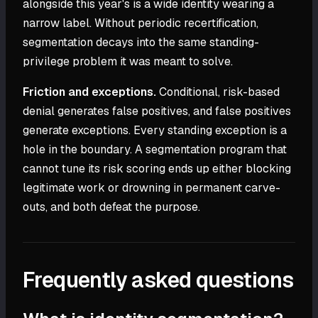
alongside this year's is a wide identity wearing a
narrow label. Without periodic recertification,
segmentation decays into the same standing-
privilege problem it was meant to solve.
Friction and exceptions.
Conditional, risk-based
denial generates false positives, and false positives
generate exceptions. Every standing exception is a
hole in the boundary. A segmentation program that
cannot tune its risk scoring ends up either blocking
legitimate work or drowning in permanent carve-
outs, and both defeat the purpose.
Frequently asked questions