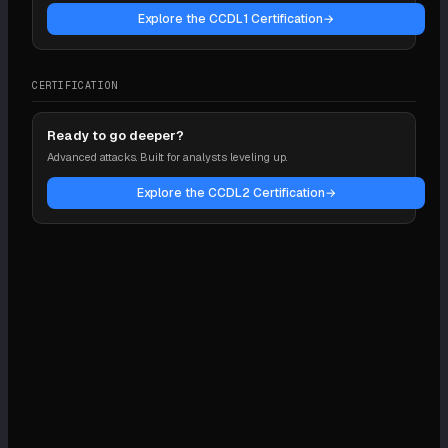
Explore the CCDL1 Certification
→
CERTIFICATION
Ready to go deeper?
Advanced attacks. Built for analysts leveling up.
Explore the CCDL2 Certification
→