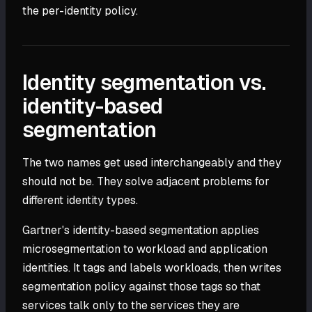
the per-identity policy.
Identity segmentation vs.
identity-based
segmentation
The two names get used interchangeably and they
should not be. They solve adjacent problems for
different identity types.
Gartner's identity-based segmentation applies
microsegmentation to workload and application
identities. It tags and labels workloads, then writes
segmentation policy against those tags so that
services talk only to the services they are