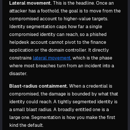
Lateral movement.
This is the headline. Once an
attacker has a foothold, the goal is to move from the
compromised account to higher-value targets.
Identity segmentation caps how far a single
compromised identity can reach, so a phished
helpdesk account cannot pivot to the finance
application or the domain controller. It directly
constrains
lateral movement
, which is the phase
where most breaches turn from an incident into a
disaster.
Blast-radius containment.
When a credential is
compromised, the damage is bounded by what that
identity could reach. A tightly segmented identity is
a small blast radius. A broadly entitled one is a
large one. Segmentation is how you make the first
kind the default.