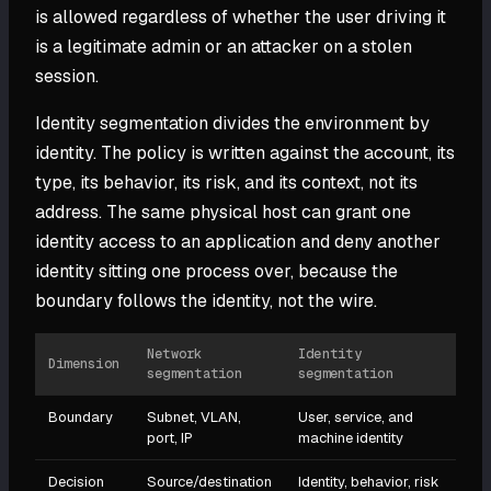
is allowed regardless of whether the user driving it
is a legitimate admin or an attacker on a stolen
session.
Identity segmentation divides the environment by
identity. The policy is written against the account, its
type, its behavior, its risk, and its context, not its
address. The same physical host can grant one
identity access to an application and deny another
identity sitting one process over, because the
boundary follows the identity, not the wire.
Network
Identity
Dimension
segmentation
segmentation
Boundary
Subnet, VLAN,
User, service, and
port, IP
machine identity
Decision
Source/destination
Identity, behavior, risk