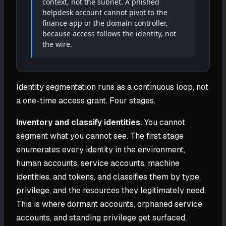
context, not the subnet. A phished
helpdesk account cannot pivot to the
finance app or the domain controller,
because access follows the identity, not
the wire.
Identity segmentation runs as a continuous loop, not
a one-time access grant. Four stages.
Inventory and classify identities.
You cannot
segment what you cannot see. The first stage
enumerates every identity in the environment,
human accounts, service accounts, machine
identities, and tokens, and classifies them by type,
privilege, and the resources they legitimately need.
This is where dormant accounts, orphaned service
accounts, and standing privilege get surfaced,