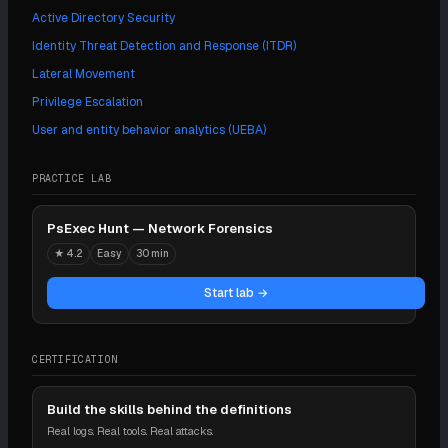
Active Directory Security
Identity Threat Detection and Response (ITDR)
Lateral Movement
Privilege Escalation
User and entity behavior analytics (UEBA)
PRACTICE LAB
PsExec Hunt — Network Forensics
★
4.2
Easy
30 min
Start lab →
CERTIFICATION
Build the skills behind the definitions
Real logs. Real tools. Real attacks.