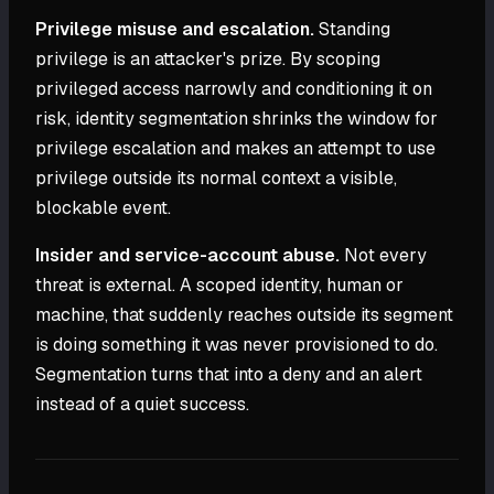
Privilege misuse and escalation.
Standing
privilege is an attacker's prize. By scoping
privileged access narrowly and conditioning it on
risk, identity segmentation shrinks the window for
privilege escalation and makes an attempt to use
privilege outside its normal context a visible,
blockable event.
Insider and service-account abuse.
Not every
threat is external. A scoped identity, human or
machine, that suddenly reaches outside its segment
is doing something it was never provisioned to do.
Segmentation turns that into a deny and an alert
instead of a quiet success.