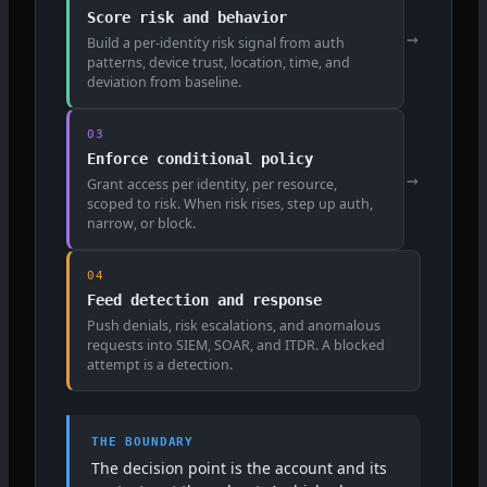
Score risk and behavior
→
Build a per-identity risk signal from auth
patterns, device trust, location, time, and
deviation from baseline.
03
Enforce conditional policy
→
Grant access per identity, per resource,
scoped to risk. When risk rises, step up auth,
narrow, or block.
04
Feed detection and response
Push denials, risk escalations, and anomalous
requests into SIEM, SOAR, and ITDR. A blocked
attempt is a detection.
THE BOUNDARY
The decision point is the account and its