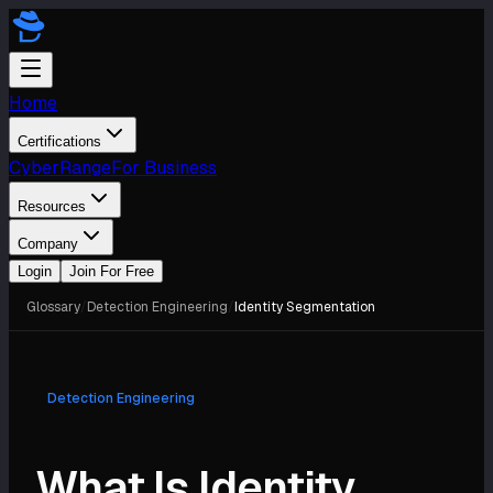
Home
Certifications
CyberRange
For Business
Resources
Company
Login
Join For Free
Glossary
/
Detection Engineering
/
Identity Segmentation
Detection Engineering
What Is Identity