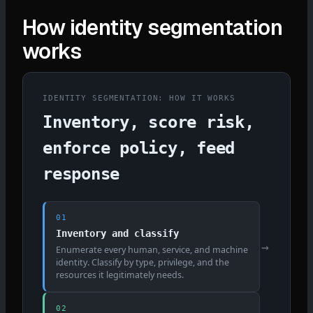
How identity segmentation
works
IDENTITY SEGMENTATION: HOW IT WORKS
Inventory, score risk,
enforce policy, feed
response
01
Inventory and classify
→
Enumerate every human, service, and machine
identity. Classify by type, privilege, and the
resources it legitimately needs.
02