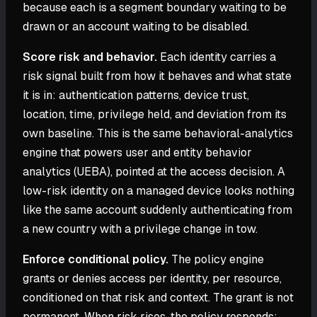
because each is a segment boundary waiting to be
drawn or an account waiting to be disabled.
Score risk and behavior.
Each identity carries a
risk signal built from how it behaves and what state
it is in: authentication patterns, device trust,
location, time, privilege held, and deviation from its
own baseline. This is the same behavioral-analytics
engine that powers user and entity behavior
analytics (UEBA), pointed at the access decision. A
low-risk identity on a managed device looks nothing
like the same account suddenly authenticating from
a new country with a privilege change in tow.
Enforce conditional policy.
The policy engine
grants or denies access per identity, per resource,
conditioned on that risk and context. The grant is not
permanent. When risk rises, the policy responds: