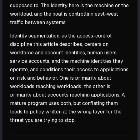
supposed to. The identity here is the machine or the
workload, and the goal is controlling east-west
traffic between systems.
Identity segmentation, as the access-control
discipline this article describes, centers on
workforce and account identities, human users,
service accounts, and the machine identities they
operate, and conditions their access to applications
on risk and behavior. One is primarily about
workloads reaching workloads; the other is
primarily about accounts reaching applications. A
mature program uses both, but conflating them
leads to policy written at the wrong layer for the
threat you are trying to stop.