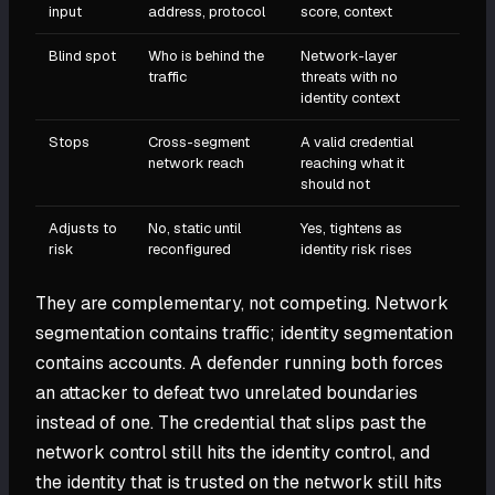
input
address, protocol
score, context
Blind spot
Who is behind the
Network-layer
traffic
threats with no
identity context
Stops
Cross-segment
A valid credential
network reach
reaching what it
should not
Adjusts to
No, static until
Yes, tightens as
risk
reconfigured
identity risk rises
They are complementary, not competing. Network
segmentation contains traffic; identity segmentation
contains accounts. A defender running both forces
an attacker to defeat two unrelated boundaries
instead of one. The credential that slips past the
network control still hits the identity control, and
the identity that is trusted on the network still hits