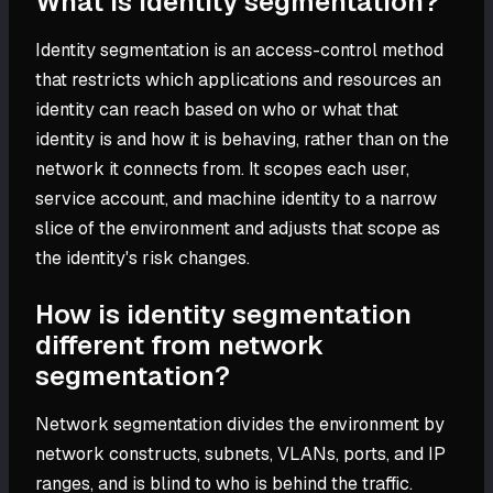
What is identity segmentation?
Identity segmentation is an access-control method
that restricts which applications and resources an
identity can reach based on who or what that
identity is and how it is behaving, rather than on the
network it connects from. It scopes each user,
service account, and machine identity to a narrow
slice of the environment and adjusts that scope as
the identity's risk changes.
How is identity segmentation
different from network
segmentation?
Network segmentation divides the environment by
network constructs, subnets, VLANs, ports, and IP
ranges, and is blind to who is behind the traffic.