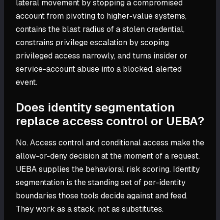
lateral movement by stopping a compromised
account from pivoting to higher-value systems,
contains the blast radius of a stolen credential,
constrains privilege escalation by scoping
privileged access narrowly, and turns insider or
service-account abuse into a blocked, alerted
event.
Does identity segmentation
replace access control or UEBA?
No. Access control and conditional access make the
allow-or-deny decision at the moment of a request.
UEBA supplies the behavioral risk scoring. Identity
segmentation is the standing set of per-identity
boundaries those tools decide against and feed.
They work as a stack, not as substitutes.