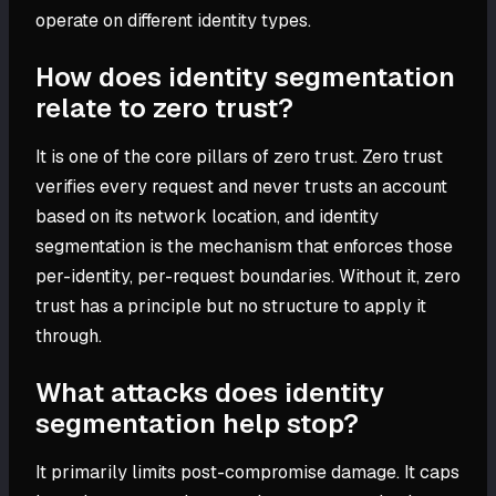
operate on different identity types.
How does identity segmentation
relate to zero trust?
It is one of the core pillars of zero trust. Zero trust
verifies every request and never trusts an account
based on its network location, and identity
segmentation is the mechanism that enforces those
per-identity, per-request boundaries. Without it, zero
trust has a principle but no structure to apply it
through.
What attacks does identity
segmentation help stop?
It primarily limits post-compromise damage. It caps