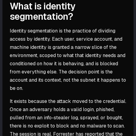
What is identity
segmentation?
Identity segmentation is the practice of dividing
access by identity. Each user, service account, and
machine identity is granted a narrow slice of the
environment, scoped to what that identity needs and
conditioned on how it is behaving, and is blocked
from everything else. The decision point is the
account and its context, not the subnet it happens to
be on.
It exists because the attack moved to the credential.
Once an adversary holds a valid login, phished,
pulled from an info-stealer log, sprayed, or bought,
there is no exploit to block and no malware to scan.
The session is real. Forrester has reported that the