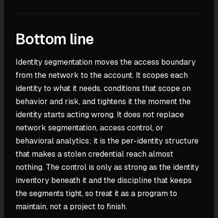
Bottom line
Identity segmentation moves the access boundary
from the network to the account. It scopes each
identity to what it needs, conditions that scope on
behavior and risk, and tightens it the moment the
identity starts acting wrong. It does not replace
network segmentation, access control, or
behavioral analytics; it is the per-identity structure
that makes a stolen credential reach almost
nothing. The control is only as strong as the identity
inventory beneath it and the discipline that keeps
the segments tight, so treat it as a program to
maintain, not a project to finish.