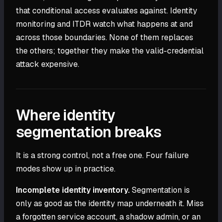
that conditional access evaluates against. Identity
monitoring and ITDR watch what happens at and
across those boundaries. None of them replaces
the others; together they make the valid-credential
attack expensive.
Where identity
segmentation breaks
It is a strong control, not a free one. Four failure
modes show up in practice.
Incomplete identity inventory.
Segmentation is
only as good as the identity map underneath it. Miss
a forgotten service account, a shadow admin, or an