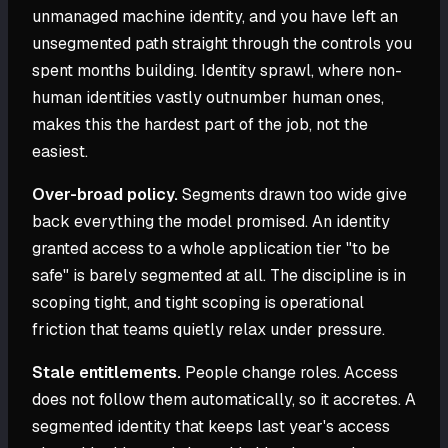
unmanaged machine identity, and you have left an
unsegmented path straight through the controls you
spent months building. Identity sprawl, where non-
human identities vastly outnumber human ones,
makes this the hardest part of the job, not the
easiest.
Over-broad policy.
Segments drawn too wide give
back everything the model promised. An identity
granted access to a whole application tier "to be
safe" is barely segmented at all. The discipline is in
scoping tight, and tight scoping is operational
friction that teams quietly relax under pressure.
Stale entitlements.
People change roles. Access
does not follow them automatically, so it accretes. A
segmented identity that keeps last year's access