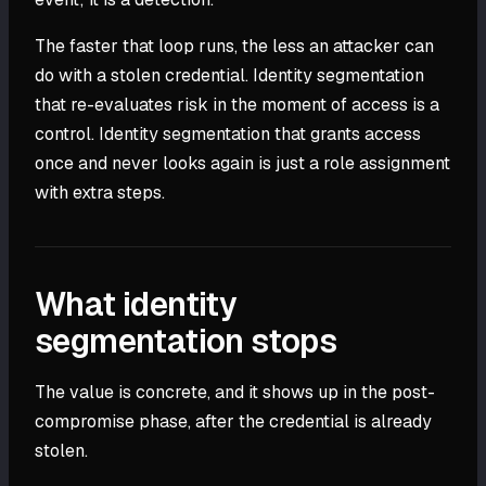
The faster that loop runs, the less an attacker can
do with a stolen credential. Identity segmentation
that re-evaluates risk in the moment of access is a
control. Identity segmentation that grants access
once and never looks again is just a role assignment
with extra steps.
What identity
segmentation stops
The value is concrete, and it shows up in the post-
compromise phase, after the credential is already
stolen.