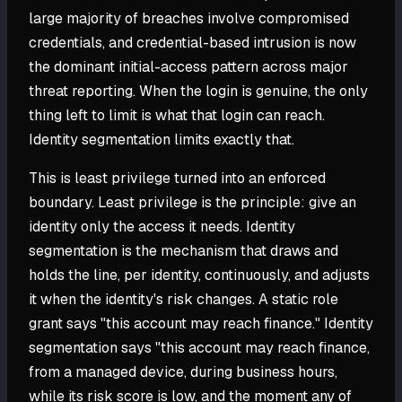
large majority of breaches involve compromised
credentials, and credential-based intrusion is now
the dominant initial-access pattern across major
threat reporting. When the login is genuine, the only
thing left to limit is what that login can reach.
Identity segmentation limits exactly that.
This is least privilege turned into an enforced
boundary. Least privilege is the principle: give an
identity only the access it needs. Identity
segmentation is the mechanism that draws and
holds the line, per identity, continuously, and adjusts
it when the identity's risk changes. A static role
grant says "this account may reach finance." Identity
segmentation says "this account may reach finance,
from a managed device, during business hours,
while its risk score is low, and the moment any of