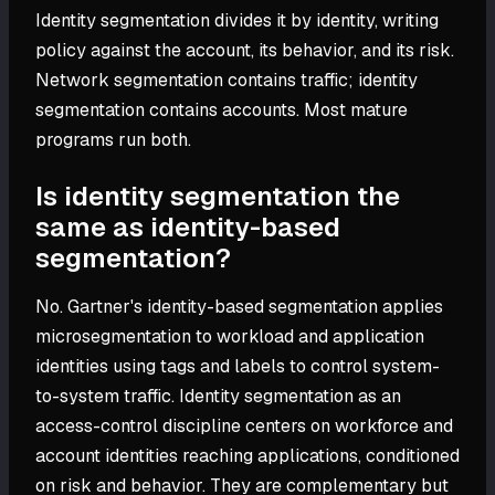
Identity segmentation divides it by identity, writing
policy against the account, its behavior, and its risk.
Network segmentation contains traffic; identity
segmentation contains accounts. Most mature
programs run both.
Is identity segmentation the
same as identity-based
segmentation?
No. Gartner's identity-based segmentation applies
microsegmentation to workload and application
identities using tags and labels to control system-
to-system traffic. Identity segmentation as an
access-control discipline centers on workforce and
account identities reaching applications, conditioned
on risk and behavior. They are complementary but