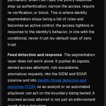
step up authentication, narrow the access, require
re-verification, or block. This is where identity
segmentation stops being a list of roles and
becomes an active control, the access tightens in
response to the identity's behavior, in line with the
conditional, never-trust-by-default logic of zero
trust.
Feed detection and response.
The segmentation
layer does not work alone. It pushes its signals,
denied access attempts, risk escalations,
anomalous requests, into the SIEM and SOAR
pipeline and into
identity threat detection and
response (ITDR)
, so an analyst or an automated
playbook can act on the boundary being tested. A
blocked access attempt is not just an enforcement
event; it is a detection.