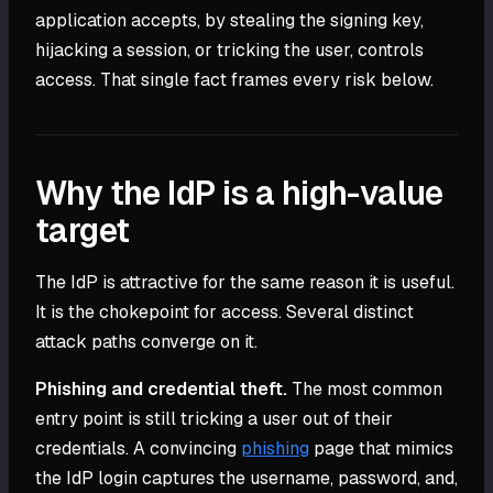
application accepts, by stealing the signing key,
hijacking a session, or tricking the user, controls
access. That single fact frames every risk below.
Why the IdP is a high-value
target
The IdP is attractive for the same reason it is useful.
It is the chokepoint for access. Several distinct
attack paths converge on it.
Phishing and credential theft.
The most common
entry point is still tricking a user out of their
credentials. A convincing
phishing
page that mimics
the IdP login captures the username, password, and,