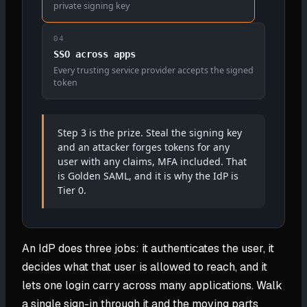
private signing key
04
SSO across apps
Every trusting service provider accepts the signed
token
Step 3 is the prize. Steal the signing key
and an attacker forges tokens for any
user with any claims, MFA included. That
is Golden SAML, and it is why the IdP is
Tier 0.
An IdP does three jobs: it authenticates the user, it
decides what that user is allowed to reach, and it
lets one login carry across many applications. Walk
a single sign-in through it and the moving parts