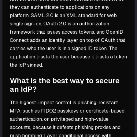
they can authenticate to applications on any
platform. SAML 2.0 is an XML standard for web
single sign-on, OAuth 2.0 is an authorization
framework that issues access tokens, and OpenID
Connect adds an identity layer on top of OAuth that
carries who the user is in a signed ID token. The
application trusts the user because it trusts a token
the IdP signed.
What is the best way to secure
an IdP?
The highest-impact control is phishing-resistant
MFA, such as FIDO2 passkeys or certificate-based
authentication, on privileged and high-value
accounts, because it defeats phishing proxies and
push bombing. Layer conditional access with