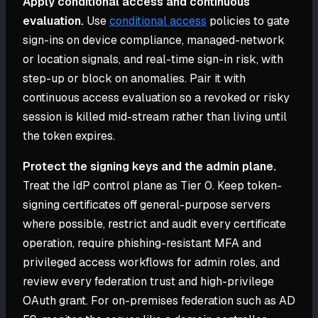
Apply conditional access and continuous
evaluation.
Use
conditional access
policies to gate
sign-ins on device compliance, managed-network
or location signals, and real-time sign-in risk, with
step-up or block on anomalies. Pair it with
continuous access evaluation so a revoked or risky
session is killed mid-stream rather than living until
the token expires.
Protect the signing keys and the admin plane.
Treat the IdP control plane as Tier 0. Keep token-
signing certificates off general-purpose servers
where possible, restrict and audit every certificate
operation, require phishing-resistant MFA and
privileged access workflows for admin roles, and
review every federation trust and high-privilege
OAuth grant. For on-premises federation such as AD