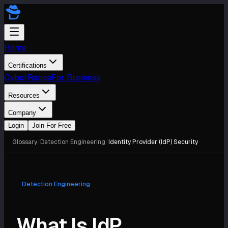
Home
Certifications
CyberRange
For Business
Resources
Company
Login
Join For Free
Glossary
/
Detection Engineering
/
Identity Provider (IdP) Security
Detection Engineering
What Is IdP