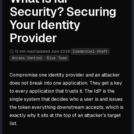
Security? Securing
Your Identity
Provider
12 min
read
·
Updated
June 2026
·
Credential-theft
Access Control
Blue Team
Compromise one identity provider and an attacker
does not break into one application. They get a key
to every application that trusts it. The IdP is the
single system that decides who a user is and issues
the token everything downstream accepts, which is
exactly why it sits at the top of an attacker's target
list.