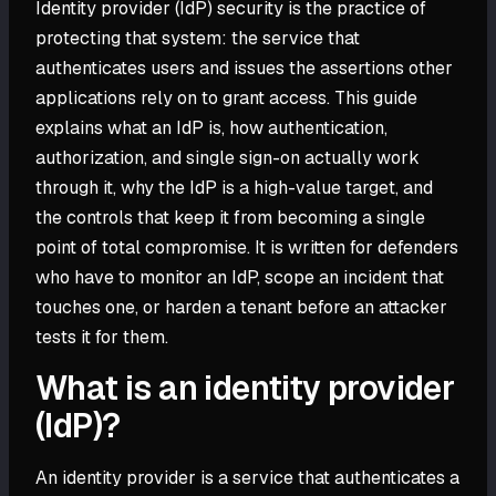
Identity provider (IdP) security is the practice of
protecting that system: the service that
authenticates users and issues the assertions other
applications rely on to grant access. This guide
explains what an IdP is, how authentication,
authorization, and single sign-on actually work
through it, why the IdP is a high-value target, and
the controls that keep it from becoming a single
point of total compromise. It is written for defenders
who have to monitor an IdP, scope an incident that
touches one, or harden a tenant before an attacker
tests it for them.
What is an identity provider
(IdP)?
An identity provider is a service that authenticates a