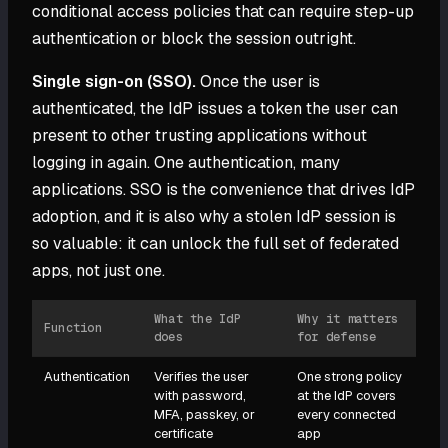
conditional access policies that can require step-up
authentication or block the session outright.
Single sign-on (SSO).
Once the user is
authenticated, the IdP issues a token the user can
present to other trusting applications without
logging in again. One authentication, many
applications. SSO is the convenience that drives IdP
adoption, and it is also why a stolen IdP session is
so valuable: it can unlock the full set of federated
apps, not just one.
What the IdP
Why it matters
Function
does
for defense
Authentication
Verifies the user
One strong policy
with password,
at the IdP covers
MFA, passkey, or
every connected
certificate
app