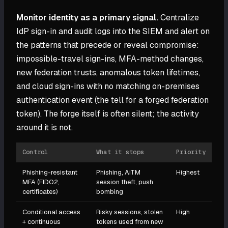
Monitor identity as a primary signal.
Centralize
IdP sign-in and audit logs into the SIEM and alert on
the patterns that precede or reveal compromise:
impossible-travel sign-ins, MFA-method changes,
new federation trusts, anomalous token lifetimes,
and cloud sign-ins with no matching on-premises
authentication event (the tell for a forged federation
token). The forge itself is often silent; the activity
around it is not.
Control
What it stops
Priority
Phishing-resistant
Phishing, AiTM
Highest
MFA (FIDO2,
session theft, push
certificates)
bombing
Conditional access
Risky sessions, stolen
High
+ continuous
tokens used from new