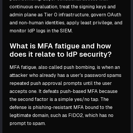
continuous evaluation, treat the signing keys and
admin plane as Tier 0 infrastructure, govern OAuth
and non-human identities, apply least privilege, and
monitor IdP logs in the SIEM.
What is MFA fatigue and how
does it relate to IdP security?
MFA fatigue, also called push bombing, is when an
attacker who already has a user's password spams
repeated push approval prompts until the user
accepts one. It defeats push-based MFA because
the second factor is a simple yes/no tap. The
defense is phishing-resistant MFA bound to the
legitimate domain, such as FIDO2, which has no
prompt to spam.