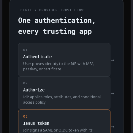
IDENTITY PROVIDER TRUST FLOW
One authentication,
every trusting app
01
Authenticate
→
User proves identity to the IdP with MFA,
passkey, or certificate
02
Authorize
→
IdP applies roles, attributes, and conditional
access policy
03
Issue token
→
IdP signs a SAML or OIDC token with its