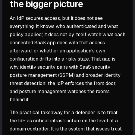
the bigger picture
An IdP secures access, but it does not see
everything. It knows who authenticated and what
policy applied; it does not by itself watch what each
connected SaaS app does with that access
afterward, or whether an application's own
configuration drifts into a risky state. That gap is
why identity security pairs with SaaS security
posture management (SSPM) and broader identity
threat detection: the IdP enforces the front door,
and posture management watches the rooms
behind it.
The practical takeaway for a defender is to treat
the IdP as critical infrastructure on the level of a
domain controller. It is the system that issues trust.