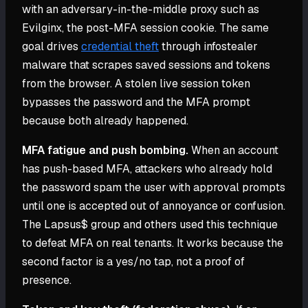
with an adversary-in-the-middle proxy such as
Evilginx, the post-MFA session cookie. The same
goal drives
credential theft
through infostealer
malware that scrapes saved sessions and tokens
from the browser. A stolen live session token
bypasses the password and the MFA prompt
because both already happened.
MFA fatigue and push bombing.
When an account
has push-based MFA, attackers who already hold
the password spam the user with approval prompts
until one is accepted out of annoyance or confusion.
The Lapsus$ group and others used this technique
to defeat MFA on real tenants. It works because the
second factor is a yes/no tap, not a proof of
presence.