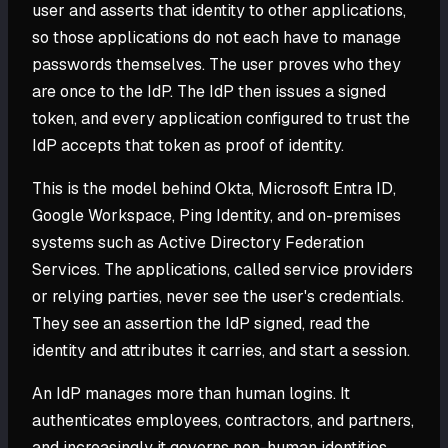
user and asserts that identity to other applications,
so those applications do not each have to manage
passwords themselves. The user proves who they
are once to the IdP. The IdP then issues a signed
token, and every application configured to trust the
IdP accepts that token as proof of identity.
This is the model behind Okta, Microsoft Entra ID,
Google Workspace, Ping Identity, and on-premises
systems such as Active Directory Federation
Services. The applications, called service providers
or relying parties, never see the user's credentials.
They see an assertion the IdP signed, read the
identity and attributes it carries, and start a session.
An IdP manages more than human logins. It
authenticates employees, contractors, and partners,
and increasingly it governs non-human identities