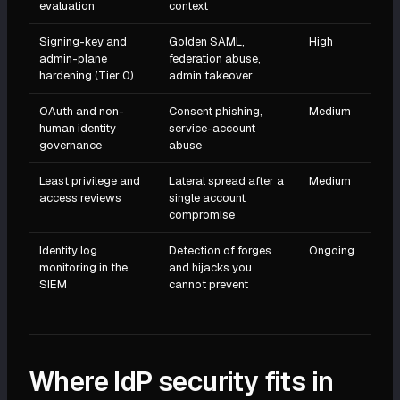
evaluation
context
Signing-key and
Golden SAML,
High
admin-plane
federation abuse,
hardening (Tier 0)
admin takeover
OAuth and non-
Consent phishing,
Medium
human identity
service-account
governance
abuse
Least privilege and
Lateral spread after a
Medium
access reviews
single account
compromise
Identity log
Detection of forges
Ongoing
monitoring in the
and hijacks you
SIEM
cannot prevent
Where IdP security fits in