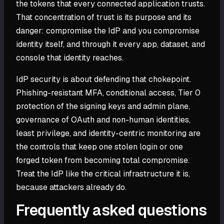
the tokens that every connected application trusts.
That concentration of trust is its purpose and its
danger: compromise the IdP and you compromise
identity itself, and through it every app, dataset, and
console that identity reaches.
IdP security is about defending that chokepoint.
Phishing-resistant MFA, conditional access, Tier 0
protection of the signing keys and admin plane,
governance of OAuth and non-human identities,
least privilege, and identity-centric monitoring are
the controls that keep one stolen login or one
forged token from becoming total compromise.
Treat the IdP like the critical infrastructure it is,
because attackers already do.
Frequently asked questions