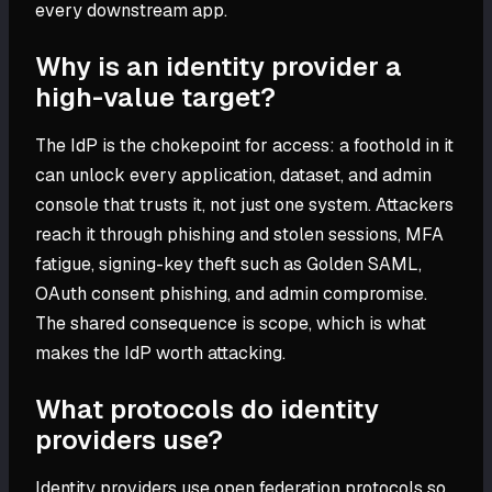
every downstream app.
Why is an identity provider a
high-value target?
The IdP is the chokepoint for access: a foothold in it
can unlock every application, dataset, and admin
console that trusts it, not just one system. Attackers
reach it through phishing and stolen sessions, MFA
fatigue, signing-key theft such as Golden SAML,
OAuth consent phishing, and admin compromise.
The shared consequence is scope, which is what
makes the IdP worth attacking.
What protocols do identity
providers use?
Identity providers use open federation protocols so