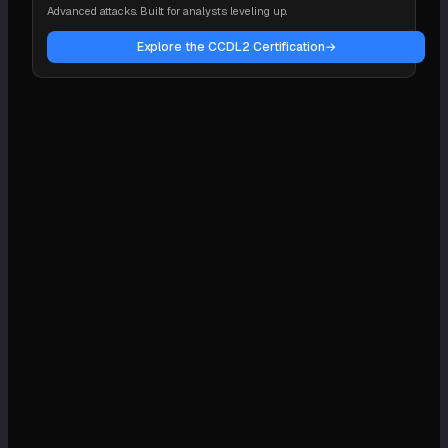
Advanced attacks. Built for analysts leveling up.
Explore the CCDL2 Certification
→