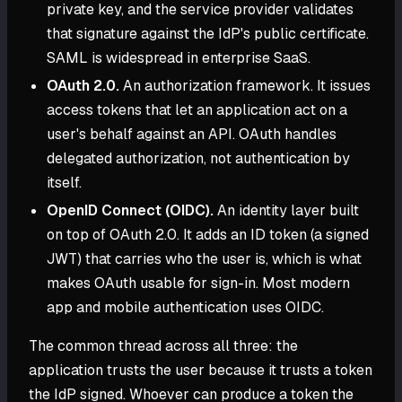
private key, and the service provider validates
that signature against the IdP's public certificate.
SAML is widespread in enterprise SaaS.
OAuth 2.0.
An authorization framework. It issues
access tokens that let an application act on a
user's behalf against an API. OAuth handles
delegated authorization, not authentication by
itself.
OpenID Connect (OIDC).
An identity layer built
on top of OAuth 2.0. It adds an ID token (a signed
JWT) that carries who the user is, which is what
makes OAuth usable for sign-in. Most modern
app and mobile authentication uses OIDC.
The common thread across all three: the
application trusts the user because it trusts a token
the IdP signed. Whoever can produce a token the