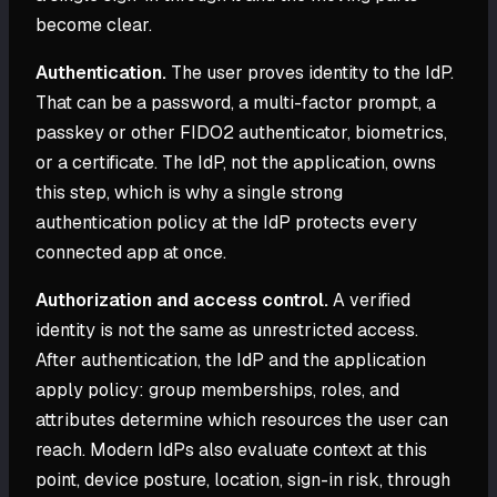
become clear.
Authentication.
The user proves identity to the IdP.
That can be a password, a multi-factor prompt, a
passkey or other FIDO2 authenticator, biometrics,
or a certificate. The IdP, not the application, owns
this step, which is why a single strong
authentication policy at the IdP protects every
connected app at once.
Authorization and access control.
A verified
identity is not the same as unrestricted access.
After authentication, the IdP and the application
apply policy: group memberships, roles, and
attributes determine which resources the user can
reach. Modern IdPs also evaluate context at this
point, device posture, location, sign-in risk, through