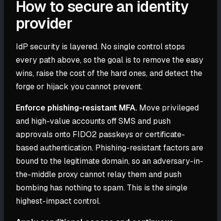
How to secure an identity
provider
IdP security is layered. No single control stops
every path above, so the goal is to remove the easy
wins, raise the cost of the hard ones, and detect the
forge or hijack you cannot prevent.
Enforce phishing-resistant MFA.
Move privileged
and high-value accounts off SMS and push
approvals onto FIDO2 passkeys or certificate-
based authentication. Phishing-resistant factors are
bound to the legitimate domain, so an adversary-in-
the-middle proxy cannot relay them and push
bombing has nothing to spam. This is the single
highest-impact control.