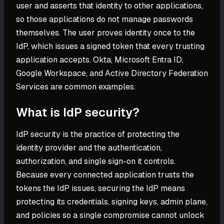
user and asserts that identity to other applications,
so those applications do not manage passwords
themselves. The user proves identity once to the
IdP, which issues a signed token that every trusting
application accepts. Okta, Microsoft Entra ID,
Google Workspace, and Active Directory Federation
Services are common examples.
What is IdP security?
IdP security is the practice of protecting the
identity provider and the authentication,
authorization, and single sign-on it controls.
Because every connected application trusts the
tokens the IdP issues, securing the IdP means
protecting its credentials, signing keys, admin plane,
and policies so a single compromise cannot unlock