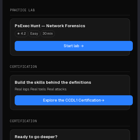
PRACTICE LAB
PsExec Hunt — Network Forensics
★
4.2
Easy
30 min
Start lab →
CERTIFICATION
Build the skills behind the definitions
Real logs. Real tools. Real attacks.
Explore the CCDL1 Certification
→
CERTIFICATION
Ready to go deeper?