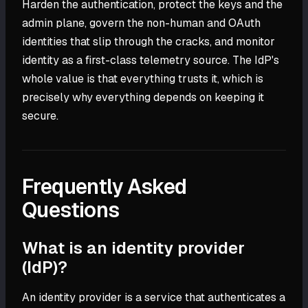
Harden the authentication, protect the keys and the
admin plane, govern the non-human and OAuth
identities that slip through the cracks, and monitor
identity as a first-class telemetry source. The IdP's
whole value is that everything trusts it, which is
precisely why everything depends on keeping it
secure.
Frequently Asked
Questions
What is an identity provider
(IdP)?
An identity provider is a service that authenticates a