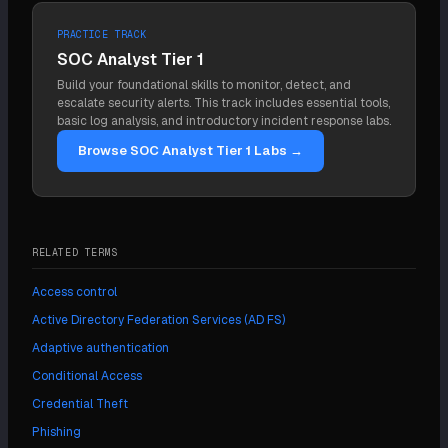
continuous evaluation, treat the signing keys and
the IdP signed.
repeated push approval prompts until the user
admin plane as Tier 0 infrastructure, govern OAuth
PRACTICE TRACK
accepts one. It defeats push-based MFA because
and non-human identities, apply least privilege, and
SOC Analyst Tier 1
the second factor is a simple yes/no tap. The
monitor IdP logs in the SIEM.
Build your foundational skills to monitor, detect, and
defense is phishing-resistant MFA bound to the
escalate security alerts. This track includes essential tools,
legitimate domain, such as FIDO2, which has no
basic log analysis, and introductory incident response labs.
prompt to spam.
Browse SOC Analyst Tier 1 Labs →
RELATED TERMS
Access control
Active Directory Federation Services (AD FS)
Adaptive authentication
Conditional Access
Credential Theft
Phishing