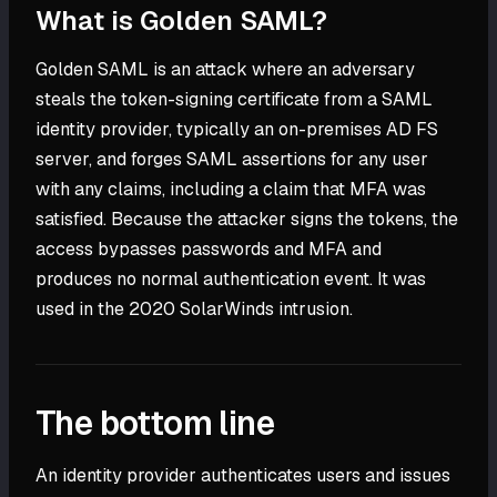
What is Golden SAML?
Golden SAML is an attack where an adversary
steals the token-signing certificate from a SAML
identity provider, typically an on-premises AD FS
server, and forges SAML assertions for any user
with any claims, including a claim that MFA was
satisfied. Because the attacker signs the tokens, the
access bypasses passwords and MFA and
produces no normal authentication event. It was
used in the 2020 SolarWinds intrusion.
The bottom line
An identity provider authenticates users and issues