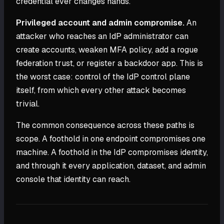
credential ever changes hands.
Privileged account and admin compromise.
An
attacker who reaches an IdP administrator can
create accounts, weaken MFA policy, add a rogue
federation trust, or register a backdoor app. This is
the worst case: control of the IdP control plane
itself, from which every other attack becomes
trivial.
The common consequence across these paths is
scope. A foothold in one endpoint compromises one
machine. A foothold in the IdP compromises identity,
and through it every application, dataset, and admin
console that identity can reach.