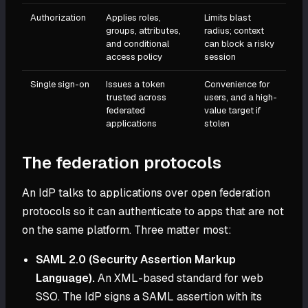
Authorization
Applies roles,
Limits blast
groups, attributes,
radius; context
and conditional
can block a risky
access policy
session
Single sign-on
Issues a token
Convenience for
trusted across
users, and a high-
federated
value target if
applications
stolen
The federation protocols
An IdP talks to applications over open federation
protocols so it can authenticate to apps that are not
on the same platform. Three matter most:
SAML 2.0 (Security Assertion Markup
Language).
An XML-based standard for web
SSO. The IdP signs a SAML assertion with its