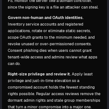
FS, monitor the server like a domain controller,
since the signing key is a file an attacker can steal.
Govern non-human and OAuth identities.
Inventory service accounts and registered
applications, rotate or eliminate static secrets,
scope OAuth grants to the minimum needed, and
revoke unused or over-permissioned consents.
Consent phishing dies when users cannot grant
tenant-wide access and admins review what apps
can do.
Right-size privilege and review it.
Apply least
privilege and just-in-time elevation so a
compromised account holds the fewest standing
rights possible. Regular access reviews remove the
dormant admin rights and stale group memberships
that turn a minor compromise into a major one.