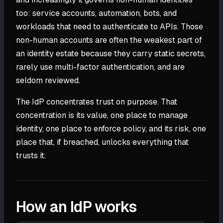
too: service accounts, automation, bots, and
workloads that need to authenticate to APIs. Those
non-human accounts are often the weakest part of
an identity estate because they carry static secrets,
rarely use multi-factor authentication, and are
seldom reviewed.
The IdP concentrates trust on purpose. That
concentration is its value, one place to manage
identity, one place to enforce policy, and its risk, one
place that, if breached, unlocks everything that
trusts it.
How an IdP works