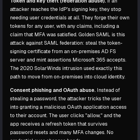
Token and key theft (federation abuse).
If an
attacker reaches the IdP's signing key, they stop
needing user credentials at all. They forge their own
tokens for any user, with any claims, including a
claim that MFA was satisfied. Golden SAML is this
attack against SAML federation: steal the token-
signing certificate from an on-premises AD FS
server and mint assertions Microsoft 365 accepts.
The 2020 SolarWinds intrusion used exactly this
path to move from on-premises into cloud identity.
Consent phishing and OAuth abuse.
Instead of
stealing a password, the attacker tricks the user
into granting a malicious OAuth application access
to their account. The user clicks "allow," and the
app receives a refresh token that survives
password resets and many MFA changes. No