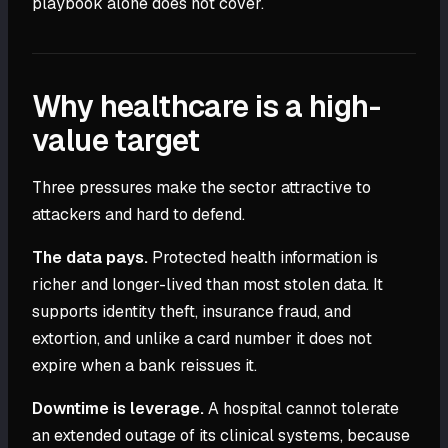
playbook alone does not cover.
Why healthcare is a high-
value target
Three pressures make the sector attractive to
attackers and hard to defend.
The data pays.
Protected health information is
richer and longer-lived than most stolen data. It
supports identity theft, insurance fraud, and
extortion, and unlike a card number it does not
expire when a bank reissues it.
Downtime is leverage.
A hospital cannot tolerate
an extended outage of its clinical systems, because