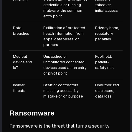
credentials or running
takeover,
malware; the common
initial access
entry point
Data
Exfiltration of protected
Privacy harm,
breaches
health information from
regulatory
apps, databases, or
penalties
partners
Medical
Unpatched or
Foothold,
device and
unmonitored connected
patient-
IoT
devices used as an entry
safety risk
or pivot point
Insider
Staff or contractors
Unauthorized
threats
misusing access, by
disclosure,
mistake or on purpose
data loss
Ransomware
Ransomware is the threat that turns a security