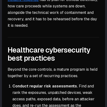
how care proceeds while systems are down,
alongside the technical work of containment and
recovery, and it has to be rehearsed before the day
it is needed.
Healthcare cybersecurity
best practices
Beyond the core controls, a mature program is held
together by a set of recurring practices.
Conduct regular risk assessments.
Find and
rank the exposures, unpatched devices, weak
access paths, exposed data, before an attacker
does, and re-run the assessment as the