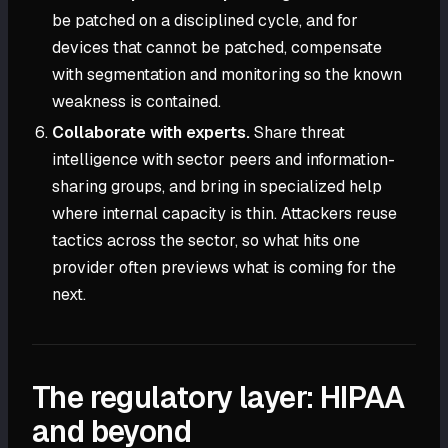
be patched on a disciplined cycle, and for
devices that cannot be patched, compensate
with segmentation and monitoring so the known
weakness is contained.
Collaborate with experts.
Share threat
intelligence with sector peers and information-
sharing groups, and bring in specialized help
where internal capacity is thin. Attackers reuse
tactics across the sector, so what hits one
provider often previews what is coming for the
next.
The regulatory layer: HIPAA
and beyond