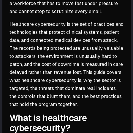
a workforce that has to move fast under pressure
and cannot stop to scrutinize every email.
Healthcare cybersecurity is the set of practices and
technologies that protect clinical systems, patient
data, and connected medical devices from attack.
The records being protected are unusually valuable
to attackers, the environment is unusually hard to
patch, and the cost of downtime is measured in care
delayed rather than revenue lost. This guide covers
what healthcare cybersecurity is, why the sector is
targeted, the threats that dominate real incidents,
the controls that blunt them, and the best practices
that hold the program together.
What is healthcare
cybersecurity?