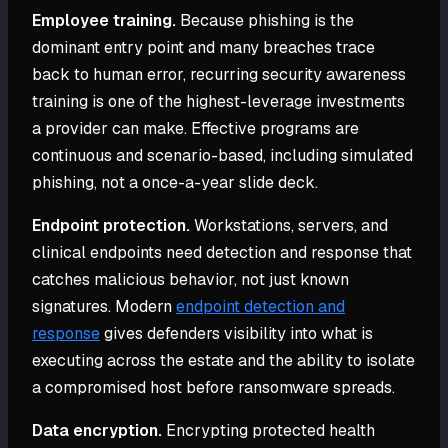
Employee training.
Because phishing is the
dominant entry point and many breaches trace
back to human error, recurring security awareness
training is one of the highest-leverage investments
a provider can make. Effective programs are
continuous and scenario-based, including simulated
phishing, not a once-a-year slide deck.
Endpoint protection.
Workstations, servers, and
clinical endpoints need detection and response that
catches malicious behavior, not just known
signatures. Modern
endpoint detection and
response
gives defenders visibility into what is
executing across the estate and the ability to isolate
a compromised host before ransomware spreads.
Data encryption.
Encrypting protected health