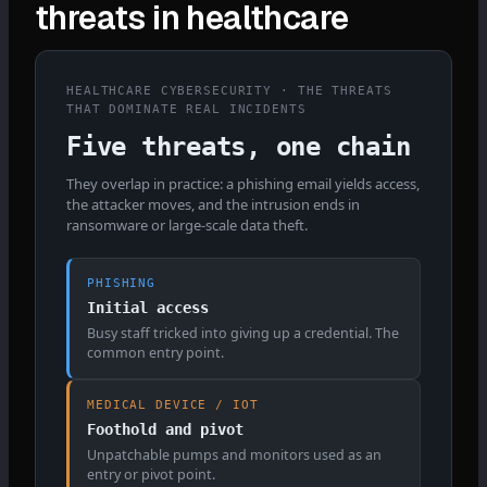
threats in healthcare
HEALTHCARE CYBERSECURITY · THE THREATS
THAT DOMINATE REAL INCIDENTS
Five threats, one chain
They overlap in practice: a phishing email yields access,
the attacker moves, and the intrusion ends in
ransomware or large-scale data theft.
PHISHING
Initial access
Busy staff tricked into giving up a credential. The
common entry point.
MEDICAL DEVICE / IOT
Foothold and pivot
Unpatchable pumps and monitors used as an
entry or pivot point.