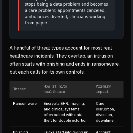
stops being a data problem and becomes
a care problem: appointments canceled,
ambulances diverted, clinicians working
from paper.
A handful of threat types account for most real
healthcare incidents. They overlap, an intrusion
often starts with phishing and ends in ransomware,
but each calls for its own controls.
How it hits
Primary
Threat
healthcare
impact
Ransomware
Encrypts EHR, imaging,
Care
and clinical systems;
disruption,
often paired with data
diversion,
theft for double extortion
downtime
Phishing
Tricks staff into giving up
Account