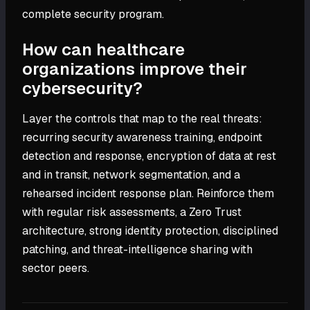
complete security program.
How can healthcare
organizations improve their
cybersecurity?
Layer the controls that map to the real threats:
recurring security awareness training, endpoint
detection and response, encryption of data at rest
and in transit, network segmentation, and a
rehearsed incident response plan. Reinforce them
with regular risk assessments, a Zero Trust
architecture, strong identity protection, disciplined
patching, and threat-intelligence sharing with
sector peers.