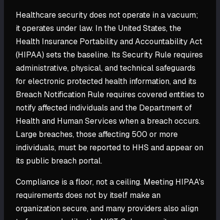
Healthcare security does not operate in a vacuum;
it operates under law. In the United States, the
Health Insurance Portability and Accountability Act
(HIPAA) sets the baseline. Its Security Rule requires
administrative, physical, and technical safeguards
for electronic protected health information, and its
Breach Notification Rule requires covered entities to
notify affected individuals and the Department of
Health and Human Services when a breach occurs.
Large breaches, those affecting 500 or more
individuals, must be reported to HHS and appear on
its public breach portal.
Compliance is a floor, not a ceiling. Meeting HIPAA's
requirements does not by itself make an
organization secure, and many providers also align