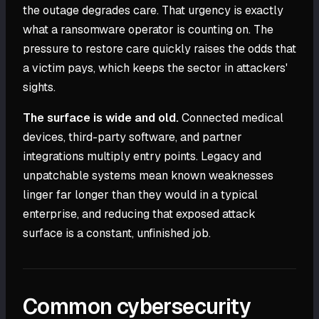
the outage degrades care. That urgency is exactly
what a ransomware operator is counting on. The
pressure to restore care quickly raises the odds that
a victim pays, which keeps the sector in attackers'
sights.
The surface is wide and old.
Connected medical
devices, third-party software, and partner
integrations multiply entry points. Legacy and
unpatchable systems mean known weaknesses
linger far longer than they would in a typical
enterprise, and reducing that exposed attack
surface is a constant, unfinished job.
Common cybersecurity