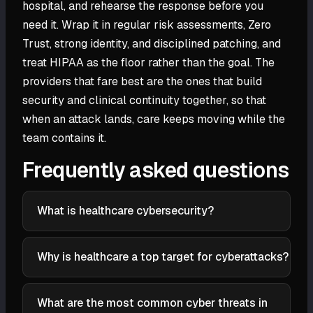
hospital, and rehearse the response before you
need it. Wrap it in regular risk assessments, Zero
Trust, strong identity, and disciplined patching, and
treat HIPAA as the floor rather than the goal. The
providers that fare best are the ones that build
security and clinical continuity together, so that
when an attack lands, care keeps moving while the
team contains it.
Frequently asked questions
What is healthcare cybersecurity?
Healthcare cybersecurity is the set of practices and
technologies that protect healthcare systems,
Why is healthcare a top target for cyberattacks?
patient data, and connected medical devices from
Healthcare data is valuable and long-lived, a medical
cyberattacks. It combines ordinary enterprise
record bundles identity, insurance, and clinical
What are the most common cyber threats in
security with two added constraints: strict privacy