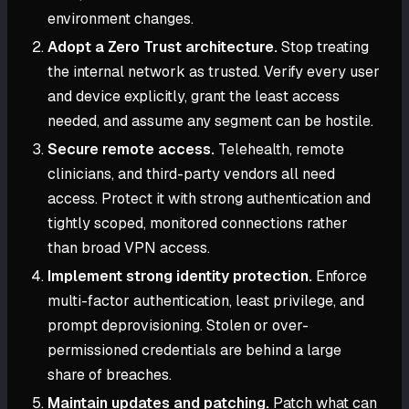
environment changes.
Adopt a Zero Trust architecture.
Stop treating
the internal network as trusted. Verify every user
and device explicitly, grant the least access
needed, and assume any segment can be hostile.
Secure remote access.
Telehealth, remote
clinicians, and third-party vendors all need
access. Protect it with strong authentication and
tightly scoped, monitored connections rather
than broad VPN access.
Implement strong identity protection.
Enforce
multi-factor authentication, least privilege, and
prompt deprovisioning. Stolen or over-
permissioned credentials are behind a large
share of breaches.
Maintain updates and patching.
Patch what can