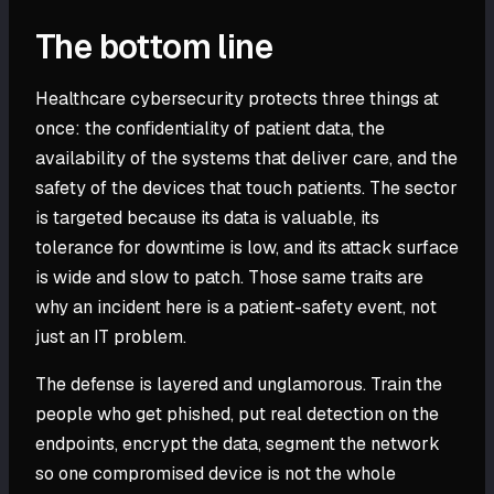
The bottom line
Healthcare cybersecurity protects three things at
once: the confidentiality of patient data, the
availability of the systems that deliver care, and the
safety of the devices that touch patients. The sector
is targeted because its data is valuable, its
tolerance for downtime is low, and its attack surface
is wide and slow to patch. Those same traits are
why an incident here is a patient-safety event, not
just an IT problem.
The defense is layered and unglamorous. Train the
people who get phished, put real detection on the
endpoints, encrypt the data, segment the network
so one compromised device is not the whole