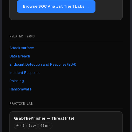
patching, and threat-intelligence sharing with sector
Browse SOC Analyst Tier 1 Labs →
peers.
RELATED TERMS
Attack surface
Data Breach
Endpoint Detection and Response (EDR)
Incident Response
Phishing
Ransomware
PRACTICE LAB
GrabThePhisher — Threat Intel
★
4.2
Easy
45 min