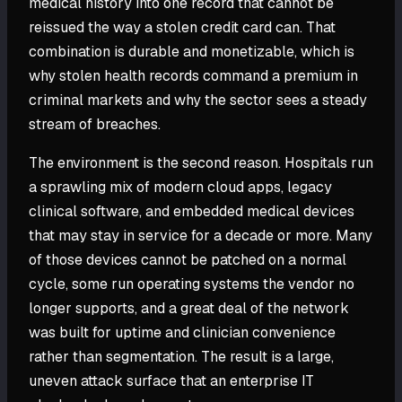
medical history into one record that cannot be
reissued the way a stolen credit card can. That
combination is durable and monetizable, which is
why stolen health records command a premium in
criminal markets and why the sector sees a steady
stream of breaches.
The environment is the second reason. Hospitals run
a sprawling mix of modern cloud apps, legacy
clinical software, and embedded medical devices
that may stay in service for a decade or more. Many
of those devices cannot be patched on a normal
cycle, some run operating systems the vendor no
longer supports, and a great deal of the network
was built for uptime and clinician convenience
rather than segmentation. The result is a large,
uneven attack surface that an enterprise IT