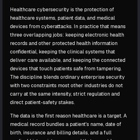
Healthcare cybersecurity is the protection of
healthcare systems, patient data, and medical
devices from cyberattacks. In practice that means
three overlapping jobs: keeping electronic health
records and other protected health information
confidential, keeping the clinical systems that
deliver care available, and keeping the connected
devices that touch patients safe from tampering.
The discipline blends ordinary enterprise security
with two constraints most other industries do not
carry at the same intensity, strict regulation and
direct patient-safety stakes.
The data is the first reason healthcare is a target. A
medical record bundles a patient's name, date of
birth, insurance and billing details, and a full