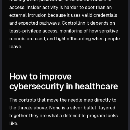
access. Insider activity is harder to spot than an
external intrusion because it uses valid credentials
and expected pathways. Controlling it depends on
least-privilege access, monitoring of how sensitive
records are used, and tight offboarding when people
leave.
How to improve
cybersecurity in healthcare
The controls that move the needle map directly to
the threats above. None is a silver bullet; layered
together they are what a defensible program looks
like.