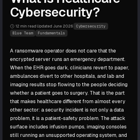
Cybersecurity?
12 min
read
·
Updated
June 2026
·
Cybersecurity
Blue Team
Fundamentals
A ransomware operator does not care that the
encrypted server runs an emergency department.
When the EHR goes dark, clinicians revert to paper,
ambulances divert to other hospitals, and lab and
imaging results stop flowing to the people deciding
whether a patient goes to surgery. That is the part
that makes healthcare different from almost every
other sector: a security incident is not only a data
problem, it is a patient-safety problem. The attack
surface includes infusion pumps, imaging consoles
still running an unsupported operating system, and