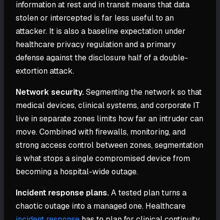
information at rest and in transit means that data
stolen or intercepted is far less useful to an
attacker. It is also a baseline expectation under
healthcare privacy regulation and a primary
defense against the disclosure half of a double-
extortion attack.
Network security.
Segmenting the network so that
medical devices, clinical systems, and corporate IT
live in separate zones limits how far an intruder can
move. Combined with firewalls, monitoring, and
strong access control between zones, segmentation
is what stops a single compromised device from
becoming a hospital-wide outage.
Incident response plans.
A tested plan turns a
chaotic outage into a managed one. Healthcare
incident response
has to plan for clinical continuity,