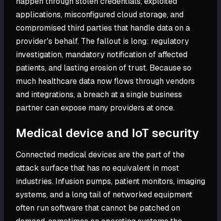
happen through stolen credentials, exploited
applications, misconfigured cloud storage, and
compromised third parties that handle data on a
provider's behalf. The fallout is long: regulatory
investigation, mandatory notification of affected
patients, and lasting erosion of trust. Because so
much healthcare data now flows through vendors
and integrations, a breach at a single business
partner can expose many providers at once.
Medical device and IoT security
Connected medical devices are the part of the
attack surface that has no equivalent in most
industries. Infusion pumps, patient monitors, imaging
systems, and a long tail of networked equipment
often run software that cannot be patched on