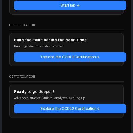
Start lab →
CERTIFICATION
Build the skills behind the definitions
Real logs. Real tools. Real attacks.
Explore the CCDL1 Certification
→
CERTIFICATION
Ready to go deeper?
Advanced attacks. Built for analysts leveling up.
Explore the CCDL2 Certification
→