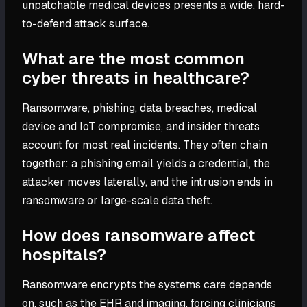
unpatchable medical devices presents a wide, hard-
to-defend attack surface.
What are the most common
cyber threats in healthcare?
Ransomware, phishing, data breaches, medical
device and IoT compromise, and insider threats
account for most real incidents. They often chain
together: a phishing email yields a credential, the
attacker moves laterally, and the intrusion ends in
ransomware or large-scale data theft.
How does ransomware affect
hospitals?
Ransomware encrypts the systems care depends
on, such as the EHR and imaging, forcing clinicians