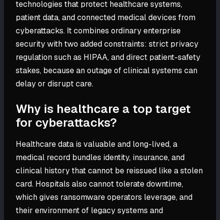
technologies that protect healthcare systems,
patient data, and connected medical devices from
cyberattacks. It combines ordinary enterprise
security with two added constraints: strict privacy
regulation such as HIPAA, and direct patient-safety
stakes, because an outage of clinical systems can
delay or disrupt care.
Why is healthcare a top target
for cyberattacks?
Healthcare data is valuable and long-lived, a
medical record bundles identity, insurance, and
clinical history that cannot be reissued like a stolen
card. Hospitals also cannot tolerate downtime,
which gives ransomware operators leverage, and
their environment of legacy systems and