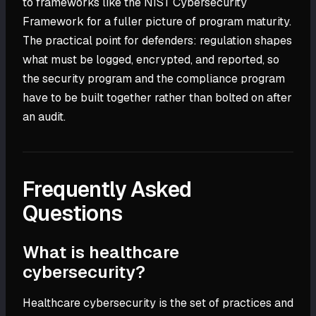
to frameworks like the NIST Cybersecurity
Framework for a fuller picture of program maturity.
The practical point for defenders: regulation shapes
what must be logged, encrypted, and reported, so
the security program and the compliance program
have to be built together rather than bolted on after
an audit.
Frequently Asked
Questions
What is healthcare
cybersecurity?
Healthcare cybersecurity is the set of practices and