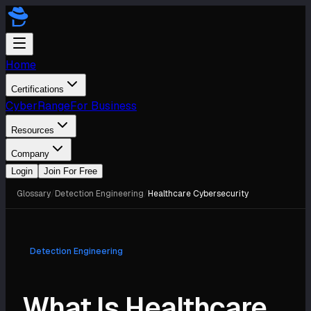
Home
Certifications
CyberRange
For Business
Resources
Company
Login
Join For Free
Glossary
/
Detection Engineering
/
Healthcare Cybersecurity
Detection Engineering
What Is Healthcare