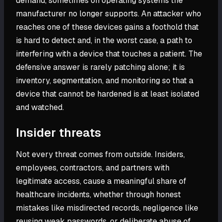
demand, sometimes on operating systems the
manufacturer no longer supports. An attacker who
reaches one of these devices gains a foothold that
is hard to detect and, in the worst case, a path to
interfering with a device that touches a patient. The
defensive answer is rarely patching alone; it is
inventory, segmentation, and monitoring so that a
device that cannot be hardened is at least isolated
and watched.
Insider threats
Not every threat comes from outside. Insiders,
employees, contractors, and partners with
legitimate access, cause a meaningful share of
healthcare incidents, whether through honest
mistakes like misdirected records, negligence like
reusing weak passwords, or deliberate abuse of