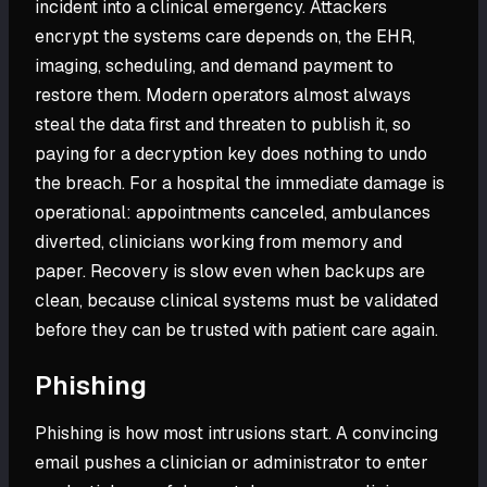
incident into a clinical emergency. Attackers
encrypt the systems care depends on, the EHR,
imaging, scheduling, and demand payment to
restore them. Modern operators almost always
steal the data first and threaten to publish it, so
paying for a decryption key does nothing to undo
the breach. For a hospital the immediate damage is
operational: appointments canceled, ambulances
diverted, clinicians working from memory and
paper. Recovery is slow even when backups are
clean, because clinical systems must be validated
before they can be trusted with patient care again.
Phishing
Phishing is how most intrusions start. A convincing
email pushes a clinician or administrator to enter