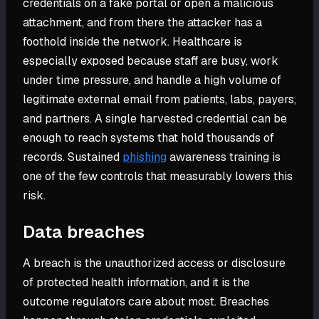
credentials on a fake portal or open a malicious
attachment, and from there the attacker has a
foothold inside the network. Healthcare is
especially exposed because staff are busy, work
under time pressure, and handle a high volume of
legitimate external email from patients, labs, payers,
and partners. A single harvested credential can be
enough to reach systems that hold thousands of
records. Sustained
phishing
awareness training is
one of the few controls that measurably lowers this
risk.
Data breaches
A breach is the unauthorized access or disclosure
of protected health information, and it is the
outcome regulators care about most. Breaches