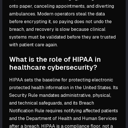
onto paper, canceling appointments, and diverting
ambulances. Modern operators steal the data
before encrypting it, so paying does not undo the
breach, and recovery is slow because clinical
systems must be validated before they are trusted
with patient care again.
What is the role of HIPAA in
healthcare cybersecurity?
HIPAA sets the baseline for protecting electronic
protected health information in the United States. Its
Security Rule mandates administrative, physical,
and technical safeguards, and its Breach
Notification Rule requires notifying affected patients
and the Department of Health and Human Services
after a breach. HIPAA is a compliance floor, not a