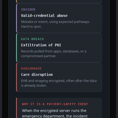
INSIDER
Valid-credential abuse
Mistake or intent, using expected pathways.
Hard to spot.
DATA BREACH
Exfiltration of PHI
Records pulled from apps, databases, or a
compromised partner.
RANSOMWARE
Care disruption
EHR and imaging encrypted, often after the data
is already stolen.
WHY IT IS A PATIENT-SAFETY EVENT
When the encrypted server runs the
emergency department, the incident