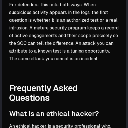
For defenders, this cuts both ways. When
suspicious activity appears in the logs, the first
question is whether it is an authorized test or a real
intrusion. A mature security program keeps a record
of active engagements and their scope precisely so
the SOC can tell the difference. An attack you can
attribute to a known test is a tuning opportunity.
The same attack you cannot is an incident.
Frequently Asked
Questions
What is an ethical hacker?
An ethical hacker is a security professional who,