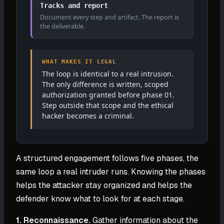
Tracks and report
Document every step and artifact. The report is
the deliverable.
WHAT MAKES IT LEGAL
The loop is identical to a real intrusion.
The only difference is written, scoped
authorization granted before phase 01.
Step outside that scope and the ethical
hacker becomes a criminal.
A structured engagement follows five phases, the
same loop a real intruder runs. Knowing the phases
helps the attacker stay organized and helps the
defender know what to look for at each stage.
1. Reconnaissance.
Gather information about the