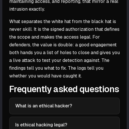
maintaining access, and reporting, that mirror a real
intrusion exactly.
What separates the white hat from the black hat is
never skill. It is the signed authorization that defines
the scope and makes the access legal. For
defenders, the value is double: a good engagement
both hands you a list of holes to close and gives you
a live attack to test your detection against. The
findings tell you what to fix. The logs tell you
whether you would have caught it.
Frequently asked questions
What is an ethical hacker?
An ethical hacker is a security professional who,
with explicit written authorization, uses the same
Is ethical hacking legal?