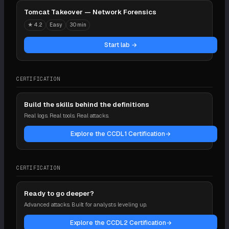
Tomcat Takeover — Network Forensics
★
4.2
Easy
30 min
Start lab →
CERTIFICATION
Build the skills behind the definitions
Real logs. Real tools. Real attacks.
Explore the CCDL1 Certification
→
CERTIFICATION
Ready to go deeper?
Advanced attacks. Built for analysts leveling up.
Explore the CCDL2 Certification
→