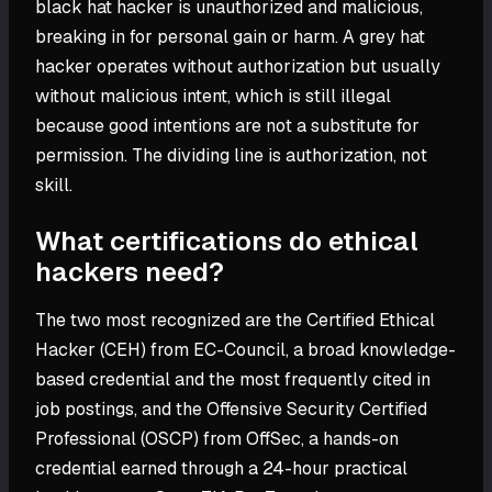
black hat hacker is unauthorized and malicious,
breaking in for personal gain or harm. A grey hat
hacker operates without authorization but usually
without malicious intent, which is still illegal
because good intentions are not a substitute for
permission. The dividing line is authorization, not
skill.
What certifications do ethical
hackers need?
The two most recognized are the Certified Ethical
Hacker (CEH) from EC-Council, a broad knowledge-
based credential and the most frequently cited in
job postings, and the Offensive Security Certified
Professional (OSCP) from OffSec, a hands-on
credential earned through a 24-hour practical