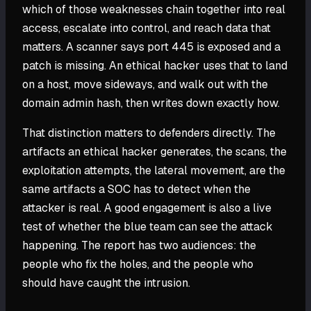
which of those weaknesses chain together into real
access, escalate into control, and reach data that
matters. A scanner says port 445 is exposed and a
patch is missing. An ethical hacker uses that to land
on a host, move sideways, and walk out with the
domain admin hash, then writes down exactly how.
That distinction matters to defenders directly. The
artifacts an ethical hacker generates, the scans, the
exploitation attempts, the lateral movement, are the
same artifacts a SOC has to detect when the
attacker is real. A good engagement is also a live
test of whether the blue team can see the attack
happening. The report has two audiences: the
people who fix the holes, and the people who
should have caught the intrusion.