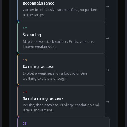
Reconnaissance
→
Gather intel. Passive sources first, no packets
to the target.
02
Scanning
→
Map the live attack surface. Ports, versions,
known weaknesses.
03
Gaining access
→
Exploit a weakness for a foothold. One
working exploit is enough.
04
Maintaining access
→
Persist, then escalate. Privilege escalation and
lateral movement.
05