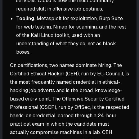
services. Cloud is now the most commonly
required skill in offensive job postings.
Tooling.
Metasploit for exploitation, Burp Suite
for web testing, Nmap for scanning, and the rest
of the Kali Linux toolkit, used with an
understanding of what they do, not as black
boxes.
On certifications, two names dominate hiring. The
Certified Ethical Hacker (CEH), run by EC-Council, is
the most frequently named credential in ethical-
hacking job adverts and is the broad, knowledge-
based entry point. The Offensive Security Certified
Professional (OSCP), run by OffSec, is the respected
hands-on credential, earned through a 24-hour
practical exam in which the candidate must
actually compromise machines in a lab. CEH