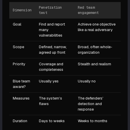
Penetration
Red team
Dimension
test
engagement
Goal
Find and report
Achieve one objective
many
like a real adversary
vulnerabilities
Scope
Defined, narrow,
Broad, often whole-
agreed up front
organization
Priority
Coverage and
Stealth and realism
completeness
Blue team
Usually yes
Usually no
aware?
Measures
The system's
The defenders'
flaws
detection and
response
Duration
Days to weeks
Weeks to months