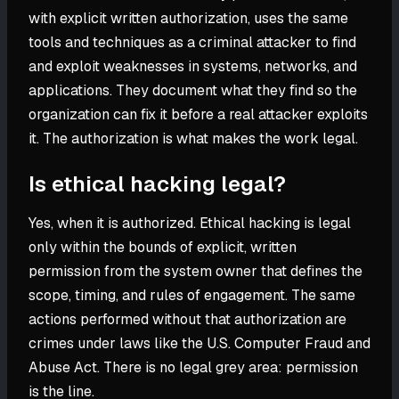
with explicit written authorization, uses the same
tools and techniques as a criminal attacker to find
and exploit weaknesses in systems, networks, and
applications. They document what they find so the
organization can fix it before a real attacker exploits
it. The authorization is what makes the work legal.
Is ethical hacking legal?
Yes, when it is authorized. Ethical hacking is legal
only within the bounds of explicit, written
permission from the system owner that defines the
scope, timing, and rules of engagement. The same
actions performed without that authorization are
crimes under laws like the U.S. Computer Fraud and
Abuse Act. There is no legal grey area: permission
is the line.