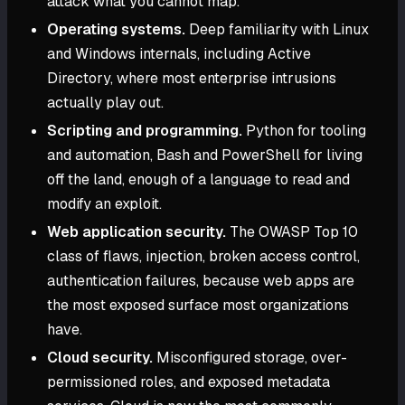
attack what you cannot map.
Operating systems.
Deep familiarity with Linux
and Windows internals, including Active
Directory, where most enterprise intrusions
actually play out.
Scripting and programming.
Python for tooling
and automation, Bash and PowerShell for living
off the land, enough of a language to read and
modify an exploit.
Web application security.
The OWASP Top 10
class of flaws, injection, broken access control,
authentication failures, because web apps are
the most exposed surface most organizations
have.
Cloud security.
Misconfigured storage, over-
permissioned roles, and exposed metadata