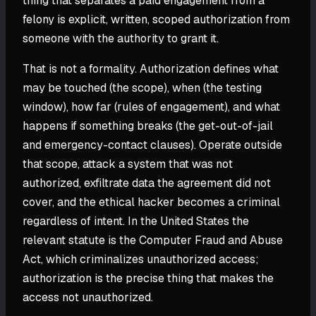
thing that separates a paid engagement from a
felony is explicit, written, scoped authorization from
someone with the authority to grant it.
That is not a formality. Authorization defines what
may be touched (the scope), when (the testing
window), how far (rules of engagement), and what
happens if something breaks (the get-out-of-jail
and emergency-contact clauses). Operate outside
that scope, attack a system that was not
authorized, exfiltrate data the agreement did not
cover, and the ethical hacker becomes a criminal
regardless of intent. In the United States the
relevant statute is the Computer Fraud and Abuse
Act, which criminalizes unauthorized access;
authorization is the precise thing that makes the
access not unauthorized.