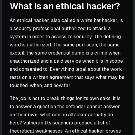
What is an ethical hacker?
An ethical hacker, also called a white hat hacker, is
a security professional authorized to attack a
system in order to assess its security. The defining
word is authorized. The same port scan, the same
exploit, the same credential dump is a crime when
unauthorized and a paid service when it is in scope
and consented to. Everything legal about the work
rests on a written agreement that says what may be
touched, when, and how far.
The job is not to break things for its own sake. It is
to answer a question the defender cannot answer
on their own: what can an attacker actually do
here? Vulnerability scanners produce a list of
theoretical weaknesses. An ethical hacker proves