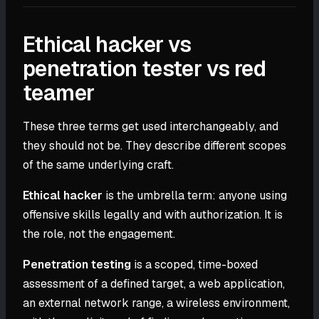
Ethical hacker vs
penetration tester vs red
teamer
These three terms get used interchangeably, and
they should not be. They describe different scopes
of the same underlying craft.
Ethical hacker
is the umbrella term: anyone using
offensive skills legally and with authorization. It is
the role, not the engagement.
Penetration testing
is a scoped, time-boxed
assessment of a defined target, a web application,
an external network range, a wireless environment,