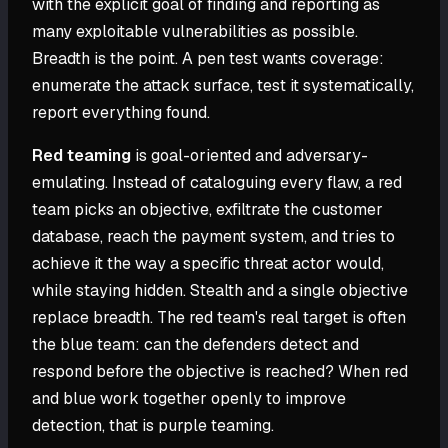
with the explicit goal of finding and reporting as
many exploitable vulnerabilities as possible.
Breadth is the point. A pen test wants coverage:
enumerate the attack surface, test it systematically,
report everything found.
Red teaming
is goal-oriented and adversary-
emulating. Instead of cataloguing every flaw, a red
team picks an objective, exfiltrate the customer
database, reach the payment system, and tries to
achieve it the way a specific threat actor would,
while staying hidden. Stealth and a single objective
replace breadth. The red team's real target is often
the blue team: can the defenders detect and
respond before the objective is reached? When red
and blue work together openly to improve
detection, that is purple teaming.