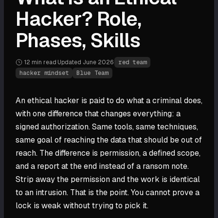
Hacker? Role,
Phases, Skills
12 min
read
·
Updated
June 2026
·
red team
hacker mindset
Blue Team
An ethical hacker is paid to do what a criminal does,
with one difference that changes everything: a
signed authorization. Same tools, same techniques,
same goal of reaching the data that should be out of
reach. The difference is permission, a defined scope,
and a report at the end instead of a ransom note.
Strip away the permission and the work is identical
to an intrusion. That is the point. You cannot prove a
lock is weak without trying to pick it.