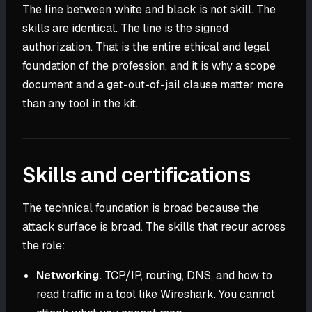
The line between white and black is not skill. The
skills are identical. The line is the signed
authorization. That is the entire ethical and legal
foundation of the profession, and it is why a scope
document and a get-out-of-jail clause matter more
than any tool in the kit.
Skills and certifications
The technical foundation is broad because the
attack surface is broad. The skills that recur across
the role:
Networking.
TCP/IP, routing, DNS, and how to
read traffic in a tool like Wireshark. You cannot