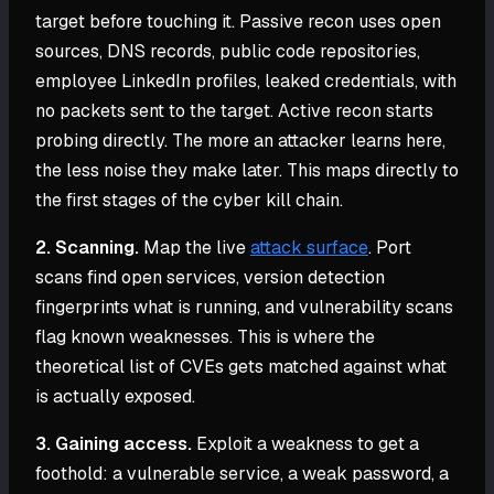
target before touching it. Passive recon uses open
sources, DNS records, public code repositories,
employee LinkedIn profiles, leaked credentials, with
no packets sent to the target. Active recon starts
probing directly. The more an attacker learns here,
the less noise they make later. This maps directly to
the first stages of the cyber kill chain.
2. Scanning.
Map the live
attack surface
. Port
scans find open services, version detection
fingerprints what is running, and vulnerability scans
flag known weaknesses. This is where the
theoretical list of CVEs gets matched against what
is actually exposed.
3. Gaining access.
Exploit a weakness to get a
foothold: a vulnerable service, a weak password, a