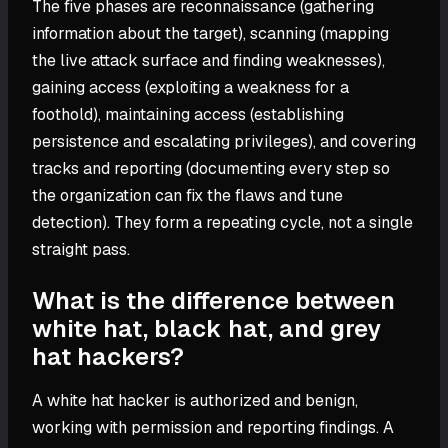
The five phases are reconnaissance (gathering
information about the target), scanning (mapping
the live attack surface and finding weaknesses),
gaining access (exploiting a weakness for a
foothold), maintaining access (establishing
persistence and escalating privileges), and covering
tracks and reporting (documenting every step so
the organization can fix the flaws and tune
detection). They form a repeating cycle, not a single
straight pass.
What is the difference between
white hat, black hat, and grey
hat hackers?
A white hat hacker is authorized and benign,
working with permission and reporting findings. A