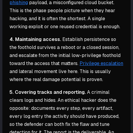
phishing
payload, a misconfigured cloud bucket.
This is the phase people picture when they hear
hacking, and it is often the shortest. A single
working exploit or one reused credential is enough.
4. Maintaining access.
Establish persistence so
the foothold survives a reboot or a closed session,
and escalate from the initial low-privilege foothold
toward the access that matters.
Privilege escalation
and lateral movement live here. This is usually
where the real damage potential is proven.
5. Covering tracks and reporting.
A criminal
clears logs and hides. An ethical hacker does the
opposite: documents every step, every artifact,
every log entry the activity should have produced,
so the defender can both fix the flaw and tune
detection for it. The report is the deliverable. An