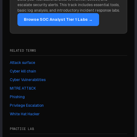
credential earned through a 24-hour practical
escalate security alerts. This track includes essential tools,
hacking exam. CompTIA PenTest+ is a common
basic log analysis, and introductory incident response labs.
alternative, and CISSP is valued for senior roles.
Browse SOC Analyst Tier 1 Labs →
Certifications help with hiring but do not replace
hands-on skill.
RELATED TERMS
Attack surface
Cyber kill chain
Cyber Vulnerabilities
MITRE ATT&CK
Phishing
Privilege Escalation
White Hat Hacker
PRACTICE LAB