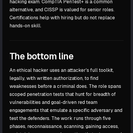
hacking exam. CompTIA PenTest+ is a common
alternative, and CISSP is valued for senior roles.
Certifications help with hiring but do not replace
hands-on skill.
The bottom line
An ethical hacker uses an attacker's full toolkit,
legally, with written authorization, to find
weaknesses before a criminal does. The role spans
scoped penetration tests that hunt for breadth of
vulnerabilities and goal-driven red team
engagements that emulate a specific adversary and
test the defenders. The work runs through five
phases, reconnaissance, scanning, gaining access,