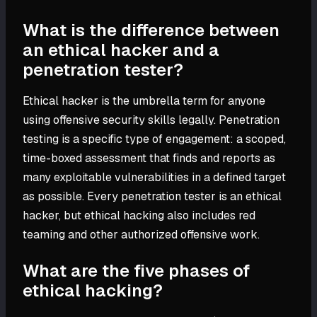
What is the difference between
an ethical hacker and a
penetration tester?
Ethical hacker is the umbrella term for anyone
using offensive security skills legally. Penetration
testing is a specific type of engagement: a scoped,
time-boxed assessment that finds and reports as
many exploitable vulnerabilities in a defined target
as possible. Every penetration tester is an ethical
hacker, but ethical hacking also includes red
teaming and other authorized offensive work.
What are the five phases of
ethical hacking?