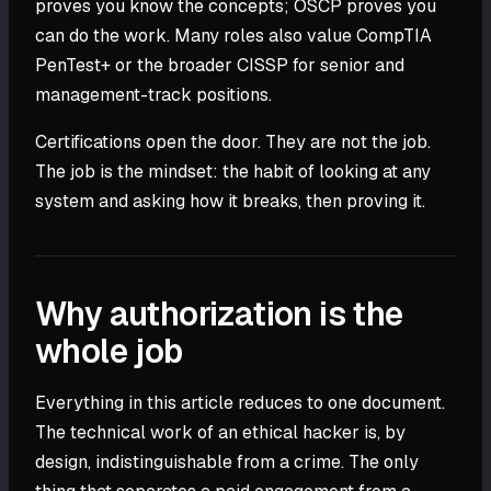
proves you know the concepts; OSCP proves you
can do the work. Many roles also value CompTIA
PenTest+ or the broader CISSP for senior and
management-track positions.
Certifications open the door. They are not the job.
The job is the mindset: the habit of looking at any
system and asking how it breaks, then proving it.
Why authorization is the
whole job
Everything in this article reduces to one document.
The technical work of an ethical hacker is, by
design, indistinguishable from a crime. The only