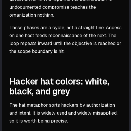
undocumented compromise teaches the
organization nothing.
These phases are a cycle, not a straight line. Access
on one host feeds reconnaissance of the next. The
loop repeats inward until the objective is reached or
the scope boundary is hit.
Hacker hat colors: white,
black, and grey
The hat metaphor sorts hackers by authorization
and intent. It is widely used and widely misapplied,
so it is worth being precise.