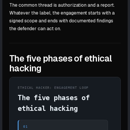
The common thread is authorization and a report.
Whatever the label, the engagement starts with a
signed scope and ends with documented findings
the defender can act on.
The five phases of ethical
hacking
ETHICAL HACKER: ENGAGEMENT LOOP
The five phases of
ethical hacking
01