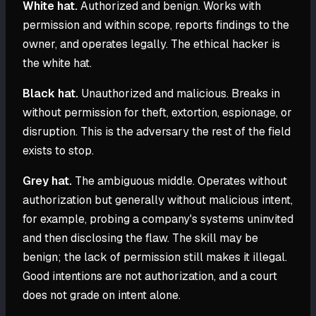
White hat.
Authorized and benign. Works with
permission and within scope, reports findings to the
owner, and operates legally. The ethical hacker is
the white hat.
Black hat.
Unauthorized and malicious. Breaks in
without permission for theft, extortion, espionage, or
disruption. This is the adversary the rest of the field
exists to stop.
Grey hat.
The ambiguous middle. Operates without
authorization but generally without malicious intent,
for example, probing a company's systems uninvited
and then disclosing the flaw. The skill may be
benign; the lack of permission still makes it illegal.
Good intentions are not authorization, and a court
does not grade on intent alone.