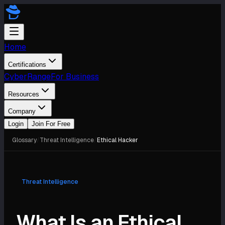
Home
Certifications
CyberRange
For Business
Resources
Company
Login
Join For Free
Glossary
/
Threat Intelligence
/
Ethical Hacker
Threat Intelligence
What Is an Ethical