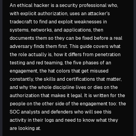
An ethical hacker is a security professional who,
with explicit authorization, uses an attacker's
tradecraft to find and exploit weaknesses in
systems, networks, and applications, then
documents them so they can be fixed before a real
adversary finds them first. This guide covers what
the role actually is, how it differs from penetration
testing and red teaming, the five phases of an
engagement, the hat colors that get misused
constantly, the skills and certifications that matter,
and why the whole discipline lives or dies on the
authorization that makes it legal. It is written for the
people on the other side of the engagement too: the
SOC analysts and defenders who will see this
activity in their logs and need to know what they
are looking at.