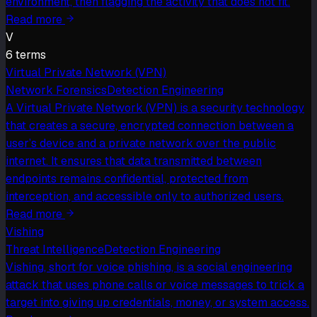
environment, then flagging the activity that does not fit.
Read more
V
6
term
s
Virtual Private Network (VPN)
Network Forensics
Detection Engineering
A Virtual Private Network (VPN) is a security technology
that creates a secure, encrypted connection between a
user’s device and a private network over the public
internet. It ensures that data transmitted between
endpoints remains confidential, protected from
interception, and accessible only to authorized users.
Read more
Vishing
Threat Intelligence
Detection Engineering
Vishing, short for voice phishing, is a social engineering
attack that uses phone calls or voice messages to trick a
target into giving up credentials, money, or system access.