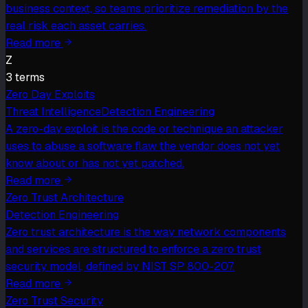
business context, so teams prioritize remediation by the
real risk each asset carries.
Read more
Z
3
term
s
Zero Day Exploits
Threat Intelligence
Detection Engineering
A zero-day exploit is the code or technique an attacker
uses to abuse a software flaw the vendor does not yet
know about or has not yet patched.
Read more
Zero Trust Architecture
Detection Engineering
Zero trust architecture is the way network components
and services are structured to enforce a zero trust
security model, defined by NIST SP 800-207.
Read more
Zero Trust Security