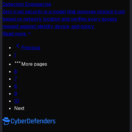
Detection Engineering
Zero trust security is a model that removes implicit trust
based on network location and verifies every access
request against identity, device, and policy.
Read more
Previous
1
More pages
6
7
8
9
10
Next