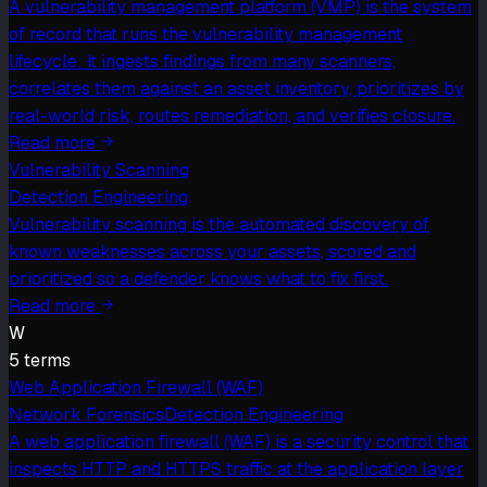
A vulnerability management platform (VMP) is the system
of record that runs the vulnerability management
lifecycle: it ingests findings from many scanners,
correlates them against an asset inventory, prioritizes by
real-world risk, routes remediation, and verifies closure.
Read more
Vulnerability Scanning
Detection Engineering
Vulnerability scanning is the automated discovery of
known weaknesses across your assets, scored and
prioritized so a defender knows what to fix first.
Read more
W
5
term
s
Web Application Firewall (WAF)
Network Forensics
Detection Engineering
A web application firewall (WAF) is a security control that
inspects HTTP and HTTPS traffic at the application layer