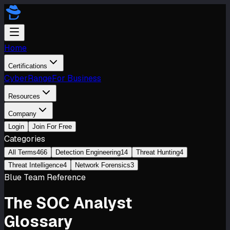
Home
Certifications
CyberRange
For Business
Resources
Company
Login
Join For Free
Categories
All Terms
466
Detection Engineering
14
Threat Hunting
4
Threat Intelligence
4
Network Forensics
3
Blue Team Reference
The
SOC Analyst
Glossary