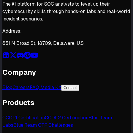
The #1 platform for SOC analysts to level up their
cybersecurity skills through hands-on labs and real-world
incident scenarios.
Address:
651 N Broad St, 18709, Delaware, U.S
Company
Blog
Careers
FAQ Media Kit
Contact
Products
CCDL1 Certification
CCDL2 Certification
Blue Team
Labs
Blue Team CTF Challenges