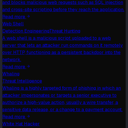
and blocks malicious web requests such as SQL injection
and cross-site scripting before they reach the application.
Read more
Web Shell
Detection Engineering
Threat Hunting
A web shell is a malicious script uploaded to a web
server that lets an attacker run commands on it remotely
over HTTP, functioning as a persistent backdoor into the
network.
Read more
Whaling
Threat Intelligence
Whaling is a highly targeted form of phishing in which an
attacker impersonates or targets a senior executive to
authorize a high-value action, usually a wire transfer, a
sensitive data release, or a change to a payment account.
Read more
White Hat Hacker