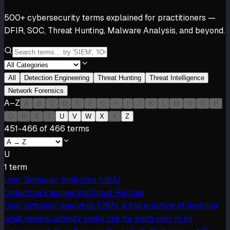
500+ cybersecurity terms explained for practitioners —
DFIR, SOC, Threat Hunting, Malware Analysis, and beyond.
All
Detection Engineering
Threat Hunting
Threat Intelligence
Network Forensics
A–Z
A
B
C
D
E
F
G
H
I
J
K
L
M
N
O
P
Q
R
S
T
U
V
W
X
Y
Z
451-466 of 466 terms
U
1
term
User Behavior Analytics (UBA)
Detection Engineering
Threat Hunting
User behavior analytics (UBA) is the practice of learning
what normal activity looks like for each user in an