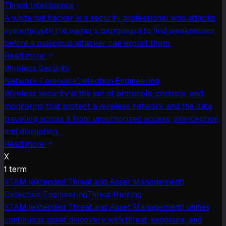
Threat Intelligence
A white hat hacker is a security professional who attacks
systems with the owner's permission to find weaknesses
before a malicious attacker can exploit them.
Read more
Wireless Security
Network Forensics
Detection Engineering
Wireless security is the set of protocols, controls, and
monitoring that protect a wireless network and the data
traveling across it from unauthorized access, interception,
and disruption.
Read more
X
1
term
XTAM (eXtended Threat and Asset Management)
Detection Engineering
Threat Hunting
XTAM (eXtended Threat and Asset Management) unifies
continuous asset discovery with threat, exposure, and