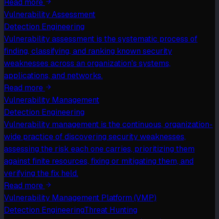
Read more
Vulnerability Assessment
Detection Engineering
Vulnerability assessment is the systematic process of
finding, classifying, and ranking known security
weaknesses across an organization's systems,
applications, and networks.
Read more
Vulnerability Management
Detection Engineering
Vulnerability management is the continuous, organization-
wide practice of discovering security weaknesses,
assessing the risk each one carries, prioritizing them
against finite resources, fixing or mitigating them, and
verifying the fix held.
Read more
Vulnerability Management Platform (VMP)
Detection Engineering
Threat Hunting