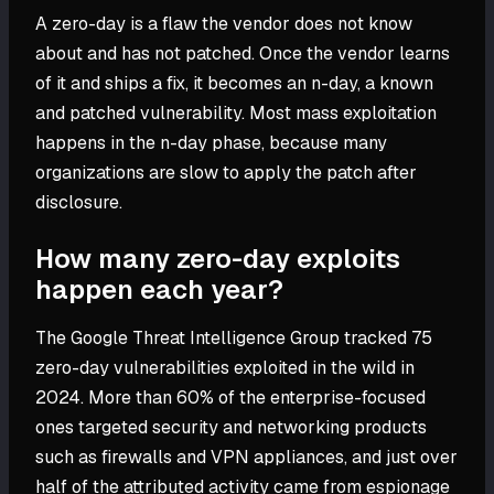
A zero-day is a flaw the vendor does not know
about and has not patched. Once the vendor learns
of it and ships a fix, it becomes an n-day, a known
and patched vulnerability. Most mass exploitation
happens in the n-day phase, because many
organizations are slow to apply the patch after
disclosure.
How many zero-day exploits
happen each year?
The Google Threat Intelligence Group tracked 75
zero-day vulnerabilities exploited in the wild in
2024. More than 60% of the enterprise-focused
ones targeted security and networking products
such as firewalls and VPN appliances, and just over
half of the attributed activity came from espionage