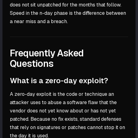
does not sit unpatched for the months that follow.
Speed in the n-day phase is the difference between
a near miss and a breach.
Frequently Asked
Questions
What is a zero-day exploit?
A zero-day exploit is the code or technique an
attacker uses to abuse a software flaw that the
vendor does not yet know about or has not yet
patched. Because no fix exists, standard defenses
that rely on signatures or patches cannot stop it on
the day it is used.