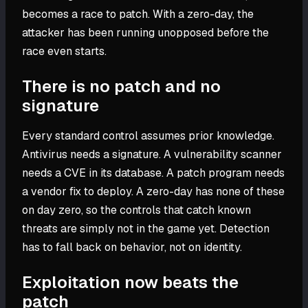
becomes a race to patch. With a zero-day, the
attacker has been running unopposed before the
race even starts.
There is no patch and no
signature
Every standard control assumes prior knowledge.
Antivirus needs a signature. A vulnerability scanner
needs a CVE in its database. A patch program needs
a vendor fix to deploy. A zero-day has none of these
on day zero, so the controls that catch known
threats are simply not in the game yet. Detection
has to fall back on behavior, not on identity.
Exploitation now beats the
patch