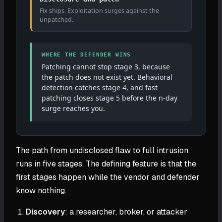
Fix ships. Exploitation surges against the
unpatched.
WHERE THE DEFENDER WINS
Patching cannot stop stage 3, because
the patch does not exist yet. Behavioral
detection catches stage 4, and fast
patching closes stage 5 before the n-day
surge reaches you.
The path from undisclosed flaw to full intrusion
runs in five stages. The defining feature is that the
first stages happen while the vendor and defender
know nothing.
Discovery
: a researcher, broker, or attacker