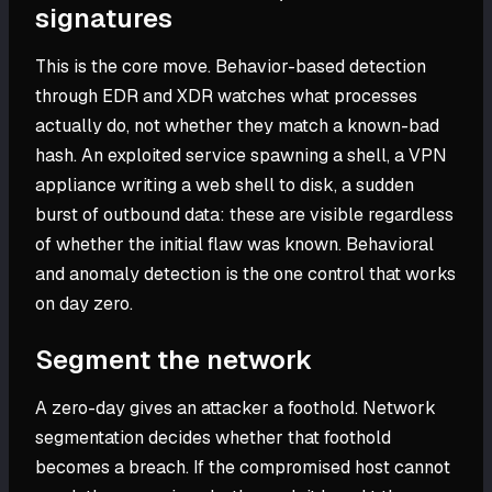
signatures
This is the core move. Behavior-based detection
through EDR and XDR watches what processes
actually do, not whether they match a known-bad
hash. An exploited service spawning a shell, a VPN
appliance writing a web shell to disk, a sudden
burst of outbound data: these are visible regardless
of whether the initial flaw was known. Behavioral
and anomaly detection is the one control that works
on day zero.
Segment the network
A zero-day gives an attacker a foothold. Network
segmentation decides whether that foothold
becomes a breach. If the compromised host cannot