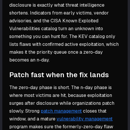
disclosure is exactly what threat intelligence
shortens. Indicators from early victims, vendor
advisories, and the CISA Known Exploited
Vulnerabilities catalog turn an unknown into
something you can hunt for. The KEV catalog only
lists flaws with confirmed active exploitation, which
makes it the priority queue once a zero-day
becomes an n-day.
Patch fast when the fix lands
The zero-day phase is short. The n-day phase is
where most victims are hit, because exploitation
surges after disclosure while organizations patch
slowly. Strong
patch management
closes that
window, and a mature
vulnerability management
program makes sure the formerly-zero-day flaw