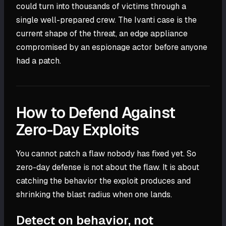
could turn into thousands of victims through a
single well-prepared crew. The Ivanti case is the
current shape of the threat, an edge appliance
compromised by an espionage actor before anyone
had a patch.
How to Defend Against
Zero-Day Exploits
You cannot patch a flaw nobody has fixed yet. So
zero-day defense is not about the flaw. It is about
catching the behavior the exploit produces and
shrinking the blast radius when one lands.
Detect on behavior, not