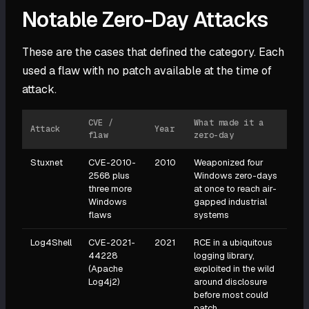
Notable Zero-Day Attacks
These are the cases that defined the category. Each
used a flaw with no patch available at the time of
attack.
CVE /
What made it a
Attack
Year
flaw
zero-day
Stuxnet
CVE-2010-
2010
Weaponized four
2568 plus
Windows zero-days
three more
at once to reach air-
Windows
gapped industrial
flaws
systems
Log4Shell
CVE-2021-
2021
RCE in a ubiquitous
44228
logging library,
(Apache
exploited in the wild
Log4j2)
around disclosure
before most could
patch