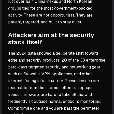
just over half. China-nexus and North Korean
groups tied for the most government-backed
activity. These are not opportunists. They are
patient, targeted, and built to stay quiet.
Attackers aim at the security
stack itself
The 2024 data showed a deliberate shift toward
edge and security products: 20 of the 33 enterprise
zero-days targeted security and networking gear
such as firewalls, VPN appliances, and other
internet-facing infrastructure. These devices are
reachable from the internet, often run opaque
vendor firmware, are hard to take offline, and
frequently sit outside normal endpoint monitoring.
Compromise one and you are past the perimeter