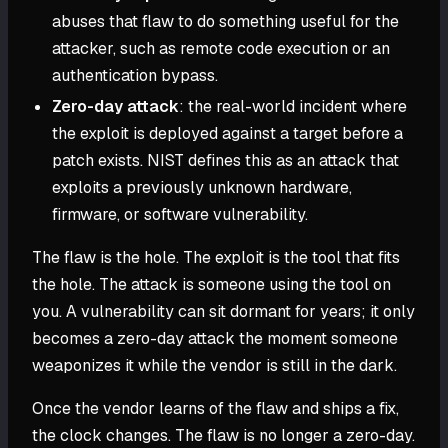
abuses that flaw to do something useful for the
attacker, such as remote code execution or an
authentication bypass.
Zero-day attack
: the real-world incident where
the exploit is deployed against a target before a
patch exists. NIST defines this as an attack that
exploits a previously unknown hardware,
firmware, or software vulnerability.
The flaw is the hole. The exploit is the tool that fits
the hole. The attack is someone using the tool on
you. A vulnerability can sit dormant for years; it only
becomes a zero-day attack the moment someone
weaponizes it while the vendor is still in the dark.
Once the vendor learns of the flaw and ships a fix,
the clock changes. The flaw is no longer a zero-day.