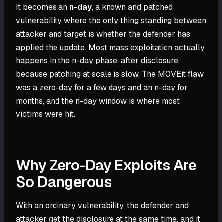
It becomes an
n-day
, a known and patched
vulnerability where the only thing standing between
attacker and target is whether the defender has
applied the update. Most mass exploitation actually
happens in the n-day phase, after disclosure,
because patching at scale is slow. The MOVEit flaw
was a zero-day for a few days and an n-day for
months, and the n-day window is where most
victims were hit.
Why Zero-Day Exploits Are
So Dangerous
With an ordinary vulnerability, the defender and
attacker get the disclosure at the same time, and it