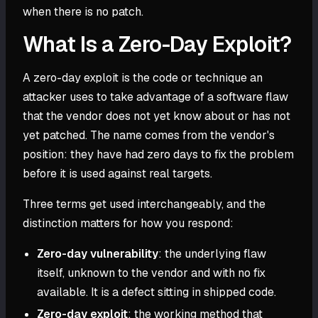
when there is no patch.
What Is a Zero-Day Exploit?
A zero-day exploit is the code or technique an
attacker uses to take advantage of a software flaw
that the vendor does not yet know about or has not
yet patched. The name comes from the vendor's
position: they have had zero days to fix the problem
before it is used against real targets.
Three terms get used interchangeably, and the
distinction matters for how you respond:
Zero-day vulnerability
: the underlying flaw
itself, unknown to the vendor and with no fix
available. It is a defect sitting in shipped code.
Zero-day exploit
: the working method that