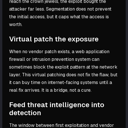
reach the crown jewels, the exploit bought the
attacker far less. Segmentation does not prevent
the initial access, but it caps what the access is
worth.
Virtual patch the exposure
When no vendor patch exists, a web application
firewall or intrusion prevention system can
sometimes block the exploit pattern at the network
layer. This virtual patching does not fix the flaw, but
it can buy time on internet-facing systems until a
real fix arrives. It is a bridge, not a cure.
Feed threat intelligence into
detection
The window between first exploitation and vendor