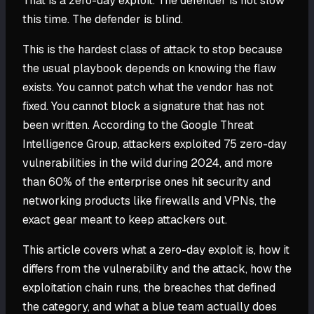
That is a zero-day exploit. The defender is not slow
this time. The defender is blind.
This is the hardest class of attack to stop because
the usual playbook depends on knowing the flaw
exists. You cannot patch what the vendor has not
fixed. You cannot block a signature that has not
been written. According to the Google Threat
Intelligence Group, attackers exploited 75 zero-day
vulnerabilities in the wild during 2024, and more
than 60% of the enterprise ones hit security and
networking products like firewalls and VPNs, the
exact gear meant to keep attackers out.
This article covers what a zero-day exploit is, how it
differs from the vulnerability and the attack, how the
exploitation chain runs, the breaches that defined
the category, and what a blue team actually does