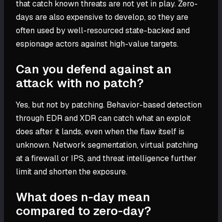
that catch known threats are not yet in play. Zero-
days are also expensive to develop, so they are
often used by well-resourced state-backed and
espionage actors against high-value targets.
Can you defend against an
attack with no patch?
Yes, but not by patching. Behavior-based detection
through EDR and XDR can catch what an exploit
does after it lands, even when the flaw itself is
unknown. Network segmentation, virtual patching
at a firewall or IPS, and threat intelligence further
limit and shorten the exposure.
What does n-day mean
compared to zero-day?