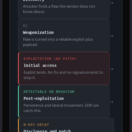
→
Attacker finds a flaw the vendor does not
know about.
02
Weaponization
→
Flaw is turned into a reliable exploit plus
payload.
EXPLOITATION (NO PATCH)
Initial access
→
Exploit lands. No fix and no signature exist to
stop it.
DETECTABLE ON BEHAVIOR
Post-exploitation
→
Persistence and lateral movement. EDR can
catch this.
N-DAY DECAY
Disclosure and patch