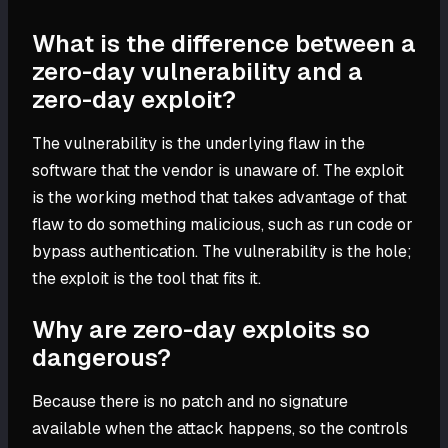
What is the difference between a
zero-day vulnerability and a
zero-day exploit?
The vulnerability is the underlying flaw in the
software that the vendor is unaware of. The exploit
is the working method that takes advantage of that
flaw to do something malicious, such as run code or
bypass authentication. The vulnerability is the hole;
the exploit is the tool that fits it.
Why are zero-day exploits so
dangerous?
Because there is no patch and no signature
available when the attack happens, so the controls