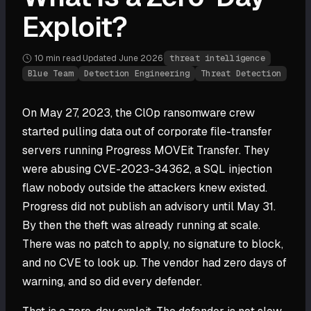
Exploit?
10 min
read
·
Updated
June 2026
·
threat intelligence
Blue Team
Detection Engineering
Threat Detection
On May 27, 2023, the Cl0p ransomware crew
started pulling data out of corporate file-transfer
servers running Progress MOVEit Transfer. They
were abusing CVE-2023-34362, a SQL injection
flaw nobody outside the attackers knew existed.
Progress did not publish an advisory until May 31.
By then the theft was already running at scale.
There was no patch to apply, no signature to block,
and no CVE to look up. The vendor had zero days of
warning, and so did every defender.