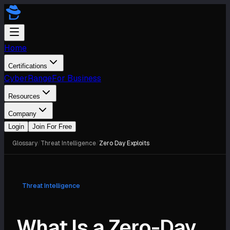
Home
Certifications
CyberRange
For Business
Resources
Company
Login
Join For Free
Glossary
/
Threat Intelligence
/
Zero Day Exploits
Threat Intelligence
What Is a Zero-Day