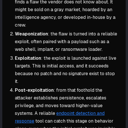
finds a flaw the vendor does not know about. It
might be sold on a gray market, hoarded by an
intelligence agency, or developed in-house by a
crew.
Weaponization
: the flaw is turned into a reliable
exploit, often paired with a payload such as a
web shell, implant, or ransomware loader.
Exploitation
: the exploit is launched against live
targets. This is initial access, and it succeeds
because no patch and no signature exist to stop
it.
Post-exploitation
: from that foothold the
attacker establishes persistence, escalates
privilege, and moves toward higher-value
systems. A reliable
endpoint detection and
response
tool can catch this stage on behavior