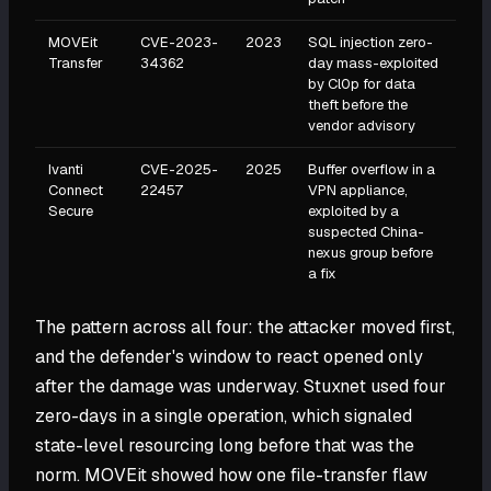
MOVEit
CVE-2023-
2023
SQL injection zero-
Transfer
34362
day mass-exploited
by Cl0p for data
theft before the
vendor advisory
Ivanti
CVE-2025-
2025
Buffer overflow in a
Connect
22457
VPN appliance,
Secure
exploited by a
suspected China-
nexus group before
a fix
The pattern across all four: the attacker moved first,
and the defender's window to react opened only
after the damage was underway. Stuxnet used four
zero-days in a single operation, which signaled
state-level resourcing long before that was the
norm. MOVEit showed how one file-transfer flaw