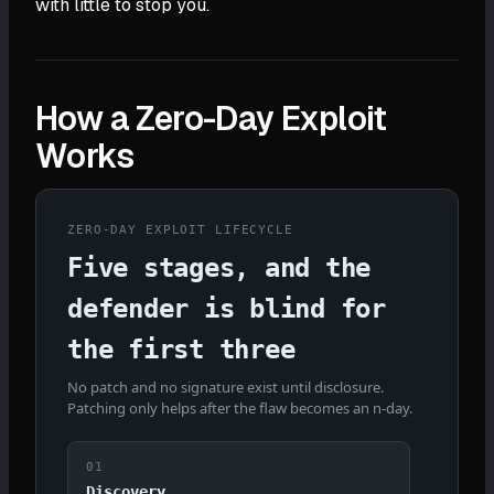
with little to stop you.
How a Zero-Day Exploit
Works
ZERO-DAY EXPLOIT LIFECYCLE
Five stages, and the
defender is blind for
the first three
No patch and no signature exist until disclosure.
Patching only helps after the flaw becomes an n-day.
01
Discovery