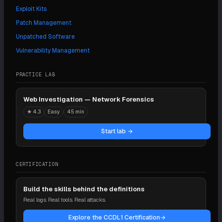
Exploit Kits
Patch Management
Unpatched Software
Vulnerability Management
PRACTICE LAB
Web Investigation — Network Forensics
★
4.3
Easy
45 min
Start lab →
CERTIFICATION
Build the skills behind the definitions
Real logs. Real tools. Real attacks.
Explore the CCDL1 Certification
→