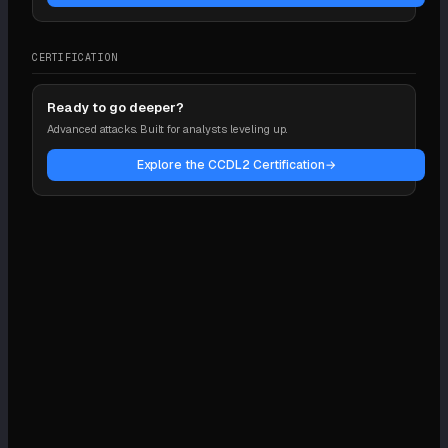
CERTIFICATION
Ready to go deeper?
Advanced attacks. Built for analysts leveling up.
Explore the CCDL2 Certification
→