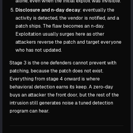
alone, even when the initial exploit was invisible.
Disclosure and n-day decay
: eventually the
activity is detected, the vendor is notified, and a
patch ships. The flaw becomes an n-day.
Exploitation usually surges here as other
attackers reverse the patch and target everyone
who has not updated.
Stage 3 is the one defenders cannot prevent with
patching, because the patch does not exist.
Everything from stage 4 onward is where
behavioral detection earns its keep. A zero-day
buys an attacker the front door, but the rest of the
intrusion still generates noise a tuned detection
program can hear.