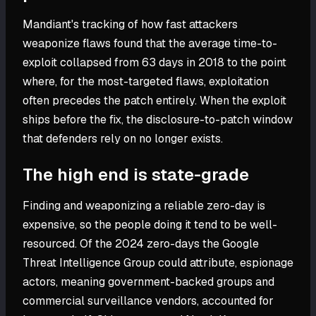
Mandiant's tracking of how fast attackers
weaponize flaws found that the average time-to-
exploit collapsed from 63 days in 2018 to the point
where, for the most-targeted flaws, exploitation
often precedes the patch entirely. When the exploit
ships before the fix, the disclosure-to-patch window
that defenders rely on no longer exists.
The high end is state-grade
Finding and weaponizing a reliable zero-day is
expensive, so the people doing it tend to be well-
resourced. Of the 2024 zero-days the Google
Threat Intelligence Group could attribute, espionage
actors, meaning government-backed groups and
commercial surveillance vendors, accounted for