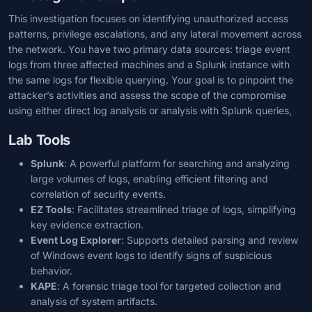
This investigation focuses on identifying unauthorized access
patterns, privilege escalations, and any lateral movement across
the network. You have two primary data sources: triage event
logs from three affected machines and a Splunk instance with
the same logs for flexible querying. Your goal is to pinpoint the
attacker’s activities and assess the scope of the compromise
using either direct log analysis or analysis with Splunk queries,
Lab Tools
Splunk
: A powerful platform for searching and analyzing
large volumes of logs, enabling efficient filtering and
correlation of security events.
EZ Tools
: Facilitates streamlined triage of logs, simplifying
key evidence extraction.
Event Log Explorer
: Supports detailed parsing and review
of Windows event logs to identify signs of suspicious
behavior.
KAPE
: A forensic triage tool for targeted collection and
analysis of system artifacts.