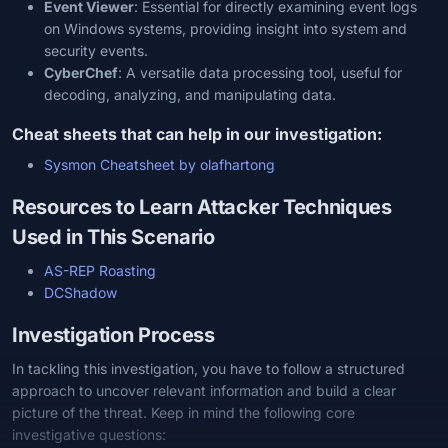
Event Viewer
: Essential for directly examining event logs
on Windows systems, providing insight into system and
security events.
CyberChef
: A versatile data processing tool, useful for
decoding, analyzing, and manipulating data.
Cheat sheets that can help in our investigation:
Sysmon Cheatsheet by olafhartong
Resources to Learn Attacker Techniques
Used in This Scenario
AS-REP Roasting
DCShadow
Investigation Process
In tackling this investigation, you have to follow a structured
approach to uncover relevant information and build a clear
picture of the threat. Keep in mind the following core
investigative questions: