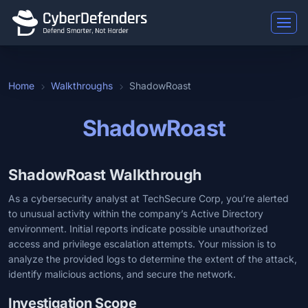
Home
Walkthroughs
ShadowRoast
ShadowRoast
ShadowRoast Walkthrough
As a cybersecurity analyst at TechSecure Corp, you’re alerted
to unusual activity within the company’s Active Directory
environment. Initial reports indicate possible unauthorized
access and privilege escalation attempts. Your mission is to
analyze the provided logs to determine the extent of the attack,
identify malicious actions, and secure the network.
Investigation Scope