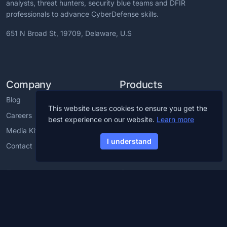
analysts, threat hunters, security blue teams and DFIR
professionals to advance CyberDefense skills.
651 N Broad St, 19709, Delaware, U.S
Company
Products
Blog
CCDL1 Certification
This website uses cookies to ensure you get the
Careers
CCDL2 Certification
best experience on our website.
Learn more
Media Kit
Blue Team Labs
I understand
Contact
Blue Team CTF Challenges
Resources
Support
Cybersecurity Glossary
Cybersecurity Training For
Employees
Cybersecurity Roadmap
Partner with us
Discord Server