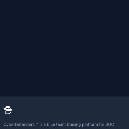
CyberDefenders ™ is a blue team training platform for SOC