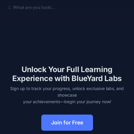
What are you looki…
Unlock Your Full Learning
Experience with BlueYard Labs
Sign up to track your progress, unlock exclusive labs, and
showcase
your achievements—begin your journey now!
Join for Free