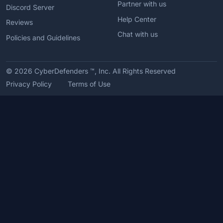
Partner with us
Discord Server
Help Center
Reviews
Chat with us
Policies and Guidelines
© 2026
CyberDefenders ™, Inc. All Rights Reserved
Privacy Policy
Terms of Use