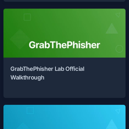
GrabThePhisher Lab Official
Walkthrough