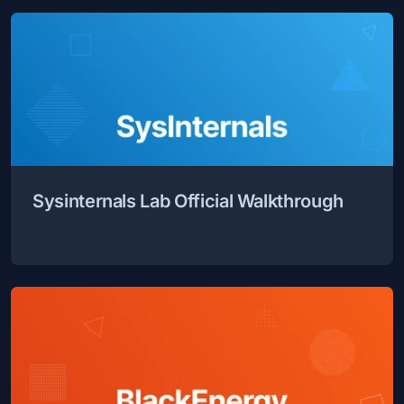
Sysinternals Lab Official Walkthrough