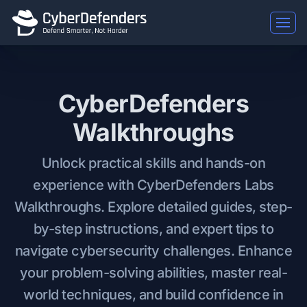
CyberDefenders
Walkthroughs
Unlock practical skills and hands-on
experience with CyberDefenders Labs
Walkthroughs. Explore detailed guides, step-
by-step instructions, and expert tips to
navigate cybersecurity challenges. Enhance
your problem-solving abilities, master real-
world techniques, and build confidence in