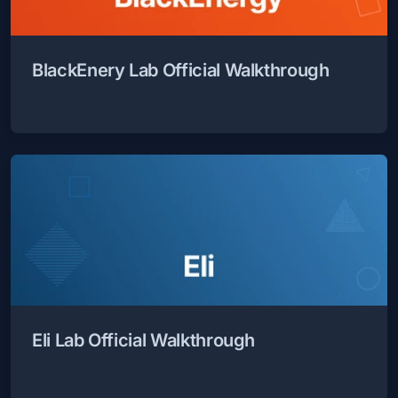
BlackEnery Lab Official Walkthrough
Eli Lab Official Walkthrough