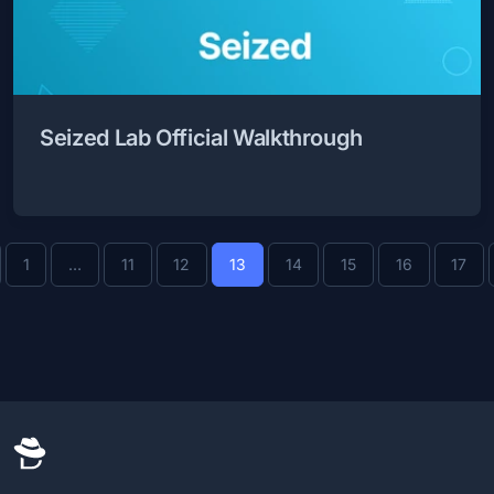
Seized Lab Official Walkthrough
evious
1
…
11
12
13
14
15
16
17