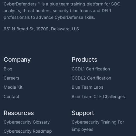
CyberDefenders ™ is a blue team training platform for SOC
analysts, threat hunters, security blue teams and DFIR
professionals to advance CyberDefense skills.
651 N Broad St, 19709, Delaware, U.S
Company
Products
Blog
CCDL1 Certification
Careers
CCDL2 Certification
Media Kit
Blue Team Labs
Contact
Blue Team CTF Challenges
Resources
Support
Cybersecurity Glossary
Cybersecurity Training For
Employees
Cybersecurity Roadmap