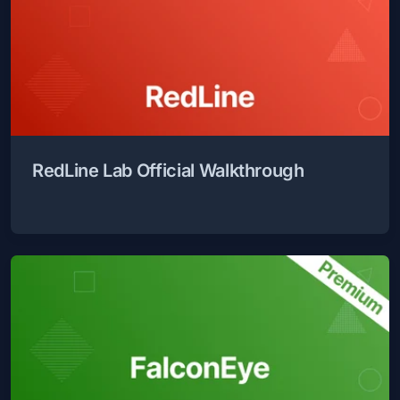
RedLine Lab Official Walkthrough