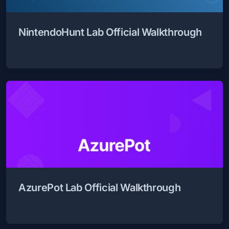
NintendoHunt Lab Official Walkthrough
AzurePot Lab Official Walkthrough