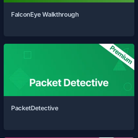
FalconEye Walkthrough
PacketDetective