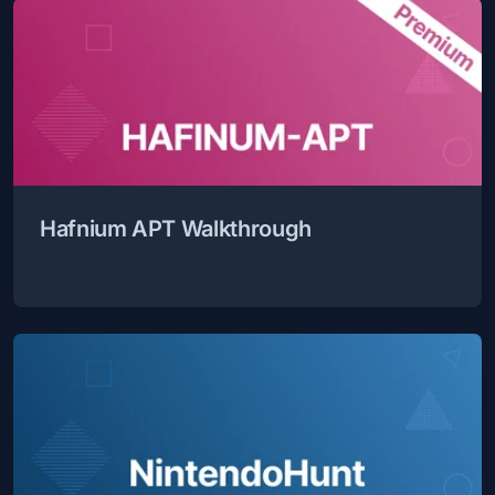
Hafnium APT Walkthrough