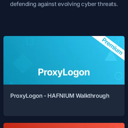
defending against evolving cyber threats.
ProxyLogon - HAFNIUM Walkthrough