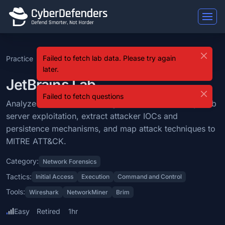
JetBrains
Failed to fetch lab data. Please try again
Practice
SOC Analyst Tier 1
Level 1
JetBrains
JetBrains is a blue team lab that falls under the Network Forensics 
later.
Learning Objectives
JetBrains Lab
Failed to fetch questions
Analyze network traffic using Wireshark to identify web server exp
Analyze network traffic using Wireshark to identify web
server exploitation, extract attacker IOCs and
Categories: Network Forensics.
persistence mechanisms, and map attack techniques to
MITRE ATT&CK Tactics: Initial Access, Execution, Command and Con
MITRE ATT&CK.
Tools: Wireshark, NetworkMiner, Brim.
Category:
Network Forensics
Difficulty: easy.
Tactics:
Initial Access
Execution
Command and Control
Tools:
Wireshark
NetworkMiner
Brim
Easy
Retired
1hr