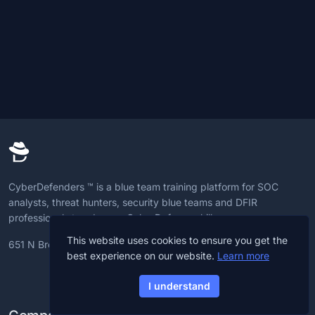
CyberDefenders ™ is a blue team training platform for SOC
analysts, threat hunters, security blue teams and DFIR
professionals to advance CyberDefense skills.
This website uses cookies to ensure you get the
651 N Broad St, 19709, Delaware, U.S
best experience on our website.
Learn more
I understand