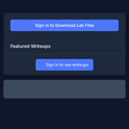
Sign in to Download Lab Files
Featured Writeups
Sign in to see writeups