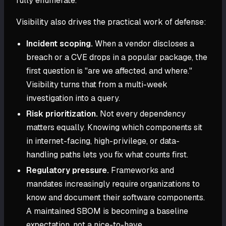
fully enumerate.
Visibility also drives the practical work of defense:
Incident scoping.
When a vendor discloses a
breach or a CVE drops in a popular package, the
first question is "are we affected, and where."
Visibility turns that from a multi-week
investigation into a query.
Risk prioritization.
Not every dependency
matters equally. Knowing which components sit
in internet-facing, high-privilege, or data-
handling paths lets you fix what counts first.
Regulatory pressure.
Frameworks and
mandates increasingly require organizations to
know and document their software components.
A maintained SBOM is becoming a baseline
expectation, not a nice-to-have.