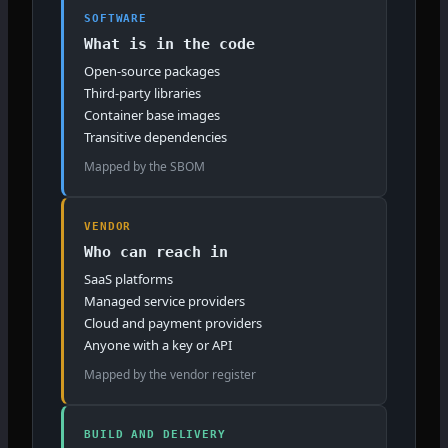
SOFTWARE
What is in the code
Open-source packages
Third-party libraries
Container base images
Transitive dependencies
Mapped by the SBOM
VENDOR
Who can reach in
SaaS platforms
Managed service providers
Cloud and payment providers
Anyone with a key or API
Mapped by the vendor register
BUILD AND DELIVERY