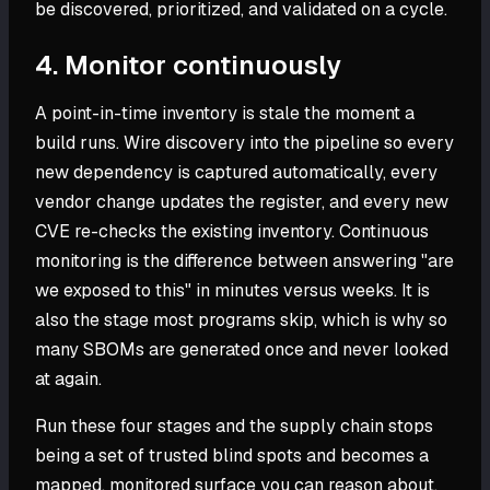
be discovered, prioritized, and validated on a cycle.
4. Monitor continuously
A point-in-time inventory is stale the moment a
build runs. Wire discovery into the pipeline so every
new dependency is captured automatically, every
vendor change updates the register, and every new
CVE re-checks the existing inventory. Continuous
monitoring is the difference between answering "are
we exposed to this" in minutes versus weeks. It is
also the stage most programs skip, which is why so
many SBOMs are generated once and never looked
at again.
Run these four stages and the supply chain stops
being a set of trusted blind spots and becomes a
mapped, monitored surface you can reason about.