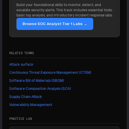
hardware, firmware, and managed infrastructure. A
discovery into the pipeline so the inventory stays
Build your foundational skills to monitor, detect, and
program that inventories only code misses the
current. The continuous monitoring stage is what
escalate security alerts. This track includes essential tools,
vendor access and pipeline trust that attacks like
keeps visibility from going stale the moment a build
basic log analysis, and introductory incident response labs.
SolarWinds exploited.
runs.
Browse SOC Analyst Tier 1 Labs →
RELATED TERMS
Attack surface
Continuous Threat Exposure Management (CTEM)
Software Bill of Materials (SBOM)
Software Composition Analysis (SCA)
Supply Chain Attack
Vulnerability Management
PRACTICE LAB