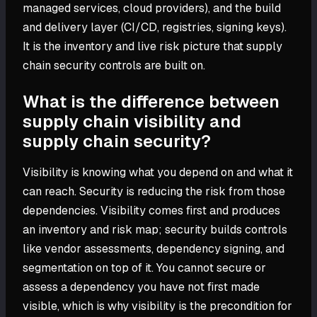
managed services, cloud providers), and the build
and delivery layer (CI/CD, registries, signing keys).
It is the inventory and live risk picture that supply
chain security controls are built on.
What is the difference between
supply chain visibility and
supply chain security?
Visibility is knowing what you depend on and what it
can reach. Security is reducing the risk from those
dependencies. Visibility comes first and produces
an inventory and risk map; security builds controls
like vendor assessments, dependency signing, and
segmentation on top of it. You cannot secure or
assess a dependency you have not first made
visible, which is why visibility is the precondition for