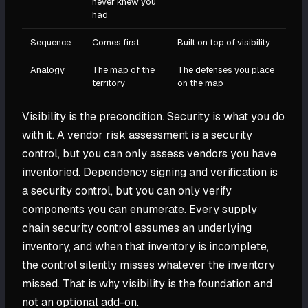
never knew you
had
Sequence
Comes first
Built on top of visibility
Analogy
The map of the
The defenses you place
territory
on the map
Visibility is the precondition. Security is what you do
with it. A vendor risk assessment is a security
control, but you can only assess vendors you have
inventoried. Dependency signing and verification is
a security control, but you can only verify
components you can enumerate. Every supply
chain security control assumes an underlying
inventory, and when that inventory is incomplete,
the control silently misses whatever the inventory
missed. That is why visibility is the foundation and
not an optional add-on.