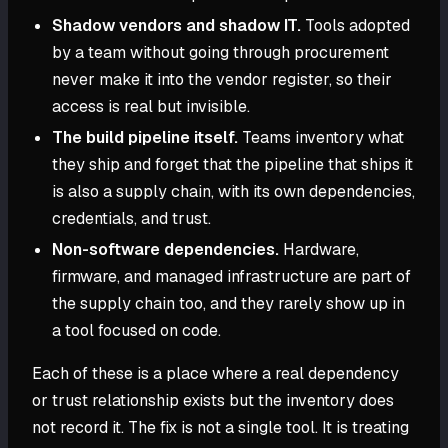
Shadow vendors and shadow IT.
Tools adopted
by a team without going through procurement
never make it into the vendor register, so their
access is real but invisible.
The build pipeline itself.
Teams inventory what
they ship and forget that the pipeline that ships it
is also a supply chain, with its own dependencies,
credentials, and trust.
Non-software dependencies.
Hardware,
firmware, and managed infrastructure are part of
the supply chain too, and they rarely show up in
a tool focused on code.
Each of these is a place where a real dependency
or trust relationship exists but the inventory does
not record it. The fix is not a single tool. It is treating