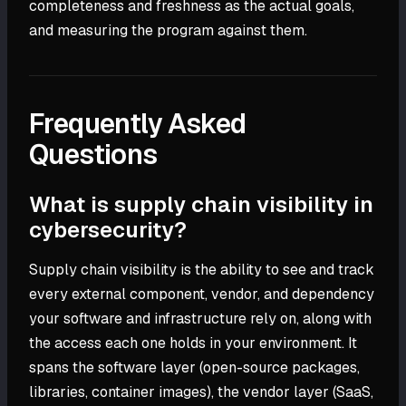
completeness and freshness as the actual goals,
and measuring the program against them.
Frequently Asked
Questions
What is supply chain visibility in
cybersecurity?
Supply chain visibility is the ability to see and track
every external component, vendor, and dependency
your software and infrastructure rely on, along with
the access each one holds in your environment. It
spans the software layer (open-source packages,
libraries, container images), the vendor layer (SaaS,