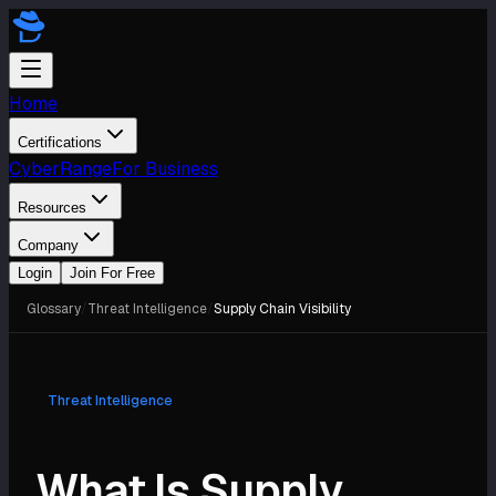
Home
Certifications
CyberRange
For Business
Resources
Company
Login
Join For Free
Glossary
/
Threat Intelligence
/
Supply Chain Visibility
Threat Intelligence
What Is Supply