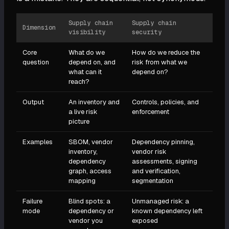
Supply chain
Supply chain
Dimension
visibility
security
Core
What do we
How do we reduce the
question
depend on, and
risk from what we
what can it
depend on?
reach?
Output
An inventory and
Controls, policies, and
a live risk
enforcement
picture
Examples
SBOM, vendor
Dependency pinning,
inventory,
vendor risk
dependency
assessments, signing
graph, access
and verification,
mapping
segmentation
Failure
Blind spots: a
Unmanaged risk: a
mode
dependency or
known dependency left
vendor you
exposed