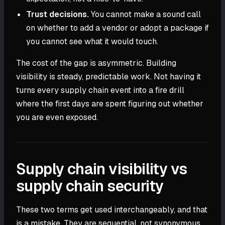
Trust decisions.
You cannot make a sound call
on whether to add a vendor or adopt a package if
you cannot see what it would touch.
The cost of the gap is asymmetric. Building
visibility is steady, predictable work. Not having it
turns every supply chain event into a fire drill
where the first days are spent figuring out whether
you are even exposed.
Supply chain visibility vs
supply chain security
These two terms get used interchangeably, and that
is a mistake. They are sequential, not synonymous.