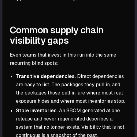
Common supply chain
visibility gaps
Even teams that invest in this run into the same
recurring blind spots:
Transitive dependencies.
Direct dependencies
are easy to list. The packages they pull in, and
the packages those pull in, are where most real
exposure hides and where most inventories stop.
Stale inventories.
An SBOM generated at one
release and never regenerated describes a
system that no longer exists. Visibility that is not
continuous is a snapshot of the past.