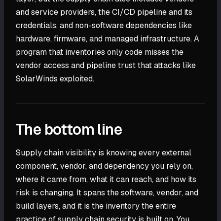
and service providers, the CI/CD pipeline and its
credentials, and non-software dependencies like
hardware, firmware, and managed infrastructure. A
program that inventories only code misses the
vendor access and pipeline trust that attacks like
SolarWinds exploited.
The bottom line
Supply chain visibility is knowing every external
component, vendor, and dependency you rely on,
where it came from, what it can reach, and how its
risk is changing. It spans the software, vendor, and
build layers, and it is the inventory the entire
practice of supply chain security is built on. You