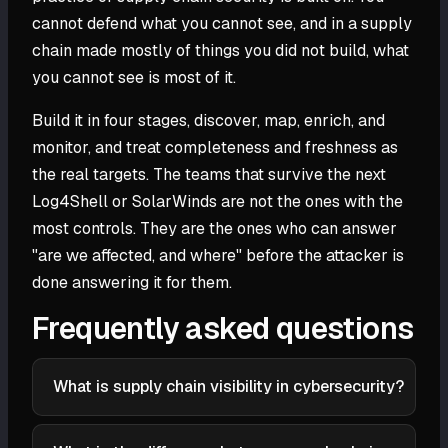
cannot defend what you cannot see, and in a supply
chain made mostly of things you did not build, what
you cannot see is most of it.
Build it in four stages, discover, map, enrich, and
monitor, and treat completeness and freshness as
the real targets. The teams that survive the next
Log4Shell or SolarWinds are not the ones with the
most controls. They are the ones who can answer
"are we affected, and where" before the attacker is
done answering it for them.
Frequently asked questions
What is supply chain visibility in cybersecurity?
Supply chain visibility is the ability to see and track