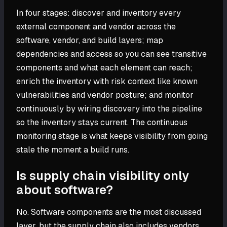
In four stages: discover and inventory every
external component and vendor across the
software, vendor, and build layers; map
dependencies and access so you can see transitive
components and what each element can reach;
enrich the inventory with risk context like known
vulnerabilities and vendor posture; and monitor
continuously by wiring discovery into the pipeline
so the inventory stays current. The continuous
monitoring stage is what keeps visibility from going
stale the moment a build runs.
Is supply chain visibility only
about software?
No. Software components are the most discussed
layer, but the supply chain also includes vendors