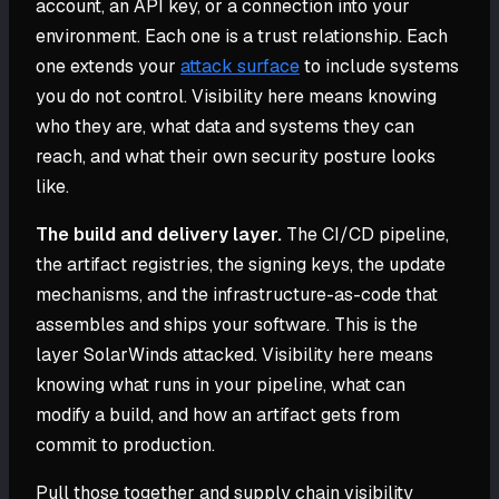
account, an API key, or a connection into your
environment. Each one is a trust relationship. Each
one extends your
attack surface
to include systems
you do not control. Visibility here means knowing
who they are, what data and systems they can
reach, and what their own security posture looks
like.
The build and delivery layer.
The CI/CD pipeline,
the artifact registries, the signing keys, the update
mechanisms, and the infrastructure-as-code that
assembles and ships your software. This is the
layer SolarWinds attacked. Visibility here means
knowing what runs in your pipeline, what can
modify a build, and how an artifact gets from
commit to production.
Pull those together and supply chain visibility