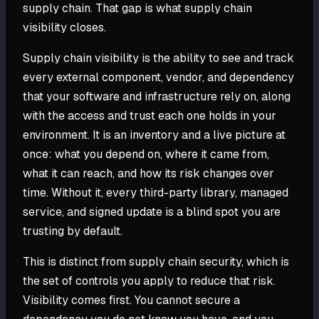
supply chain. That gap is what supply chain
visibility closes.
Supply chain visibility is the ability to see and track
every external component, vendor, and dependency
that your software and infrastructure rely on, along
with the access and trust each one holds in your
environment. It is an inventory and a live picture at
once: what you depend on, where it came from,
what it can reach, and how its risk changes over
time. Without it, every third-party library, managed
service, and signed update is a blind spot you are
trusting by default.
This is distinct from supply chain security, which is
the set of controls you apply to reduce that risk.
Visibility comes first. You cannot secure a