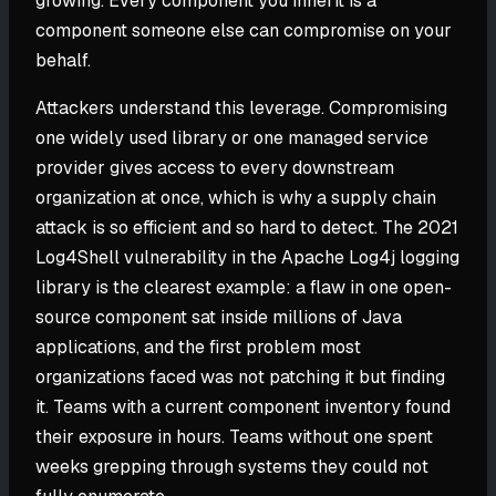
growing. Every component you inherit is a
component someone else can compromise on your
behalf.
Attackers understand this leverage. Compromising
one widely used library or one managed service
provider gives access to every downstream
organization at once, which is why a supply chain
attack is so efficient and so hard to detect. The 2021
Log4Shell vulnerability in the Apache Log4j logging
library is the clearest example: a flaw in one open-
source component sat inside millions of Java
applications, and the first problem most
organizations faced was not patching it but finding
it. Teams with a current component inventory found
their exposure in hours. Teams without one spent
weeks grepping through systems they could not