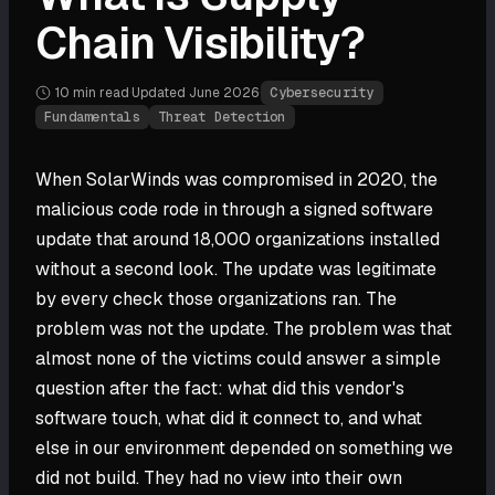
Chain Visibility?
10 min
read
·
Updated
June 2026
·
Cybersecurity
Fundamentals
Threat Detection
When SolarWinds was compromised in 2020, the
malicious code rode in through a signed software
update that around 18,000 organizations installed
without a second look. The update was legitimate
by every check those organizations ran. The
problem was not the update. The problem was that
almost none of the victims could answer a simple
question after the fact: what did this vendor's
software touch, what did it connect to, and what
else in our environment depended on something we
did not build. They had no view into their own