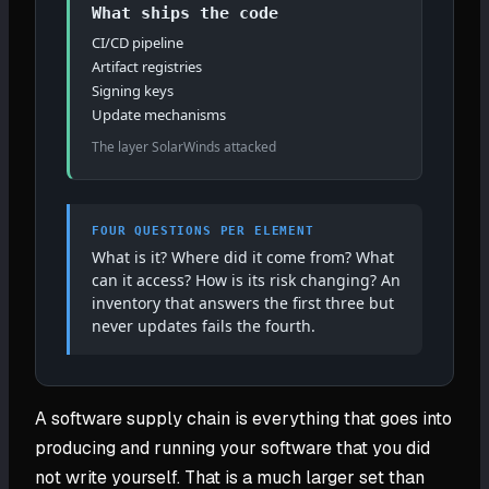
What ships the code
CI/CD pipeline
Artifact registries
Signing keys
Update mechanisms
The layer SolarWinds attacked
FOUR QUESTIONS PER ELEMENT
What is it? Where did it come from? What
can it access? How is its risk changing? An
inventory that answers the first three but
never updates fails the fourth.
A software supply chain is everything that goes into
producing and running your software that you did
not write yourself. That is a much larger set than