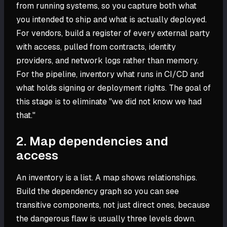
from running systems, so you capture both what
you intended to ship and what is actually deployed.
For vendors, build a register of every external party
with access, pulled from contracts, identity
providers, and network logs rather than memory.
For the pipeline, inventory what runs in CI/CD and
what holds signing or deployment rights. The goal of
this stage is to eliminate "we did not know we had
that."
2. Map dependencies and
access
An inventory is a list. A map shows relationships.
Build the dependency graph so you can see
transitive components, not just direct ones, because
the dangerous flaw is usually three levels down.