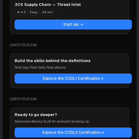
3CX Supply Chain — Threat Intel
★
4.3
Easy
45 min
Start lab →
CERTIFICATION
Build the skills behind the definitions
Real logs. Real tools. Real attacks.
Explore the CCDL1 Certification
→
CERTIFICATION
Ready to go deeper?
Advanced attacks. Built for analysts leveling up.
Explore the CCDL2 Certification
→