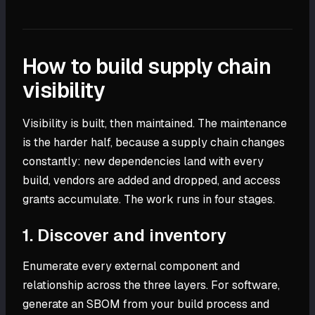
How to build supply chain
visibility
Visibility is built, then maintained. The maintenance
is the harder half, because a supply chain changes
constantly: new dependencies land with every
build, vendors are added and dropped, and access
grants accumulate. The work runs in four stages.
1. Discover and inventory
Enumerate every external component and
relationship across the three layers. For software,
generate an SBOM from your build process and