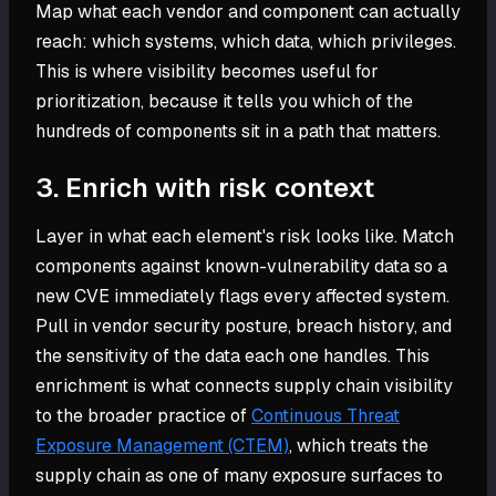
Map what each vendor and component can actually
reach: which systems, which data, which privileges.
This is where visibility becomes useful for
prioritization, because it tells you which of the
hundreds of components sit in a path that matters.
3. Enrich with risk context
Layer in what each element's risk looks like. Match
components against known-vulnerability data so a
new CVE immediately flags every affected system.
Pull in vendor security posture, breach history, and
the sensitivity of the data each one handles. This
enrichment is what connects supply chain visibility
to the broader practice of
Continuous Threat
Exposure Management (CTEM)
, which treats the
supply chain as one of many exposure surfaces to