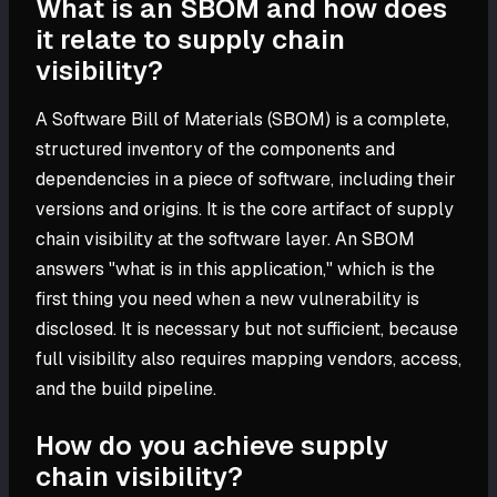
What is an SBOM and how does
it relate to supply chain
visibility?
A Software Bill of Materials (SBOM) is a complete,
structured inventory of the components and
dependencies in a piece of software, including their
versions and origins. It is the core artifact of supply
chain visibility at the software layer. An SBOM
answers "what is in this application," which is the
first thing you need when a new vulnerability is
disclosed. It is necessary but not sufficient, because
full visibility also requires mapping vendors, access,
and the build pipeline.
How do you achieve supply
chain visibility?