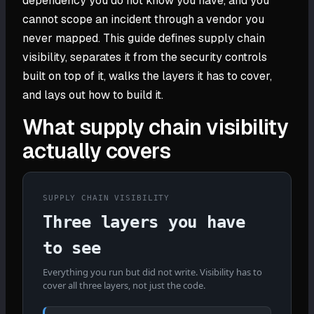
dependency you do not know you have, and you
cannot scope an incident through a vendor you
never mapped. This guide defines supply chain
visibility, separates it from the security controls
built on top of it, walks the layers it has to cover,
and lays out how to build it.
What supply chain visibility
actually covers
SUPPLY CHAIN VISIBILITY
Three layers you have
to see
Everything you run but did not write. Visibility has to
cover all three layers, not just the code.