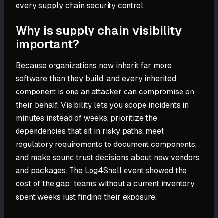
every supply chain security control.
Why is supply chain visibility
important?
Because organizations now inherit far more
software than they build, and every inherited
component is one an attacker can compromise on
their behalf. Visibility lets you scope incidents in
minutes instead of weeks, prioritize the
dependencies that sit in risky paths, meet
regulatory requirements to document components,
and make sound trust decisions about new vendors
and packages. The Log4Shell event showed the
cost of the gap: teams without a current inventory
spent weeks just finding their exposure.