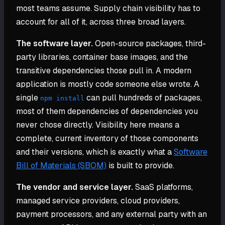
most teams assume. Supply chain visibility has to
account for all of it, across three broad layers.
The software layer.
Open-source packages, third-
party libraries, container base images, and the
transitive dependencies those pull in. A modern
application is mostly code someone else wrote. A
single
can pull hundreds of packages,
npm install
most of them dependencies of dependencies you
never chose directly. Visibility here means a
complete, current inventory of those components
and their versions, which is exactly what a
Software
Bill of Materials (SBOM)
is built to provide.
The vendor and service layer.
SaaS platforms,
managed service providers, cloud providers,
payment processors, and any external party with an