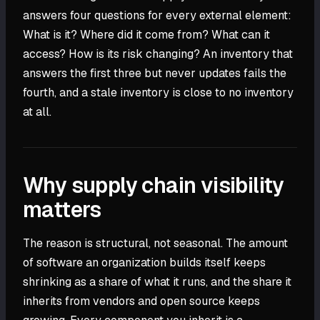
answers four questions for every external element:
What is it? Where did it come from? What can it
access? How is its risk changing? An inventory that
answers the first three but never updates fails the
fourth, and a stale inventory is close to no inventory
at all.
Why supply chain visibility
matters
The reason is structural, not seasonal. The amount
of software an organization builds itself keeps
shrinking as a share of what it runs, and the share it
inherits from vendors and open source keeps