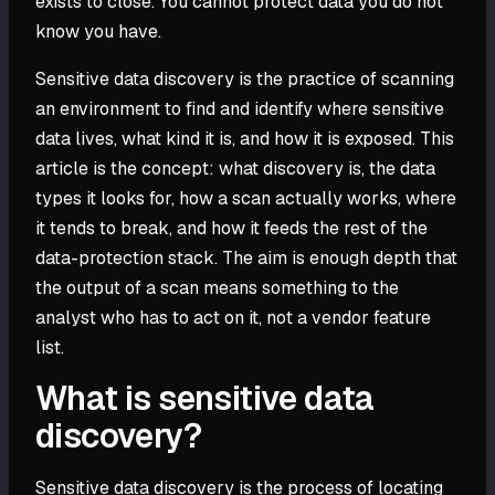
exists to close. You cannot protect data you do not
know you have.
Sensitive data discovery is the practice of scanning
an environment to find and identify where sensitive
data lives, what kind it is, and how it is exposed. This
article is the concept: what discovery is, the data
types it looks for, how a scan actually works, where
it tends to break, and how it feeds the rest of the
data-protection stack. The aim is enough depth that
the output of a scan means something to the
analyst who has to act on it, not a vendor feature
list.
What is sensitive data
discovery?
Sensitive data discovery is the process of locating