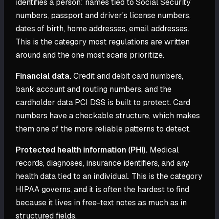
identifies a person: names tied to Social Security
numbers, passport and driver's license numbers,
dates of birth, home addresses, email addresses.
This is the category most regulations are written
around and the one most scans prioritize.
Financial data.
Credit and debit card numbers,
bank account and routing numbers, and the
cardholder data PCI DSS is built to protect. Card
numbers have a checkable structure, which makes
them one of the more reliable patterns to detect.
Protected health information (PHI).
Medical
records, diagnoses, insurance identifiers, and any
health data tied to an individual. This is the category
HIPAA governs, and it is often the hardest to find
because it lives in free-text notes as much as in
structured fields.