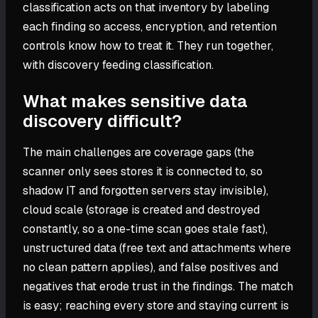
classification acts on that inventory by labeling
each finding so access, encryption, and retention
controls know how to treat it. They run together,
with discovery feeding classification.
What makes sensitive data
discovery difficult?
The main challenges are coverage gaps (the
scanner only sees stores it is connected to, so
shadow IT and forgotten servers stay invisible),
cloud scale (storage is created and destroyed
constantly, so a one-time scan goes stale fast),
unstructured data (free text and attachments where
no clean pattern applies), and false positives and
negatives that erode trust in the findings. The match
is easy; reaching every store and staying current is