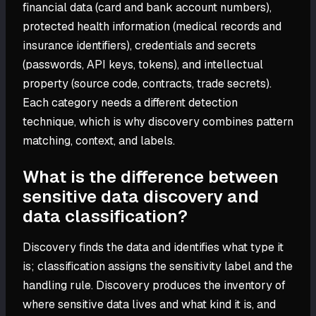
financial data (card and bank account numbers),
protected health information (medical records and
insurance identifiers), credentials and secrets
(passwords, API keys, tokens), and intellectual
property (source code, contracts, trade secrets).
Each category needs a different detection
technique, which is why discovery combines pattern
matching, context, and labels.
What is the difference between
sensitive data discovery and
data classification?
Discovery finds the data and identifies what type it
is; classification assigns the sensitivity label and the
handling rule. Discovery produces the inventory of
where sensitive data lives and what kind it is, and