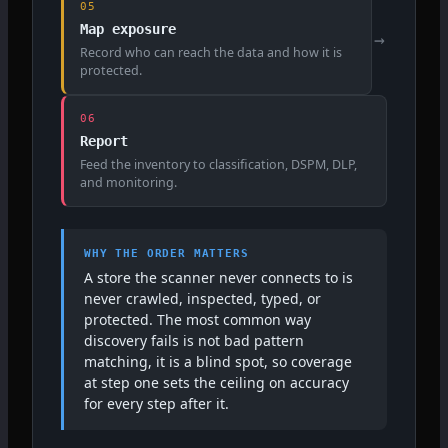
05
Map exposure
→
Record who can reach the data and how it is
protected.
06
Report
Feed the inventory to classification, DSPM, DLP,
and monitoring.
WHY THE ORDER MATTERS
A store the scanner never connects to is
never crawled, inspected, typed, or
protected. The most common way
discovery fails is not bad pattern
matching, it is a blind spot, so coverage
at step one sets the ceiling on accuracy
for every step after it.