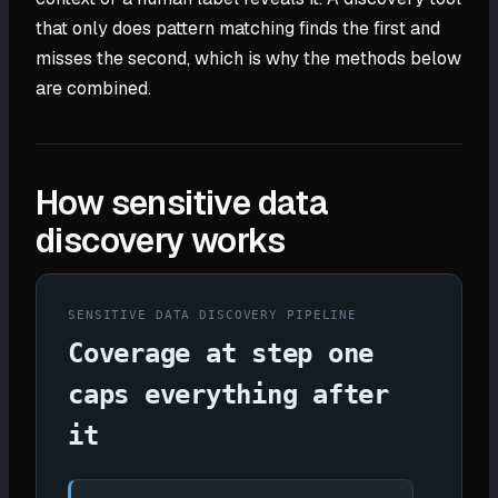
that only does pattern matching finds the first and
misses the second, which is why the methods below
are combined.
How sensitive data
discovery works
SENSITIVE DATA DISCOVERY PIPELINE
Coverage at step one
caps everything after
it