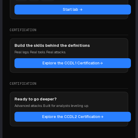
Start lab →
CERTIFICATION
Build the skills behind the definitions
Real logs. Real tools. Real attacks.
Explore the CCDL1 Certification
→
CERTIFICATION
Ready to go deeper?
Advanced attacks. Built for analysts leveling up.
Explore the CCDL2 Certification
→