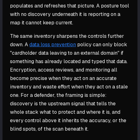
populates and refreshes that picture. A posture tool
with no discovery underneath it is reporting on a
map it cannot keep current.
The same inventory sharpens the controls further
down. A
data loss prevention
policy can only block
"cardholder data leaving to an external domain" if
something has already located and typed that data.
Encryption, access reviews, and monitoring all
become precise when they act on an accurate
inventory and waste effort when they act on a stale
one. For a defender, the framing is simple:
discovery is the upstream signal that tells the
whole stack what to protect and where it is, and
every control above it inherits the accuracy, or the
blind spots, of the scan beneath it.