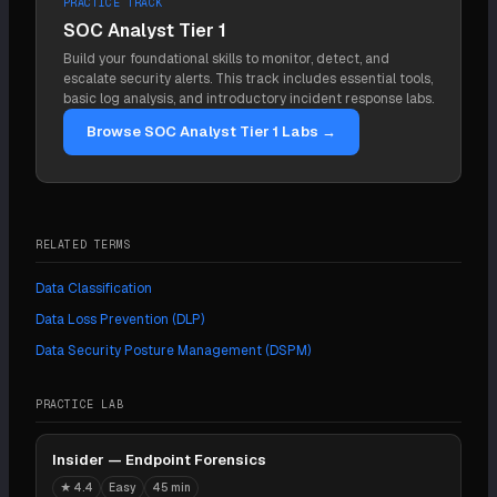
PRACTICE TRACK
cloud scale (storage is created and destroyed
know how to treat it. They run together, with
SOC Analyst Tier 1
constantly, so a one-time scan goes stale fast),
discovery feeding classification.
Build your foundational skills to monitor, detect, and
unstructured data (free text and attachments where
escalate security alerts. This track includes essential tools,
no clean pattern applies), and false positives and
basic log analysis, and introductory incident response labs.
negatives that erode trust in the findings. The match
Browse SOC Analyst Tier 1 Labs →
is easy; reaching every store and staying current is
hard.
RELATED TERMS
Data Classification
Data Loss Prevention (DLP)
Data Security Posture Management (DSPM)
PRACTICE LAB
Insider — Endpoint Forensics
★
4.4
Easy
45 min