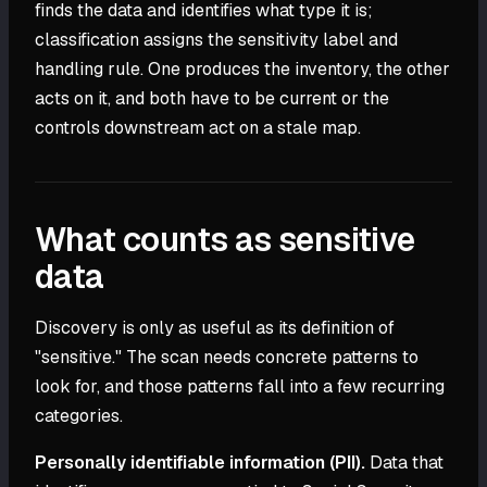
finds the data and identifies what type it is;
classification assigns the sensitivity label and
handling rule. One produces the inventory, the other
acts on it, and both have to be current or the
controls downstream act on a stale map.
What counts as sensitive
data
Discovery is only as useful as its definition of
"sensitive." The scan needs concrete patterns to
look for, and those patterns fall into a few recurring
categories.
Personally identifiable information (PII).
Data that