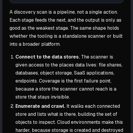
A discovery scan is a pipeline, not a single action.
Each stage feeds the next, and the output is only as
good as the weakest stage. The same shape holds
whether the tooling is a standalone scanner or built
into a broader platform.
Connect to the data stores.
The scanner is
given access to the places data lives: file shares,
databases, object storage, SaaS applications,
endpoints. Coverage is the first failure point,
because a store the scanner cannot reach is a
store that stays invisible.
Enumerate and crawl.
It walks each connected
store and lists what is there, building the set of
objects to inspect. Cloud environments make this
harder, because storage is created and destroyed