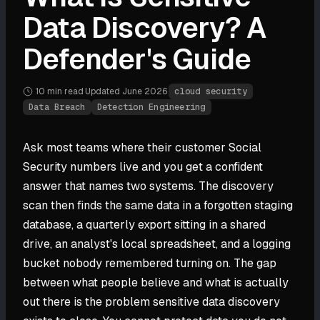
Data Discovery? A
Defender's Guide
10 min
read
·
Updated
June 2026
·
cloud security
Data Breach
Detection Engineering
Ask most teams where their customer Social
Security numbers live and you get a confident
answer that names two systems. The discovery
scan then finds the same data in a forgotten staging
database, a quarterly export sitting in a shared
drive, an analyst's local spreadsheet, and a logging
bucket nobody remembered turning on. The gap
between what people believe and what is actually
out there is the problem sensitive data discovery