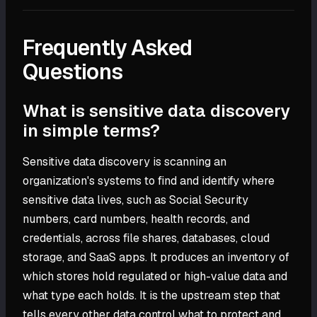
Frequently Asked
Questions
What is sensitive data discovery
in simple terms?
Sensitive data discovery is scanning an
organization's systems to find and identify where
sensitive data lives, such as Social Security
numbers, card numbers, health records, and
credentials, across file shares, databases, cloud
storage, and SaaS apps. It produces an inventory of
which stores hold regulated or high-value data and
what type each holds. It is the upstream step that
tells every other data control what to protect and