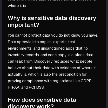
where it is.
Why is sensitive data discovery
important?
You cannot protect data you do not know you have.
Data sprawls into copies, exports, test
environments, and unsanctioned apps that no
inventory records, and each copy is a place data
can leak from. Discovery replaces what people
believe about their data with evidence of where it
actually is, which is also the precondition for
proving compliance with regulations like GDPR,
HIPAA, and PCI DSS.
How does sensitive data
discovery work?