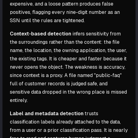
expensive, and a loose pattern produces false
positives, flagging every nine-digit number as an
SSN until the rules are tightened.
Context-based detection
infers sensitivity from
the surroundings rather than the content: the file
name, the location, the owning application, the user,
the existing tags. It is cheaper and faster because it
never opens the object. The weakness is accuracy,
since context is a proxy. A file named "public-faq"
full of customer records is judged safe, and
sensitive data dropped in the wrong place is missed
entirely.
Label and metadata detection
trusts
classification labels already attached to the data,
from a user or a prior classification pass. It is nearly