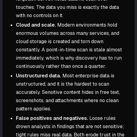
touches. The data you miss is exactly the data
with no controls on it.
Cloud and scale.
Modern environments hold
enormous volumes across many services, and
cloud storage is created and torn down
constantly. A point-in-time scan is stale almost
immediately, which is why discovery has to run
continuously rather than once a quarter.
Unstructured data.
Most enterprise data is
unstructured, and it is the hardest to scan
accurately. Sensitive content hides in free text,
screenshots, and attachments where no clean
pattern applies.
False positives and negatives.
Loose rules
drown analysts in findings that are not sensitive;
tight rules miss real data. Both erode trust in the