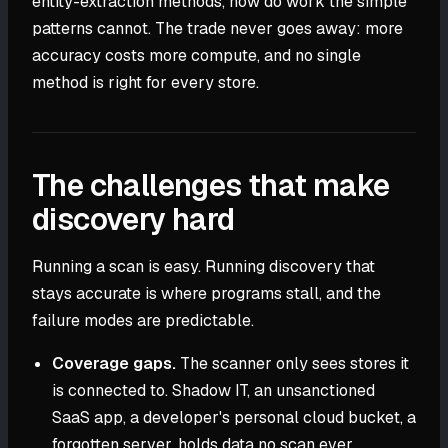
entity-extraction methods, now do work the simple
patterns cannot. The trade never goes away: more
accuracy costs more compute, and no single
method is right for every store.
The challenges that make
discovery hard
Running a scan is easy. Running discovery that
stays accurate is where programs stall, and the
failure modes are predictable.
Coverage gaps.
The scanner only sees stores it
is connected to. Shadow IT, an unsanctioned
SaaS app, a developer's personal cloud bucket, a
forgotten server, holds data no scan ever