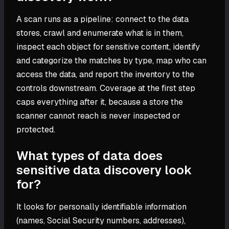
A scan runs as a pipeline: connect to the data
stores, crawl and enumerate what is in them,
inspect each object for sensitive content, identify
and categorize the matches by type, map who can
access the data, and report the inventory to the
controls downstream. Coverage at the first step
caps everything after it, because a store the
scanner cannot reach is never inspected or
protected.
What types of data does
sensitive data discovery look
for?
It looks for personally identifiable information
(names, Social Security numbers, addresses),