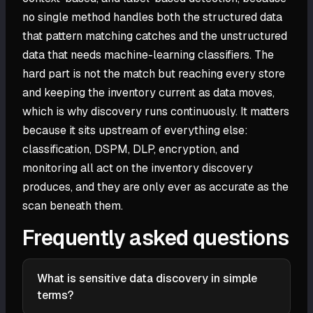
no single method handles both the structured data
that pattern matching catches and the unstructured
data that needs machine-learning classifiers. The
hard part is not the match but reaching every store
and keeping the inventory current as data moves,
which is why discovery runs continuously. It matters
because it sits upstream of everything else:
classification, DSPM, DLP, encryption, and
monitoring all act on the inventory discovery
produces, and they are only ever as accurate as the
scan beneath them.
Frequently asked questions
What is sensitive data discovery in simple
terms?