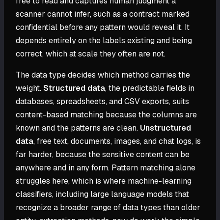
free to read and captures human judgment a
scanner cannot infer, such as a contract marked
confidential before any pattern would reveal it. It
depends entirely on the labels existing and being
correct, which at scale they often are not.
The data type decides which method carries the
weight.
Structured data
, the predictable fields in
databases, spreadsheets, and CSV exports, suits
content-based matching because the columns are
known and the patterns are clean.
Unstructured
data
, free text, documents, images, and chat logs, is
far harder, because the sensitive content can be
anywhere and in any form. Pattern matching alone
struggles here, which is where machine-learning
classifiers, including large language models that
recognize a broader range of data types than older