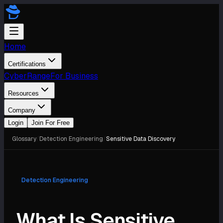
Home
Certifications
CyberRange
For Business
Resources
Company
Login
Join For Free
Glossary
/
Detection Engineering
/
Sensitive Data Discovery
Detection Engineering
What Is Sensitive