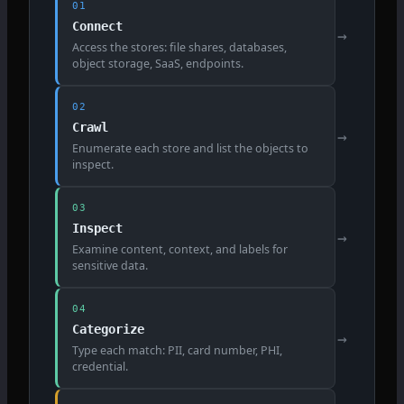
01
Connect
→
Access the stores: file shares, databases,
object storage, SaaS, endpoints.
02
Crawl
→
Enumerate each store and list the objects to
inspect.
03
Inspect
→
Examine content, context, and labels for
sensitive data.
04
Categorize
→
Type each match: PII, card number, PHI,
credential.