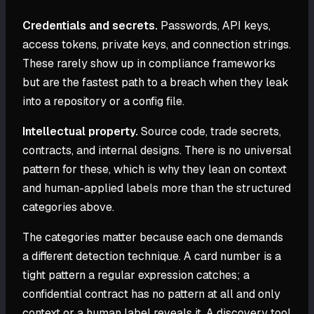
Credentials and secrets.
Passwords, API keys,
access tokens, private keys, and connection strings.
These rarely show up in compliance frameworks
but are the fastest path to a breach when they leak
into a repository or a config file.
Intellectual property.
Source code, trade secrets,
contracts, and internal designs. There is no universal
pattern for these, which is why they lean on context
and human-applied labels more than the structured
categories above.
The categories matter because each one demands
a different detection technique. A card number is a
tight pattern a regular expression catches; a
confidential contract has no pattern at all and only
context or a human label reveals it. A discovery tool