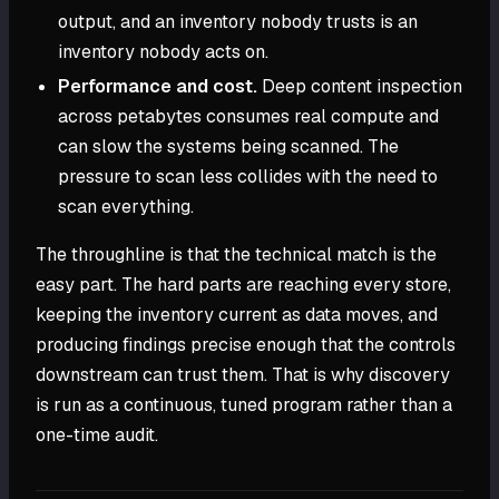
output, and an inventory nobody trusts is an
inventory nobody acts on.
Performance and cost.
Deep content inspection
across petabytes consumes real compute and
can slow the systems being scanned. The
pressure to scan less collides with the need to
scan everything.
The throughline is that the technical match is the
easy part. The hard parts are reaching every store,
keeping the inventory current as data moves, and
producing findings precise enough that the controls
downstream can trust them. That is why discovery
is run as a continuous, tuned program rather than a
one-time audit.