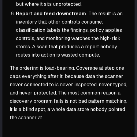
but where it sits unprotected.
Report and feed downstream.
The result is an
inventory that other controls consume:
classification labels the findings, policy applies
controls, and monitoring watches the high-risk
stores. A scan that produces a report nobody
routes into action is wasted compute.
The ordering is load-bearing. Coverage at step one
caps everything after it, because data the scanner
never connected to is never inspected, never typed,
and never protected. The most common reason a
discovery program fails is not bad pattern matching,
it is a blind spot, a whole data store nobody pointed
the scanner at.