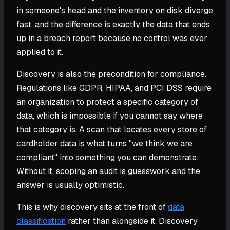
in someone's head and the inventory on disk diverge
fast, and the difference is exactly the data that ends
up in a breach report because no control was ever
applied to it.
Discovery is also the precondition for compliance.
Regulations like GDPR, HIPAA, and PCI DSS require
an organization to protect a specific category of
data, which is impossible if you cannot say where
that category is. A scan that locates every store of
cardholder data is what turns "we think we are
compliant" into something you can demonstrate.
Without it, scoping an audit is guesswork and the
answer is usually optimistic.
This is why discovery sits at the front of
data
classification
rather than alongside it. Discovery