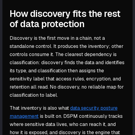
How discovery fits the rest
of data protection
Discovery is the first move in a chain, not a
standalone control. It produces the inventory; other
controls consume it. The clearest dependency is
classification: discovery finds the data and identifies
its type, and classification then assigns the
sensitivity label that access rules, encryption, and
retention all read. No discovery, no reliable map for
classification to label.
That inventory is also what
data security posture
management
is built on. DSPM continuously tracks
where sensitive data lives, who can reach it, and
how it is exposed, and discovery is the engine that