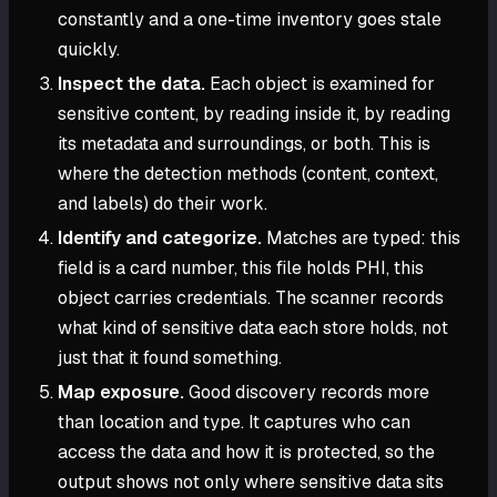
constantly and a one-time inventory goes stale
quickly.
Inspect the data.
Each object is examined for
sensitive content, by reading inside it, by reading
its metadata and surroundings, or both. This is
where the detection methods (content, context,
and labels) do their work.
Identify and categorize.
Matches are typed: this
field is a card number, this file holds PHI, this
object carries credentials. The scanner records
what kind of sensitive data each store holds, not
just that it found something.
Map exposure.
Good discovery records more
than location and type. It captures who can
access the data and how it is protected, so the
output shows not only where sensitive data sits