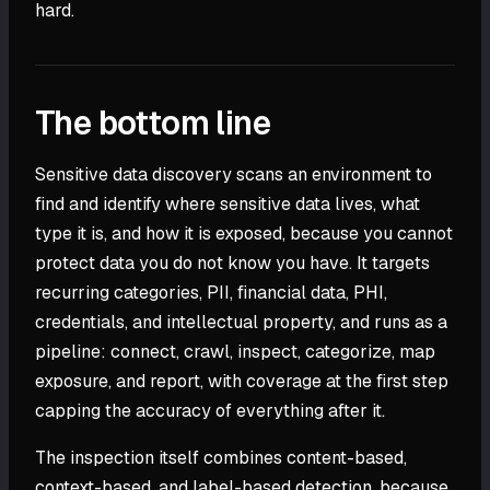
hard.
The bottom line
Sensitive data discovery scans an environment to
find and identify where sensitive data lives, what
type it is, and how it is exposed, because you cannot
protect data you do not know you have. It targets
recurring categories, PII, financial data, PHI,
credentials, and intellectual property, and runs as a
pipeline: connect, crawl, inspect, categorize, map
exposure, and report, with coverage at the first step
capping the accuracy of everything after it.
The inspection itself combines content-based,
context-based, and label-based detection, because