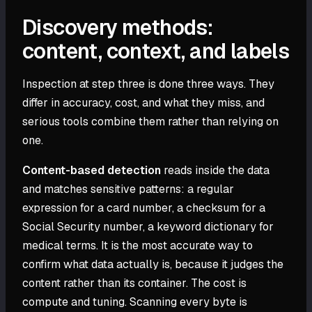
Discovery methods:
content, context, and labels
Inspection at step three is done three ways. They
differ in accuracy, cost, and what they miss, and
serious tools combine them rather than relying on
one.
Content-based detection
reads inside the data
and matches sensitive patterns: a regular
expression for a card number, a checksum for a
Social Security number, a keyword dictionary for
medical terms. It is the most accurate way to
confirm what data actually is, because it judges the
content rather than its container. The cost is
compute and tuning. Scanning every byte is