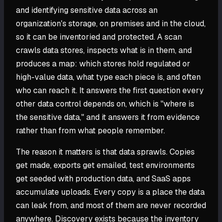
and identifying sensitive data across an
organization's storage, on premises and in the cloud,
so it can be inventoried and protected. A scan
crawls data stores, inspects what is in them, and
produces a map: which stores hold regulated or
high-value data, what type each piece is, and often
who can reach it. It answers the first question every
other data control depends on, which is "where is
the sensitive data," and it answers it from evidence
rather than from what people remember.
The reason it matters is that data sprawls. Copies
get made, exports get emailed, test environments
get seeded with production data, and SaaS apps
accumulate uploads. Every copy is a place the data
can leak from, and most of them are never recorded
anywhere. Discovery exists because the inventory