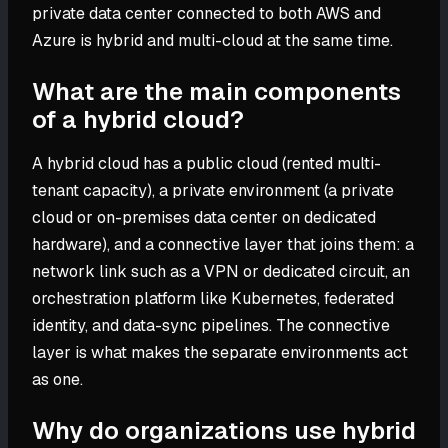
private data center connected to both AWS and
Azure is hybrid and multi-cloud at the same time.
What are the main components
of a hybrid cloud?
A hybrid cloud has a public cloud (rented multi-
tenant capacity), a private environment (a private
cloud or on-premises data center on dedicated
hardware), and a connective layer that joins them: a
network link such as a VPN or dedicated circuit, an
orchestration platform like Kubernetes, federated
identity, and data-sync pipelines. The connective
layer is what makes the separate environments act
as one.
Why do organizations use hybrid