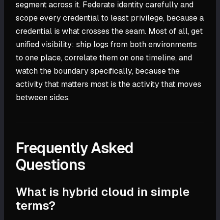
segment across it. Federate identity carefully and
scope every credential to least privilege, because a
credential is what crosses the seam. Most of all, get
unified visibility: ship logs from both environments
to one place, correlate them on one timeline, and
watch the boundary specifically, because the
activity that matters most is the activity that moves
between sides.
Frequently Asked
Questions
What is hybrid cloud in simple
terms?