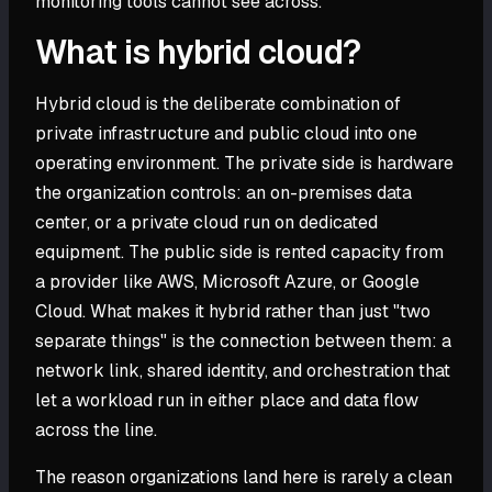
monitoring tools cannot see across.
What is hybrid cloud?
Hybrid cloud is the deliberate combination of
private infrastructure and public cloud into one
operating environment. The private side is hardware
the organization controls: an on-premises data
center, or a private cloud run on dedicated
equipment. The public side is rented capacity from
a provider like AWS, Microsoft Azure, or Google
Cloud. What makes it hybrid rather than just "two
separate things" is the connection between them: a
network link, shared identity, and orchestration that
let a workload run in either place and data flow
across the line.
The reason organizations land here is rarely a clean