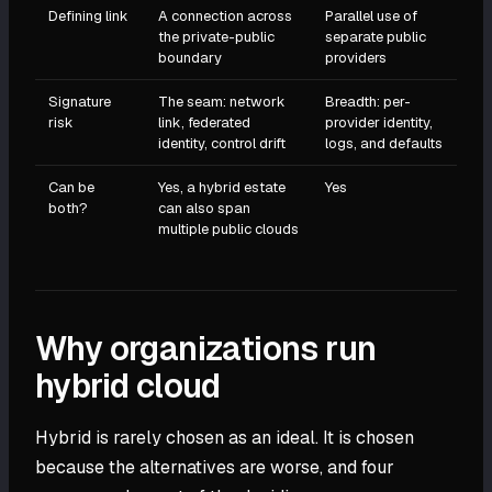
Defining link
A connection across
Parallel use of
the private-public
separate public
boundary
providers
Signature
The seam: network
Breadth: per-
risk
link, federated
provider identity,
identity, control drift
logs, and defaults
Can be
Yes, a hybrid estate
Yes
both?
can also span
multiple public clouds
Why organizations run
hybrid cloud
Hybrid is rarely chosen as an ideal. It is chosen
because the alternatives are worse, and four