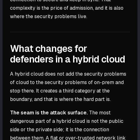
complexity is the price of admission, and it is also
where the security problems live.
What changes for
defenders in a hybrid cloud
A hybrid cloud does not add the security problems
of cloud to the security problems of on-prem and
stop there. It creates a third category at the
boundary, and that is where the hard part is.
The seam is the attack surface.
The most
dangerous part of a hybrid cloud is not the public
side or the private side; it is the connection
between them. A flat or over-trusted network link