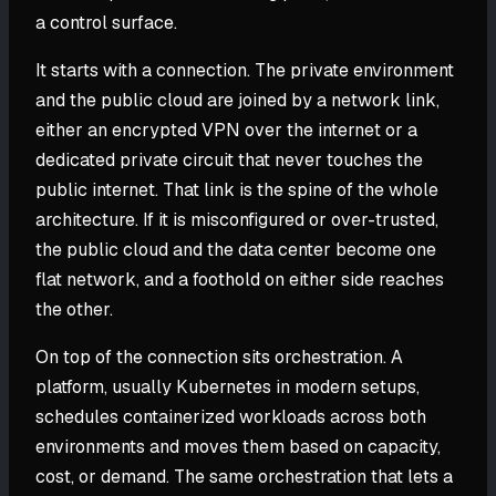
a control surface.
It starts with a connection. The private environment
and the public cloud are joined by a network link,
either an encrypted VPN over the internet or a
dedicated private circuit that never touches the
public internet. That link is the spine of the whole
architecture. If it is misconfigured or over-trusted,
the public cloud and the data center become one
flat network, and a foothold on either side reaches
the other.
On top of the connection sits orchestration. A
platform, usually Kubernetes in modern setups,
schedules containerized workloads across both
environments and moves them based on capacity,
cost, or demand. The same orchestration that lets a