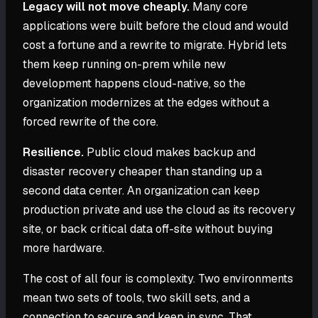
Legacy will not move cheaply.
Many core
applications were built before the cloud and would
cost a fortune and a rewrite to migrate. Hybrid lets
them keep running on-prem while new
development happens cloud-native, so the
organization modernizes at the edges without a
forced rewrite of the core.
Resilience.
Public cloud makes backup and
disaster recovery cheaper than standing up a
second data center. An organization can keep
production private and use the cloud as its recovery
site, or back critical data off-site without buying
more hardware.
The cost of all four is complexity. Two environments
mean two sets of tools, two skill sets, and a
connection to secure and keep in sync. That