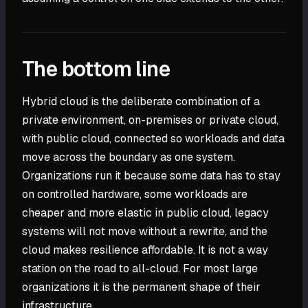
The bottom line
Hybrid cloud is the deliberate combination of a
private environment, on-premises or private cloud,
with public cloud, connected so workloads and data
move across the boundary as one system.
Organizations run it because some data has to stay
on controlled hardware, some workloads are
cheaper and more elastic in public cloud, legacy
systems will not move without a rewrite, and the
cloud makes resilience affordable. It is not a way
station on the road to all-cloud. For most large
organizations it is the permanent shape of their
infrastructure.