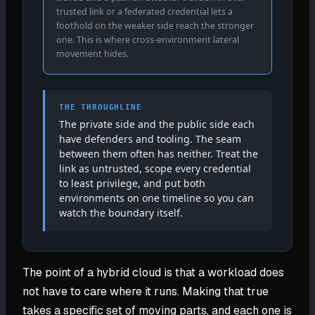
trusted link or a federated credential lets a
foothold on the weaker side reach the stronger
one. This is where cross-environment lateral
movement hides.
THE THROUGHLINE
The private side and the public side each
have defenders and tooling. The seam
between them often has neither. Treat the
link as untrusted, scope every credential
to least privilege, and put both
environments on one timeline so you can
watch the boundary itself.
The point of a hybrid cloud is that a workload does
not have to care where it runs. Making that true
takes a specific set of moving parts, and each one is