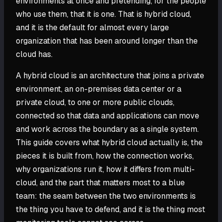
environments at once and pretending, for the people
who use them, that it is one. That is hybrid cloud,
and it is the default for almost every large
organization that has been around longer than the
cloud has.
A hybrid cloud is an architecture that joins a private
environment, an on-premises data center or a
private cloud, to one or more public clouds,
connected so that data and applications can move
and work across the boundary as a single system.
This guide covers what hybrid cloud actually is, the
pieces it is built from, how the connection works,
why organizations run it, how it differs from multi-
cloud, and the part that matters most to a blue
team: the seam between the two environments is
the thing you have to defend, and it is the thing most