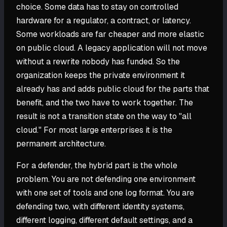
choice. Some data has to stay on controlled
hardware for a regulator, a contract, or latency.
Some workloads are far cheaper and more elastic
on public cloud. A legacy application will not move
without a rewrite nobody has funded. So the
organization keeps the private environment it
already has and adds public cloud for the parts that
benefit, and the two have to work together. The
result is not a transition state on the way to "all
cloud." For most large enterprises it is the
permanent architecture.
For a defender, the hybrid part is the whole
problem. You are not defending one environment
with one set of tools and one log format. You are
defending two, with different identity systems,
different logging, different default settings, and a