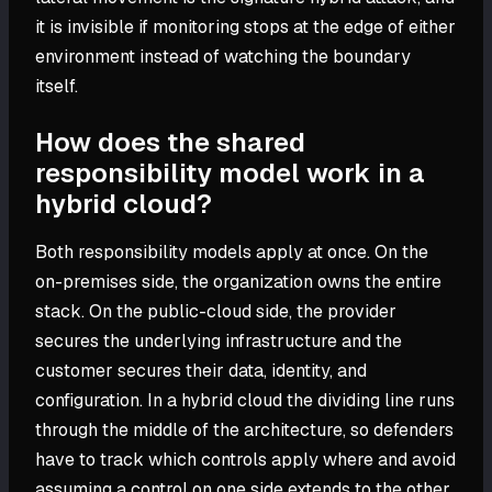
it is invisible if monitoring stops at the edge of either
environment instead of watching the boundary
itself.
How does the shared
responsibility model work in a
hybrid cloud?
Both responsibility models apply at once. On the
on-premises side, the organization owns the entire
stack. On the public-cloud side, the provider
secures the underlying infrastructure and the
customer secures their data, identity, and
configuration. In a hybrid cloud the dividing line runs
through the middle of the architecture, so defenders
have to track which controls apply where and avoid
assuming a control on one side extends to the other.