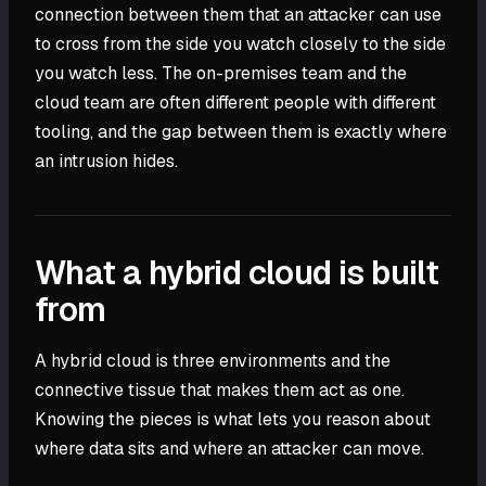
connection between them that an attacker can use
to cross from the side you watch closely to the side
you watch less. The on-premises team and the
cloud team are often different people with different
tooling, and the gap between them is exactly where
an intrusion hides.
What a hybrid cloud is built
from
A hybrid cloud is three environments and the
connective tissue that makes them act as one.
Knowing the pieces is what lets you reason about
where data sits and where an attacker can move.