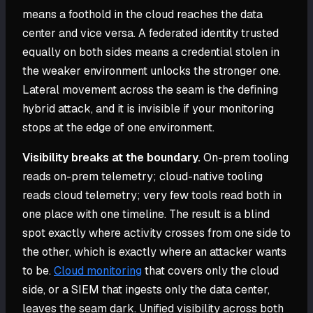
means a foothold in the cloud reaches the data
center and vice versa. A federated identity trusted
equally on both sides means a credential stolen in
the weaker environment unlocks the stronger one.
Lateral movement across the seam is the defining
hybrid attack, and it is invisible if your monitoring
stops at the edge of one environment.
Visibility breaks at the boundary.
On-prem tooling
reads on-prem telemetry; cloud-native tooling
reads cloud telemetry; very few tools read both in
one place with one timeline. The result is a blind
spot exactly where activity crosses from one side to
the other, which is exactly where an attacker wants
to be.
Cloud monitoring
that covers only the cloud
side, or a SIEM that ingests only the data center,
leaves the seam dark. Unified visibility across both