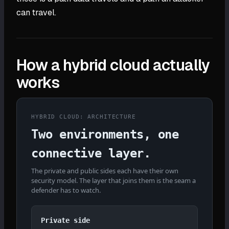
can travel.
How a hybrid cloud actually
works
HYBRID CLOUD: ARCHITECTURE
Two environments, one
connective layer.
The private and public sides each have their own
security model. The layer that joins them is the seam a
defender has to watch.
Private side