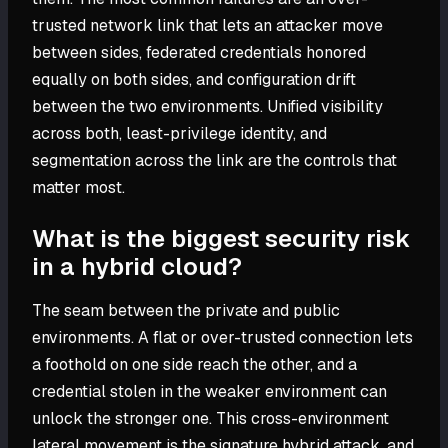
trusted network link that lets an attacker move
between sides, federated credentials honored
equally on both sides, and configuration drift
between the two environments. Unified visibility
across both, least-privilege identity, and
segmentation across the link are the controls that
matter most.
What is the biggest security risk
in a hybrid cloud?
The seam between the private and public
environments. A flat or over-trusted connection lets
a foothold on one side reach the other, and a
credential stolen in the weaker environment can
unlock the stronger one. This cross-environment
lateral movement is the signature hybrid attack, and