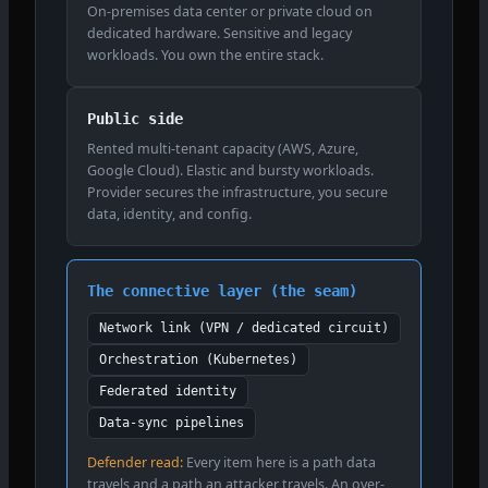
On-premises data center or private cloud on
dedicated hardware. Sensitive and legacy
workloads. You own the entire stack.
Public side
Rented multi-tenant capacity (AWS, Azure,
Google Cloud). Elastic and bursty workloads.
Provider secures the infrastructure, you secure
data, identity, and config.
The connective layer (the seam)
Network link (VPN / dedicated circuit)
Orchestration (Kubernetes)
Federated identity
Data-sync pipelines
Defender read:
Every item here is a path data
travels and a path an attacker travels. An over-