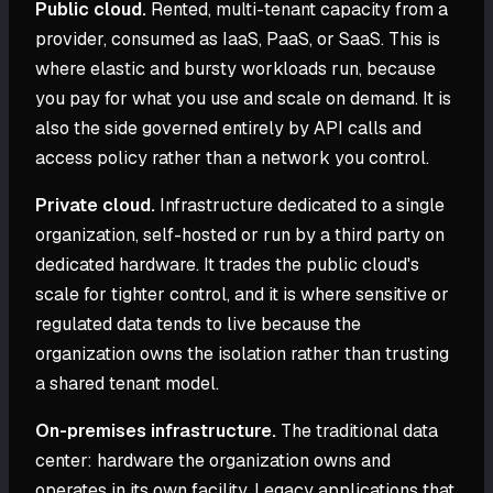
Public cloud.
Rented, multi-tenant capacity from a
provider, consumed as IaaS, PaaS, or SaaS. This is
where elastic and bursty workloads run, because
you pay for what you use and scale on demand. It is
also the side governed entirely by API calls and
access policy rather than a network you control.
Private cloud.
Infrastructure dedicated to a single
organization, self-hosted or run by a third party on
dedicated hardware. It trades the public cloud's
scale for tighter control, and it is where sensitive or
regulated data tends to live because the
organization owns the isolation rather than trusting
a shared tenant model.
On-premises infrastructure.
The traditional data
center: hardware the organization owns and
operates in its own facility. Legacy applications that