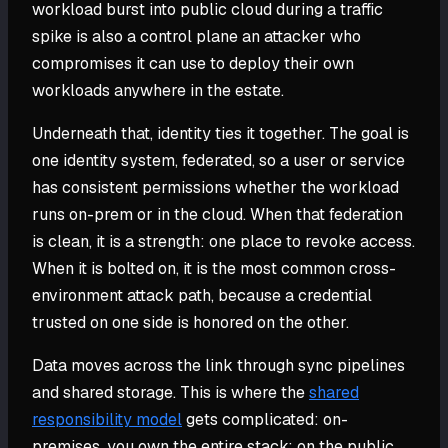
workload burst into public cloud during a traffic
spike is also a control plane an attacker who
compromises it can use to deploy their own
workloads anywhere in the estate.
Underneath that, identity ties it together. The goal is
one identity system, federated, so a user or service
has consistent permissions whether the workload
runs on-prem or in the cloud. When that federation
is clean, it is a strength: one place to revoke access.
When it is bolted on, it is the most common cross-
environment attack path, because a credential
trusted on one side is honored on the other.
Data moves across the link through sync pipelines
and shared storage. This is where the
shared
responsibility model
gets complicated: on-
premises, you own the entire stack; on the public