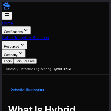
Home
Certifications
CyberRange
For Business
Resources
Company
Login
Join For Free
Glossary
/
Detection Engineering
/
Hybrid Cloud
Detection Engineering
What Is Hybrid