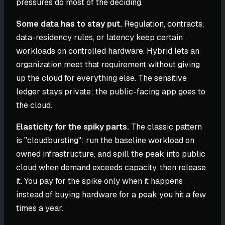
pressures do most of the deciding.
Some data has to stay put.
Regulation, contracts,
data-residency rules, or latency keep certain
workloads on controlled hardware. Hybrid lets an
organization meet that requirement without giving
up the cloud for everything else. The sensitive
ledger stays private; the public-facing app goes to
the cloud.
Elasticity for the spiky parts.
The classic pattern
is "cloudbursting": run the baseline workload on
owned infrastructure, and spill the peak into public
cloud when demand exceeds capacity, then release
it. You pay for the spike only when it happens
instead of buying hardware for a peak you hit a few
times a year.