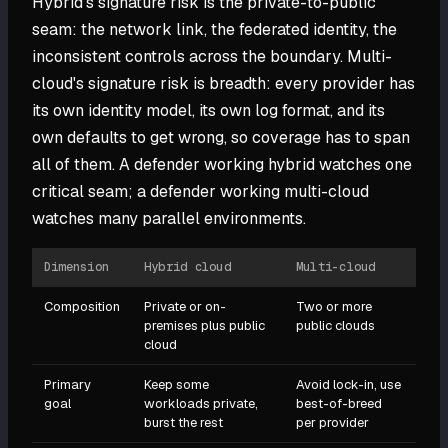
Hybrid's signature risk is the private-to-public
seam: the network link, the federated identity, the
inconsistent controls across the boundary. Multi-
cloud's signature risk is breadth: every provider has
its own identity model, its own log format, and its
own defaults to get wrong, so coverage has to span
all of them. A defender working hybrid watches one
critical seam; a defender working multi-cloud
watches many parallel environments.
Dimension
Hybrid cloud
Multi-cloud
Composition
Private or on-
Two or more
premises plus public
public clouds
cloud
Primary
Keep some
Avoid lock-in, use
goal
workloads private,
best-of-breed
burst the rest
per provider