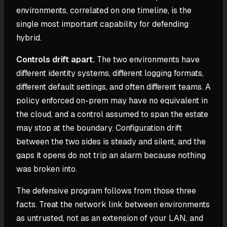
environments, correlated on one timeline, is the
single most important capability for defending
hybrid.
Controls drift apart.
The two environments have
different identity systems, different logging formats,
different default settings, and often different teams. A
policy enforced on-prem may have no equivalent in
the cloud, and a control assumed to span the estate
may stop at the boundary. Configuration drift
between the two sides is steady and silent, and the
gaps it opens do not trip an alarm because nothing
was broken into.
The defensive program follows from those three
facts. Treat the network link between environments
as untrusted, not as an extension of your LAN, and