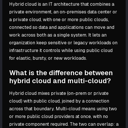
Hybrid cloud is an IT architecture that combines a
private environment, an on-premises data center or
a private cloud, with one or more public clouds,
connected so data and applications can move and
work across both as a single system. It lets an
organization keep sensitive or legacy workloads on
infrastructure it controls while using public cloud
for elastic, bursty, or new workloads.
What is the difference between
hybrid cloud and multi-cloud?
Hybrid cloud mixes private (on-prem or private
cloud) with public cloud, joined by a connection
across that boundary. Multi-cloud means using two
or more public cloud providers at once, with no
private component required. The two can overlap: a