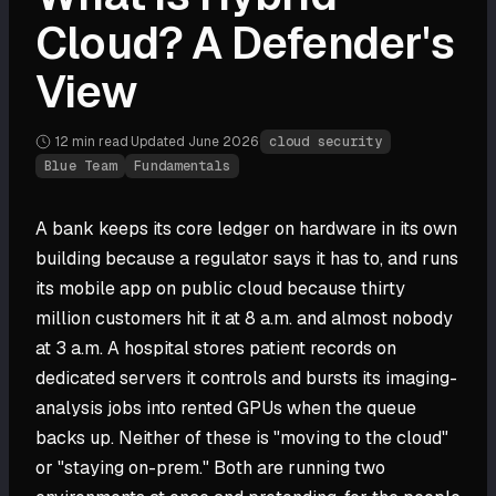
Cloud? A Defender's
View
12 min
read
·
Updated
June 2026
·
cloud security
Blue Team
Fundamentals
A bank keeps its core ledger on hardware in its own
building because a regulator says it has to, and runs
its mobile app on public cloud because thirty
million customers hit it at 8 a.m. and almost nobody
at 3 a.m. A hospital stores patient records on
dedicated servers it controls and bursts its imaging-
analysis jobs into rented GPUs when the queue
backs up. Neither of these is "moving to the cloud"
or "staying on-prem." Both are running two