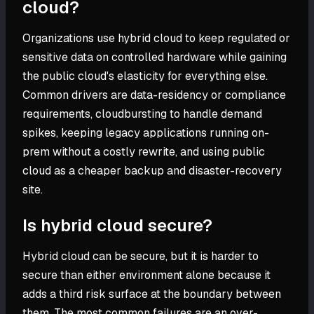
cloud?
Organizations use hybrid cloud to keep regulated or
sensitive data on controlled hardware while gaining
the public cloud's elasticity for everything else.
Common drivers are data-residency or compliance
requirements, cloudbursting to handle demand
spikes, keeping legacy applications running on-
prem without a costly rewrite, and using public
cloud as a cheaper backup and disaster-recovery
site.
Is hybrid cloud secure?
Hybrid cloud can be secure, but it is harder to
secure than either environment alone because it
adds a third risk surface at the boundary between
them. The most common failures are an over-