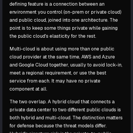
defining feature is a connection between an
environment you control (on-prem or private cloud)
and public cloud, joined into one architecture. The
point is to keep some things private while gaining
the public cloud's elasticity for the rest.
Multi-cloud is about using more than one public
cloud provider at the same time, AWS and Azure
and Google Cloud together, usually to avoid lock-in,
meet a regional requirement, or use the best
service from each. It may have no private
component at all.
The two overlap. A hybrid cloud that connects a
private data center to two different public clouds is
both hybrid and multi-cloud. The distinction matters
for defense because the threat models differ.