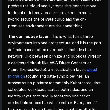
predate the cloud and systems that cannot move
for legal or latency reasons stay here. In many
hybrid setups the private cloud and the on-
premises environment are the same thing.
The connective layer.
This is what turns three
environments into one architecture, and it is the part
defenders most often overlook. It includes the
network link between private and public (a VPN or
a dedicated circuit like AWS Direct Connect or
Azure ExpressRoute), a virtualization layer,
cloud
migration
tooling and data-sync pipelines, an
orchestration platform (commonly Kubernetes) that
schedules workloads across both sides, and an
identity layer that ideally federates one set of
credentials across the whole estate. Every one of
these is a path data travels and a path an attacker