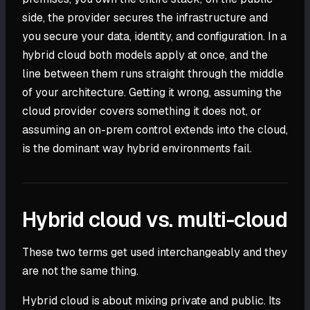
side, the provider secures the infrastructure and
you secure your data, identity, and configuration. In a
hybrid cloud both models apply at once, and the
line between them runs straight through the middle
of your architecture. Getting it wrong, assuming the
cloud provider covers something it does not, or
assuming an on-prem control extends into the cloud,
is the dominant way hybrid environments fail.
Hybrid cloud vs. multi-cloud
These two terms get used interchangeably and they
are not the same thing.
Hybrid cloud is about mixing private and public. Its