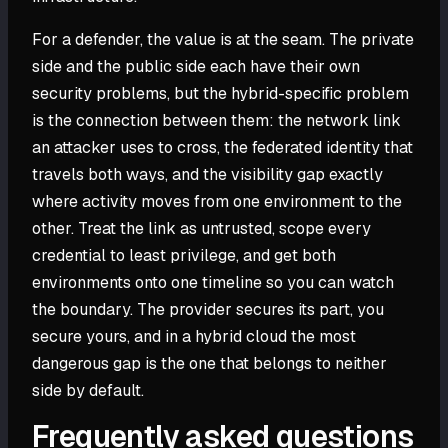
For a defender, the value is at the seam. The private
side and the public side each have their own
security problems, but the hybrid-specific problem
is the connection between them: the network link
an attacker uses to cross, the federated identity that
travels both ways, and the visibility gap exactly
where activity moves from one environment to the
other. Treat the link as untrusted, scope every
credential to least privilege, and get both
environments onto one timeline so you can watch
the boundary. The provider secures its part, you
secure yours, and in a hybrid cloud the most
dangerous gap is the one that belongs to neither
side by default.
Frequently asked questions