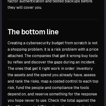
factor authentication and tested backups before
they will cover you.
The bottom line
Creating a cybersecurity budget from scratch is not
a shopping problem, it is a risk problem with a price
attached. The companies that get it wrong buy tools
by reflex and discover the gaps during an incident.
The ones that get it right work in order: inventory
the assets and the spend you already have, assess
and rank the risks, map a costed control to each top
risk, fund the people and compliance the tools
depend on, and reserve something for the response
you hope never to use. Check the total against the