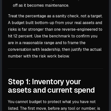
off as it becomes maintenance.
Treat the percentage as a sanity check, not a target.
A budget built bottom-up from your real assets and
risks is far stronger than one reverse-engineered to
hit 12 percent. Use the benchmark to confirm you
are in a reasonable range and to frame the
conversation with leadership, then justify the actual
number with the risk work below.
Step 1: Inventory your
assets and current spend
You cannot budget to protect what you have not
listed. The first move, before any tool or number, is