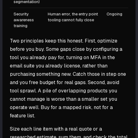
segmentation)
Security
Human error, the entry point
Ongoing
awareness
tooling cannot fully close
training
Two principles keep this honest. First, optimize
before you buy. Some gaps close by configuring a
tool you already pay for, turning on MFA in the
email suite you already license, rather than
purchasing something new. Catch those in step one
and you free budget for real gaps. Second, avoid
tool sprawl. A pile of overlapping products you
cannot manage is worse than a smaller set you
operate well. Buy for a mapped risk, not for a
feature list.
Size each line item with a real quote or a
researched estimate, sum them, and check the total