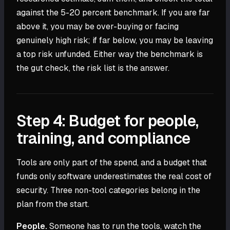
against the 5-20 percent benchmark. If you are far
above it, you may be over-buying or facing
genuinely high risk; if far below, you may be leaving
a top risk unfunded. Either way the benchmark is
the gut check, the risk list is the answer.
Step 4: Budget for people,
training, and compliance
Tools are only part of the spend, and a budget that
funds only software underestimates the real cost of
security. Three non-tool categories belong in the
plan from the start.
People.
Someone has to run the tools, watch the