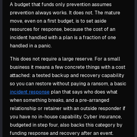
A budget that funds only prevention assumes
prevention always works. It does not. The mature
move, even on a first budget, is to set aside
resources for response, because the cost of an
incident handled with a plan is a fraction of one
handled in a panic.
This does not require a large reserve. For a small
business it means a few concrete things with a cost
attached: a tested backup and recovery capability
so you can restore without paying a ransom, a basic
incident response
plan that says who does what
when something breaks, and a pre-arranged
relationship or retainer with an outside responder if
you have no in-house capability. Cyber insurance,
budgeted in step four, also backs this category by
funding response and recovery after an event.