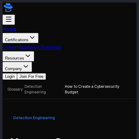
Home
Certifications
CyberRange
For Business
Resources
Company
Login
Join For Free
Detection
How to Create a Cybersecurity
Glossary
/
/
Engineering
Budget
Detection Engineering