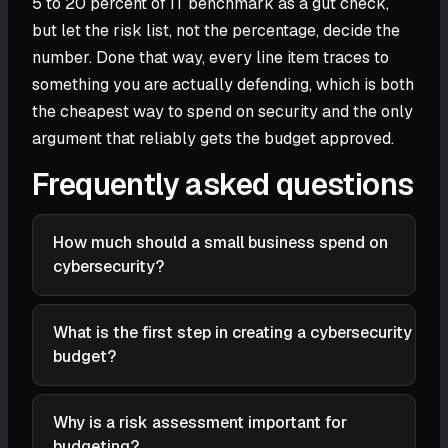
5 to 20 percent of IT benchmark as a gut check,
but let the risk list, not the percentage, decide the
number. Done that way, every line item traces to
something you are actually defending, which is both
the cheapest way to spend on security and the only
argument that reliably gets the budget approved.
Frequently asked questions
How much should a small business spend on
cybersecurity?
A widely cited benchmark is roughly 5 to 20 percent
of the total IT budget, with the right figure depending
What is the first step in creating a cybersecurity
on your industry, regulatory obligations, risk profile,
budget?
and what a breach would cost you. Regulated
Inventory what you are defending and what you
businesses and those holding sensitive data sit
already spend. List your data, systems, devices, and
toward the top of the range. Treat the percentage as
Why is a risk assessment important for
applications ranked by value, then catalog the
a sanity check on a number you build bottom-up
budgeting?