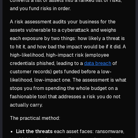
converts a list of assets into a ranked list of risks,
and you fund risks in order.
A risk assessment audits your business for the
assets vulnerable to a cyberattack and weighs
each exposure by two things: how likely a threat is
to hit it, and how bad the impact would be if it did. A
high-likelihood, high-impact risk (employee
credentials phished, leading to a
data breach
of
customer records) gets funded before a low-
likelihood, low-impact one. The assessment is what
stops you from spending the whole budget on a
fashionable tool that addresses a risk you do not
actually carry.
The practical method:
List the threats
each asset faces: ransomware,