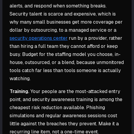
alerts, and respond when something breaks.
Security talent is scarce and expensive, which is
why many small businesses get more coverage per
dollar by outsourcing, to a managed service or a
security operations center
run by a provider, rather
than hiring a full team they cannot afford or keep
busy. Budget for the staffing model you choose, in-
house, outsourced, or a blend, because unmonitored
tools catch far less than tools someone is actually
watching.
Training.
Your people are the most-attacked entry
point, and security awareness training is among the
cheapest risk reduction available. Phishing
simulations and regular awareness sessions cost
little against the breaches they prevent. Make it a
recurring line item, not a one-time event.