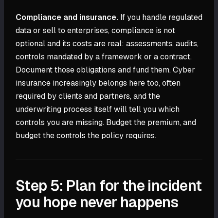
Compliance and insurance.
If you handle regulated
data or sell to enterprises, compliance is not
optional and its costs are real: assessments, audits,
controls mandated by a framework or a contract.
Document those obligations and fund them. Cyber
insurance increasingly belongs here too, often
required by clients and partners, and the
underwriting process itself will tell you which
controls you are missing. Budget the premium, and
budget the controls the policy requires.
Step 5: Plan for the incident
you hope never happens