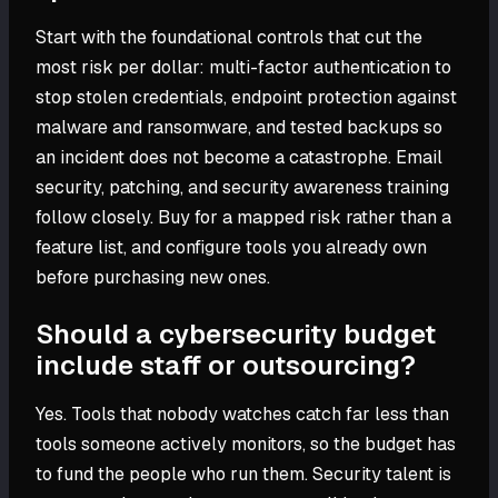
Start with the foundational controls that cut the
most risk per dollar: multi-factor authentication to
stop stolen credentials, endpoint protection against
malware and ransomware, and tested backups so
an incident does not become a catastrophe. Email
security, patching, and security awareness training
follow closely. Buy for a mapped risk rather than a
feature list, and configure tools you already own
before purchasing new ones.
Should a cybersecurity budget
include staff or outsourcing?
Yes. Tools that nobody watches catch far less than
tools someone actively monitors, so the budget has
to fund the people who run them. Security talent is