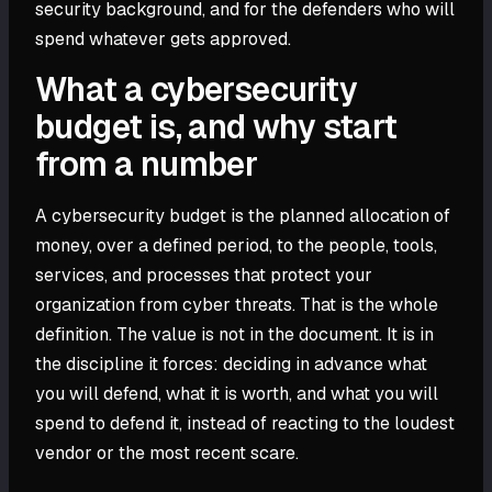
security background, and for the defenders who will
spend whatever gets approved.
What a cybersecurity
budget is, and why start
from a number
A cybersecurity budget is the planned allocation of
money, over a defined period, to the people, tools,
services, and processes that protect your
organization from cyber threats. That is the whole
definition. The value is not in the document. It is in
the discipline it forces: deciding in advance what
you will defend, what it is worth, and what you will
spend to defend it, instead of reacting to the loudest
vendor or the most recent scare.