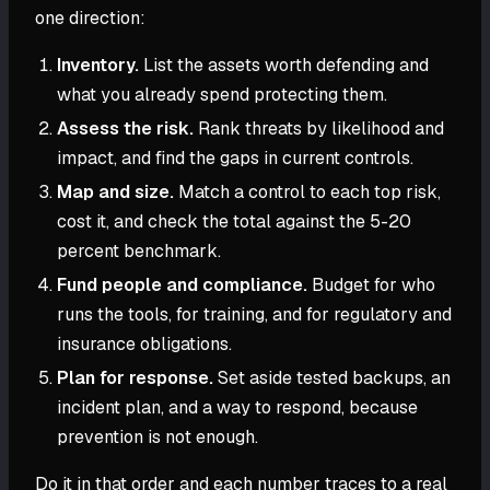
one direction:
Inventory.
List the assets worth defending and
what you already spend protecting them.
Assess the risk.
Rank threats by likelihood and
impact, and find the gaps in current controls.
Map and size.
Match a control to each top risk,
cost it, and check the total against the 5-20
percent benchmark.
Fund people and compliance.
Budget for who
runs the tools, for training, and for regulatory and
insurance obligations.
Plan for response.
Set aside tested backups, an
incident plan, and a way to respond, because
prevention is not enough.
Do it in that order and each number traces to a real