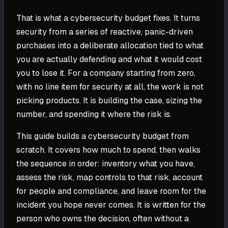
That is what a cybersecurity budget fixes. It turns
security from a series of reactive, panic-driven
purchases into a deliberate allocation tied to what
you are actually defending and what it would cost
you to lose it. For a company starting from zero,
with no line item for security at all, the work is not
picking products. It is building the case, sizing the
number, and spending it where the risk is.
This guide builds a cybersecurity budget from
scratch. It covers how much to spend, then walks
the sequence in order: inventory what you have,
assess the risk, map controls to that risk, account
for people and compliance, and leave room for the
incident you hope never comes. It is written for the
person who owns the decision, often without a