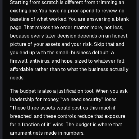
Starting from scratch is different from trimming an
existing one. You have no prior spend to review, no
baseline of what worked. You are answering a blank
page. That makes the order matter more, not less,
because every later decision depends on an honest
picture of your assets and your risk. Skip that and
you end up with the small-business default: a
firewall, antivirus, and hope, sized to whatever felt
affordable rather than to what the business actually
needs.
The budget is also a justification tool. When you ask
leadership for money, "we need security" loses.
"These three assets would cost us this much if
breached, and these controls reduce that exposure
for a fraction of it" wins. The budget is where that
argument gets made in numbers.