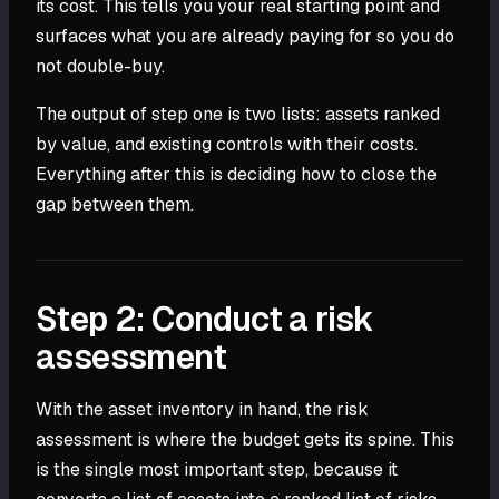
its cost. This tells you your real starting point and
surfaces what you are already paying for so you do
not double-buy.
The output of step one is two lists: assets ranked
by value, and existing controls with their costs.
Everything after this is deciding how to close the
gap between them.
Step 2: Conduct a risk
assessment
With the asset inventory in hand, the risk
assessment is where the budget gets its spine. This
is the single most important step, because it