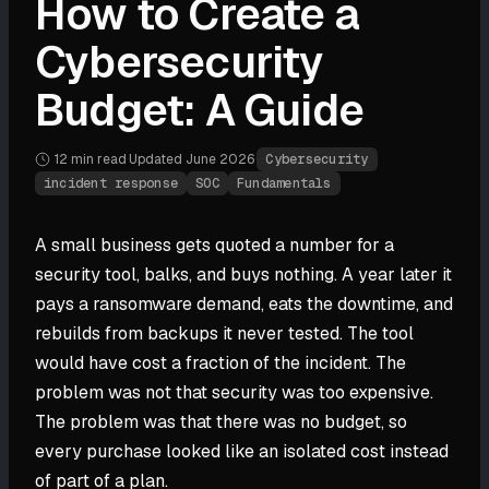
How to Create a
Cybersecurity
Budget: A Guide
12 min
read
·
Updated
June 2026
·
Cybersecurity
incident response
SOC
Fundamentals
A small business gets quoted a number for a
security tool, balks, and buys nothing. A year later it
pays a ransomware demand, eats the downtime, and
rebuilds from backups it never tested. The tool
would have cost a fraction of the incident. The
problem was not that security was too expensive.
The problem was that there was no budget, so
every purchase looked like an isolated cost instead
of part of a plan.