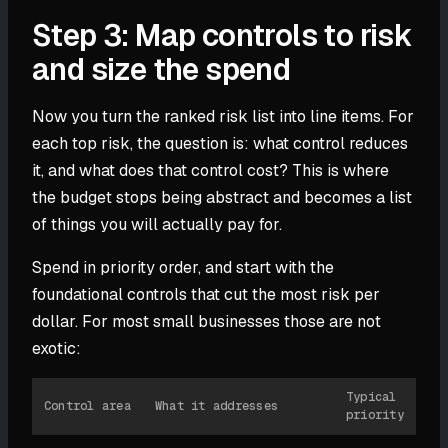
Step 3: Map controls to risk
and size the spend
Now you turn the ranked risk list into line items. For
each top risk, the question is: what control reduces
it, and what does that control cost? This is where
the budget stops being abstract and becomes a list
of things you will actually pay for.
Spend in priority order, and start with the
foundational controls that cut the most risk per
dollar. For most small businesses those are not
exotic:
Typical
Control area
What it addresses
priority