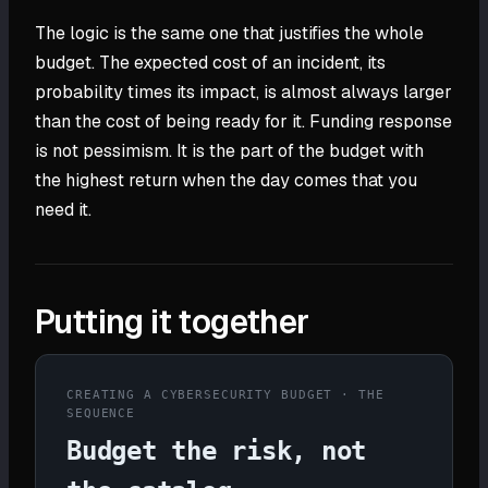
The logic is the same one that justifies the whole
budget. The expected cost of an incident, its
probability times its impact, is almost always larger
than the cost of being ready for it. Funding response
is not pessimism. It is the part of the budget with
the highest return when the day comes that you
need it.
Putting it together
CREATING A CYBERSECURITY BUDGET · THE
SEQUENCE
Budget the risk, not