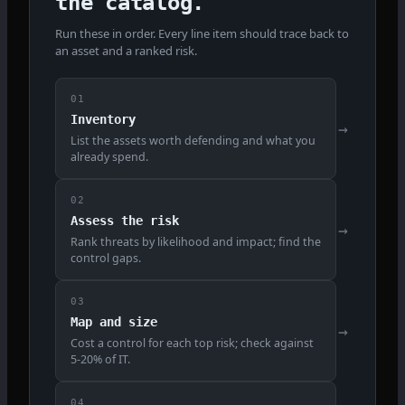
the catalog.
Run these in order. Every line item should trace back to
an asset and a ranked risk.
01
Inventory
→
List the assets worth defending and what you
already spend.
02
Assess the risk
→
Rank threats by likelihood and impact; find the
control gaps.
03
Map and size
→
Cost a control for each top risk; check against
5-20% of IT.
04