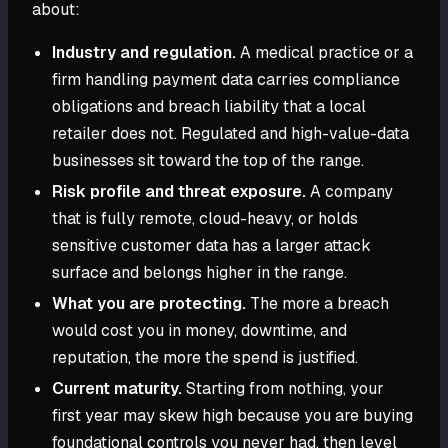
about:
Industry and regulation.
A medical practice or a
firm handling payment data carries compliance
obligations and breach liability that a local
retailer does not. Regulated and high-value-data
businesses sit toward the top of the range.
Risk profile and threat exposure.
A company
that is fully remote, cloud-heavy, or holds
sensitive customer data has a larger attack
surface and belongs higher in the range.
What you are protecting.
The more a breach
would cost you in money, downtime, and
reputation, the more the spend is justified.
Current maturity.
Starting from nothing, your
first year may skew high because you are buying
foundational controls you never had, then level