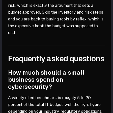
risk, which is exactly the argument that gets a
budget approved. Skip the inventory and risk steps
and you are back to buying tools by reflex, which is
the expensive habit the budget was supposed to
end.
Frequently asked questions
How much should a small
business spend on
cybersecurity?
A widely cited benchmark is roughly 5 to 20
percent of the total IT budget, with the right figure
depending on your industry, regulatory obligations,