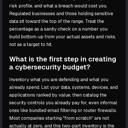
risk profile, and what a breach would cost you.
Regulated businesses and those holding sensitive
data sit toward the top of the range. Treat the
percentage as a sanity check on a number you
build bottom-up from your actual assets and risks,
not as a target to hit.
What is the first step in creating
a cybersecurity budget?
Inventory what you are defending and what you
already spend. List your data, systems, devices, and
applications ranked by value, then catalog the
security controls you already pay for, even informal
ones like bundled email filtering or router firewalls.
Most companies starting "from scratch" are not
actually at zero, and this two-part inventory is the