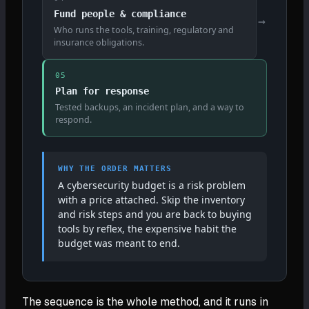
Fund people & compliance
→
Who runs the tools, training, regulatory and
insurance obligations.
05
Plan for response
Tested backups, an incident plan, and a way to
respond.
WHY THE ORDER MATTERS
A cybersecurity budget is a risk problem
with a price attached. Skip the inventory
and risk steps and you are back to buying
tools by reflex, the expensive habit the
budget was meant to end.
The sequence is the whole method, and it runs in