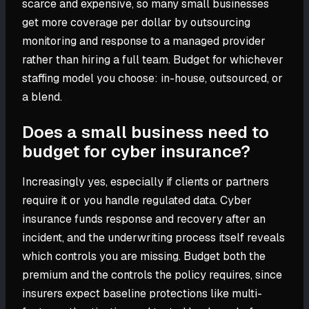
scarce and expensive, so many small businesses
get more coverage per dollar by outsourcing
monitoring and response to a managed provider
rather than hiring a full team. Budget for whichever
staffing model you choose: in-house, outsourced, or
a blend.
Does a small business need to
budget for cyber insurance?
Increasingly yes, especially if clients or partners
require it or you handle regulated data. Cyber
insurance funds response and recovery after an
incident, and the underwriting process itself reveals
which controls you are missing. Budget both the
premium and the controls the policy requires, since
insurers expect baseline protections like multi-