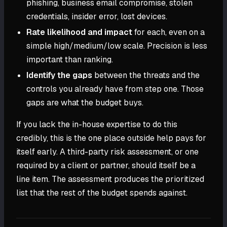
phishing, business email compromise, stolen
credentials, insider error, lost devices.
Rate likelihood and impact
for each, even on a
simple high/medium/low scale. Precision is less
important than ranking.
Identify the gaps
between the threats and the
controls you already have from step one. Those
gaps are what the budget buys.
If you lack the in-house expertise to do this
credibly, this is the one place outside help pays for
itself early. A third-party risk assessment, or one
required by a client or partner, should itself be a
line item. The assessment produces the prioritized
list that the rest of the budget spends against.