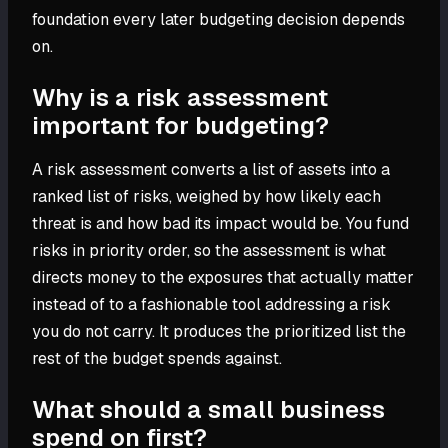
foundation every later budgeting decision depends
on.
Why is a risk assessment
important for budgeting?
A risk assessment converts a list of assets into a
ranked list of risks, weighed by how likely each
threat is and how bad its impact would be. You fund
risks in priority order, so the assessment is what
directs money to the exposures that actually matter
instead of to a fashionable tool addressing a risk
you do not carry. It produces the prioritized list the
rest of the budget spends against.
What should a small business
spend on first?