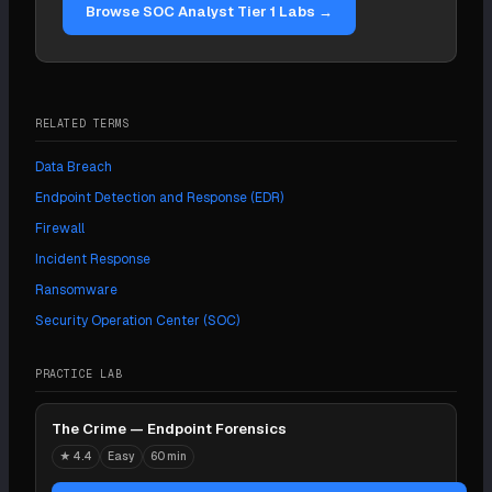
Browse SOC Analyst Tier 1 Labs →
cover you.
RELATED TERMS
Data Breach
Endpoint Detection and Response (EDR)
Firewall
Incident Response
Ransomware
Security Operation Center (SOC)
PRACTICE LAB
The Crime — Endpoint Forensics
★
4.4
Easy
60 min