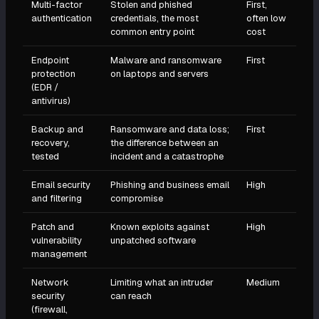
Multi-factor
Stolen and phished
First,
authentication
credentials, the most
often low
common entry point
cost
Endpoint
Malware and ransomware
First
protection
on laptops and servers
(EDR /
antivirus)
Backup and
Ransomware and data loss;
First
recovery,
the difference between an
tested
incident and a catastrophe
Email security
Phishing and business email
High
and filtering
compromise
Patch and
Known exploits against
High
vulnerability
unpatched software
management
Network
Limiting what an intruder
Medium
security
can reach
(firewall,