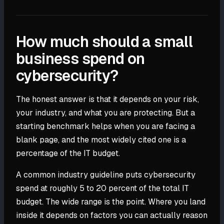
How much should a small
business spend on
cybersecurity?
The honest answer is that it depends on your risk,
your industry, and what you are protecting. But a
starting benchmark helps when you are facing a
blank page, and the most widely cited one is a
percentage of the IT budget.
A common industry guideline puts cybersecurity
spend at roughly 5 to 20 percent of the total IT
budget. The wide range is the point. Where you land
inside it depends on factors you can actually reason