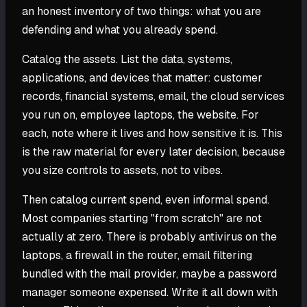
an honest inventory of two things: what you are
defending and what you already spend.
Catalog the assets. List the data, systems,
applications, and devices that matter: customer
records, financial systems, email, the cloud services
you run on, employee laptops, the website. For
each, note where it lives and how sensitive it is. This
is the raw material for every later decision, because
you size controls to assets, not to vibes.
Then catalog current spend, even informal spend.
Most companies starting "from scratch" are not
actually at zero. There is probably antivirus on the
laptops, a firewall in the router, email filtering
bundled with the mail provider, maybe a password
manager someone expensed. Write it all down with