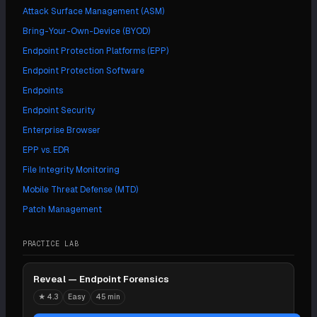
Attack Surface Management (ASM)
Bring-Your-Own-Device (BYOD)
Endpoint Protection Platforms (EPP)
Endpoint Protection Software
Endpoints
Endpoint Security
Enterprise Browser
EPP vs. EDR
File Integrity Monitoring
Mobile Threat Defense (MTD)
Patch Management
PRACTICE LAB
Reveal — Endpoint Forensics
★
4.3
Easy
45 min