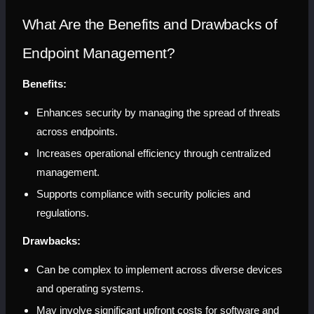
What Are the Benefits and Drawbacks of 
Endpoint Management?
Benefits:
Enhances security by managing the spread of threats 
across endpoints.
Increases operational efficiency through centralized 
management.
Supports compliance with security policies and 
regulations.
Drawbacks:
Can be complex to implement across diverse devices 
and operating systems.
May involve significant upfront costs for software and 