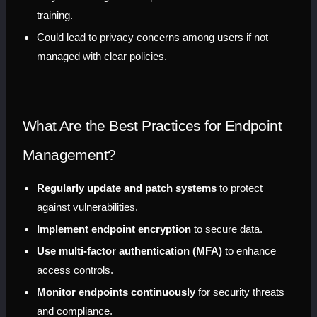
training.
Could lead to privacy concerns among users if not 
managed with clear policies.
What Are the Best Practices for Endpoint 
Management?
Regularly update and patch systems
 to protect 
against vulnerabilities.
Implement endpoint encryption
 to secure data.
Use multi-factor authentication (MFA)
 to enhance 
access controls.
Monitor endpoints continuously
 for security threats 
and compliance.