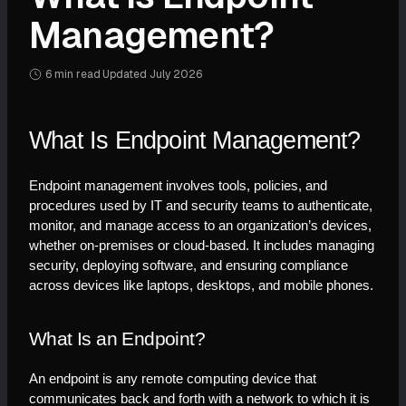
Management?
6 min
read
·
Updated
July 2026
What Is Endpoint Management?
Endpoint management involves tools, policies, and 
procedures used by IT and security teams to authenticate, 
monitor, and manage access to an organization’s devices, 
whether on-premises or cloud-based. It includes managing 
security, deploying software, and ensuring compliance 
across devices like laptops, desktops, and mobile phones.
What Is an Endpoint?
An endpoint is any remote computing device that 
communicates back and forth with a network to which it is 