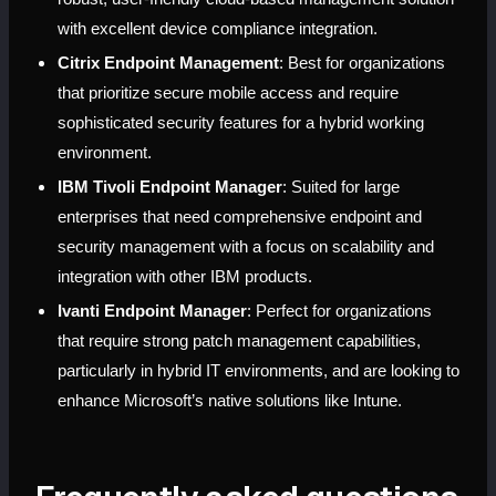
with excellent device compliance integration.
Citrix Endpoint Management
: Best for organizations 
that prioritize secure mobile access and require 
sophisticated security features for a hybrid working 
environment.
IBM Tivoli Endpoint Manager
: Suited for large 
enterprises that need comprehensive endpoint and 
security management with a focus on scalability and 
integration with other IBM products.
Ivanti Endpoint Manager
: Perfect for organizations 
that require strong patch management capabilities, 
particularly in hybrid IT environments, and are looking to 
enhance Microsoft’s native solutions like Intune.