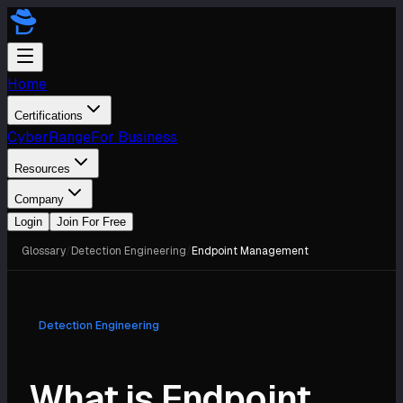
Home
Certifications
CyberRange
For Business
Resources
Company
Login
Join For Free
Glossary
/
Detection Engineering
/
Endpoint Management
Detection Engineering
What is Endpoint