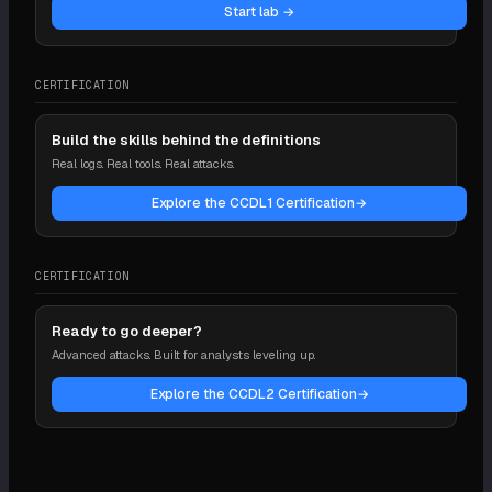
Start lab →
CERTIFICATION
Build the skills behind the definitions
Real logs. Real tools. Real attacks.
Explore the CCDL1 Certification
→
CERTIFICATION
Ready to go deeper?
Advanced attacks. Built for analysts leveling up.
Explore the CCDL2 Certification
→