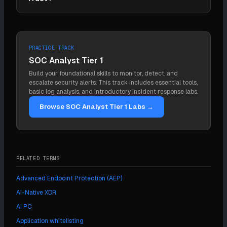
through.
It supplies the device-posture signal (managed,
patched, compliant) Zero Trust needs to evaluate
every access request
PRACTICE TRACK
SOC Analyst Tier 1
Build your foundational skills to monitor, detect, and
escalate security alerts. This track includes essential tools,
basic log analysis, and introductory incident response labs.
Browse SOC Analyst Tier 1 Labs →
RELATED TERMS
Advanced Endpoint Protection (AEP)
AI-Native XDR
AI PC
Application whitelisting