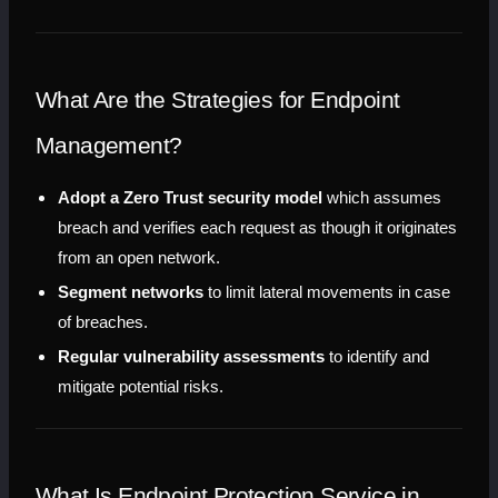
What Are the Strategies for Endpoint 
Management?
Adopt a Zero Trust security model
 which assumes 
breach and verifies each request as though it originates 
from an open network.
Segment networks
 to limit lateral movements in case 
of breaches.
Regular vulnerability assessments
 to identify and 
mitigate potential risks.
What Is Endpoint Protection Service in 