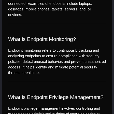
connected. Examples of endpoints include laptops, 
desktops, mobile phones, tablets, servers, and IoT 
devices.
What Is Endpoint Monitoring?
Endpoint monitoring refers to continuously tracking and 
analyzing endpoints to ensure compliance with security 
policies, detect unusual behavior, and prevent unauthorized 
access. It helps identify and mitigate potential security 
threats in real time.
What Is Endpoint Privilege Management?
Endpoint privilege management involves controlling and 