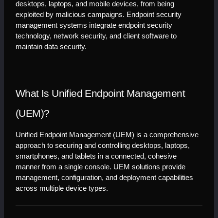
desktops, laptops, and mobile devices, from being 
exploited by malicious campaigns. Endpoint security 
management systems integrate endpoint security 
technology, network security, and client software to 
maintain data security.
What Is Unified Endpoint Management 
(UEM)?
Unified Endpoint Management (UEM) is a comprehensive 
approach to securing and controlling desktops, laptops, 
smartphones, and tablets in a connected, cohesive 
manner from a single console. UEM solutions provide 
management, configuration, and deployment capabilities 
across multiple device types.