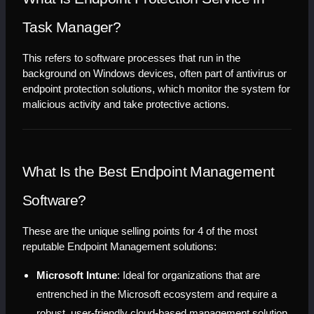
Task Manager?
This refers to software processes that run in the 
background on Windows devices, often part of antivirus or 
endpoint protection solutions, which monitor the system for 
malicious activity and take protective actions.
What Is the Best Endpoint Management 
Software?
These are the unique selling points for 4 of the most 
reputable Endpoint Management solutions:
Microsoft Intune
: Ideal for organizations that are 
entrenched in the Microsoft ecosystem and require a 
robust, user-friendly cloud-based management solution 