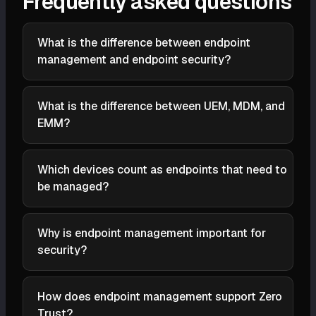
Frequently asked questions
What is the difference between endpoint
management and endpoint security?
Security is the protection layer (NGAV, EDR);
management is the foundation (inventory,
What is the difference between UEM, MDM, and
configuration, patching, access control). You can't
EMM?
protect a device you haven't discovered.
MDM manages mobile only; EMM adds apps, content,
and identity for mobile; UEM merges mobile and
Which devices count as endpoints that need to
traditional endpoint management into one console.
be managed?
Anything that connects to the network: laptops,
servers, phones, IoT/OT, POS, switches, printers; the
Why is endpoint management important for
agentless and undiscovered ones matter most.
security?
The compromised device is almost never the well-
managed one; management shrinks the
How does endpoint management support Zero
unpatched/unknown population attackers enter
Trust?