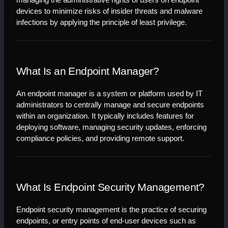
managing the administrative rights of users on endpoint 
devices to minimize risks of insider threats and malware 
infections by applying the principle of least privilege.
What Is an Endpoint Manager?
An endpoint manager is a system or platform used by IT 
administrators to centrally manage and secure endpoints 
within an organization. It typically includes features for 
deploying software, managing security updates, enforcing 
compliance policies, and providing remote support.
What Is Endpoint Security Management?
Endpoint security management is the practice of securing 
endpoints, or entry points of end-user devices such as 