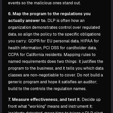
events so the malicious ones stand out.
6. Map the program to the regulations you
actually answer to.
DLP is often how an
organization demonstrates control over regulated
data, so align the policy to the specific obligations
you carry: GDPR for EU personal data, HIPAA for
health information, PCI DSS for cardholder data,
CCPA for California residents. Mapping rules to
named requirements does two things: it justifies the
program to the business, and it tells you which data
classes are non-negotiable to cover. Do not build a
generic program and hope it satisfies an auditor;
build to the controls the regulation names.
7. Measure effectiveness, and test it.
Decide up
front what "working" means and instrument it: