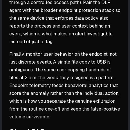
through a controlled access path). Pair the DLP
agent with the broader endpoint protection stack so
the same device that enforces data policy also
reports the process and user context behind an
event, which is what makes an alert investigable
instead of just a flag.
Finally, monitor user behavior on the endpoint, not
just discrete events. A single file copy to USB is
ambiguous. The same user copying hundreds of
files at 2 a.m. the week they resigned is a pattern.
Endpoint telemetry feeds behavioral analytics that
score the anomaly rather than the individual action,
which is how you separate the genuine exfiltration
from the routine one-off and keep the false-positive
volume survivable.