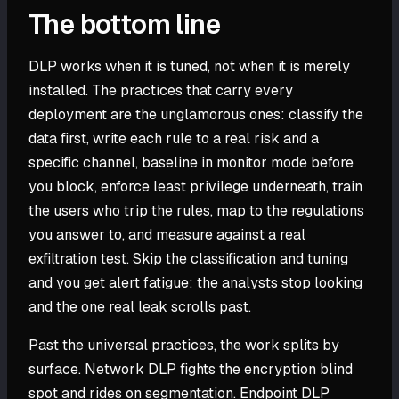
The bottom line
DLP works when it is tuned, not when it is merely
installed. The practices that carry every
deployment are the unglamorous ones: classify the
data first, write each rule to a real risk and a
specific channel, baseline in monitor mode before
you block, enforce least privilege underneath, train
the users who trip the rules, map to the regulations
you answer to, and measure against a real
exfiltration test. Skip the classification and tuning
and you get alert fatigue; the analysts stop looking
and the one real leak scrolls past.
Past the universal practices, the work splits by
surface. Network DLP fights the encryption blind
spot and rides on segmentation. Endpoint DLP