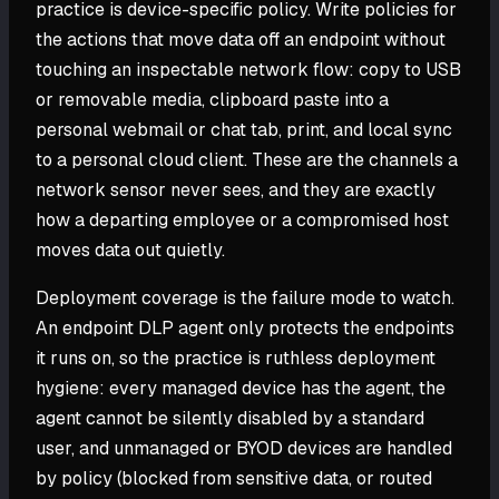
practice is device-specific policy. Write policies for
the actions that move data off an endpoint without
touching an inspectable network flow: copy to USB
or removable media, clipboard paste into a
personal webmail or chat tab, print, and local sync
to a personal cloud client. These are the channels a
network sensor never sees, and they are exactly
how a departing employee or a compromised host
moves data out quietly.
Deployment coverage is the failure mode to watch.
An endpoint DLP agent only protects the endpoints
it runs on, so the practice is ruthless deployment
hygiene: every managed device has the agent, the
agent cannot be silently disabled by a standard
user, and unmanaged or BYOD devices are handled
by policy (blocked from sensitive data, or routed