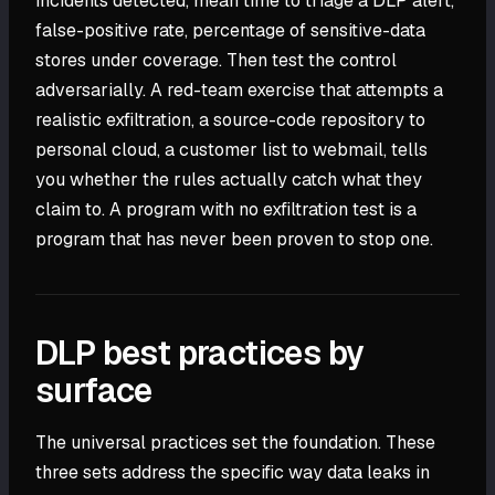
incidents detected, mean time to triage a DLP alert,
false-positive rate, percentage of sensitive-data
stores under coverage. Then test the control
adversarially. A red-team exercise that attempts a
realistic exfiltration, a source-code repository to
personal cloud, a customer list to webmail, tells
you whether the rules actually catch what they
claim to. A program with no exfiltration test is a
program that has never been proven to stop one.
DLP best practices by
surface
The universal practices set the foundation. These
three sets address the specific way data leaks in