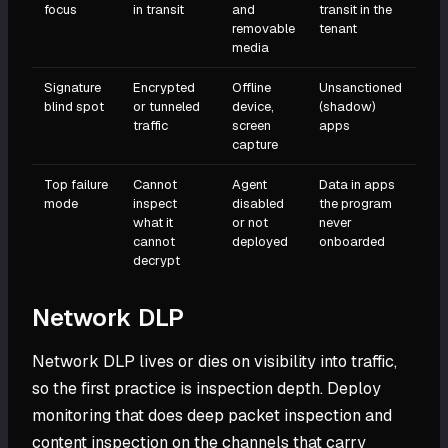
focus
in transit
and
transit in the
removable
tenant
media
Signature
Encrypted
Offline
Unsanctioned
blind spot
or tunneled
device,
(shadow)
traffic
screen
apps
capture
Top failure
Cannot
Agent
Data in apps
mode
inspect
disabled
the program
what it
or not
never
cannot
deployed
onboarded
decrypt
Network DLP
Network DLP lives or dies on visibility into traffic,
so the first practice is inspection depth. Deploy
monitoring that does deep packet inspection and
content inspection on the channels that carry