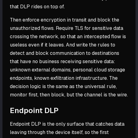
that DLP rides on top of.
Then enforce encryption in transit and block the
unauthorized flows. Require TLS for sensitive data
crossing the network, so that an intercepted flow is
useless even if it leaves. And write the rules to
detect and block communication to destinations
that have no business receiving sensitive data:
unknown external domains, personal cloud storage
endpoints, known exfiltration infrastructure. The
decision logic is the same as the universal rule,
monitor first, then block, but the channel is the wire.
Endpoint DLP
Endpoint DLP is the only surface that catches data
leaving through the device itself, so the first