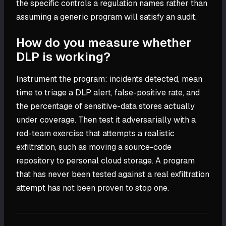
the specific controls a regulation names rather than
assuming a generic program will satisfy an audit.
How do you measure whether
DLP is working?
Instrument the program: incidents detected, mean
time to triage a DLP alert, false-positive rate, and
the percentage of sensitive-data stores actually
under coverage. Then test it adversarially with a
red-team exercise that attempts a realistic
exfiltration, such as moving a source-code
repository to personal cloud storage. A program
that has never been tested against a real exfiltration
attempt has not been proven to stop one.