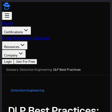
Home
Certifications
CyberRange
For Business
Resources
Company
Login
Join For Free
Glossary
/
Detection Engineering
/
DLP Best Practices
Detection Engineering
DLP Best Practices: