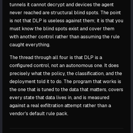
tunnels it cannot decrypt and devices the agent
never reached are structural blind spots. The point
is not that DLP is useless against them; it is that you
must know the blind spots exist and cover them
with another control rather than assuming the rule
caught everything.
The thread through all four is that DLP is a
configured control, not an autonomous one. It does
precisely what the policy, the classification, and the
deployment told it to do. The program that works is
the one that is tuned to the data that matters, covers
every state that data lives in, and is measured
against a real exfiltration attempt rather than a
vendor's default rule pack.