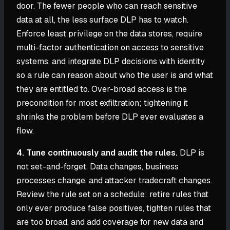
door. The fewer people who can reach sensitive
data at all, the less surface DLP has to watch.
Enforce least privilege on the data stores, require
multi-factor authentication on access to sensitive
systems, and integrate DLP decisions with identity
so a rule can reason about who the user is and what
they are entitled to. Over-broad access is the
precondition for most exfiltration; tightening it
shrinks the problem before DLP ever evaluates a
flow.
4. Tune continuously and audit the rules.
DLP is
not set-and-forget. Data changes, business
processes change, and attacker tradecraft changes.
Review the rule set on a schedule: retire rules that
only ever produce false positives, tighten rules that
are too broad, and add coverage for new data and