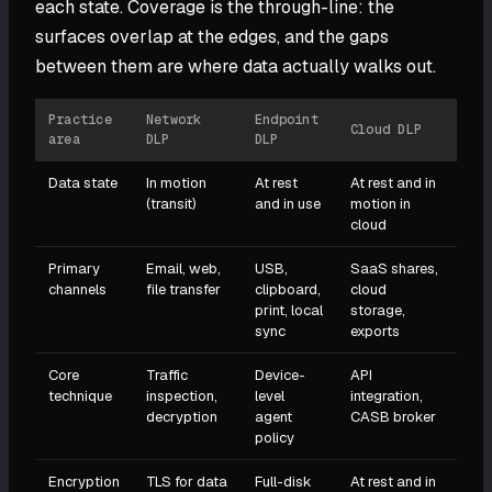
each state. Coverage is the through-line: the
surfaces overlap at the edges, and the gaps
between them are where data actually walks out.
Practice
Network
Endpoint
Cloud DLP
area
DLP
DLP
Data state
In motion
At rest
At rest and in
(transit)
and in use
motion in
cloud
Primary
Email, web,
USB,
SaaS shares,
channels
file transfer
clipboard,
cloud
print, local
storage,
sync
exports
Core
Traffic
Device-
API
technique
inspection,
level
integration,
decryption
agent
CASB broker
policy
Encryption
TLS for data
Full-disk
At rest and in