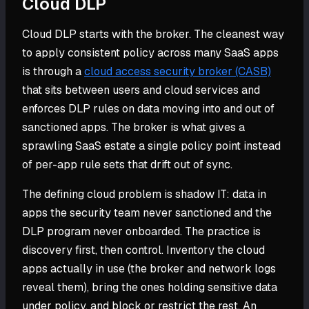
Cloud DLP
Cloud DLP starts with the broker. The cleanest way
to apply consistent policy across many SaaS apps
is through a
cloud access security broker (CASB)
that sits between users and cloud services and
enforces DLP rules on data moving into and out of
sanctioned apps. The broker is what gives a
sprawling SaaS estate a single policy point instead
of per-app rule sets that drift out of sync.
The defining cloud problem is shadow IT: data in
apps the security team never sanctioned and the
DLP program never onboarded. The practice is
discovery first, then control. Inventory the cloud
apps actually in use (the broker and network logs
reveal them), bring the ones holding sensitive data
under policy, and block or restrict the rest. An