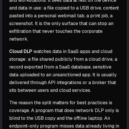
and workstations. It sees data at rest on the device
and data in use: a file copied to a USB drive, content
pasted into a personal webmail tab, a print job, a
screenshot. It is the only surface that can stop an
exfiltration that never touches the corporate
network.
Cloud DLP
watches data in SaaS apps and cloud
storage: a file shared publicly from a cloud drive, a
record exported from a SaaS database, sensitive
data uploaded to an unsanctioned app. It is usually
delivered through API integrations or a broker that
sits between users and cloud services.
The reason the split matters for best practices is
coverage. A program that does network DLP only is
blind to the USB copy and the offline laptop. An
endpoint-only program misses data already living in