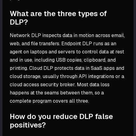
What are the three types of
DLP?
Network DLP inspects data in motion across email,
web, and file transfers. Endpoint DLP runs as an
agent on laptops and servers to control data at rest
and in use, including USB copies, clipboard, and
printing. Cloud DLP protects data in SaaS apps and
cloud storage, usually through API integrations or a
cloud access security broker. Most data loss
happens at the seams between them, so a
complete program covers all three.
How do you reduce DLP false
positives?