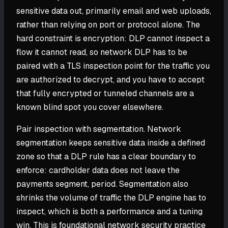
sensitive data out, primarily email and web uploads,
rather than relying on port or protocol alone. The
hard constraint is encryption: DLP cannot inspect a
flow it cannot read, so network DLP has to be
paired with a TLS inspection point for the traffic you
are authorized to decrypt, and you have to accept
that fully encrypted or tunneled channels are a
known blind spot you cover elsewhere.
Pair inspection with segmentation. Network
segmentation keeps sensitive data inside a defined
zone so that a DLP rule has a clear boundary to
enforce: cardholder data does not leave the
payments segment, period. Segmentation also
shrinks the volume of traffic the DLP engine has to
inspect, which is both a performance and a tuning
win. This is foundational network security practice