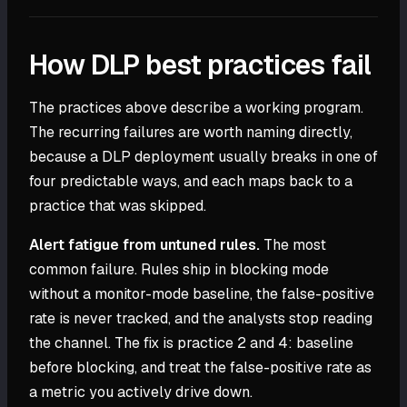
How DLP best practices fail
The practices above describe a working program.
The recurring failures are worth naming directly,
because a DLP deployment usually breaks in one of
four predictable ways, and each maps back to a
practice that was skipped.
Alert fatigue from untuned rules.
The most
common failure. Rules ship in blocking mode
without a monitor-mode baseline, the false-positive
rate is never tracked, and the analysts stop reading
the channel. The fix is practice 2 and 4: baseline
before blocking, and treat the false-positive rate as
a metric you actively drive down.