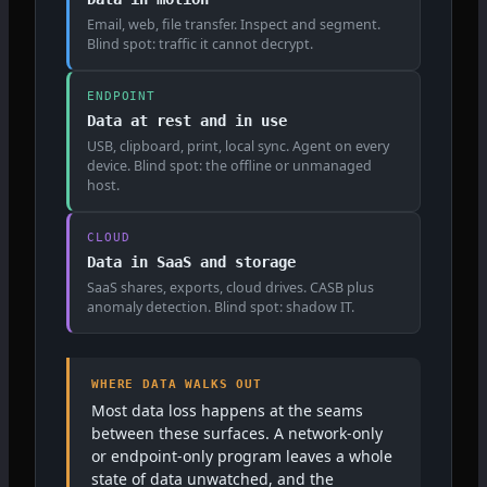
Email, web, file transfer. Inspect and segment.
Blind spot: traffic it cannot decrypt.
ENDPOINT
Data at rest and in use
USB, clipboard, print, local sync. Agent on every
device. Blind spot: the offline or unmanaged
host.
CLOUD
Data in SaaS and storage
SaaS shares, exports, cloud drives. CASB plus
anomaly detection. Blind spot: shadow IT.
WHERE DATA WALKS OUT
Most data loss happens at the seams
between these surfaces. A network-only
or endpoint-only program leaves a whole
state of data unwatched, and the