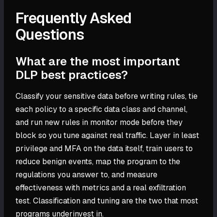
Frequently Asked
Questions
What are the most important
DLP best practices?
Classify your sensitive data before writing rules, tie
each policy to a specific data class and channel,
and run new rules in monitor mode before they
block so you tune against real traffic. Layer in least
privilege and MFA on the data itself, train users to
reduce benign events, map the program to the
regulations you answer to, and measure
effectiveness with metrics and a real exfiltration
test. Classification and tuning are the two that most
programs underinvest in.