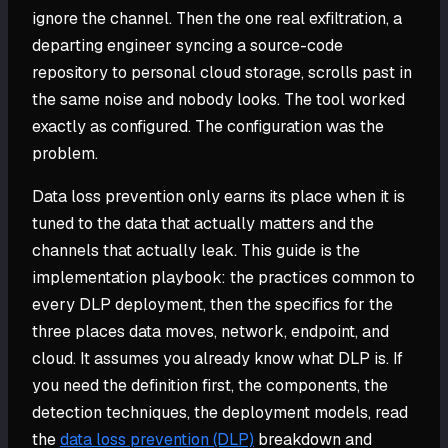
ignore the channel. Then the one real exfiltration, a
departing engineer syncing a source-code
repository to personal cloud storage, scrolls past in
the same noise and nobody looks. The tool worked
exactly as configured. The configuration was the
problem.
Data loss prevention only earns its place when it is
tuned to the data that actually matters and the
channels that actually leak. This guide is the
implementation playbook: the practices common to
every DLP deployment, then the specifics for the
three places data moves, network, endpoint, and
cloud. It assumes you already know what DLP is. If
you need the definition first, the components, the
detection techniques, the deployment models, read
the
data loss prevention (DLP)
breakdown and