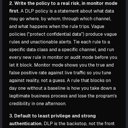
2. Write the policy to a real risk, in monitor mode
first.
A DLP policy is a statement about what data
may go where, by whom, through which channel,
and what happens when the rule trips. Vague
policies ("protect confidential data") produce vague
rules and unactionable alerts. Tie each rule to a
specific data class and a specific channel, and run
every new rule in monitor or audit mode before you
let it block. Monitor mode shows you the true and
false positive rate against live traffic so you tune
against reality, not a guess. A rule that blocks on
day one without a baseline is how you take down a
legitimate business process and lose the program's
credibility in one afternoon.
3. Default to least privilege and strong
authentication.
DLP is the backstop, not the front