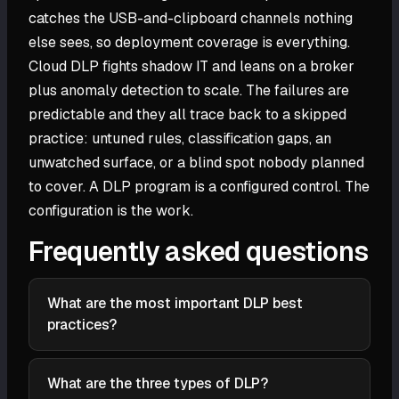
catches the USB-and-clipboard channels nothing
else sees, so deployment coverage is everything.
Cloud DLP fights shadow IT and leans on a broker
plus anomaly detection to scale. The failures are
predictable and they all trace back to a skipped
practice: untuned rules, classification gaps, an
unwatched surface, or a blind spot nobody planned
to cover. A DLP program is a configured control. The
configuration is the work.
Frequently asked questions
What are the most important DLP best
practices?
Classify your sensitive data before writing rules, tie
each policy to a specific data class and channel,
What are the three types of DLP?