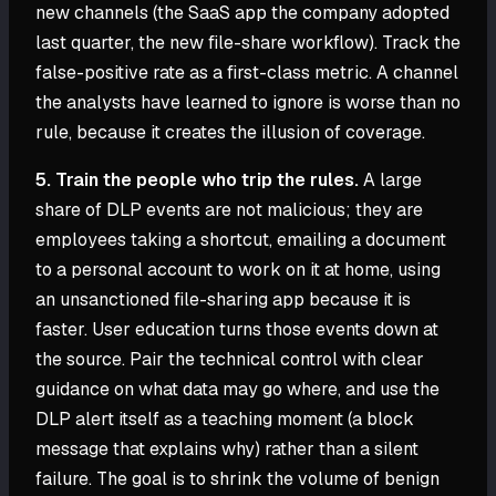
new channels (the SaaS app the company adopted
last quarter, the new file-share workflow). Track the
false-positive rate as a first-class metric. A channel
the analysts have learned to ignore is worse than no
rule, because it creates the illusion of coverage.
5. Train the people who trip the rules.
A large
share of DLP events are not malicious; they are
employees taking a shortcut, emailing a document
to a personal account to work on it at home, using
an unsanctioned file-sharing app because it is
faster. User education turns those events down at
the source. Pair the technical control with clear
guidance on what data may go where, and use the
DLP alert itself as a teaching moment (a block
message that explains why) rather than a silent
failure. The goal is to shrink the volume of benign