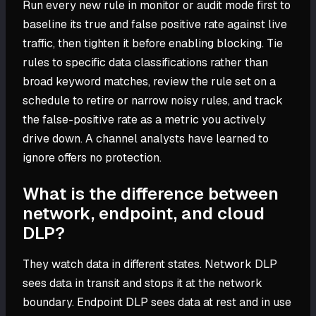
Run every new rule in monitor or audit mode first to
baseline its true and false positive rate against live
traffic, then tighten it before enabling blocking. Tie
rules to specific data classifications rather than
broad keyword matches, review the rule set on a
schedule to retire or narrow noisy rules, and track
the false-positive rate as a metric you actively
drive down. A channel analysts have learned to
ignore offers no protection.
What is the difference between
network, endpoint, and cloud
DLP?
They watch data in different states. Network DLP
sees data in transit and stops it at the network
boundary. Endpoint DLP sees data at rest and in use