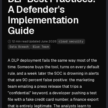
A Defender's
Implementation
Guide
12 min
read
·
Updated
June 2026
·
cloud security
Data Breach
Blue Team
A DLP deployment fails the same way most of the
time. Someone buys the tool, turns on every default
rule, and a week later the SOC is drowning in alerts
that are 90 percent false positive: the marketing
team emailing a press release that trips a
"confidential" keyword, a developer pushing a test
file with a fake credit card number, a finance export
that is entirely legitimate. The analysts learn to