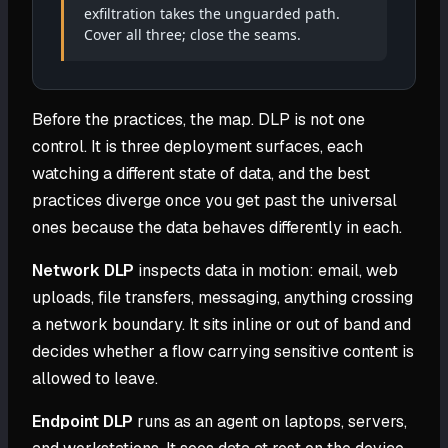
exfiltration takes the unguarded path.
Cover all three; close the seams.
Before the practices, the map. DLP is not one
control. It is three deployment surfaces, each
watching a different state of data, and the best
practices diverge once you get past the universal
ones because the data behaves differently in each.
Network DLP
inspects data in motion: email, web
uploads, file transfers, messaging, anything crossing
a network boundary. It sits inline or out of band and
decides whether a flow carrying sensitive content is
allowed to leave.
Endpoint DLP
runs as an agent on laptops, servers,