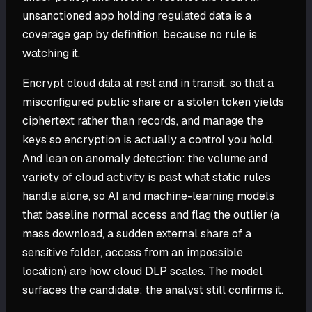
unsanctioned app holding regulated data is a
coverage gap by definition, because no rule is
watching it.
Encrypt cloud data at rest and in transit, so that a
misconfigured public share or a stolen token yields
ciphertext rather than records, and manage the
keys so encryption is actually a control you hold.
And lean on anomaly detection: the volume and
variety of cloud activity is past what static rules
handle alone, so AI and machine-learning models
that baseline normal access and flag the outlier (a
mass download, a sudden external share of a
sensitive folder, access from an impossible
location) are how cloud DLP scales. The model
surfaces the candidate; the analyst still confirms it.