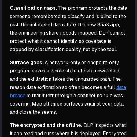
Classification gaps.
The program protects the data
someone remembered to classify and is blind to the
rest, the unlabeled data store, the new SaaS app,
the engineering share nobody mapped. DLP cannot
protect what it cannot identify, so coverage is
capped by classification quality, not by the tool.
Surface gaps.
A network-only or endpoint-only
program leaves a whole state of data unwatched,
and the exfiltration takes the unguarded path. The
reason data exfiltration so often becomes a full
data
breach
is that it left through a channel no rule was
covering. Map all three surfaces against your data
and close the seams.
The encrypted and the offline.
DLP inspects what
it can read and runs where it is deployed. Encrypted