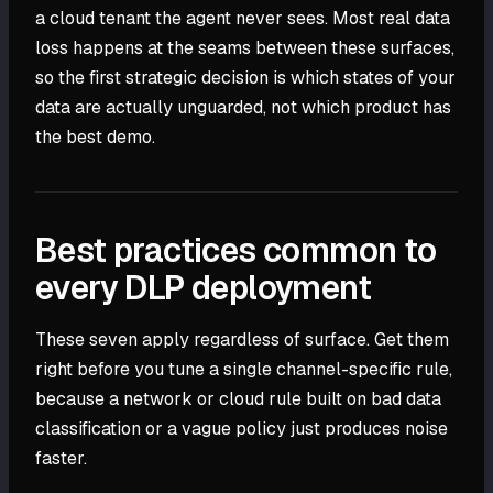
a cloud tenant the agent never sees. Most real data
loss happens at the seams between these surfaces,
so the first strategic decision is which states of your
data are actually unguarded, not which product has
the best demo.
Best practices common to
every DLP deployment
These seven apply regardless of surface. Get them
right before you tune a single channel-specific rule,
because a network or cloud rule built on bad data
classification or a vague policy just produces noise
faster.