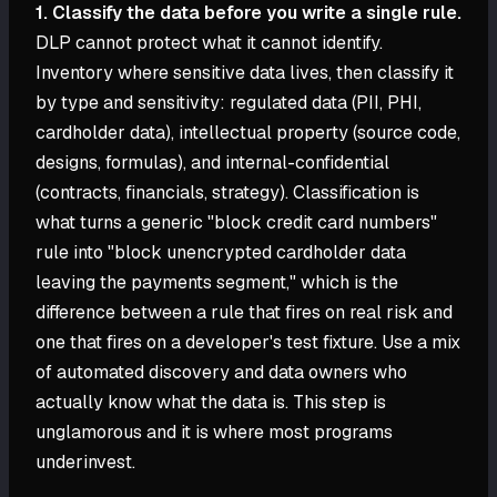
1. Classify the data before you write a single rule.
DLP cannot protect what it cannot identify.
Inventory where sensitive data lives, then classify it
by type and sensitivity: regulated data (PII, PHI,
cardholder data), intellectual property (source code,
designs, formulas), and internal-confidential
(contracts, financials, strategy). Classification is
what turns a generic "block credit card numbers"
rule into "block unencrypted cardholder data
leaving the payments segment," which is the
difference between a rule that fires on real risk and
one that fires on a developer's test fixture. Use a mix
of automated discovery and data owners who
actually know what the data is. This step is
unglamorous and it is where most programs
underinvest.