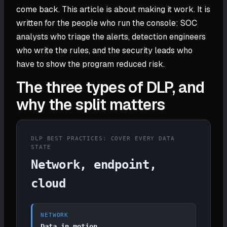
come back. This article is about making it work. It is
written for the people who run the console: SOC
analysts who triage the alerts, detection engineers
who write the rules, and the security leads who
have to show the program reduced risk.
The three types of DLP, and
why the split matters
DLP BEST PRACTICES: COVER EVERY DATA
STATE
Network, endpoint,
cloud
NETWORK
Data in motion