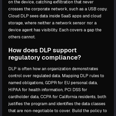
on the device, catching exfiltration that never
crosses the corporate network, such as a USB copy.
Cloud DLP sees data inside SaaS apps and cloud
storage, where neither a network sensor nor a
device agent has visibility. Each covers a gap the
others cannot.
How does DLP support
regulatory compliance?
DLP is often how an organization demonstrates
control over regulated data. Mapping DLP rules to
named obligations, GDPR for EU personal data,
HIPAA for health information, PCI DSS for
cardholder data, CCPA for California residents, both
justifies the program and identifies the data classes
that are non-negotiable to cover. Build the policy to