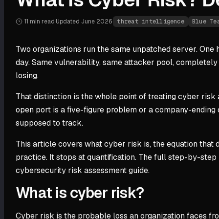
11 min
read
·
Updated
June 2026
·
threat intelligence
Blue Te
Two organizations run the same unpatched server. One ho
day. Same vulnerability, same attacker pool, completely d
losing.
That distinction is the whole point of treating cyber risk
open port is a five-figure problem or a company-ending 
supposed to track.
This article covers what cyber risk is, the equation that 
practice. It stops at quantification. The full step-by-st
cybersecurity risk assessment guide.
What is cyber risk?
Cyber risk is the probable loss an organization faces from