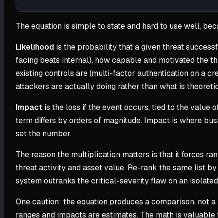
The equation is simple to state and hard to use well, be
Likelihood
is the probability that a given threat successf
facing beats internal), how capable and motivated the thr
existing controls are (multi-factor authentication on a cr
attackers are actually doing rather than what is theoreti
Impact
is the loss if the event occurs, tied to the valu
term differs by orders of magnitude. Impact is where bus
set the number.
The reason the multiplication matters is that it forces ran
threat activity and asset value. Re-rank the same list 
system outranks the critical-severity flaw on an isolated
One caution: the equation produces a comparison, not a p
ranges and impacts are estimates. The math is valuable fo