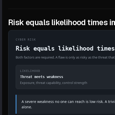
Risk equals likelihood times 
CYBER RISK
Risk equals likelihood times
Both factors are required. A flaw is only as risky as the threat that
LIKELIHOOD
Threat meets weakness
Exposure, threat capability, control strength
A severe weakness no one can reach is low risk. A trivia
alone.