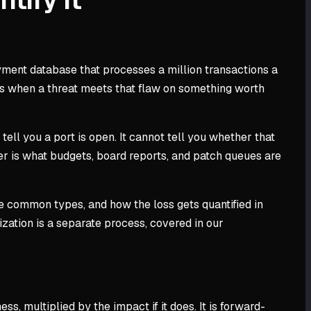
yment database that processes a million transactions a
loss when a threat meets that flaw on something worth
tell you a port is open. It cannot tell you whether that
r is what budgets, board reports, and patch queues are
 the common types, and how the loss gets quantified in
ization is a separate process, covered in our
s, multiplied by the impact if it does. It is forward-