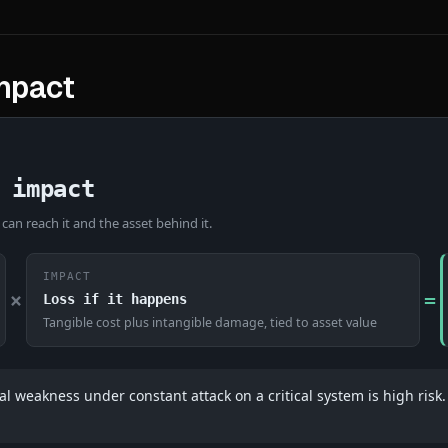
impact
 impact
 can reach it and the asset behind it.
IMPACT
×
=
Loss if it happens
Tangible cost plus intangible damage, tied to asset value
l weakness under constant attack on a critical system is high risk. 