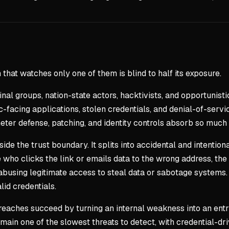
that watches only one of them is blind to half its exposure.
al groups, nation-state actors, hacktivists, and opportunist
facing applications, stolen credentials, and denial-of-servic
ter defense, patching, and identity controls absorb so much 
 the trust boundary. It splits into accidental and intentiona
ho clicks the link or emails data to the wrong address, the fo
 abusing legitimate access to steal data or sabotage systems. 
id credentials.
breaches succeed by turning an internal weakness into an ent
ain one of the slowest threats to detect, with credential-dr