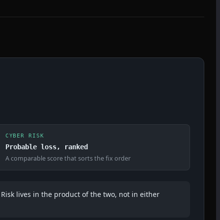
CYBER RISK
Probable loss, ranked
A comparable score that sorts the fix order
Risk lives in the product of the two, not in either