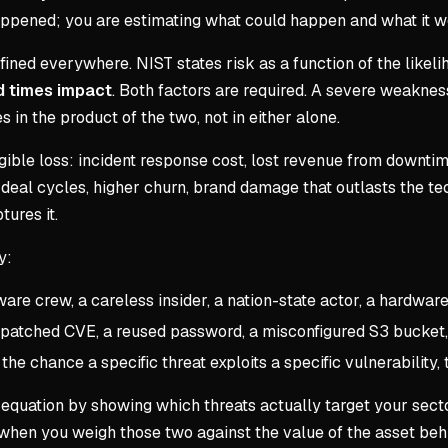
appened; you are estimating what could happen and what it w
ned everywhere. NIST states risk as a function of the likelih
od times impact
. Both factors are required. A severe weaknes
es in the product of the two, not in either alone.
ible loss: incident response cost, lost revenue from downtime
deal cycles, higher churn, brand damage that outlasts the tec
ures it.
y:
e crew, a careless insider, a nation-state actor, a hardware 
npatched CVE, a reused password, a misconfigured S3 bucket
he chance a specific threat exploits a specific vulnerability, 
e equation by showing which threats actually target your sect
when you weigh those two against the value of the asset beh