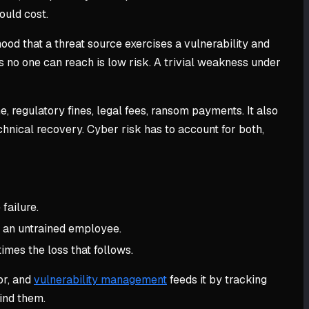
ould cost.
ood that a threat source exercises a vulnerability and
s no one can reach is low risk. A trivial weakness under
, regulatory fines, legal fees, ransom payments. It also
hnical recovery. Cyber risk has to account for both,
failure.
, an untrained employee.
times the loss that follows.
or, and
vulnerability management
feeds it by tracking
ind them.