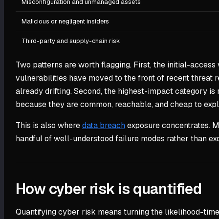
Misconfiguration and unmanaged assets
Malicious or negligent insiders
Third-party and supply-chain risk
Two patterns are worth flagging. First, the initial-access
vulnerabilities have moved to the front of recent threat r
already drifting. Second, the highest-impact category i
because they are common, reachable, and cheap to exploi
This is also where
data breach
exposure concentrates. Mo
handful of well-understood failure modes rather than exo
How cyber risk is quantified
Quantifying cyber risk means turning the likelihood-tim