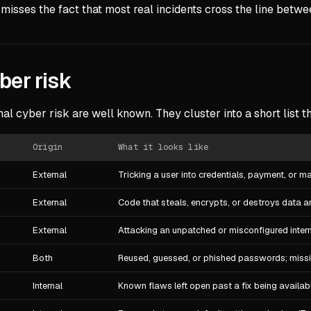
 misses the fact that most real incidents cross the line betw
er risk
l cyber risk are well known. They cluster into a short list t
Origin
What it looks like
External
Tricking a user into credentials, payment, or 
External
Code that steals, encrypts, or destroys data 
External
Attacking an unpatched or misconfigured inter
Both
Reused, guessed, or phished passwords; miss
Internal
Known flaws left open past a fix being availab