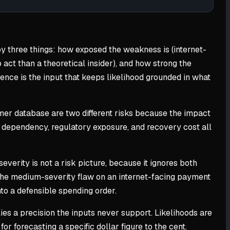
n by three things: how exposed the weakness is (internet-
 act than a theoretical insider), and how strong the
igence is the input that keeps likelihood grounded in what
tomer database are two different risks because the impact
ue dependency, regulatory exposure, and recovery cost all
severity is not a risk picture, because it ignores both
 the medium-severity flaw on an internet-facing payment
nto a defensible spending order.
es a precision the inputs never support. Likelihoods are
r forecasting a specific dollar figure to the cent.