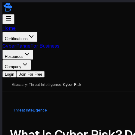
Home
Certifications
CyberRange
For Business
Resources
Company
Login
Join For Free
Glossary
/
Threat Intelligence
/
Cyber Risk
Threat Intelligence
What Is Cyber Risk? De