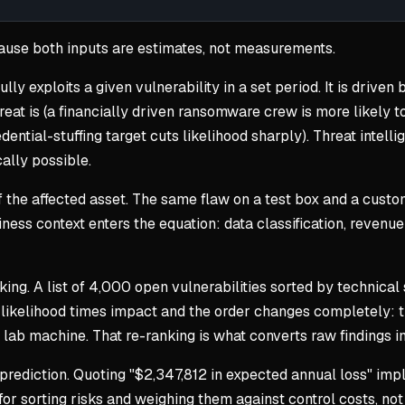
cause both inputs are estimates, not measurements.
ully exploits a given vulnerability in a set period. It is drive
eat is (a financially driven ransomware crew is more likely to
edential-stuffing target cuts likelihood sharply). Threat intell
cally possible.
e of the affected asset. The same flaw on a test box and a cus
iness context enters the equation: data classification, reven
king. A list of 4,000 open vulnerabilities sorted by technical 
by likelihood times impact and the order changes completely:
 lab machine. That re-ranking is what converts raw findings i
rediction. Quoting "$2,347,812 in expected annual loss" impli
r sorting risks and weighing them against control costs, not fo