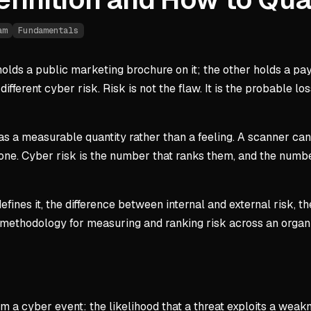
am
Fundamentals
lds a public marketing brochure on it; the other holds a pa
ifferent cyber risk. Risk is not the flaw. It is the probable 
 as a measurable quantity rather than a feeling. A scanner can 
one. Cyber risk is the number that ranks them, and the numbe
defines it, the difference between internal and external risk,
ep methodology for measuring and ranking risk across an organ
 a cyber event: the likelihood that a threat exploits a weaknes