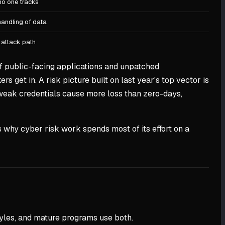
no one tracks
handling of data
 attack path
n of public-facing applications and unpatched
s get in. A risk picture built on last year's top vector is
 weak credentials cause more loss than zero-days,
 why cyber risk work spends most of its effort on a
tyles, and mature programs use both.