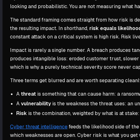
looking and probabilistic. You are not measuring what h
The standard framing comes straight from how risk is defi
the resulting impact. In shorthand,
risk equals likeliho
constant attack on a critical system is high risk. Risk liv
Impact is rarely a single number. A breach produces tang
produces intangible loss: eroded customer trust, slower 
which is why a purely technical severity score never capt
Three terms get blurred and are worth separating cleanl
A
threat
is something that can cause harm: a ransomwar
A
vulnerability
is the weakness the threat uses: an u
Risk
is the combination, weighted by what is at stake: t
Cyber threat intelligence
feeds the likelihood side of th
which weaknesses are open. Cyber risk is what you get 