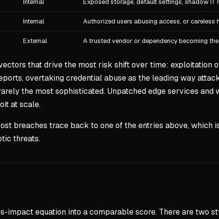
Internal
Exposed storage, default settings, shadow IT 
Internal
Authorized users abusing access, or careless 
External
A trusted vendor or dependency becoming the
 vectors that drive the most risk shift over time: exploitatio
eports, overtaking credential abuse as the leading way attacker
s rarely the most sophisticated. Unpatched edge services and
t at scale.
st breaches trace back to one of the entries above, which is
tic threats.
es-impact equation into a comparable score. There are two s