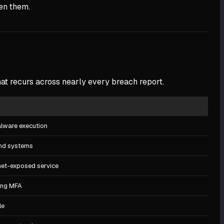
een them.
hat recurs across nearly every breach report.
malware execution
and systems
net-exposed service
ing MFA
le