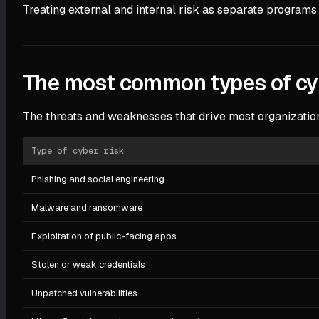
Treating external and internal risk as separate programs
The most common types of cyb
The threats and weaknesses that drive most organizationa
Type of cyber risk
Phishing and social engineering
Malware and ransomware
Exploitation of public-facing apps
Stolen or weak credentials
Unpatched vulnerabilities