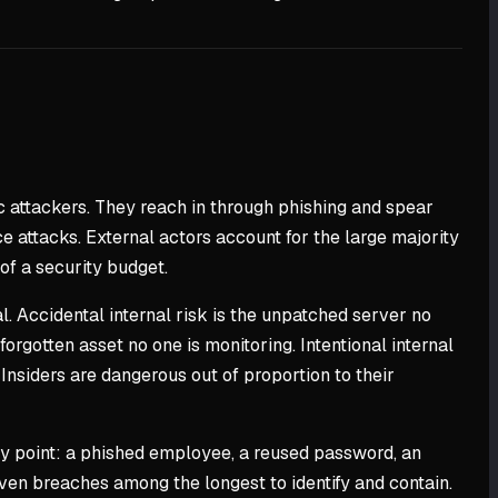
ic attackers. They reach in through phishing and spear
e attacks. External actors account for the large majority
of a security budget.
l. Accidental internal risk is the unpatched server no
rgotten asset no one is monitoring. Intentional internal
Insiders are dangerous out of proportion to their
ry point: a phished employee, a reused password, an
iven breaches among the longest to identify and contain.