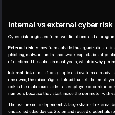
Internal vs external cyber risk
Cyber risk originates from two directions, and a program 
External risk
comes from outside the organization: crimin
phishing, malware and ransomware, exploitation of public-
of confirmed breaches in most years, which is why perime
Internal risk
comes from people and systems already inside
one owns, the misconfigured cloud bucket, the employee w
risk is the malicious insider: an employee or contractor
numbers because they start inside the perimeter with val
The two are not independent. A large share of external 
unpatched edge device. Stolen and reused credentials rem