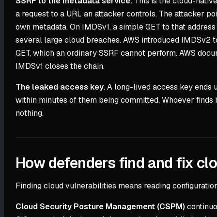
SSRF to the metadata service.
This is the cloud-native
a request to a URL an attacker controls. The attacker poi
own metadata. On IMDSv1, a simple GET to that address re
several large cloud breaches. AWS introduced IMDSv2 to 
GET, which an ordinary SSRF cannot perform. AWS docume
IMDSv1 closes the chain.
The leaked access key.
A long-lived access key ends up
within minutes of them being committed. Whoever finds i
nothing.
How defenders find and fix clo
Finding cloud vulnerabilities means reading configuration 
Cloud Security Posture Management (CSPM)
continuo