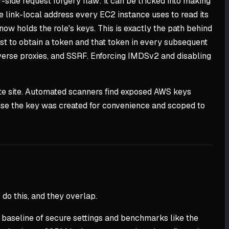
-side request forgery flaw: it can be tricked into making
he link-local address every EC2 instance uses to read its
ow holds the role's keys. This is exactly the path behind
st to obtain a token and that token in every subsequent
erse proxies, and SSRF. Enforcing IMDSv2 and disabling
aste site. Automated scanners find exposed AWS keys
ause the key was created for convenience and scoped to
 do this, and they overlap.
a baseline of secure settings and benchmarks like the