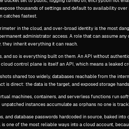
e bucket set to public, logging turned off, encryption not en
pose thousands of settings and default to availability over 
an catches fastest.
rimeter in the cloud, and over-broad identity is the most dang
 permanent administrator access. A role that can assume any o
they inherit everything it can reach.
 and so is everything built on them. An API without authentica
e cloud control plane is itself an API, which means a leaked cr
shots shared too widely, databases reachable from the intern
 is direct: the data is the target, and exposed storage hands 
Virtual machines, containers, and serverless functions run so
 so unpatched instances accumulate as orphans no one is track
, and database passwords hardcoded in source, baked into co
 is one of the most reliable ways into a cloud account, becau