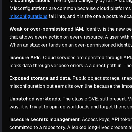
Misconfigurations.
The largest category by far. A storag
Misconfigurations are common because cloud platforms ex
misconfigurations
fall into, and it is the one a posture sc
Weak or over-permissioned IAM.
Identity is the new pe
that allows every action on every resource. A user with
When an attacker lands on an over-permissioned identity, 
Insecure APIs.
Cloud services are operated through APIs,
leaks data through verbose errors is a direct path in. Th
Exposed storage and data.
Public object storage, snap
misconfiguration but earns its own line because the impact
Unpatched workloads.
The classic CVE, still present. 
way: it is trivial to spin up workloads and forget them,
Insecure secrets management.
Access keys, API tokens
committed to a repository. A leaked long-lived credential