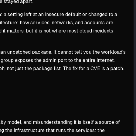
e stayed apart.
a setting left at an insecure default or changed to a
rchitecture: how services, networks, and accounts are
it matters, but it is not where most cloud incidents
s an unpatched package. It cannot tell you the workload's
 group exposes the admin port to the entire internet.
, not just the package list. The fix for a CVE is a patch.
ty model, and misunderstanding it is itself a source of
ng the infrastructure that runs the services: the