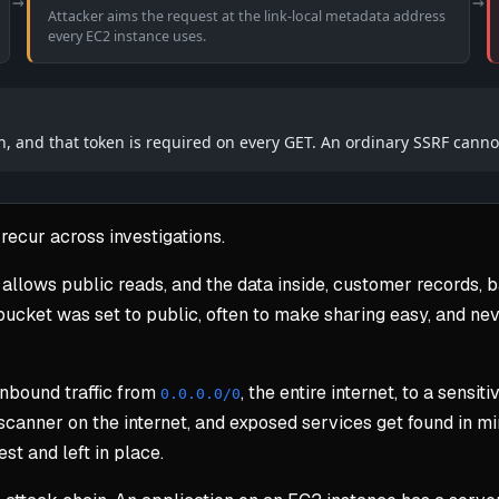
→
→
Attacker aims the request at the link-local metadata address
every EC2 instance uses.
n, and that token is required on every GET. An ordinary SSRF cannot
recur across investigations.
allows public reads, and the data inside, customer records,
cket was set to public, often to make sharing easy, and neve
inbound traffic from
, the entire internet, to a sens
0.0.0.0/0
canner on the internet, and exposed services get found in min
st and left in place.