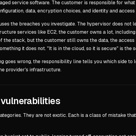
anaged service software. The customer is responsible for what
onfiguration, data, encryption choices, and identity and acce
auses the breaches you investigate. The hypervisor does not l
astructure services like EC2, the customer owns a lot, includ
 the stack, but the customer still owns the data, the access 
mething it does not. "It is in the cloud, so it is secure" is th
 goes wrong, the responsibility line tells you which side to lo
he provider's infrastructure.
vulnerabilities
 categories. They are not exotic. Each is a class of mistake 