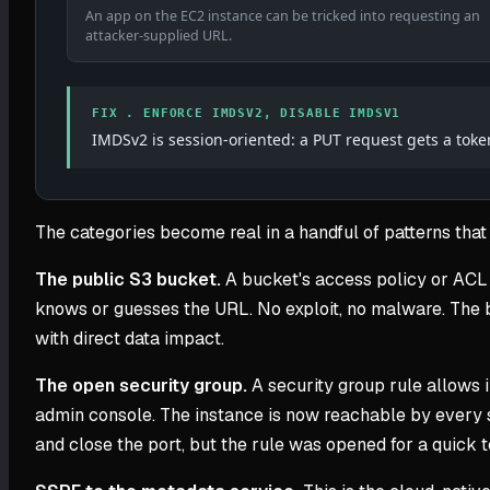
An app on the EC2 instance can be tricked into requesting an
attacker-supplied URL.
FIX . ENFORCE IMDSV2, DISABLE IMDSV1
IMDSv2 is session-oriented: a PUT request gets a toke
The categories become real in a handful of patterns that 
The public S3 bucket.
A bucket's access policy or ACL 
knows or guesses the URL. No exploit, no malware. The bu
with direct data impact.
The open security group.
A security group rule allows 
admin console. The instance is now reachable by every s
and close the port, but the rule was opened for a quick te