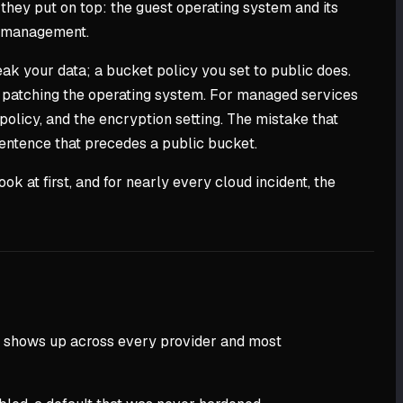
 they put on top: the guest operating system and its
ss management.
eak your data; a bucket policy you set to public does.
ing patching the operating system. For managed services
policy, and the encryption setting. The mistake that
e sentence that precedes a public bucket.
ok at first, and for nearly every cloud incident, the
that shows up across every provider and most