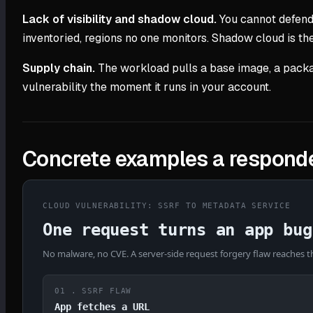
Lack of visibility and shadow cloud.
You cannot defend 
inventoried, regions no one monitors. Shadow cloud is t
Supply chain.
The workload pulls a base image, a packa
vulnerability the moment it runs in your account.
Concrete examples a responde
CLOUD VULNERABILITY: SSRF TO METADATA SERVICE
One request turns an app bug
No malware, no CVE. A server-side request forgery flaw reaches th
01 . SSRF FLAW
App fetches a URL