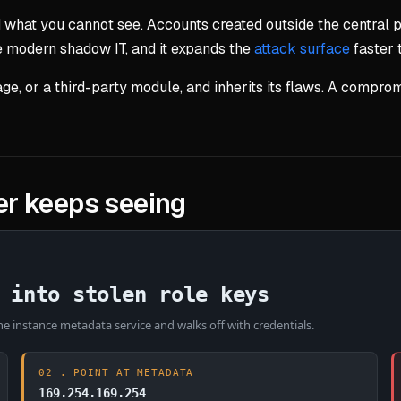
what you cannot see. Accounts created outside the central 
he modern shadow IT, and it expands the
attack surface
faster 
ge, or a third-party module, and inherits its flaws. A com
r keeps seeing
 into stolen role keys
e instance metadata service and walks off with credentials.
02 . POINT AT METADATA
169.254.169.254