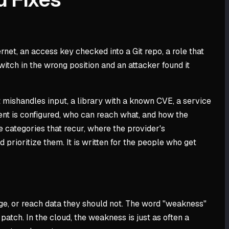
net, an access key checked into a Git repo, a role that
witch in the wrong position and an attacker found it
at mishandles input, a library with a known CVE, a service
ment is configured, who can reach what, and how the
e categories that recur, where the provider's
prioritize them. It is written for the people who get
ege, or reach data they should not. The word "weakness"
patch. In the cloud, the weakness is just as often a