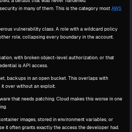
abled, a default that was never hardened.
security in many of them. This is the category most
AWS
erous vulnerability class. A role with a wildcard policy
ther role, collapsing every boundary in the account.
tion, with broken object-level authorization, or that
edential is API access.
et, backups in an open bucket. This overlaps with
it over without an exploit.
ftware that needs patching. Cloud makes this worse in one
ing.
ntainer images, stored in environment variables, or
se it often grants exactly the access the developer had.