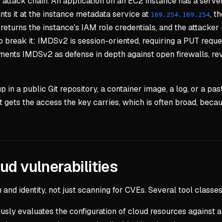
 attack chain. An application on an EC2 instance has a server
nts it at the instance metadata service at
, t
169.254.169.254
turns the instance's IAM role credentials, and the attacker n
break it: IMDSv2 is session-oriented, requiring a PUT reque
nts IMDSv2 as defense in depth against open firewalls, rev
 in a public Git repository, a container image, a log, or a p
t gets the access the key carries, which is often broad, bec
ud vulnerabilities
and identity, not just scanning for CVEs. Several tool classes
usly evaluates the configuration of cloud resources against 