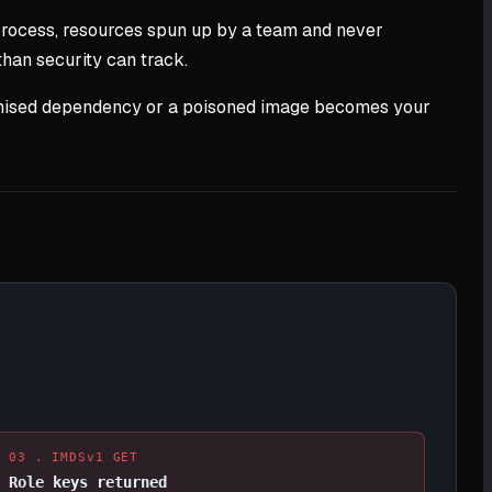
process, resources spun up by a team and never
than security can track.
promised dependency or a poisoned image becomes your
03 . IMDSv1 GET
Role keys returned