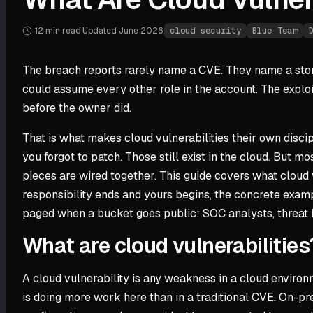
12 min
read
·
Updated
June 2026
·
cloud security
Blue Team
The breach reports rarely name a CVE. They name a storag
could assume every other role in the account. The exploit
before the owner did.
That is what makes cloud vulnerabilities their own discipl
you forgot to patch. Those still exist in the cloud. But 
pieces are wired together. This guide covers what cloud v
responsibility ends and yours begins, the concrete exampl
paged when a bucket goes public: SOC analysts, threat 
What are cloud vulnerabilities
A cloud vulnerability is any weakness in a cloud environ
is doing more work here than in a traditional CVE. On-pre