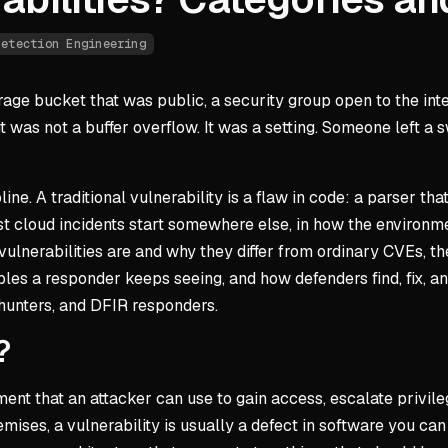
Detection Engineering
e bucket that was public, a security group open to the inter
 was not a buffer overflow. It was a setting. Someone left a s
ine. A traditional vulnerability is a flaw in code: a parser th
most cloud incidents start somewhere else, in how the environ
ulnerabilities are and why they differ from ordinary CVEs, th
es a responder keeps seeing, and how defenders find, fix, and 
hunters, and DFIR responders.
?
ment that an attacker can use to gain access, escalate privil
mises, a vulnerability is usually a defect in software you can 