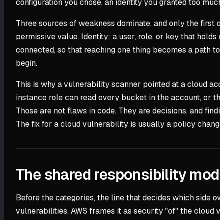
configuration you chose, an identity you granted too muc
Three sources of weakness dominate, and only the first o
permissive value. Identity: a user, role, or key that hold
connected, so that reaching one thing becomes a path to a
begin.
This is why a vulnerability scanner pointed at a cloud a
instance role can read every bucket in the account, or th
Those are not flaws in code. They are decisions, and findi
The fix for a cloud vulnerability is usually a policy chang
The shared responsibility mod
Before the categories, the line that decides which side o
vulnerabilities. AWS frames it as security "of" the cloud 