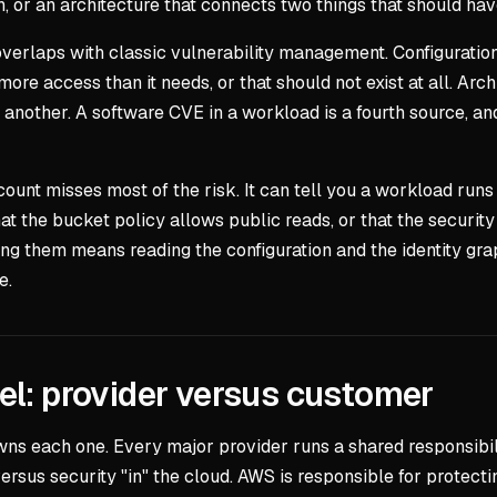
h, or an architecture that connects two things that should hav
verlaps with classic vulnerability management. Configuration: 
s more access than it needs, or that should not exist at all. A
nother. A software CVE in a workload is a fourth source, and 
ccount misses most of the risk. It can tell you a workload run
at the bucket policy allows public reads, or that the security
ng them means reading the configuration and the identity graph
e.
el: provider versus customer
wns each one. Every major provider runs a shared responsibili
versus security "in" the cloud. AWS is responsible for protecti