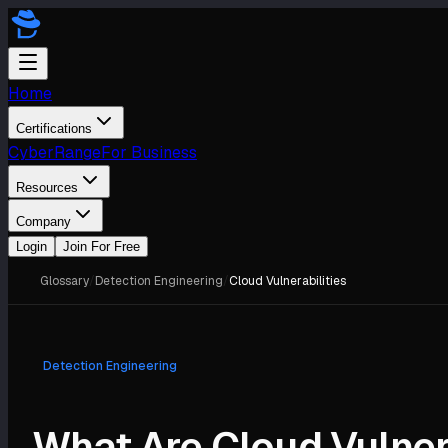
Home
Certifications
CyberRange
For Business
Resources
Company
Login
Join For Free
Glossary
/
Detection Engineering
/
Cloud Vulnerabilities
Detection Engineering
What Are Cloud Vulner