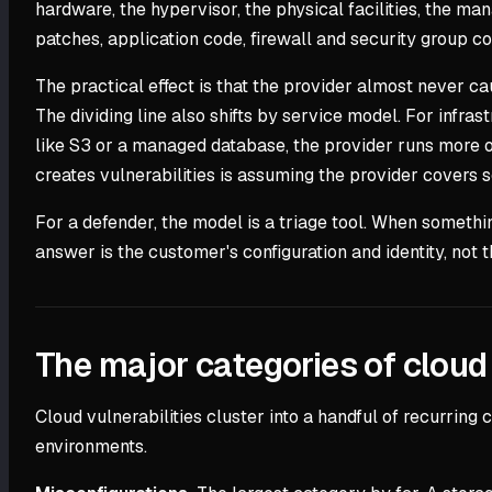
hardware, the hypervisor, the physical facilities, the m
patches, application code, firewall and security group c
The practical effect is that the provider almost never c
The dividing line also shifts by service model. For infr
like S3 or a managed database, the provider runs more of
creates vulnerabilities is assuming the provider covers so
For a defender, the model is a triage tool. When something
answer is the customer's configuration and identity, not t
The major categories of cloud 
Cloud vulnerabilities cluster into a handful of recurring
environments.