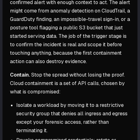
confirmed alert with enough context to act. The alert
might come from anomaly detection on CloudTrail, a
GuardDuty finding, an impossible-travel sign-in, or a
posture tool flagging a public S3 bucket that just
started serving data. The job of the trigger stage is
to confirm the incident is real and scope it before
touching anything, because the first containment
action can also destroy evidence.
Contain.
Stop the spread without losing the proof.
Cloud containment is a set of API calls, chosen by
what is compromised:
Isolate a workload by moving it to a restrictive
security group that denies all ingress and egress
except your forensic access, rather than
terminating it.