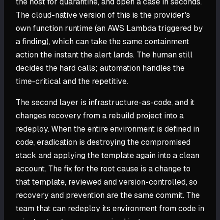
the host for quarantine, and open a case in seconds.
The cloud-native version of this is the provider's
own function runtime (an AWS Lambda triggered by
a finding), which can take the same containment
action the instant the alert lands. The human still
decides the hard calls; automation handles the
time-critical and the repetitive.
The second layer is infrastructure-as-code, and it
changes recovery from a rebuild project into a
redeploy. When the entire environment is defined in
code, eradication is destroying the compromised
stack and applying the template again into a clean
account. The fix for the root cause is a change to
that template, reviewed and version-controlled, so
recovery and prevention are the same commit. The
team that can redeploy its environment from code in