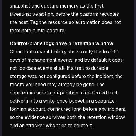
snapshot and capture memory as the first
investigative action, before the platform recycles
the host. Tag the resource so automation does not
terminate it mid-capture.
Control-plane logs have a retention window.
CloudTrail's event history shows only the last 90
days of management events, and by default it does
not log data events at all. If a trail to durable
storage was not configured before the incident, the
record you need may already be gone. The
countermeasure is preparation: a dedicated trail
delivering to a write-once bucket in a separate
logging account, configured long before any incident,
so the evidence survives both the retention window
and an attacker who tries to delete it.