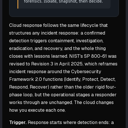
forensics. Isolate, snapshot, then decide.
Cloud response follows the same lifecycle that
structures any incident response: a confirmed
detection triggers containment, investigation,
eradication, and recovery, and the whole thing
closes with lessons learned. NIST's SP 800-61 was
revised to Revision 3 in April 2025, which reframes
incident response around the Cybersecurity
Framework 2.0 functions (Identify, Protect, Detect,
Respond, Recover) rather than the older rigid four-
phase loop, but the operational stages a responder
works through are unchanged. The cloud changes
how you execute each one.
Trigger.
Response starts where detection ends: a