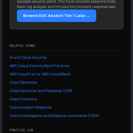
escalate security alerts. This track includes essential tools,
as-code turns recovery into a redeploy from a clean
basic log analysis, and introductory incident response labs.
template. The constraint is that destructive
Browse SOC Analyst Tier 1 Labs →
automation must never run before evidence is
preserved.
RELATED TERMS
AI and Cloud Security
AWS Cloud Security Best Practices
AWS CloudTrail vs. AWS CloudWatch
Cloud Detection
Cloud Detection and Response (CDR)
Cloud Forensics
Cloud Incident Response
Cloud Investigation and Response Automation (CIRA)
PRACTICE LAB