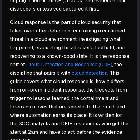
unplug. There is an API, a clock, and evidence that
disappears unless you captured it first.
Cloud response is the part of cloud security that
takes over after detection: containing a confirmed
threat in a cloud environment, investigating what
happened, eradicating the attacker's foothold, and
recovering to a known-good state. It is the response
half of
Cloud Detection and Response (CDR)
, the
discipline that pairs it with
cloud detection
. This
guide covers what cloud response is, how it differs
from on-prem incident response, the lifecycle from
trigger to lessons learned, the containment and
forensics moves that are specific to the cloud, and
where automation earns its place. It is written for
the SOC analysts and DFIR responders who get the
alert at 2am and have to act before the evidence