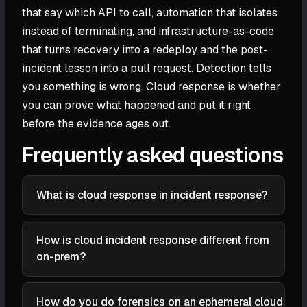
that say which API to call, automation that isolates
instead of terminating, and infrastructure-as-code
that turns recovery into a redeploy and the post-
incident lesson into a pull request. Detection tells
you something is wrong. Cloud response is whether
you can prove what happened and put it right
before the evidence ages out.
Frequently asked questions
What is cloud response in incident response?
Cloud response is the part of incident response that
handles a confirmed threat in a cloud environment:
How is cloud incident response different from
containing it, investigating what happened,
on-prem?
eradicating the attacker's foothold, and recovering
The phases are the same but the execution differs.
to a known-good state. It is the response half of
Evidence is ephemeral because instances and
cloud detection and response (CDR), where
How do you do forensics on an ephemeral cloud