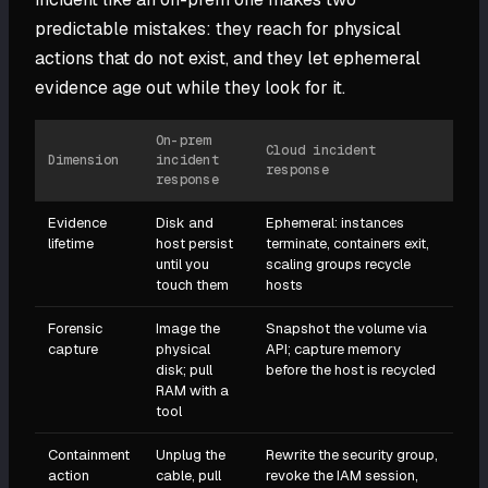
predictable mistakes: they reach for physical
actions that do not exist, and they let ephemeral
evidence age out while they look for it.
On-prem
Cloud incident
Dimension
incident
response
response
Evidence
Disk and
Ephemeral: instances
lifetime
host persist
terminate, containers exit,
until you
scaling groups recycle
touch them
hosts
Forensic
Image the
Snapshot the volume via
capture
physical
API; capture memory
disk; pull
before the host is recycled
RAM with a
tool
Containment
Unplug the
Rewrite the security group,
action
cable, pull
revoke the IAM session,