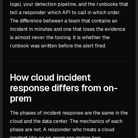
logs), your detection pipeline, and the runbooks that
tell a responder which API to call in which order.
The difference between a team that contains an
incident in minutes and one that loses the evidence
is almost never the tooling. It is whether the
runbook was written before the alert fired.
How cloud incident
response differs from on-
prem
The phases of incident response are the same in the
cloud and the data center. The mechanics of each
phase are not. A responder who treats a cloud
incident like an on-prem one makes two