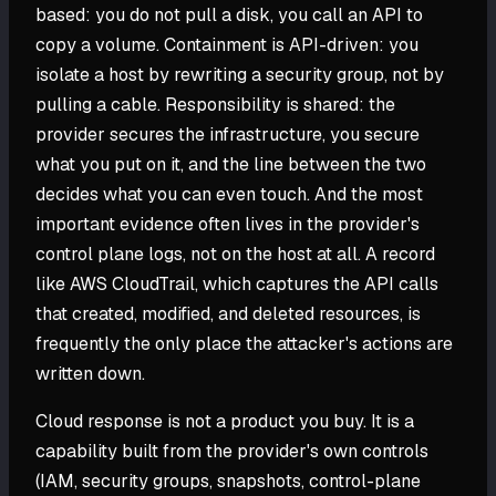
based: you do not pull a disk, you call an API to
copy a volume. Containment is API-driven: you
isolate a host by rewriting a security group, not by
pulling a cable. Responsibility is shared: the
provider secures the infrastructure, you secure
what you put on it, and the line between the two
decides what you can even touch. And the most
important evidence often lives in the provider's
control plane logs, not on the host at all. A record
like AWS CloudTrail, which captures the API calls
that created, modified, and deleted resources, is
frequently the only place the attacker's actions are
written down.
Cloud response is not a product you buy. It is a
capability built from the provider's own controls
(IAM, security groups, snapshots, control-plane