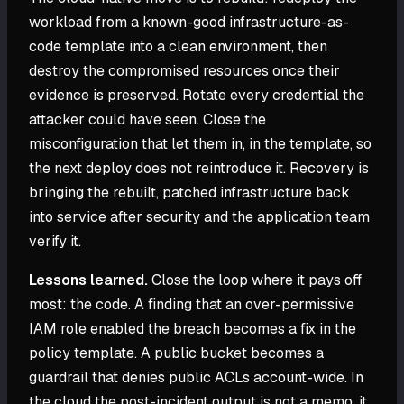
workload from a known-good infrastructure-as-
code template into a clean environment, then
destroy the compromised resources once their
evidence is preserved. Rotate every credential the
attacker could have seen. Close the
misconfiguration that let them in, in the template, so
the next deploy does not reintroduce it. Recovery is
bringing the rebuilt, patched infrastructure back
into service after security and the application team
verify it.
Lessons learned.
Close the loop where it pays off
most: the code. A finding that an over-permissive
IAM role enabled the breach becomes a fix in the
policy template. A public bucket becomes a
guardrail that denies public ACLs account-wide. In
the cloud the post-incident output is not a memo, it