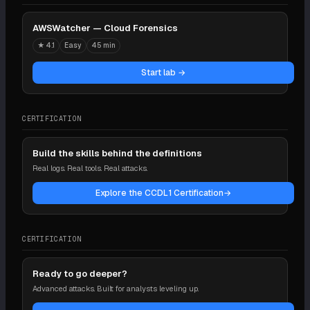
AWSWatcher — Cloud Forensics
★
4.1
Easy
45 min
Start lab →
CERTIFICATION
Build the skills behind the definitions
Real logs. Real tools. Real attacks.
Explore the CCDL1 Certification
→
CERTIFICATION
Ready to go deeper?
Advanced attacks. Built for analysts leveling up.