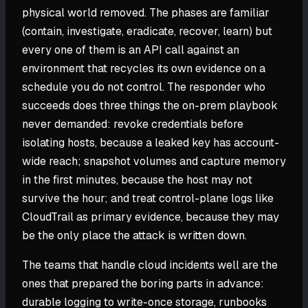
physical world removed. The phases are familiar
(contain, investigate, eradicate, recover, learn) but
every one of them is an API call against an
environment that recycles its own evidence on a
schedule you do not control. The responder who
succeeds does three things the on-prem playbook
never demanded: revoke credentials before
isolating hosts, because a leaked key has account-
wide reach; snapshot volumes and capture memory
in the first minutes, because the host may not
survive the hour; and treat control-plane logs like
CloudTrail as primary evidence, because they may
be the only place the attack is written down.
The teams that handle cloud incidents well are the
ones that prepared the boring parts in advance:
durable logging to write-once storage, runbooks