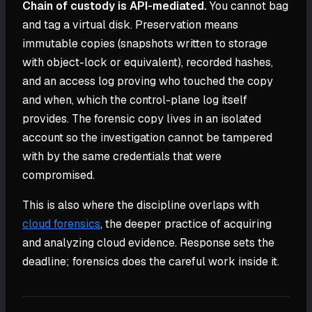
Chain of custody is API-mediated.
You cannot bag
and tag a virtual disk. Preservation means
immutable copies (snapshots written to storage
with object-lock or equivalent), recorded hashes,
and an access log proving who touched the copy
and when, which the control-plane log itself
provides. The forensic copy lives in an isolated
account so the investigation cannot be tampered
with by the same credentials that were
compromised.
This is also where the discipline overlaps with
cloud forensics
, the deeper practice of acquiring
and analyzing cloud evidence. Response sets the
deadline; forensics does the careful work inside it.