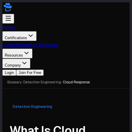
Home
Certifications
CyberRange
For Business
Resources
Company
Login
Join For Free
Glossary
/
Detection Engineering
/
Cloud Response
Detection Engineering
What Is Cloud