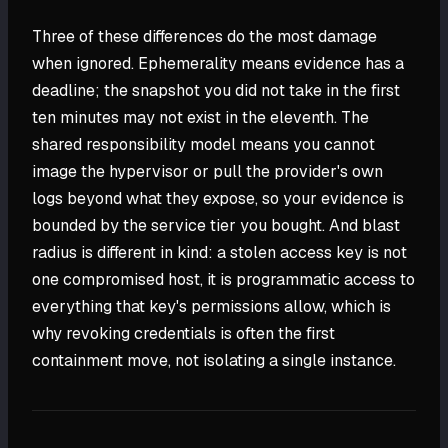
Three of these differences do the most damage
when ignored. Ephemerality means evidence has a
deadline; the snapshot you did not take in the first
ten minutes may not exist in the eleventh. The
shared responsibility model means you cannot
image the hypervisor or pull the provider's own
logs beyond what they expose, so your evidence is
bounded by the service tier you bought. And blast
radius is different in kind: a stolen access key is not
one compromised host, it is programmatic access to
everything that key's permissions allow, which is
why revoking credentials is often the first
containment move, not isolating a single instance.