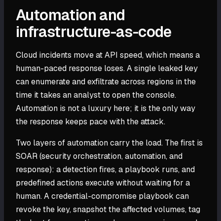
Automation and
infrastructure-as-code
Cloud incidents move at API speed, which means a
human-paced response loses. A single leaked key
can enumerate and exfiltrate across regions in the
time it takes an analyst to open the console.
Automation is not a luxury here; it is the only way
the response keeps pace with the attack.
Two layers of automation carry the load. The first is
SOAR (security orchestration, automation, and
response): a detection fires, a playbook runs, and
predefined actions execute without waiting for a
human. A credential-compromise playbook can
revoke the key, snapshot the affected volumes, tag