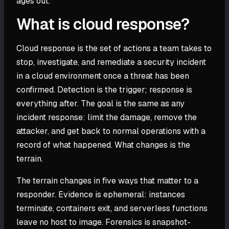
ages out.
What is cloud response?
Cloud response is the set of actions a team takes to
stop, investigate, and remediate a security incident
in a cloud environment once a threat has been
confirmed. Detection is the trigger; response is
everything after. The goal is the same as any
incident response: limit the damage, remove the
attacker, and get back to normal operations with a
record of what happened. What changes is the
terrain.
The terrain changes in five ways that matter to a
responder. Evidence is ephemeral: instances
terminate, containers exit, and serverless functions
leave no host to image. Forensics is snapshot-