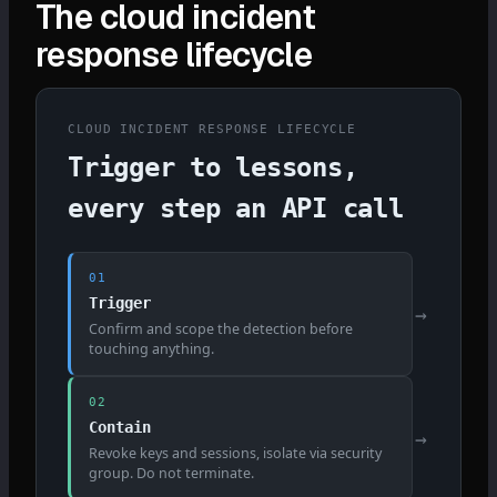
The cloud incident
response lifecycle
CLOUD INCIDENT RESPONSE LIFECYCLE
Trigger to lessons,
every step an API call
01
Trigger
→
Confirm and scope the detection before
touching anything.
02
Contain
→
Revoke keys and sessions, isolate via security
group. Do not terminate.