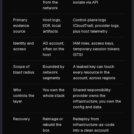
from the
isolate via API
network
Primary
Host logs,
Control-plane logs
evidence
EDR, local
(CloudTrail), provider logs,
source
artifacts
plus host telemetry
Identity and
AD account,
IAM roles, access keys,
access
often on the
temporary session tokens
host
(STS)
Scope of
Bounded by
A leaked key can touch
blast radius
network
every resource in the
segments
account, across regions
Who
You own the
Shared responsibility:
controls the
whole stack
provider owns the
layer
infrastructure, you own the
config and data
Recovery
Reimage or
Redeploy from
rebuild the
infrastructure-as-code
box
into a clean account