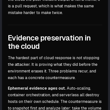
is a pull request, which is what makes the same
mistake harder to make twice.
Evidence preservation in
the cloud
The hardest part of cloud response is not stopping
the attacker. It is proving what they did before the
environment erases it. Three problems recur, and
each has a concrete countermeasure.
Ephemeral evidence ages out.
Auto-scaling,
container orchestration, and serverless all destroy
hosts on their own schedule. The countermeasure is
to snapshot first and analyze later: take the volume