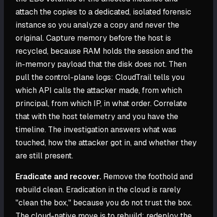
attach the copies to a dedicated, isolated forensic
instance so you analyze a copy and never the
original. Capture memory before the host is
recycled, because RAM holds the session and the
in-memory payload that the disk does not. Then
pull the control-plane logs: CloudTrail tells you
which API calls the attacker made, from which
principal, from which IP, in what order. Correlate
that with the host telemetry and you have the
timeline. The investigation answers what was
touched, how the attacker got in, and whether they
are still present.
Eradicate and recover.
Remove the foothold and
rebuild clean. Eradication in the cloud is rarely
"clean the box," because you do not trust the box.
The cloud-native move is to rebuild: redeploy the