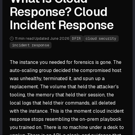
Response? Cloud
Incident Response
11 min
read
·
Updated
June 2026
·
DFIR
cloud security
incident response
The instance you needed for forensics is gone. The
auto-scaling group decided the compromised host
was unhealthy, terminated it, and spun up a
replacement. The volume that held the attacker's
tooling, the memory that held their session, the
local logs that held their commands, all deleted
with the instance. This is the moment cloud incident
response stops resembling the on-prem playbook
you trained on. There is no machine under a desk to