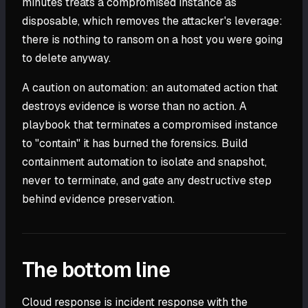
minutes treats a compromised instance as
disposable, which removes the attacker's leverage:
there is nothing to ransom on a host you were going
to delete anyway.
A caution on automation: an automated action that
destroys evidence is worse than no action. A
playbook that terminates a compromised instance
to "contain" it has burned the forensics. Build
containment automation to isolate and snapshot,
never to terminate, and gate any destructive step
behind evidence preservation.
The bottom line
Cloud response is incident response with the