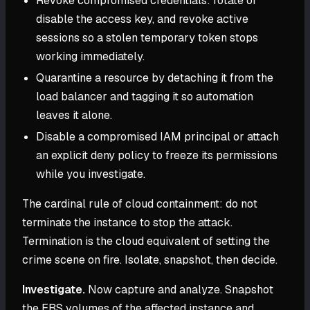
Revoke compromised credentials: rotate or
disable the access key, and revoke active
sessions so a stolen temporary token stops
working immediately.
Quarantine a resource by detaching it from the
load balancer and tagging it so automation
leaves it alone.
Disable a compromised IAM principal or attach
an explicit deny policy to freeze its permissions
while you investigate.
The cardinal rule of cloud containment: do not
terminate the instance to stop the attack.
Termination is the cloud equivalent of setting the
crime scene on fire. Isolate, snapshot, then decide.
Investigate.
Now capture and analyze. Snapshot
the EBS volumes of the affected instance and