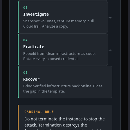
03
Investigate
→
Snapshot volumes, capture memory, pull
CloudTrail. Analyze a copy.
04
Eradicate
→
Rebuild from clean infrastructure-as-code.
Rotate every exposed credential.
05
Recover
Bring verified infrastructure back online. Close
the gap in the template.
CARDINAL RULE
Do not terminate the instance to stop the
attack. Termination destroys the