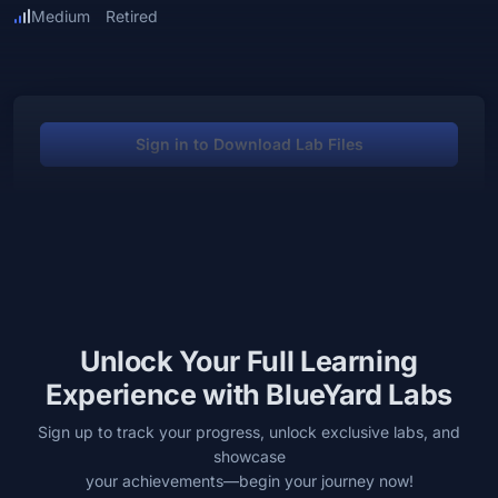
Medium
Retired
Sign in to Download Lab Files
Unlock Your Full Learning
Experience with BlueYard Labs
Sign up to track your progress, unlock exclusive labs, and
showcase
your achievements—begin your journey now!