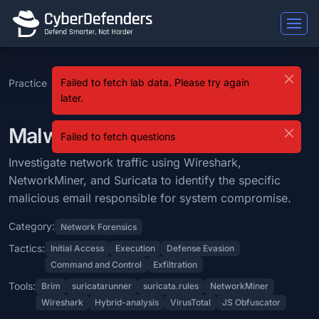
Malware Traffic Analysis 5
Failed to fetch lab data. Please try again
Practice
SOC Analyst
Level
Malware Traffic
Malware Traffic Analysis 5 is a blue team lab that falls under the Ne
later.
Tier 2
9
Analysis 5
Learning Objectives
Malware Traffic Analysis 5 Lab
Failed to fetch questions
Investigate network traffic using Wireshark, NetworkMiner, and Suric
Investigate network traffic using Wireshark,
Categories: Network Forensics.
NetworkMiner, and Suricata to identify the specific
MITRE ATT&CK Tactics: Initial Access, Execution, Defense Evasion, 
malicious email responsible for system compromise.
Tools: Brim, suricatarunner, suricata.rules, NetworkMiner, Wireshark,
Category:
Network Forensics
Tactics:
Initial Access
Execution
Defense Evasion
Difficulty: medium.
Command and Control
Exfiltration
Tools:
Brim
suricatarunner
suricata.rules
NetworkMiner
Wireshark
Hybrid-analysis
VirusTotal
JS Obfuscator