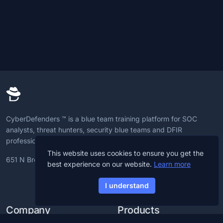
CyberDefenders ™ is a blue team training platform for SOC
analysts, threat hunters, security blue teams and DFIR
professionals to advance CyberDefense skills.
This website uses cookies to ensure you get the
651 N Broad St, 19709, Delaware, U.S
best experience on our website.
Learn more
I understand
Company
Products