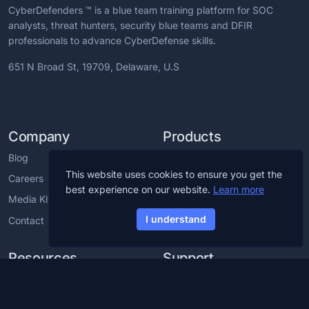
CyberDefenders ™ is a blue team training platform for SOC
analysts, threat hunters, security blue teams and DFIR
professionals to advance CyberDefense skills.
651 N Broad St, 19709, Delaware, U.S
Company
Products
Blog
CCDL1 Certification
This website uses cookies to ensure you get the
Careers
CCDL2 Certification
best experience on our website.
Learn more
Media Kit
Blue Team Labs
I understand
Contact
Blue Team CTF Challenges
Resources
Support
Cybersecurity Glossary
Cybersecurity Training For
Employees
Cybersecurity Roadmap