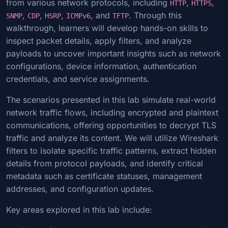
from various network protocols, including
,
,
HTTP
HTTPS
,
,
,
, and
. Through this
SNMP
CDP
HSRP
ICMPv6
TFTP
walkthrough, learners will develop hands-on skills to
inspect packet details, apply filters, and analyze
payloads to uncover important insights such as network
configurations, device information, authentication
credentials, and service assignments.
The scenarios presented in this lab simulate real-world
network traffic flows, including encrypted and plaintext
communications, offering opportunities to decrypt TLS
traffic and analyze its content. We will utilize Wireshark
filters to isolate specific traffic patterns, extract hidden
details from protocol payloads, and identify critical
metadata such as certificate statuses, management
addresses, and configuration updates.
Key areas explored in this lab include: