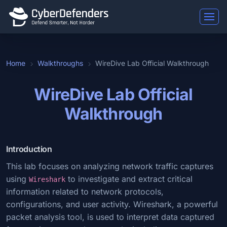
Home
Walkthroughs
WireDive Lab Official Walkthrough
WireDive Lab Official
Walkthrough
Introduction
This lab focuses on analyzing network traffic captures
using
to investigate and extract critical
Wireshark
information related to network protocols,
configurations, and user activity. Wireshark, a powerful
packet analysis tool, is used to interpret data captured