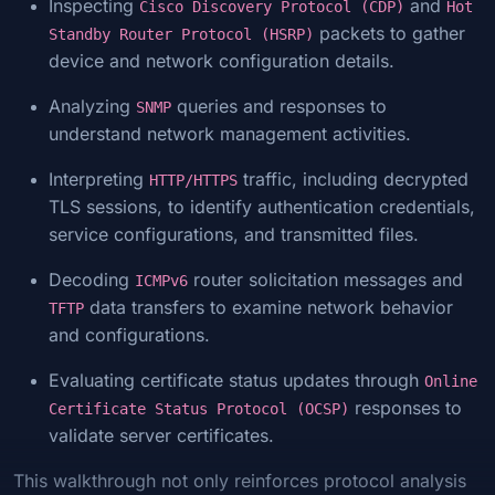
Inspecting
and
Cisco Discovery Protocol (CDP)
Hot
packets to gather
Standby Router Protocol (HSRP)
device and network configuration details.
Analyzing
queries and responses to
SNMP
understand network management activities.
Interpreting
traffic, including decrypted
HTTP/HTTPS
TLS sessions, to identify authentication credentials,
service configurations, and transmitted files.
Decoding
router solicitation messages and
ICMPv6
data transfers to examine network behavior
TFTP
and configurations.
Evaluating certificate status updates through
Online
responses to
Certificate Status Protocol (OCSP)
validate server certificates.
This walkthrough not only reinforces protocol analysis