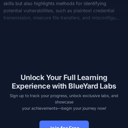
skills but also highlights methods for identifying
potential vulnerabilities, such as plaintext credential
transmission, insecure file transfers, and misconfigu…
Unlock Your Full Learning
Experience with BlueYard Labs
Sign up to track your progress, unlock exclusive labs, and
showcase
your achievements—begin your journey now!