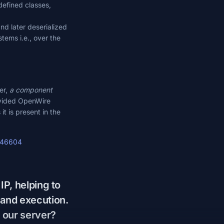
defined classes,
nd later deserialized
tems i.e., over the
er,
a component
rovided OpenWire
it is present in the
3-46604
IP, helping to
mand execution.
 our server?