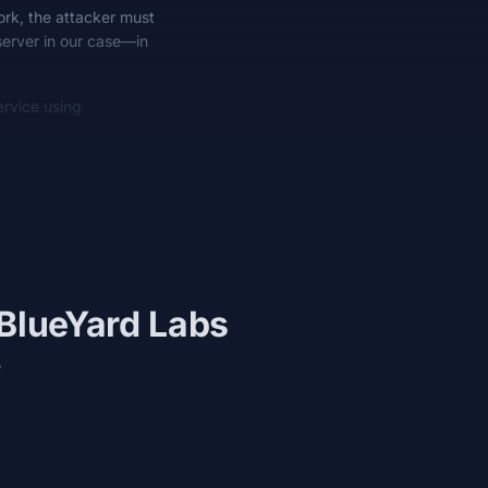
work, the attacker must
server in our case—in
rvice using
 BlueYard Labs
e