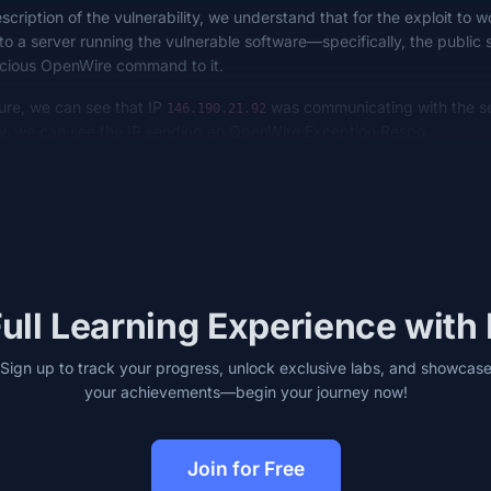
cription of the vulnerability, we understand that for the exploit to 
o a server running the vulnerable software—specifically, the public 
icious OpenWire command to it.
ure, we can see that IP
was communicating with the se
146.190.21.92
ly, we can see the IP sending an OpenWire Exception Respo…
ull Learning Experience with
Sign up to track your progress, unlock exclusive labs, and showcas
your achievements—begin your journey now!
Join for Free