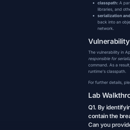
classpath:
A par
libraries, and ot
serialization an
back into an obje
network.
Vulnerabilit
The vulnerability in 
responsible for seriali
command. As a result, i
runtime's classpath.
For further details, pl
Lab Walkthr
Q1. By identifyi
contain the bre
Can you provide