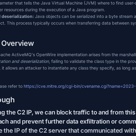
ameter that tells the Java Virtual Machine (JVM) where to find user-
her resources during the execution of a Java program.
d deserialization:
Java objects can be serialized into a byte stream a
ct. This process typically occurs when transferring data between sys
y Overview
Apache ActiveMQ's OpenWire implementation arises from the marshall
zation and deserialization
, failing to validate the class type in the p
t allows an attacker to instantiate any class they specify, as long as 
ease refer to
https://cve.mitre.org/cgi-bin/cvename.cgi?name=202
ough
ng the C2 IP, we can block traffic to and from this 
ach and prevent further data exfiltration or com
 the IP of the C2 server that communicated with