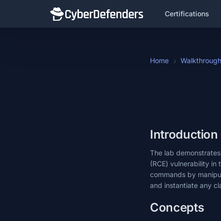
Certifications
Home
Walkthroug
Introduction
The lab demonstrates t
(RCE) vulnerability in
commands by manipulat
and instantiate any cla
Concepts