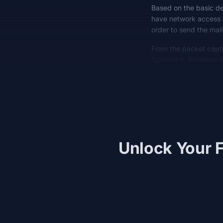
Based on the basic des
have network access t
order to send the mal
From the packet capt
OpenWire. Additional
Unlock Your F