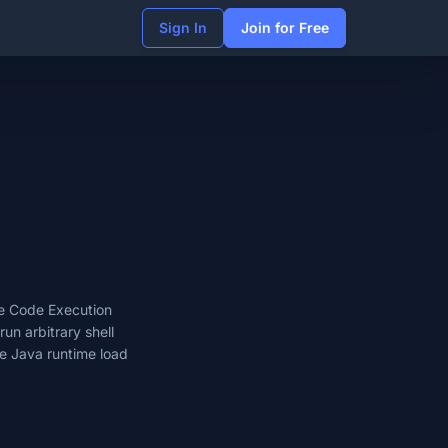
Sign In
Join for Free
e Code Execution
run arbitrary shell
e Java runtime load