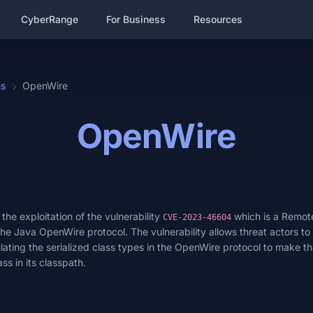
CyberRange
For Business
Resources
hs
OpenWire
OpenWire
he exploitation of the vulnerability
which is a Remot
CVE-2023-46604
 the Java OpenWire protocol. The vulnerability allows threat actors to 
ing the serialized class types in the OpenWire protocol to make th
ss in its classpath.