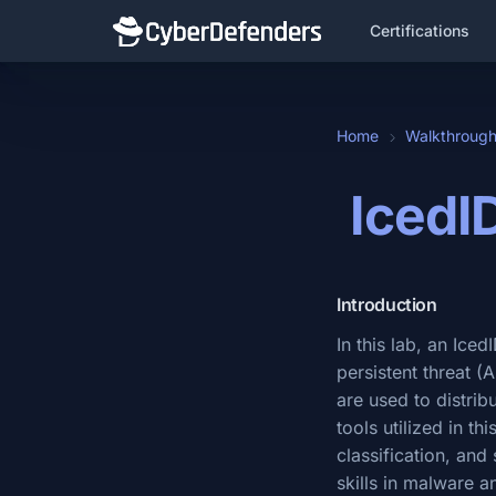
Certifications
Home
Walkthroug
IcedI
Introduction
In this lab, an Ice
persistent threat 
are used to distri
tools utilized in t
classification, and 
skills in malware a