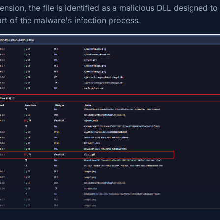
ension, the file is identified as a malicious DLL designed 
rt of the malware's infection process.