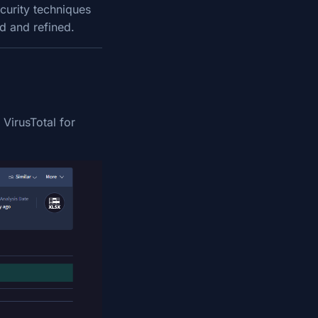
curity techniques
ed and refined.
 VirusTotal for