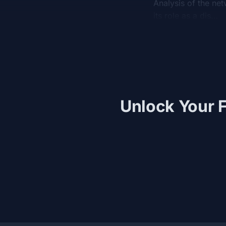
Analysis of the net
its role as a dis…
Unlock Your F