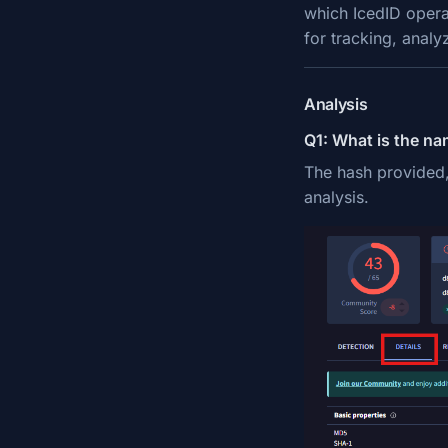
which IcedID operat
for tracking, analy
Analysis
Q1: What is the na
The hash provided
analysis.