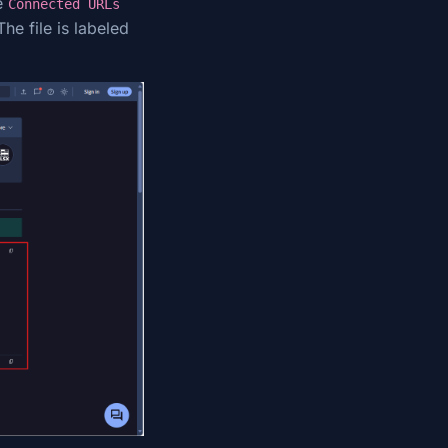
e
Connected URLs
he file is labeled