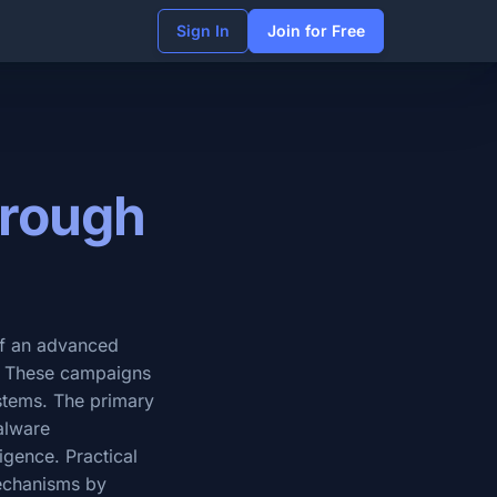
Sign In
Join for Free
hrough
 of an advanced
s. These campaigns
ystems. The primary
malware
ligence. Practical
mechanisms by