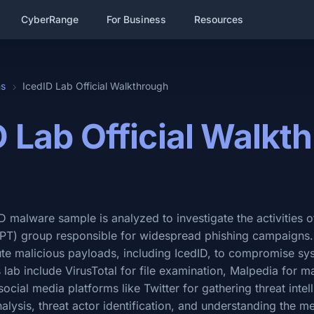
CyberRange
For Business
Resources
hs
IcedID Lab Official Walkthrough
D Lab Official Walkt
dID malware sample is analyzed to investigate the activities
(APT) group responsible for widespread phishing campaign
bute malicious payloads, including IcedID, to compromise s
his lab include VirusTotal for file examination, Malpedia for 
social media platforms like Twitter for gathering threat intel
nalysis, threat actor identification, and understanding the 