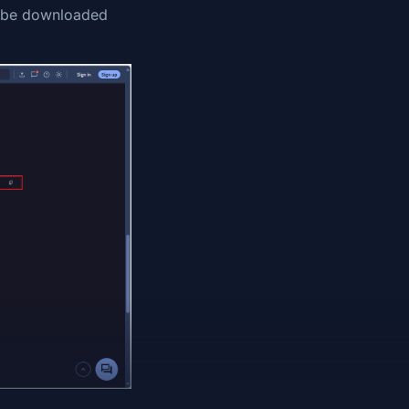
to be downloaded