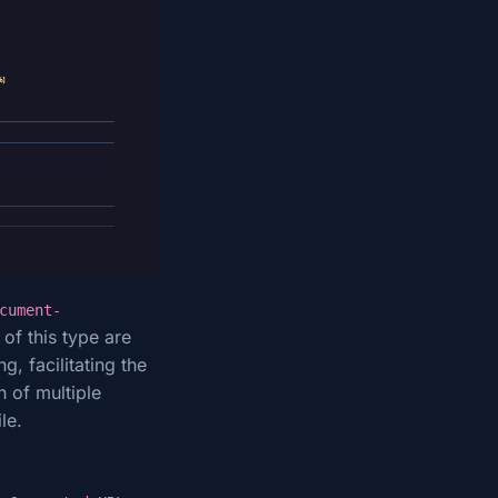
cument-
of this type are
, facilitating the
n of multiple
le.