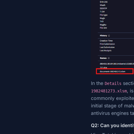
In the
secti
Details
, i
1982481273.xlsm
commonly exploited
initial stage of ma
antivirus engines ta
Q2: Can you identif