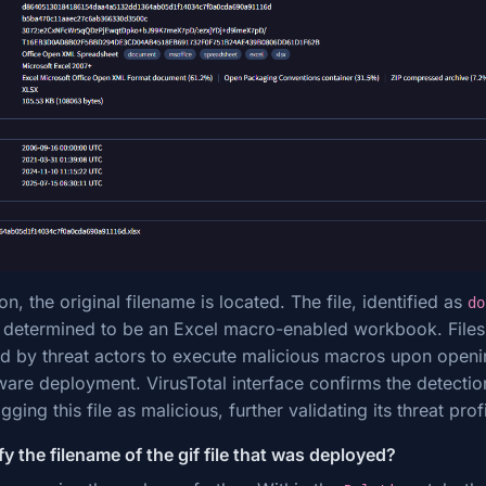
on, the original filename is located. The file, identified as
do
s determined to be an Excel macro-enabled workbook. Files 
 by threat actors to execute malicious macros upon opening
lware deployment. VirusTotal interface confirms the detectio
gging this file as malicious, further validating its threat profi
y the filename of the gif file that was deployed?