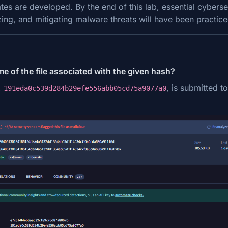
es are developed. By the end of this lab, essential cyberse
zing, and mitigating malware threats will have been practic
me of the file associated with the given hash?
,
, is submitted to
191eda0c539d284b29efe556abb05cd75a9077a0