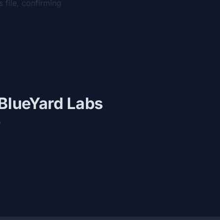
 file, confirming
 BlueYard Labs
e