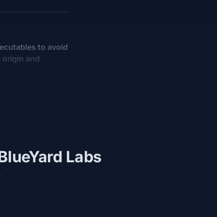
xecutables to avoid
 origin and
 BlueYard Labs
e