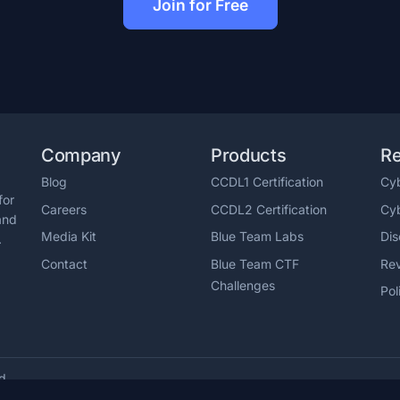
Join for Free
Company
Products
R
Blog
CCDL1 Certification
Cyb
for
Careers
CCDL2 Certification
Cy
and
Media Kit
Blue Team Labs
Dis
.
Contact
Blue Team CTF
Re
Challenges
Pol
ed