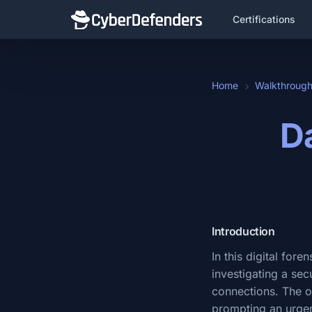
Certifications
Home
Walkthroug
Da
Introduction
In this digital for
investigating a se
connections. The or
prompting an urgen