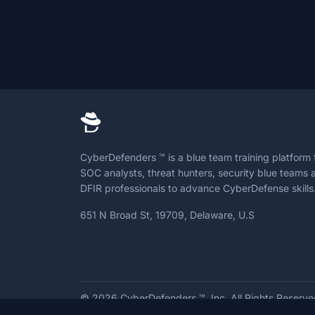
CyberDefenders ™ is a blue team training platform 
SOC analysts, threat hunters, security blue teams 
DFIR professionals to advance CyberDefense skills
651 N Broad St, 19709, Delaware, U.S
© 2026
CyberDefenders ™, Inc. All Rights Reserv