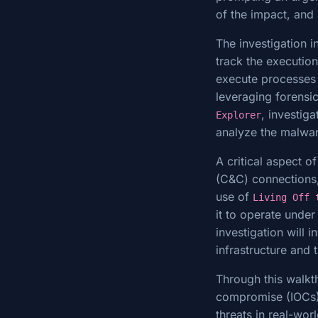
of the impact, and 
The investigation 
track the executio
execute processes t
leveraging forensi
, investig
Explorer
analyze the malwar
A critical aspect 
(C&C) connections,
use of
Living Off 
it to operate under
investigation will 
infrastructure and 
Through this walkth
compromise (IOCs),
threats in real-wor