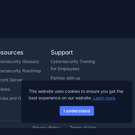
esources
Support
ersecurity Glossary
Cybersecurity Training
For Employees
bersecurity Roadmap
Partner with us
cord Server
Help Center
views
This website uses cookies to ensure you get the
Chat with us
best experience on our website.
Learn more
icies and Guidelines
I understand
Privacy Policy
Terms of Use