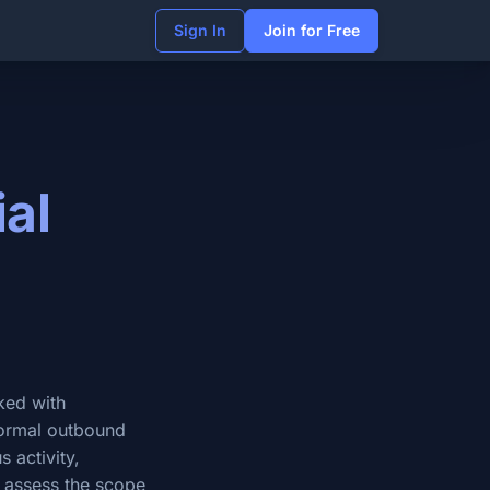
Sign In
Join for Free
ial
sked with
normal outbound
 activity,
, assess the scope