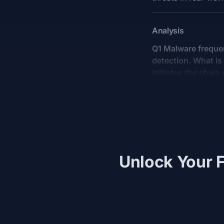
Analysis
Q1 Malware frequen
detection. What is 
initiates the chain
Unlock Your F