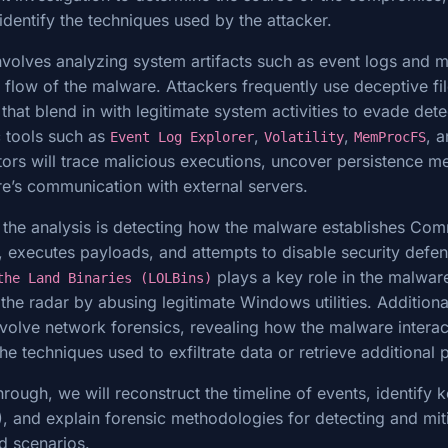
identify the techniques used by the attacker.
involves analyzing system artifacts such as event logs and
n flow of the malware. Attackers frequently use deceptive f
hat blend in with legitimate system activities to evade dete
c tools such as
,
,
, 
Event Log Explorer
Volatility
MemProcFS
ators will trace malicious executions, uncover persistence 
e’s communication with external servers.
of the analysis is detecting how the malware establishes C
 executes payloads, and attempts to disable security defen
plays a key role in the malware
the Land Binaries (LOLBins)
 the radar by abusing legitimate Windows utilities. Additional
involve network forensics, revealing how the malware interac
the techniques used to exfiltrate data or retrieve additional
rough, we will reconstruct the timeline of events, identify k
 and explain forensic methodologies for detecting and miti
ld scenarios.