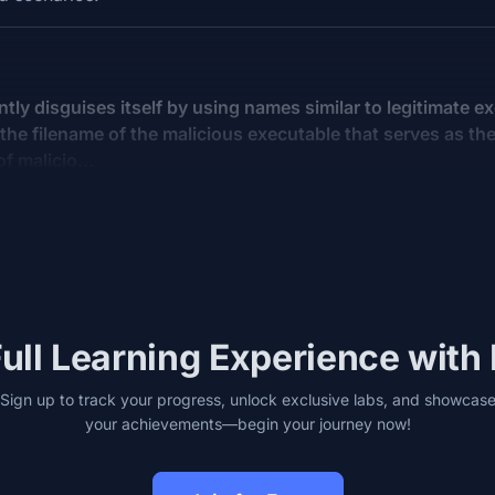
tly disguises itself by using names similar to legitimate e
the filename of the malicious executable that serves as the
 of malicio…
ull Learning Experience with
Sign up to track your progress, unlock exclusive labs, and showcas
your achievements—begin your journey now!