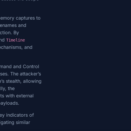
 memory captures to
ilenames and
ction. By
and
Timeline
mechanisms, and
ommand and Control
ses. The attacker’s
’s stealth, allowing
ly, the
ts with external
 payloads.
ey indicators of
gating similar