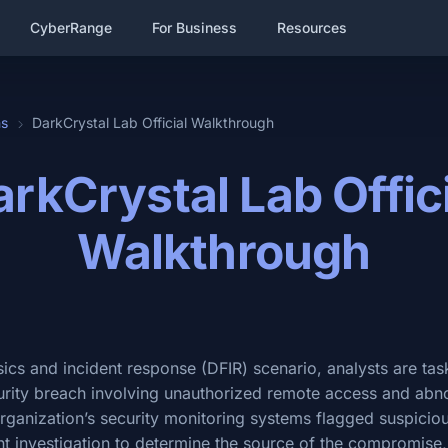
CyberRange
For Business
Resources
hs
DarkCrystal Lab Official Walkthrough
rkCrystal Lab Offic
Walkthrough
ensics and incident response (DFIR) scenario, analysts are ta
curity breach involving unauthorized remote access and ab
ganization’s security monitoring systems flagged suspicious
t investigation to determine the source of the compromise