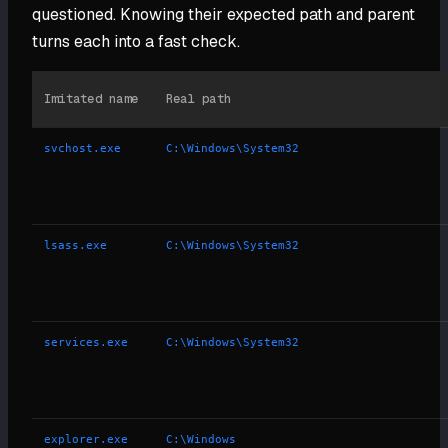
questioned. Knowing their expected path and parent
turns each into a fast check.
Imitated name
Real path
svchost.exe
C:\Windows\System32
lsass.exe
C:\Windows\System32
services.exe
C:\Windows\System32
explorer.exe
C:\Windows