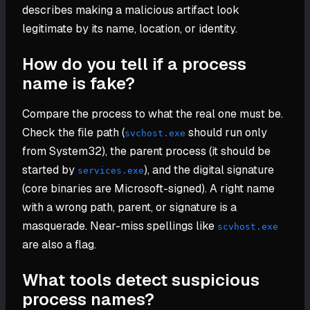
describes making a malicious artifact look
legitimate by its name, location, or identity.
How do you tell if a process
name is fake?
Compare the process to what the real one must be.
Check the file path (
should run only
svchost.exe
from System32), the parent process (it should be
started by
), and the digital signature
services.exe
(core binaries are Microsoft-signed). A right name
with a wrong path, parent, or signature is a
masquerade. Near-miss spellings like
scvhost.exe
are also a flag.
What tools detect suspicious
process names?