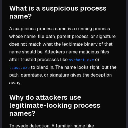
What is a suspicious process
name?
A suspicious process name is a running process
whose name, file path, parent process, or signature
does not match what the legitimate binary of that
name should be. Attackers name malicious files
after trusted processes like
or
svchost.exe
to blend in. The name looks right, but the
lsass.exe
path, parentage, or signature gives the deception
away.
Why do attackers use
legitimate-looking process
names?
To evade detection. A familiar name like