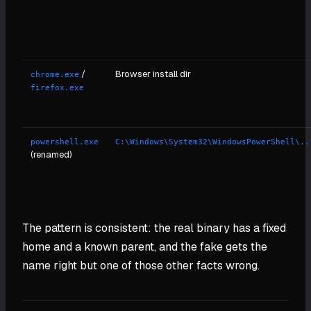
/
Browser install dir
chrome.exe
firefox.exe
powershell.exe
C:\Windows\System32\WindowsPowerShell\..
(renamed)
The pattern is consistent: the real binary has a fixed
home and a known parent, and the fake gets the
name right but one of those other facts wrong.