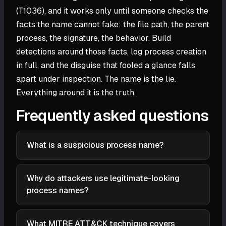
(T1036), and it works only until someone checks the
facts the name cannot fake: the file path, the parent
process, the signature, the behavior. Build
detections around those facts, log process creation
in full, and the disguise that fooled a glance falls
apart under inspection. The name is the lie.
Everything around it is the truth.
Frequently asked questions
What is a suspicious process name?
A suspicious process name is a running process
whose name, file path, parent process, or signature
Why do attackers use legitimate-looking
does not match what the legitimate binary of that
process names?
name should be. Attackers name malicious files after
To evade detection. A familiar name like svchost.exe
trusted processes like svchost.exe or lsass.exe to
slips past analysts triaging a process list and past
blend in. The name looks right, but the path,
What MITRE ATT&CK technique covers