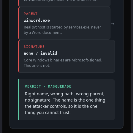
PARENT
winword.exe
→
Real svchost is started by services.exe, never
by a Word document.
SIGNATURE
none / invalid
Core Windows binaries are Microsoft-signed.
This one is not.
VERDICT · MASQUERADE
Right name, wrong path, wrong parent,
no signature. The name is the one thing
the attacker controls, so it is the one
thing you cannot trust.