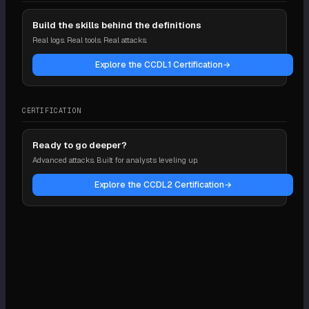
Build the skills behind the definitions
Real logs. Real tools. Real attacks.
Explore the CCDL1 Certification
→
CERTIFICATION
Ready to go deeper?
Advanced attacks. Built for analysts leveling up.
Explore the CCDL2 Certification
→