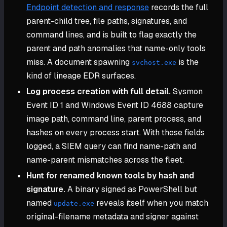
Endpoint detection and response
records the full
parent-child tree, file paths, signatures, and
command lines, and is built to flag exactly the
parent and path anomalies that name-only tools
miss. A document spawning
is the
svchost.exe
kind of lineage EDR surfaces.
Log process creation with full detail.
Sysmon
Event ID 1 and Windows Event ID 4688 capture
image path, command line, parent process, and
hashes on every process start. With those fields
logged, a SIEM query can find name-path and
name-parent mismatches across the fleet.
Hunt for renamed known tools by hash and
signature.
A binary signed as PowerShell but
named
reveals itself when you match
update.exe
original-filename metadata and signer against