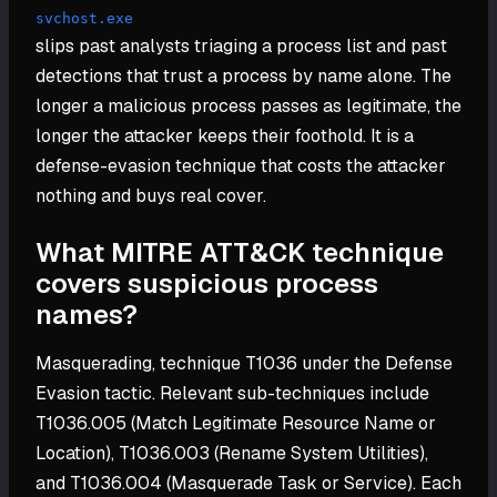
svchost.exe
slips past analysts triaging a process list and past
detections that trust a process by name alone. The
longer a malicious process passes as legitimate, the
longer the attacker keeps their foothold. It is a
defense-evasion technique that costs the attacker
nothing and buys real cover.
What MITRE ATT&CK technique
covers suspicious process
names?
Masquerading, technique T1036 under the Defense
Evasion tactic. Relevant sub-techniques include
T1036.005 (Match Legitimate Resource Name or
Location), T1036.003 (Rename System Utilities),
and T1036.004 (Masquerade Task or Service). Each