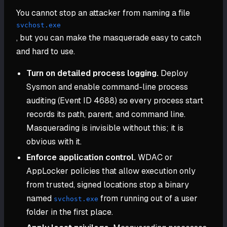
You cannot stop an attacker from naming a file
svchost.exe
, but you can make the masquerade easy to catch
and hard to use.
Turn on detailed process logging.
Deploy
Sysmon and enable command-line process
auditing (Event ID 4688) so every process start
records its path, parent, and command line.
Masquerading is invisible without this; it is
obvious with it.
Enforce application control.
WDAC or
AppLocker policies that allow execution only
from trusted, signed locations stop a binary
named
from running out of a user
svchost.exe
folder in the first place.