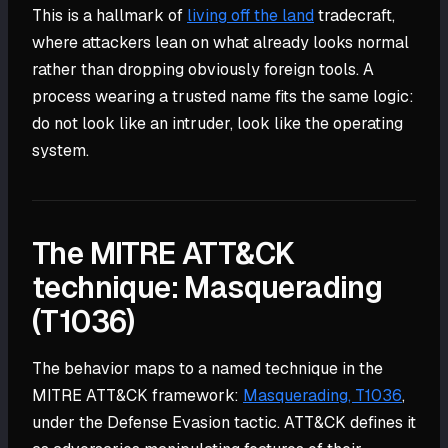
This is a hallmark of
living off the land
tradecraft,
where attackers lean on what already looks normal
rather than dropping obviously foreign tools. A
process wearing a trusted name fits the same logic:
do not look like an intruder, look like the operating
system.
The MITRE ATT&CK
technique: Masquerading
(T1036)
The behavior maps to a named technique in the
MITRE ATT&CK framework:
Masquerading, T1036
,
under the Defense Evasion tactic. ATT&CK defines it