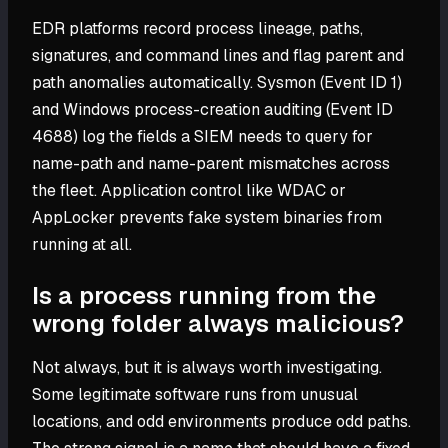
EDR platforms record process lineage, paths,
signatures, and command lines and flag parent and
path anomalies automatically. Sysmon (Event ID 1)
and Windows process-creation auditing (Event ID
4688) log the fields a SIEM needs to query for
name-path and name-parent mismatches across
the fleet. Application control like WDAC or
AppLocker prevents fake system binaries from
running at all.
Is a process running from the
wrong folder always malicious?
Not always, but it is always worth investigating.
Some legitimate software runs from unusual
locations, and odd environments produce odd paths.