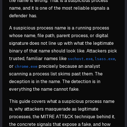
the name is wrong. That is a suspicious process
name, and it is one of the most reliable signals a
defender has.
A suspicious process name is a running process
whose name, file path, parent process, or digital
signature does not line up with what the legitimate
binary of that name should look like. Attackers pick
trusted, familiar names like
,
,
svchost.exe
lsass.exe
or
precisely because an analyst
chrome.exe
scanning a process list skims past them. The
deception is in the name. The detection is in
everything the name cannot fake.
This guide covers what a suspicious process name
is, why attackers masquerade as legitimate
processes, the MITRE ATT&CK technique behind it,
the concrete signals that expose a fake, and how