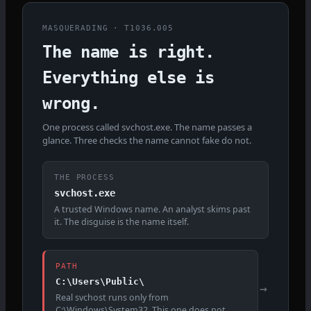
MASQUERADING · T1036.005
The name is right.
Everything else is
wrong.
One process called svchost.exe. The name passes a
glance. Three checks the name cannot fake do not.
THE PROCESS
svchost.exe
A trusted Windows name. An analyst skims past
it. The disguise is the name itself.
PATH
C:\Users\Public\
→
Real svchost runs only from
C:\Windows\System32. This one does not.