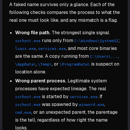
A faked name survives only a glance. Each of the
following checks compares the process to what the
real one must look like, and any mismatch is a flag.
Wrong file path.
The strongest single signal.
runs only from
;
svchost.exe
C:\Windows\System32
,
, and most core binaries
lsass.exe
services.exe
are the same. A copy running from
,
C:\Users\...
,
, or
is suspect on
\AppData\
\Temp\
\ProgramData\
location alone.
Wrong parent process.
Legitimate system
processes have expected lineage. The real
is started by
. If
svchost.exe
services.exe
was spawned by
,
svchost.exe
winword.exe
, or an unexpected parent, the parentage
cmd.exe
is the tell, regardless of how right the name
looks.