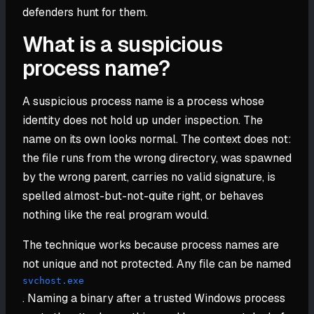
defenders hunt for them.
What is a suspicious
process name?
A suspicious process name is a process whose
identity does not hold up under inspection. The
name on its own looks normal. The context does not:
the file runs from the wrong directory, was spawned
by the wrong parent, carries no valid signature, is
spelled almost-but-not-quite right, or behaves
nothing like the real program would.
The technique works because process names are
not unique and not protected. Any file can be named
svchost.exe
. Naming a binary after a trusted Windows process