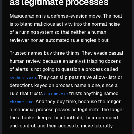
as legitimate processes
Masquerading is a defense-evasion move. The goal
is to blend malicious activity into the normal noise
of a running system so that neither a human
reviewer nor an automated rule singles it out.
Trusted names buy three things. They evade casual
human review, because an analyst triaging dozens
of alerts is not going to question a process called
. They can slip past naive allow-lists or
svchost.exe
detections keyed on process name alone, since a
rule that trusts
trusts anything named
chrome.exe
. And they buy time, because the longer
chrome.exe
a malicious process passes as legitimate, the longer
the attacker keeps their foothold, their command-
and-control, and their access to move laterally.