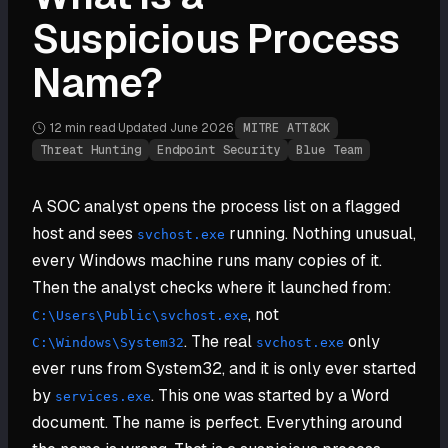
Suspicious Process
Name?
12 min
read
·
Updated
June 2026
·
MITRE ATT&CK
Threat Hunting
Endpoint Security
Blue Team
A SOC analyst opens the process list on a flagged
host and sees
running. Nothing unusual,
svchost.exe
every Windows machine runs many copies of it.
Then the analyst checks where it launched from:
, not
C:\Users\Public\svchost.exe
. The real
only
C:\Windows\System32
svchost.exe
ever runs from System32, and it is only ever started
by
. This one was started by a Word
services.exe
document. The name is perfect. Everything around