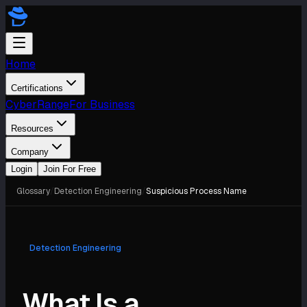
Home
Certifications
CyberRange
For Business
Resources
Company
Login
Join For Free
Glossary
/
Detection Engineering
/
Suspicious Process Name
Detection Engineering
What Is a