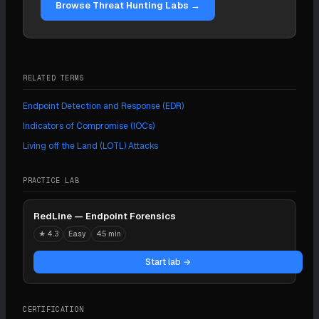
Browse Threat Hunting Labs →
RELATED TERMS
Endpoint Detection and Response (EDR)
Indicators of Compromise (IOCs)
Living off the Land (LOTL) Attacks
PRACTICE LAB
RedLine — Endpoint Forensics
★
4.3
Easy
45 min
Start lab →
CERTIFICATION