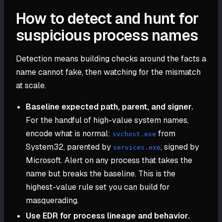
How to detect and hunt for
suspicious process names
Detection means building checks around the facts a
name cannot fake, then watching for the mismatch
at scale.
Baseline expected path, parent, and signer.
For the handful of high-value system names,
encode what is normal:
from
svchost.exe
System32, parented by
, signed by
services.exe
Microsoft. Alert on any process that takes the
name but breaks the baseline. This is the
highest-value rule set you can build for
masquerading.
Use EDR for process lineage and behavior.