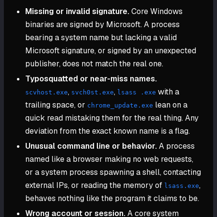
Missing or invalid signature.
Core Windows
binaries are signed by Microsoft. A process
bearing a system name but lacking a valid
Microsoft signature, or signed by an unexpected
publisher, does not match the real one.
Typosquatted or near-miss names.
,
,
with a
scvhost.exe
svch0st.exe
lsass .exe
trailing space, or
lean on a
chrome_update.exe
quick read mistaking them for the real thing. Any
deviation from the exact known name is a flag.
Unusual command line or behavior.
A process
named like a browser making no web requests,
or a system process spawning a shell, contacting
external IPs, or reading the memory of
,
lsass.exe
behaves nothing like the program it claims to be.
Wrong account or session.
A core system