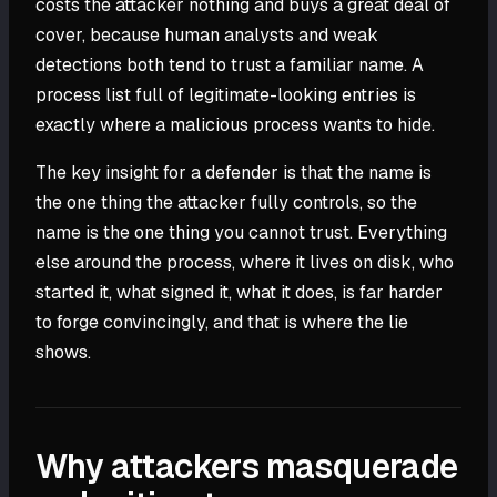
costs the attacker nothing and buys a great deal of
cover, because human analysts and weak
detections both tend to trust a familiar name. A
process list full of legitimate-looking entries is
exactly where a malicious process wants to hide.
The key insight for a defender is that the name is
the one thing the attacker fully controls, so the
name is the one thing you cannot trust. Everything
else around the process, where it lives on disk, who
started it, what signed it, what it does, is far harder
to forge convincingly, and that is where the lie
shows.
Why attackers masquerade