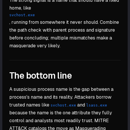
The strong signal is a name that should have a fixed
home, like
svchost.exe
, running from somewhere it never should. Combine
the path check with parent process and signature
before concluding; multiple mismatches make a
masquerade very likely.
The bottom line
A suspicious process name is the gap between a
process's name and its reality. Attackers borrow
trusted names like
and
svchost.exe
lsass.exe
because the name is the one attribute they fully
control and analysts most readily trust. MITRE
ATT&CK catalogs the move as Masquerading