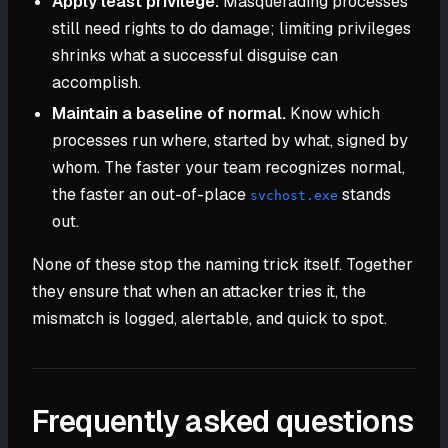
Apply least privilege.
Masquerading processes
still need rights to do damage; limiting privileges
shrinks what a successful disguise can
accomplish.
Maintain a baseline of normal.
Know which
processes run where, started by what, signed by
whom. The faster your team recognizes normal,
the faster an out-of-place
stands
svchost.exe
out.
None of these stop the naming trick itself. Together
they ensure that when an attacker tries it, the
mismatch is logged, alertable, and quick to spot.
Frequently asked questions