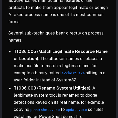
as adversaries manipulating features of their
artifacts to make them appear legitimate or benign.
A faked process name is one of its most common
forms.
Several sub-techniques bear directly on process
names:
T1036.005 (Match Legitimate Resource Name
or Location).
The attacker names or places a
malicious file to match a legitimate one, for
example a binary called
sitting in a
svchost.exe
user folder instead of System32.
T1036.003 (Rename System Utilities).
A
legitimate system tool is renamed to dodge
detections keyed on its real name, for example
copying
to
so rules
powershell.exe
update.exe
watching for PowerShell do not fire.