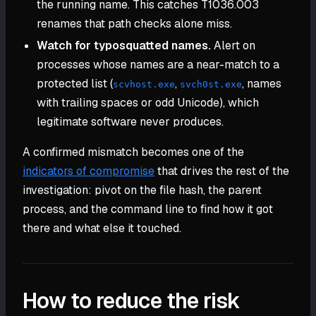
the running name. This catches T1036.003
renames that path checks alone miss.
Watch for typosquatted names.
Alert on
processes whose names are a near-match to a
protected list (
,
, names
scvhost.exe
svch0st.exe
with trailing spaces or odd Unicode), which
legitimate software never produces.
A confirmed mismatch becomes one of the
indicators of compromise
that drives the rest of the
investigation: pivot on the file hash, the parent
process, and the command line to find how it got
there and what else it touched.
How to reduce the risk