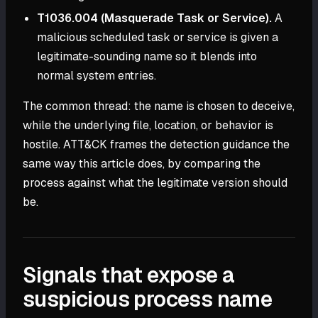
T1036.004 (Masquerade Task or Service).
A
malicious scheduled task or service is given a
legitimate-sounding name so it blends into
normal system entries.
The common thread: the name is chosen to deceive,
while the underlying file, location, or behavior is
hostile. ATT&CK frames the detection guidance the
same way this article does, by comparing the
process against what the legitimate version should
be.
Signals that expose a
suspicious process name