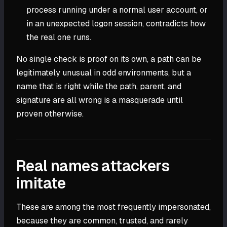
process running under a normal user account, or
in an unexpected logon session, contradicts how
the real one runs.
No single check is proof on its own, a path can be
legitimately unusual in odd environments, but a
name that is right while the path, parent, and
signature are all wrong is a masquerade until
proven otherwise.
Real names attackers
imitate
These are among the most frequently impersonated,
because they are common, trusted, and rarely