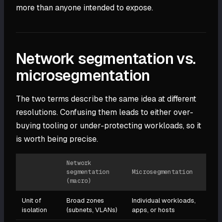
more than anyone intended to expose.
Network segmentation vs.
microsegmentation
The two terms describe the same idea at different
resolutions. Confusing them leads to either over-
buying tooling or under-protecting workloads, so it
is worth being precise.
Network
segmentation
Microsegmentation
(macro)
Unit of
Broad zones
Individual workloads,
isolation
(subnets, VLANs)
apps, or hosts