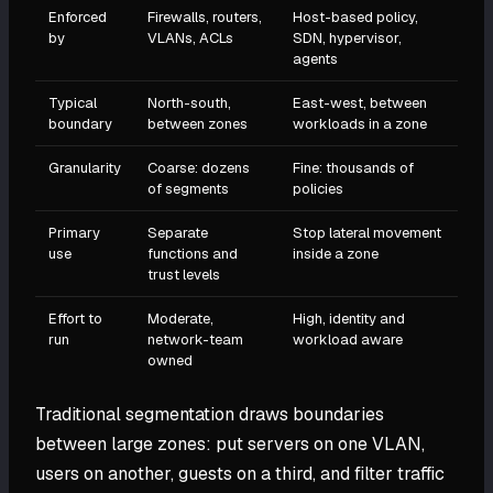
Enforced
Firewalls, routers,
Host-based policy,
by
VLANs, ACLs
SDN, hypervisor,
agents
Typical
North-south,
East-west, between
boundary
between zones
workloads in a zone
Granularity
Coarse: dozens
Fine: thousands of
of segments
policies
Primary
Separate
Stop lateral movement
use
functions and
inside a zone
trust levels
Effort to
Moderate,
High, identity and
run
network-team
workload aware
owned
Traditional segmentation draws boundaries
between large zones: put servers on one VLAN,
users on another, guests on a third, and filter traffic