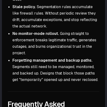
Stale policy.
Segmentation rules accumulate
like firewall rules. Without periodic review they
drift, accumulate exceptions, and stop reflecting
the actual network.
No monitor-mode rollout.
Going straight to
enforcement breaks legitimate traffic, generates
outages, and burns organizational trust in the
project.
Forgetting management and backup paths.
Segments still need to be managed, monitored,
and backed up. Designs that block those paths
get "temporarily" opened up and never reclosed.
Frequently Asked