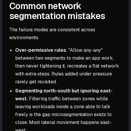
Common network
segmentation mistakes
The failure modes are consistent across
environments.
Over-permissive rules.
"Allow any-any"
between two segments to make an app work,
then never tightening it, recreates a flat network
with extra steps. Rules added under pressure
rarely get revisited.
Segmenting north-south but ignoring east-
west.
Filtering traffic between zones while
leaving workloads inside a zone able to talk
freely is the gap microsegmentation exists to
close. Most lateral movement happens east-
west.