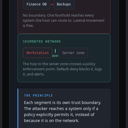
→
Finance DB
Backups
No boundary. One foothold reaches every
system the host can route to. Lateral movement
is free.
SEGMENTED NETWORK
❙
Workstation
Server zone
DENY
The hop to the server zone crosses a policy
enforcement point. Default-deny blocks it, logs
it, and alerts.
THE PRINCIPLE
Each segment is its own trust boundary.
The attacker reaches a system only if a
policy explicitly permits it, instead of
because it is on the network.