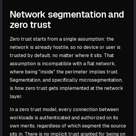
Network segmentation and
zero trust
Zero trust starts from a single assumption: the
network is already hostile, so no device or user is
trusted by default, no matter where it sits. That
assumption is incompatible with a flat network,
where being "inside" the perimeter implies trust.
Segmentation, and specifically microsegmentation,
is how zero trust gets implemented at the network
layer.
In a zero trust model, every connection between
workloads is authenticated and authorized on its
own merits, regardless of which segment the source
sits in. There is no implicit trust granted for being on