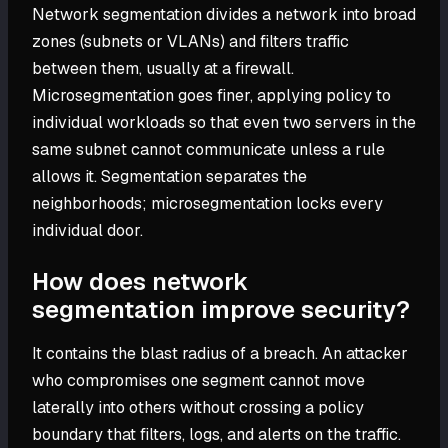
Network segmentation divides a network into broad
zones (subnets or VLANs) and filters traffic
between them, usually at a firewall.
Microsegmentation goes finer, applying policy to
individual workloads so that even two servers in the
same subnet cannot communicate unless a rule
allows it. Segmentation separates the
neighborhoods; microsegmentation locks every
individual door.
How does network
segmentation improve security?
It contains the blast radius of a breach. An attacker
who compromises one segment cannot move
laterally into others without crossing a policy
boundary that filters, logs, and alerts on the traffic.