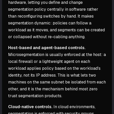
hardware, letting you define and change
segmentation policy centrally in software rather
than reconfiguring switches by hand. It makes
segmentation dynamic: policies can follow a
workload as it moves, and segments can be created
or collapsed without re-cabling anything.
Host-based and agent-based controls.
Microsegmentation is usually enforced at the host: a
local firewall or a lightweight agent on each
workload applies policy based on the workload's
identity, not its IP address. This is what lets two
machines on the same subnet be isolated from each
other, and it is the mechanism behind most zero
trust segmentation products.
Cloud-native controls.
In cloud environments,
segmentation is enforced with security groups,