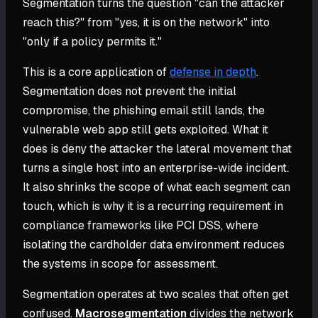
Segmentation turns the question "can the attacker
reach this?" from "yes, it is on the network" into
"only if a policy permits it."
This is a core application of
defense in depth
.
Segmentation does not prevent the initial
compromise, the phishing email still lands, the
vulnerable web app still gets exploited. What it
does is deny the attacker the lateral movement that
turns a single host into an enterprise-wide incident.
It also shrinks the scope of what each segment can
touch, which is why it is a recurring requirement in
compliance frameworks like PCI DSS, where
isolating the cardholder data environment reduces
the systems in scope for assessment.
Segmentation operates at two scales that often get
confused.
Macrosegmentation
divides the network