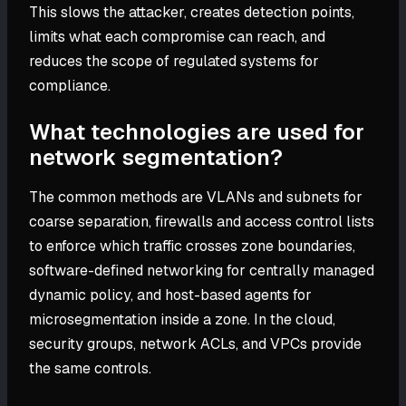
This slows the attacker, creates detection points,
limits what each compromise can reach, and
reduces the scope of regulated systems for
compliance.
What technologies are used for
network segmentation?
The common methods are VLANs and subnets for
coarse separation, firewalls and access control lists
to enforce which traffic crosses zone boundaries,
software-defined networking for centrally managed
dynamic policy, and host-based agents for
microsegmentation inside a zone. In the cloud,
security groups, network ACLs, and VPCs provide
the same controls.