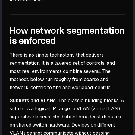
How network segmentation
is enforced
There is no single technology that delivers
segmentation. It is a layered set of controls, and
most real environments combine several. The
methods below run roughly from coarse and
network-centric to fine and workload-centric.
Subnets and VLANs.
The classic building blocks. A
subnet is a logical IP range; a VLAN (virtual LAN)
separates devices into distinct broadcast domains
on shared switch hardware. Devices on different
VLANs cannot communicate without passing