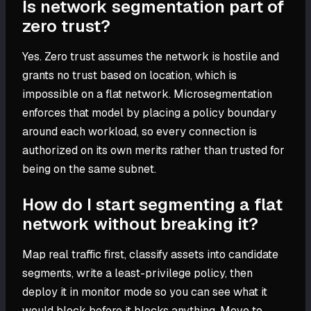
Is network segmentation part of
zero trust?
Yes. Zero trust assumes the network is hostile and
grants no trust based on location, which is
impossible on a flat network. Microsegmentation
enforces that model by placing a policy boundary
around each workload, so every connection is
authorized on its own merits rather than trusted for
being on the same subnet.
How do I start segmenting a flat
network without breaking it?
Map real traffic first, classify assets into candidate
segments, write a least-privilege policy, then
deploy it in monitor mode so you can see what it
would block before it blocks anything. Move to