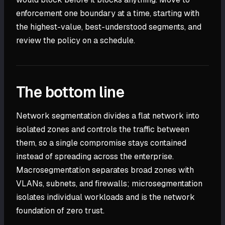
enforcement one boundary at a time, starting with
the highest-value, best-understood segments, and
review the policy on a schedule.
The bottom line
Network segmentation divides a flat network into
isolated zones and controls the traffic between
them, so a single compromise stays contained
instead of spreading across the enterprise.
Macrosegmentation separates broad zones with
VLANs, subnets, and firewalls; microsegmentation
isolates individual workloads and is the network
foundation of zero trust.