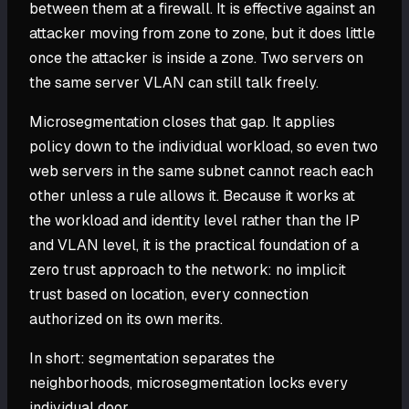
between them at a firewall. It is effective against an
attacker moving from zone to zone, but it does little
once the attacker is inside a zone. Two servers on
the same server VLAN can still talk freely.
Microsegmentation closes that gap. It applies
policy down to the individual workload, so even two
web servers in the same subnet cannot reach each
other unless a rule allows it. Because it works at
the workload and identity level rather than the IP
and VLAN level, it is the practical foundation of a
zero trust approach to the network: no implicit
trust based on location, every connection
authorized on its own merits.
In short: segmentation separates the
neighborhoods, microsegmentation locks every
individual door.