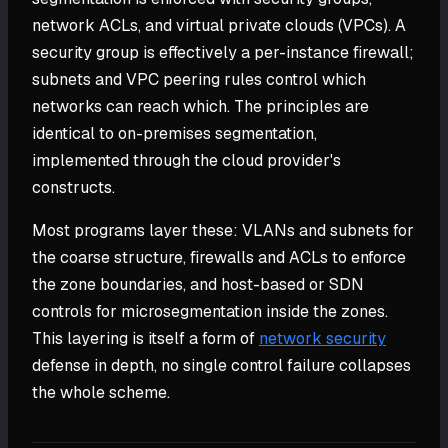
network ACLs, and virtual private clouds (VPCs). A
security group is effectively a per-instance firewall;
subnets and VPC peering rules control which
networks can reach which. The principles are
identical to on-premises segmentation,
implemented through the cloud provider's
constructs.
Most programs layer these: VLANs and subnets for
the coarse structure, firewalls and ACLs to enforce
the zone boundaries, and host-based or SDN
controls for microsegmentation inside the zones.
This layering is itself a form of
network security
defense in depth, no single control failure collapses
the whole scheme.