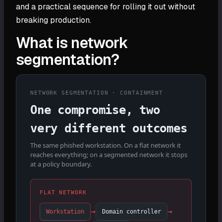
and a practical sequence for rolling it out without
breaking production.
What is network
segmentation?
NETWORK SEGMENTATION · CONTAINMENT
One compromise, two
very different outcomes
The same phished workstation. On a flat network it
reaches everything; on a segmented network it stops
at a policy boundary.
FLAT NETWORK
→
→
Workstation
Domain controller