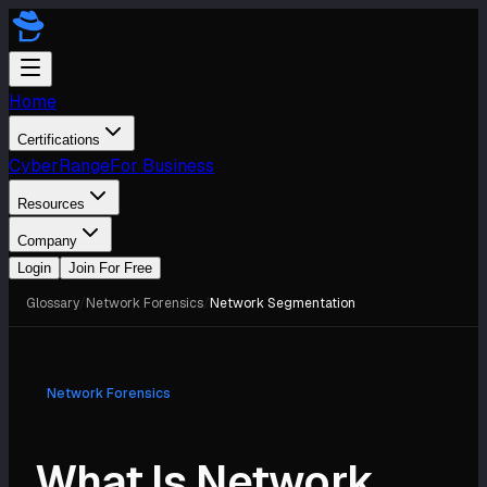
Home
Certifications
CyberRange
For Business
Resources
Company
Login
Join For Free
Glossary
/
Network Forensics
/
Network Segmentation
Network Forensics
What Is Network