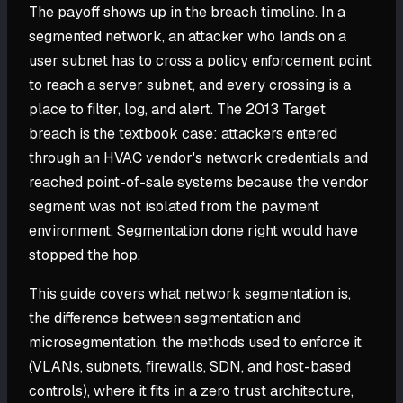
The payoff shows up in the breach timeline. In a
segmented network, an attacker who lands on a
user subnet has to cross a policy enforcement point
to reach a server subnet, and every crossing is a
place to filter, log, and alert. The 2013 Target
breach is the textbook case: attackers entered
through an HVAC vendor's network credentials and
reached point-of-sale systems because the vendor
segment was not isolated from the payment
environment. Segmentation done right would have
stopped the hop.
This guide covers what network segmentation is,
the difference between segmentation and
microsegmentation, the methods used to enforce it
(VLANs, subnets, firewalls, SDN, and host-based
controls), where it fits in a zero trust architecture,