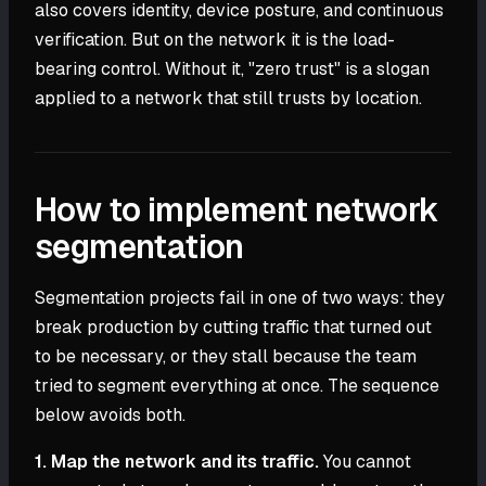
also covers identity, device posture, and continuous
verification. But on the network it is the load-
bearing control. Without it, "zero trust" is a slogan
applied to a network that still trusts by location.
How to implement network
segmentation
Segmentation projects fail in one of two ways: they
break production by cutting traffic that turned out
to be necessary, or they stall because the team
tried to segment everything at once. The sequence
below avoids both.
1. Map the network and its traffic.
You cannot