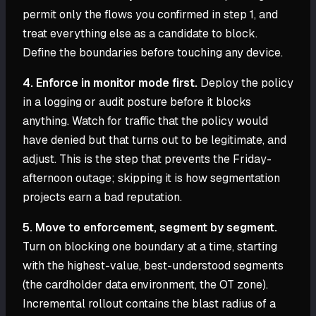
permit only the flows you confirmed in step 1, and
treat everything else as a candidate to block.
Define the boundaries before touching any device.
4. Enforce in monitor mode first.
Deploy the policy
in a logging or audit posture before it blocks
anything. Watch for traffic that the policy would
have denied but that turns out to be legitimate, and
adjust. This is the step that prevents the Friday-
afternoon outage; skipping it is how segmentation
projects earn a bad reputation.
5. Move to enforcement, segment by segment.
Turn on blocking one boundary at a time, starting
with the highest-value, best-understood segments
(the cardholder data environment, the OT zone).
Incremental rollout contains the blast radius of a