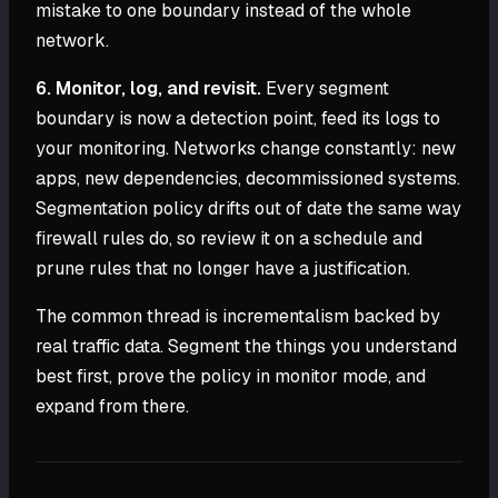
mistake to one boundary instead of the whole
network.
6. Monitor, log, and revisit.
Every segment
boundary is now a detection point, feed its logs to
your monitoring. Networks change constantly: new
apps, new dependencies, decommissioned systems.
Segmentation policy drifts out of date the same way
firewall rules do, so review it on a schedule and
prune rules that no longer have a justification.
The common thread is incrementalism backed by
real traffic data. Segment the things you understand
best first, prove the policy in monitor mode, and
expand from there.