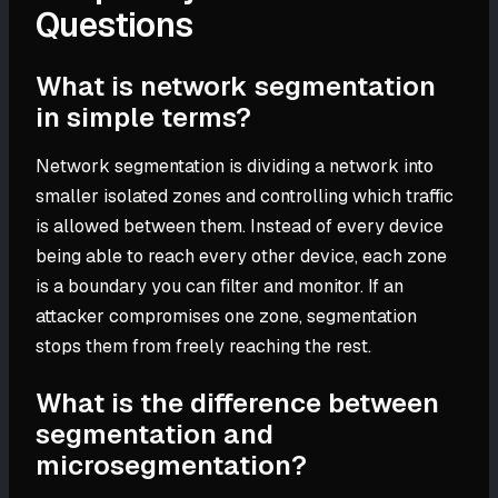
Questions
What is network segmentation
in simple terms?
Network segmentation is dividing a network into
smaller isolated zones and controlling which traffic
is allowed between them. Instead of every device
being able to reach every other device, each zone
is a boundary you can filter and monitor. If an
attacker compromises one zone, segmentation
stops them from freely reaching the rest.
What is the difference between
segmentation and
microsegmentation?