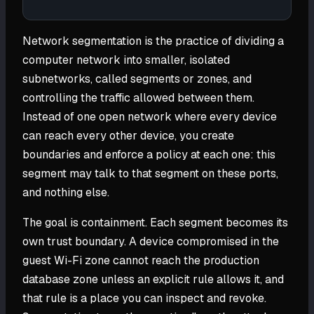
Network segmentation is the practice of dividing a
computer network into smaller, isolated
subnetworks, called segments or zones, and
controlling the traffic allowed between them.
Instead of one open network where every device
can reach every other device, you create
boundaries and enforce a policy at each one: this
segment may talk to that segment on these ports,
and nothing else.
The goal is containment. Each segment becomes its
own trust boundary. A device compromised in the
guest Wi-Fi zone cannot reach the production
database zone unless an explicit rule allows it, and
that rule is a place you can inspect and revoke.