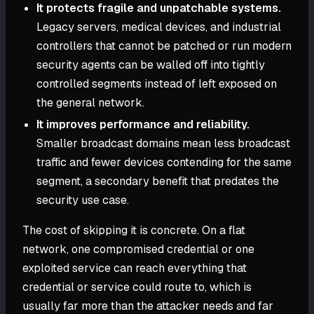
It protects fragile and unpatchable systems.
Legacy servers, medical devices, and industrial
controllers that cannot be patched or run modern
security agents can be walled off into tightly
controlled segments instead of left exposed on
the general network.
It improves performance and reliability.
Smaller broadcast domains mean less broadcast
traffic and fewer devices contending for the same
segment, a secondary benefit that predates the
security use case.
The cost of skipping it is concrete. On a flat
network, one compromised credential or one
exploited service can reach everything that
credential or service could route to, which is
usually far more than the attacker needs and far