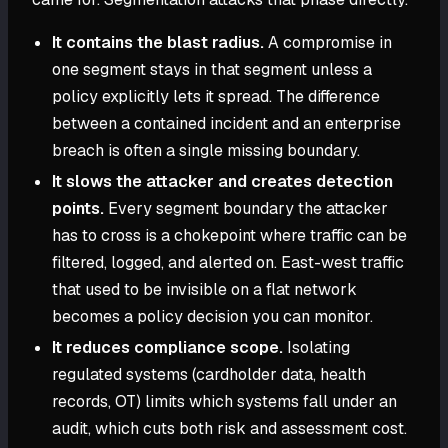
It contains the blast radius.
A compromise in
one segment stays in that segment unless a
policy explicitly lets it spread. The difference
between a contained incident and an enterprise
breach is often a single missing boundary.
It slows the attacker and creates detection
points.
Every segment boundary the attacker
has to cross is a chokepoint where traffic can be
filtered, logged, and alerted on. East-west traffic
that used to be invisible on a flat network
becomes a policy decision you can monitor.
It reduces compliance scope.
Isolating
regulated systems (cardholder data, health
records, OT) limits which systems fall under an
audit, which cuts both risk and assessment cost.