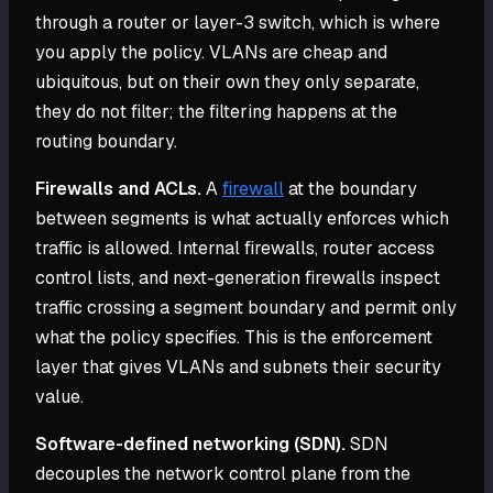
through a router or layer-3 switch, which is where
you apply the policy. VLANs are cheap and
ubiquitous, but on their own they only separate,
they do not filter; the filtering happens at the
routing boundary.
Firewalls and ACLs.
A
firewall
at the boundary
between segments is what actually enforces which
traffic is allowed. Internal firewalls, router access
control lists, and next-generation firewalls inspect
traffic crossing a segment boundary and permit only
what the policy specifies. This is the enforcement
layer that gives VLANs and subnets their security
value.
Software-defined networking (SDN).
SDN
decouples the network control plane from the