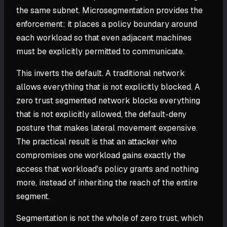
the same subnet. Microsegmentation provides the
enforcement: it places a policy boundary around
each workload so that even adjacent machines
must be explicitly permitted to communicate.
This inverts the default. A traditional network
allows everything that is not explicitly blocked. A
zero trust segmented network blocks everything
that is not explicitly allowed, the default-deny
posture that makes lateral movement expensive.
The practical result is that an attacker who
compromises one workload gains exactly the
access that workload's policy grants and nothing
more, instead of inheriting the reach of the entire
segment.
Segmentation is not the whole of zero trust, which