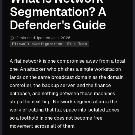
Segmentation? A
Defender's Guide
12 min
read
·
Updated
June 2026
·
Firewall cConfiguration
Blue Team
A flat network is one compromise away from a total
one. An attacker who phishes a single workstation
lands on the same broadcast domain as the domain
controller, the backup server, and the finance
database, and nothing between those machines
stops the next hop. Network segmentation is the
work of cutting that flat space into isolated zones
so a foothold in one does not become free
movement across all of them.