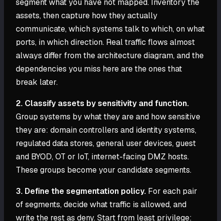
segment what you have not mapped. Inventory the
assets, then capture how they actually
communicate, which systems talk to which, on what
ports, in which direction. Real traffic flows almost
always differ from the architecture diagram, and the
dependencies you miss here are the ones that
break later.
2. Classify assets by sensitivity and function.
Group systems by what they are and how sensitive
they are: domain controllers and identity systems,
regulated data stores, general user devices, guest
and BYOD, OT or IoT, internet-facing DMZ hosts.
These groups become your candidate segments.
3. Define the segmentation policy.
For each pair
of segments, decide what traffic is allowed, and
write the rest as deny. Start from least privilege: