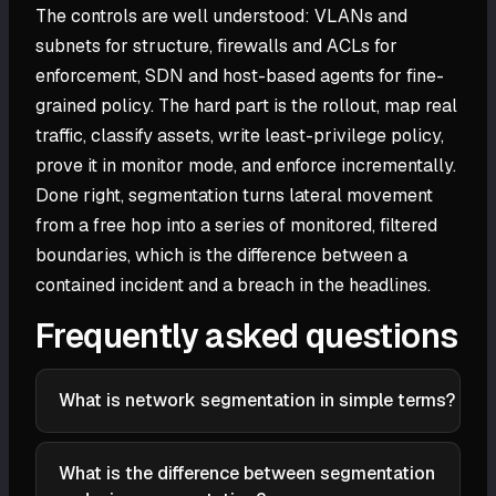
The controls are well understood: VLANs and
subnets for structure, firewalls and ACLs for
enforcement, SDN and host-based agents for fine-
grained policy. The hard part is the rollout, map real
traffic, classify assets, write least-privilege policy,
prove it in monitor mode, and enforce incrementally.
Done right, segmentation turns lateral movement
from a free hop into a series of monitored, filtered
boundaries, which is the difference between a
contained incident and a breach in the headlines.
Frequently asked questions
What is network segmentation in simple terms?
Network segmentation is dividing a network into
smaller isolated zones and controlling which traffic is
What is the difference between segmentation
allowed between them. Instead of every device