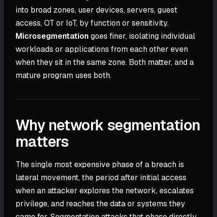
into broad zones, user devices, servers, guest
access, OT or IoT, by function or sensitivity.
Microsegmentation
goes finer, isolating individual
workloads or applications from each other even
when they sit in the same zone. Both matter, and a
mature program uses both.
Why network segmentation
matters
The single most expensive phase of a breach is
lateral movement, the period after initial access
when an attacker explores the network, escalates
privilege, and reaches the data or systems they
came for. Segmentation attacks that phase directly.