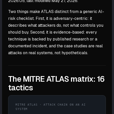
2026.05, last modified May 27, 2026.
Two things make ATLAS distinct from a generic AI-
risk checklist. First, it is adversary-centric: it
describes what attackers do, not what controls you
should buy. Second, it is evidence-based: every
technique is backed by published research or a
documented incident, and the case studies are real
attacks on real systems, not hypotheticals.
The MITRE ATLAS matrix: 16
tactics
MITRE ATLAS · ATTACK CHAIN ON AN AI
SYSTEM