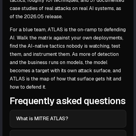
tactics, roughly 101 techniques, and 57 documented
case studies of real attacks on real AI systems, as
of the 2026.05 release.
For a blue team, ATLAS is the on-ramp to defending
AI. Walk the matrix against your own deployments,
find the AI-native tactics nobody is watching, test
them, and instrument them. As more of detection
and the business runs on models, the model
becomes a target with its own attack surface, and
ATLAS is the map of how that surface gets hit and
how to defend it.
Frequently asked questions
What is MITRE ATLAS?
MITRE ATLAS (Adversarial Threat Landscape for