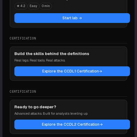
★
4.2
Easy
0 min
Start lab →
CERTIFICATION
Build the skills behind the definitions
Real logs. Real tools. Real attacks.
Explore the CCDL1 Certification
→
CERTIFICATION
Ready to go deeper?
Advanced attacks. Built for analysts leveling up.
Explore the CCDL2 Certification
→