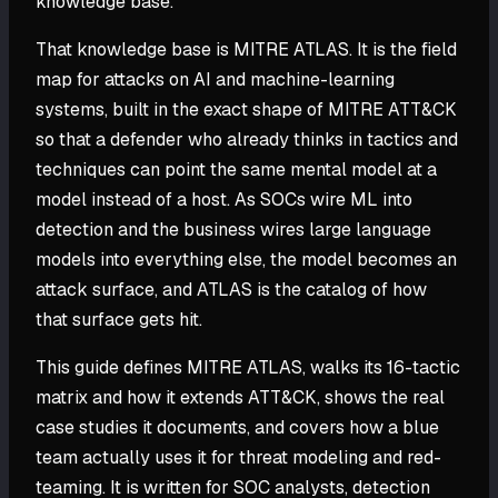
knowledge base.
That knowledge base is MITRE ATLAS. It is the field
map for attacks on AI and machine-learning
systems, built in the exact shape of MITRE ATT&CK
so that a defender who already thinks in tactics and
techniques can point the same mental model at a
model instead of a host. As SOCs wire ML into
detection and the business wires large language
models into everything else, the model becomes an
attack surface, and ATLAS is the catalog of how
that surface gets hit.
This guide defines MITRE ATLAS, walks its 16-tactic
matrix and how it extends ATT&CK, shows the real
case studies it documents, and covers how a blue
team actually uses it for threat modeling and red-
teaming. It is written for SOC analysts, detection