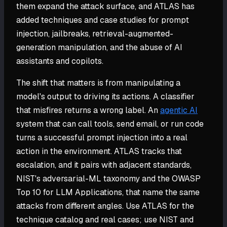
them expand the attack surface, and ATLAS has
added techniques and case studies for prompt
injection, jailbreaks, retrieval-augmented-
generation manipulation, and the abuse of AI
assistants and copilots.
The shift that matters is from manipulating a
model's output to driving its actions. A classifier
that misfires returns a wrong label. An
agentic AI
system that can call tools, send email, or run code
turns a successful prompt injection into a real
action in the environment. ATLAS tracks that
escalation, and it pairs with adjacent standards,
NIST's adversarial-ML taxonomy and the OWASP
Top 10 for LLM Applications, that name the same
attacks from different angles. Use ATLAS for the
technique catalog and real cases; use NIST and