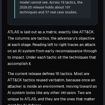
model cannot see. Across 16 tactics, the
2026.05 release holds about 101
techniques and 57 real case studies.
ATLAS is laid out as a matrix, exactly like ATT&CK.
The columns are tactics, the adversary's objective
at each stage. Reading left to right traces an attack
on an AI system from early reconnaissance through
to impact. Under each tactic sit the techniques that
accomplish it.
The current release defines 16 tactics. Most are
ATT&CK tactics reused verbatim, because once an
attacker is inside an environment, moving toward an
AI system looks like any other intrusion. Two are
unique to ATLAS, and they are the ones that matter