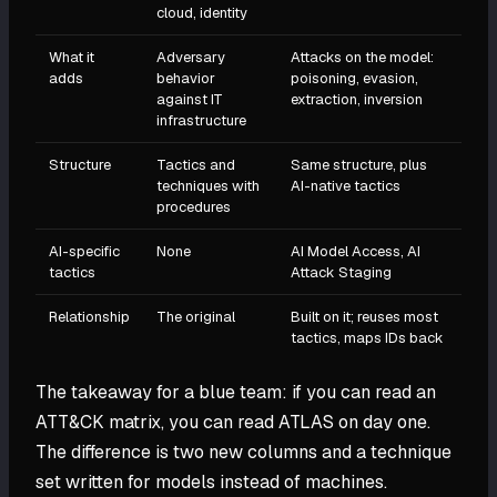
cloud, identity
What it
Adversary
Attacks on the model:
adds
behavior
poisoning, evasion,
against IT
extraction, inversion
infrastructure
Structure
Tactics and
Same structure, plus
techniques with
AI-native tactics
procedures
AI-specific
None
AI Model Access, AI
tactics
Attack Staging
Relationship
The original
Built on it; reuses most
tactics, maps IDs back
The takeaway for a blue team: if you can read an
ATT&CK matrix, you can read ATLAS on day one.
The difference is two new columns and a technique
set written for models instead of machines.