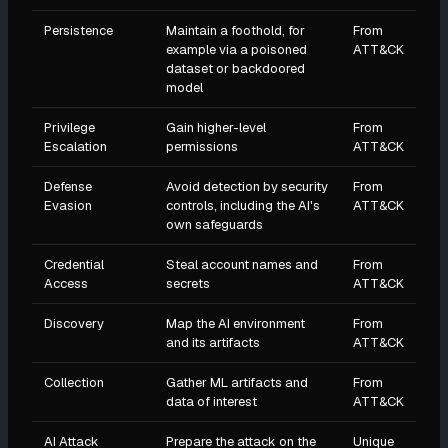
Persistence
Maintain a foothold, for
From
example via a poisoned
ATT&CK
dataset or backdoored
model
Privilege
Gain higher-level
From
Escalation
permissions
ATT&CK
Defense
Avoid detection by security
From
Evasion
controls, including the AI's
ATT&CK
own safeguards
Credential
Steal account names and
From
Access
secrets
ATT&CK
Discovery
Map the AI environment
From
and its artifacts
ATT&CK
Collection
Gather ML artifacts and
From
data of interest
ATT&CK
AI Attack
Prepare the attack on the
Unique