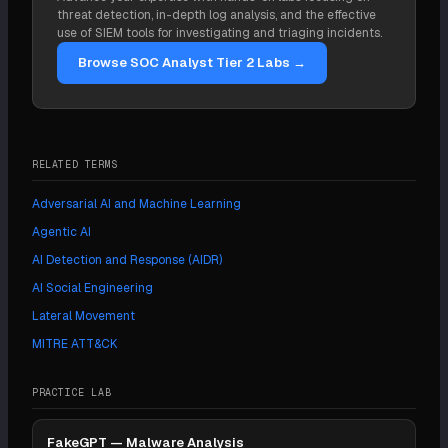
technique IDs. It is a reference framework, not a tool
threat detection, in-depth log analysis, and the effective
you install.
use of SIEM tools for investigating and triaging incidents.
Browse SOC Analyst Tier 2 Labs →
RELATED TERMS
Adversarial AI and Machine Learning
Agentic AI
AI Detection and Response (AIDR)
AI Social Engineering
Lateral Movement
MITRE ATT&CK
PRACTICE LAB
FakeGPT — Malware Analysis