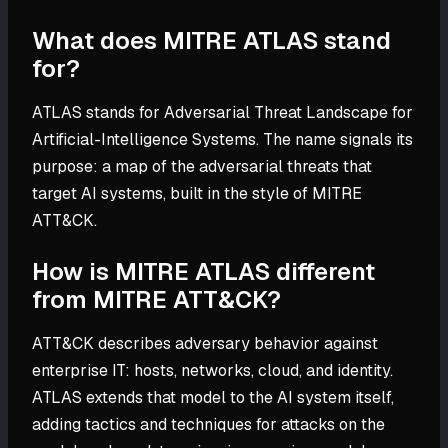
What does MITRE ATLAS stand
for?
ATLAS stands for Adversarial Threat Landscape for
Artificial-Intelligence Systems. The name signals its
purpose: a map of the adversarial threats that
target AI systems, built in the style of MITRE
ATT&CK.
How is MITRE ATLAS different
from MITRE ATT&CK?
ATT&CK describes adversary behavior against
enterprise IT: hosts, networks, cloud, and identity.
ATLAS extends that model to the AI system itself,
adding tactics and techniques for attacks on the