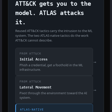
ATT&CK gets you to the
model. ATLAS attacks
it.
Reused ATT&CK tactics carry the intrusion to the ML
system. The two ATLAS-native tactics do the work
ATT&CK cannot describe.
FROM ATT&CK
Initial Access
→
Phish a credential, get a foothold in the ML
infrastructure.
FROM ATT&CK
Lateral Movement
→
Pivot through the environment toward the AI
system.
ATLAS-NATIVE