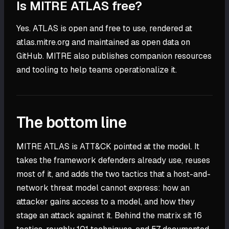
Is MITRE ATLAS free?
Yes. ATLAS is open and free to use, rendered at
atlas.mitre.org and maintained as open data on
GitHub. MITRE also publishes companion resources
and tooling to help teams operationalize it.
The bottom line
MITRE ATLAS is ATT&CK pointed at the model. It
takes the framework defenders already use, reuses
most of it, and adds the two tactics that a host-and-
network threat model cannot express: how an
attacker gains access to a model, and how they
stage an attack against it. Behind the matrix sit 16