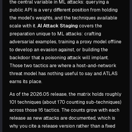
the central variable in ML attacks: querying a
public API is a very different position from holding
the model's weights, and the techniques available
scale with it.
AI Attack Staging
covers the
preparation unique to ML attacks: crafting
adversarial examples, training a proxy model offline
to develop an evasion against, or building the
backdoor that a poisoning attack will implant.
Those two tactics are where a host-and-network
threat model has nothing useful to say and ATLAS
earns its place.
As of the 2026.05 release, the matrix holds roughly
101 techniques (about 170 counting sub-techniques)
across those 16 tactics. The counts grow with each
release as new attacks are documented, which is
why you cite a release version rather than a fixed