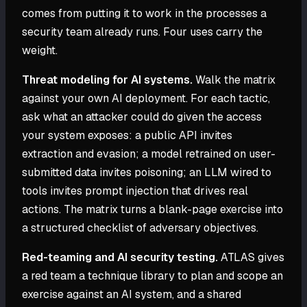
comes from putting it to work in the processes a
security team already runs. Four uses carry the
weight.
Threat modeling for AI systems.
Walk the matrix
against your own AI deployment. For each tactic,
ask what an attacker could do given the access
your system exposes: a public API invites
extraction and evasion; a model retrained on user-
submitted data invites poisoning; an LLM wired to
tools invites prompt injection that drives real
actions. The matrix turns a blank-page exercise into
a structured checklist of adversary objectives.
Red-teaming and AI security testing.
ATLAS gives
a red team a technique library to plan and scope an
exercise against an AI system, and a shared