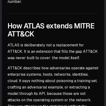
number.
How ATLAS extends MITRE
ATT&CK
ATLAS is deliberately not a replacement for
ATT&CK. It is an extension that fills the gap ATT&CK
was never built to cover: the model itself.
ATT&CK describes how adversaries operate against
enterprise systems, hosts, networks, identities,
cloud. It says nothing about poisoning a training set,
crafting an adversarial example, or extracting a
model through its API, because those are not
attacks on the operating system or the network.