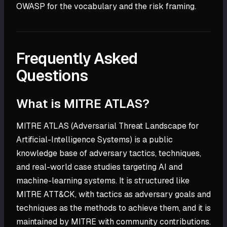
OWASP for the vocabulary and the risk framing.
Frequently Asked
Questions
What is MITRE ATLAS?
MITRE ATLAS (Adversarial Threat Landscape for
Artificial-Intelligence Systems) is a public
knowledge base of adversary tactics, techniques,
and real-world case studies targeting AI and
machine-learning systems. It is structured like
MITRE ATT&CK, with tactics as adversary goals and
techniques as the methods to achieve them, and it is
maintained by MITRE with community contributions.