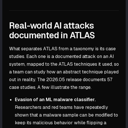
Real-world AI attacks
documented in ATLAS
What separates ATLAS from a taxonomy is its case
studies. Each one is a documented attack on an AI
system, mapped to the ATLAS techniques it used, so
a team can study how an abstract technique played
out in reality. The 2026.05 release documents 57
case studies. A few illustrate the range.
Evasion of an ML malware classifier.
Researchers and red teams have repeatedly
shown that a malware sample can be modified to
keep its malicious behavior while flipping a