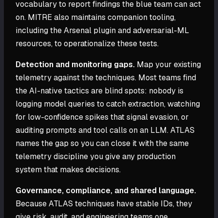
vocabulary to report findings the blue team can act
on. MITRE also maintains companion tooling,
including the Arsenal plugin and adversarial-ML
resources, to operationalize these tests.
Detection and monitoring gaps.
Map your existing
telemetry against the techniques. Most teams find
the AI-native tactics are blind spots: nobody is
logging model queries to catch extraction, watching
for low-confidence spikes that signal evasion, or
auditing prompts and tool calls on an LLM. ATLAS
names the gap so you can close it with the same
telemetry discipline you give any production
system that makes decisions.
Governance, compliance, and shared language.
Because ATLAS techniques have stable IDs, they
give risk, audit, and engineering teams one