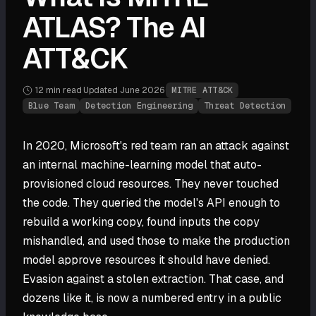
ATLAS? The AI
ATT&CK
12 min
read
·
Updated
June 2026
·
MITRE ATT&CK
Blue Team
Detection Engineering
Threat Detection
In 2020, Microsoft's red team ran an attack against
an internal machine-learning model that auto-
provisioned cloud resources. They never touched
the code. They queried the model's API enough to
rebuild a working copy, found inputs the copy
mishandled, and used those to make the production
model approve resources it should have denied.
Evasion against a stolen extraction. That case, and
dozens like it, is now a numbered entry in a public