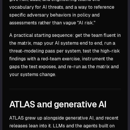
vocabulary for AI threats, and a way to reference
specific adversary behaviors in policy and
assessments rather than vague "AI risk."
A practical starting sequence: get the team fluent in
the matrix, map your AI systems end to end, run a
threat-modeling pass per system, test the high-risk
findings with a red-team exercise, instrument the
gaps the test exposes, and re-run as the matrix and
your systems change.
ATLAS and generative AI
ATLAS grew up alongside generative AI, and recent
releases lean into it. LLMs and the agents built on