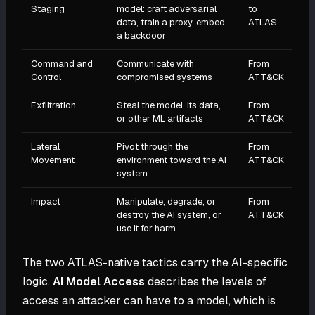
Staging
model: craft adversarial
to
data, train a proxy, embed
ATLAS
a backdoor
Command and
Communicate with
From
Control
compromised systems
ATT&CK
Exfiltration
Steal the model, its data,
From
or other ML artifacts
ATT&CK
Lateral
Pivot through the
From
Movement
environment toward the AI
ATT&CK
system
Impact
Manipulate, degrade, or
From
destroy the AI system, or
ATT&CK
use it for harm
The two ATLAS-native tactics carry the AI-specific
logic.
AI Model Access
describes the levels of
access an attacker can have to a model, which is