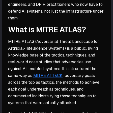
engineers, and DFIR practitioners who now have to
defend AI systems, not just the infrastructure under
them.
What is MITRE ATLAS?
MITRE ATLAS (Adversarial Threat Landscape for
Artificial-Intelligence Systems) is a public, living
knowledge base of the tactics, techniques, and
real-world case studies that adversaries use
against AI-enabled systems. It is structured the
same way as
MITRE ATT&CK
: adversary goals
across the top as tactics, the methods to achieve
each goal underneath as techniques, and
documented incidents tying those techniques to
systems that were actually attacked.