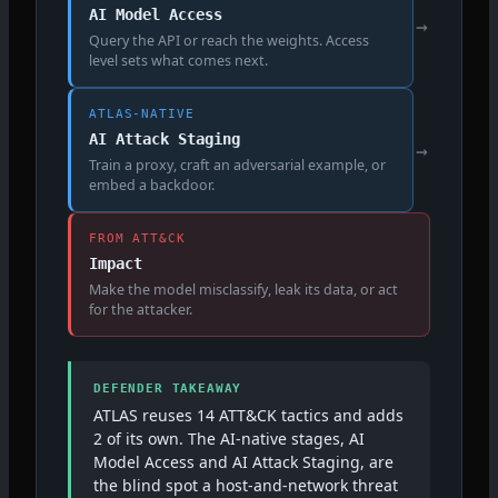
AI Model Access
→
Query the API or reach the weights. Access
level sets what comes next.
ATLAS-NATIVE
AI Attack Staging
→
Train a proxy, craft an adversarial example, or
embed a backdoor.
FROM ATT&CK
Impact
Make the model misclassify, leak its data, or act
for the attacker.
DEFENDER TAKEAWAY
ATLAS reuses 14 ATT&CK tactics and adds
2 of its own. The AI-native stages, AI
Model Access and AI Attack Staging, are
the blind spot a host-and-network threat