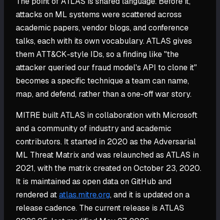
The point of ATLAS is shared language. Before it,
attacks on ML systems were scattered across
academic papers, vendor blogs, and conference
talks, each with its own vocabulary. ATLAS gives
them ATT&CK-style IDs, so a finding like "the
attacker queried our fraud model's API to clone it"
becomes a specific technique a team can name,
map, and defend, rather than a one-off war story.
MITRE built ATLAS in collaboration with Microsoft
and a community of industry and academic
contributors. It started in 2020 as the Adversarial
ML Threat Matrix and was relaunched as ATLAS in
2021, with the matrix created on October 23, 2020.
It is maintained as open data on GitHub and
rendered at
atlas.mitre.org
, and it is updated on a
release cadence. The current release is ATLAS