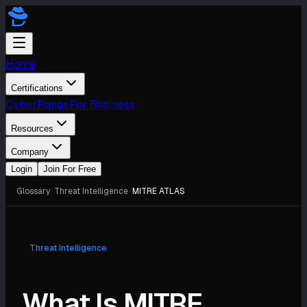
Home
Certifications
CyberRange
For Business
Resources
Company
Login
Join For Free
Glossary
/
Threat Intelligence
/
MITRE ATLAS
Threat Intelligence
What Is MITRE