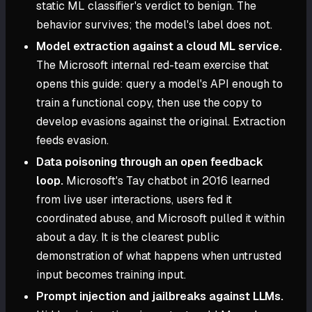
static ML classifier's verdict to benign. The
behavior survives; the model's label does not.
Model extraction against a cloud ML service.
The Microsoft internal red-team exercise that
opens this guide: query a model's API enough to
train a functional copy, then use the copy to
develop evasions against the original. Extraction
feeds evasion.
Data poisoning through an open feedback
loop.
Microsoft's Tay chatbot in 2016 learned
from live user interactions, users fed it
coordinated abuse, and Microsoft pulled it within
about a day. It is the clearest public
demonstration of what happens when untrusted
input becomes training input.
Prompt injection and jailbreaks against LLMs.