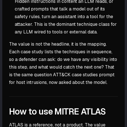
Hidden instructions in content an LLM reads, or
crafted prompts that talk a model out of its
safety rules, turn an assistant into a tool for the
attacker. This is the dominant technique class for
any LLM wired to tools or external data.
The value is not the headline, it is the mapping.
Each case study lists the techniques in sequence,
so a defender can ask: do we have any visibility into
this step, and what would catch the next one? That
is the same question ATT&CK case studies prompt
for host intrusions, now asked about the model.
How to use MITRE ATLAS
ATLAS is a reference, not a product. The value