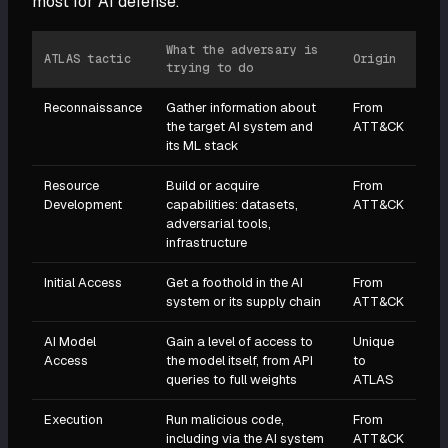
most for AI defense.
What the adversary is
ATLAS tactic
Origin
trying to do
Reconnaissance
Gather information about
From
the target AI system and
ATT&CK
its ML stack
Resource
Build or acquire
From
Development
capabilities: datasets,
ATT&CK
adversarial tools,
infrastructure
Initial Access
Get a foothold in the AI
From
system or its supply chain
ATT&CK
AI Model
Gain a level of access to
Unique
Access
the model itself, from API
to
queries to full weights
ATLAS
Execution
Run malicious code,
From
including via the AI system
ATT&CK