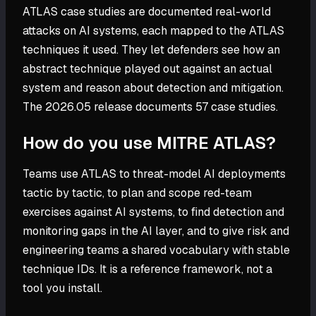
ATLAS case studies are documented real-world
attacks on AI systems, each mapped to the ATLAS
techniques it used. They let defenders see how an
abstract technique played out against an actual
system and reason about detection and mitigation.
The 2026.05 release documents 57 case studies.
How do you use MITRE ATLAS?
Teams use ATLAS to threat-model AI deployments
tactic by tactic, to plan and scope red-team
exercises against AI systems, to find detection and
monitoring gaps in the AI layer, and to give risk and
engineering teams a shared vocabulary with stable
technique IDs. It is a reference framework, not a
tool you install.