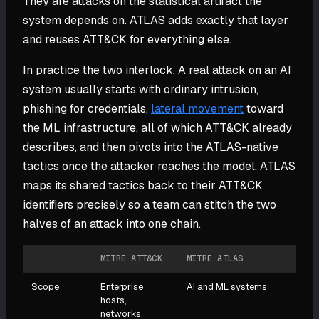
They are attacks on the statistical artifact the
system depends on. ATLAS adds exactly that layer
and reuses ATT&CK for everything else.
In practice the two interlock. A real attack on an AI
system usually starts with ordinary intrusion,
phishing for credentials,
lateral movement
toward
the ML infrastructure, all of which ATT&CK already
describes, and then pivots into the ATLAS-native
tactics once the attacker reaches the model. ATLAS
maps its shared tactics back to their ATT&CK
identifiers precisely so a team can stitch the two
halves of an attack into one chain.
MITRE ATT&CK
MITRE ATLAS
Scope
Enterprise
AI and ML systems
hosts,
networks,