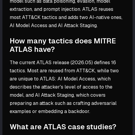
model such as data poisoning, evasion, model
extraction, and prompt injection. ATLAS reuses
most ATT&CK tactics and adds two AI-native ones,
AI Model Access and AI Attack Staging.
How many tactics does MITRE
ATLAS have?
The current ATLAS release (2026.05) defines 16
tactics. Most are reused from ATT&CK, while two
are unique to ATLAS: AI Model Access, which
describes the attacker's level of access to the
model, and AI Attack Staging, which covers
preparing an attack such as crafting adversarial
examples or embedding a backdoor.
What are ATLAS case studies?