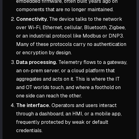
embedded firmware, often built years ago on
components that are no longer maintained.
Connectivity.
The device talks to the network
over Wi-Fi, Ethernet, cellular, Bluetooth, Zigbee,
or an industrial protocol like Modbus or DNP3.
Many of these protocols carry no authentication
or encryption by design.
Data processing.
Telemetry flows to a gateway,
an on-prem server, or a cloud platform that
aggregates and acts on it. This is where the IT
and OT worlds touch, and where a foothold on
one side can reach the other.
The interface.
Operators and users interact
through a dashboard, an HMI, or a mobile app,
frequently protected by weak or default
credentials.