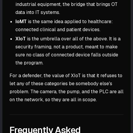
industrial equipment, the bridge that brings OT
data into IT systems.
IoMT
is the same idea applied to healthcare:
connected clinical and patient devices.
XIoT
is the umbrella over all of the above. It is a
security framing, not a product, meant to make
sure no class of connected device falls outside
the program.
For a defender, the value of XIoT is that it refuses to
let any of these categories be somebody else's
problem. The camera, the pump, and the PLC are all
on the network, so they are all in scope.
Frequently Asked