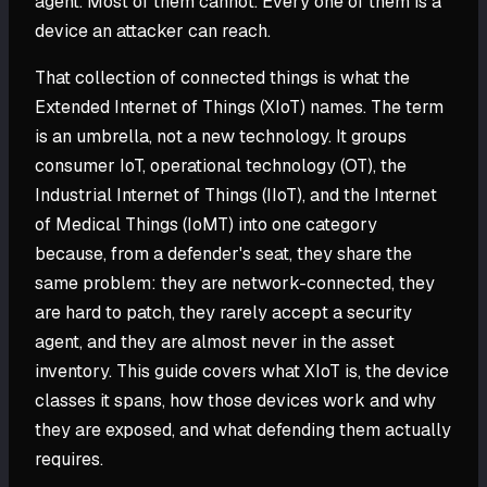
agent. Most of them cannot. Every one of them is a
device an attacker can reach.
That collection of connected things is what the
Extended Internet of Things (XIoT) names. The term
is an umbrella, not a new technology. It groups
consumer IoT, operational technology (OT), the
Industrial Internet of Things (IIoT), and the Internet
of Medical Things (IoMT) into one category
because, from a defender's seat, they share the
same problem: they are network-connected, they
are hard to patch, they rarely accept a security
agent, and they are almost never in the asset
inventory. This guide covers what XIoT is, the device
classes it spans, how those devices work and why
they are exposed, and what defending them actually
requires.