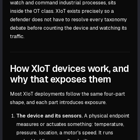
watch and command industrial processes, sits
inside the OT class. XIoT exists precisely so a
defender does not have to resolve every taxonomy
debate before counting the device and watching its
traffic.
How XIoT devices work, and
why that exposes them
Most XIoT deployments follow the same four-part
shape, and each part introduces exposure.
The device and its sensors.
A physical endpoint
measures or actuates something: temperature,
pressure, location, a motor's speed. It runs