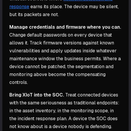
response
earns its place. The device may be silent,
but its packets are not.
Manage credentials and firmware where you can.
Change default passwords on every device that
allows it. Track firmware versions against known
vulnerabilities and apply updates inside whatever
maintenance window the business permits. Where a
device cannot be patched, the segmentation and
monitoring above become the compensating
controls.
Bring XIoT into the SOC.
Treat connected devices
with the same seriousness as traditional endpoints:
in the asset inventory, in the monitoring scope, in
the incident response plan. A device the SOC does
not know about is a device nobody is defending.