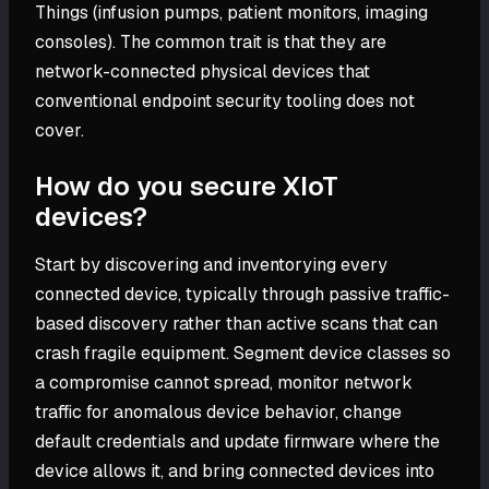
Things (infusion pumps, patient monitors, imaging
consoles). The common trait is that they are
network-connected physical devices that
conventional endpoint security tooling does not
cover.
How do you secure XIoT
devices?
Start by discovering and inventorying every
connected device, typically through passive traffic-
based discovery rather than active scans that can
crash fragile equipment. Segment device classes so
a compromise cannot spread, monitor network
traffic for anomalous device behavior, change
default credentials and update firmware where the
device allows it, and bring connected devices into