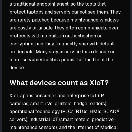
a traditional endpoint agent, so the tools that
protect laptops and servers cannot see them. They
are rarely patched because maintenance windows
are costly or unsafe, they often communicate over
protocols with no built-in authentication or
encryption, and they frequently ship with default
credentials. Many stay in service for a decade or
more, so vulnerabilities persist for the life of the
device.
What devices count as XIoT?
XIoT spans consumer and enterprise IoT (IP
cameras, smart TVs, printers, badge readers),
operational technology (PLCs, RTUs, HMIs, SCADA
servers), industrial IoT (smart meters, predictive-
maintenance sensors), and the Internet of Medical