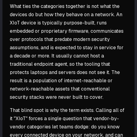
What ties the categories together is not what the
devices do but how they behave on a network. An
XIoT device is typically purpose-built, runs
embedded or proprietary firmware, communicates
over protocols that predate modern security
assumptions, and is expected to stay in service for
a decade or more. It usually cannot host a
traditional endpoint agent, so the tooling that
protects laptops and servers does not see it. The
result is a population of internet-reachable or
network-reachable assets that conventional
security stacks were never built to cover.
That blind spot is why the term exists. Calling all of
it "XIoT" forces a single question that vendor-by-
vendor categories let teams dodge: do you know
every connected device on your network, and can