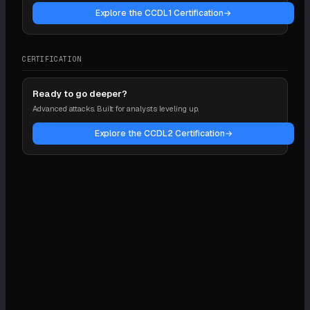
Explore the CCDL1 Certification
→
CERTIFICATION
Ready to go deeper?
Advanced attacks. Built for analysts leveling up.
Explore the CCDL2 Certification
→