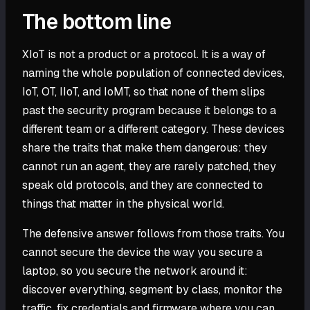
The bottom line
XIoT is not a product or a protocol. It is a way of
naming the whole population of connected devices,
IoT, OT, IIoT, and IoMT, so that none of them slips
past the security program because it belongs to a
different team or a different category. These devices
share the traits that make them dangerous: they
cannot run an agent, they are rarely patched, they
speak old protocols, and they are connected to
things that matter in the physical world.
The defensive answer follows from those traits. You
cannot secure the device the way you secure a
laptop, so you secure the network around it:
discover everything, segment by class, monitor the
traffic, fix credentials and firmware where you can,