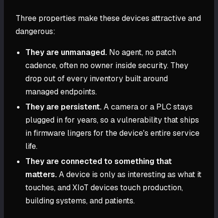
Three properties make these devices attractive and
dangerous:
They are unmanaged.
No agent, no patch
cadence, often no owner inside security. They
drop out of every inventory built around
managed endpoints.
They are persistent.
A camera or a PLC stays
plugged in for years, so a vulnerability that ships
in firmware lingers for the device's entire service
life.
They are connected to something that
matters.
A device is only as interesting as what it
touches, and XIoT devices touch production,
building systems, and patients.