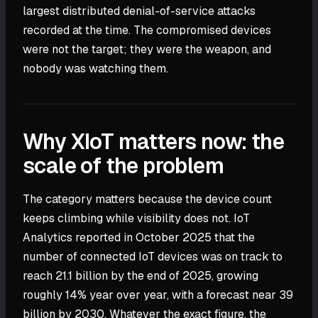
largest distributed denial-of-service attacks
recorded at the time. The compromised devices
were not the target; they were the weapon, and
nobody was watching them.
Why XIoT matters now: the
scale of the problem
The category matters because the device count
keeps climbing while visibility does not. IoT
Analytics reported in October 2025 that the
number of connected IoT devices was on track to
reach 21.1 billion by the end of 2025, growing
roughly 14% year over year, with a forecast near 39
billion by 2030. Whatever the exact figure, the