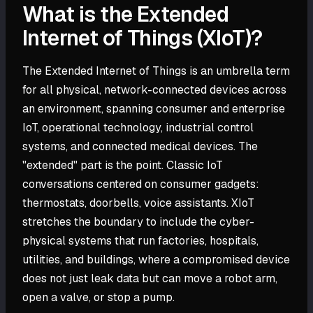
What is the Extended
Internet of Things (XIoT)?
The Extended Internet of Things is an umbrella term
for all physical, network-connected devices across
an environment, spanning consumer and enterprise
IoT, operational technology, industrial control
systems, and connected medical devices. The
"extended" part is the point. Classic IoT
conversations centered on consumer gadgets:
thermostats, doorbells, voice assistants. XIoT
stretches the boundary to include the cyber-
physical systems that run factories, hospitals,
utilities, and buildings, where a compromised device
does not just leak data but can move a robot arm,
open a valve, or stop a pump.