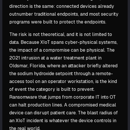
direction is the same: connected devices already
outnumber traditional endpoints, and most security
programs were built to protect the endpoints.
The risk is not theoretical, and it is not limited to
data. Because XIoT spans cyber-physical systems,
the impact of a compromise can be physical. The
2021 intrusion at a water treatment plant in
Oldsmar, Florida, where an attacker briefly altered
the sodium hydroxide setpoint through a remote-
access tool on an operator workstation, is the kind
of event the category is built to prevent.
Ransomware that jumps from corporate IT into OT
can halt production lines. A compromised medical
device can disrupt patient care. The blast radius of
an XIoT incident is whatever the device controls in
the real world.