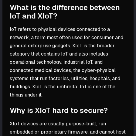
What is the difference between
IoT and XIoT?
IoT refers to physical devices connected to a
network, a term most often used for consumer and
general enterprise gadgets. XIoT is the broader
category that contains IoT and also includes
operational technology, industrial IoT, and
connected medical devices, the cyber-physical
systems that run factories, utilities, hospitals, and
buildings. XIoT is the umbrella; IoT is one of the
things under it.
Why is XIoT hard to secure?
XIoT devices are usually purpose-built, run
embedded or proprietary firmware, and cannot host