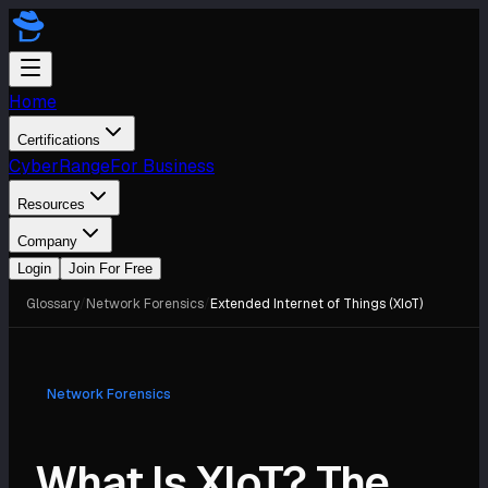
Home
Certifications
CyberRange
For Business
Resources
Company
Login
Join For Free
Glossary
/
Network Forensics
/
Extended Internet of Things (XIoT)
Network Forensics
What Is XIoT? The