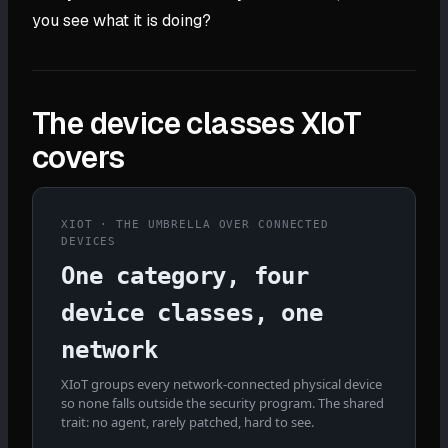
you see what it is doing?
The device classes XIoT
covers
XIOT · THE UMBRELLA OVER CONNECTED
DEVICES
One category, four
device classes, one
network
XIoT groups every network-connected physical device
so none falls outside the security program. The shared
trait: no agent, rarely patched, hard to see.