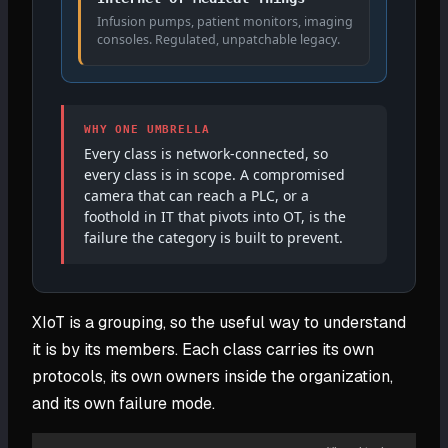
Infusion pumps, patient monitors, imaging
consoles. Regulated, unpatchable legacy.
WHY ONE UMBRELLA
Every class is network-connected, so
every class is in scope. A compromised
camera that can reach a PLC, or a
foothold in IT that pivots into OT, is the
failure the category is built to prevent.
XIoT is a grouping, so the useful way to understand
it is by its members. Each class carries its own
protocols, its own owners inside the organization,
and its own failure mode.