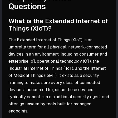
Questions
What is the Extended Internet of
Things (XIoT)?
The Extended Internet of Things (XIoT) is an
umbrella term for all physical, network-connected
devices in an environment, including consumer and
enterprise IoT, operational technology (OT), the
Industrial Internet of Things (IIoT), and the Internet
of Medical Things (IoMT). It exists as a security
framing to make sure every class of connected
device is accounted for, since these devices
typically cannot run a traditional security agent and
often go unseen by tools built for managed
endpoints.