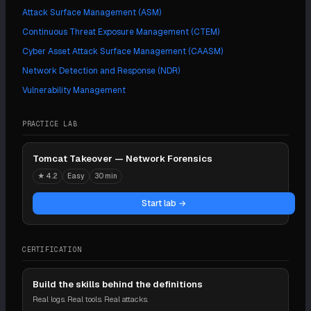
Attack Surface Management (ASM)
Continuous Threat Exposure Management (CTEM)
Cyber Asset Attack Surface Management (CAASM)
Network Detection and Response (NDR)
Vulnerability Management
PRACTICE LAB
Tomcat Takeover — Network Forensics
★
4.2
Easy
30 min
Start lab →
CERTIFICATION
Build the skills behind the definitions
Real logs. Real tools. Real attacks.