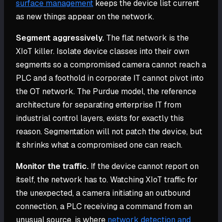
surface management
keeps the device list current
as new things appear on the network.
Segment aggressively.
The flat network is the
XIoT killer. Isolate device classes into their own
segments so a compromised camera cannot reach a
PLC and a foothold in corporate IT cannot pivot into
the OT network. The Purdue model, the reference
architecture for separating enterprise IT from
industrial control layers, exists for exactly this
reason. Segmentation will not patch the device, but
it shrinks what a compromised one can reach.
Monitor the traffic.
If the device cannot report on
itself, the network has to. Watching XIoT traffic for
the unexpected, a camera initiating an outbound
connection, a PLC receiving a command from an
unusual source, is where
network detection and