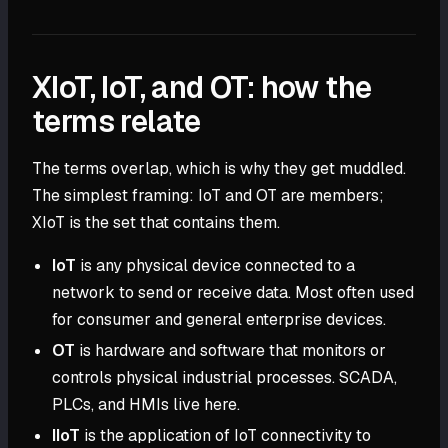
XIoT, IoT, and OT: how the
terms relate
The terms overlap, which is why they get muddled.
The simplest framing: IoT and OT are members;
XIoT is the set that contains them.
IoT
is any physical device connected to a
network to send or receive data. Most often used
for consumer and general enterprise devices.
OT
is hardware and software that monitors or
controls physical industrial processes. SCADA,
PLCs, and HMIs live here.
IIoT
is the application of IoT connectivity to