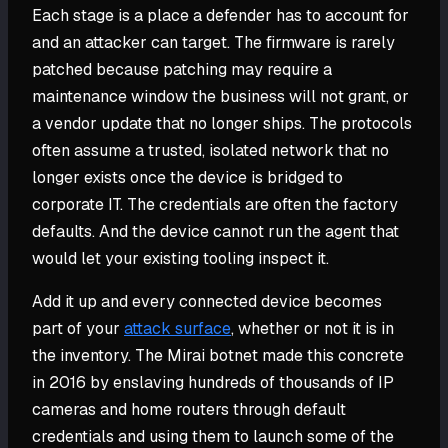
Each stage is a place a defender has to account for
and an attacker can target. The firmware is rarely
patched because patching may require a
maintenance window the business will not grant, or
a vendor update that no longer ships. The protocols
often assume a trusted, isolated network that no
longer exists once the device is bridged to
corporate IT. The credentials are often the factory
defaults. And the device cannot run the agent that
would let your existing tooling inspect it.
Add it up and every connected device becomes
part of your
attack surface
, whether or not it is in
the inventory. The Mirai botnet made this concrete
in 2016 by enslaving hundreds of thousands of IP
cameras and home routers through default
credentials and using them to launch some of the