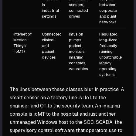
in
sensors,
between
industrial
connected
corporate
settings
drives
and plant
networks
Internet of
Connected
Infusion
Regulated,
Medical
clinical
pumps,
long-lived,
Things
and
patient
frequently
(IoMT)
patient
monitors,
running
devices
imaging
unpatchable
consoles,
legacy
wearables
operating
systems
The lines between these classes blur in practice. A
smart sensor on a factory line is IIoT to the
engineer and OT to the security team. An imaging
console is IoMT to the hospital and just another
unmanaged Windows host to the SOC. SCADA, the
supervisory control software that operators use to