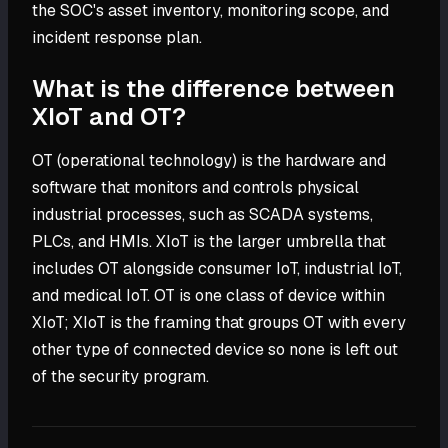
the SOC's asset inventory, monitoring scope, and
incident response plan.
What is the difference between
XIoT and OT?
OT (operational technology) is the hardware and
software that monitors and controls physical
industrial processes, such as SCADA systems,
PLCs, and HMIs. XIoT is the larger umbrella that
includes OT alongside consumer IoT, industrial IoT,
and medical IoT. OT is one class of device within
XIoT; XIoT is the framing that groups OT with every
other type of connected device so none is left out
of the security program.