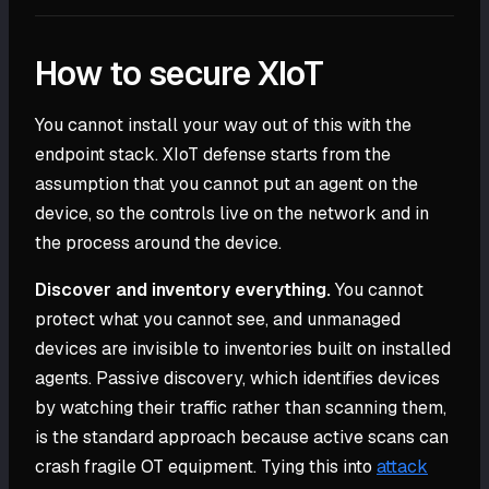
How to secure XIoT
You cannot install your way out of this with the
endpoint stack. XIoT defense starts from the
assumption that you cannot put an agent on the
device, so the controls live on the network and in
the process around the device.
Discover and inventory everything.
You cannot
protect what you cannot see, and unmanaged
devices are invisible to inventories built on installed
agents. Passive discovery, which identifies devices
by watching their traffic rather than scanning them,
is the standard approach because active scans can
crash fragile OT equipment. Tying this into
attack