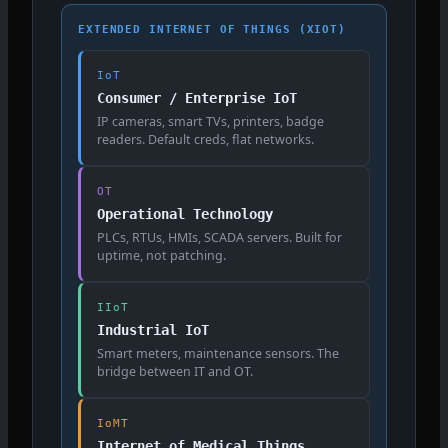
EXTENDED INTERNET OF THINGS (XIOT)
IoT
Consumer / Enterprise IoT
IP cameras, smart TVs, printers, badge
readers. Default creds, flat networks.
OT
Operational Technology
PLCs, RTUs, HMIs, SCADA servers. Built for
uptime, not patching.
IIoT
Industrial IoT
Smart meters, maintenance sensors. The
bridge between IT and OT.
IoMT
Internet of Medical Things