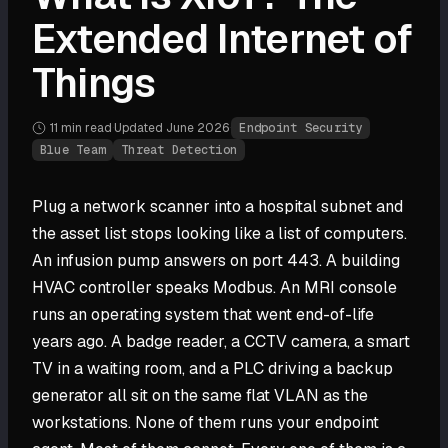
Extended Internet of
Things
11 min
read
·
Updated
June 2026
·
Endpoint Security
Blue Team
Threat Detection
Plug a network scanner into a hospital subnet and
the asset list stops looking like a list of computers.
An infusion pump answers on port 443. A building
HVAC controller speaks Modbus. An MRI console
runs an operating system that went end-of-life
years ago. A badge reader, a CCTV camera, a smart
TV in a waiting room, and a PLC driving a backup
generator all sit on the same flat VLAN as the
workstations. None of them runs your endpoint