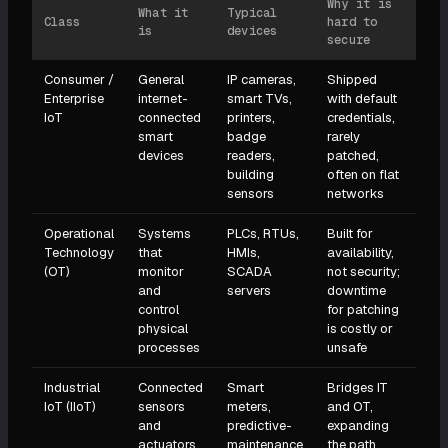
Why it is
What it
Typical
Class
hard to
is
devices
secure
Consumer /
General
IP cameras,
Shipped
Enterprise
internet-
smart TVs,
with default
IoT
connected
printers,
credentials,
smart
badge
rarely
devices
readers,
patched,
building
often on flat
sensors
networks
Operational
Systems
PLCs, RTUs,
Built for
Technology
that
HMIs,
availability,
(OT)
monitor
SCADA
not security;
and
servers
downtime
control
for patching
physical
is costly or
processes
unsafe
Industrial
Connected
Smart
Bridges IT
IoT (IIoT)
sensors
meters,
and OT,
and
predictive-
expanding
actuators
maintenance
the path