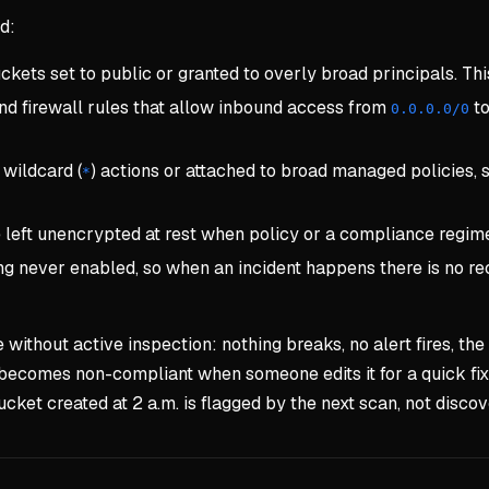
d:
ets set to public or granted to overly broad principals. This
nd firewall rules that allow inbound access from
to
0.0.0.0/0
wildcard (
) actions or attached to broad managed policies,
*
left unencrypted at rest when policy or a compliance regime 
ging never enabled, so when an incident happens there is no 
thout active inspection: nothing breaks, no alert fires, the m
t becomes non-compliant when someone edits it for a quick f
ucket created at 2 a.m. is flagged by the next scan, not disco