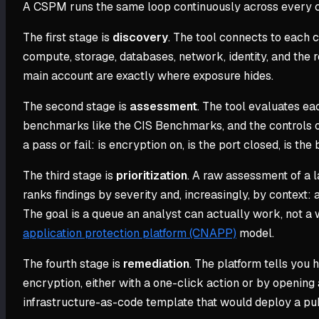
A CSPM runs the same loop continuously across every con
The first stage is
discovery
. The tool connects to each 
compute, storage, databases, network, identity, and the
main account are exactly where exposure hides.
The second stage is
assessment
. The tool evaluates ea
benchmarks like the CIS Benchmarks, and the controls of
a pass or fail: is encryption on, is the port closed, is the
The third stage is
prioritization
. A raw assessment of a l
ranks findings by severity and, increasingly, by context: 
The goal is a queue an analyst can actually work, not a
application protection platform (CNAPP)
model.
The fourth stage is
remediation
. The platform tells you h
encryption, either with a one-click action or by opening 
infrastructure-as-code template that would deploy a pub