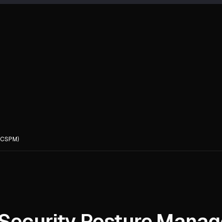
(CSPM)
 Security Posture Mana