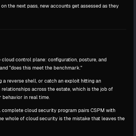
t on the next pass, new accounts get assessed as they
loud control plane: configuration, posture, and
y" and "does this meet the benchmark."
 reverse shell, or catch an exploit hitting an
 relationships across the estate, which is the job of
 behavior in real time.
. A complete cloud security program pairs CSPM with
e whole of cloud security is the mistake that leaves the