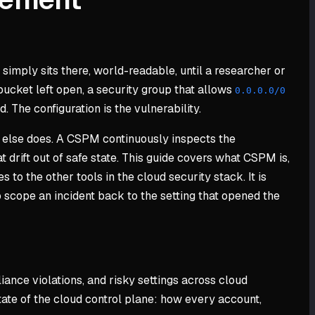
 simply sits there, world-readable, until a researcher or
 bucket left open, a security group that allows
0.0.0.0/0
 The configuration is the vulnerability.
e else does. A CSPM continuously inspects the
 drift out of safe state. This guide covers what CSPM is,
to the other tools in the cloud security stack. It is
 scope an incident back to the setting that opened the
ance violations, and risky settings across cloud
state of the cloud control plane: how every account,