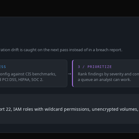
ion drift is caught on the next pass instead of in a breach report.
ESS
3 / PRIORITIZE
→
config against CIS benchmarks,
Rank findings by severity and con
d PCI DSS, HIPAA, SOC 2.
a queue an analyst can work.
port 22, IAM roles with wildcard permissions, unencrypted volumes, 