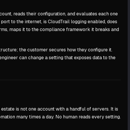
ount, reads their configuration, and evaluates each one
 port to the internet, is CloudTrail logging enabled, does
tforms, maps it to the compliance framework it breaks and
tructure; the customer secures how they configure it.
engineer can change a setting that exposes data to the
state is not one account with a handful of servers. It is
tomation many times a day. No human reads every setting.