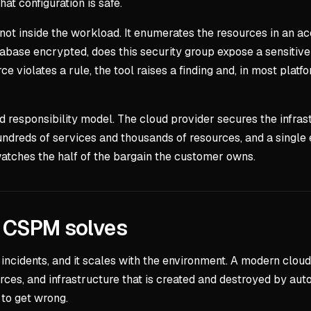
hat configuration is safe.
ot inside the workload. It enumerates the resources in an acc
database encrypted, does this security group expose a sensitive
ce violates a rule, the tool raises a finding and, in most pla
 responsibility model. The cloud provider secures the infras
undreds of services and thousands of resources, and a single 
 watches the half of the bargain the customer owns.
m CSPM solves
incidents, and it scales with the environment. A modern cloud e
urces, and infrastructure that is created and destroyed by au
to get wrong.