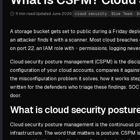
11 min
read
·
Updated
June 2026
·
cloud security
Blue Team
D
A storage bucket gets set to public during a Friday deplo
an attacker finds it with a scanner. Most cloud breaches d
on port 22, an IAM role with
permissions, logging never 
*
Cloud security posture management (CSPM) is the discipl
configuration of your cloud accounts, compares it against
the misconfiguration problem it solves, how it works step
written for the defenders who triage these findings: SOC
door.
What is cloud security post
Cloud security posture management is the continuous proc
infrastructure. The word that matters is posture. CSPM is