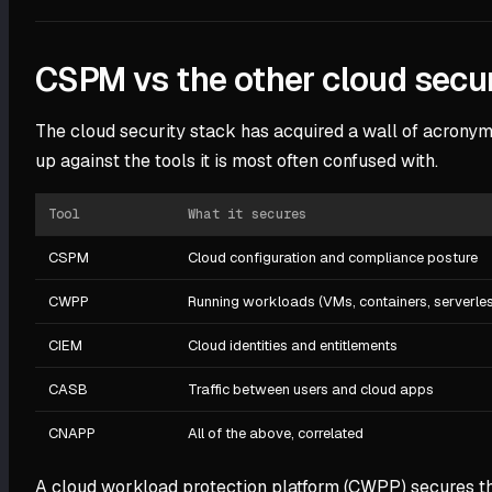
CSPM vs the other cloud secur
The cloud security stack has acquired a wall of acronyms
up against the tools it is most often confused with.
Tool
What it secures
CSPM
Cloud configuration and compliance posture
CWPP
Running workloads (VMs, containers, serverle
CIEM
Cloud identities and entitlements
CASB
Traffic between users and cloud apps
CNAPP
All of the above, correlated
A cloud workload protection platform (CWPP) secures the 