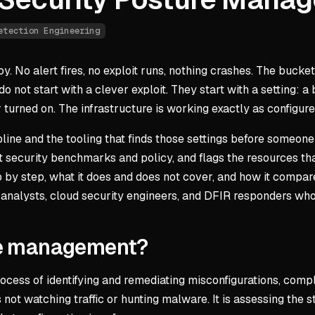
etection Engineering
y. No alert fires, no exploit runs, nothing crashes. The bucket
o not start with a clever exploit. They start with a setting: a
turned on. The infrastructure is working exactly as configured.
ine and the tooling that finds those settings before someon
 security benchmarks and policy, and flags the resources that
 by step, what it does and does not cover, and how it compares 
 analysts, cloud security engineers, and DFIR responders who
ure management?
ess of identifying and remediating misconfigurations, compli
 not watching traffic or hunting malware. It is assessing the 