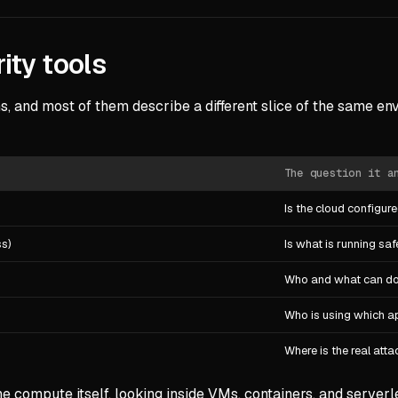
ity tools
, and most of them describe a different slice of the same env
The question it a
Is the cloud configur
ss)
Is what is running saf
Who and what can d
Who is using which ap
Where is the real att
compute itself, looking inside VMs, containers, and serverle