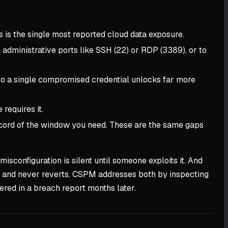
 is the single most reported cloud data exposure.
 administrative ports like SSH (22) or RDP (3389), or to
 so a single compromised credential unlocks far more
requires it.
record of the window you need. These are the same gaps
isconfiguration is silent until someone exploits it. And
ix and never reverts. CSPM addresses both by inspecting
vered in a breach report months later.