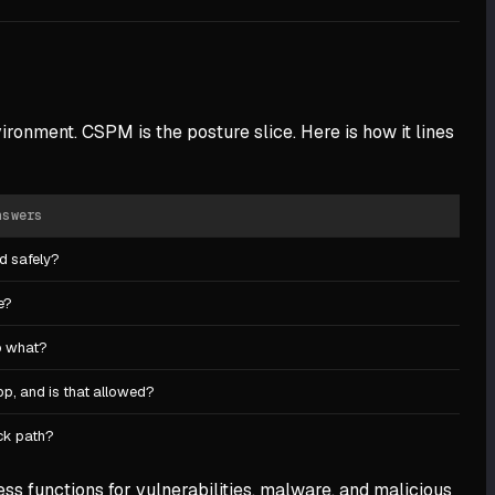
ironment. CSPM is the posture slice. Here is how it lines
nswers
ed safely?
e?
o what?
p, and is that allowed?
ack path?
ss functions for vulnerabilities, malware, and malicious