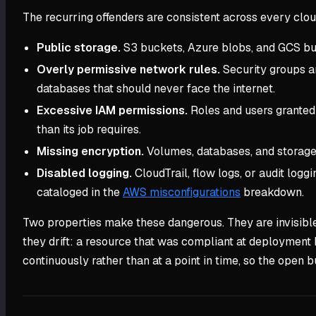
The recurring offenders are consistent across every clou
Public storage.
S3 buckets, Azure blobs, and GCS buck
Overly permissive network rules.
Security groups a
databases that should never face the internet.
Excessive IAM permissions.
Roles and users granted 
than its job requires.
Missing encryption.
Volumes, databases, and storage 
Disabled logging.
CloudTrail, flow logs, or audit log
cataloged in the
AWS misconfigurations
breakdown.
Two properties make these dangerous. They are invisible wi
they drift: a resource that was compliant at deploymen
continuously rather than at a point in time, so the open b