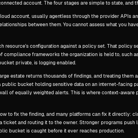
nected account. The four stages are simple to state, and th
cloud account, usually agentless through the provider APIs a
 relationships between them. You cannot assess what you hav
ch resource's configuration against a policy set. That policy
 compliance frameworks the organization is held to, such as
 bucket private, is logging enabled.
arge estate returns thousands of findings, and treating them as
a public bucket holding sensitive data on an internet-facing p
 wall of equally weighted alerts. This is where context-awar
ow to fix the finding, and many platforms can fix it directly: c
a ticket and routing it to the owner. Stronger programs push le
lic bucket is caught before it ever reaches production.