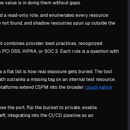
e value is in doing them without gaps.
nd a read-only role, and enumerates every resource:
e not found, and shadow resources spun up outside the
 set combines provider best practices, recognized
 PCI DSS, HIPAA, or SOC 2. Each rule is a question with
 a flat list is how real exposure gets buried. The tool
ath outranks a missing tag on an internal test resource.
e platforms extend CSPM into the broader
cloud-native
lose the port, flip the bucket to private, enable
ft, integrating into the CI/CD pipeline so an