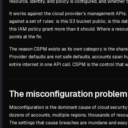
resource, identity, and policy is configured, and whether t
It works against the cloud provider's management APIs, n
against a set of rules: is this S3 bucket public, is this 
this IAM policy grant more than it should. Where a resour
points at the fix.
The reason CSPM exists as its own category is the shared
Provider defaults are not safe defaults, accounts span h
entire internet in one API call. CSPM is the control that
The misconfiguration proble
Misconfiguration is the dominant cause of cloud security 
dozens of accounts, multiple regions, thousands of reso
The settings that cause breaches are mundane and easy 