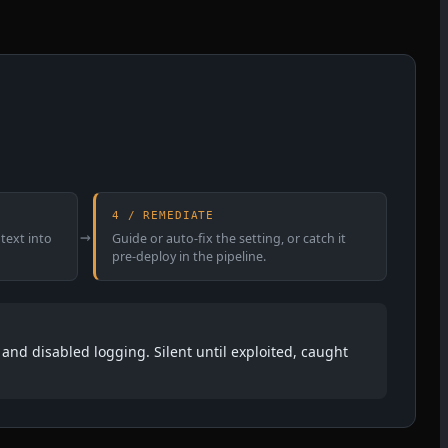
4 / REMEDIATE
→
text into
Guide or auto-fix the setting, or catch it
pre-deploy in the pipeline.
and disabled logging. Silent until exploited, caught