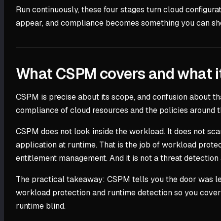
Run continuously, these four stages turn cloud configura
appear, and compliance becomes something you can show
What CSPM covers and what i
CSPM is precise about its scope, and confusion about th
compliance of cloud resources and the policies around the
CSPM does not look inside the workload. It does not scan
application at runtime. That is the job of workload protec
entitlement management. And it is not a threat detection 
The practical takeaway: CSPM tells you the door was le
workload protection and runtime detection so you cover 
runtime blind.