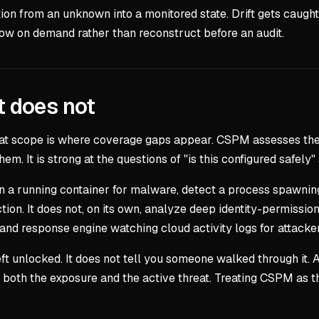
tion from an unknown into a monitored state. Drift gets caugh
 on demand rather than reconstruct before an audit.
t does not
at scope is where coverage gaps appear. CSPM assesses the c
m. It is strong at the questions of "is this configured safel
 a running container for malware, detect a process spawning a
tion. It does not, on its own, analyze deep identity-permission
and response engine watching cloud activity logs for attacker
ft unlocked. It does not tell you someone walked through it
both the exposure and the active threat. Treating CSPM as th