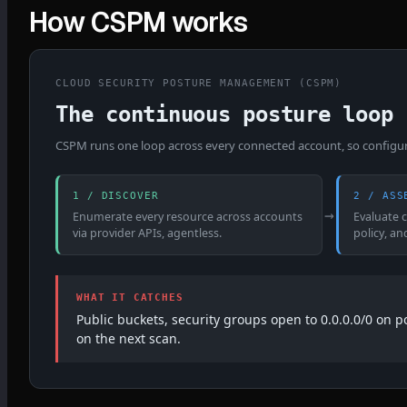
How CSPM works
CLOUD SECURITY POSTURE MANAGEMENT (CSPM)
The continuous posture loop
CSPM runs one loop across every connected account, so configurat
1 / DISCOVER
2 / ASS
→
Enumerate every resource across accounts
Evaluate 
via provider APIs, agentless.
policy, an
WHAT IT CATCHES
Public buckets, security groups open to 0.0.0.0/0 on 
on the next scan.