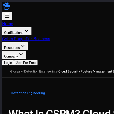
Home
Certifications
CyberRange
For Business
Resources
Company
Login
Join For Free
Glossary
/
Detection Engineering
/
Cloud Security Posture Management 
Detection Engineering
What Is CSPM? Cloud